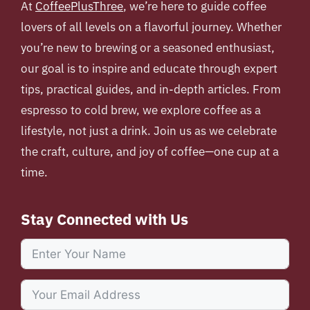
At
CoffeePlusThree
, we’re here to guide coffee
lovers of all levels on a flavorful journey. Whether
you’re new to brewing or a seasoned enthusiast,
our goal is to inspire and educate through expert
tips, practical guides, and in-depth articles. From
espresso to cold brew, we explore coffee as a
lifestyle, not just a drink. Join us as we celebrate
the craft, culture, and joy of coffee—one cup at a
time.
Stay Connected with Us