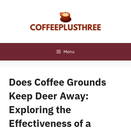
Skip
to
content
Menu
Does Coffee Grounds
Keep Deer Away:
Exploring the
Effectiveness of a