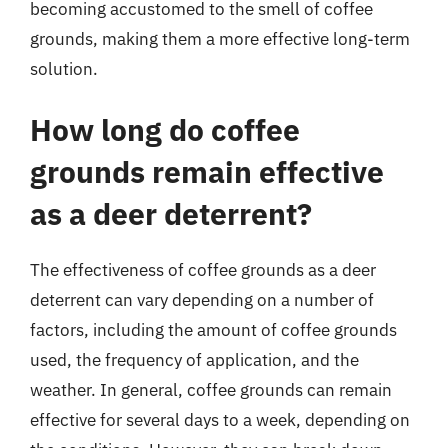
becoming accustomed to the smell of coffee
grounds, making them a more effective long-term
solution.
How long do coffee
grounds remain effective
as a deer deterrent?
The effectiveness of coffee grounds as a deer
deterrent can vary depending on a number of
factors, including the amount of coffee grounds
used, the frequency of application, and the
weather. In general, coffee grounds can remain
effective for several days to a week, depending on