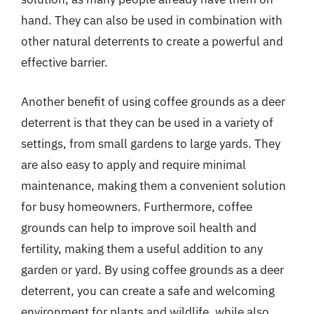
hand. They can also be used in combination with
other natural deterrents to create a powerful and
effective barrier.
Another benefit of using coffee grounds as a deer
deterrent is that they can be used in a variety of
settings, from small gardens to large yards. They
are also easy to apply and require minimal
maintenance, making them a convenient solution
for busy homeowners. Furthermore, coffee
grounds can help to improve soil health and
fertility, making them a useful addition to any
garden or yard. By using coffee grounds as a deer
deterrent, you can create a safe and welcoming
environment for plants and wildlife, while also