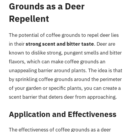
Grounds as a Deer
Repellent
The potential of coffee grounds to repel deer lies
in their
strong scent and bitter taste
. Deer are
known to dislike strong, pungent smells and bitter
flavors, which can make coffee grounds an
unappealing barrier around plants. The idea is that
by sprinkling coffee grounds around the perimeter
of your garden or specific plants, you can create a
scent barrier that deters deer from approaching.
Application and Effectiveness
The effectiveness of coffee grounds as a deer