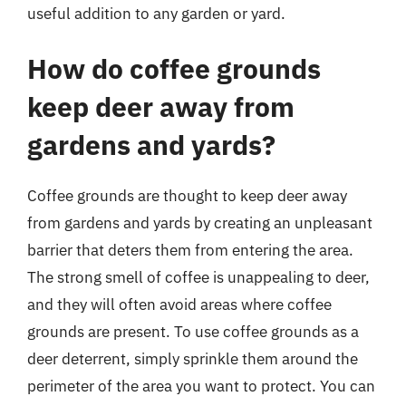
useful addition to any garden or yard.
How do coffee grounds
keep deer away from
gardens and yards?
Coffee grounds are thought to keep deer away
from gardens and yards by creating an unpleasant
barrier that deters them from entering the area.
The strong smell of coffee is unappealing to deer,
and they will often avoid areas where coffee
grounds are present. To use coffee grounds as a
deer deterrent, simply sprinkle them around the
perimeter of the area you want to protect. You can