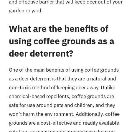
and effective barrier that will keep deer out of your
garden or yard.
What are the benefits of
using coffee grounds as a
deer deterrent?
One of the main benefits of using coffee grounds
as a deer deterrent is that they are a natural and
non-toxic method of keeping deer away. Unlike
chemical-based repellents, coffee grounds are
safe for use around pets and children, and they
won’t harm the environment. Additionally, coffee
grounds are a cost-effective and readily available
solution, as many people already have them on