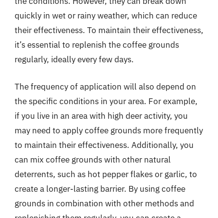
the conditions. However, they can break down
quickly in wet or rainy weather, which can reduce
their effectiveness. To maintain their effectiveness,
it’s essential to replenish the coffee grounds
regularly, ideally every few days.
The frequency of application will also depend on
the specific conditions in your area. For example,
if you live in an area with high deer activity, you
may need to apply coffee grounds more frequently
to maintain their effectiveness. Additionally, you
can mix coffee grounds with other natural
deterrents, such as hot pepper flakes or garlic, to
create a longer-lasting barrier. By using coffee
grounds in combination with other methods and
replenishing them regularly, you can create a