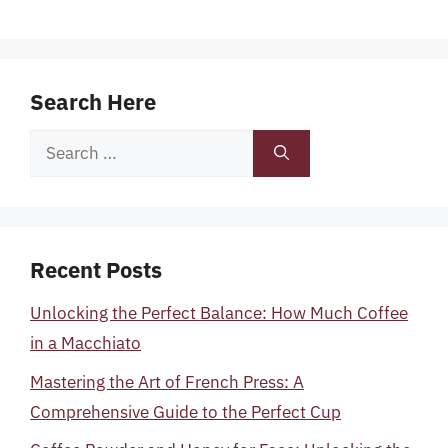
Search Here
Search
for:
Recent Posts
Unlocking the Perfect Balance: How Much Coffee
in a Macchiato
Mastering the Art of French Press: A
Comprehensive Guide to the Perfect Cup