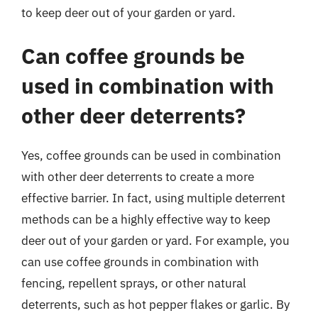
to keep deer out of your garden or yard.
Can coffee grounds be
used in combination with
other deer deterrents?
Yes, coffee grounds can be used in combination
with other deer deterrents to create a more
effective barrier. In fact, using multiple deterrent
methods can be a highly effective way to keep
deer out of your garden or yard. For example, you
can use coffee grounds in combination with
fencing, repellent sprays, or other natural
deterrents, such as hot pepper flakes or garlic. By