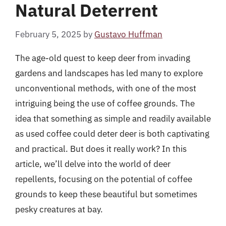
Natural Deterrent
February 5, 2025
by
Gustavo Huffman
The age-old quest to keep deer from invading
gardens and landscapes has led many to explore
unconventional methods, with one of the most
intriguing being the use of coffee grounds. The
idea that something as simple and readily available
as used coffee could deter deer is both captivating
and practical. But does it really work? In this
article, we’ll delve into the world of deer
repellents, focusing on the potential of coffee
grounds to keep these beautiful but sometimes
pesky creatures at bay.