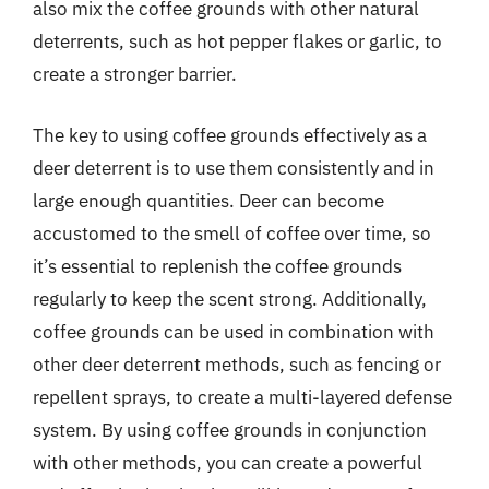
also mix the coffee grounds with other natural
deterrents, such as hot pepper flakes or garlic, to
create a stronger barrier.
The key to using coffee grounds effectively as a
deer deterrent is to use them consistently and in
large enough quantities. Deer can become
accustomed to the smell of coffee over time, so
it’s essential to replenish the coffee grounds
regularly to keep the scent strong. Additionally,
coffee grounds can be used in combination with
other deer deterrent methods, such as fencing or
repellent sprays, to create a multi-layered defense
system. By using coffee grounds in conjunction
with other methods, you can create a powerful