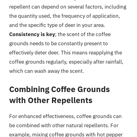
repellent can depend on several factors, including
the quantity used, the frequency of application,
and the specific type of deer in your area.
Consistency is key
; the scent of the coffee
grounds needs to be constantly present to
effectively deter deer. This means reapplying the
coffee grounds regularly, especially after rainfall,
which can wash away the scent.
Combining Coffee Grounds
with Other Repellents
For enhanced effectiveness, coffee grounds can
be combined with other natural repellents. For
example, mixing coffee grounds with hot pepper