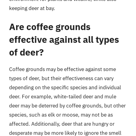
keeping deer at bay.
Are coffee grounds
effective against all types
of deer?
Coffee grounds may be effective against some
types of deer, but their effectiveness can vary
depending on the specific species and individual
deer. For example, white-tailed deer and mule
deer may be deterred by coffee grounds, but other
species, such as elk or moose, may not be as
affected. Additionally, deer that are hungry or
desperate may be more likely to ignore the smell