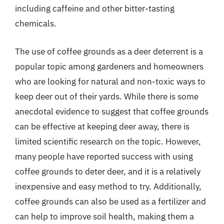
including caffeine and other bitter-tasting
chemicals.
The use of coffee grounds as a deer deterrent is a
popular topic among gardeners and homeowners
who are looking for natural and non-toxic ways to
keep deer out of their yards. While there is some
anecdotal evidence to suggest that coffee grounds
can be effective at keeping deer away, there is
limited scientific research on the topic. However,
many people have reported success with using
coffee grounds to deter deer, and it is a relatively
inexpensive and easy method to try. Additionally,
coffee grounds can also be used as a fertilizer and
can help to improve soil health, making them a