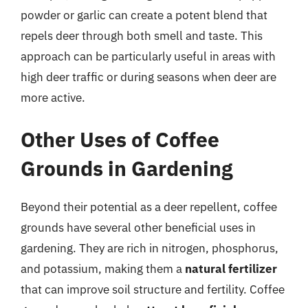
powder or garlic can create a potent blend that
repels deer through both smell and taste. This
approach can be particularly useful in areas with
high deer traffic or during seasons when deer are
more active.
Other Uses of Coffee
Grounds in Gardening
Beyond their potential as a deer repellent, coffee
grounds have several other beneficial uses in
gardening. They are rich in nitrogen, phosphorus,
and potassium, making them a
natural fertilizer
that can improve soil structure and fertility. Coffee