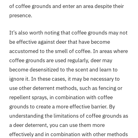
of coffee grounds and enter an area despite their
presence.
It’s also worth noting that coffee grounds may not
be effective against deer that have become
accustomed to the smell of coffee. In areas where
coffee grounds are used regularly, deer may
become desensitized to the scent and learn to
ignore it. In these cases, it may be necessary to
use other deterrent methods, such as fencing or
repellent sprays, in combination with coffee
grounds to create a more effective barrier. By
understanding the limitations of coffee grounds as
a deer deterrent, you can use them more
effectively and in combination with other methods