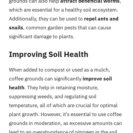
grounds can also help
attract beneficial worms
,
which are essential for a healthy soil ecosystem.
Additionally, they can be used to
repel ants and
snails
, common garden pests that can cause
significant damage to plants.
Improving Soil Health
When added to compost or used as a mulch,
coffee grounds can significantly
improve soil
health
. They help in retaining moisture,
suppressing weeds, and regulating soil
temperature, all of which are crucial for optimal
plant growth. However, it’s essential to use coffee
grounds in moderation, as excessive amounts can
lead to an overabundance of nitrogen in the soil,