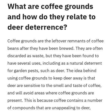
What are coffee grounds
and how do they relate to
deer deterrence?
Coffee grounds are the leftover remnants of coffee
beans after they have been brewed. They are often
discarded as waste, but they have been found to
have several uses, including as a natural deterrent
for garden pests, such as deer. The idea behind
using coffee grounds to keep deer away is that
deer are sensitive to the smell and taste of coffee,
and will avoid areas where coffee grounds are
present. This is because coffee contains a number
of compounds that are unappealing to deer,