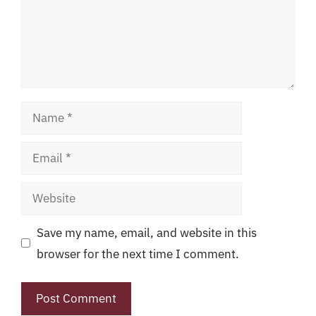
Name
Email
Website
Save my name, email, and website in this
browser for the next time I comment.