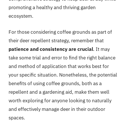
promoting a healthy and thriving garden
ecosystem.
For those considering coffee grounds as part of
their deer repellent strategy, remember that
patience and consistency are crucial
. It may
take some trial and error to find the right balance
and method of application that works best for
your specific situation. Nonetheless, the potential
benefits of using coffee grounds, both as a
repellent and a gardening aid, make them well
worth exploring for anyone looking to naturally
and effectively manage deer in their outdoor
spaces.