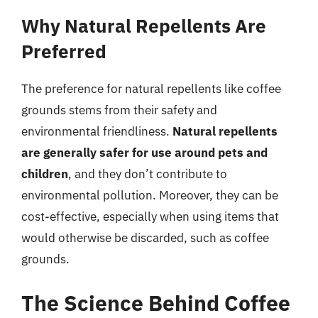
Why Natural Repellents Are
Preferred
The preference for natural repellents like coffee
grounds stems from their safety and
environmental friendliness.
Natural repellents
are generally safer for use around pets and
children
, and they don’t contribute to
environmental pollution. Moreover, they can be
cost-effective, especially when using items that
would otherwise be discarded, such as coffee
grounds.
The Science Behind Coffee