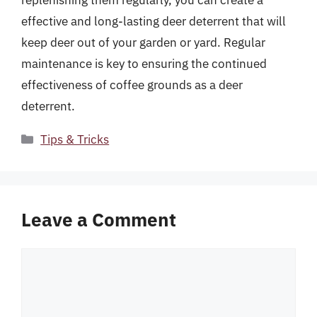
effective and long-lasting deer deterrent that will
keep deer out of your garden or yard. Regular
maintenance is key to ensuring the continued
effectiveness of coffee grounds as a deer
deterrent.
Categories
Tips & Tricks
Leave a Comment
Comment