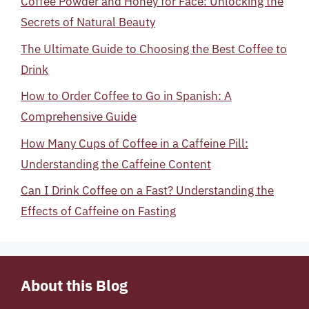
Coffee Powder and Honey for Face: Unlocking the
Secrets of Natural Beauty
The Ultimate Guide to Choosing the Best Coffee to
Drink
How to Order Coffee to Go in Spanish: A
Comprehensive Guide
How Many Cups of Coffee in a Caffeine Pill:
Understanding the Caffeine Content
Can I Drink Coffee on a Fast? Understanding the
Effects of Caffeine on Fasting
About this Blog