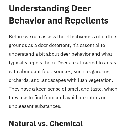
Understanding Deer
Behavior and Repellents
Before we can assess the effectiveness of coffee
grounds as a deer deterrent, it’s essential to
understand a bit about deer behavior and what
typically repels them. Deer are attracted to areas
with abundant food sources, such as gardens,
orchards, and landscapes with lush vegetation.
They have a keen sense of smell and taste, which
they use to find food and avoid predators or
unpleasant substances.
Natural vs. Chemical