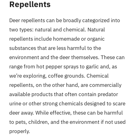
Repellents
Deer repellents can be broadly categorized into
two types: natural and chemical. Natural
repellents include homemade or organic
substances that are less harmful to the
environment and the deer themselves. These can
range from hot pepper sprays to garlic and, as
we’re exploring, coffee grounds. Chemical
repellents, on the other hand, are commercially
available products that often contain predator
urine or other strong chemicals designed to scare
deer away. While effective, these can be harmful
to pets, children, and the environment if not used
properly.