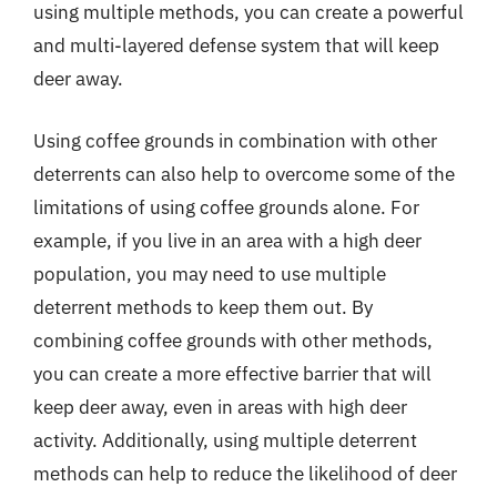
using multiple methods, you can create a powerful
and multi-layered defense system that will keep
deer away.
Using coffee grounds in combination with other
deterrents can also help to overcome some of the
limitations of using coffee grounds alone. For
example, if you live in an area with a high deer
population, you may need to use multiple
deterrent methods to keep them out. By
combining coffee grounds with other methods,
you can create a more effective barrier that will
keep deer away, even in areas with high deer
activity. Additionally, using multiple deterrent
methods can help to reduce the likelihood of deer