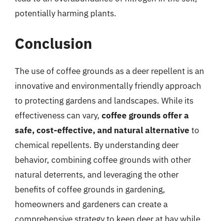
potentially harming plants.
Conclusion
The use of coffee grounds as a deer repellent is an
innovative and environmentally friendly approach
to protecting gardens and landscapes. While its
effectiveness can vary,
coffee grounds offer a
safe, cost-effective, and natural alternative
to
chemical repellents. By understanding deer
behavior, combining coffee grounds with other
natural deterrents, and leveraging the other
benefits of coffee grounds in gardening,
homeowners and gardeners can create a
comprehensive strategy to keep deer at bay while