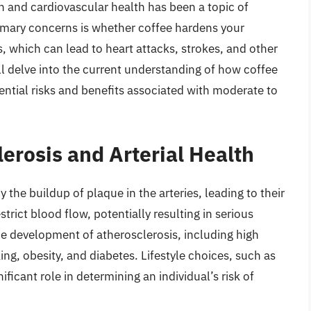
 and cardiovascular health has been a topic of
imary concerns is whether coffee hardens your
s, which can lead to heart attacks, strokes, and other
ill delve into the current understanding of how coffee
tential risks and benefits associated with moderate to
erosis and Arterial Health
 the buildup of plaque in the arteries, leading to their
rict blood flow, potentially resulting in serious
the development of atherosclerosis, including high
ng, obesity, and diabetes. Lifestyle choices, such as
nificant role in determining an individual’s risk of