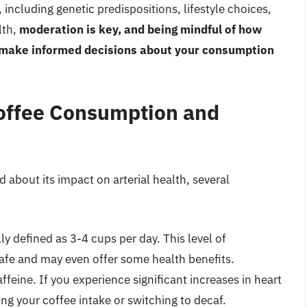
including genetic predispositions, lifestyle choices,
lth,
moderation is key, and being mindful of how
u make informed decisions about your consumption
offee Consumption and
about its impact on arterial health, several
y defined as 3-4 cups per day. This level of
afe and may even offer some health benefits.
feine. If you experience significant increases in heart
ng your coffee intake or switching to decaf.