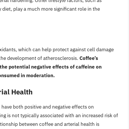
rial hardening. Other lifestyle factors, such as
 diet, play a much more significant role in the
oxidants, which can help protect against cell damage
 the development of atherosclerosis.
Coffee’s
he potential negative effects of caffeine on
consumed in moderation.
ial Health
have both positive and negative effects on
g is not typically associated with an increased risk of
tionship between coffee and arterial health is