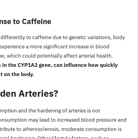
nse to Caffeine
 differently to caffeine due to genetic variations, body
xperience a more significant increase in blood
, which could potentially affect arterial health.
s in the CYP1A2 gene, can influence how quickly
ct on the body.
rden Arteries?
mption and the hardening of arteries is not
 consumption may lead to increased blood pressure and
ntribute to atherosclerosis, moderate consumption is