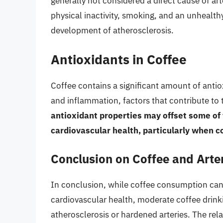
generally not considered a direct cause of arte
physical inactivity, smoking, and an unhealthy
development of atherosclerosis.
Antioxidants in Coffee
Coffee contains a significant amount of anti
and inflammation, factors that contribute to
antioxidant properties may offset some of t
cardiovascular health, particularly when 
Conclusion on Coffee and Arter
In conclusion, while coffee consumption can 
cardiovascular health, moderate coffee drinkin
atherosclerosis or hardened arteries. The rela