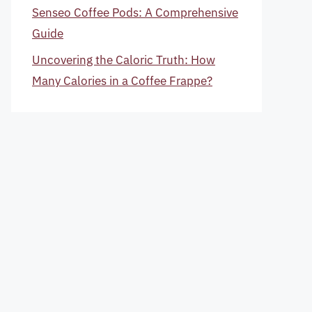
Senseo Coffee Pods: A Comprehensive
Guide
Uncovering the Caloric Truth: How
Many Calories in a Coffee Frappe?