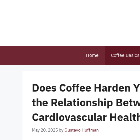
Skip
to
content
Home
Coffee Basics
Does Coffee Harden Y
the Relationship Bet
Cardiovascular Healt
May 20, 2025
by
Gustavo Huffman