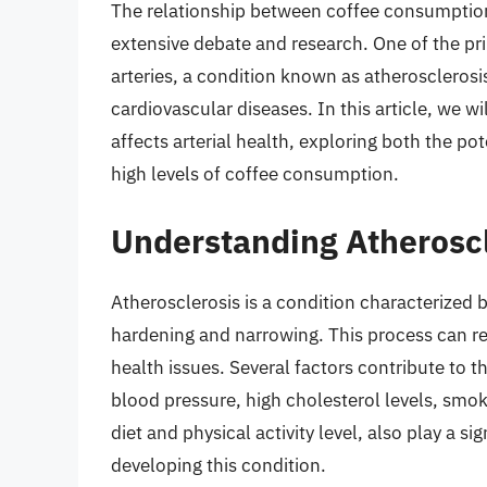
The relationship between coffee consumption
extensive debate and research. One of the pr
arteries, a condition known as atherosclerosi
cardiovascular diseases. In this article, we w
affects arterial health, exploring both the po
high levels of coffee consumption.
Understanding Atheroscl
Atherosclerosis is a condition characterized by
hardening and narrowing. This process can rest
health issues. Several factors contribute to 
blood pressure, high cholesterol levels, smoki
diet and physical activity level, also play a sig
developing this condition.