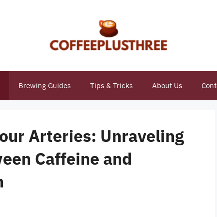
Brewing Guides
Tips & Tricks
About Us
Cont
our Arteries: Unraveling
ween Caffeine and
h