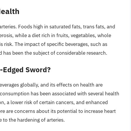
Health
arteries. Foods high in saturated fats, trans fats, and
rosis, while a diet rich in fruits, vegetables, whole
is risk. The impact of specific beverages, such as
d has been the subject of considerable research.
e-Edged Sword?
erages globally, and its effects on health are
consumption has been associated with several health
on, a lower risk of certain cancers, and enhanced
e are concerns about its potential to increase heart
e to the hardening of arteries.