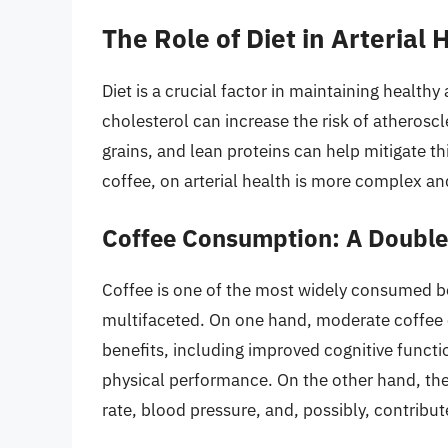
The Role of Diet in Arterial 
Diet is a crucial factor in maintaining healthy 
cholesterol can increase the risk of atheroscle
grains, and lean proteins can help mitigate th
coffee, on arterial health is more complex an
Coffee Consumption: A Doubl
Coffee is one of the most widely consumed bev
multifaceted. On one hand, moderate coffee 
benefits, including improved cognitive functi
physical performance. On the other hand, ther
rate, blood pressure, and, possibly, contribut