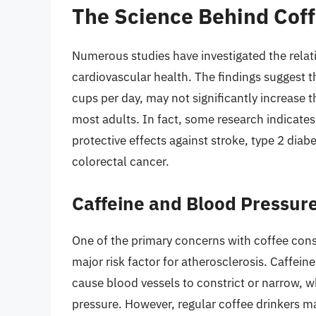
The Science Behind Coff
Numerous studies have investigated the rel
cardiovascular health. The findings suggest t
cups per day, may not significantly increase t
most adults. In fact, some research indicat
protective effects against stroke, type 2 diabe
colorectal cancer.
Caffeine and Blood Pressur
One of the primary concerns with coffee consu
major risk factor for atherosclerosis. Caffeine
cause blood vessels to constrict or narrow, w
pressure. However, regular coffee drinkers ma