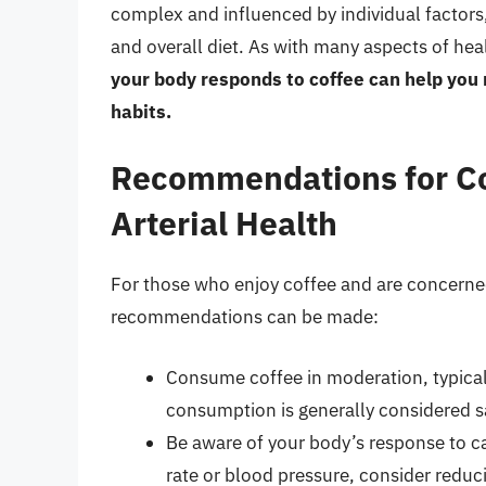
complex and influenced by individual factors, 
and overall diet. As with many aspects of hea
your body responds to coffee can help yo
habits.
Recommendations for C
Arterial Health
For those who enjoy coffee and are concerned 
recommendations can be made:
Consume coffee in moderation, typicall
consumption is generally considered s
Be aware of your body’s response to caf
rate or blood pressure, consider reduci