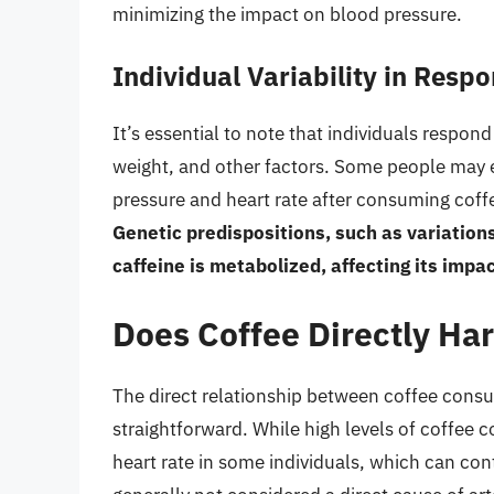
minimizing the impact on blood pressure.
Individual Variability in Respo
It’s essential to note that individuals respond
weight, and other factors. Some people may e
pressure and heart rate after consuming coffee
Genetic predispositions, such as variation
caffeine is metabolized, affecting its impa
Does Coffee Directly Ha
The direct relationship between coffee consu
straightforward. While high levels of coffee
heart rate in some individuals, which can co