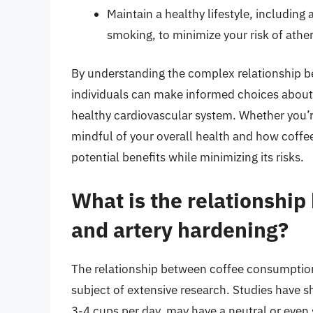
Maintain a healthy lifestyle, including 
smoking, to minimize your risk of athe
By understanding the complex relationship b
individuals can make informed choices about 
healthy cardiovascular system. Whether you’re
mindful of your overall health and how coffee f
potential benefits while minimizing its risks.
What is the relationshi
and artery hardening?
The relationship between coffee consumption
subject of extensive research. Studies have
3-4 cups per day, may have a neutral or even s