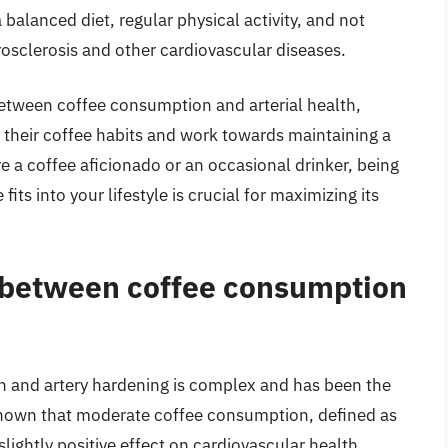
a balanced diet, regular physical activity, and not
rosclerosis and other cardiovascular diseases.
etween coffee consumption and arterial health,
their coffee habits and work towards maintaining a
 a coffee aficionado or an occasional drinker, being
its into your lifestyle is crucial for maximizing its
p between coffee consumption
 and artery hardening is complex and has been the
 shown that moderate coffee consumption, defined as
lightly positive effect on cardiovascular health.