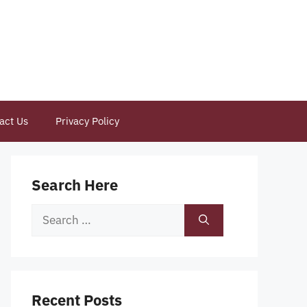
act Us
Privacy Policy
Search Here
Search
for:
Recent Posts