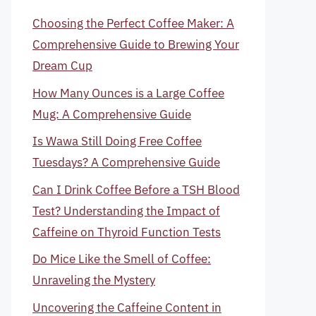
Choosing the Perfect Coffee Maker: A
Comprehensive Guide to Brewing Your
Dream Cup
How Many Ounces is a Large Coffee
Mug: A Comprehensive Guide
Is Wawa Still Doing Free Coffee
Tuesdays? A Comprehensive Guide
Can I Drink Coffee Before a TSH Blood
Test? Understanding the Impact of
Caffeine on Thyroid Function Tests
Do Mice Like the Smell of Coffee:
Unraveling the Mystery
Uncovering the Caffeine Content in