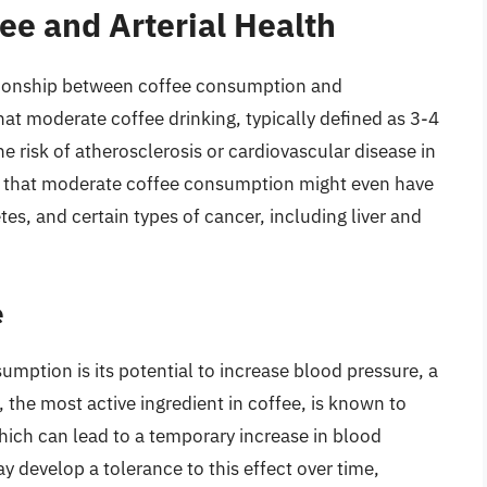
ee and Arterial Health
ationship between coffee consumption and
hat moderate coffee drinking, typically defined as 3-4
he risk of atherosclerosis or cardiovascular disease in
es that moderate coffee consumption might even have
tes, and certain types of cancer, including liver and
e
mption is its potential to increase blood pressure, a
, the most active ingredient in coffee, is known to
hich can lead to a temporary increase in blood
y develop a tolerance to this effect over time,