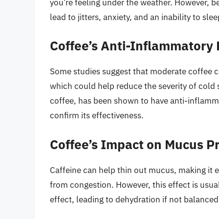
you’re feeling under the weather. However, be
lead to jitters, anxiety, and an inability to 
Coffee’s Anti-Inflammatory 
Some studies suggest that moderate coffee 
which could help reduce the severity of cold
coffee, has been shown to have anti-inflamm
confirm its effectiveness.
Coffee’s Impact on Mucus P
Caffeine can help thin out mucus, making it e
from congestion. However, this effect is usual
effect, leading to dehydration if not balanced 