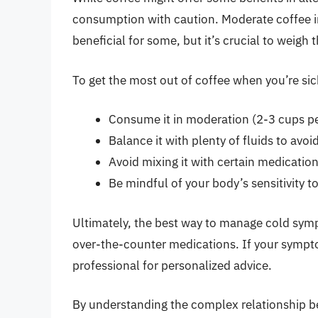
consumption with caution. Moderate coffee in
beneficial for some, but it’s crucial to weigh
To get the most out of coffee when you’re sic
Consume it in moderation (2-3 cups pe
Balance it with plenty of fluids to avo
Avoid mixing it with certain medicatio
Be mindful of your body’s sensitivity t
Ultimately, the best way to manage cold symp
over-the-counter medications. If your sympto
professional for personalized advice.
By understanding the complex relationship 