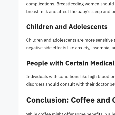
complications. Breastfeeding women should als
breast milk and affect the baby’s sleep and b
Children and Adolescents
Children and adolescents are more sensitive to
negative side effects like anxiety, insomnia, 
People with Certain Medical
Individuals with conditions like high blood p
disorders should consult with their doctor b
Conclusion: Coffee and
While coffee might offer some benefits in alle