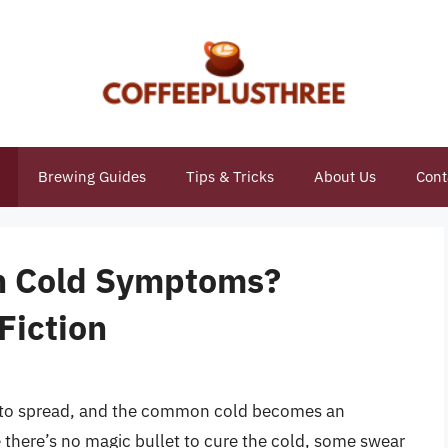
Brewing Guides
Tips & Tricks
About Us
Cont
th Cold Symptoms?
Fiction
rt to spread, and the common cold becomes an
here’s no magic bullet to cure the cold, some swear