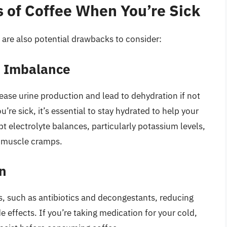
 of Coffee When You’re Sick
 are also potential drawbacks to consider:
e Imbalance
rease urine production and lead to dehydration if not
’re sick, it’s essential to stay hydrated to help your
pt electrolyte balances, particularly potassium levels,
 muscle cramps.
on
s, such as antibiotics and decongestants, reducing
de effects. If you’re taking medication for your cold,