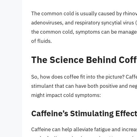
The common cold is usually caused by rhinovi
adenoviruses, and respiratory syncytial virus 
the common cold, symptoms can be managed w
of fluids.
The Science Behind Cof
So, how does coffee fit into the picture? Caffe
stimulant that can have both positive and ne
might impact cold symptoms:
Caffeine’s Stimulating Effec
Caffeine can help alleviate fatigue and incre