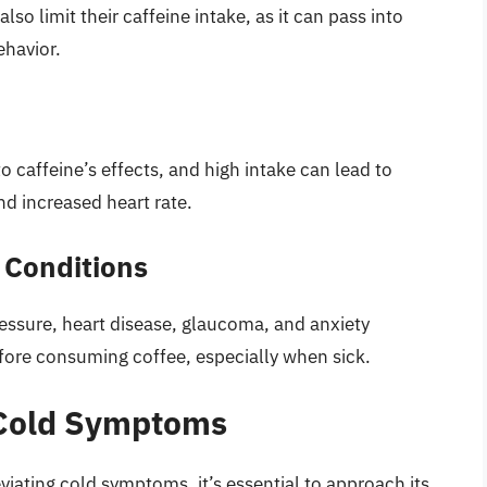
o limit their caffeine intake, as it can pass into
ehavior.
 caffeine’s effects, and high intake can lead to
and increased heart rate.
 Conditions
ressure, heart disease, glaucoma, and anxiety
efore consuming coffee, especially when sick.
 Cold Symptoms
viating cold symptoms, it’s essential to approach its