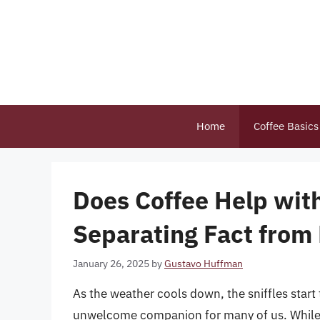
Skip
to
content
Home
Coffee Basics
Does Coffee Help wi
Separating Fact from 
January 26, 2025
by
Gustavo Huffman
As the weather cools down, the sniffles sta
unwelcome companion for many of us. While t