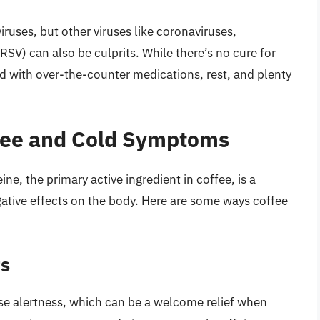
ruses, but other viruses like coronaviruses,
(RSV) can also be culprits. While there’s no cure for
ith over-the-counter medications, rest, and plenty
fee and Cold Symptoms
ine, the primary active ingredient in coffee, is a
gative effects on the body. Here are some ways coffee
ts
ase alertness, which can be a welcome relief when