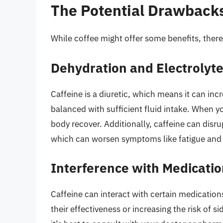
The Potential Drawbacks
While coffee might offer some benefits, there
Dehydration and Electrolyt
Caffeine is a diuretic, which means it can inc
balanced with sufficient fluid intake. When you
body recover. Additionally, caffeine can disru
which can worsen symptoms like fatigue and
Interference with Medicati
Caffeine can interact with certain medication
their effectiveness or increasing the risk of si