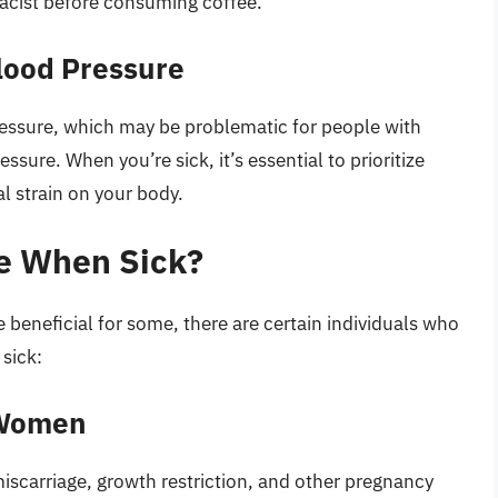
macist before consuming coffee.
lood Pressure
ressure, which may be problematic for people with
ssure. When you’re sick, it’s essential to prioritize
al strain on your body.
e When Sick?
eneficial for some, there are certain individuals who
 sick:
 Women
miscarriage, growth restriction, and other pregnancy