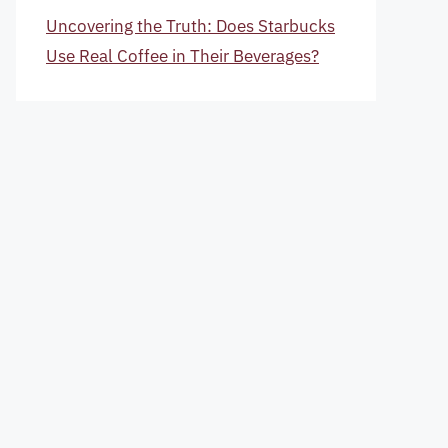
Uncovering the Truth: Does Starbucks
Use Real Coffee in Their Beverages?