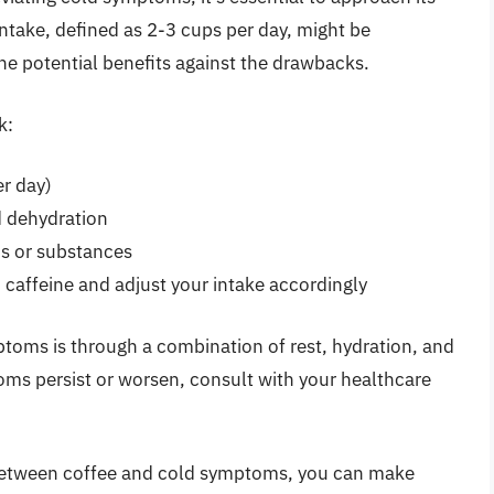
take, defined as 2-3 cups per day, might be
 the potential benefits against the drawbacks.
k:
r day)
id dehydration
ns or substances
o caffeine and adjust your intake accordingly
toms is through a combination of rest, hydration, and
ms persist or worsen, consult with your healthcare
between coffee and cold symptoms, you can make