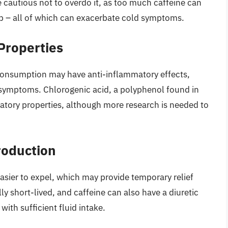
 cautious not to overdo it, as too much caffeine can
sleep – all of which can exacerbate cold symptoms.
Properties
consumption may have anti-inflammatory effects,
 symptoms. Chlorogenic acid, a polyphenol found in
atory properties, although more research is needed to
roduction
asier to expel, which may provide temporary relief
ly short-lived, and caffeine can also have a diuretic
with sufficient fluid intake.