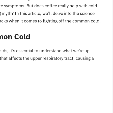
iate symptoms. But does coffee really help with cold
myth? In this article, we’ll delve into the science
acks when it comes to fighting off the common cold.
mon Cold
olds, it’s essential to understand what we’re up
that affects the upper respiratory tract, causing a