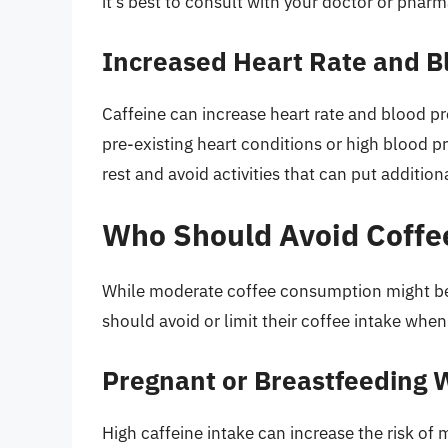
it’s best to consult with your doctor or phar
Increased Heart Rate and B
Caffeine can increase heart rate and blood p
pre-existing heart conditions or high blood pre
rest and avoid activities that can put addition
Who Should Avoid Coffe
While moderate coffee consumption might be b
should avoid or limit their coffee intake when
Pregnant or Breastfeeding
High caffeine intake can increase the risk of 