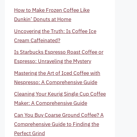
How to Make Frozen Coffee Like
Dunkin’ Donuts at Home
Uncovering the Truth: Is Coffee Ice
Cream Caffeinated?
Is Starbucks Espresso Roast Coffee or
Espresso: Unraveling the Mystery
Mastering the Art of Iced Coffee with
Nespresso: A Comprehensive Guide
Cleaning Your Keurig Single Cup Coffee
Maker: A Comprehensive Guide
Can You Buy Coarse Ground Coffee? A
Comprehensive Guide to Finding the
Perfect Grind