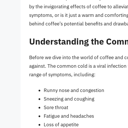
by the invigorating effects of coffee to allev
symptoms, or is it just a warm and comforting 
behind coffee’s potential benefits and drawb
Understanding the Com
Before we dive into the world of coffee and c
against. The common cold is a viral infection 
range of symptoms, including:
Runny nose and congestion
Sneezing and coughing
Sore throat
Fatigue and headaches
Loss of appetite