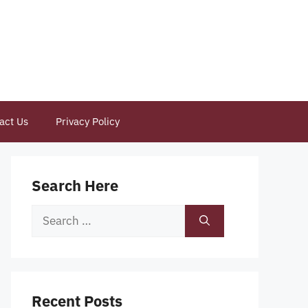
act Us
Privacy Policy
Search Here
Search
for:
Recent Posts