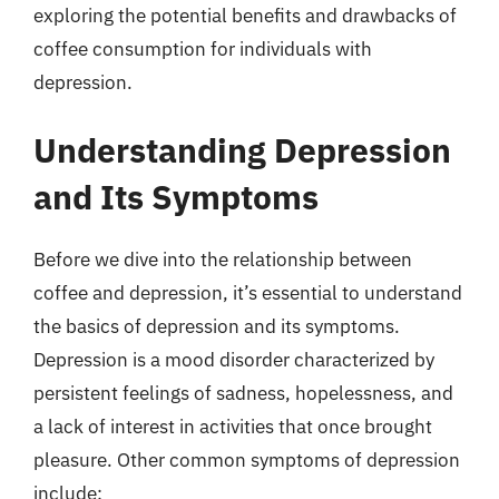
exploring the potential benefits and drawbacks of
coffee consumption for individuals with
depression.
Understanding Depression
and Its Symptoms
Before we dive into the relationship between
coffee and depression, it’s essential to understand
the basics of depression and its symptoms.
Depression is a mood disorder characterized by
persistent feelings of sadness, hopelessness, and
a lack of interest in activities that once brought
pleasure. Other common symptoms of depression
include: