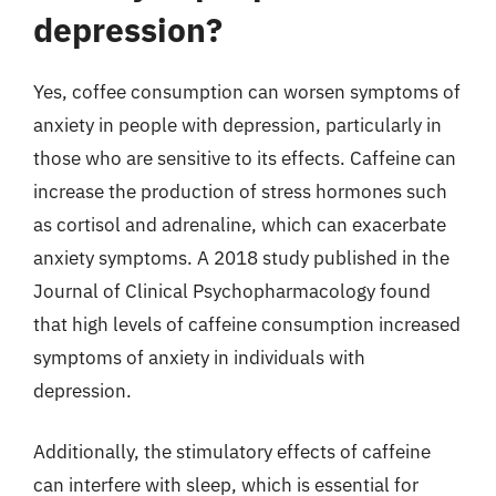
depression?
Yes, coffee consumption can worsen symptoms of
anxiety in people with depression, particularly in
those who are sensitive to its effects. Caffeine can
increase the production of stress hormones such
as cortisol and adrenaline, which can exacerbate
anxiety symptoms. A 2018 study published in the
Journal of Clinical Psychopharmacology found
that high levels of caffeine consumption increased
symptoms of anxiety in individuals with
depression.
Additionally, the stimulatory effects of caffeine
can interfere with sleep, which is essential for