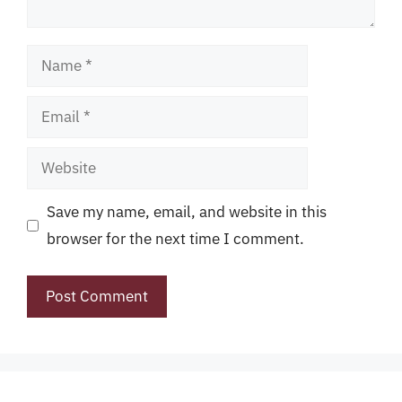
Name
Email
Website
Save my name, email, and website in this
browser for the next time I comment.