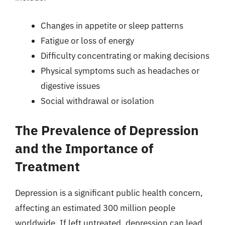
Changes in appetite or sleep patterns
Fatigue or loss of energy
Difficulty concentrating or making decisions
Physical symptoms such as headaches or
digestive issues
Social withdrawal or isolation
The Prevalence of Depression
and the Importance of
Treatment
Depression is a significant public health concern,
affecting an estimated 300 million people
worldwide. If left untreated, depression can lead