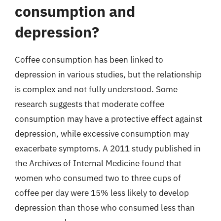
consumption and
depression?
Coffee consumption has been linked to
depression in various studies, but the relationship
is complex and not fully understood. Some
research suggests that moderate coffee
consumption may have a protective effect against
depression, while excessive consumption may
exacerbate symptoms. A 2011 study published in
the Archives of Internal Medicine found that
women who consumed two to three cups of
coffee per day were 15% less likely to develop
depression than those who consumed less than