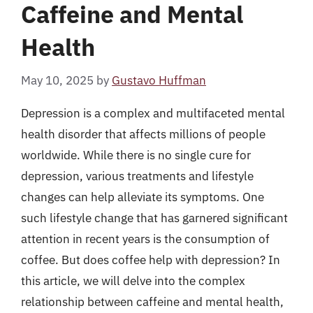
Caffeine and Mental
Health
May 10, 2025
by
Gustavo Huffman
Depression is a complex and multifaceted mental
health disorder that affects millions of people
worldwide. While there is no single cure for
depression, various treatments and lifestyle
changes can help alleviate its symptoms. One
such lifestyle change that has garnered significant
attention in recent years is the consumption of
coffee. But does coffee help with depression? In
this article, we will delve into the complex
relationship between caffeine and mental health,