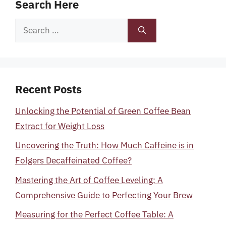
Search Here
Search
for:
Recent Posts
Unlocking the Potential of Green Coffee Bean
Extract for Weight Loss
Uncovering the Truth: How Much Caffeine is in
Folgers Decaffeinated Coffee?
Mastering the Art of Coffee Leveling: A
Comprehensive Guide to Perfecting Your Brew
Measuring for the Perfect Coffee Table: A