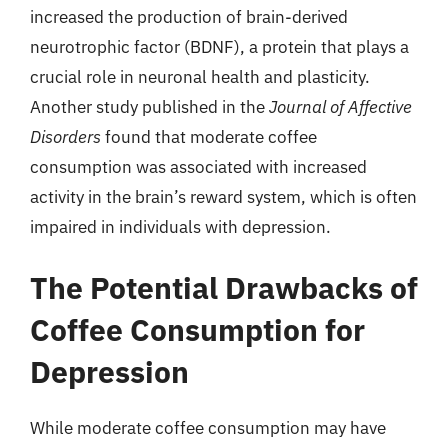
increased the production of brain-derived
neurotrophic factor (BDNF), a protein that plays a
crucial role in neuronal health and plasticity.
Another study published in the
Journal of Affective
Disorders
found that moderate coffee
consumption was associated with increased
activity in the brain’s reward system, which is often
impaired in individuals with depression.
The Potential Drawbacks of
Coffee Consumption for
Depression
While moderate coffee consumption may have