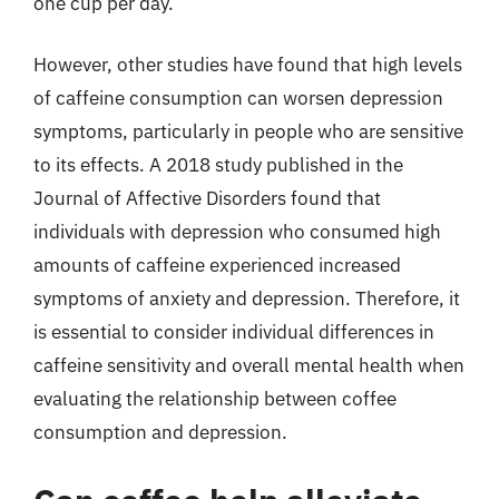
one cup per day.
However, other studies have found that high levels
of caffeine consumption can worsen depression
symptoms, particularly in people who are sensitive
to its effects. A 2018 study published in the
Journal of Affective Disorders found that
individuals with depression who consumed high
amounts of caffeine experienced increased
symptoms of anxiety and depression. Therefore, it
is essential to consider individual differences in
caffeine sensitivity and overall mental health when
evaluating the relationship between coffee
consumption and depression.