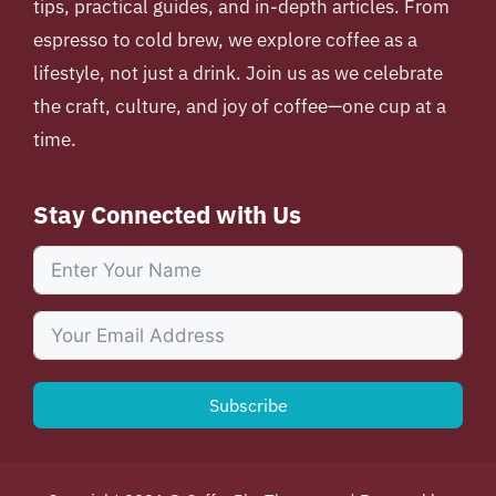
tips, practical guides, and in-depth articles. From
espresso to cold brew, we explore coffee as a
lifestyle, not just a drink. Join us as we celebrate
the craft, culture, and joy of coffee—one cup at a
time.
Stay Connected with Us
Subscribe