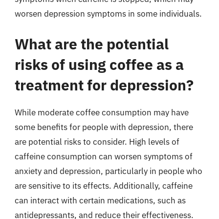
worsen depression symptoms in some individuals.
What are the potential
risks of using coffee as a
treatment for depression?
While moderate coffee consumption may have
some benefits for people with depression, there
are potential risks to consider. High levels of
caffeine consumption can worsen symptoms of
anxiety and depression, particularly in people who
are sensitive to its effects. Additionally, caffeine
can interact with certain medications, such as
antidepressants, and reduce their effectiveness.