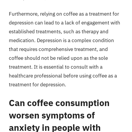
Furthermore, relying on coffee as a treatment for
depression can lead to a lack of engagement with
established treatments, such as therapy and
medication. Depression is a complex condition
that requires comprehensive treatment, and
coffee should not be relied upon as the sole
treatment. It is essential to consult with a
healthcare professional before using coffee as a
treatment for depression.
Can coffee consumption
worsen symptoms of
anxiety in people with