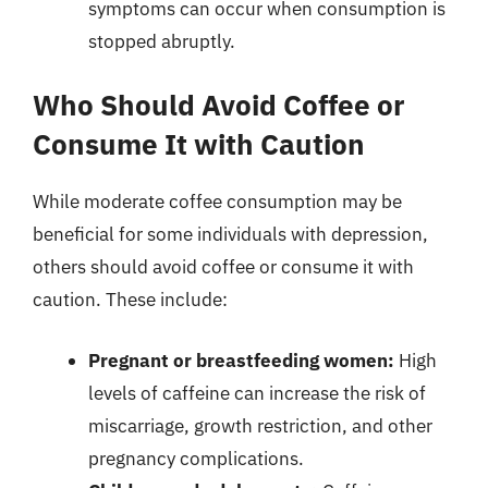
symptoms can occur when consumption is
stopped abruptly.
Who Should Avoid Coffee or
Consume It with Caution
While moderate coffee consumption may be
beneficial for some individuals with depression,
others should avoid coffee or consume it with
caution. These include:
Pregnant or breastfeeding women:
High
levels of caffeine can increase the risk of
miscarriage, growth restriction, and other
pregnancy complications.