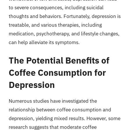
to severe consequences, including suicidal
thoughts and behaviors. Fortunately, depression is
treatable, and various therapies, including
medication, psychotherapy, and lifestyle changes,
can help alleviate its symptoms.
The Potential Benefits of
Coffee Consumption for
Depression
Numerous studies have investigated the
relationship between coffee consumption and
depression, yielding mixed results. However, some
research suggests that moderate coffee