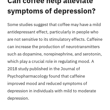
Can coffee help alleviate
symptoms of depression?
Some studies suggest that coffee may have a mild
antidepressant effect, particularly in people who
are not sensitive to its stimulatory effects. Caffeine
can increase the production of neurotransmitters
such as dopamine, norepinephrine, and serotonin,
which play a crucial role in regulating mood. A
2018 study published in the Journal of
Psychopharmacology found that caffeine
improved mood and reduced symptoms of
depression in individuals with mild to moderate
depression.