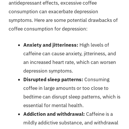
antidepressant effects, excessive coffee
consumption can exacerbate depression
symptoms. Here are some potential drawbacks of
coffee consumption for depression:
Anxiety and jitteriness:
High levels of
caffeine can cause anxiety, jitteriness, and
an increased heart rate, which can worsen
depression symptoms.
Disrupted sleep patterns:
Consuming
coffee in large amounts or too close to
bedtime can disrupt sleep patterns, which is
essential for mental health.
Addiction and withdrawal:
Caffeine is a
mildly addictive substance, and withdrawal