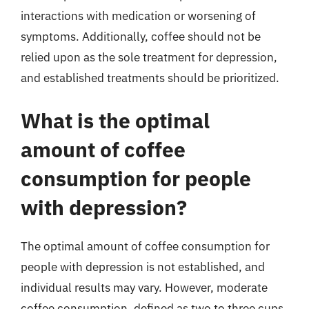
interactions with medication or worsening of
symptoms. Additionally, coffee should not be
relied upon as the sole treatment for depression,
and established treatments should be prioritized.
What is the optimal
amount of coffee
consumption for people
with depression?
The optimal amount of coffee consumption for
people with depression is not established, and
individual results may vary. However, moderate
coffee consumption, defined as two to three cups