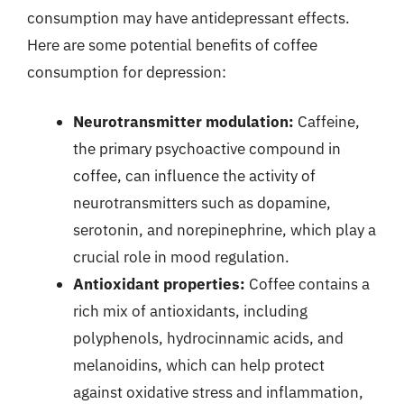
consumption may have antidepressant effects.
Here are some potential benefits of coffee
consumption for depression:
Neurotransmitter modulation:
Caffeine,
the primary psychoactive compound in
coffee, can influence the activity of
neurotransmitters such as dopamine,
serotonin, and norepinephrine, which play a
crucial role in mood regulation.
Antioxidant properties:
Coffee contains a
rich mix of antioxidants, including
polyphenols, hydrocinnamic acids, and
melanoidins, which can help protect
against oxidative stress and inflammation,