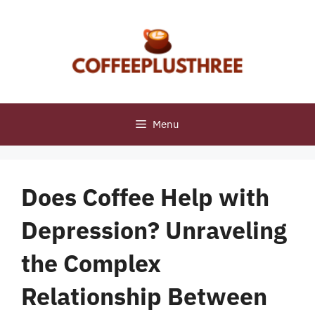
Skip
to
content
Menu
Does Coffee Help with
Depression? Unraveling
the Complex
Relationship Between