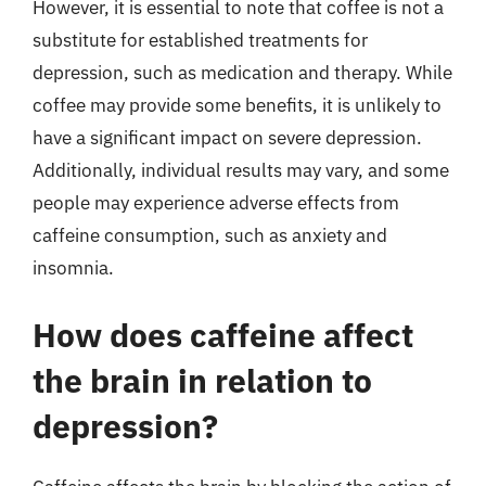
However, it is essential to note that coffee is not a
substitute for established treatments for
depression, such as medication and therapy. While
coffee may provide some benefits, it is unlikely to
have a significant impact on severe depression.
Additionally, individual results may vary, and some
people may experience adverse effects from
caffeine consumption, such as anxiety and
insomnia.
How does caffeine affect
the brain in relation to
depression?