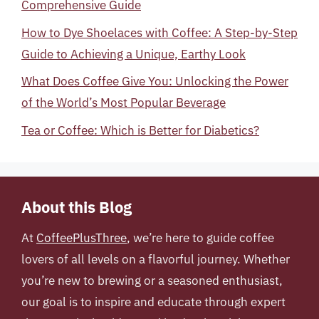
Comprehensive Guide
How to Dye Shoelaces with Coffee: A Step-by-Step
Guide to Achieving a Unique, Earthy Look
What Does Coffee Give You: Unlocking the Power
of the World’s Most Popular Beverage
Tea or Coffee: Which is Better for Diabetics?
About this Blog
At
CoffeePlusThree
, we’re here to guide coffee
lovers of all levels on a flavorful journey. Whether
you’re new to brewing or a seasoned enthusiast,
our goal is to inspire and educate through expert