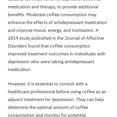
medication and therapy, to provide additional
benefits. Moderate coffee consumption may
enhance the effects of antidepressant medication
and improve mood, energy, and motivation. A
2019 study published in the Journal of Affective
Disorders found that coffee consumption
improved treatment outcomes in individuals with
depression who were taking antidepressant
medication.
However, it is essential to consult with a
healthcare professional before using coffee as an
adjunct treatment for depression. They can help
determine the optimal amount of coffee
consumption and monitor for potential