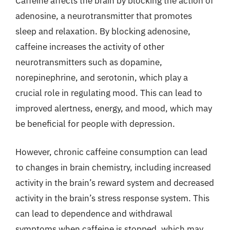
Caffeine affects the brain by blocking the action of
adenosine, a neurotransmitter that promotes
sleep and relaxation. By blocking adenosine,
caffeine increases the activity of other
neurotransmitters such as dopamine,
norepinephrine, and serotonin, which play a
crucial role in regulating mood. This can lead to
improved alertness, energy, and mood, which may
be beneficial for people with depression.
However, chronic caffeine consumption can lead
to changes in brain chemistry, including increased
activity in the brain’s reward system and decreased
activity in the brain’s stress response system. This
can lead to dependence and withdrawal
symptoms when caffeine is stopped, which may