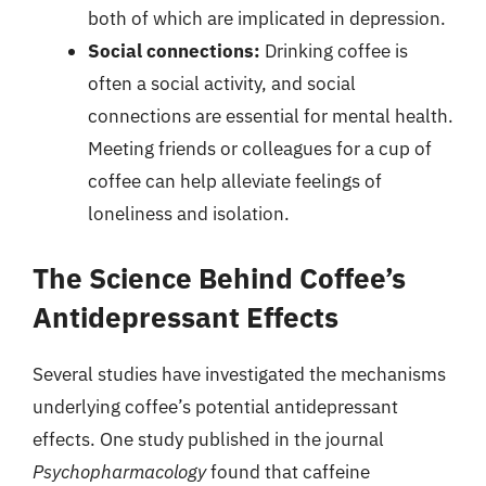
both of which are implicated in depression.
Social connections:
Drinking coffee is
often a social activity, and social
connections are essential for mental health.
Meeting friends or colleagues for a cup of
coffee can help alleviate feelings of
loneliness and isolation.
The Science Behind Coffee’s
Antidepressant Effects
Several studies have investigated the mechanisms
underlying coffee’s potential antidepressant
effects. One study published in the journal
Psychopharmacology
found that caffeine