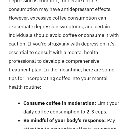
depression is complex, moderate coffee
consumption may have antidepressant effects.
However, excessive coffee consumption can
exacerbate depression symptoms, and certain
individuals should avoid coffee or consume it with
caution. If you’re struggling with depression, it’s
essential to consult with a mental health
professional to develop a comprehensive
treatment plan. In the meantime, here are some
tips for incorporating coffee into your mental
health routine:
Consume coffee in moderation:
Limit your
daily coffee consumption to 2-3 cups.
Be mindful of your body’s response:
Pay
attention to how coffee affects your mood,