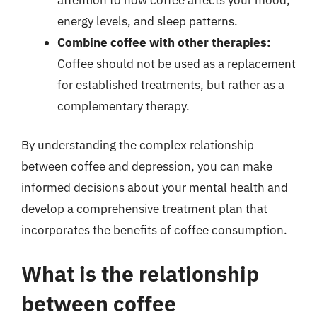
energy levels, and sleep patterns.
Combine coffee with other therapies:
Coffee should not be used as a replacement
for established treatments, but rather as a
complementary therapy.
By understanding the complex relationship
between coffee and depression, you can make
informed decisions about your mental health and
develop a comprehensive treatment plan that
incorporates the benefits of coffee consumption.
What is the relationship
between coffee