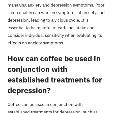
managing anxiety and depression symptoms. Poor
sleep quality can worsen symptoms of anxiety and
depression, leading to a vicious cycle. It is
essential to be mindful of caffeine intake and
consider individual sensitivity when evaluating its
effects on anxiety symptoms.
How can coffee be used in
conjunction with
established treatments for
depression?
Coffee can be used in conjunction with
established treatments for depression, such as