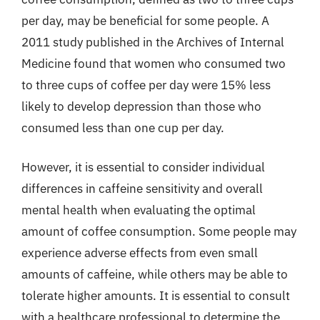
per day, may be beneficial for some people. A
2011 study published in the Archives of Internal
Medicine found that women who consumed two
to three cups of coffee per day were 15% less
likely to develop depression than those who
consumed less than one cup per day.
However, it is essential to consider individual
differences in caffeine sensitivity and overall
mental health when evaluating the optimal
amount of coffee consumption. Some people may
experience adverse effects from even small
amounts of caffeine, while others may be able to
tolerate higher amounts. It is essential to consult
with a healthcare professional to determine the