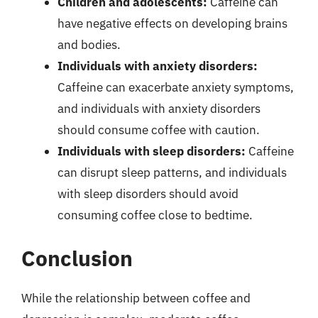
Children and adolescents:
Caffeine can
have negative effects on developing brains
and bodies.
Individuals with anxiety disorders:
Caffeine can exacerbate anxiety symptoms,
and individuals with anxiety disorders
should consume coffee with caution.
Individuals with sleep disorders:
Caffeine
can disrupt sleep patterns, and individuals
with sleep disorders should avoid
consuming coffee close to bedtime.
Conclusion
While the relationship between coffee and