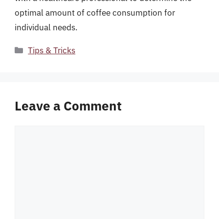
optimal amount of coffee consumption for
individual needs.
Categories
Tips & Tricks
Leave a Comment
Comment