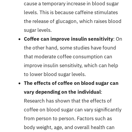
cause a temporary increase in blood sugar
levels. This is because caffeine stimulates
the release of glucagon, which raises blood
sugar levels.
Coffee can improve insulin sensitivity
: On
the other hand, some studies have found
that moderate coffee consumption can
improve insulin sensitivity, which can help
to lower blood sugar levels.
The effects of coffee on blood sugar can
vary depending on the individual
:
Research has shown that the effects of
coffee on blood sugar can vary significantly
from person to person. Factors such as
body weight, age, and overall health can