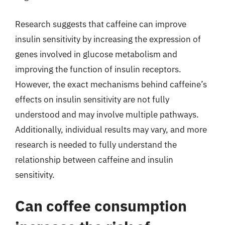
Research suggests that caffeine can improve
insulin sensitivity by increasing the expression of
genes involved in glucose metabolism and
improving the function of insulin receptors.
However, the exact mechanisms behind caffeine’s
effects on insulin sensitivity are not fully
understood and may involve multiple pathways.
Additionally, individual results may vary, and more
research is needed to fully understand the
relationship between caffeine and insulin
sensitivity.
Can coffee consumption