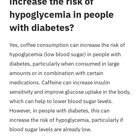
increase the risk of
hypoglycemia in people
with diabetes?
Yes, coffee consumption can increase the risk of
hypoglycemia (low blood sugar) in people with
diabetes, particularly when consumed in large
amounts or in combination with certain
medications. Caffeine can increase insulin
sensitivity and improve glucose uptake in the body,
which can help to lower blood sugar levels.
However, in people with diabetes, this can
increase the risk of hypoglycemia, particularly if
blood sugar levels are already low.