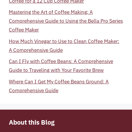
Coffee for a 12 Cup Coffee Maker
Mastering the Art of Coffee Making: A
Comprehensive Guide to Using the Bella Pro Series
Coffee Maker
How Much Vinegar to Use to Clean Coffee Maker:
A Comprehensive Guide
Can I Fly with Coffee Beans: A Comprehensive
Guide to Traveling with Your Favorite Brew
Where Can I Get My Coffee Beans Ground: A
Comprehensive Guide
About this Blog