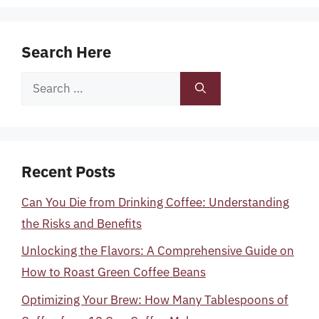
Search Here
Search
for:
Recent Posts
Can You Die from Drinking Coffee: Understanding
the Risks and Benefits
Unlocking the Flavors: A Comprehensive Guide on
How to Roast Green Coffee Beans
Optimizing Your Brew: How Many Tablespoons of