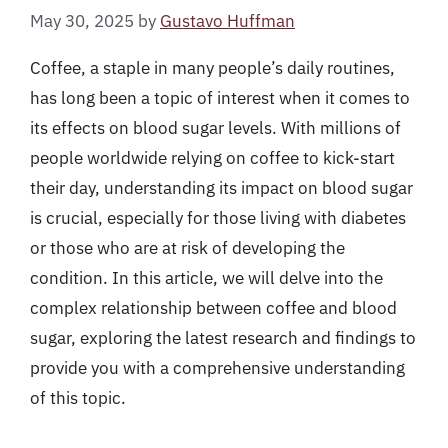
May 30, 2025
by
Gustavo Huffman
Coffee, a staple in many people’s daily routines,
has long been a topic of interest when it comes to
its effects on blood sugar levels. With millions of
people worldwide relying on coffee to kick-start
their day, understanding its impact on blood sugar
is crucial, especially for those living with diabetes
or those who are at risk of developing the
condition. In this article, we will delve into the
complex relationship between coffee and blood
sugar, exploring the latest research and findings to
provide you with a comprehensive understanding
of this topic.