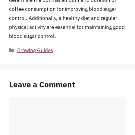
determine the optimal amount and duration of
coffee consumption for improving blood sugar
control. Additionally, a healthy diet and regular
physical activity are essential for maintaining good
blood sugar control.
Categories
Brewing Guides
Leave a Comment
Comment