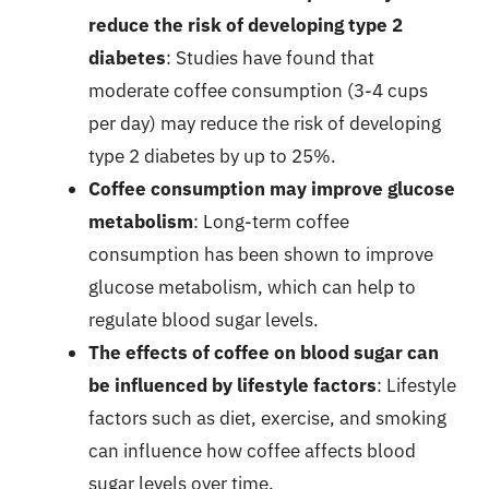
reduce the risk of developing type 2
diabetes
: Studies have found that
moderate coffee consumption (3-4 cups
per day) may reduce the risk of developing
type 2 diabetes by up to 25%.
Coffee consumption may improve glucose
metabolism
: Long-term coffee
consumption has been shown to improve
glucose metabolism, which can help to
regulate blood sugar levels.
The effects of coffee on blood sugar can
be influenced by lifestyle factors
: Lifestyle
factors such as diet, exercise, and smoking
can influence how coffee affects blood
sugar levels over time.