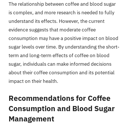
The relationship between coffee and blood sugar
is complex, and more research is needed to fully
understand its effects. However, the current
evidence suggests that moderate coffee
consumption may have a positive impact on blood
sugar levels over time. By understanding the short-
term and long-term effects of coffee on blood
sugar, individuals can make informed decisions
about their coffee consumption and its potential
impact on their health.
Recommendations for Coffee
Consumption and Blood Sugar
Management