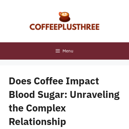
Skip
to
content
Menu
Does Coffee Impact
Blood Sugar: Unraveling
the Complex
Relationship