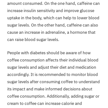
amount consumed. On the one hand, caffeine can
increase insulin sensitivity and improve glucose
uptake in the body, which can help to lower blood
sugar levels. On the other hand, caffeine can also
cause an increase in adrenaline, a hormone that
can raise blood sugar levels.
People with diabetes should be aware of how
coffee consumption affects their individual blood
sugar levels and adjust their diet and medication
accordingly. It is recommended to monitor blood
sugar levels after consuming coffee to understand
its impact and make informed decisions about
coffee consumption. Additionally, adding sugar or
cream to coffee can increase calorie and