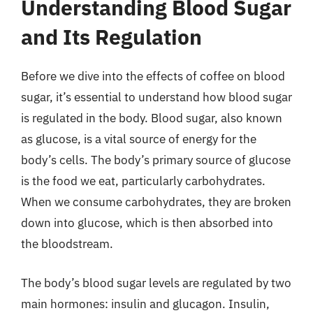
Understanding Blood Sugar
and Its Regulation
Before we dive into the effects of coffee on blood
sugar, it’s essential to understand how blood sugar
is regulated in the body. Blood sugar, also known
as glucose, is a vital source of energy for the
body’s cells. The body’s primary source of glucose
is the food we eat, particularly carbohydrates.
When we consume carbohydrates, they are broken
down into glucose, which is then absorbed into
the bloodstream.
The body’s blood sugar levels are regulated by two
main hormones: insulin and glucagon. Insulin,