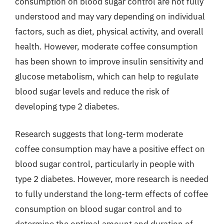
consumption on blood sugar control are not fully
understood and may vary depending on individual
factors, such as diet, physical activity, and overall
health. However, moderate coffee consumption
has been shown to improve insulin sensitivity and
glucose metabolism, which can help to regulate
blood sugar levels and reduce the risk of
developing type 2 diabetes.
Research suggests that long-term moderate
coffee consumption may have a positive effect on
blood sugar control, particularly in people with
type 2 diabetes. However, more research is needed
to fully understand the long-term effects of coffee
consumption on blood sugar control and to