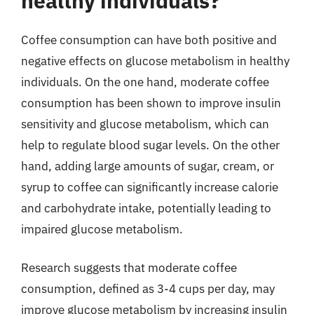
healthy individuals?
Coffee consumption can have both positive and
negative effects on glucose metabolism in healthy
individuals. On the one hand, moderate coffee
consumption has been shown to improve insulin
sensitivity and glucose metabolism, which can
help to regulate blood sugar levels. On the other
hand, adding large amounts of sugar, cream, or
syrup to coffee can significantly increase calorie
and carbohydrate intake, potentially leading to
impaired glucose metabolism.
Research suggests that moderate coffee
consumption, defined as 3-4 cups per day, may
improve glucose metabolism by increasing insulin