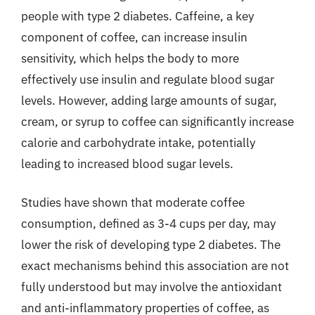
people with type 2 diabetes. Caffeine, a key
component of coffee, can increase insulin
sensitivity, which helps the body to more
effectively use insulin and regulate blood sugar
levels. However, adding large amounts of sugar,
cream, or syrup to coffee can significantly increase
calorie and carbohydrate intake, potentially
leading to increased blood sugar levels.
Studies have shown that moderate coffee
consumption, defined as 3-4 cups per day, may
lower the risk of developing type 2 diabetes. The
exact mechanisms behind this association are not
fully understood but may involve the antioxidant
and anti-inflammatory properties of coffee, as