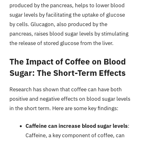
produced by the pancreas, helps to lower blood
sugar levels by facilitating the uptake of glucose
by cells. Glucagon, also produced by the
pancreas, raises blood sugar levels by stimulating
the release of stored glucose from the liver.
The Impact of Coffee on Blood
Sugar: The Short-Term Effects
Research has shown that coffee can have both
positive and negative effects on blood sugar levels
in the short term. Here are some key findings:
Caffeine can increase blood sugar levels
:
Caffeine, a key component of coffee, can