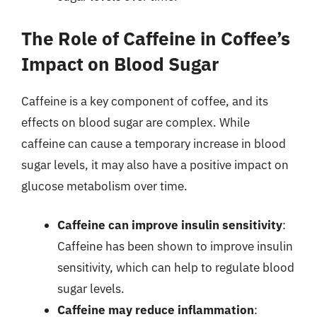
The Role of Caffeine in Coffee’s
Impact on Blood Sugar
Caffeine is a key component of coffee, and its
effects on blood sugar are complex. While
caffeine can cause a temporary increase in blood
sugar levels, it may also have a positive impact on
glucose metabolism over time.
Caffeine can improve insulin sensitivity
:
Caffeine has been shown to improve insulin
sensitivity, which can help to regulate blood
sugar levels.
Caffeine may reduce inflammation
: