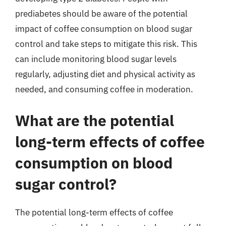
prediabetes should be aware of the potential
impact of coffee consumption on blood sugar
control and take steps to mitigate this risk. This
can include monitoring blood sugar levels
regularly, adjusting diet and physical activity as
needed, and consuming coffee in moderation.
What are the potential
long-term effects of coffee
consumption on blood
sugar control?
The potential long-term effects of coffee