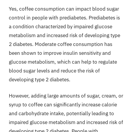
Yes, coffee consumption can impact blood sugar
control in people with prediabetes. Prediabetes is
a condition characterized by impaired glucose
metabolism and increased risk of developing type
2 diabetes. Moderate coffee consumption has
been shown to improve insulin sensitivity and
glucose metabolism, which can help to regulate
blood sugar levels and reduce the risk of
developing type 2 diabetes.
However, adding large amounts of sugar, cream, or
syrup to coffee can significantly increase calorie
and carbohydrate intake, potentially leading to
impaired glucose metabolism and increased risk of
developing type 2 diabetes. People with