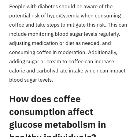
People with diabetes should be aware of the
potential risk of hypoglycemia when consuming
coffee and take steps to mitigate this risk. This can
include monitoring blood sugar levels regularly,
adjusting medication or diet as needed, and
consuming coffee in moderation. Additionally,
adding sugar or cream to coffee can increase
calorie and carbohydrate intake which can impact
blood sugar levels.
How does coffee
consumption affect
glucose metabolism in