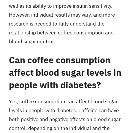
well as its ability to improve insulin sensitivity.
However, individual results may vary, and more
research is needed to fully understand the
relationship between coffee consumption and
blood sugar control.
Can coffee consumption
affect blood sugar levels in
people with diabetes?
Yes, coffee consumption can affect blood sugar
levels in people with diabetes. Caffeine can have
both positive and negative effects on blood sugar
control, depending on the individual and the