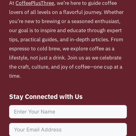
At
CoffeePlusThree
, we’re here to guide coffee
lovers of all levels on a flavorful journey. Whether
you’re new to brewing or a seasoned enthusiast,
our goal is to inspire and educate through expert
tips, practical guides, and in-depth articles. From
espresso to cold brew, we explore coffee as a
lifestyle, not just a drink. Join us as we celebrate
the craft, culture, and joy of coffee—one cup at a
time.
Stay Connected with Us