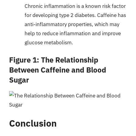
Chronic inflammation is a known risk factor
for developing type 2 diabetes. Caffeine has
anti-inflammatory properties, which may
help to reduce inflammation and improve
glucose metabolism.
Figure 1: The Relationship
Between Caffeine and Blood
Sugar
Conclusion