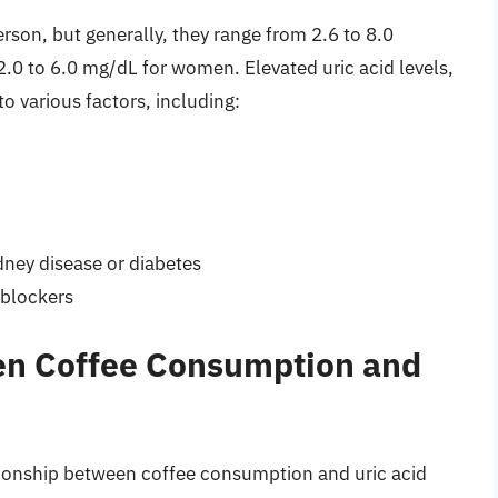
erson, but generally, they range from 2.6 to 8.0
2.0 to 6.0 mg/dL for women. Elevated uric acid levels,
o various factors, including:
dney disease or diabetes
-blockers
en Coffee Consumption and
tionship between coffee consumption and uric acid