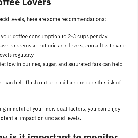
ffee Lovers
c acid levels, here are some recommendations:
t your coffee consumption to 2-3 cups per day.
 have concerns about uric acid levels, consult with your
vels regularly.
iet low in purines, sugar, and saturated fats can help
er can help flush out uric acid and reduce the risk of
 mindful of your individual factors, you can enjoy
otential impact on uric acid levels.
y is it important to monitor