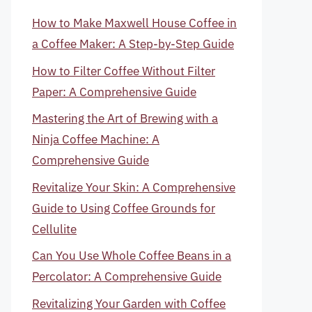
How to Make Maxwell House Coffee in
a Coffee Maker: A Step-by-Step Guide
How to Filter Coffee Without Filter
Paper: A Comprehensive Guide
Mastering the Art of Brewing with a
Ninja Coffee Machine: A
Comprehensive Guide
Revitalize Your Skin: A Comprehensive
Guide to Using Coffee Grounds for
Cellulite
Can You Use Whole Coffee Beans in a
Percolator: A Comprehensive Guide
Revitalizing Your Garden with Coffee