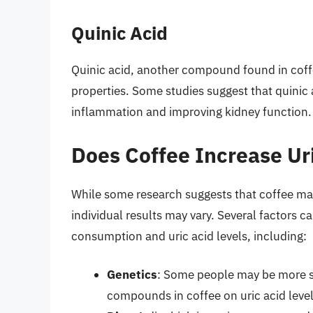
Quinic Acid
Quinic acid, another compound found in coff
properties. Some studies suggest that quinic 
inflammation and improving kidney function.
Does Coffee Increase Ur
While some research suggests that coffee may i
individual results may vary. Several factors 
consumption and uric acid levels, including:
Genetics
: Some people may be more sen
compounds in coffee on uric acid level