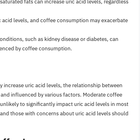
 saturated fats can increase uric acid levels, regardless
ic acid levels, and coffee consumption may exacerbate
conditions, such as kidney disease or diabetes, can
luenced by coffee consumption.
increase uric acid levels, the relationship between
and influenced by various factors. Moderate coffee
nlikely to significantly impact uric acid levels in most
 and those with concerns about uric acid levels should