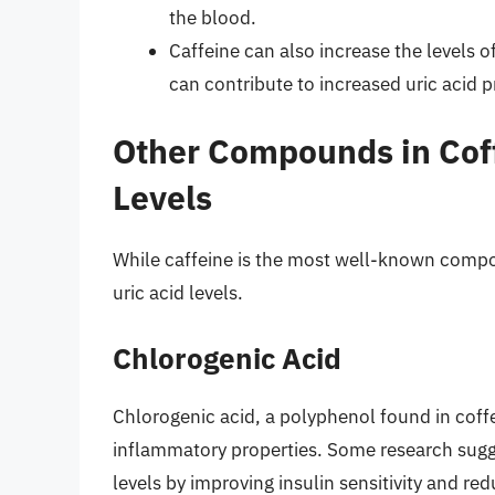
the blood.
Caffeine can also increase the levels o
can contribute to increased uric acid 
Other Compounds in Coff
Levels
While caffeine is the most well-known comp
uric acid levels.
Chlorogenic Acid
Chlorogenic acid, a polyphenol found in coff
inflammatory properties. Some research sugge
levels by improving insulin sensitivity and re