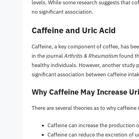
levels. While some research suggests that cof
no significant association.
Caffeine and Uric Acid
Caffeine, a key component of coffee, has been
in the journal
Arthritis & Rheumatism
found th
healthy individuals. However, another study 
significant association between caffeine intak
Why Caffeine May Increase Uri
There are several theories as to why caffeine 
Caffeine can increase the production o
Caffeine can reduce the excretion of ur