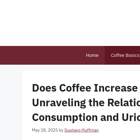
Skip
to
content
Home
Coffee Basics
Does Coffee Increase 
Unraveling the Relat
Consumption and Uri
May 18, 2025
by
Gustavo Huffman