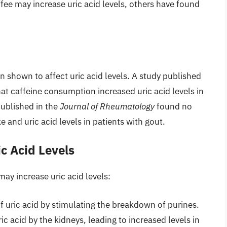
fee may increase uric acid levels, others have found
 shown to affect uric acid levels. A study published
at caffeine consumption increased uric acid levels in
published in the
Journal of Rheumatology
found no
e and uric acid levels in patients with gout.
c Acid Levels
may increase uric acid levels:
f uric acid by stimulating the breakdown of purines.
ic acid by the kidneys, leading to increased levels in