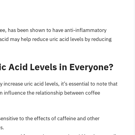
ee, has been shown to have anti-inflammatory
acid may help reduce uric acid levels by reducing
ic Acid Levels in Everyone?
ncrease uric acid levels, it’s essential to note that
can influence the relationship between coffee
sitive to the effects of caffeine and other
s.