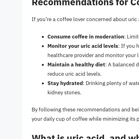
Recommendations for Co
If you’re a coffee lover concerned about uri
Consume coffee in moderation
: Limi
Monitor your uric acid levels
: If you
healthcare provider and monitor your le
Maintain a healthy diet
: A balanced d
reduce uric acid levels.
Stay hydrated
: Drinking plenty of wat
kidney stones.
By following these recommendations and being
your daily cup of coffee while minimizing its p
What is uric acid, and wh