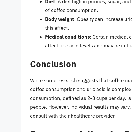
Diet
: A diet high in purines, sugar, and
of coffee consumption.
Body weight
: Obesity can increase ur
this effect.
Medical conditions
: Certain medical 
affect uric acid levels and may be inf
Conclusion
While some research suggests that coffee may 
coffee consumption and uric acid is complex 
consumption, defined as 2-3 cups per day, is u
people. However, individual results may vary,
consult with their healthcare provider.