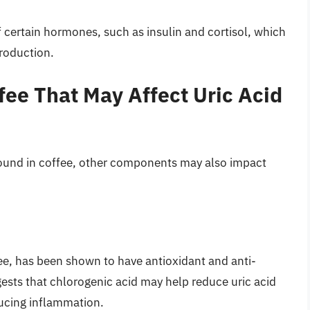
f certain hormones, such as insulin and cortisol, which
production.
ee That May Affect Uric Acid
ound in coffee, other components may also impact
ee, has been shown to have antioxidant and anti-
sts that chlorogenic acid may help reduce uric acid
ducing inflammation.