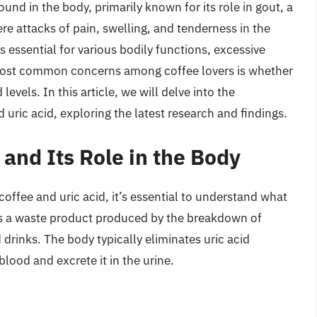
und in the body, primarily known for its role in gout, a
ere attacks of pain, swelling, and tenderness in the
s essential for various bodily functions, excessive
e most common concerns among coffee lovers is whether
 levels. In this article, we will delve into the
ric acid, exploring the latest research and findings.
and Its Role in the Body
offee and uric acid, it’s essential to understand what
id is a waste product produced by the breakdown of
drinks. The body typically eliminates uric acid
 blood and excrete it in the urine.