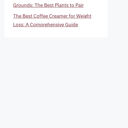
Grounds: The Best Plants to Pair
The Best Coffee Creamer for Weight
Loss: A Comprehensive Guide