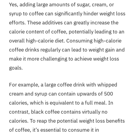
Yes, adding large amounts of sugar, cream, or
syrup to coffee can significantly hinder weight loss
efforts. These additives can greatly increase the
calorie content of coffee, potentially leading to an
overall high-calorie diet. Consuming high-calorie
coffee drinks regularly can lead to weight gain and
make it more challenging to achieve weight loss
goals.
For example, a large coffee drink with whipped
cream and syrup can contain upwards of 500
calories, which is equivalent to a full meal. In
contrast, black coffee contains virtually no
calories. To reap the potential weight loss benefits
of coffee, it’s essential to consume it in