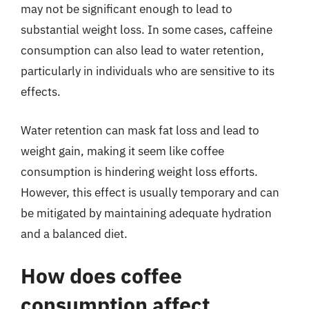
may not be significant enough to lead to
substantial weight loss. In some cases, caffeine
consumption can also lead to water retention,
particularly in individuals who are sensitive to its
effects.
Water retention can mask fat loss and lead to
weight gain, making it seem like coffee
consumption is hindering weight loss efforts.
However, this effect is usually temporary and can
be mitigated by maintaining adequate hydration
and a balanced diet.
How does coffee
consumption affect