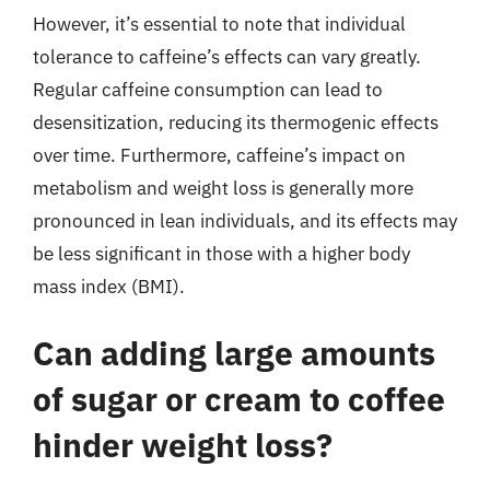
However, it’s essential to note that individual
tolerance to caffeine’s effects can vary greatly.
Regular caffeine consumption can lead to
desensitization, reducing its thermogenic effects
over time. Furthermore, caffeine’s impact on
metabolism and weight loss is generally more
pronounced in lean individuals, and its effects may
be less significant in those with a higher body
mass index (BMI).
Can adding large amounts
of sugar or cream to coffee
hinder weight loss?