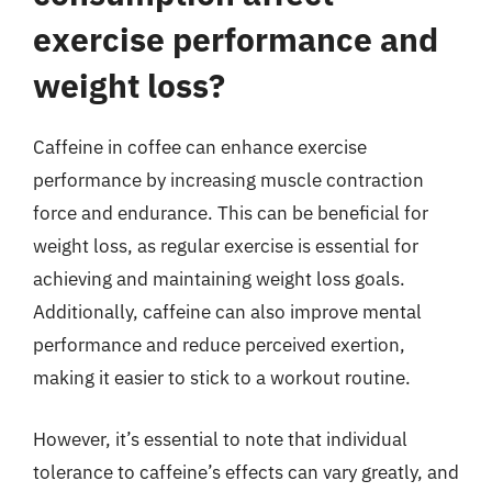
exercise performance and
weight loss?
Caffeine in coffee can enhance exercise
performance by increasing muscle contraction
force and endurance. This can be beneficial for
weight loss, as regular exercise is essential for
achieving and maintaining weight loss goals.
Additionally, caffeine can also improve mental
performance and reduce perceived exertion,
making it easier to stick to a workout routine.
However, it’s essential to note that individual
tolerance to caffeine’s effects can vary greatly, and