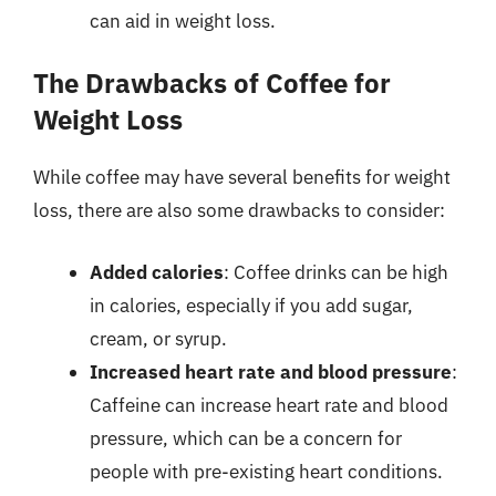
can aid in weight loss.
The Drawbacks of Coffee for
Weight Loss
While coffee may have several benefits for weight
loss, there are also some drawbacks to consider:
Added calories
: Coffee drinks can be high
in calories, especially if you add sugar,
cream, or syrup.
Increased heart rate and blood pressure
:
Caffeine can increase heart rate and blood
pressure, which can be a concern for
people with pre-existing heart conditions.