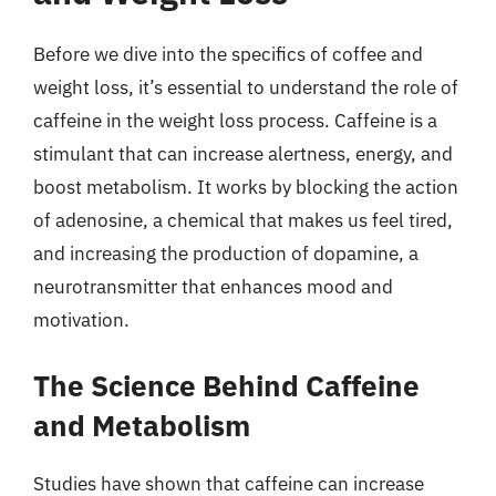
Before we dive into the specifics of coffee and
weight loss, it’s essential to understand the role of
caffeine in the weight loss process. Caffeine is a
stimulant that can increase alertness, energy, and
boost metabolism. It works by blocking the action
of adenosine, a chemical that makes us feel tired,
and increasing the production of dopamine, a
neurotransmitter that enhances mood and
motivation.
The Science Behind Caffeine
and Metabolism
Studies have shown that caffeine can increase