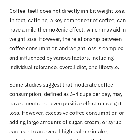
Coffee itself does not directly inhibit weight loss.
In fact, caffeine, a key component of coffee, can
have a mild thermogenic effect, which may aid in
weight loss. However, the relationship between
coffee consumption and weight loss is complex
and influenced by various factors, including
individual tolerance, overall diet, and lifestyle.
Some studies suggest that moderate coffee
consumption, defined as 3-4 cups per day, may
have a neutral or even positive effect on weight
loss. However, excessive coffee consumption or
adding large amounts of sugar, cream, or syrup
can lead to an overall high-calorie intake,