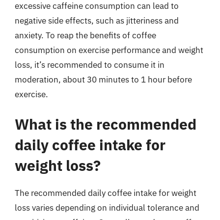
excessive caffeine consumption can lead to
negative side effects, such as jitteriness and
anxiety. To reap the benefits of coffee
consumption on exercise performance and weight
loss, it’s recommended to consume it in
moderation, about 30 minutes to 1 hour before
exercise.
What is the recommended
daily coffee intake for
weight loss?
The recommended daily coffee intake for weight
loss varies depending on individual tolerance and