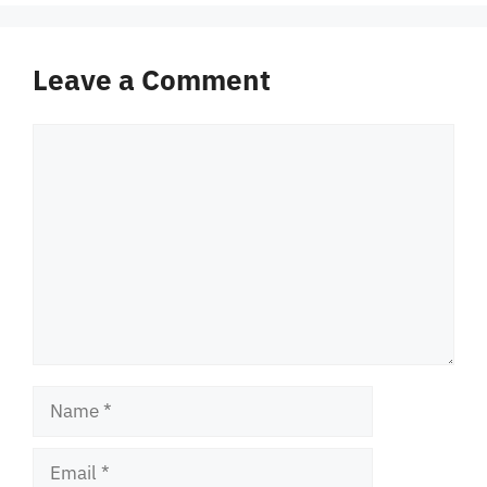
Leave a Comment
Comment
Name
Email