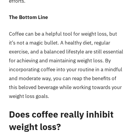
efforts.
The Bottom Line
Coffee can be a helpful tool for weight loss, but
it’s not a magic bullet. A healthy diet, regular
exercise, and a balanced lifestyle are still essential
for achieving and maintaining weight loss. By
incorporating coffee into your routine in a mindful
and moderate way, you can reap the benefits of
this beloved beverage while working towards your
weight loss goals.
Does coffee really inhibit
weight loss?