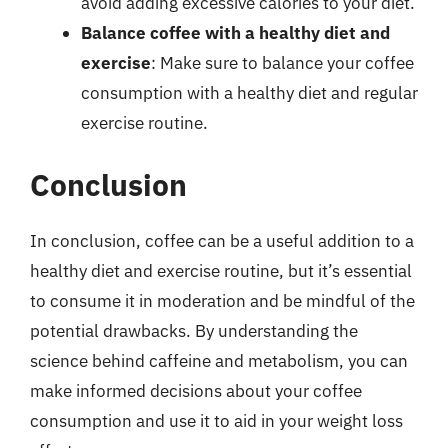
avoid adding excessive calories to your diet.
Balance coffee with a healthy diet and
exercise
: Make sure to balance your coffee
consumption with a healthy diet and regular
exercise routine.
Conclusion
In conclusion, coffee can be a useful addition to a
healthy diet and exercise routine, but it’s essential
to consume it in moderation and be mindful of the
potential drawbacks. By understanding the
science behind caffeine and metabolism, you can
make informed decisions about your coffee
consumption and use it to aid in your weight loss