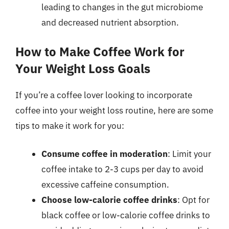
leading to changes in the gut microbiome
and decreased nutrient absorption.
How to Make Coffee Work for
Your Weight Loss Goals
If you’re a coffee lover looking to incorporate
coffee into your weight loss routine, here are some
tips to make it work for you:
Consume coffee in moderation
: Limit your
coffee intake to 2-3 cups per day to avoid
excessive caffeine consumption.
Choose low-calorie coffee drinks
: Opt for
black coffee or low-calorie coffee drinks to