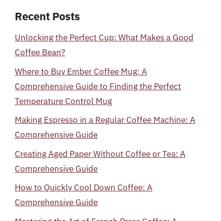
Recent Posts
Unlocking the Perfect Cup: What Makes a Good
Coffee Bean?
Where to Buy Ember Coffee Mug: A
Comprehensive Guide to Finding the Perfect
Temperature Control Mug
Making Espresso in a Regular Coffee Machine: A
Comprehensive Guide
Creating Aged Paper Without Coffee or Tea: A
Comprehensive Guide
How to Quickly Cool Down Coffee: A
Comprehensive Guide