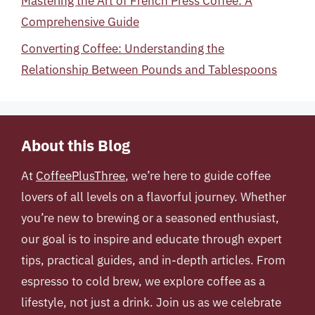
Mastering the Art of French Press Coffee: A
Comprehensive Guide
Converting Coffee: Understanding the
Relationship Between Pounds and Tablespoons
About this Blog
At
CoffeePlusThree
, we’re here to guide coffee
lovers of all levels on a flavorful journey. Whether
you’re new to brewing or a seasoned enthusiast,
our goal is to inspire and educate through expert
tips, practical guides, and in-depth articles. From
espresso to cold brew, we explore coffee as a
lifestyle, not just a drink. Join us as we celebrate