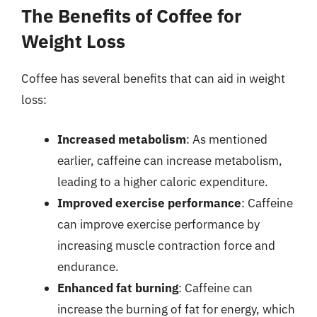
The Benefits of Coffee for
Weight Loss
Coffee has several benefits that can aid in weight
loss:
Increased metabolism
: As mentioned
earlier, caffeine can increase metabolism,
leading to a higher caloric expenditure.
Improved exercise performance
: Caffeine
can improve exercise performance by
increasing muscle contraction force and
endurance.
Enhanced fat burning
: Caffeine can
increase the burning of fat for energy, which