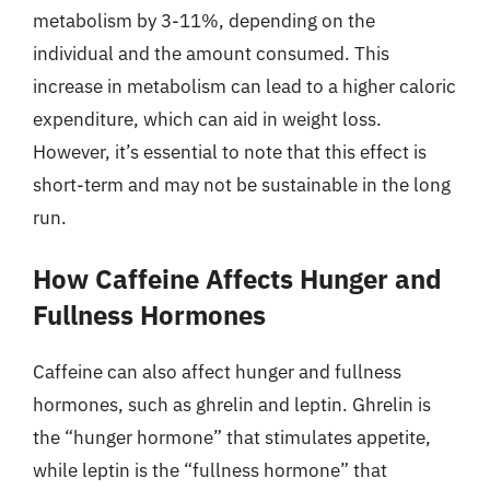
metabolism by 3-11%, depending on the
individual and the amount consumed. This
increase in metabolism can lead to a higher caloric
expenditure, which can aid in weight loss.
However, it’s essential to note that this effect is
short-term and may not be sustainable in the long
run.
How Caffeine Affects Hunger and
Fullness Hormones
Caffeine can also affect hunger and fullness
hormones, such as ghrelin and leptin. Ghrelin is
the “hunger hormone” that stimulates appetite,
while leptin is the “fullness hormone” that