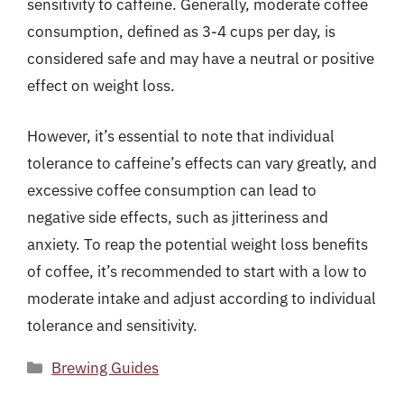
sensitivity to caffeine. Generally, moderate coffee
consumption, defined as 3-4 cups per day, is
considered safe and may have a neutral or positive
effect on weight loss.
However, it’s essential to note that individual
tolerance to caffeine’s effects can vary greatly, and
excessive coffee consumption can lead to
negative side effects, such as jitteriness and
anxiety. To reap the potential weight loss benefits
of coffee, it’s recommended to start with a low to
moderate intake and adjust according to individual
tolerance and sensitivity.
Categories
Brewing Guides