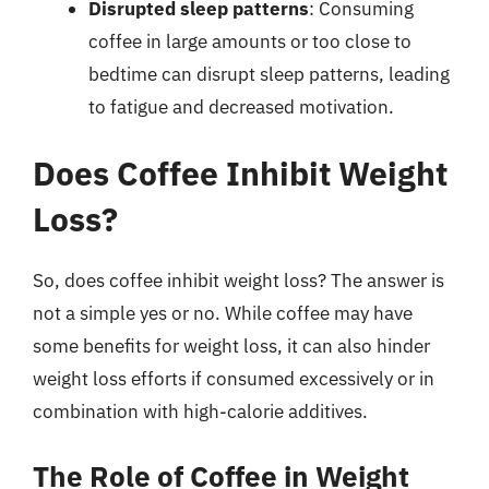
Disrupted sleep patterns
: Consuming
coffee in large amounts or too close to
bedtime can disrupt sleep patterns, leading
to fatigue and decreased motivation.
Does Coffee Inhibit Weight
Loss?
So, does coffee inhibit weight loss? The answer is
not a simple yes or no. While coffee may have
some benefits for weight loss, it can also hinder
weight loss efforts if consumed excessively or in
combination with high-calorie additives.
The Role of Coffee in Weight