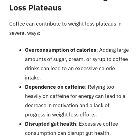
Loss Plateaus
Coffee can contribute to weight loss plateaus in
several ways:
Overconsumption of calories
: Adding large
amounts of sugar, cream, or syrup to coffee
drinks can lead to an excessive calorie
intake.
Dependence on caffeine
: Relying too
heavily on caffeine for energy can lead to a
decrease in motivation and a lack of
progress in weight loss efforts.
Disrupted gut health
: Excessive coffee
consumption can disrupt gut health,