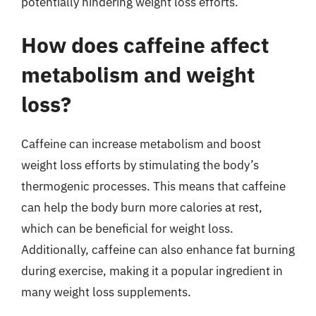
potentially hindering weight loss efforts.
How does caffeine affect
metabolism and weight
loss?
Caffeine can increase metabolism and boost
weight loss efforts by stimulating the body’s
thermogenic processes. This means that caffeine
can help the body burn more calories at rest,
which can be beneficial for weight loss.
Additionally, caffeine can also enhance fat burning
during exercise, making it a popular ingredient in
many weight loss supplements.