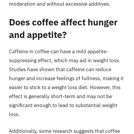
moderation and without excessive additives.
Does coffee affect hunger
and appetite?
Caffeine in coffee can have a mild appetite-
suppressing effect, which may aid in weight loss.
Studies have shown that caffeine can reduce
hunger and increase feelings of fullness, making it
easier to stick to a weight loss diet. However, this
effect is generally short-term and may not be
significant enough to lead to substantial weight
loss.
Additionally, some research suggests that coffee