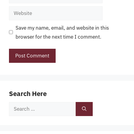
Website
Save my name, email, and website in this
browser for the next time I comment.
Search Here
Search
for: