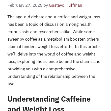
February 27, 2025
by
Gustavo Huffman
The age-old debate about coffee and weight loss
has been a topic of discussion among health
enthusiasts and researchers alike. While some
swear by coffee as a metabolism booster, others
claim it hinders weight loss efforts. In this article,
we’ll delve into the world of coffee and weight
loss, exploring the science behind the claims and
providing you with a comprehensive
understanding of the relationship between the
two.
Understanding Caffeine
and Weight Loss