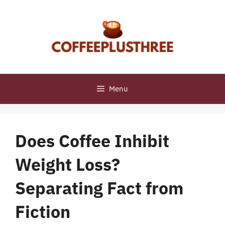
Skip
to
content
Menu
Does Coffee Inhibit
Weight Loss?
Separating Fact from
Fiction