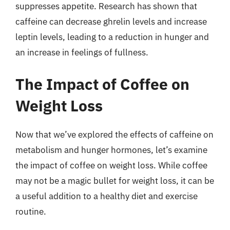
suppresses appetite. Research has shown that
caffeine can decrease ghrelin levels and increase
leptin levels, leading to a reduction in hunger and
an increase in feelings of fullness.
The Impact of Coffee on
Weight Loss
Now that we’ve explored the effects of caffeine on
metabolism and hunger hormones, let’s examine
the impact of coffee on weight loss. While coffee
may not be a magic bullet for weight loss, it can be
a useful addition to a healthy diet and exercise
routine.