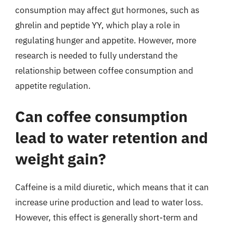
consumption may affect gut hormones, such as
ghrelin and peptide YY, which play a role in
regulating hunger and appetite. However, more
research is needed to fully understand the
relationship between coffee consumption and
appetite regulation.
Can coffee consumption
lead to water retention and
weight gain?
Caffeine is a mild diuretic, which means that it can
increase urine production and lead to water loss.
However, this effect is generally short-term and