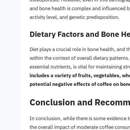
and bone health is complex and influenced by a
activity level, and genetic predisposition.
Dietary Factors and Bone H
Diet plays a crucial role in bone health, an
within the context of overall dietary patterns.
essential nutrients, is vital for maintaining s
includes a variety of fruits, vegetables, w
potential negative effects of coffee on bon
Conclusion and Recomm
In conclusion, while there is some evidence 
the overall impact of moderate coffee consum