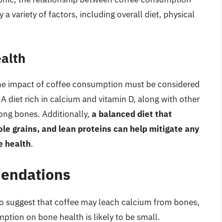
 variety of factors, including overall diet, physical
ealth
d the impact of coffee consumption must be considered
 A diet rich in calcium and vitamin D, along with other
trong bones. Additionally,
a balanced diet that
hole grains, and lean proteins can help mitigate any
e health
.
endations
to suggest that coffee may leach calcium from bones,
ption on bone health is likely to be small.