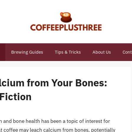
Brewing Guides
Tips & Tricks
About Us
Cont
lcium from Your Bones:
Fiction
and bone health has been a topic of interest for
t coffee may leach calcium from bones, potentially