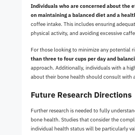
Individuals who are concerned about the ef
on maintaining a balanced diet and a health
coffee intake. This includes ensuring adequat
physical activity, and avoiding excessive caf
For those looking to minimize any potential r
than three to four cups per day and balancin
approach. Additionally, individuals with a hi
about their bone health should consult with a
Future Research Directions
Further research is needed to fully underst
bone health. Studies that consider the complex
individual health status will be particularly v