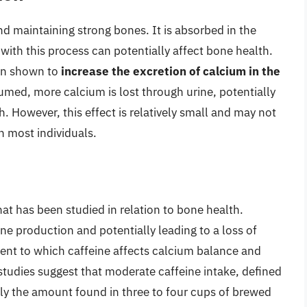
nd maintaining strong bones. It is absorbed in the
s with this process can potentially affect bone health.
een shown to
increase the excretion of calcium in the
umed, more calcium is lost through urine, potentially
. However, this effect is relatively small and may not
n most individuals.
at has been studied in relation to bone health.
ine production and potentially leading to a loss of
ent to which caffeine affects calcium balance and
 studies suggest that moderate caffeine intake, defined
ly the amount found in three to four cups of brewed