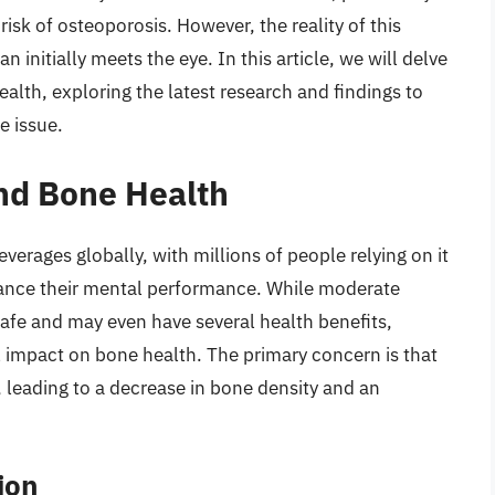
sk of osteoporosis. However, the reality of this
initially meets the eye. In this article, we will delve
alth, exploring the latest research and findings to
e issue.
and Bone Health
erages globally, with millions of people relying on it
enhance their mental performance. While moderate
afe and may even have several health benefits,
l impact on bone health. The primary concern is that
 leading to a decrease in bone density and an
ion