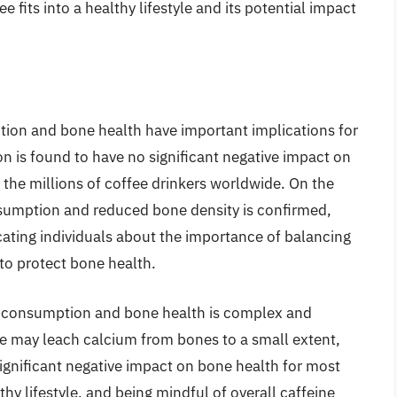
 fits into a healthy lifestyle and its potential impact
tion and bone health have important implications for
n is found to have no significant negative impact on
r the millions of coffee drinkers worldwide. On the
nsumption and reduced bone density is confirmed,
ating individuals about the importance of balancing
 to protect bone health.
e consumption and bone health is complex and
fee may leach calcium from bones to a small extent,
ignificant negative impact on bone health for most
thy lifestyle, and being mindful of overall caffeine