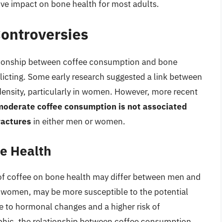
ative impact on bone health for most adults.
ontroversies
ationship between coffee consumption and bone
flicting. Some early research suggested a link between
nsity, particularly in women. However, more recent
moderate coffee consumption is not associated
ractures
in either men or women.
e Health
 of coffee on bone health may differ between men and
omen, may be more susceptible to the potential
ue to hormonal changes and a higher risk of
phic, the relationship between coffee consumption