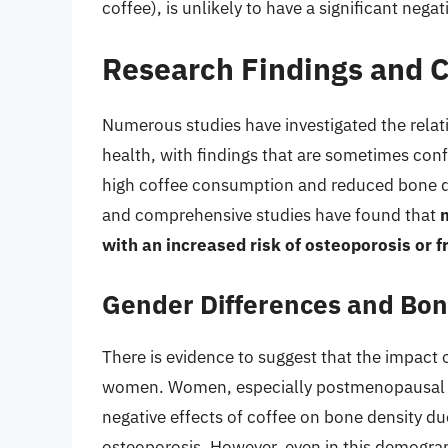
coffee), is unlikely to have a significant neg
Research Findings and C
Numerous studies have investigated the rel
health, with findings that are sometimes con
high coffee consumption and reduced bone de
and comprehensive studies have found that
with an increased risk of osteoporosis or f
Gender Differences and Bon
There is evidence to suggest that the impact
women. Women, especially postmenopausal w
negative effects of coffee on bone density d
osteoporosis. However, even in this demogra