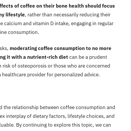
fects of coffee on their bone health should focus
y lifestyle
, rather than necessarily reducing their
e calcium and vitamin D intake, engaging in regular
feine consumption.
isks,
moderating coffee consumption to no more
g it with a nutrient-rich diet
can be a prudent
gh risk of osteoporosis or those who are concerned
 healthcare provider for personalized advice.
and the relationship between coffee consumption and
 interplay of dietary factors, lifestyle choices, and
aluable. By continuing to explore this topic, we can