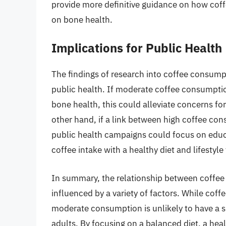
provide more definitive guidance on how coffee
on bone health.
Implications for Public Health
The findings of research into coffee consump
public health. If moderate coffee consumptio
bone health, this could alleviate concerns fo
other hand, if a link between high coffee co
public health campaigns could focus on educ
coffee intake with a healthy diet and lifestyle
In summary, the relationship between coffe
influenced by a variety of factors. While cof
moderate consumption is unlikely to have a s
adults. By focusing on a balanced diet, a heal