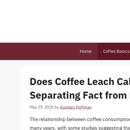
Skip
to
content
Home
Coffee Basics
Does Coffee Leach Ca
Separating Fact from 
May 29, 2025
by
Gustavo Huffman
The relationship between coffee consumption 
many years, with some studies suggesting tha