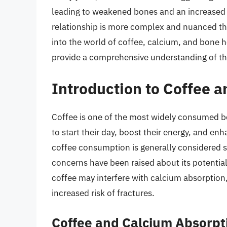
leading to weakened bones and an increased ri
relationship is more complex and nuanced than 
into the world of coffee, calcium, and bone he
provide a comprehensive understanding of th
Introduction to Coffee 
Coffee is one of the most widely consumed bev
to start their day, boost their energy, and 
coffee consumption is generally considered s
concerns have been raised about its potentia
coffee may interfere with calcium absorption,
increased risk of fractures.
Coffee and Calcium Absorpt