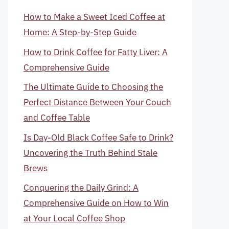
How to Make a Sweet Iced Coffee at
Home: A Step-by-Step Guide
How to Drink Coffee for Fatty Liver: A
Comprehensive Guide
The Ultimate Guide to Choosing the
Perfect Distance Between Your Couch
and Coffee Table
Is Day-Old Black Coffee Safe to Drink?
Uncovering the Truth Behind Stale
Brews
Conquering the Daily Grind: A
Comprehensive Guide on How to Win
at Your Local Coffee Shop