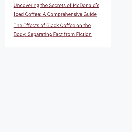
Uncovering the Secrets of McDonald’s
Iced Coffee: A Comprehensive Guide
The Effects of Black Coffee on the
Body: Separating Fact from Fiction