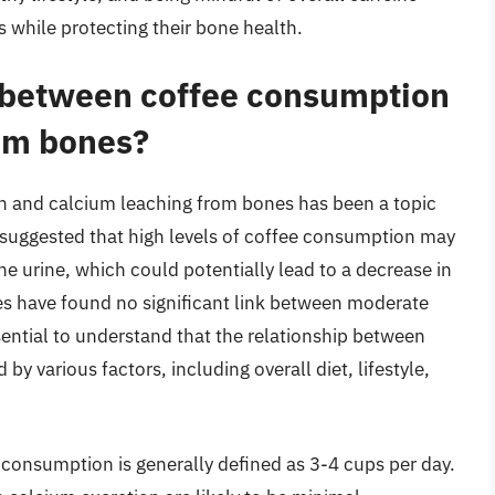
ps while protecting their bone health.
p between coffee consumption
om bones?
n and calcium leaching from bones has been a topic
 suggested that high levels of coffee consumption may
he urine, which could potentially lead to a decrease in
es have found no significant link between moderate
ential to understand that the relationship between
y various factors, including overall diet, lifestyle,
 consumption is generally defined as 3-4 cups per day.