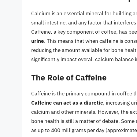
Calcium is an essential mineral for building a
small intestine, and any factor that interfere
Caffeine, a key component of coffee, has b
urine
. This means that when caffeine is cons
reducing the amount available for bone health
significantly impact overall calcium balance i
The Role of Caffeine
Caffeine is the primary compound in coffee th
Caffeine can act as a diuretic
, increasing ur
calcium and other minerals. However, the ext
bone health is still a matter of debate. Some
as up to 400 milligrams per day (approximate