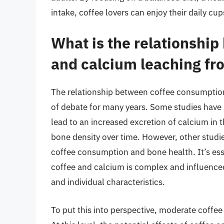
intake, coffee lovers can enjoy their daily cu
What is the relationshi
and calcium leaching fr
The relationship between coffee consumptio
of debate for many years. Some studies have
lead to an increased excretion of calcium in t
bone density over time. However, other studi
coffee consumption and bone health. It’s ess
coffee and calcium is complex and influenced b
and individual characteristics.
To put this into perspective, moderate coffee