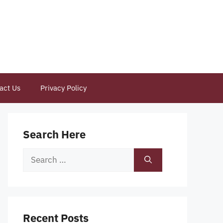
act Us
Privacy Policy
Search Here
Search
for:
Recent Posts