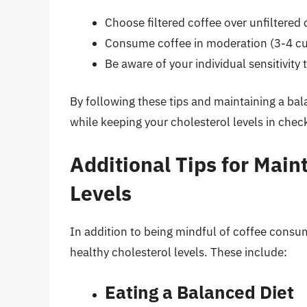
Choose filtered coffee over unfiltered 
Consume coffee in moderation (3-4 cu
Be aware of your individual sensitivity 
By following these tips and maintaining a bal
while keeping your cholesterol levels in chec
Additional Tips for Main
Levels
In addition to being mindful of coffee consum
healthy cholesterol levels. These include:
Eating a Balanced Diet