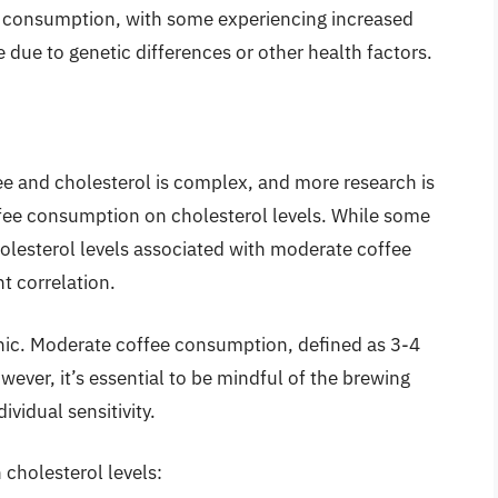
ee consumption, with some experiencing increased
 due to genetic differences or other health factors.
ee and cholesterol is complex, and more research is
ffee consumption on cholesterol levels. While some
holesterol levels associated with moderate coffee
t correlation.
panic. Moderate coffee consumption, defined as 3-4
wever, it’s essential to be mindful of the brewing
idual sensitivity.
 cholesterol levels: