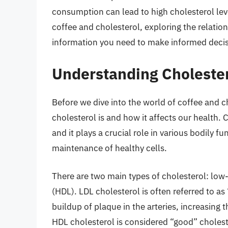
consumption can lead to high cholesterol level
coffee and cholesterol, exploring the relati
information you need to make informed decis
Understanding Cholester
Before we dive into the world of coffee and c
cholesterol is and how it affects our health. 
and it plays a crucial role in various bodily 
maintenance of healthy cells.
There are two main types of cholesterol: low-
(HDL). LDL cholesterol is often referred to as
buildup of plaque in the arteries, increasing 
HDL cholesterol is considered “good” cholest