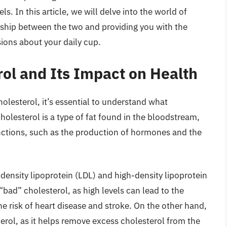
s. In this article, we will delve into the world of
onship between the two and providing you with the
ions about your daily cup.
ol and Its Impact on Health
holesterol, it’s essential to understand what
Cholesterol is a type of fat found in the bloodstream,
functions, such as the production of hormones and the
density lipoprotein (LDL) and high-density lipoprotein
 “bad” cholesterol, as high levels can lead to the
the risk of heart disease and stroke. On the other hand,
erol, as it helps remove excess cholesterol from the