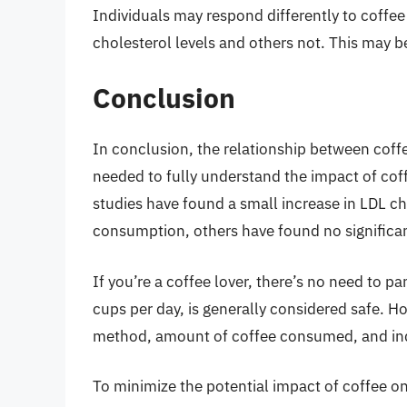
Individuals may respond differently to coff
cholesterol levels and others not. This may be
Conclusion
In conclusion, the relationship between coff
needed to fully understand the impact of co
studies have found a small increase in LDL c
consumption, others have found no significan
If you’re a coffee lover, there’s no need to 
cups per day, is generally considered safe. Ho
method, amount of coffee consumed, and indiv
To minimize the potential impact of coffee on