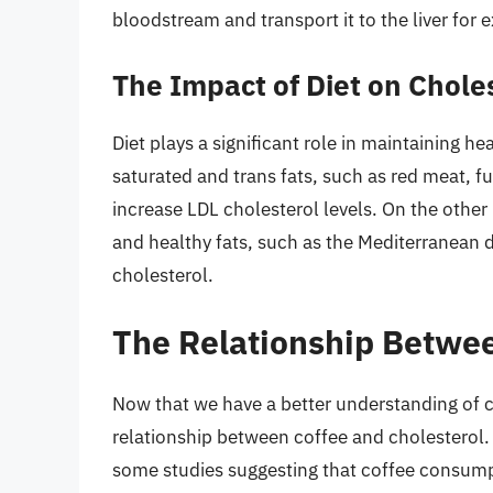
bloodstream and transport it to the liver for e
The Impact of Diet on Chole
Diet plays a significant role in maintaining h
saturated and trans fats, such as red meat, f
increase LDL cholesterol levels. On the other h
and healthy fats, such as the Mediterranean 
cholesterol.
The Relationship Betwee
Now that we have a better understanding of ch
relationship between coffee and cholesterol. 
some studies suggesting that coffee consumpt