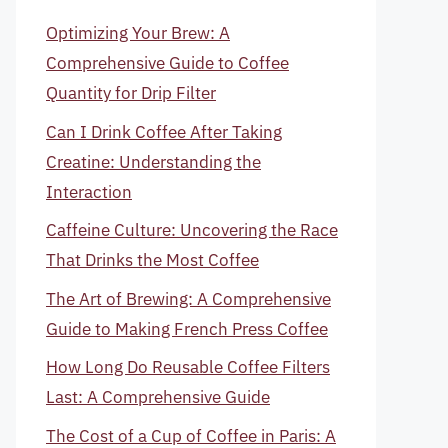
Optimizing Your Brew: A
Comprehensive Guide to Coffee
Quantity for Drip Filter
Can I Drink Coffee After Taking
Creatine: Understanding the
Interaction
Caffeine Culture: Uncovering the Race
That Drinks the Most Coffee
The Art of Brewing: A Comprehensive
Guide to Making French Press Coffee
How Long Do Reusable Coffee Filters
Last: A Comprehensive Guide
The Cost of a Cup of Coffee in Paris: A