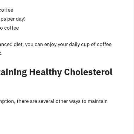
coffee
ps per day)
to coffee
anced diet, you can enjoy your daily cup of coffee
k.
taining Healthy Cholesterol
ption, there are several other ways to maintain