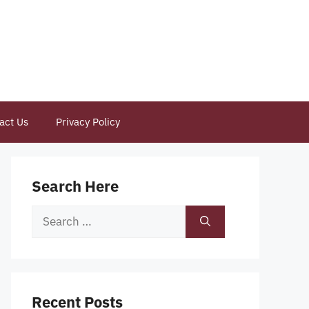
act Us
Privacy Policy
Search Here
Search
for:
Recent Posts