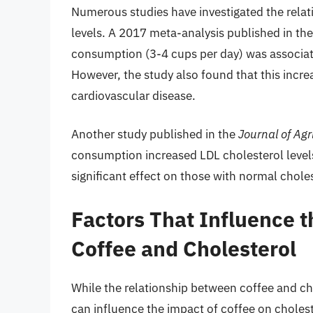
Numerous studies have investigated the rela
levels. A 2017 meta-analysis published in th
consumption (3-4 cups per day) was associate
However, the study also found that this increa
cardiovascular disease.
Another study published in the
Journal of Agr
consumption increased LDL cholesterol levels 
significant effect on those with normal choles
Factors That Influence 
Coffee and Cholesterol
While the relationship between coffee and cho
can influence the impact of coffee on cholest