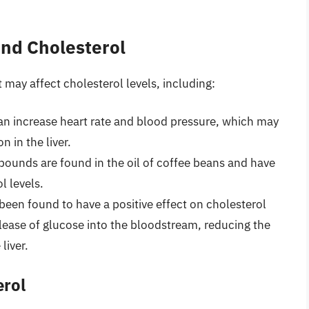
and Cholesterol
ay affect cholesterol levels, including:
 can increase heart rate and blood pressure, which may
 in the liver.
ounds are found in the oil of coffee beans and have
l levels.
een found to have a positive effect on cholesterol
elease of glucose into the bloodstream, reducing the
liver.
erol