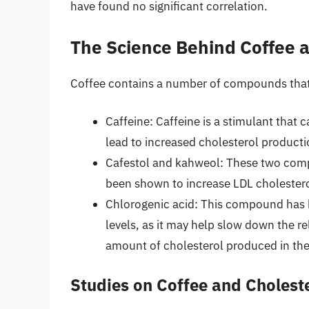
have found no significant correlation.
The Science Behind Coffee 
Coffee contains a number of compounds that m
Caffeine: Caffeine is a stimulant that
lead to increased cholesterol production
Cafestol and kahweol: These two comp
been shown to increase LDL cholestero
Chlorogenic acid: This compound has b
levels, as it may help slow down the r
amount of cholesterol produced in the 
Studies on Coffee and Cholest