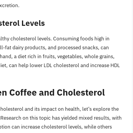
xcretion.
sterol Levels
ealthy cholesterol levels. Consuming foods high in
ull-fat dairy products, and processed snacks, can
and, a diet rich in fruits, vegetables, whole grains,
diet, can help lower LDL cholesterol and increase HDL
n Coffee and Cholesterol
olesterol and its impact on health, let’s explore the
Research on this topic has yielded mixed results, with
ion can increase cholesterol levels, while others