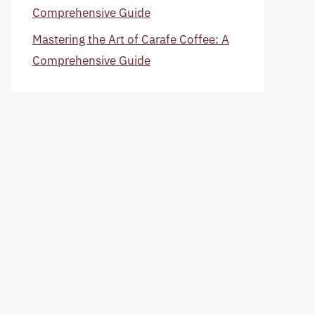
Comprehensive Guide
Mastering the Art of Carafe Coffee: A
Comprehensive Guide