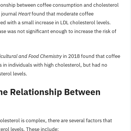
tionship between coffee consumption and cholesterol
e journal
Heart
found that moderate coffee
d with a small increase in LDL cholesterol levels.
se was not significant enough to increase the risk of
icultural and Food Chemistry
in 2018 found that coffee
in individuals with high cholesterol, but had no
terol levels.
the Relationship Between
lesterol is complex, there are several factors that
erol levels. These include: