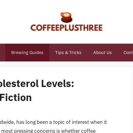
Brewing Guides
Tips & Tricks
About Us
Cont
lesterol Levels:
Fiction
dwide, has long been a topic of interest when it
e most pressing concerns is whether coffee