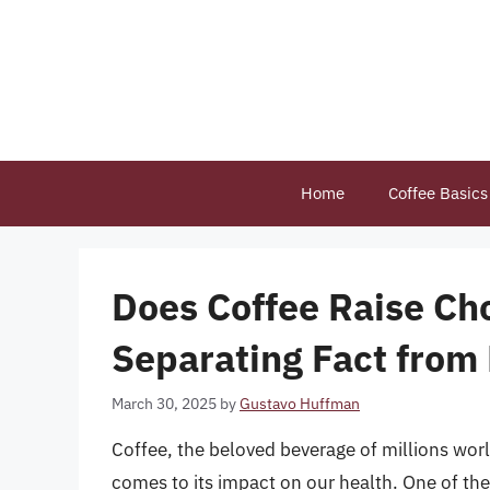
Skip
to
content
Home
Coffee Basics
Does Coffee Raise Cho
Separating Fact from 
March 30, 2025
by
Gustavo Huffman
Coffee, the beloved beverage of millions worl
comes to its impact on our health. One of th