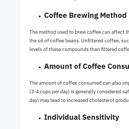
Coffee Brewing Method
The method used to brew coffee can affect th
the oil of coffee beans. Unfiltered coffee, su
levels of these compounds than filtered coff
Amount of Coffee Cons
The amount of coffee consumed can also imp
(3-4 cups per day) is generally considered s
day) may lead to increased cholesterol produ
Individual Sensitivity