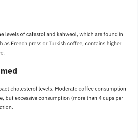
e levels of cafestol and kahweol, which are found in
ch as French press or Turkish coffee, contains higher
ee.
umed
act cholesterol levels. Moderate coffee consumption
afe, but excessive consumption (more than 4 cups per
ction.