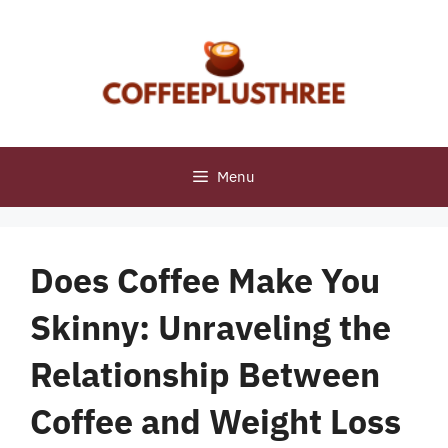
Skip
to
content
Menu
Does Coffee Make You
Skinny: Unraveling the
Relationship Between
Coffee and Weight Loss