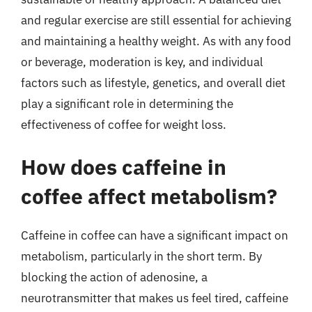
and regular exercise are still essential for achieving
and maintaining a healthy weight. As with any food
or beverage, moderation is key, and individual
factors such as lifestyle, genetics, and overall diet
play a significant role in determining the
effectiveness of coffee for weight loss.
How does caffeine in
coffee affect metabolism?
Caffeine in coffee can have a significant impact on
metabolism, particularly in the short term. By
blocking the action of adenosine, a
neurotransmitter that makes us feel tired, caffeine