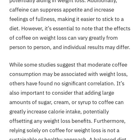
potentially aiding in weight loss. Additionally,
caffeine can suppress appetite and increase
feelings of fullness, making it easier to stick to a
diet. However, it’s essential to note that the effects
of coffee on weight loss can vary greatly from
person to person, and individual results may differ.
While some studies suggest that moderate coffee
consumption may be associated with weight loss,
others have found no significant correlation. It’s
also important to consider that adding large
amounts of sugar, cream, or syrup to coffee can
greatly increase calorie intake, potentially
offsetting any weight loss benefits. Furthermore,
relying solely on coffee for weight loss is not a
sustainable or healthy approach. A balanced diet