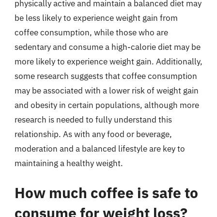
physically active and maintain a balanced diet may
be less likely to experience weight gain from
coffee consumption, while those who are
sedentary and consume a high-calorie diet may be
more likely to experience weight gain. Additionally,
some research suggests that coffee consumption
may be associated with a lower risk of weight gain
and obesity in certain populations, although more
research is needed to fully understand this
relationship. As with any food or beverage,
moderation and a balanced lifestyle are key to
maintaining a healthy weight.
How much coffee is safe to
consume for weight loss?