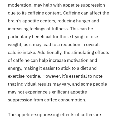
moderation, may help with appetite suppression
due to its caffeine content. Caffeine can affect the
brain’s appetite centers, reducing hunger and
increasing feelings of fullness. This can be
particularly beneficial for those trying to lose
weight, as it may lead to a reduction in overall
calorie intake. Additionally, the stimulating effects
of caffeine can help increase motivation and
energy, making it easier to stick to a diet and
exercise routine. However, it’s essential to note
that individual results may vary, and some people
may not experience significant appetite
suppression from coffee consumption.
The appetite-suppressing effects of coffee are