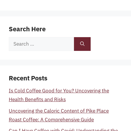
Search Here
Search
for:
Recent Posts
Is Cold Coffee Good for You? Uncovering the
Health Benefits and Risks
Uncovering the Caloric Content of Pike Place
Roast Coffee: A Comprehensive Guide
Can I Have Coffee with Covid: Understanding the