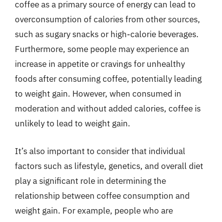
coffee as a primary source of energy can lead to
overconsumption of calories from other sources,
such as sugary snacks or high-calorie beverages.
Furthermore, some people may experience an
increase in appetite or cravings for unhealthy
foods after consuming coffee, potentially leading
to weight gain. However, when consumed in
moderation and without added calories, coffee is
unlikely to lead to weight gain.
It’s also important to consider that individual
factors such as lifestyle, genetics, and overall diet
play a significant role in determining the
relationship between coffee consumption and
weight gain. For example, people who are