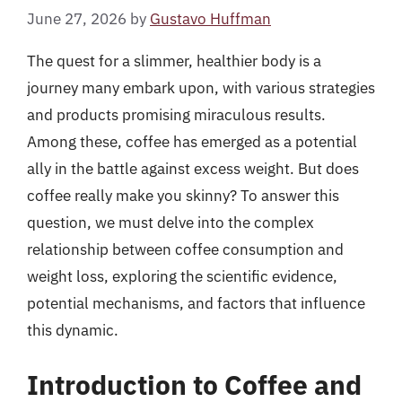
June 27, 2026
by
Gustavo Huffman
The quest for a slimmer, healthier body is a
journey many embark upon, with various strategies
and products promising miraculous results.
Among these, coffee has emerged as a potential
ally in the battle against excess weight. But does
coffee really make you skinny? To answer this
question, we must delve into the complex
relationship between coffee consumption and
weight loss, exploring the scientific evidence,
potential mechanisms, and factors that influence
this dynamic.
Introduction to Coffee and