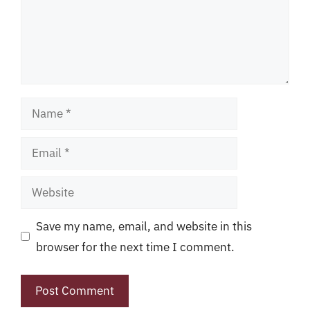
Name
Email
Website
Save my name, email, and website in this
browser for the next time I comment.