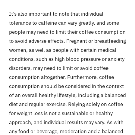
It’s also important to note that individual
tolerance to caffeine can vary greatly, and some
people may need to limit their coffee consumption
to avoid adverse effects. Pregnant or breastfeeding
women, as well as people with certain medical
conditions, such as high blood pressure or anxiety
disorders, may need to limit or avoid coffee
consumption altogether. Furthermore, coffee
consumption should be considered in the context
of an overall healthy lifestyle, including a balanced
diet and regular exercise. Relying solely on coffee
for weight loss is not a sustainable or healthy
approach, and individual results may vary. As with
any food or beverage, moderation and a balanced