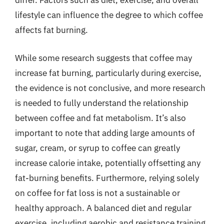
differ. Factors such as diet, exercise, and overall
lifestyle can influence the degree to which coffee
affects fat burning.
While some research suggests that coffee may
increase fat burning, particularly during exercise,
the evidence is not conclusive, and more research
is needed to fully understand the relationship
between coffee and fat metabolism. It’s also
important to note that adding large amounts of
sugar, cream, or syrup to coffee can greatly
increase calorie intake, potentially offsetting any
fat-burning benefits. Furthermore, relying solely
on coffee for fat loss is not a sustainable or
healthy approach. A balanced diet and regular
exercise, including aerobic and resistance training,