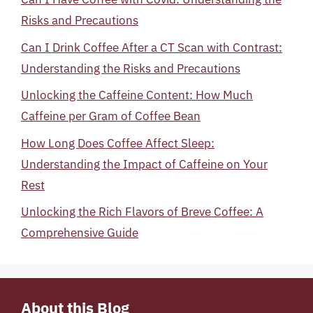
Risks and Precautions
Can I Drink Coffee After a CT Scan with Contrast:
Understanding the Risks and Precautions
Unlocking the Caffeine Content: How Much
Caffeine per Gram of Coffee Bean
How Long Does Coffee Affect Sleep:
Understanding the Impact of Caffeine on Your
Rest
Unlocking the Rich Flavors of Breve Coffee: A
Comprehensive Guide
About this Blog