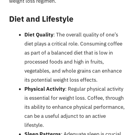
weight loss regimen.
Diet and Lifestyle
Diet Quality
: The overall quality of one’s
diet plays a critical role. Consuming coffee
as part of a balanced diet that is low in
processed foods and high in fruits,
vegetables, and whole grains can enhance
its potential weight loss effects.
Physical Activity
: Regular physical activity
is essential for weight loss. Coffee, through
its ability to enhance physical performance,
can be a useful adjunct to an active
lifestyle.
Sleep Patterns
: Adequate sleep is crucial