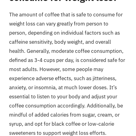
The amount of coffee that is safe to consume for
weight loss can vary greatly from person to
person, depending on individual factors such as
caffeine sensitivity, body weight, and overall
health. Generally, moderate coffee consumption,
defined as 3-4 cups per day, is considered safe for
most adults. However, some people may
experience adverse effects, such as jitteriness,
anxiety, or insomnia, at much lower doses. It’s
essential to listen to your body and adjust your
coffee consumption accordingly. Additionally, be
mindful of added calories from sugar, cream, or
syrup, and opt for black coffee or low-calorie
sweeteners to support weight loss efforts.