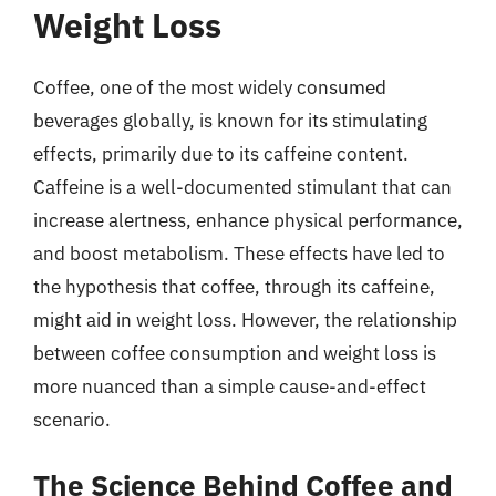
Weight Loss
Coffee, one of the most widely consumed
beverages globally, is known for its stimulating
effects, primarily due to its caffeine content.
Caffeine is a well-documented stimulant that can
increase alertness, enhance physical performance,
and boost metabolism. These effects have led to
the hypothesis that coffee, through its caffeine,
might aid in weight loss. However, the relationship
between coffee consumption and weight loss is
more nuanced than a simple cause-and-effect
scenario.
The Science Behind Coffee and