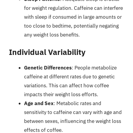
for weight regulation. Caffeine can interfere
with sleep if consumed in large amounts or
too close to bedtime, potentially negating
any weight loss benefits.
Individual Variability
Genetic Differences
: People metabolize
caffeine at different rates due to genetic
variations. This can affect how coffee
impacts their weight loss efforts.
Age and Sex
: Metabolic rates and
sensitivity to caffeine can vary with age and
between sexes, influencing the weight loss
effects of coffee.