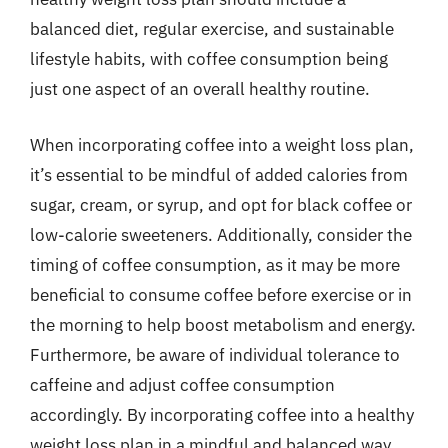
balanced diet, regular exercise, and sustainable
lifestyle habits, with coffee consumption being
just one aspect of an overall healthy routine.
When incorporating coffee into a weight loss plan,
it’s essential to be mindful of added calories from
sugar, cream, or syrup, and opt for black coffee or
low-calorie sweeteners. Additionally, consider the
timing of coffee consumption, as it may be more
beneficial to consume coffee before exercise or in
the morning to help boost metabolism and energy.
Furthermore, be aware of individual tolerance to
caffeine and adjust coffee consumption
accordingly. By incorporating coffee into a healthy
weight loss plan in a mindful and balanced way,