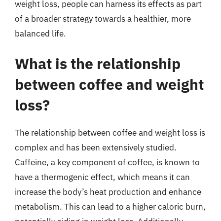
weight loss, people can harness its effects as part
of a broader strategy towards a healthier, more
balanced life.
What is the relationship
between coffee and weight
loss?
The relationship between coffee and weight loss is
complex and has been extensively studied.
Caffeine, a key component of coffee, is known to
have a thermogenic effect, which means it can
increase the body’s heat production and enhance
metabolism. This can lead to a higher caloric burn,