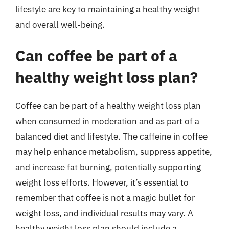
lifestyle are key to maintaining a healthy weight
and overall well-being.
Can coffee be part of a
healthy weight loss plan?
Coffee can be part of a healthy weight loss plan
when consumed in moderation and as part of a
balanced diet and lifestyle. The caffeine in coffee
may help enhance metabolism, suppress appetite,
and increase fat burning, potentially supporting
weight loss efforts. However, it’s essential to
remember that coffee is not a magic bullet for
weight loss, and individual results may vary. A
healthy weight loss plan should include a