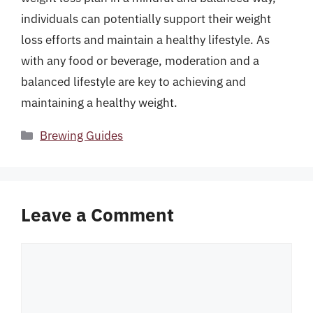
individuals can potentially support their weight
loss efforts and maintain a healthy lifestyle. As
with any food or beverage, moderation and a
balanced lifestyle are key to achieving and
maintaining a healthy weight.
Categories
Brewing Guides
Leave a Comment
Comment