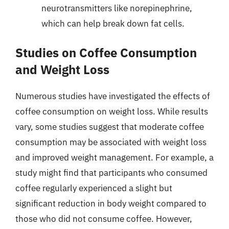
neurotransmitters like norepinephrine,
which can help break down fat cells.
Studies on Coffee Consumption
and Weight Loss
Numerous studies have investigated the effects of
coffee consumption on weight loss. While results
vary, some studies suggest that moderate coffee
consumption may be associated with weight loss
and improved weight management. For example, a
study might find that participants who consumed
coffee regularly experienced a slight but
significant reduction in body weight compared to
those who did not consume coffee. However,