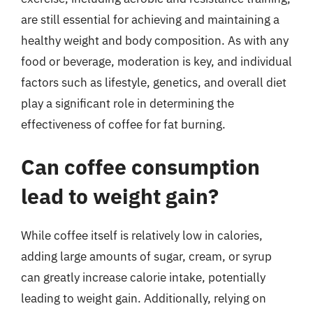
are still essential for achieving and maintaining a
healthy weight and body composition. As with any
food or beverage, moderation is key, and individual
factors such as lifestyle, genetics, and overall diet
play a significant role in determining the
effectiveness of coffee for fat burning.
Can coffee consumption
lead to weight gain?
While coffee itself is relatively low in calories,
adding large amounts of sugar, cream, or syrup
can greatly increase calorie intake, potentially
leading to weight gain. Additionally, relying on