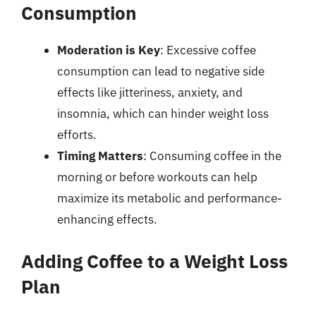
Consumption
Moderation is Key
: Excessive coffee
consumption can lead to negative side
effects like jitteriness, anxiety, and
insomnia, which can hinder weight loss
efforts.
Timing Matters
: Consuming coffee in the
morning or before workouts can help
maximize its metabolic and performance-
enhancing effects.
Adding Coffee to a Weight Loss
Plan