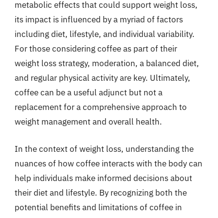
metabolic effects that could support weight loss,
its impact is influenced by a myriad of factors
including diet, lifestyle, and individual variability.
For those considering coffee as part of their
weight loss strategy, moderation, a balanced diet,
and regular physical activity are key. Ultimately,
coffee can be a useful adjunct but not a
replacement for a comprehensive approach to
weight management and overall health.
In the context of weight loss, understanding the
nuances of how coffee interacts with the body can
help individuals make informed decisions about
their diet and lifestyle. By recognizing both the
potential benefits and limitations of coffee in