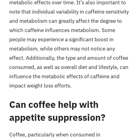
metabolic effects over time. It’s also important to
note that individual variability in caffeine sensitivity
and metabolism can greatly affect the degree to
which caffeine influences metabolism. Some
people may experience a significant boost in
metabolism, while others may not notice any
effect. Additionally, the type and amount of coffee
consumed, as well as overall diet and lifestyle, can
influence the metabolic effects of caffeine and
impact weight loss efforts.
Can coffee help with
appetite suppression?
Coffee, particularly when consumed in