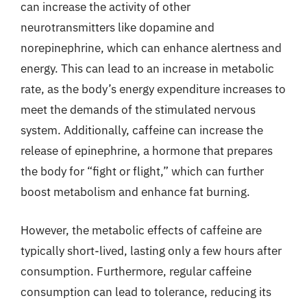
can increase the activity of other
neurotransmitters like dopamine and
norepinephrine, which can enhance alertness and
energy. This can lead to an increase in metabolic
rate, as the body’s energy expenditure increases to
meet the demands of the stimulated nervous
system. Additionally, caffeine can increase the
release of epinephrine, a hormone that prepares
the body for “fight or flight,” which can further
boost metabolism and enhance fat burning.
However, the metabolic effects of caffeine are
typically short-lived, lasting only a few hours after
consumption. Furthermore, regular caffeine
consumption can lead to tolerance, reducing its