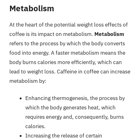
Metabolism
At the heart of the potential weight loss effects of
coffee is its impact on metabolism.
Metabolism
refers to the process by which the body converts
food into energy. A faster metabolism means the
body burns calories more efficiently, which can
lead to weight loss. Caffeine in coffee can increase
metabolism by:
Enhancing thermogenesis, the process by
which the body generates heat, which
requires energy and, consequently, burns
calories.
Increasing the release of certain