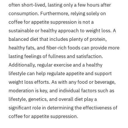
often short-lived, lasting only a few hours after
consumption. Furthermore, relying solely on
coffee for appetite suppression is not a
sustainable or healthy approach to weight loss. A
balanced diet that includes plenty of protein,
healthy fats, and fiber-rich foods can provide more
lasting feelings of fullness and satisfaction.
Additionally, regular exercise and a healthy
lifestyle can help regulate appetite and support
weight loss efforts. As with any food or beverage,
moderation is key, and individual factors such as
lifestyle, genetics, and overall diet play a
significant role in determining the effectiveness of
coffee for appetite suppression.