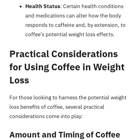
Health Status
: Certain health conditions
and medications can alter how the body
responds to caffeine and, by extension, to
coffee’s potential weight loss effects.
Practical Considerations
for Using Coffee in Weight
Loss
For those looking to harness the potential weight
loss benefits of coffee, several practical
considerations come into play:
Amount and Timing of Coffee