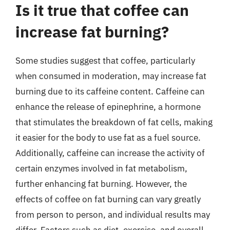
Is it true that coffee can
increase fat burning?
Some studies suggest that coffee, particularly
when consumed in moderation, may increase fat
burning due to its caffeine content. Caffeine can
enhance the release of epinephrine, a hormone
that stimulates the breakdown of fat cells, making
it easier for the body to use fat as a fuel source.
Additionally, caffeine can increase the activity of
certain enzymes involved in fat metabolism,
further enhancing fat burning. However, the
effects of coffee on fat burning can vary greatly
from person to person, and individual results may