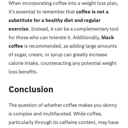
When incorporating coffee into a weight loss plan,
it’s essential to remember that
coffee is not a
substitute for a healthy diet and regular
exercise
. Instead, it can be a complementary tool
for those who can tolerate it. Additionally,
black
coffee
is recommended, as adding large amounts
of sugar, cream, or syrup can greatly increase
calorie intake, counteracting any potential weight
loss benefits.
Conclusion
The question of whether coffee makes you skinny
is complex and multifaceted. While coffee,
particularly through its caffeine content, may have