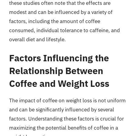
these studies often note that the effects are
modest and can be influenced by a variety of
factors, including the amount of coffee
consumed, individual tolerance to caffeine, and
overall diet and lifestyle.
Factors Influencing the
Relationship Between
Coffee and Weight Loss
The impact of coffee on weight loss is not uniform
and can be significantly influenced by several
factors. Understanding these factors is crucial for
maximizing the potential benefits of coffee in a