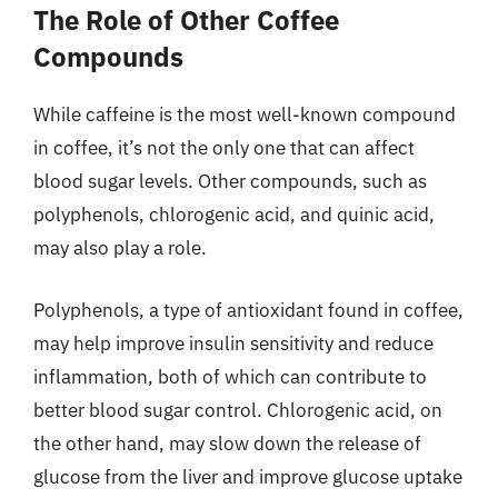
The Role of Other Coffee
Compounds
While caffeine is the most well-known compound
in coffee, it’s not the only one that can affect
blood sugar levels. Other compounds, such as
polyphenols, chlorogenic acid, and quinic acid,
may also play a role.
Polyphenols, a type of antioxidant found in coffee,
may help improve insulin sensitivity and reduce
inflammation, both of which can contribute to
better blood sugar control. Chlorogenic acid, on
the other hand, may slow down the release of
glucose from the liver and improve glucose uptake