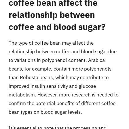
coffee bean affect the
relationship between
coffee and blood sugar?
The type of coffee bean may affect the
relationship between coffee and blood sugar due
to variations in polyphenol content. Arabica
beans, for example, contain more polyphenols
than Robusta beans, which may contribute to
improved insulin sensitivity and glucose
metabolism. However, more research is needed to
confirm the potential benefits of different coffee
bean types on blood sugar levels.
It’s essential to note that the processing and