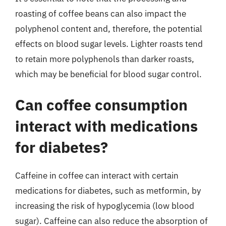
roasting of coffee beans can also impact the
polyphenol content and, therefore, the potential
effects on blood sugar levels. Lighter roasts tend
to retain more polyphenols than darker roasts,
which may be beneficial for blood sugar control.
Can coffee consumption
interact with medications
for diabetes?
Caffeine in coffee can interact with certain
medications for diabetes, such as metformin, by
increasing the risk of hypoglycemia (low blood
sugar). Caffeine can also reduce the absorption of