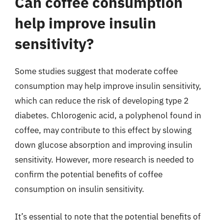
Can coffee consumption
help improve insulin
sensitivity?
Some studies suggest that moderate coffee
consumption may help improve insulin sensitivity,
which can reduce the risk of developing type 2
diabetes. Chlorogenic acid, a polyphenol found in
coffee, may contribute to this effect by slowing
down glucose absorption and improving insulin
sensitivity. However, more research is needed to
confirm the potential benefits of coffee
consumption on insulin sensitivity.
It’s essential to note that the potential benefits of