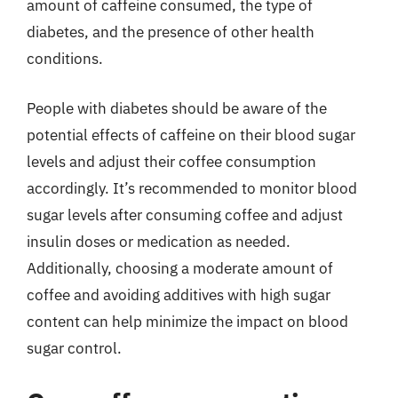
amount of caffeine consumed, the type of
diabetes, and the presence of other health
conditions.
People with diabetes should be aware of the
potential effects of caffeine on their blood sugar
levels and adjust their coffee consumption
accordingly. It’s recommended to monitor blood
sugar levels after consuming coffee and adjust
insulin doses or medication as needed.
Additionally, choosing a moderate amount of
coffee and avoiding additives with high sugar
content can help minimize the impact on blood
sugar control.