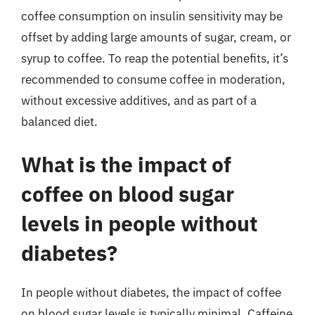
coffee consumption on insulin sensitivity may be
offset by adding large amounts of sugar, cream, or
syrup to coffee. To reap the potential benefits, it’s
recommended to consume coffee in moderation,
without excessive additives, and as part of a
balanced diet.
What is the impact of
coffee on blood sugar
levels in people without
diabetes?
In people without diabetes, the impact of coffee
on blood sugar levels is typically minimal. Caffeine