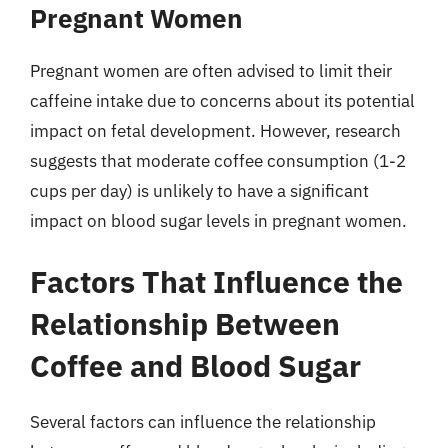
Pregnant Women
Pregnant women are often advised to limit their
caffeine intake due to concerns about its potential
impact on fetal development. However, research
suggests that moderate coffee consumption (1-2
cups per day) is unlikely to have a significant
impact on blood sugar levels in pregnant women.
Factors That Influence the
Relationship Between
Coffee and Blood Sugar
Several factors can influence the relationship