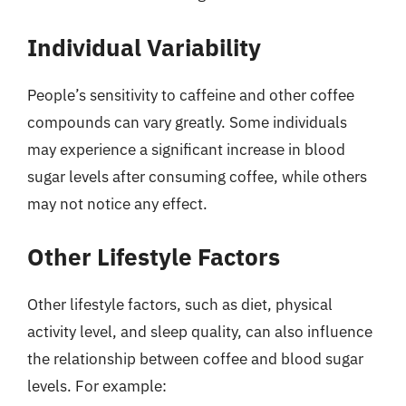
Individual Variability
People’s sensitivity to caffeine and other coffee
compounds can vary greatly. Some individuals
may experience a significant increase in blood
sugar levels after consuming coffee, while others
may not notice any effect.
Other Lifestyle Factors
Other lifestyle factors, such as diet, physical
activity level, and sleep quality, can also influence
the relationship between coffee and blood sugar
levels. For example: