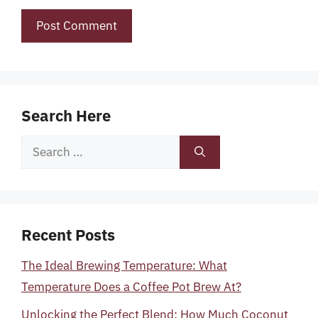
Search Here
Search
for:
Recent Posts
The Ideal Brewing Temperature: What
Temperature Does a Coffee Pot Brew At?
Unlocking the Perfect Blend: How Much Coconut