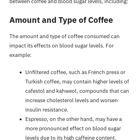
between coffee and blood sugar levels, including:
Amount and Type of Coffee
The amount and type of coffee consumed can
impact its effects on blood sugar levels. For
example:
Unfiltered coffee, such as French press or
Turkish coffee, may contain higher levels of
cafestol and kahweol, compounds that can
increase cholesterol levels and worsen
insulin resistance.
Espresso, on the other hand, may have a
more pronounced effect on blood sugar
levels due to its high caffeine content.