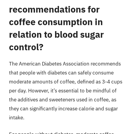
recommendations for
coffee consumption in
relation to blood sugar
control?
The American Diabetes Association recommends
that people with diabetes can safely consume
moderate amounts of coffee, defined as 3-4 cups
per day. However, it’s essential to be mindful of
the additives and sweeteners used in coffee, as
they can significantly increase calorie and sugar
intake.