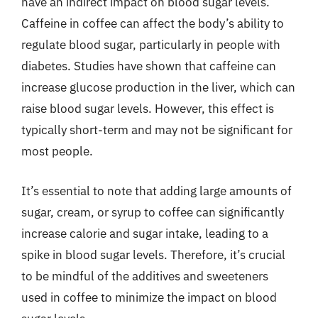
have an indirect impact on blood sugar levels.
Caffeine in coffee can affect the body’s ability to
regulate blood sugar, particularly in people with
diabetes. Studies have shown that caffeine can
increase glucose production in the liver, which can
raise blood sugar levels. However, this effect is
typically short-term and may not be significant for
most people.
It’s essential to note that adding large amounts of
sugar, cream, or syrup to coffee can significantly
increase calorie and sugar intake, leading to a
spike in blood sugar levels. Therefore, it’s crucial
to be mindful of the additives and sweeteners
used in coffee to minimize the impact on blood