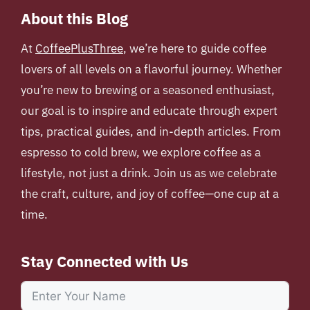
About this Blog
At
CoffeePlusThree
, we’re here to guide coffee
lovers of all levels on a flavorful journey. Whether
you’re new to brewing or a seasoned enthusiast,
our goal is to inspire and educate through expert
tips, practical guides, and in-depth articles. From
espresso to cold brew, we explore coffee as a
lifestyle, not just a drink. Join us as we celebrate
the craft, culture, and joy of coffee—one cup at a
time.
Stay Connected with Us