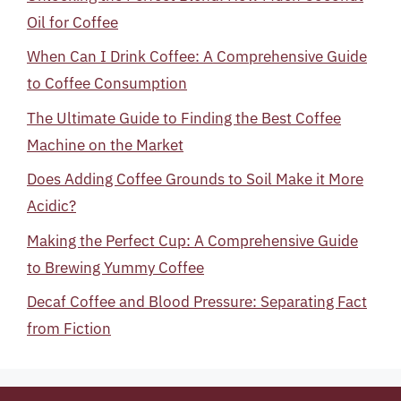
Oil for Coffee
When Can I Drink Coffee: A Comprehensive Guide
to Coffee Consumption
The Ultimate Guide to Finding the Best Coffee
Machine on the Market
Does Adding Coffee Grounds to Soil Make it More
Acidic?
Making the Perfect Cup: A Comprehensive Guide
to Brewing Yummy Coffee
Decaf Coffee and Blood Pressure: Separating Fact
from Fiction