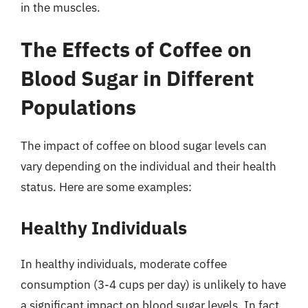
in the muscles.
The Effects of Coffee on
Blood Sugar in Different
Populations
The impact of coffee on blood sugar levels can
vary depending on the individual and their health
status. Here are some examples:
Healthy Individuals
In healthy individuals, moderate coffee
consumption (3-4 cups per day) is unlikely to have
a significant impact on blood sugar levels. In fact,