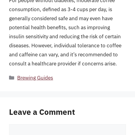
For people without diabetes, moderate coffee
consumption, defined as 3-4 cups per day, is
generally considered safe and may even have
potential health benefits, such as improving
insulin sensitivity and reducing the risk of certain
diseases. However, individual tolerance to coffee
and caffeine can vary, and it’s recommended to
consult a healthcare provider if concerns arise.
Categories
Brewing Guides
Leave a Comment
Comment