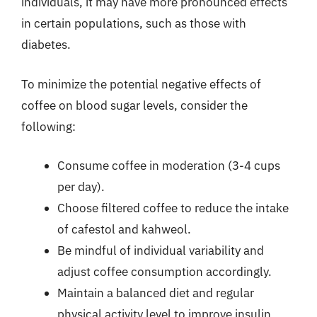
individuals, it may have more pronounced effects
in certain populations, such as those with
diabetes.
To minimize the potential negative effects of
coffee on blood sugar levels, consider the
following:
Consume coffee in moderation (3-4 cups
per day).
Choose filtered coffee to reduce the intake
of cafestol and kahweol.
Be mindful of individual variability and
adjust coffee consumption accordingly.
Maintain a balanced diet and regular
physical activity level to improve insulin