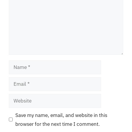
Name
Email
Website
Save my name, email, and website in this
browser for the next time I comment.