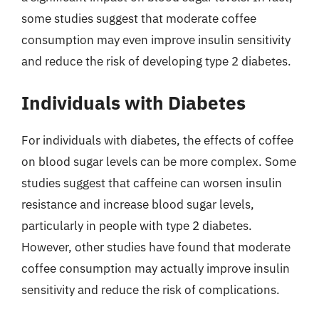
some studies suggest that moderate coffee
consumption may even improve insulin sensitivity
and reduce the risk of developing type 2 diabetes.
Individuals with Diabetes
For individuals with diabetes, the effects of coffee
on blood sugar levels can be more complex. Some
studies suggest that caffeine can worsen insulin
resistance and increase blood sugar levels,
particularly in people with type 2 diabetes.
However, other studies have found that moderate
coffee consumption may actually improve insulin
sensitivity and reduce the risk of complications.