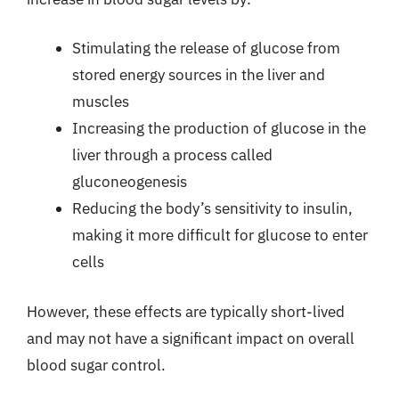
Stimulating the release of glucose from
stored energy sources in the liver and
muscles
Increasing the production of glucose in the
liver through a process called
gluconeogenesis
Reducing the body’s sensitivity to insulin,
making it more difficult for glucose to enter
cells
However, these effects are typically short-lived
and may not have a significant impact on overall
blood sugar control.