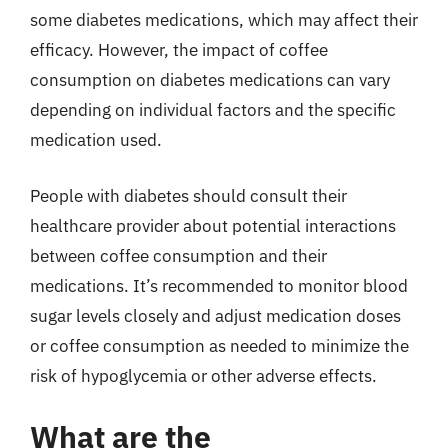
some diabetes medications, which may affect their
efficacy. However, the impact of coffee
consumption on diabetes medications can vary
depending on individual factors and the specific
medication used.
People with diabetes should consult their
healthcare provider about potential interactions
between coffee consumption and their
medications. It’s recommended to monitor blood
sugar levels closely and adjust medication doses
or coffee consumption as needed to minimize the
risk of hypoglycemia or other adverse effects.
What are the