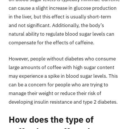
can cause a slight increase in glucose production
in the liver, but this effect is usually short-term
and not significant. Additionally, the body’s
natural ability to regulate blood sugar levels can
compensate for the effects of caffeine.
However, people without diabetes who consume
large amounts of coffee with high sugar content
may experience a spike in blood sugar levels. This
can be a concern for people who are trying to
manage their weight or reduce their risk of
developing insulin resistance and type 2 diabetes.
How does the type of