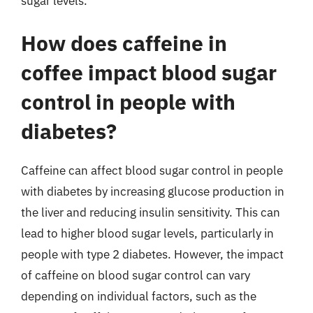
sugar levels.
How does caffeine in
coffee impact blood sugar
control in people with
diabetes?
Caffeine can affect blood sugar control in people
with diabetes by increasing glucose production in
the liver and reducing insulin sensitivity. This can
lead to higher blood sugar levels, particularly in
people with type 2 diabetes. However, the impact
of caffeine on blood sugar control can vary
depending on individual factors, such as the