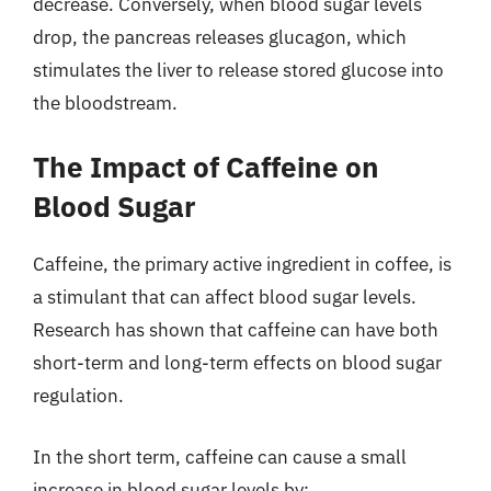
decrease. Conversely, when blood sugar levels
drop, the pancreas releases glucagon, which
stimulates the liver to release stored glucose into
the bloodstream.
The Impact of Caffeine on
Blood Sugar
Caffeine, the primary active ingredient in coffee, is
a stimulant that can affect blood sugar levels.
Research has shown that caffeine can have both
short-term and long-term effects on blood sugar
regulation.
In the short term, caffeine can cause a small
increase in blood sugar levels by: