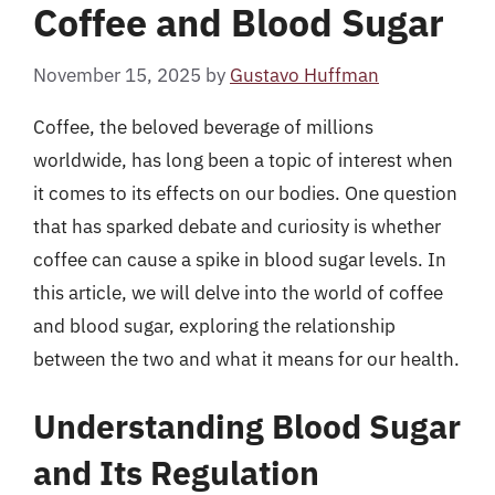
Coffee and Blood Sugar
November 15, 2025
by
Gustavo Huffman
Coffee, the beloved beverage of millions
worldwide, has long been a topic of interest when
it comes to its effects on our bodies. One question
that has sparked debate and curiosity is whether
coffee can cause a spike in blood sugar levels. In
this article, we will delve into the world of coffee
and blood sugar, exploring the relationship
between the two and what it means for our health.
Understanding Blood Sugar
and Its Regulation