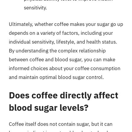
sensitivity.
Ultimately, whether coffee makes your sugar go up
depends on a variety of factors, including your
individual sensitivity, lifestyle, and health status.
By understanding the complex relationship
between coffee and blood sugar, you can make
informed choices about your coffee consumption
and maintain optimal blood sugar control.
Does coffee directly affect
blood sugar levels?
Coffee itself does not contain sugar, but it can