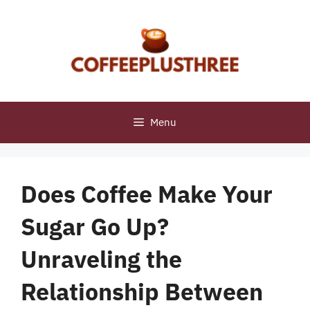
Skip
to
content
Menu
Does Coffee Make Your
Sugar Go Up?
Unraveling the
Relationship Between