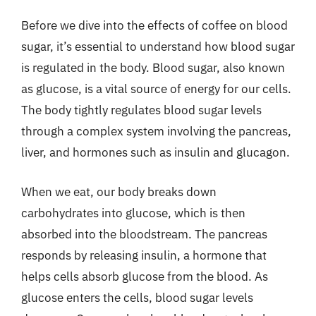
Before we dive into the effects of coffee on blood
sugar, it’s essential to understand how blood sugar
is regulated in the body. Blood sugar, also known
as glucose, is a vital source of energy for our cells.
The body tightly regulates blood sugar levels
through a complex system involving the pancreas,
liver, and hormones such as insulin and glucagon.
When we eat, our body breaks down
carbohydrates into glucose, which is then
absorbed into the bloodstream. The pancreas
responds by releasing insulin, a hormone that
helps cells absorb glucose from the blood. As
glucose enters the cells, blood sugar levels