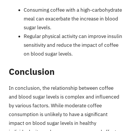
Consuming coffee with a high-carbohydrate
meal can exacerbate the increase in blood
sugar levels.
Regular physical activity can improve insulin
sensitivity and reduce the impact of coffee
on blood sugar levels.
Conclusion
In conclusion, the relationship between coffee
and blood sugar levels is complex and influenced
by various factors. While moderate coffee
consumption is unlikely to have a significant
impact on blood sugar levels in healthy