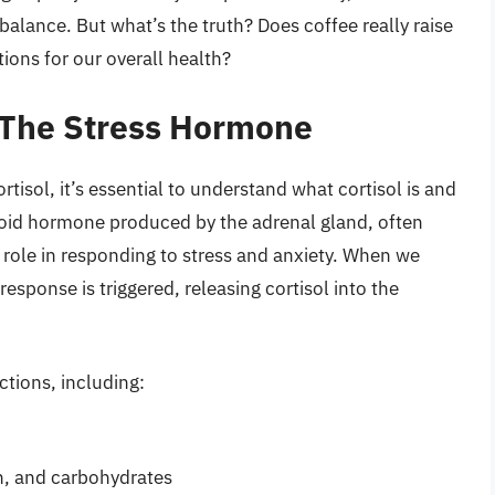
balance. But what’s the truth? Does coffee really raise
tions for our overall health?
 The Stress Hormone
rtisol, it’s essential to understand what cortisol is and
teroid hormone produced by the adrenal gland, often
s role in responding to stress and anxiety. When we
 response is triggered, releasing cortisol into the
nctions, including:
in, and carbohydrates