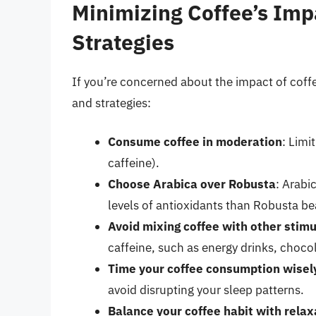
Minimizing Coffee’s Impa
Strategies
If you’re concerned about the impact of coffee
and strategies:
Consume coffee in moderation
: Limi
caffeine).
Choose Arabica over Robusta
: Arabi
levels of antioxidants than Robusta be
Avoid mixing coffee with other stim
caffeine, such as energy drinks, chocol
Time your coffee consumption wisel
avoid disrupting your sleep patterns.
Balance your coffee habit with rela