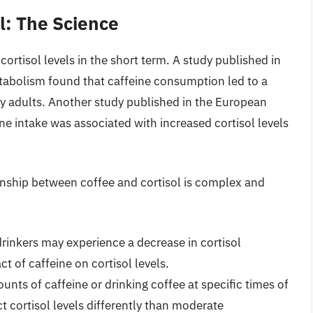
l: The Science
ortisol levels in the short term. A study published in
tabolism found that caffeine consumption led to a
lthy adults. Another study published in the European
ine intake was associated with increased cortisol levels
tionship between coffee and cortisol is complex and
drinkers may experience a decrease in cortisol
ct of caffeine on cortisol levels.
nts of caffeine or drinking coffee at specific times of
ct cortisol levels differently than moderate