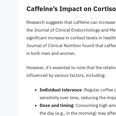
Caffeine’s Impact on Cortiso
Research suggests that caffeine can increase c
the Journal of Clinical Endocrinology and Me
significant increase in cortisol levels in hea
Journal of Clinical Nutrition found that caffe
in both men and women.
However, it’s essential to note that the rela
influenced by various factors, including:
Individual tolerance
: Regular coffee 
sensitivity over time, reducing the impa
Dose and timing
: Consuming high amou
the day (e.g., in the morning) may affe