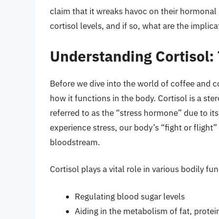
claim that it wreaks havoc on their hormonal 
cortisol levels, and if so, what are the implica
Understanding Cortisol:
Before we dive into the world of coffee and co
how it functions in the body. Cortisol is a s
referred to as the “stress hormone” due to it
experience stress, our body’s “fight or flight”
bloodstream.
Cortisol plays a vital role in various bodily fu
Regulating blood sugar levels
Aiding in the metabolism of fat, prote