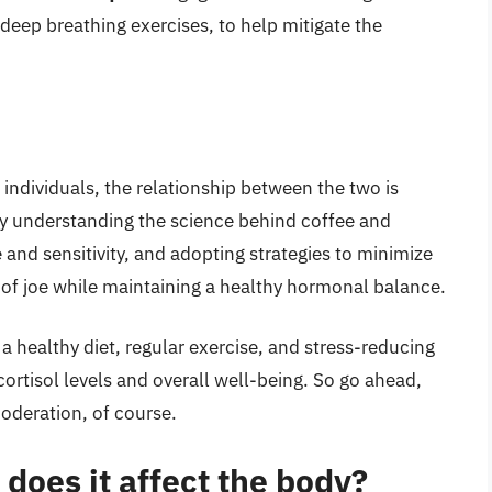
r deep breathing exercises, to help mitigate the
 individuals, the relationship between the two is
By understanding the science behind coffee and
e and sensitivity, and adopting strategies to minimize
 of joe while maintaining a healthy hormonal balance.
a healthy diet, regular exercise, and stress-reducing
 cortisol levels and overall well-being. So go ahead,
moderation, of course.
 does it affect the body?