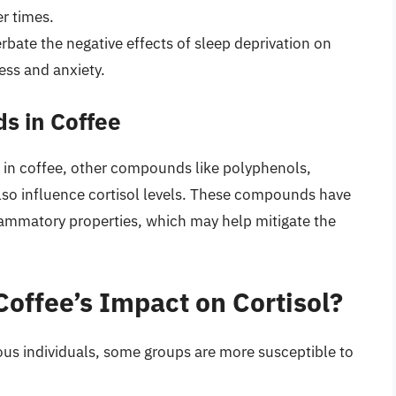
r times.
rbate the negative effects of sleep deprivation on
ress and anxiety.
s in Coffee
nt in coffee, other compounds like polyphenols,
so influence cortisol levels. These compounds have
lammatory properties, which may help mitigate the
offee’s Impact on Cortisol?
rious individuals, some groups are more susceptible to