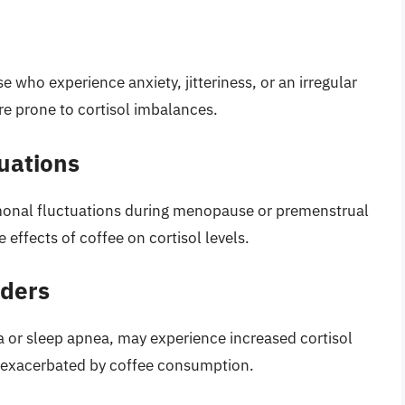
se who experience anxiety, jitteriness, or an irregular
e prone to cortisol imbalances.
uations
monal fluctuations during menopause or premenstrual
effects of coffee on cortisol levels.
rders
a or sleep apnea, may experience increased cortisol
e exacerbated by coffee consumption.