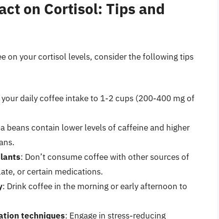
ct on Cortisol: Tips and
 on your cortisol levels, consider the following tips
t your daily coffee intake to 1-2 cups (200-400 mg of
ca beans contain lower levels of caffeine and higher
ans.
ulants
: Don’t consume coffee with other sources of
ate, or certain medications.
y
: Drink coffee in the morning or early afternoon to
xation techniques
: Engage in stress-reducing