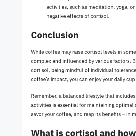
activities, such as meditation, yoga, o
negative effects of cortisol.
Conclusion
While coffee may raise cortisol levels in some
complex and influenced by various factors. 
cortisol, being mindful of individual toleranc
coffee’s impact, you can enjoy your daily cup
Remember, a balanced lifestyle that includes 
activities is essential for maintaining optimal
savor your coffee, and reap its benefits – in 
What is cortisol and how