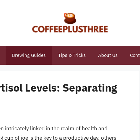
Brewing Guides
Tips & Tricks
About Us
Cont
tisol Levels: Separating
 intricately linked in the realm of health and
 cup of joe is the key to a productive day, others