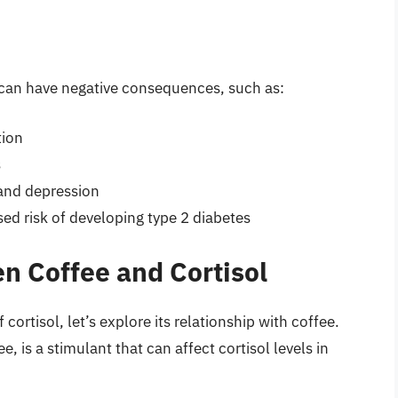
s can have negative consequences, such as:
tion
s
 and depression
ed risk of developing type 2 diabetes
n Coffee and Cortisol
ortisol, let’s explore its relationship with coffee.
e, is a stimulant that can affect cortisol levels in