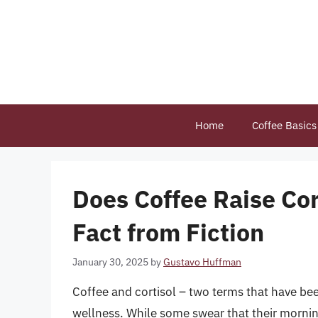
Skip
to
content
Home
Coffee Basics
Does Coffee Raise Cor
Fact from Fiction
January 30, 2025
by
Gustavo Huffman
Coffee and cortisol – two terms that have been
wellness. While some swear that their morning