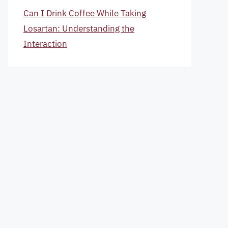
Can I Drink Coffee While Taking
Losartan: Understanding the
Interaction