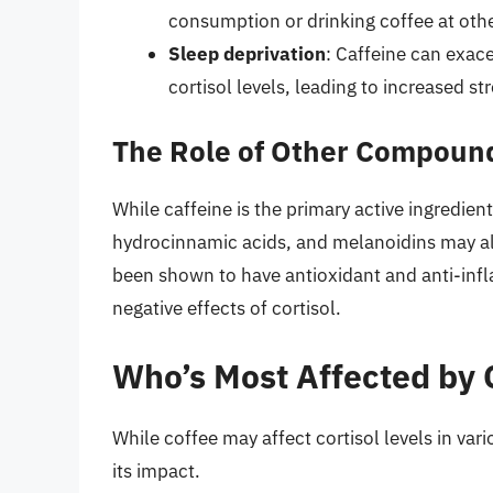
consumption or drinking coffee at othe
Sleep deprivation
: Caffeine can exace
cortisol levels, leading to increased st
The Role of Other Compound
While caffeine is the primary active ingredie
hydrocinnamic acids, and melanoidins may al
been shown to have antioxidant and anti-inf
negative effects of cortisol.
Who’s Most Affected by C
While coffee may affect cortisol levels in va
its impact.