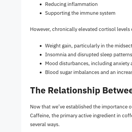
Reducing inflammation
Supporting the immune system
However, chronically elevated cortisol level
Weight gain, particularly in the midsec
Insomnia and disrupted sleep pattern
Mood disturbances, including anxiety
Blood sugar imbalances and an increas
The Relationship Betwee
Now that we’ve established the importance of c
Caffeine, the primary active ingredient in coffe
several ways.