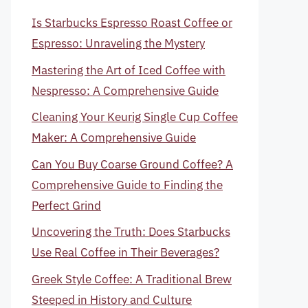
Is Starbucks Espresso Roast Coffee or
Espresso: Unraveling the Mystery
Mastering the Art of Iced Coffee with
Nespresso: A Comprehensive Guide
Cleaning Your Keurig Single Cup Coffee
Maker: A Comprehensive Guide
Can You Buy Coarse Ground Coffee? A
Comprehensive Guide to Finding the
Perfect Grind
Uncovering the Truth: Does Starbucks
Use Real Coffee in Their Beverages?
Greek Style Coffee: A Traditional Brew
Steeped in History and Culture