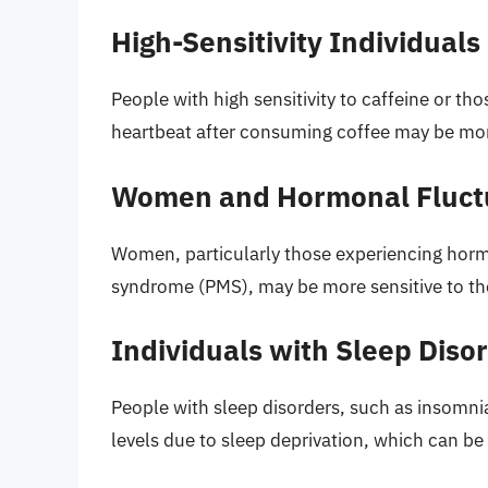
High-Sensitivity Individuals
People with high sensitivity to caffeine or tho
heartbeat after consuming coffee may be mor
Women and Hormonal Fluct
Women, particularly those experiencing hor
syndrome (PMS), may be more sensitive to the 
Individuals with Sleep Diso
People with sleep disorders, such as insomni
levels due to sleep deprivation, which can b