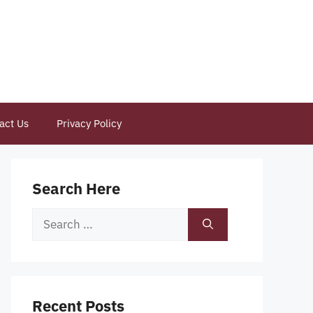
act Us
Privacy Policy
Search Here
Search
for:
Recent Posts