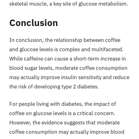
skeletal muscle, a key site of glucose metabolism.
Conclusion
In conclusion, the relationship between coffee
and glucose levels is complex and multifaceted.
While caffeine can cause a short-term increase in
blood sugar levels, moderate coffee consumption
may actually improve insulin sensitivity and reduce
the risk of developing type 2 diabetes.
For people living with diabetes, the impact of
coffee on glucose levels is a critical concern.
However, the evidence suggests that moderate
coffee consumption may actually improve blood