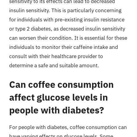
sensitivity to its effects can lead to decreased
insulin sensitivity. This is particularly concerning
for individuals with pre-existing insulin resistance
or type 2 diabetes, as decreased insulin sensitivity
can worsen their condition. It is essential for these
individuals to monitor their caffeine intake and
consult with their healthcare provider to
determine a safe and suitable amount.
Can coffee consumption
affect glucose levels in
people with diabetes?
For people with diabetes, coffee consumption can
have varying effects on glucose levels. Some