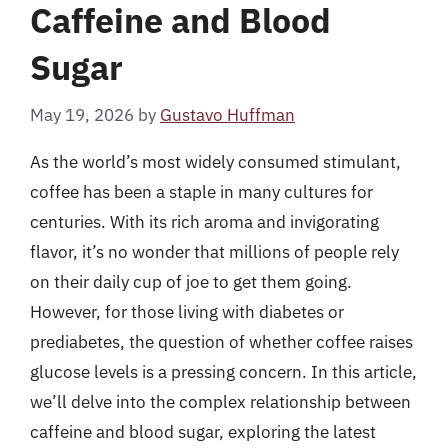
Caffeine and Blood
Sugar
May 19, 2026
by
Gustavo Huffman
As the world’s most widely consumed stimulant,
coffee has been a staple in many cultures for
centuries. With its rich aroma and invigorating
flavor, it’s no wonder that millions of people rely
on their daily cup of joe to get them going.
However, for those living with diabetes or
prediabetes, the question of whether coffee raises
glucose levels is a pressing concern. In this article,
we’ll delve into the complex relationship between
caffeine and blood sugar, exploring the latest