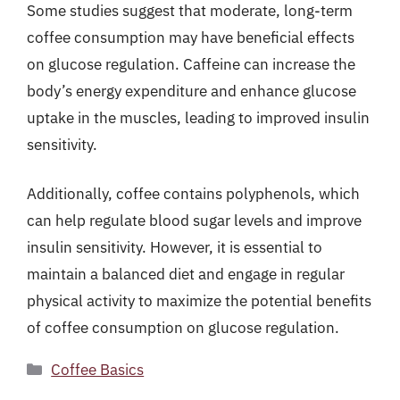
Some studies suggest that moderate, long-term
coffee consumption may have beneficial effects
on glucose regulation. Caffeine can increase the
body’s energy expenditure and enhance glucose
uptake in the muscles, leading to improved insulin
sensitivity.
Additionally, coffee contains polyphenols, which
can help regulate blood sugar levels and improve
insulin sensitivity. However, it is essential to
maintain a balanced diet and engage in regular
physical activity to maximize the potential benefits
of coffee consumption on glucose regulation.
Categories
Coffee Basics