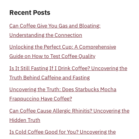
Recent Posts
Can Coffee Give You Gas and Bloating:
Understanding the Connection
Unlocking the Perfect Cup: A Comprehensive
Guide on How to Test Coffee Quality
Is It Still Fasting If I Drink Coffee? Uncovering the
Truth Behind Caffeine and Fasting
Uncovering the Truth: Does Starbucks Mocha
Frappuccino Have Coffee?
Can Coffee Cause Allergic Rhinitis? Uncovering the
Hidden Truth
Is Cold Coffee Good for You? Uncovering the