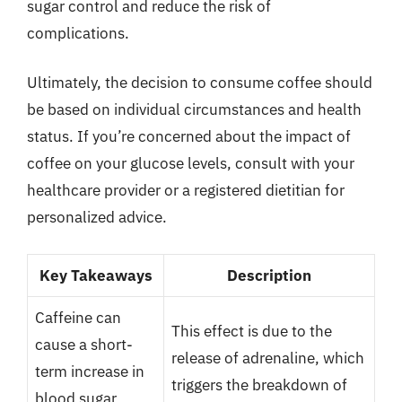
sugar control and reduce the risk of
complications.
Ultimately, the decision to consume coffee should
be based on individual circumstances and health
status. If you’re concerned about the impact of
coffee on your glucose levels, consult with your
healthcare provider or a registered dietitian for
personalized advice.
Key Takeaways
Description
Caffeine can
This effect is due to the
cause a short-
release of adrenaline, which
term increase in
triggers the breakdown of
blood sugar