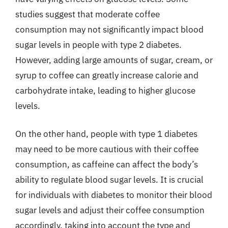
studies suggest that moderate coffee
consumption may not significantly impact blood
sugar levels in people with type 2 diabetes.
However, adding large amounts of sugar, cream, or
syrup to coffee can greatly increase calorie and
carbohydrate intake, leading to higher glucose
levels.
On the other hand, people with type 1 diabetes
may need to be more cautious with their coffee
consumption, as caffeine can affect the body’s
ability to regulate blood sugar levels. It is crucial
for individuals with diabetes to monitor their blood
sugar levels and adjust their coffee consumption
accordingly, taking into account the type and