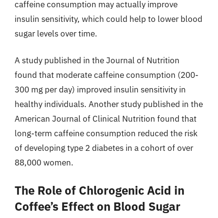
caffeine consumption may actually improve
insulin sensitivity, which could help to lower blood
sugar levels over time.
A study published in the Journal of Nutrition
found that moderate caffeine consumption (200-
300 mg per day) improved insulin sensitivity in
healthy individuals. Another study published in the
American Journal of Clinical Nutrition found that
long-term caffeine consumption reduced the risk
of developing type 2 diabetes in a cohort of over
88,000 women.
The Role of Chlorogenic Acid in
Coffee’s Effect on Blood Sugar