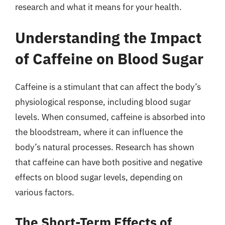
research and what it means for your health.
Understanding the Impact
of Caffeine on Blood Sugar
Caffeine is a stimulant that can affect the body’s
physiological response, including blood sugar
levels. When consumed, caffeine is absorbed into
the bloodstream, where it can influence the
body’s natural processes. Research has shown
that caffeine can have both positive and negative
effects on blood sugar levels, depending on
various factors.
The Short-Term Effects of