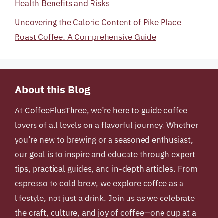
Health Benefits and Risks
Uncovering the Caloric Content of Pike Place
Roast Coffee: A Comprehensive Guide
About this Blog
At
CoffeePlusThree
, we’re here to guide coffee
lovers of all levels on a flavorful journey. Whether
you’re new to brewing or a seasoned enthusiast,
our goal is to inspire and educate through expert
tips, practical guides, and in-depth articles. From
espresso to cold brew, we explore coffee as a
lifestyle, not just a drink. Join us as we celebrate
the craft, culture, and joy of coffee—one cup at a