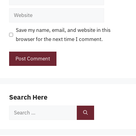
Website
Save my name, email, and website in this
browser for the next time I comment.
Search Here
Search
for: