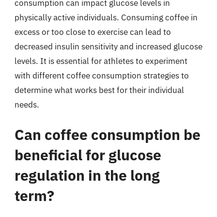
consumption can impact glucose levels in
physically active individuals. Consuming coffee in
excess or too close to exercise can lead to
decreased insulin sensitivity and increased glucose
levels. It is essential for athletes to experiment
with different coffee consumption strategies to
determine what works best for their individual
needs.
Can coffee consumption be
beneficial for glucose
regulation in the long
term?