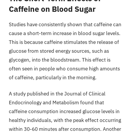
Caffeine on Blood Sugar
Studies have consistently shown that caffeine can
cause a short-term increase in blood sugar levels.
This is because caffeine stimulates the release of
glucose from stored energy sources, such as
glycogen, into the bloodstream. This effect is
often seen in people who consume high amounts
of caffeine, particularly in the morning.
A study published in the Journal of Clinical
Endocrinology and Metabolism found that
caffeine consumption increased glucose levels in
healthy individuals, with the peak effect occurring
within 30-60 minutes after consumption. Another