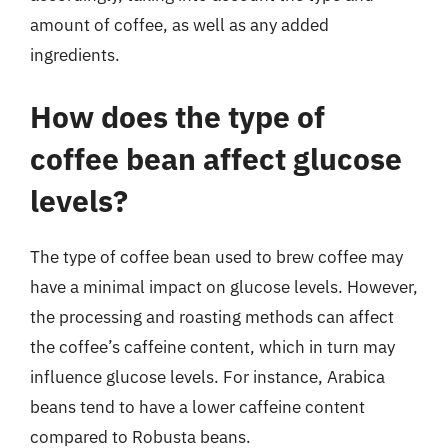
amount of coffee, as well as any added
ingredients.
How does the type of
coffee bean affect glucose
levels?
The type of coffee bean used to brew coffee may
have a minimal impact on glucose levels. However,
the processing and roasting methods can affect
the coffee’s caffeine content, which in turn may
influence glucose levels. For instance, Arabica
beans tend to have a lower caffeine content
compared to Robusta beans.