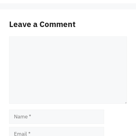
Leave a Comment
Comment
Name
Email