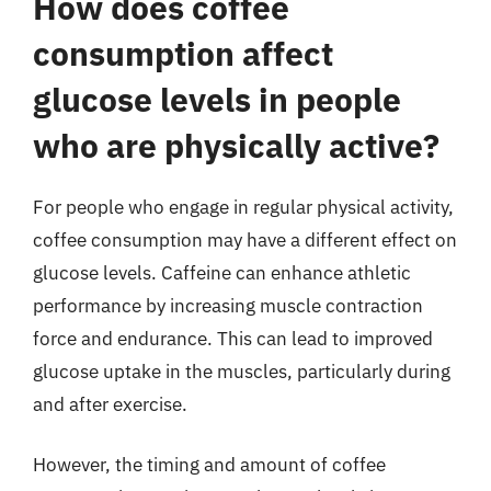
How does coffee
consumption affect
glucose levels in people
who are physically active?
For people who engage in regular physical activity,
coffee consumption may have a different effect on
glucose levels. Caffeine can enhance athletic
performance by increasing muscle contraction
force and endurance. This can lead to improved
glucose uptake in the muscles, particularly during
and after exercise.
However, the timing and amount of coffee