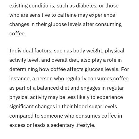
existing conditions, such as diabetes, or those
who are sensitive to caffeine may experience
changes in their glucose levels after consuming
coffee.
Individual factors, such as body weight, physical
activity level, and overall diet, also play a role in
determining how coffee affects glucose levels. For
instance, a person who regularly consumes coffee
as part of a balanced diet and engages in regular
physical activity may be less likely to experience
significant changes in their blood sugar levels
compared to someone who consumes coffee in
excess or leads a sedentary lifestyle.