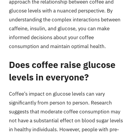
approach the relationship between coffee and
glucose levels with a nuanced perspective. By
understanding the complex interactions between
caffeine, insulin, and glucose, you can make
informed decisions about your coffee
consumption and maintain optimal health.
Does coffee raise glucose
levels in everyone?
Coffee’s impact on glucose levels can vary
significantly from person to person. Research
suggests that moderate coffee consumption may
not have a substantial effect on blood sugar levels
in healthy individuals. However, people with pre-