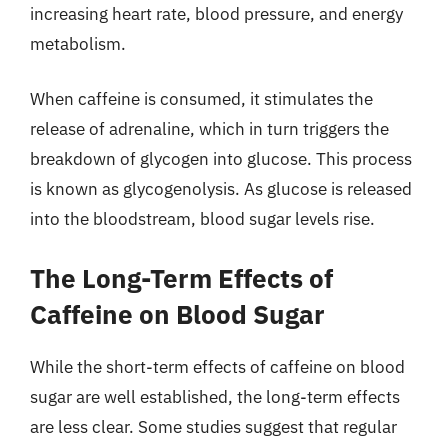
increasing heart rate, blood pressure, and energy
metabolism.
When caffeine is consumed, it stimulates the
release of adrenaline, which in turn triggers the
breakdown of glycogen into glucose. This process
is known as glycogenolysis. As glucose is released
into the bloodstream, blood sugar levels rise.
The Long-Term Effects of
Caffeine on Blood Sugar
While the short-term effects of caffeine on blood
sugar are well established, the long-term effects
are less clear. Some studies suggest that regular