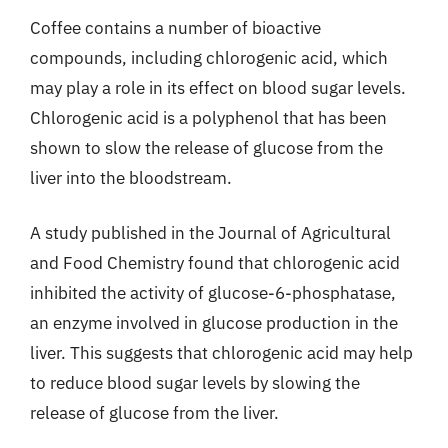
Coffee contains a number of bioactive
compounds, including chlorogenic acid, which
may play a role in its effect on blood sugar levels.
Chlorogenic acid is a polyphenol that has been
shown to slow the release of glucose from the
liver into the bloodstream.
A study published in the Journal of Agricultural
and Food Chemistry found that chlorogenic acid
inhibited the activity of glucose-6-phosphatase,
an enzyme involved in glucose production in the
liver. This suggests that chlorogenic acid may help
to reduce blood sugar levels by slowing the
release of glucose from the liver.