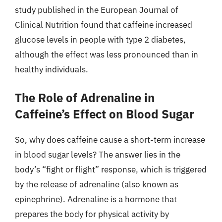
study published in the European Journal of
Clinical Nutrition found that caffeine increased
glucose levels in people with type 2 diabetes,
although the effect was less pronounced than in
healthy individuals.
The Role of Adrenaline in
Caffeine’s Effect on Blood Sugar
So, why does caffeine cause a short-term increase
in blood sugar levels? The answer lies in the
body’s “fight or flight” response, which is triggered
by the release of adrenaline (also known as
epinephrine). Adrenaline is a hormone that
prepares the body for physical activity by