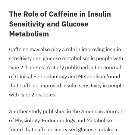
The Role of Caffeine in Insulin
Sensitivity and Glucose
Metabolism
Caffeine may also play a role in improving insulin
sensitivity and glucose metabolism in people with
type 2 diabetes. A study published in the Journal
of Clinical Endocrinology and Metabolism found
that caffeine improved insulin sensitivity in people
with type 2 diabetes.
Another study published in the American Journal
of Physiology-Endocrinology and Metabolism
found that caffeine increased glucose uptake in