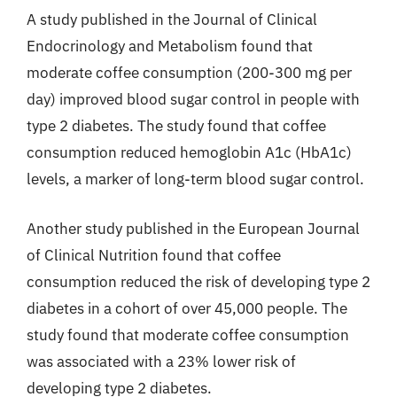
A study published in the Journal of Clinical
Endocrinology and Metabolism found that
moderate coffee consumption (200-300 mg per
day) improved blood sugar control in people with
type 2 diabetes. The study found that coffee
consumption reduced hemoglobin A1c (HbA1c)
levels, a marker of long-term blood sugar control.
Another study published in the European Journal
of Clinical Nutrition found that coffee
consumption reduced the risk of developing type 2
diabetes in a cohort of over 45,000 people. The
study found that moderate coffee consumption
was associated with a 23% lower risk of
developing type 2 diabetes.