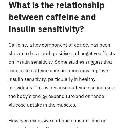
What is the relationship
between caffeine and
insulin sensitivity?
Caffeine, a key component of coffee, has been
shown to have both positive and negative effects
on insulin sensitivity. Some studies suggest that
moderate caffeine consumption may improve
insulin sensitivity, particularly in healthy
individuals. This is because caffeine can increase
the body’s energy expenditure and enhance
glucose uptake in the muscles.
However, excessive caffeine consumption or