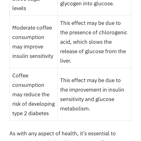
glycogen into glucose.
levels
This effect may be due to
Moderate coffee
the presence of chlorogenic
consumption
acid, which slows the
may improve
release of glucose from the
insulin sensitivity
liver.
Coffee
This effect may be due to
consumption
the improvement in insulin
may reduce the
sensitivity and glucose
risk of developing
metabolism.
type 2 diabetes
As with any aspect of health, it’s essential to