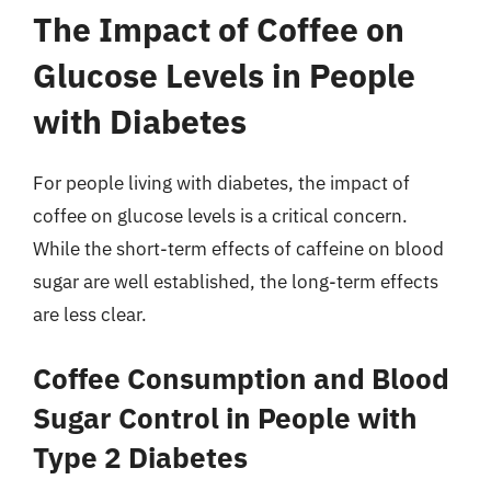
The Impact of Coffee on
Glucose Levels in People
with Diabetes
For people living with diabetes, the impact of
coffee on glucose levels is a critical concern.
While the short-term effects of caffeine on blood
sugar are well established, the long-term effects
are less clear.
Coffee Consumption and Blood
Sugar Control in People with
Type 2 Diabetes