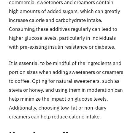
commercial sweeteners and creamers contain
high amounts of added sugars, which can greatly
increase calorie and carbohydrate intake.
Consuming these additives regularly can lead to
higher glucose levels, particularly in individuals
with pre-existing insulin resistance or diabetes.
It is essential to be mindful of the ingredients and
portion sizes when adding sweeteners or creamers
to coffee. Opting for natural sweeteners, such as
stevia or honey, and using them in moderation can
help minimize the impact on glucose levels.
Additionally, choosing low-fat or non-dairy
creamers can help reduce calorie intake.