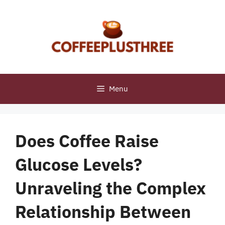
Skip
to
content
Menu
Does Coffee Raise
Glucose Levels?
Unraveling the Complex
Relationship Between