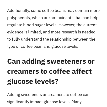
Additionally, some coffee beans may contain more
polyphenols, which are antioxidants that can help
regulate blood sugar levels. However, the current
evidence is limited, and more research is needed
to fully understand the relationship between the
type of coffee bean and glucose levels.
Can adding sweeteners or
creamers to coffee affect
glucose levels?
Adding sweeteners or creamers to coffee can
significantly impact glucose levels. Many