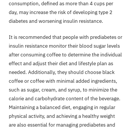
consumption, defined as more than 4 cups per
day, may increase the risk of developing type 2
diabetes and worsening insulin resistance.
It is recommended that people with prediabetes or
insulin resistance monitor their blood sugar levels
after consuming coffee to determine the individual
effect and adjust their diet and lifestyle plan as
needed. Additionally, they should choose black
coffee or coffee with minimal added ingredients,
such as sugar, cream, and syrup, to minimize the
calorie and carbohydrate content of the beverage.
Maintaining a balanced diet, engaging in regular
physical activity, and achieving a healthy weight
are also essential for managing prediabetes and