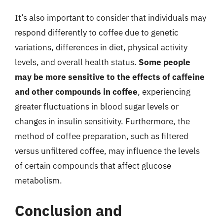
It’s also important to consider that individuals may
respond differently to coffee due to genetic
variations, differences in diet, physical activity
levels, and overall health status.
Some people
may be more sensitive to the effects of caffeine
and other compounds in coffee
, experiencing
greater fluctuations in blood sugar levels or
changes in insulin sensitivity. Furthermore, the
method of coffee preparation, such as filtered
versus unfiltered coffee, may influence the levels
of certain compounds that affect glucose
metabolism.
Conclusion and