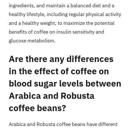
ingredients, and maintain a balanced diet and a
healthy lifestyle, including regular physical activity
and a healthy weight, to maximize the potential
benefits of coffee on insulin sensitivity and
glucose metabolism.
Are there any differences
in the effect of coffee on
blood sugar levels between
Arabica and Robusta
coffee beans?
Arabica and Robusta coffee beans have different