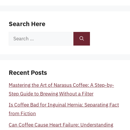
Search Here
Search
for:
Recent Posts
Mastering the Art of Narasus Coffee: A Step-by-
Step Guide to Brewing Without a Filter
Is Coffee Bad for Inguinal Hernia: Separating Fact
from Fiction
Can Coffee Cause Heart Failure: Understanding