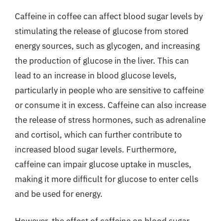
Caffeine in coffee can affect blood sugar levels by
stimulating the release of glucose from stored
energy sources, such as glycogen, and increasing
the production of glucose in the liver. This can
lead to an increase in blood glucose levels,
particularly in people who are sensitive to caffeine
or consume it in excess. Caffeine can also increase
the release of stress hormones, such as adrenaline
and cortisol, which can further contribute to
increased blood sugar levels. Furthermore,
caffeine can impair glucose uptake in muscles,
making it more difficult for glucose to enter cells
and be used for energy.