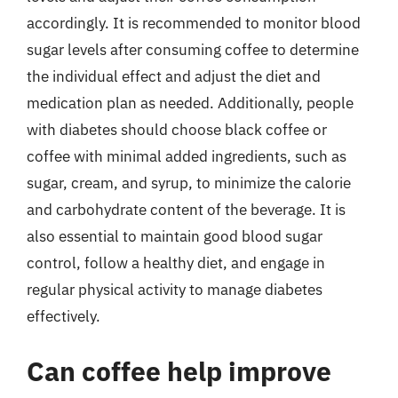
accordingly. It is recommended to monitor blood
sugar levels after consuming coffee to determine
the individual effect and adjust the diet and
medication plan as needed. Additionally, people
with diabetes should choose black coffee or
coffee with minimal added ingredients, such as
sugar, cream, and syrup, to minimize the calorie
and carbohydrate content of the beverage. It is
also essential to maintain good blood sugar
control, follow a healthy diet, and engage in
regular physical activity to manage diabetes
effectively.
Can coffee help improve