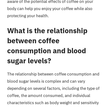
aware of the potential effects of coffee on your
body can help you enjoy your coffee while also
protecting your health.
What is the relationship
between coffee
consumption and blood
sugar levels?
The relationship between coffee consumption and
blood sugar levels is complex and can vary
depending on several factors, including the type of
coffee, the amount consumed, and individual
characteristics such as body weight and sensitivity