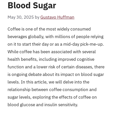
Blood Sugar
May 30, 2025
by
Gustavo Huffman
Coffee is one of the most widely consumed
beverages globally, with millions of people relying
on it to start their day or as a mid-day pick-me-up.
While coffee has been associated with several
health benefits, including improved cognitive
function and a lower risk of certain diseases, there
is ongoing debate about its impact on blood sugar
levels. In this article, we will delve into the
relationship between coffee consumption and
sugar levels, exploring the effects of coffee on
blood glucose and insulin sensitivity.