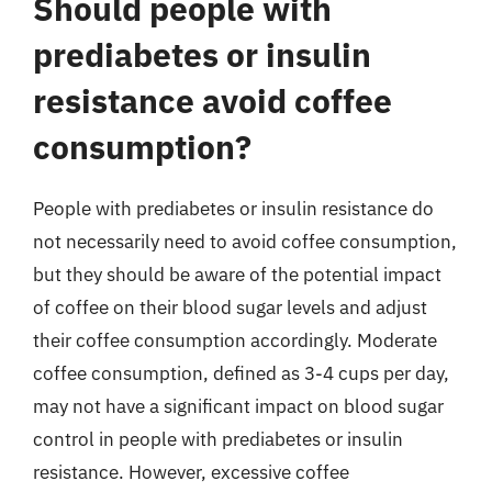
Should people with
prediabetes or insulin
resistance avoid coffee
consumption?
People with prediabetes or insulin resistance do
not necessarily need to avoid coffee consumption,
but they should be aware of the potential impact
of coffee on their blood sugar levels and adjust
their coffee consumption accordingly. Moderate
coffee consumption, defined as 3-4 cups per day,
may not have a significant impact on blood sugar
control in people with prediabetes or insulin
resistance. However, excessive coffee