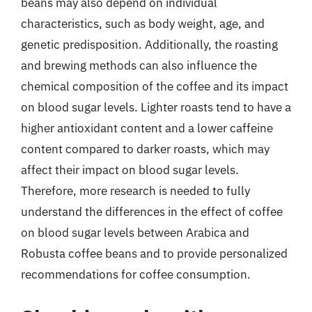
beans may also depend on individual
characteristics, such as body weight, age, and
genetic predisposition. Additionally, the roasting
and brewing methods can also influence the
chemical composition of the coffee and its impact
on blood sugar levels. Lighter roasts tend to have a
higher antioxidant content and a lower caffeine
content compared to darker roasts, which may
affect their impact on blood sugar levels.
Therefore, more research is needed to fully
understand the differences in the effect of coffee
on blood sugar levels between Arabica and
Robusta coffee beans and to provide personalized
recommendations for coffee consumption.