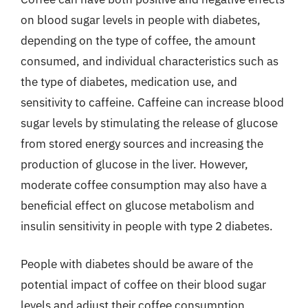
on blood sugar levels in people with diabetes,
depending on the type of coffee, the amount
consumed, and individual characteristics such as
the type of diabetes, medication use, and
sensitivity to caffeine. Caffeine can increase blood
sugar levels by stimulating the release of glucose
from stored energy sources and increasing the
production of glucose in the liver. However,
moderate coffee consumption may also have a
beneficial effect on glucose metabolism and
insulin sensitivity in people with type 2 diabetes.
People with diabetes should be aware of the
potential impact of coffee on their blood sugar
levels and adjust their coffee consumption