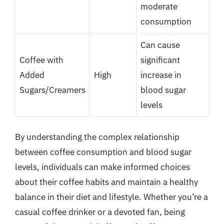
moderate
consumption
Can cause
Coffee with
significant
Added
High
increase in
Sugars/Creamers
blood sugar
levels
By understanding the complex relationship
between coffee consumption and blood sugar
levels, individuals can make informed choices
about their coffee habits and maintain a healthy
balance in their diet and lifestyle. Whether you’re a
casual coffee drinker or a devoted fan, being