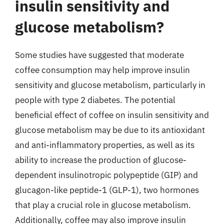
insulin sensitivity and
glucose metabolism?
Some studies have suggested that moderate
coffee consumption may help improve insulin
sensitivity and glucose metabolism, particularly in
people with type 2 diabetes. The potential
beneficial effect of coffee on insulin sensitivity and
glucose metabolism may be due to its antioxidant
and anti-inflammatory properties, as well as its
ability to increase the production of glucose-
dependent insulinotropic polypeptide (GIP) and
glucagon-like peptide-1 (GLP-1), two hormones
that play a crucial role in glucose metabolism.
Additionally, coffee may also improve insulin