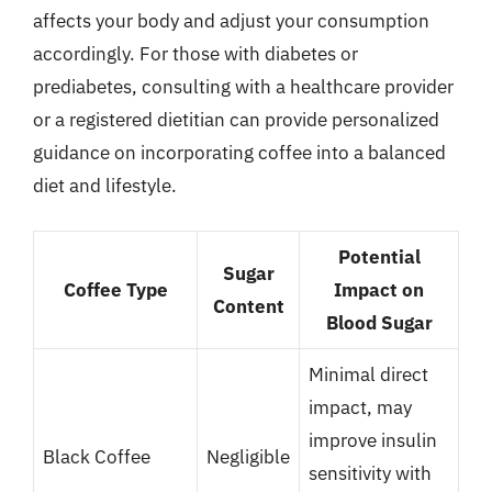
affects your body and adjust your consumption
accordingly. For those with diabetes or
prediabetes, consulting with a healthcare provider
or a registered dietitian can provide personalized
guidance on incorporating coffee into a balanced
diet and lifestyle.
Potential
Sugar
Coffee Type
Impact on
Content
Blood Sugar
Minimal direct
impact, may
improve insulin
Black Coffee
Negligible
sensitivity with