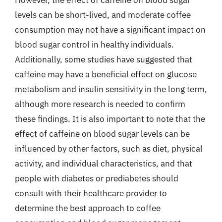
However, the effect of caffeine on blood sugar
levels can be short-lived, and moderate coffee
consumption may not have a significant impact on
blood sugar control in healthy individuals.
Additionally, some studies have suggested that
caffeine may have a beneficial effect on glucose
metabolism and insulin sensitivity in the long term,
although more research is needed to confirm
these findings. It is also important to note that the
effect of caffeine on blood sugar levels can be
influenced by other factors, such as diet, physical
activity, and individual characteristics, and that
people with diabetes or prediabetes should
consult with their healthcare provider to
determine the best approach to coffee