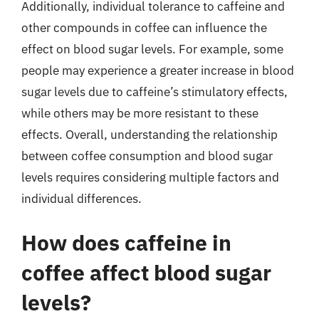
Additionally, individual tolerance to caffeine and
other compounds in coffee can influence the
effect on blood sugar levels. For example, some
people may experience a greater increase in blood
sugar levels due to caffeine’s stimulatory effects,
while others may be more resistant to these
effects. Overall, understanding the relationship
between coffee consumption and blood sugar
levels requires considering multiple factors and
individual differences.
How does caffeine in
coffee affect blood sugar
levels?