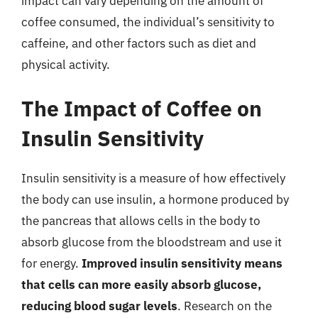
impact can vary depending on the amount of
coffee consumed, the individual’s sensitivity to
caffeine, and other factors such as diet and
physical activity.
The Impact of Coffee on
Insulin Sensitivity
Insulin sensitivity is a measure of how effectively
the body can use insulin, a hormone produced by
the pancreas that allows cells in the body to
absorb glucose from the bloodstream and use it
for energy.
Improved insulin sensitivity means
that cells can more easily absorb glucose,
reducing blood sugar levels
. Research on the