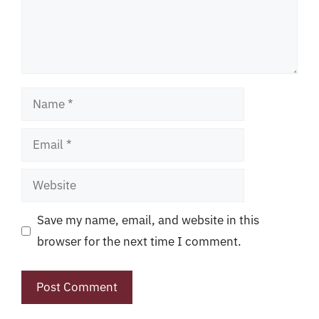
Name
Email
Website
Save my name, email, and website in this
browser for the next time I comment.