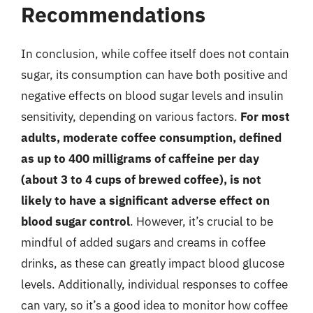
Recommendations
In conclusion, while coffee itself does not contain
sugar, its consumption can have both positive and
negative effects on blood sugar levels and insulin
sensitivity, depending on various factors.
For most
adults, moderate coffee consumption, defined
as up to 400 milligrams of caffeine per day
(about 3 to 4 cups of brewed coffee), is not
likely to have a significant adverse effect on
blood sugar control
. However, it’s crucial to be
mindful of added sugars and creams in coffee
drinks, as these can greatly impact blood glucose
levels. Additionally, individual responses to coffee
can vary, so it’s a good idea to monitor how coffee