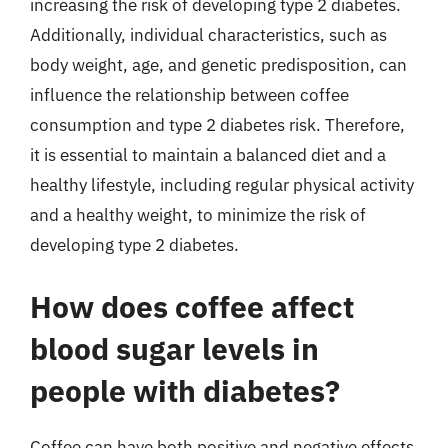
increasing the risk of developing type 2 diabetes.
Additionally, individual characteristics, such as
body weight, age, and genetic predisposition, can
influence the relationship between coffee
consumption and type 2 diabetes risk. Therefore,
it is essential to maintain a balanced diet and a
healthy lifestyle, including regular physical activity
and a healthy weight, to minimize the risk of
developing type 2 diabetes.
How does coffee affect
blood sugar levels in
people with diabetes?
Coffee can have both positive and negative effects