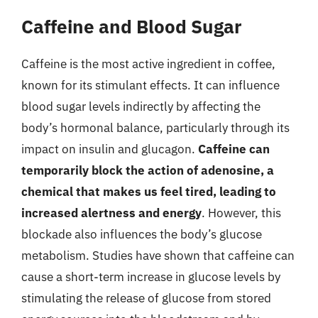
Caffeine and Blood Sugar
Caffeine is the most active ingredient in coffee,
known for its stimulant effects. It can influence
blood sugar levels indirectly by affecting the
body’s hormonal balance, particularly through its
impact on insulin and glucagon.
Caffeine can
temporarily block the action of adenosine, a
chemical that makes us feel tired, leading to
increased alertness and energy
. However, this
blockade also influences the body’s glucose
metabolism. Studies have shown that caffeine can
cause a short-term increase in glucose levels by
stimulating the release of glucose from stored