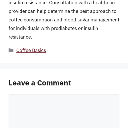
insulin resistance. Consultation with a healthcare
provider can help determine the best approach to
coffee consumption and blood sugar management
for individuals with prediabetes or insulin
resistance.
Categories
Coffee Basics
Leave a Comment
Comment