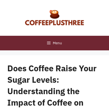
Skip
to
content
Menu
Does Coffee Raise Your
Sugar Levels:
Understanding the
Impact of Coffee on