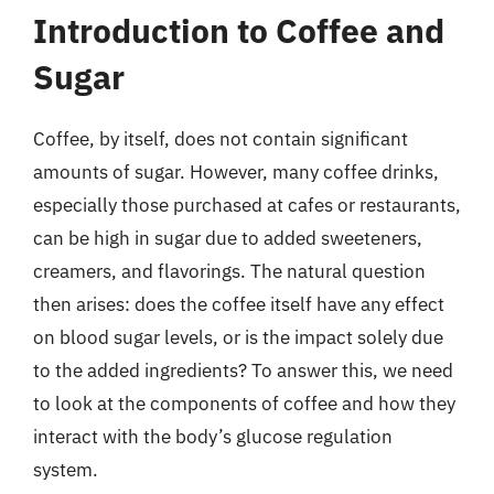
Introduction to Coffee and
Sugar
Coffee, by itself, does not contain significant
amounts of sugar. However, many coffee drinks,
especially those purchased at cafes or restaurants,
can be high in sugar due to added sweeteners,
creamers, and flavorings. The natural question
then arises: does the coffee itself have any effect
on blood sugar levels, or is the impact solely due
to the added ingredients? To answer this, we need
to look at the components of coffee and how they
interact with the body’s glucose regulation
system.