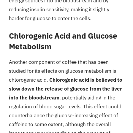
energy sources into the bloodstream and by
reducing insulin sensitivity, making it slightly
harder for glucose to enter the cells.
Chlorogenic Acid and Glucose
Metabolism
Another component of coffee that has been
studied for its effects on glucose metabolism is
chlorogenic acid.
Chlorogenic acid is believed to
slow down the release of glucose from the liver
into the bloodstream
, potentially aiding in the
regulation of blood sugar levels. This effect could
counterbalance the glucose-increasing effect of
caffeine to some extent, although the overall