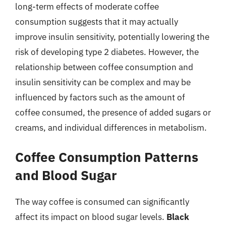
long-term effects of moderate coffee
consumption suggests that it may actually
improve insulin sensitivity, potentially lowering the
risk of developing type 2 diabetes. However, the
relationship between coffee consumption and
insulin sensitivity can be complex and may be
influenced by factors such as the amount of
coffee consumed, the presence of added sugars or
creams, and individual differences in metabolism.
Coffee Consumption Patterns
and Blood Sugar
The way coffee is consumed can significantly
affect its impact on blood sugar levels.
Black