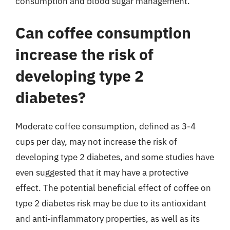
consumption and blood sugar management.
Can coffee consumption
increase the risk of
developing type 2
diabetes?
Moderate coffee consumption, defined as 3-4
cups per day, may not increase the risk of
developing type 2 diabetes, and some studies have
even suggested that it may have a protective
effect. The potential beneficial effect of coffee on
type 2 diabetes risk may be due to its antioxidant
and anti-inflammatory properties, as well as its