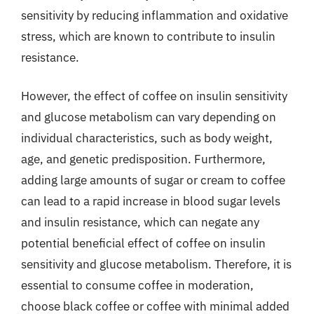
sensitivity by reducing inflammation and oxidative
stress, which are known to contribute to insulin
resistance.
However, the effect of coffee on insulin sensitivity
and glucose metabolism can vary depending on
individual characteristics, such as body weight,
age, and genetic predisposition. Furthermore,
adding large amounts of sugar or cream to coffee
can lead to a rapid increase in blood sugar levels
and insulin resistance, which can negate any
potential beneficial effect of coffee on insulin
sensitivity and glucose metabolism. Therefore, it is
essential to consume coffee in moderation,
choose black coffee or coffee with minimal added