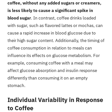
coffee, without any added sugars or creamers,
is less likely to cause a significant spike in
blood sugar
. In contrast, coffee drinks loaded
with sugar, such as flavored lattes or mochas, can
cause a rapid increase in blood glucose due to
their high sugar content. Additionally, the timing of
coffee consumption in relation to meals can
influence its effects on glucose metabolism. For
example, consuming coffee with a meal may
affect glucose absorption and insulin response
differently than consuming it on an empty
stomach.
Individual Variability in Response
to Coffee