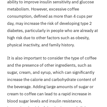
ability to improve insulin sensitivity and glucose
metabolism. However, excessive coffee
consumption, defined as more than 4 cups per
day, may increase the risk of developing type 2
diabetes, particularly in people who are already at
high risk due to other factors such as obesity,
physical inactivity, and family history.
It is also important to consider the type of coffee
and the presence of other ingredients, such as
sugar, cream, and syrup, which can significantly
increase the calorie and carbohydrate content of
the beverage. Adding large amounts of sugar or
cream to coffee can lead to a rapid increase in
blood sugar levels and insulin resistance,