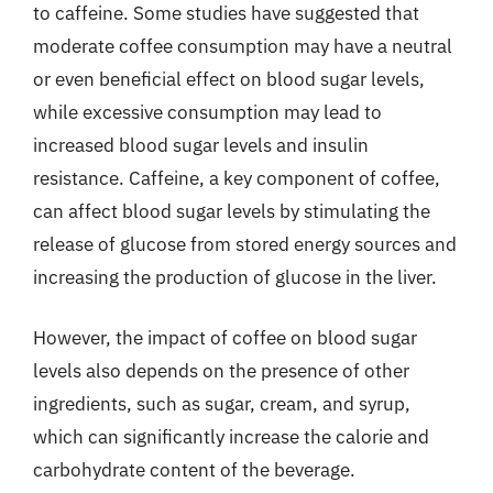
to caffeine. Some studies have suggested that
moderate coffee consumption may have a neutral
or even beneficial effect on blood sugar levels,
while excessive consumption may lead to
increased blood sugar levels and insulin
resistance. Caffeine, a key component of coffee,
can affect blood sugar levels by stimulating the
release of glucose from stored energy sources and
increasing the production of glucose in the liver.
However, the impact of coffee on blood sugar
levels also depends on the presence of other
ingredients, such as sugar, cream, and syrup,
which can significantly increase the calorie and
carbohydrate content of the beverage.