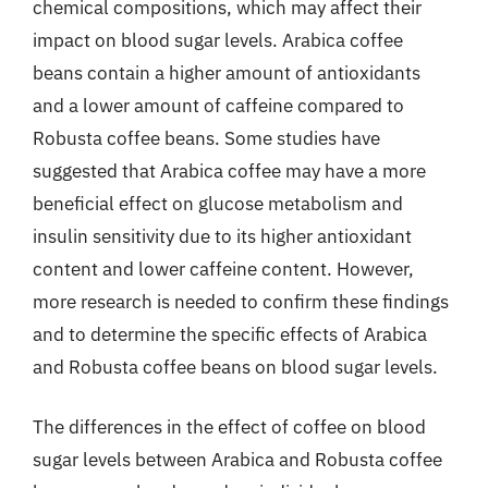
chemical compositions, which may affect their
impact on blood sugar levels. Arabica coffee
beans contain a higher amount of antioxidants
and a lower amount of caffeine compared to
Robusta coffee beans. Some studies have
suggested that Arabica coffee may have a more
beneficial effect on glucose metabolism and
insulin sensitivity due to its higher antioxidant
content and lower caffeine content. However,
more research is needed to confirm these findings
and to determine the specific effects of Arabica
and Robusta coffee beans on blood sugar levels.
The differences in the effect of coffee on blood
sugar levels between Arabica and Robusta coffee