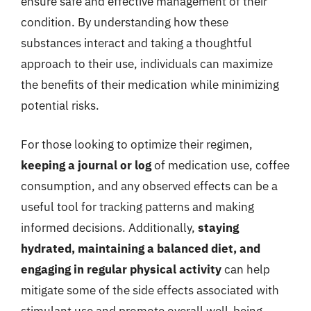
ensure safe and effective management of their
condition. By understanding how these
substances interact and taking a thoughtful
approach to their use, individuals can maximize
the benefits of their medication while minimizing
potential risks.
For those looking to optimize their regimen,
keeping a journal or log
of medication use, coffee
consumption, and any observed effects can be a
useful tool for tracking patterns and making
informed decisions. Additionally,
staying
hydrated, maintaining a balanced diet, and
engaging in regular physical activity
can help
mitigate some of the side effects associated with
stimulant use and promote overall well-being.