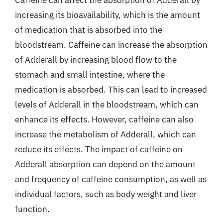
increasing its bioavailability, which is the amount
of medication that is absorbed into the
bloodstream. Caffeine can increase the absorption
of Adderall by increasing blood flow to the
stomach and small intestine, where the
medication is absorbed. This can lead to increased
levels of Adderall in the bloodstream, which can
enhance its effects. However, caffeine can also
increase the metabolism of Adderall, which can
reduce its effects. The impact of caffeine on
Adderall absorption can depend on the amount
and frequency of caffeine consumption, as well as
individual factors, such as body weight and liver
function.