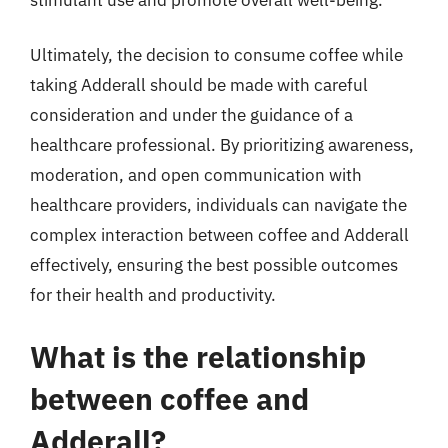
Ultimately, the decision to consume coffee while
taking Adderall should be made with careful
consideration and under the guidance of a
healthcare professional. By prioritizing awareness,
moderation, and open communication with
healthcare providers, individuals can navigate the
complex interaction between coffee and Adderall
effectively, ensuring the best possible outcomes
for their health and productivity.
What is the relationship
between coffee and
Adderall?