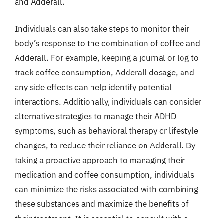
and Adderall.
Individuals can also take steps to monitor their
body’s response to the combination of coffee and
Adderall. For example, keeping a journal or log to
track coffee consumption, Adderall dosage, and
any side effects can help identify potential
interactions. Additionally, individuals can consider
alternative strategies to manage their ADHD
symptoms, such as behavioral therapy or lifestyle
changes, to reduce their reliance on Adderall. By
taking a proactive approach to managing their
medication and coffee consumption, individuals
can minimize the risks associated with combining
these substances and maximize the benefits of