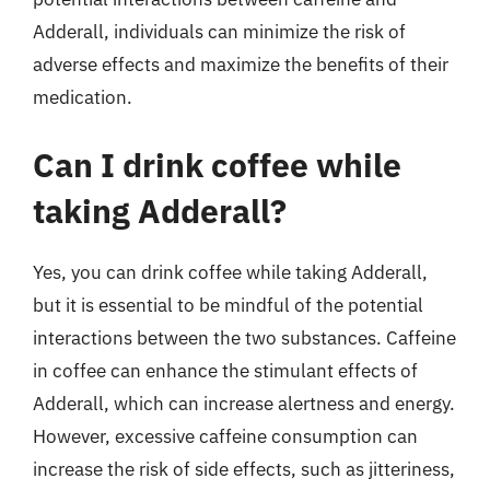
Adderall, individuals can minimize the risk of
adverse effects and maximize the benefits of their
medication.
Can I drink coffee while
taking Adderall?
Yes, you can drink coffee while taking Adderall,
but it is essential to be mindful of the potential
interactions between the two substances. Caffeine
in coffee can enhance the stimulant effects of
Adderall, which can increase alertness and energy.
However, excessive caffeine consumption can
increase the risk of side effects, such as jitteriness,