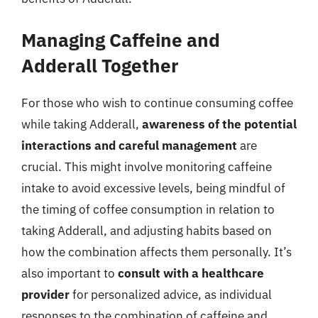
Managing Caffeine and
Adderall Together
For those who wish to continue consuming coffee
while taking Adderall,
awareness of the potential
interactions and careful management
are
crucial. This might involve monitoring caffeine
intake to avoid excessive levels, being mindful of
the timing of coffee consumption in relation to
taking Adderall, and adjusting habits based on
how the combination affects them personally. It’s
also important to
consult with a healthcare
provider
for personalized advice, as individual
responses to the combination of caffeine and