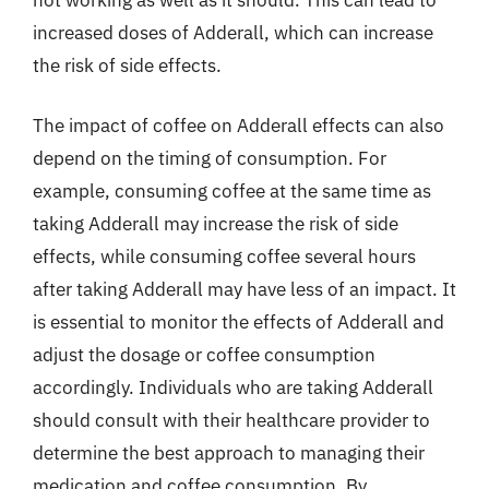
increased doses of Adderall, which can increase
the risk of side effects.
The impact of coffee on Adderall effects can also
depend on the timing of consumption. For
example, consuming coffee at the same time as
taking Adderall may increase the risk of side
effects, while consuming coffee several hours
after taking Adderall may have less of an impact. It
is essential to monitor the effects of Adderall and
adjust the dosage or coffee consumption
accordingly. Individuals who are taking Adderall
should consult with their healthcare provider to
determine the best approach to managing their
medication and coffee consumption. By