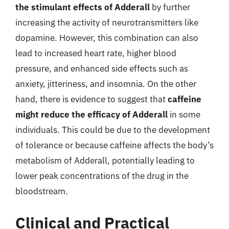
the stimulant effects of Adderall
by further
increasing the activity of neurotransmitters like
dopamine. However, this combination can also
lead to increased heart rate, higher blood
pressure, and enhanced side effects such as
anxiety, jitteriness, and insomnia. On the other
hand, there is evidence to suggest that
caffeine
might reduce the efficacy of Adderall
in some
individuals. This could be due to the development
of tolerance or because caffeine affects the body’s
metabolism of Adderall, potentially leading to
lower peak concentrations of the drug in the
bloodstream.
Clinical and Practical