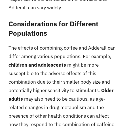
Adderall can vary widely.
Considerations for Different
Populations
The effects of combining coffee and Adderall can
differ among various populations. For example,
children and adolescents
might be more
susceptible to the adverse effects of this
combination due to their smaller body size and
potentially higher sensitivity to stimulants.
Older
adults
may also need to be cautious, as age-
related changes in drug metabolism and the
presence of other health conditions can affect
how they respond to the combination of caffeine