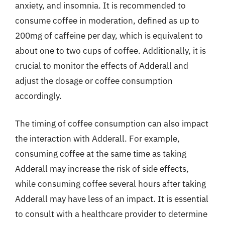
anxiety, and insomnia. It is recommended to
consume coffee in moderation, defined as up to
200mg of caffeine per day, which is equivalent to
about one to two cups of coffee. Additionally, it is
crucial to monitor the effects of Adderall and
adjust the dosage or coffee consumption
accordingly.
The timing of coffee consumption can also impact
the interaction with Adderall. For example,
consuming coffee at the same time as taking
Adderall may increase the risk of side effects,
while consuming coffee several hours after taking
Adderall may have less of an impact. It is essential
to consult with a healthcare provider to determine