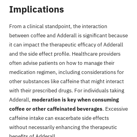
Implications
From a clinical standpoint, the interaction
between coffee and Adderall is significant because
it can impact the therapeutic efficacy of Adderall
and the side effect profile. Healthcare providers
often advise patients on how to manage their
medication regimen, including considerations for
other substances like caffeine that might interact
with their prescribed drugs. For individuals taking
Adderall,
moderation is key when consuming
coffee or other caffeinated beverages
. Excessive
caffeine intake can exacerbate side effects
without necessarily enhancing the therapeutic
benefits of Adderall.