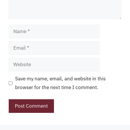
Name
Email
Website
Save my name, email, and website in this
browser for the next time I comment.