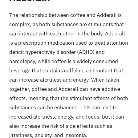
The relationship between coffee and Adderall is
complex, as both substances are stimulants that
can interact with each other in the body. Adderall
is a prescription medication used to treat attention
deficit hyperactivity disorder (ADHD) and
narcolepsy, while coffee is a widely consumed
beverage that contains caffeine, a stimulant that
can increase alertness and energy. When taken
together, coffee and Adderall can have additive
effects, meaning that the stimulant effects of both
substances can be enhanced. This can lead to
increased alertness, energy, and focus, but it can
also increase the risk of side effects such as
jitteriness, anxiety, and insomnia.