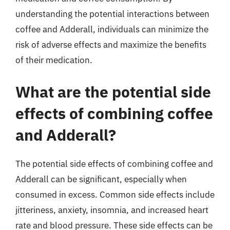
understanding the potential interactions between
coffee and Adderall, individuals can minimize the
risk of adverse effects and maximize the benefits
of their medication.
What are the potential side
effects of combining coffee
and Adderall?
The potential side effects of combining coffee and
Adderall can be significant, especially when
consumed in excess. Common side effects include
jitteriness, anxiety, insomnia, and increased heart
rate and blood pressure. These side effects can be