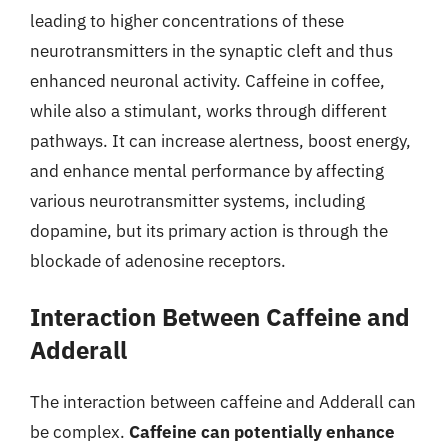
leading to higher concentrations of these
neurotransmitters in the synaptic cleft and thus
enhanced neuronal activity. Caffeine in coffee,
while also a stimulant, works through different
pathways. It can increase alertness, boost energy,
and enhance mental performance by affecting
various neurotransmitter systems, including
dopamine, but its primary action is through the
blockade of adenosine receptors.
Interaction Between Caffeine and
Adderall
The interaction between caffeine and Adderall can
be complex.
Caffeine can potentially enhance