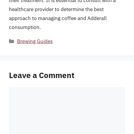
their treatment. It is essential to consult with a
healthcare provider to determine the best
approach to managing coffee and Adderall
consumption.
Categories
Brewing Guides
Leave a Comment
Comment