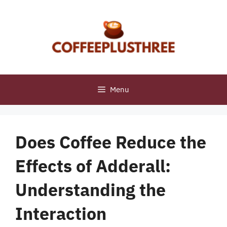
Skip
to
content
Menu
Does Coffee Reduce the
Effects of Adderall:
Understanding the
Interaction