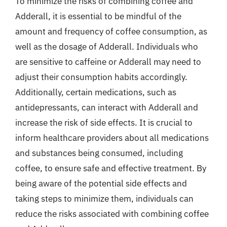
To minimize the risks of combining coffee and
Adderall, it is essential to be mindful of the
amount and frequency of coffee consumption, as
well as the dosage of Adderall. Individuals who
are sensitive to caffeine or Adderall may need to
adjust their consumption habits accordingly.
Additionally, certain medications, such as
antidepressants, can interact with Adderall and
increase the risk of side effects. It is crucial to
inform healthcare providers about all medications
and substances being consumed, including
coffee, to ensure safe and effective treatment. By
being aware of the potential side effects and
taking steps to minimize them, individuals can
reduce the risks associated with combining coffee