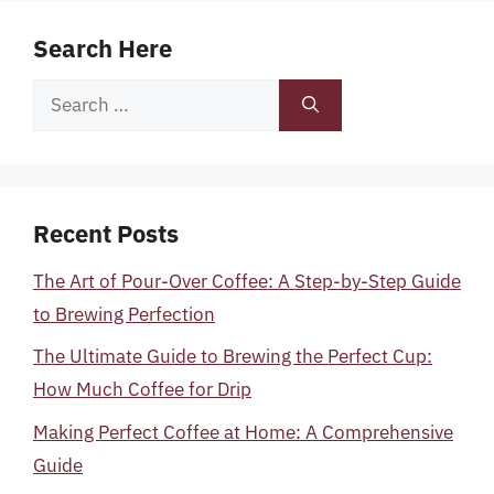
Search Here
Search
for:
Recent Posts
The Art of Pour-Over Coffee: A Step-by-Step Guide
to Brewing Perfection
The Ultimate Guide to Brewing the Perfect Cup:
How Much Coffee for Drip
Making Perfect Coffee at Home: A Comprehensive
Guide