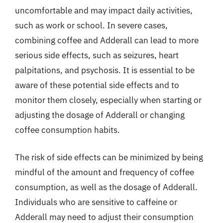
uncomfortable and may impact daily activities,
such as work or school. In severe cases,
combining coffee and Adderall can lead to more
serious side effects, such as seizures, heart
palpitations, and psychosis. It is essential to be
aware of these potential side effects and to
monitor them closely, especially when starting or
adjusting the dosage of Adderall or changing
coffee consumption habits.
The risk of side effects can be minimized by being
mindful of the amount and frequency of coffee
consumption, as well as the dosage of Adderall.
Individuals who are sensitive to caffeine or
Adderall may need to adjust their consumption