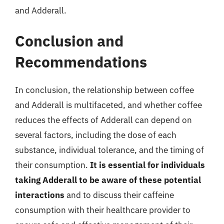
and Adderall.
Conclusion and
Recommendations
In conclusion, the relationship between coffee
and Adderall is multifaceted, and whether coffee
reduces the effects of Adderall can depend on
several factors, including the dose of each
substance, individual tolerance, and the timing of
their consumption.
It is essential for individuals
taking Adderall to be aware of these potential
interactions
and to discuss their caffeine
consumption with their healthcare provider to