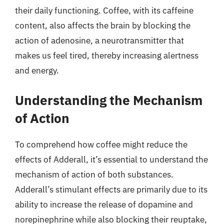
their daily functioning. Coffee, with its caffeine
content, also affects the brain by blocking the
action of adenosine, a neurotransmitter that
makes us feel tired, thereby increasing alertness
and energy.
Understanding the Mechanism
of Action
To comprehend how coffee might reduce the
effects of Adderall, it’s essential to understand the
mechanism of action of both substances.
Adderall’s stimulant effects are primarily due to its
ability to increase the release of dopamine and
norepinephrine while also blocking their reuptake,