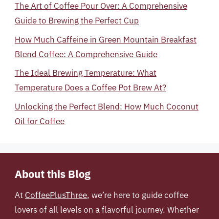
The Art of Coffee Pour Over: A Comprehensive
Guide to Brewing the Perfect Cup
How Much Caffeine in Green Mountain Breakfast
Blend Coffee: A Comprehensive Guide
The Ideal Brewing Temperature: What
Temperature Does a Coffee Pot Brew At?
Unlocking the Perfect Blend: How Much Coconut
Oil for Coffee
About this Blog
At
CoffeePlusThree
, we’re here to guide coffee
lovers of all levels on a flavorful journey. Whether