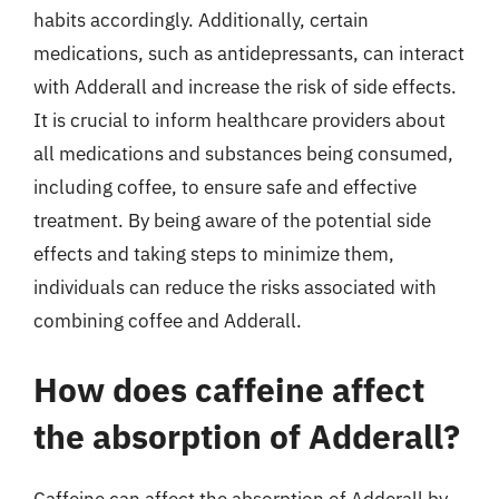
habits accordingly. Additionally, certain
medications, such as antidepressants, can interact
with Adderall and increase the risk of side effects.
It is crucial to inform healthcare providers about
all medications and substances being consumed,
including coffee, to ensure safe and effective
treatment. By being aware of the potential side
effects and taking steps to minimize them,
individuals can reduce the risks associated with
combining coffee and Adderall.
How does caffeine affect
the absorption of Adderall?
Caffeine can affect the absorption of Adderall by