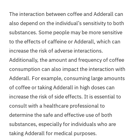
The interaction between coffee and Adderall can
also depend on the individual’s sensitivity to both
substances. Some people may be more sensitive
to the effects of caffeine or Adderall, which can
increase the risk of adverse interactions.
Additionally, the amount and frequency of coffee
consumption can also impact the interaction with
Adderall. For example, consuming large amounts
of coffee or taking Adderall in high doses can
increase the risk of side effects. It is essential to
consult with a healthcare professional to
determine the safe and effective use of both
substances, especially for individuals who are
taking Adderall for medical purposes.