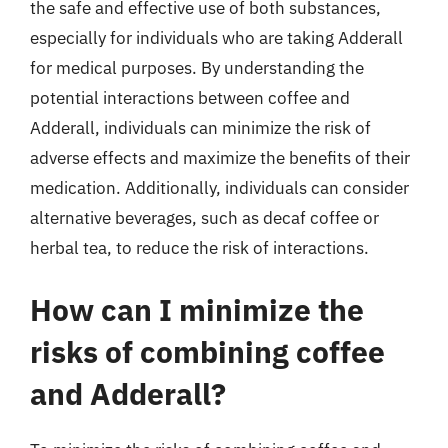
the safe and effective use of both substances,
especially for individuals who are taking Adderall
for medical purposes. By understanding the
potential interactions between coffee and
Adderall, individuals can minimize the risk of
adverse effects and maximize the benefits of their
medication. Additionally, individuals can consider
alternative beverages, such as decaf coffee or
herbal tea, to reduce the risk of interactions.
How can I minimize the
risks of combining coffee
and Adderall?