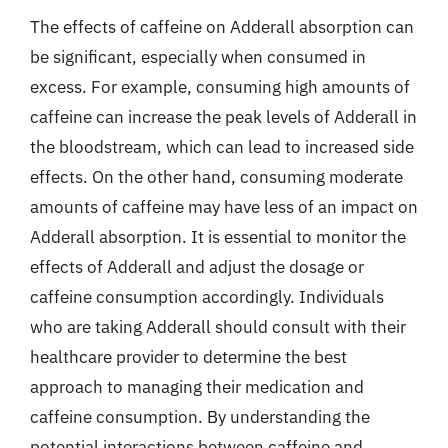
The effects of caffeine on Adderall absorption can
be significant, especially when consumed in
excess. For example, consuming high amounts of
caffeine can increase the peak levels of Adderall in
the bloodstream, which can lead to increased side
effects. On the other hand, consuming moderate
amounts of caffeine may have less of an impact on
Adderall absorption. It is essential to monitor the
effects of Adderall and adjust the dosage or
caffeine consumption accordingly. Individuals
who are taking Adderall should consult with their
healthcare provider to determine the best
approach to managing their medication and
caffeine consumption. By understanding the
potential interactions between caffeine and