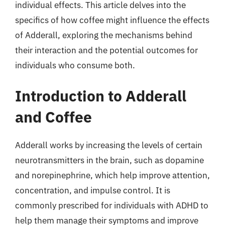
individual effects. This article delves into the
specifics of how coffee might influence the effects
of Adderall, exploring the mechanisms behind
their interaction and the potential outcomes for
individuals who consume both.
Introduction to Adderall
and Coffee
Adderall works by increasing the levels of certain
neurotransmitters in the brain, such as dopamine
and norepinephrine, which help improve attention,
concentration, and impulse control. It is
commonly prescribed for individuals with ADHD to
help them manage their symptoms and improve