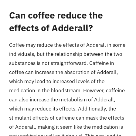
Can coffee reduce the
effects of Adderall?
Coffee may reduce the effects of Adderall in some
individuals, but the relationship between the two
substances is not straightforward. Caffeine in
coffee can increase the absorption of Adderall,
which may lead to increased levels of the
medication in the bloodstream. However, caffeine
can also increase the metabolism of Adderall,
which may reduce its effects. Additionally, the
stimulant effects of caffeine can mask the effects
of Adderall, making it seem like the medication is
not working as well as it should. This can lead to