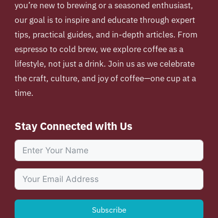
you’re new to brewing or a seasoned enthusiast,
our goal is to inspire and educate through expert
tips, practical guides, and in-depth articles. From
espresso to cold brew, we explore coffee as a
lifestyle, not just a drink. Join us as we celebrate
the craft, culture, and joy of coffee—one cup at a
time.
Stay Connected with Us
Subscribe