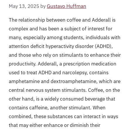
May 13, 2025
by
Gustavo Huffman
The relationship between coffee and Adderall is
complex and has been a subject of interest for
many, especially among students, individuals with
attention deficit hyperactivity disorder (ADHD),
and those who rely on stimulants to enhance their
productivity. Adderall, a prescription medication
used to treat ADHD and narcolepsy, contains
amphetamine and dextroamphetamine, which are
central nervous system stimulants. Coffee, on the
other hand, is a widely consumed beverage that
contains caffeine, another stimulant. When
combined, these substances can interact in ways
that may either enhance or diminish their