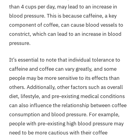
than 4 cups per day, may lead to an increase in
blood pressure. This is because caffeine, a key
component of coffee, can cause blood vessels to
constrict, which can lead to an increase in blood
pressure.
It’s essential to note that individual tolerance to
caffeine and coffee can vary greatly, and some
people may be more sensitive to its effects than
others. Additionally, other factors such as overall
diet, lifestyle, and pre-existing medical conditions
can also influence the relationship between coffee
consumption and blood pressure. For example,
people with pre-existing high blood pressure may
need to be more cautious with their coffee