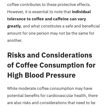
coffee contributes to these protective effects.
However, it is essential to note that
individual
tolerance to coffee and caffeine can vary
greatly
, and what constitutes a safe and beneficial
amount for one person may not be the same for
another.
Risks and Considerations
of Coffee Consumption for
High Blood Pressure
While moderate coffee consumption may have
potential benefits for cardiovascular health, there
are also risks and considerations that need to be