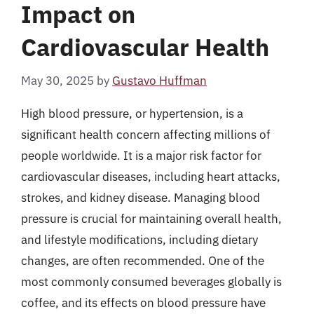
Impact on
Cardiovascular Health
May 30, 2025
by
Gustavo Huffman
High blood pressure, or hypertension, is a
significant health concern affecting millions of
people worldwide. It is a major risk factor for
cardiovascular diseases, including heart attacks,
strokes, and kidney disease. Managing blood
pressure is crucial for maintaining overall health,
and lifestyle modifications, including dietary
changes, are often recommended. One of the
most commonly consumed beverages globally is
coffee, and its effects on blood pressure have