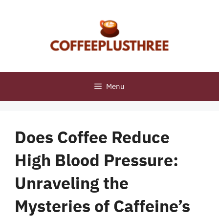
Skip
to
content
Menu
Does Coffee Reduce
High Blood Pressure:
Unraveling the
Mysteries of Caffeine’s