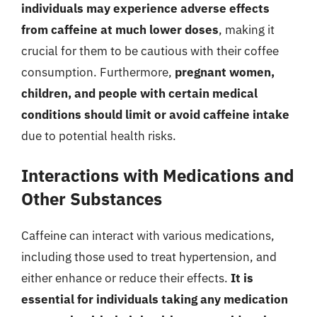
individuals may experience adverse effects
from caffeine at much lower doses
, making it
crucial for them to be cautious with their coffee
consumption. Furthermore,
pregnant women,
children, and people with certain medical
conditions should limit or avoid caffeine intake
due to potential health risks.
Interactions with Medications and
Other Substances
Caffeine can interact with various medications,
including those used to treat hypertension, and
either enhance or reduce their effects.
It is
essential for individuals taking any medication