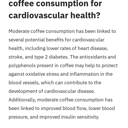
coffee consumption for
cardiovascular health?
Moderate coffee consumption has been linked to
several potential benefits for cardiovascular
health, including lower rates of heart disease,
stroke, and type 2 diabetes. The antioxidants and
polyphenols present in coffee may help to protect
against oxidative stress and inflammation in the
blood vessels, which can contribute to the
development of cardiovascular disease.
Additionally, moderate coffee consumption has
been linked to improved blood flow, lower blood
pressure, and improved insulin sensitivity.