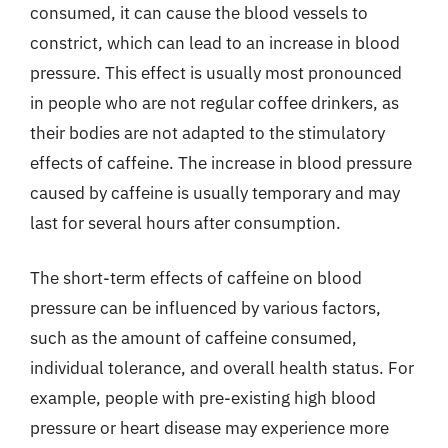
consumed, it can cause the blood vessels to
constrict, which can lead to an increase in blood
pressure. This effect is usually most pronounced
in people who are not regular coffee drinkers, as
their bodies are not adapted to the stimulatory
effects of caffeine. The increase in blood pressure
caused by caffeine is usually temporary and may
last for several hours after consumption.
The short-term effects of caffeine on blood
pressure can be influenced by various factors,
such as the amount of caffeine consumed,
individual tolerance, and overall health status. For
example, people with pre-existing high blood
pressure or heart disease may experience more