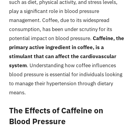
such as diet, physical activity, and stress levels,
play a significant role in blood pressure
management. Coffee, due to its widespread
consumption, has been under scrutiny for its
potential impact on blood pressure.
Caffeine, the
primary active ingredient in coffee, is a
stimulant that can affect the cardiovascular
system
. Understanding how coffee influences
blood pressure is essential for individuals looking
to manage their hypertension through dietary
means.
The Effects of Caffeine on
Blood Pressure