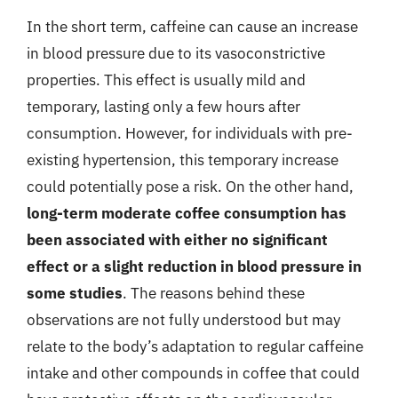
In the short term, caffeine can cause an increase
in blood pressure due to its vasoconstrictive
properties. This effect is usually mild and
temporary, lasting only a few hours after
consumption. However, for individuals with pre-
existing hypertension, this temporary increase
could potentially pose a risk. On the other hand,
long-term moderate coffee consumption has
been associated with either no significant
effect or a slight reduction in blood pressure in
some studies
. The reasons behind these
observations are not fully understood but may
relate to the body’s adaptation to regular caffeine
intake and other compounds in coffee that could