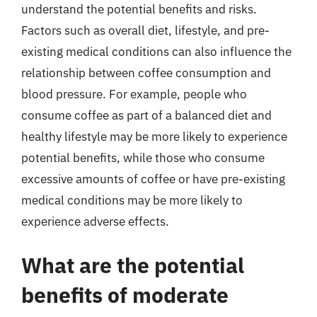
understand the potential benefits and risks.
Factors such as overall diet, lifestyle, and pre-
existing medical conditions can also influence the
relationship between coffee consumption and
blood pressure. For example, people who
consume coffee as part of a balanced diet and
healthy lifestyle may be more likely to experience
potential benefits, while those who consume
excessive amounts of coffee or have pre-existing
medical conditions may be more likely to
experience adverse effects.
What are the potential
benefits of moderate