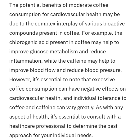
The potential benefits of moderate coffee
consumption for cardiovascular health may be
due to the complex interplay of various bioactive
compounds present in coffee. For example, the
chlorogenic acid present in coffee may help to
improve glucose metabolism and reduce
inflammation, while the caffeine may help to
improve blood flow and reduce blood pressure.
However, it’s essential to note that excessive
coffee consumption can have negative effects on
cardiovascular health, and individual tolerance to
coffee and caffeine can vary greatly. As with any
aspect of health, it’s essential to consult with a
healthcare professional to determine the best
approach for your individual needs.