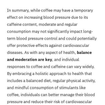
In summary, while coffee may have a temporary
effect on increasing blood pressure due to its
caffeine content, moderate and regular
consumption may not significantly impact long-
term blood pressure control and could potentially
offer protective effects against cardiovascular
diseases. As with any aspect of health,
balance
and moderation are key
, and individual
responses to coffee and caffeine can vary widely.
By embracing a holistic approach to health that
includes a balanced diet, regular physical activity,
and mindful consumption of stimulants like
coffee, individuals can better manage their blood
pressure and reduce their risk of cardiovascular