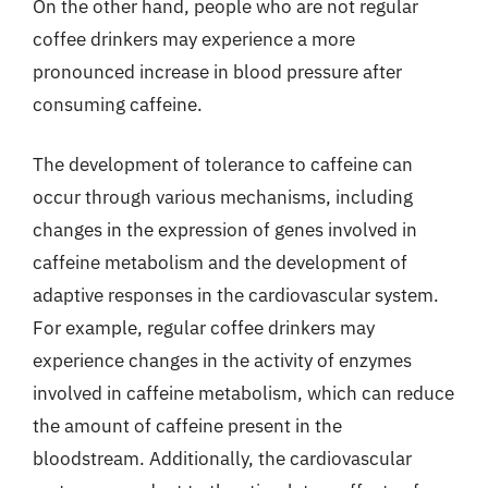
On the other hand, people who are not regular
coffee drinkers may experience a more
pronounced increase in blood pressure after
consuming caffeine.
The development of tolerance to caffeine can
occur through various mechanisms, including
changes in the expression of genes involved in
caffeine metabolism and the development of
adaptive responses in the cardiovascular system.
For example, regular coffee drinkers may
experience changes in the activity of enzymes
involved in caffeine metabolism, which can reduce
the amount of caffeine present in the
bloodstream. Additionally, the cardiovascular