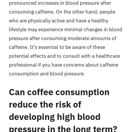
pronounced increases in blood pressure after
consuming caffeine. On the other hand, people
who are physically active and have a healthy
lifestyle may experience minimal changes in blood
pressure after consuming moderate amounts of
caffeine. It’s essential to be aware of these
potential effects and to consult with a healthcare
professional if you have concerns about caffeine
consumption and blood pressure.
Can coffee consumption
reduce the risk of
developing high blood
pressure in the long term?