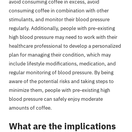
avoid consuming coffee in excess, avoid
consuming coffee in combination with other
stimulants, and monitor their blood pressure
regularly. Additionally, people with pre-existing
high blood pressure may need to work with their
healthcare professional to develop a personalized
plan for managing their condition, which may
include lifestyle modifications, medication, and
regular monitoring of blood pressure. By being
aware of the potential risks and taking steps to
minimize them, people with pre-existing high
blood pressure can safely enjoy moderate
amounts of coffee.
What are the implications