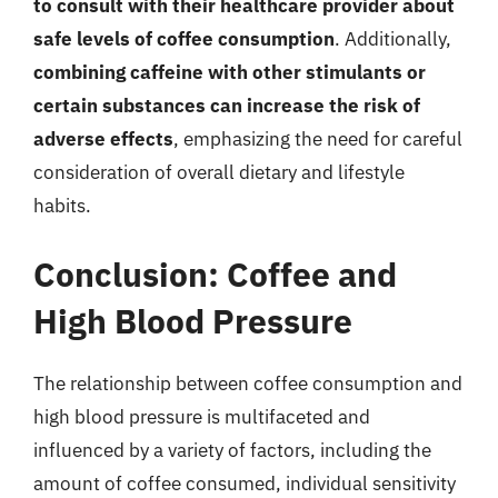
to consult with their healthcare provider about
safe levels of coffee consumption
. Additionally,
combining caffeine with other stimulants or
certain substances can increase the risk of
adverse effects
, emphasizing the need for careful
consideration of overall dietary and lifestyle
habits.
Conclusion: Coffee and
High Blood Pressure
The relationship between coffee consumption and
high blood pressure is multifaceted and
influenced by a variety of factors, including the
amount of coffee consumed, individual sensitivity