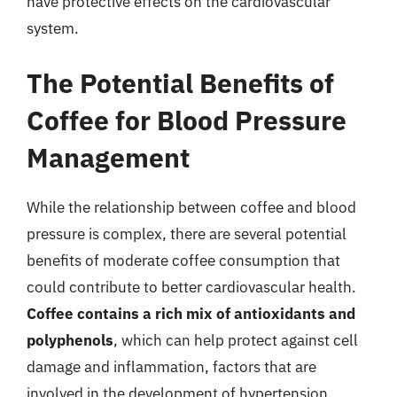
have protective effects on the cardiovascular
system.
The Potential Benefits of
Coffee for Blood Pressure
Management
While the relationship between coffee and blood
pressure is complex, there are several potential
benefits of moderate coffee consumption that
could contribute to better cardiovascular health.
Coffee contains a rich mix of antioxidants and
polyphenols
, which can help protect against cell
damage and inflammation, factors that are
involved in the development of hypertension.