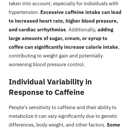
taken into account, especially for individuals with
hypertension.
Excessive caffeine intake can lead
to increased heart rate, higher blood pressure,
and cardiac arrhythmias
. Additionally,
adding
large amounts of sugar, cream, or syrup to
coffee can significantly increase calorie intake
,
contributing to weight gain and potentially
worsening blood pressure control.
Individual Variability in
Response to Caffeine
People’s sensitivity to caffeine and their ability to
metabolize it can vary significantly due to genetic
differences, body weight, and other factors.
Some