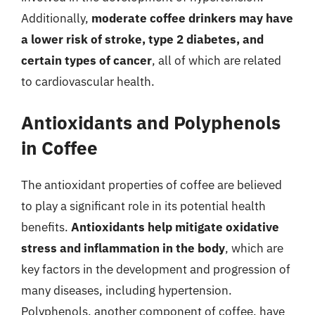
Additionally,
moderate coffee drinkers may have
a lower risk of stroke, type 2 diabetes, and
certain types of cancer
, all of which are related
to cardiovascular health.
Antioxidants and Polyphenols
in Coffee
The antioxidant properties of coffee are believed
to play a significant role in its potential health
benefits.
Antioxidants help mitigate oxidative
stress and inflammation in the body
, which are
key factors in the development and progression of
many diseases, including hypertension.
Polyphenols, another component of coffee, have