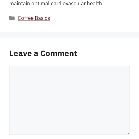
maintain optimal cardiovascular health.
Categories
Coffee Basics
Leave a Comment
Comment