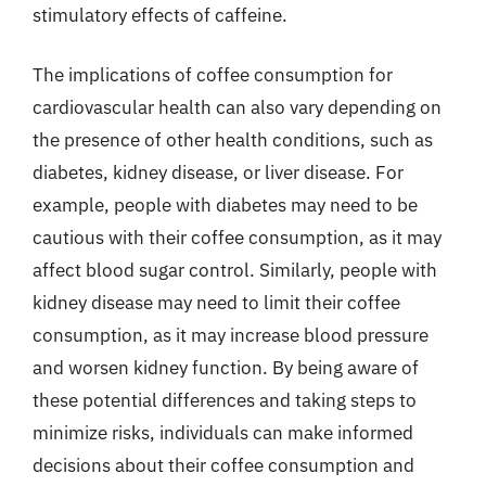
stimulatory effects of caffeine.
The implications of coffee consumption for
cardiovascular health can also vary depending on
the presence of other health conditions, such as
diabetes, kidney disease, or liver disease. For
example, people with diabetes may need to be
cautious with their coffee consumption, as it may
affect blood sugar control. Similarly, people with
kidney disease may need to limit their coffee
consumption, as it may increase blood pressure
and worsen kidney function. By being aware of
these potential differences and taking steps to
minimize risks, individuals can make informed
decisions about their coffee consumption and