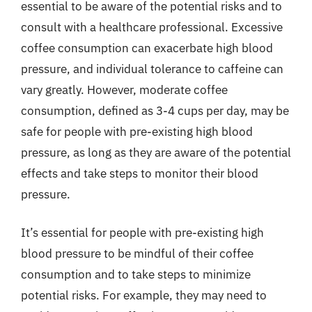
essential to be aware of the potential risks and to
consult with a healthcare professional. Excessive
coffee consumption can exacerbate high blood
pressure, and individual tolerance to caffeine can
vary greatly. However, moderate coffee
consumption, defined as 3-4 cups per day, may be
safe for people with pre-existing high blood
pressure, as long as they are aware of the potential
effects and take steps to monitor their blood
pressure.
It’s essential for people with pre-existing high
blood pressure to be mindful of their coffee
consumption and to take steps to minimize
potential risks. For example, they may need to