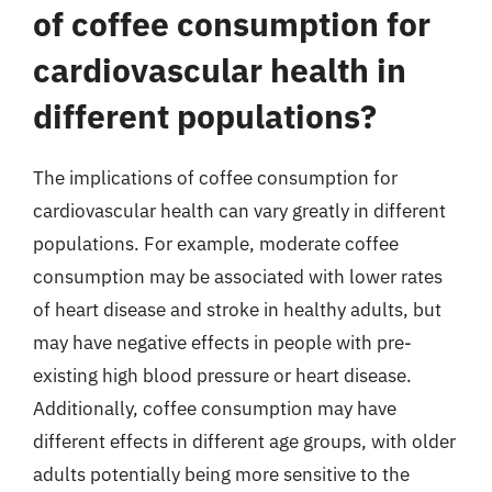
of coffee consumption for
cardiovascular health in
different populations?
The implications of coffee consumption for
cardiovascular health can vary greatly in different
populations. For example, moderate coffee
consumption may be associated with lower rates
of heart disease and stroke in healthy adults, but
may have negative effects in people with pre-
existing high blood pressure or heart disease.
Additionally, coffee consumption may have
different effects in different age groups, with older
adults potentially being more sensitive to the