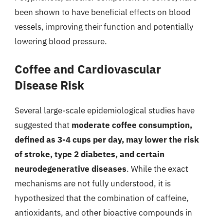
been shown to have beneficial effects on blood
vessels, improving their function and potentially
lowering blood pressure.
Coffee and Cardiovascular
Disease Risk
Several large-scale epidemiological studies have
suggested that
moderate coffee consumption,
defined as 3-4 cups per day, may lower the risk
of stroke, type 2 diabetes, and certain
neurodegenerative diseases
. While the exact
mechanisms are not fully understood, it is
hypothesized that the combination of caffeine,
antioxidants, and other bioactive compounds in