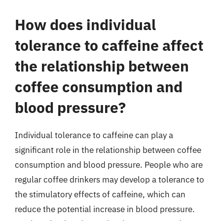
How does individual
tolerance to caffeine affect
the relationship between
coffee consumption and
blood pressure?
Individual tolerance to caffeine can play a
significant role in the relationship between coffee
consumption and blood pressure. People who are
regular coffee drinkers may develop a tolerance to
the stimulatory effects of caffeine, which can
reduce the potential increase in blood pressure.