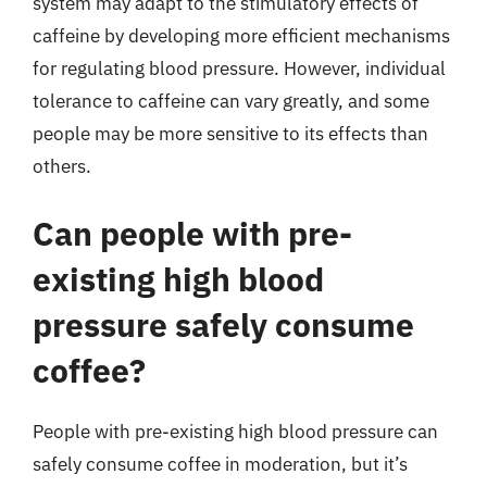
system may adapt to the stimulatory effects of
caffeine by developing more efficient mechanisms
for regulating blood pressure. However, individual
tolerance to caffeine can vary greatly, and some
people may be more sensitive to its effects than
others.
Can people with pre-
existing high blood
pressure safely consume
coffee?
People with pre-existing high blood pressure can
safely consume coffee in moderation, but it’s