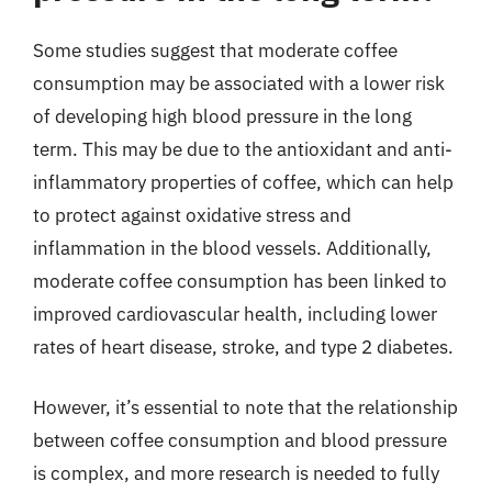
Some studies suggest that moderate coffee
consumption may be associated with a lower risk
of developing high blood pressure in the long
term. This may be due to the antioxidant and anti-
inflammatory properties of coffee, which can help
to protect against oxidative stress and
inflammation in the blood vessels. Additionally,
moderate coffee consumption has been linked to
improved cardiovascular health, including lower
rates of heart disease, stroke, and type 2 diabetes.
However, it’s essential to note that the relationship
between coffee consumption and blood pressure
is complex, and more research is needed to fully