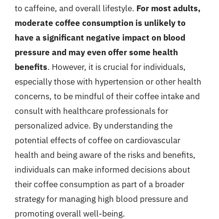
to caffeine, and overall lifestyle.
For most adults,
moderate coffee consumption is unlikely to
have a significant negative impact on blood
pressure and may even offer some health
benefits
. However, it is crucial for individuals,
especially those with hypertension or other health
concerns, to be mindful of their coffee intake and
consult with healthcare professionals for
personalized advice. By understanding the
potential effects of coffee on cardiovascular
health and being aware of the risks and benefits,
individuals can make informed decisions about
their coffee consumption as part of a broader
strategy for managing high blood pressure and
promoting overall well-being.