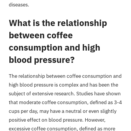
diseases.
What is the relationship
between coffee
consumption and high
blood pressure?
The relationship between coffee consumption and
high blood pressure is complex and has been the
subject of extensive research. Studies have shown
that moderate coffee consumption, defined as 3-4
cups per day, may have a neutral or even slightly
positive effect on blood pressure. However,
excessive coffee consumption, defined as more