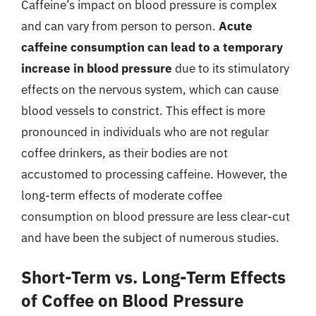
Caffeine’s impact on blood pressure is complex
and can vary from person to person.
Acute
caffeine consumption can lead to a temporary
increase in blood pressure
due to its stimulatory
effects on the nervous system, which can cause
blood vessels to constrict. This effect is more
pronounced in individuals who are not regular
coffee drinkers, as their bodies are not
accustomed to processing caffeine. However, the
long-term effects of moderate coffee
consumption on blood pressure are less clear-cut
and have been the subject of numerous studies.
Short-Term vs. Long-Term Effects
of Coffee on Blood Pressure