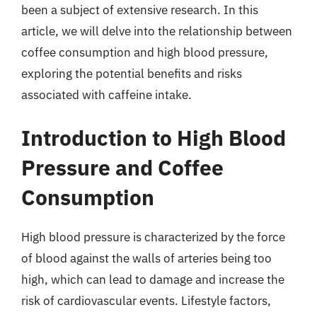
been a subject of extensive research. In this
article, we will delve into the relationship between
coffee consumption and high blood pressure,
exploring the potential benefits and risks
associated with caffeine intake.
Introduction to High Blood
Pressure and Coffee
Consumption
High blood pressure is characterized by the force
of blood against the walls of arteries being too
high, which can lead to damage and increase the
risk of cardiovascular events. Lifestyle factors,