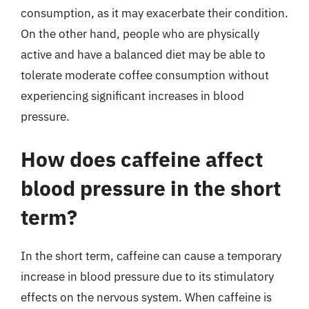
consumption, as it may exacerbate their condition.
On the other hand, people who are physically
active and have a balanced diet may be able to
tolerate moderate coffee consumption without
experiencing significant increases in blood
pressure.
How does caffeine affect
blood pressure in the short
term?
In the short term, caffeine can cause a temporary
increase in blood pressure due to its stimulatory
effects on the nervous system. When caffeine is