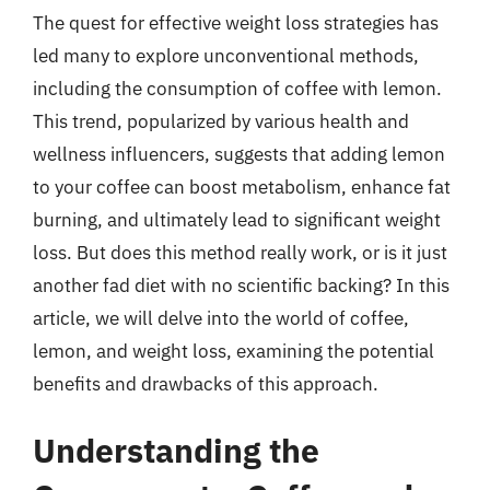
The quest for effective weight loss strategies has
led many to explore unconventional methods,
including the consumption of coffee with lemon.
This trend, popularized by various health and
wellness influencers, suggests that adding lemon
to your coffee can boost metabolism, enhance fat
burning, and ultimately lead to significant weight
loss. But does this method really work, or is it just
another fad diet with no scientific backing? In this
article, we will delve into the world of coffee,
lemon, and weight loss, examining the potential
benefits and drawbacks of this approach.
Understanding the