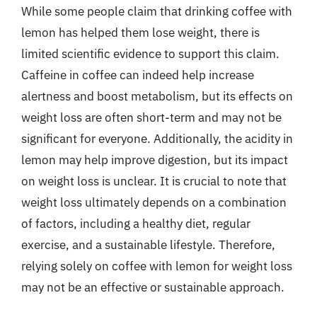
While some people claim that drinking coffee with
lemon has helped them lose weight, there is
limited scientific evidence to support this claim.
Caffeine in coffee can indeed help increase
alertness and boost metabolism, but its effects on
weight loss are often short-term and may not be
significant for everyone. Additionally, the acidity in
lemon may help improve digestion, but its impact
on weight loss is unclear. It is crucial to note that
weight loss ultimately depends on a combination
of factors, including a healthy diet, regular
exercise, and a sustainable lifestyle. Therefore,
relying solely on coffee with lemon for weight loss
may not be an effective or sustainable approach.