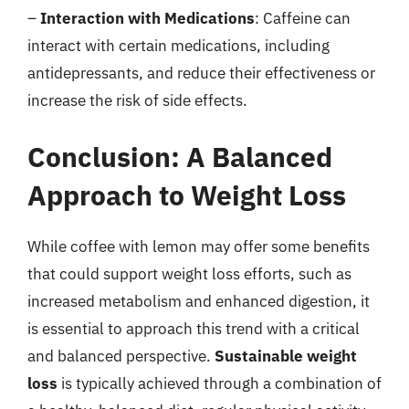
–
Interaction with Medications
: Caffeine can
interact with certain medications, including
antidepressants, and reduce their effectiveness or
increase the risk of side effects.
Conclusion: A Balanced
Approach to Weight Loss
While coffee with lemon may offer some benefits
that could support weight loss efforts, such as
increased metabolism and enhanced digestion, it
is essential to approach this trend with a critical
and balanced perspective.
Sustainable weight
loss
is typically achieved through a combination of