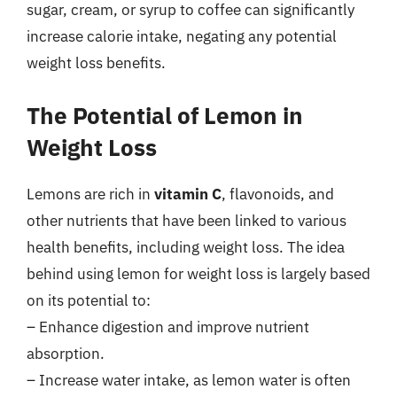
sugar, cream, or syrup to coffee can significantly
increase calorie intake, negating any potential
weight loss benefits.
The Potential of Lemon in
Weight Loss
Lemons are rich in
vitamin C
, flavonoids, and
other nutrients that have been linked to various
health benefits, including weight loss. The idea
behind using lemon for weight loss is largely based
on its potential to:
– Enhance digestion and improve nutrient
absorption.
– Increase water intake, as lemon water is often