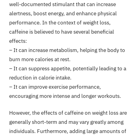
well-documented stimulant that can increase
alertness, boost energy, and enhance physical
performance. In the context of weight loss,
caffeine is believed to have several beneficial
effects:
– It can increase metabolism, helping the body to
burn more calories at rest.
– It can suppress appetite, potentially leading to a
reduction in calorie intake.
– It can improve exercise performance,
encouraging more intense and longer workouts.
However, the effects of caffeine on weight loss are
generally short-term and may vary greatly among
individuals. Furthermore, adding large amounts of