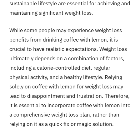
sustainable lifestyle are essential for achieving and
maintaining significant weight loss.
While some people may experience weight loss
benefits from drinking coffee with lemon, it is
crucial to have realistic expectations. Weight loss
ultimately depends on a combination of factors,
including a calorie-controlled diet, regular
physical activity, and a healthy lifestyle. Relying
solely on coffee with lemon for weight loss may
lead to disappointment and frustration. Therefore,
it is essential to incorporate coffee with lemon into
a comprehensive weight loss plan, rather than
relying on it as a quick fix or magic solution.