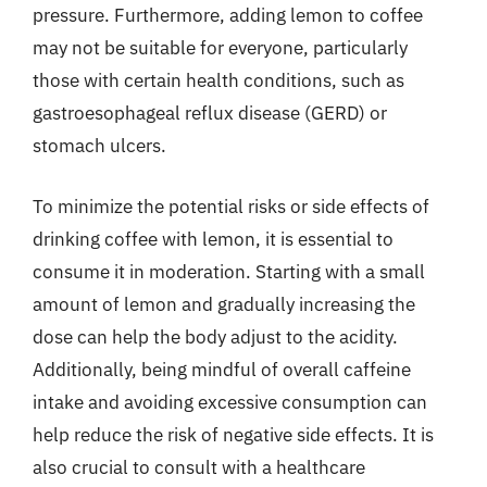
pressure. Furthermore, adding lemon to coffee
may not be suitable for everyone, particularly
those with certain health conditions, such as
gastroesophageal reflux disease (GERD) or
stomach ulcers.
To minimize the potential risks or side effects of
drinking coffee with lemon, it is essential to
consume it in moderation. Starting with a small
amount of lemon and gradually increasing the
dose can help the body adjust to the acidity.
Additionally, being mindful of overall caffeine
intake and avoiding excessive consumption can
help reduce the risk of negative side effects. It is
also crucial to consult with a healthcare