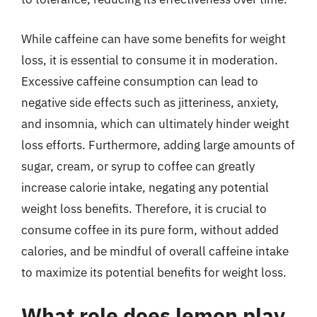
While caffeine can have some benefits for weight
loss, it is essential to consume it in moderation.
Excessive caffeine consumption can lead to
negative side effects such as jitteriness, anxiety,
and insomnia, which can ultimately hinder weight
loss efforts. Furthermore, adding large amounts of
sugar, cream, or syrup to coffee can greatly
increase calorie intake, negating any potential
weight loss benefits. Therefore, it is crucial to
consume coffee in its pure form, without added
calories, and be mindful of overall caffeine intake
to maximize its potential benefits for weight loss.
What role does lemon play