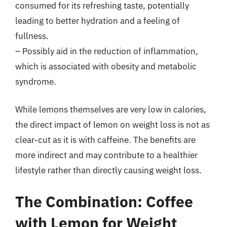
consumed for its refreshing taste, potentially
leading to better hydration and a feeling of
fullness.
– Possibly aid in the reduction of inflammation,
which is associated with obesity and metabolic
syndrome.
While lemons themselves are very low in calories,
the direct impact of lemon on weight loss is not as
clear-cut as it is with caffeine. The benefits are
more indirect and may contribute to a healthier
lifestyle rather than directly causing weight loss.
The Combination: Coffee
with Lemon for Weight