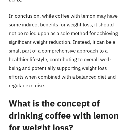
In conclusion, while coffee with lemon may have
some indirect benefits for weight loss, it should
not be relied upon as a sole method for achieving
significant weight reduction. Instead, it can be a
small part of a comprehensive approach to a
healthier lifestyle, contributing to overall well-
being and potentially supporting weight loss
efforts when combined with a balanced diet and
regular exercise.
What is the concept of
drinking coffee with lemon
for weight loss?