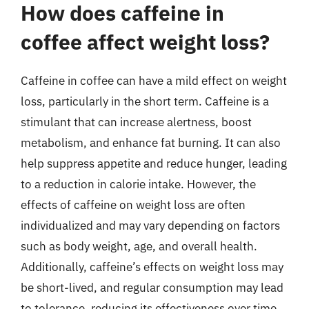
How does caffeine in
coffee affect weight loss?
Caffeine in coffee can have a mild effect on weight
loss, particularly in the short term. Caffeine is a
stimulant that can increase alertness, boost
metabolism, and enhance fat burning. It can also
help suppress appetite and reduce hunger, leading
to a reduction in calorie intake. However, the
effects of caffeine on weight loss are often
individualized and may vary depending on factors
such as body weight, age, and overall health.
Additionally, caffeine’s effects on weight loss may
be short-lived, and regular consumption may lead
to tolerance, reducing its effectiveness over time.