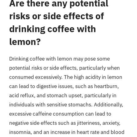
Are there any potential
risks or side effects of
drinking coffee with
lemon?
Drinking coffee with lemon may pose some
potential risks or side effects, particularly when
consumed excessively. The high acidity in lemon
can lead to digestive issues, such as heartburn,
acid reflux, and stomach upset, particularly in
individuals with sensitive stomachs. Additionally,
excessive caffeine consumption can lead to
negative side effects such as jitteriness, anxiety,
insomnia, and an increase in heart rate and blood