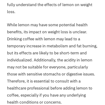
fully understand the effects of lemon on weight
loss.
While lemon may have some potential health
benefits, its impact on weight loss is unclear.
Drinking coffee with lemon may lead to a
temporary increase in metabolism and fat burning,
but its effects are likely to be short-term and
individualized. Additionally, the acidity in lemon
may not be suitable for everyone, particularly
those with sensitive stomachs or digestive issues.
Therefore, it is essential to consult with a
healthcare professional before adding lemon to
coffee, especially if you have any underlying
health conditions or concerns.