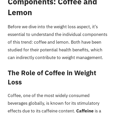
Components: Coffee and
Lemon
Before we dive into the weight loss aspect, it’s
essential to understand the individual components
of this trend: coffee and lemon. Both have been
studied for their potential health benefits, which
can indirectly contribute to weight management.
The Role of Coffee in Weight
Loss
Coffee, one of the most widely consumed
beverages globally, is known for its stimulatory
effects due to its caffeine content.
Caffeine
is a