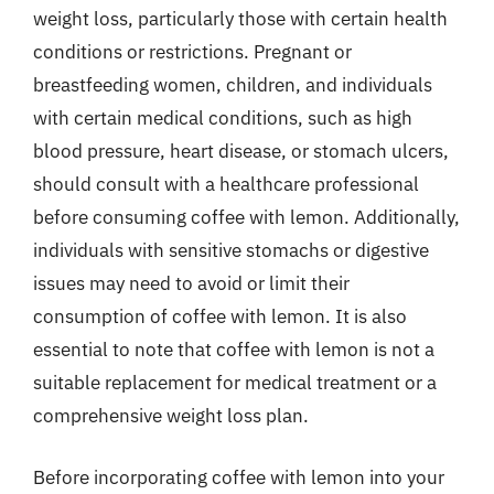
weight loss, particularly those with certain health
conditions or restrictions. Pregnant or
breastfeeding women, children, and individuals
with certain medical conditions, such as high
blood pressure, heart disease, or stomach ulcers,
should consult with a healthcare professional
before consuming coffee with lemon. Additionally,
individuals with sensitive stomachs or digestive
issues may need to avoid or limit their
consumption of coffee with lemon. It is also
essential to note that coffee with lemon is not a
suitable replacement for medical treatment or a
comprehensive weight loss plan.
Before incorporating coffee with lemon into your