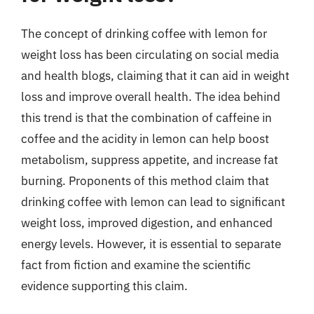
The concept of drinking coffee with lemon for
weight loss has been circulating on social media
and health blogs, claiming that it can aid in weight
loss and improve overall health. The idea behind
this trend is that the combination of caffeine in
coffee and the acidity in lemon can help boost
metabolism, suppress appetite, and increase fat
burning. Proponents of this method claim that
drinking coffee with lemon can lead to significant
weight loss, improved digestion, and enhanced
energy levels. However, it is essential to separate
fact from fiction and examine the scientific
evidence supporting this claim.