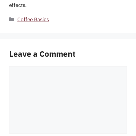
effects.
Categories
Coffee Basics
Leave a Comment
Comment