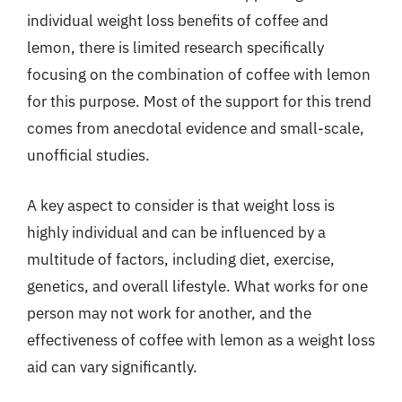
individual weight loss benefits of coffee and
lemon, there is limited research specifically
focusing on the combination of coffee with lemon
for this purpose. Most of the support for this trend
comes from anecdotal evidence and small-scale,
unofficial studies.
A key aspect to consider is that weight loss is
highly individual and can be influenced by a
multitude of factors, including diet, exercise,
genetics, and overall lifestyle. What works for one
person may not work for another, and the
effectiveness of coffee with lemon as a weight loss
aid can vary significantly.