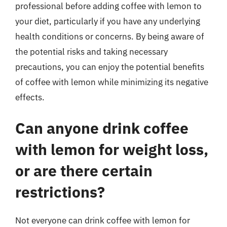
professional before adding coffee with lemon to
your diet, particularly if you have any underlying
health conditions or concerns. By being aware of
the potential risks and taking necessary
precautions, you can enjoy the potential benefits
of coffee with lemon while minimizing its negative
effects.
Can anyone drink coffee
with lemon for weight loss,
or are there certain
restrictions?
Not everyone can drink coffee with lemon for