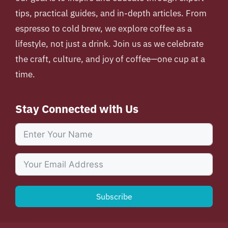
tips, practical guides, and in-depth articles. From
espresso to cold brew, we explore coffee as a
lifestyle, not just a drink. Join us as we celebrate
the craft, culture, and joy of coffee—one cup at a
time.
Stay Connected with Us
Subscribe