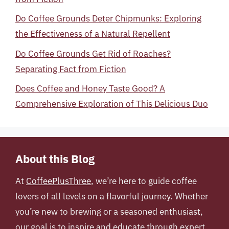
Do Coffee Grounds Deter Chipmunks: Exploring
the Effectiveness of a Natural Repellent
Do Coffee Grounds Get Rid of Roaches?
Separating Fact from Fiction
Does Coffee and Honey Taste Good? A
Comprehensive Exploration of This Delicious Duo
About this Blog
At
CoffeePlusThree
, we’re here to guide coffee
lovers of all levels on a flavorful journey. Whether
you’re new to brewing or a seasoned enthusiast,
our goal is to inspire and educate through expert