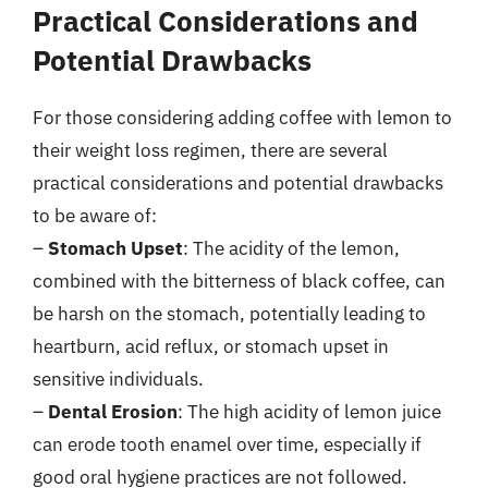
Practical Considerations and
Potential Drawbacks
For those considering adding coffee with lemon to
their weight loss regimen, there are several
practical considerations and potential drawbacks
to be aware of:
–
Stomach Upset
: The acidity of the lemon,
combined with the bitterness of black coffee, can
be harsh on the stomach, potentially leading to
heartburn, acid reflux, or stomach upset in
sensitive individuals.
–
Dental Erosion
: The high acidity of lemon juice
can erode tooth enamel over time, especially if
good oral hygiene practices are not followed.