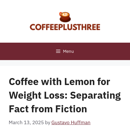
Skip
to
content
Menu
Coffee with Lemon for
Weight Loss: Separating
Fact from Fiction
March 13, 2025
by
Gustavo Huffman