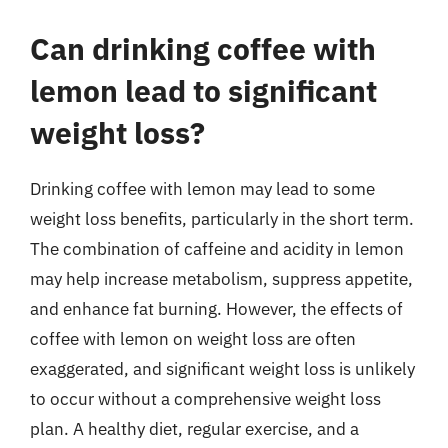
Can drinking coffee with
lemon lead to significant
weight loss?
Drinking coffee with lemon may lead to some
weight loss benefits, particularly in the short term.
The combination of caffeine and acidity in lemon
may help increase metabolism, suppress appetite,
and enhance fat burning. However, the effects of
coffee with lemon on weight loss are often
exaggerated, and significant weight loss is unlikely
to occur without a comprehensive weight loss
plan. A healthy diet, regular exercise, and a