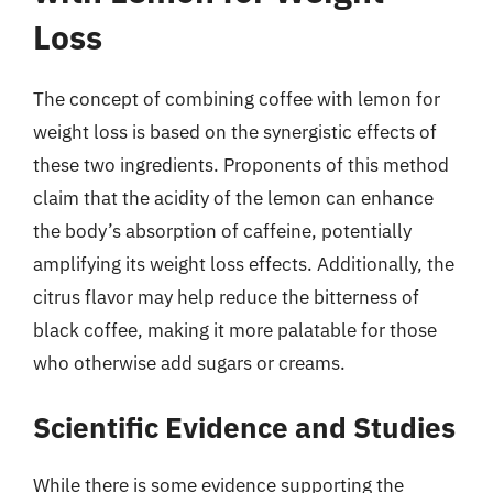
Loss
The concept of combining coffee with lemon for
weight loss is based on the synergistic effects of
these two ingredients. Proponents of this method
claim that the acidity of the lemon can enhance
the body’s absorption of caffeine, potentially
amplifying its weight loss effects. Additionally, the
citrus flavor may help reduce the bitterness of
black coffee, making it more palatable for those
who otherwise add sugars or creams.
Scientific Evidence and Studies
While there is some evidence supporting the