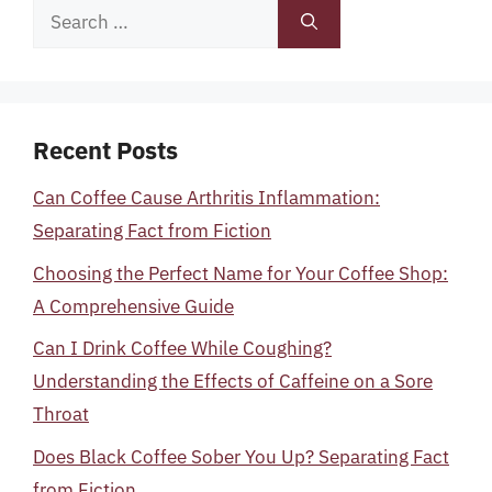
Search
for:
Recent Posts
Can Coffee Cause Arthritis Inflammation:
Separating Fact from Fiction
Choosing the Perfect Name for Your Coffee Shop:
A Comprehensive Guide
Can I Drink Coffee While Coughing?
Understanding the Effects of Caffeine on a Sore
Throat
Does Black Coffee Sober You Up? Separating Fact
from Fiction