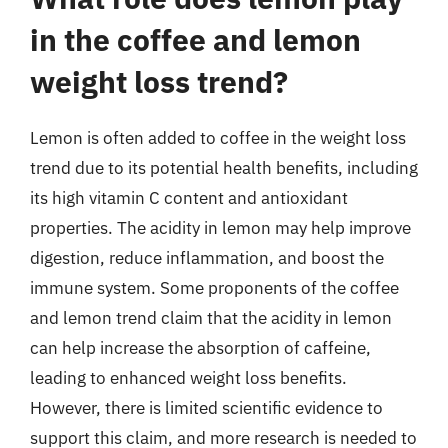
in the coffee and lemon
weight loss trend?
Lemon is often added to coffee in the weight loss
trend due to its potential health benefits, including
its high vitamin C content and antioxidant
properties. The acidity in lemon may help improve
digestion, reduce inflammation, and boost the
immune system. Some proponents of the coffee
and lemon trend claim that the acidity in lemon
can help increase the absorption of caffeine,
leading to enhanced weight loss benefits.
However, there is limited scientific evidence to
support this claim, and more research is needed to