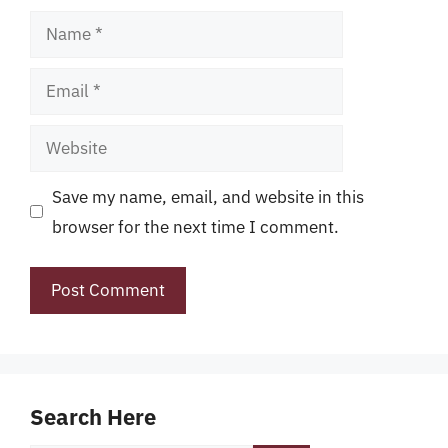
Name
Email
Website
Save my name, email, and website in this
browser for the next time I comment.
Search Here