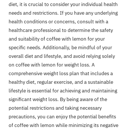
diet, it is crucial to consider your individual health
needs and restrictions. If you have any underlying
health conditions or concerns, consult with a
healthcare professional to determine the safety
and suitability of coffee with lemon for your
specific needs. Additionally, be mindful of your
overall diet and lifestyle, and avoid relying solely
on coffee with lemon for weight loss. A
comprehensive weight loss plan that includes a
healthy diet, regular exercise, and a sustainable
lifestyle is essential for achieving and maintaining
significant weight loss. By being aware of the
potential restrictions and taking necessary
precautions, you can enjoy the potential benefits
of coffee with lemon while minimizing its negative