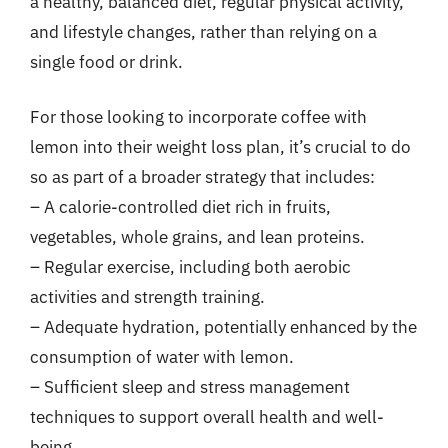
a healthy, balanced diet, regular physical activity,
and lifestyle changes, rather than relying on a
single food or drink.
For those looking to incorporate coffee with
lemon into their weight loss plan, it’s crucial to do
so as part of a broader strategy that includes:
– A calorie-controlled diet rich in fruits,
vegetables, whole grains, and lean proteins.
– Regular exercise, including both aerobic
activities and strength training.
– Adequate hydration, potentially enhanced by the
consumption of water with lemon.
– Sufficient sleep and stress management
techniques to support overall health and well-
being.