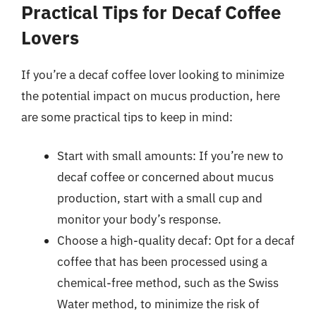
Practical Tips for Decaf Coffee
Lovers
If you’re a decaf coffee lover looking to minimize
the potential impact on mucus production, here
are some practical tips to keep in mind:
Start with small amounts: If you’re new to
decaf coffee or concerned about mucus
production, start with a small cup and
monitor your body’s response.
Choose a high-quality decaf: Opt for a decaf
coffee that has been processed using a
chemical-free method, such as the Swiss
Water method, to minimize the risk of