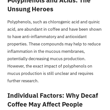
Polyphenols and Acids: The
Unsung Heroes
Polyphenols, such as chlorogenic acid and quinic
acid, are abundant in coffee and have been shown
to have anti-inflammatory and antioxidant
properties. These compounds may help to reduce
inflammation in the mucous membranes,
potentially decreasing mucus production.
However, the exact impact of polyphenols on
mucus production is still unclear and requires
further research.
Individual Factors: Why Decaf
Coffee May Affect People