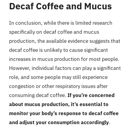
Decaf Coffee and Mucus
In conclusion, while there is limited research
specifically on decaf coffee and mucus
production, the available evidence suggests that
decaf coffee is unlikely to cause significant
increases in mucus production for most people.
However, individual factors can play a significant
role, and some people may still experience
congestion or other respiratory issues after
consuming decaf coffee.
If you’re concerned
about mucus production, it’s essential to
monitor your body’s response to decaf coffee
and adjust your consumption accordingly
.