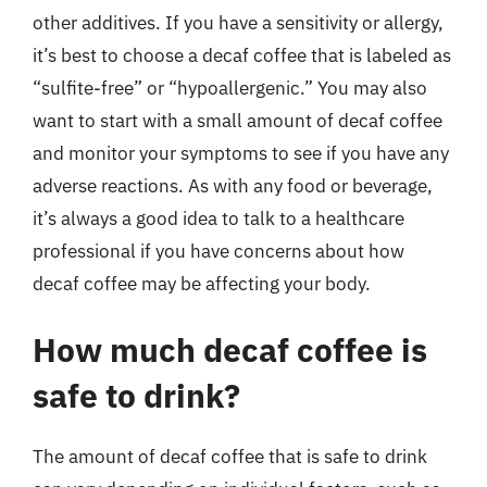
other additives. If you have a sensitivity or allergy,
it’s best to choose a decaf coffee that is labeled as
“sulfite-free” or “hypoallergenic.” You may also
want to start with a small amount of decaf coffee
and monitor your symptoms to see if you have any
adverse reactions. As with any food or beverage,
it’s always a good idea to talk to a healthcare
professional if you have concerns about how
decaf coffee may be affecting your body.
How much decaf coffee is
safe to drink?
The amount of decaf coffee that is safe to drink