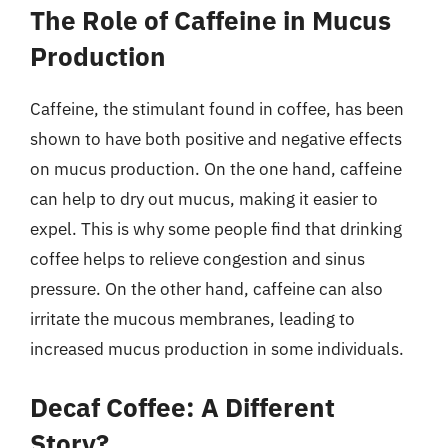
The Role of Caffeine in Mucus
Production
Caffeine, the stimulant found in coffee, has been
shown to have both positive and negative effects
on mucus production. On the one hand, caffeine
can help to dry out mucus, making it easier to
expel. This is why some people find that drinking
coffee helps to relieve congestion and sinus
pressure. On the other hand, caffeine can also
irritate the mucous membranes, leading to
increased mucus production in some individuals.
Decaf Coffee: A Different
Story?