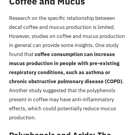
Coffee and Mucus
Research on the specific relationship between
decaf coffee and mucus production is limited.
However, studies on coffee and mucus production
in general can provide some insights. One study
found that
coffee consumption can increase
mucus production in people with pre-existing
respiratory conditions, such as asthma or
chronic obstructive pulmonary disease (COPD)
.
Another study suggested that the polyphenols
present in coffee may have anti-inflammatory
effects, which could potentially reduce mucus
production.