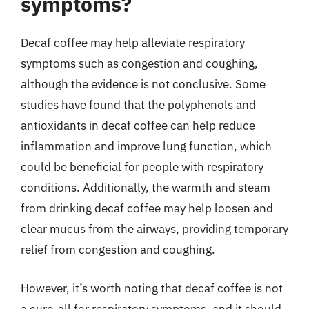
symptoms?
Decaf coffee may help alleviate respiratory
symptoms such as congestion and coughing,
although the evidence is not conclusive. Some
studies have found that the polyphenols and
antioxidants in decaf coffee can help reduce
inflammation and improve lung function, which
could be beneficial for people with respiratory
conditions. Additionally, the warmth and steam
from drinking decaf coffee may help loosen and
clear mucus from the airways, providing temporary
relief from congestion and coughing.
However, it’s worth noting that decaf coffee is not
a cure-all for respiratory symptoms, and it should