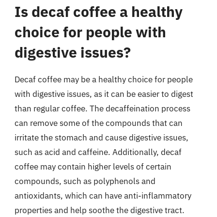
Is decaf coffee a healthy
choice for people with
digestive issues?
Decaf coffee may be a healthy choice for people
with digestive issues, as it can be easier to digest
than regular coffee. The decaffeination process
can remove some of the compounds that can
irritate the stomach and cause digestive issues,
such as acid and caffeine. Additionally, decaf
coffee may contain higher levels of certain
compounds, such as polyphenols and
antioxidants, which can have anti-inflammatory
properties and help soothe the digestive tract.