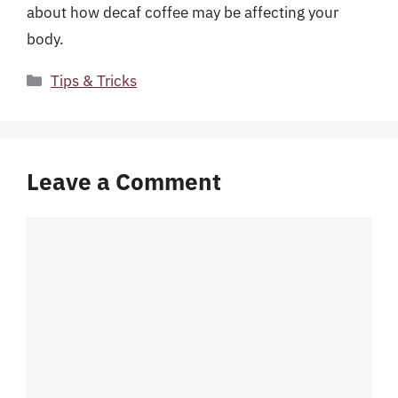
about how decaf coffee may be affecting your
body.
Categories
Tips & Tricks
Leave a Comment
Comment