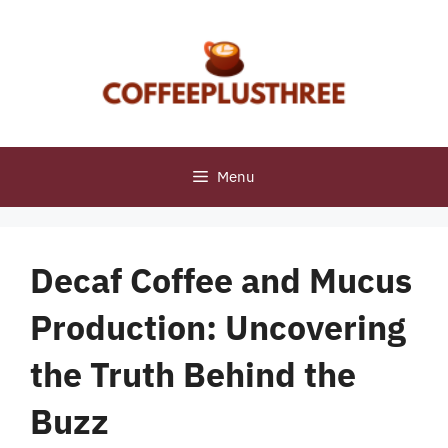
Skip
to
content
Menu
Decaf Coffee and Mucus
Production: Uncovering
the Truth Behind the
Buzz