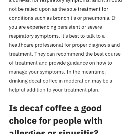
not be relied upon as the sole treatment for
conditions such as bronchitis or pneumonia. If
you are experiencing persistent or severe
respiratory symptoms, it’s best to talk to a
healthcare professional for proper diagnosis and
treatment. They can recommend the best course
of treatment and provide guidance on how to
manage your symptoms. In the meantime,
drinking decaf coffee in moderation may be a
helpful addition to your treatment plan.
Is decaf coffee a good
choice for people with
allergies or sinusitis?