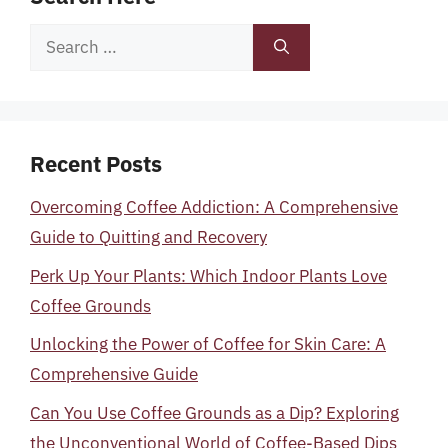
Search
for:
Recent Posts
Overcoming Coffee Addiction: A Comprehensive
Guide to Quitting and Recovery
Perk Up Your Plants: Which Indoor Plants Love
Coffee Grounds
Unlocking the Power of Coffee for Skin Care: A
Comprehensive Guide
Can You Use Coffee Grounds as a Dip? Exploring
the Unconventional World of Coffee-Based Dips