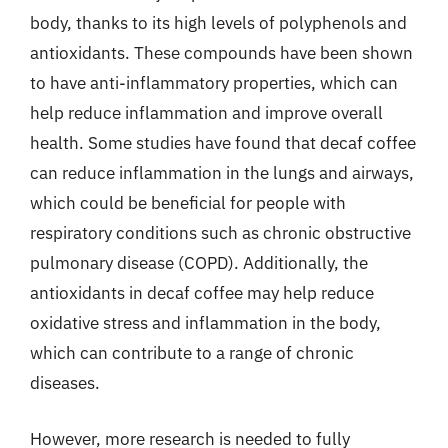
body, thanks to its high levels of polyphenols and
antioxidants. These compounds have been shown
to have anti-inflammatory properties, which can
help reduce inflammation and improve overall
health. Some studies have found that decaf coffee
can reduce inflammation in the lungs and airways,
which could be beneficial for people with
respiratory conditions such as chronic obstructive
pulmonary disease (COPD). Additionally, the
antioxidants in decaf coffee may help reduce
oxidative stress and inflammation in the body,
which can contribute to a range of chronic
diseases.
However, more research is needed to fully