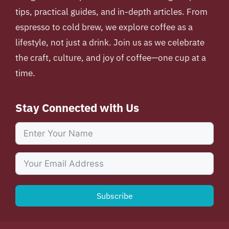
tips, practical guides, and in-depth articles. From
espresso to cold brew, we explore coffee as a
lifestyle, not just a drink. Join us as we celebrate
the craft, culture, and joy of coffee—one cup at a
time.
Stay Connected with Us
Subscribe