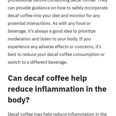
can provide guidance on how to safely incorporate
decaf coffee into your diet and monitor for any
potential interactions. As with any food or
beverage, it’s always a good idea to prioritize
moderation and listen to your body. If you
experience any adverse effects or concerns, it’s
best to reduce your decaf coffee consumption or
switch to a different beverage.
Can decaf coffee help
reduce inflammation in the
body?
Decaf coffee may help reduce inflammation in the