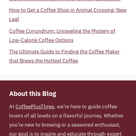
How to Get a Coffee Shop in Animal Crossing: New
Leaf
Coffee Conundrum: Unraveling the Mystery of
Low-Calorie Coffee Options
The Ultimate Guide to Finding the Coffee Maker
that Brews the Hottest Coffee
About this Blog
At
CoffeePlusThree
, we’re here to guide coffee
lovers of all levels on a flavorful journey. Whether
you’re new to brewing or a seasoned enthusiast,
our goal is to inspire and educate through expert