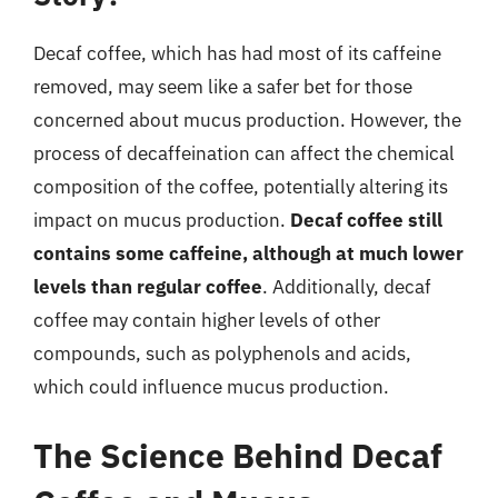
Decaf coffee, which has had most of its caffeine
removed, may seem like a safer bet for those
concerned about mucus production. However, the
process of decaffeination can affect the chemical
composition of the coffee, potentially altering its
impact on mucus production.
Decaf coffee still
contains some caffeine, although at much lower
levels than regular coffee
. Additionally, decaf
coffee may contain higher levels of other
compounds, such as polyphenols and acids,
which could influence mucus production.
The Science Behind Decaf