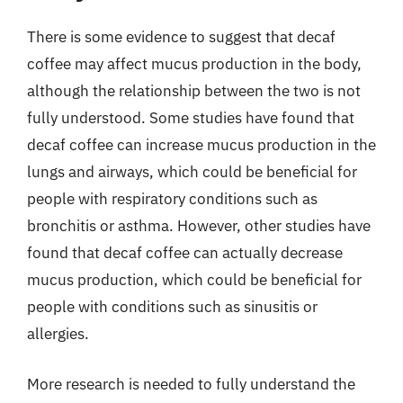
There is some evidence to suggest that decaf
coffee may affect mucus production in the body,
although the relationship between the two is not
fully understood. Some studies have found that
decaf coffee can increase mucus production in the
lungs and airways, which could be beneficial for
people with respiratory conditions such as
bronchitis or asthma. However, other studies have
found that decaf coffee can actually decrease
mucus production, which could be beneficial for
people with conditions such as sinusitis or
allergies.
More research is needed to fully understand the