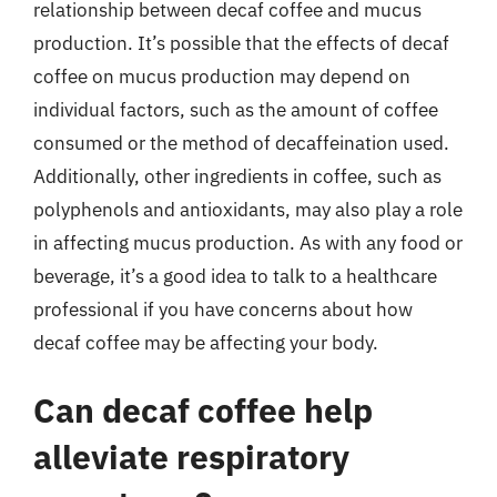
relationship between decaf coffee and mucus
production. It’s possible that the effects of decaf
coffee on mucus production may depend on
individual factors, such as the amount of coffee
consumed or the method of decaffeination used.
Additionally, other ingredients in coffee, such as
polyphenols and antioxidants, may also play a role
in affecting mucus production. As with any food or
beverage, it’s a good idea to talk to a healthcare
professional if you have concerns about how
decaf coffee may be affecting your body.
Can decaf coffee help
alleviate respiratory