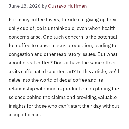
June 13, 2026
by
Gustavo Huffman
For many coffee lovers, the idea of giving up their
daily cup of joe is unthinkable, even when health
concerns arise. One such concern is the potential
for coffee to cause mucus production, leading to
congestion and other respiratory issues. But what
about decaf coffee? Does it have the same effect
as its caffeinated counterpart? In this article, we’ll
delve into the world of decaf coffee and its
relationship with mucus production, exploring the
science behind the claims and providing valuable
insights for those who can’t start their day without
a cup of decaf.