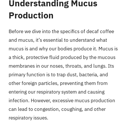
Understanding Mucus
Production
Before we dive into the specifics of decaf coffee
and mucus, it’s essential to understand what
mucus is and why our bodies produce it. Mucus is
a thick, protective fluid produced by the mucous
membranes in our noses, throats, and lungs. Its
primary function is to trap dust, bacteria, and
other foreign particles, preventing them from
entering our respiratory system and causing
infection. However, excessive mucus production
can lead to congestion, coughing, and other
respiratory issues.