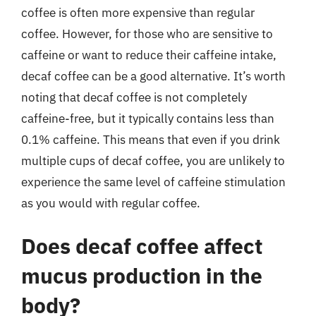
coffee is often more expensive than regular
coffee. However, for those who are sensitive to
caffeine or want to reduce their caffeine intake,
decaf coffee can be a good alternative. It’s worth
noting that decaf coffee is not completely
caffeine-free, but it typically contains less than
0.1% caffeine. This means that even if you drink
multiple cups of decaf coffee, you are unlikely to
experience the same level of caffeine stimulation
as you would with regular coffee.
Does decaf coffee affect
mucus production in the
body?