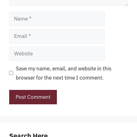
Name
Email
Website
Save my name, email, and website in this
browser for the next time I comment.
Search Here