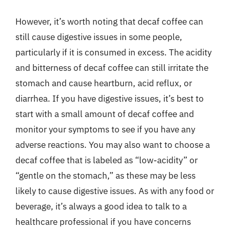
However, it’s worth noting that decaf coffee can
still cause digestive issues in some people,
particularly if it is consumed in excess. The acidity
and bitterness of decaf coffee can still irritate the
stomach and cause heartburn, acid reflux, or
diarrhea. If you have digestive issues, it’s best to
start with a small amount of decaf coffee and
monitor your symptoms to see if you have any
adverse reactions. You may also want to choose a
decaf coffee that is labeled as “low-acidity” or
“gentle on the stomach,” as these may be less
likely to cause digestive issues. As with any food or
beverage, it’s always a good idea to talk to a
healthcare professional if you have concerns