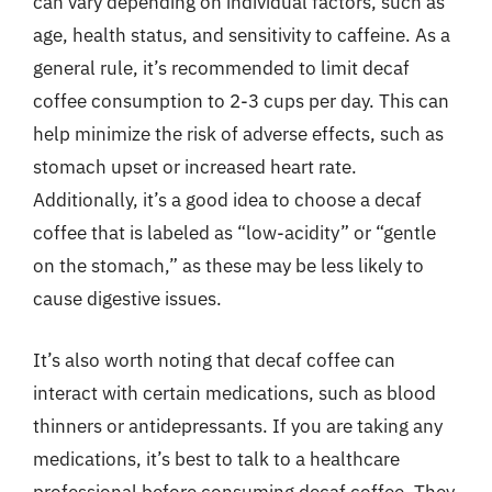
can vary depending on individual factors, such as
age, health status, and sensitivity to caffeine. As a
general rule, it’s recommended to limit decaf
coffee consumption to 2-3 cups per day. This can
help minimize the risk of adverse effects, such as
stomach upset or increased heart rate.
Additionally, it’s a good idea to choose a decaf
coffee that is labeled as “low-acidity” or “gentle
on the stomach,” as these may be less likely to
cause digestive issues.
It’s also worth noting that decaf coffee can
interact with certain medications, such as blood
thinners or antidepressants. If you are taking any
medications, it’s best to talk to a healthcare
professional before consuming decaf coffee. They