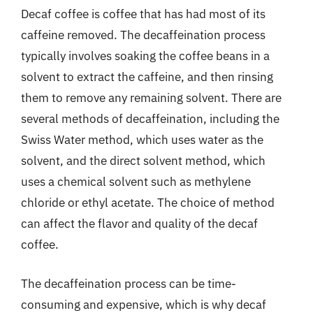
Decaf coffee is coffee that has had most of its
caffeine removed. The decaffeination process
typically involves soaking the coffee beans in a
solvent to extract the caffeine, and then rinsing
them to remove any remaining solvent. There are
several methods of decaffeination, including the
Swiss Water method, which uses water as the
solvent, and the direct solvent method, which
uses a chemical solvent such as methylene
chloride or ethyl acetate. The choice of method
can affect the flavor and quality of the decaf
coffee.
The decaffeination process can be time-
consuming and expensive, which is why decaf