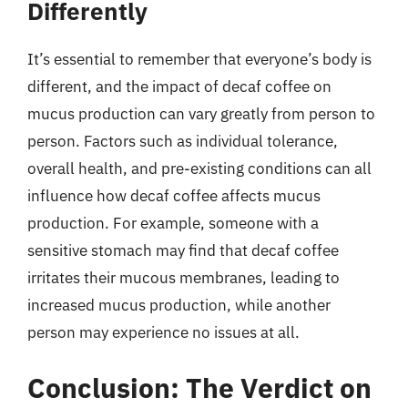
Differently
It’s essential to remember that everyone’s body is
different, and the impact of decaf coffee on
mucus production can vary greatly from person to
person. Factors such as individual tolerance,
overall health, and pre-existing conditions can all
influence how decaf coffee affects mucus
production. For example, someone with a
sensitive stomach may find that decaf coffee
irritates their mucous membranes, leading to
increased mucus production, while another
person may experience no issues at all.
Conclusion: The Verdict on