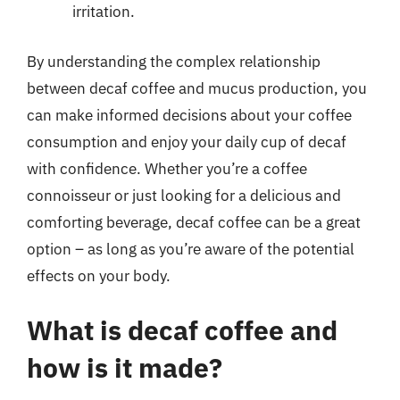
irritation.
By understanding the complex relationship
between decaf coffee and mucus production, you
can make informed decisions about your coffee
consumption and enjoy your daily cup of decaf
with confidence. Whether you’re a coffee
connoisseur or just looking for a delicious and
comforting beverage, decaf coffee can be a great
option – as long as you’re aware of the potential
effects on your body.
What is decaf coffee and
how is it made?