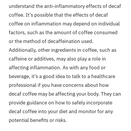
understand the anti-inflammatory effects of decaf
coffee. It’s possible that the effects of decaf
coffee on inflammation may depend on individual
factors, such as the amount of coffee consumed
or the method of decaffeination used.
Additionally, other ingredients in coffee, such as
caffeine or additives, may also play a role in
affecting inflammation. As with any food or
beverage, it’s a good idea to talk to a healthcare
professional if you have concerns about how
decaf coffee may be affecting your body. They can
provide guidance on how to safely incorporate
decaf coffee into your diet and monitor for any
potential benefits or risks.