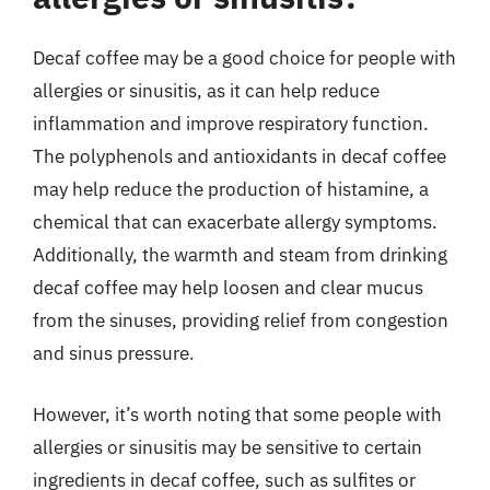
Decaf coffee may be a good choice for people with
allergies or sinusitis, as it can help reduce
inflammation and improve respiratory function.
The polyphenols and antioxidants in decaf coffee
may help reduce the production of histamine, a
chemical that can exacerbate allergy symptoms.
Additionally, the warmth and steam from drinking
decaf coffee may help loosen and clear mucus
from the sinuses, providing relief from congestion
and sinus pressure.
However, it’s worth noting that some people with
allergies or sinusitis may be sensitive to certain
ingredients in decaf coffee, such as sulfites or