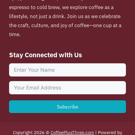
espresso to cold brew, we explore coffee as a
lifestyle, not just a drink. Join us as we celebrate
the craft, culture, and joy of coffee—one cup at a
time.
Stay Connected with Us
Subscribe
Copyright 2026 ©
CoffeePlusThree.com
| Powered by