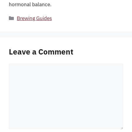
hormonal balance.
Categories
Brewing Guides
Leave a Comment
Comment