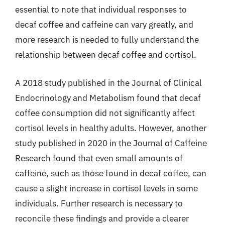
essential to note that individual responses to
decaf coffee and caffeine can vary greatly, and
more research is needed to fully understand the
relationship between decaf coffee and cortisol.
A 2018 study published in the Journal of Clinical
Endocrinology and Metabolism found that decaf
coffee consumption did not significantly affect
cortisol levels in healthy adults. However, another
study published in 2020 in the Journal of Caffeine
Research found that even small amounts of
caffeine, such as those found in decaf coffee, can
cause a slight increase in cortisol levels in some
individuals. Further research is necessary to
reconcile these findings and provide a clearer