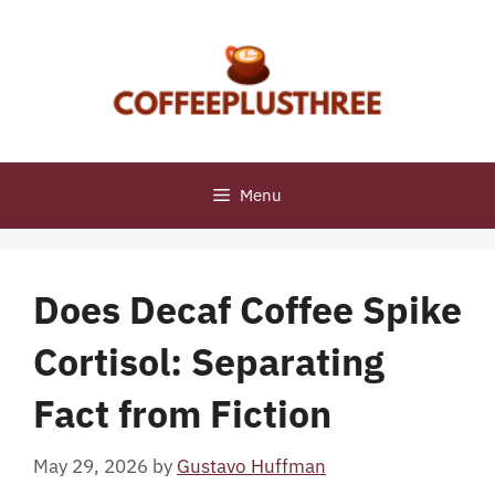
Skip
to
content
Menu
Does Decaf Coffee Spike
Cortisol: Separating
Fact from Fiction
May 29, 2026
by
Gustavo Huffman