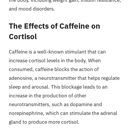
and mood disorders.
The Effects of Caffeine on
Cortisol
Caffeine is a well-known stimulant that can
increase cortisol levels in the body. When
consumed, caffeine blocks the action of
adenosine, a neurotransmitter that helps regulate
sleep and arousal. This blockage leads to an
increase in the production of other
neurotransmitters, such as dopamine and
norepinephrine, which can stimulate the adrenal
gland to produce more cortisol.