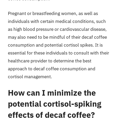
Pregnant or breastfeeding women, as well as
individuals with certain medical conditions, such
as high blood pressure or cardiovascular disease,
may also need to be mindful of their decaf coffee
consumption and potential cortisol spikes. It is
essential for these individuals to consult with their
healthcare provider to determine the best
approach to decaf coffee consumption and
cortisol management.
How can I minimize the
potential cortisol-spiking
effects of decaf coffee?