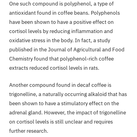
One such compound is polyphenol, a type of
antioxidant found in coffee beans. Polyphenols
have been shown to have a positive effect on
cortisol levels by reducing inflammation and
oxidative stress in the body. In fact, a study
published in the Journal of Agricultural and Food
Chemistry found that polyphenol-rich coffee
extracts reduced cortisol levels in rats.
Another compound found in decaf coffee is
trigonelline, a naturally occurring alkaloid that has
been shown to have a stimulatory effect on the
adrenal gland. However, the impact of trigonelline
on cortisol levels is still unclear and requires
further research.