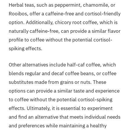
Herbal teas, such as peppermint, chamomile, or
Rooibos, offer a caffeine-free and cortisol-friendly
option. Additionally, chicory root coffee, which is
naturally caffeine-free, can provide a similar flavor
profile to coffee without the potential cortisol-
spiking effects.
Other alternatives include half-caf coffee, which
blends regular and decaf coffee beans, or coffee
substitutes made from grains or nuts. These
options can provide a similar taste and experience
to coffee without the potential cortisol-spiking
effects. Ultimately, it is essential to experiment
and find an alternative that meets individual needs
and preferences while maintaining a healthy