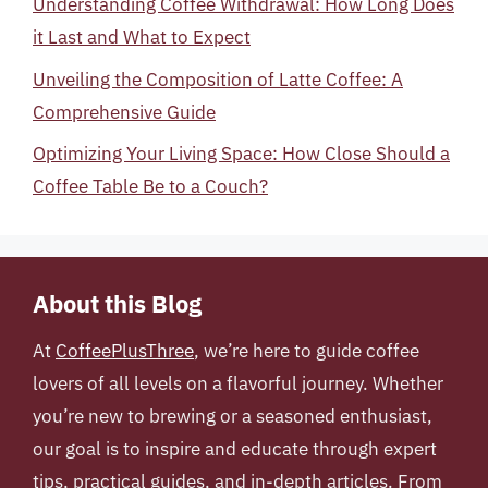
Understanding Coffee Withdrawal: How Long Does
it Last and What to Expect
Unveiling the Composition of Latte Coffee: A
Comprehensive Guide
Optimizing Your Living Space: How Close Should a
Coffee Table Be to a Couch?
About this Blog
At
CoffeePlusThree
, we’re here to guide coffee
lovers of all levels on a flavorful journey. Whether
you’re new to brewing or a seasoned enthusiast,
our goal is to inspire and educate through expert
tips, practical guides, and in-depth articles. From