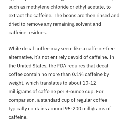
such as methylene chloride or ethyl acetate, to
extract the caffeine. The beans are then rinsed and
dried to remove any remaining solvent and
caffeine residues.
While decaf coffee may seem like a caffeine-free
alternative, it’s not entirely devoid of caffeine. In
the United States, the FDA requires that decaf
coffee contain no more than 0.1% caffeine by
weight, which translates to about 10-12
milligrams of caffeine per 8-ounce cup. For
comparison, a standard cup of regular coffee
typically contains around 95-200 milligrams of
caffeine.