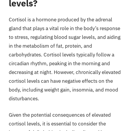
levels?
Cortisol is a hormone produced by the adrenal
gland that plays a vital role in the body’s response
to stress, regulating blood sugar levels, and aiding
in the metabolism of fat, protein, and
carbohydrates. Cortisol levels typically follow a
circadian rhythm, peaking in the morning and
decreasing at night. However, chronically elevated
cortisol levels can have negative effects on the
body, including weight gain, insomnia, and mood
disturbances.
Given the potential consequences of elevated
cortisol levels, it is essential to consider the