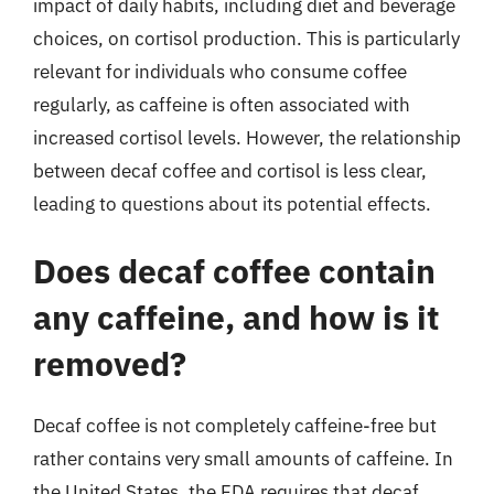
impact of daily habits, including diet and beverage
choices, on cortisol production. This is particularly
relevant for individuals who consume coffee
regularly, as caffeine is often associated with
increased cortisol levels. However, the relationship
between decaf coffee and cortisol is less clear,
leading to questions about its potential effects.
Does decaf coffee contain
any caffeine, and how is it
removed?
Decaf coffee is not completely caffeine-free but
rather contains very small amounts of caffeine. In
the United States, the FDA requires that decaf