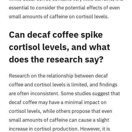
essential to consider the potential effects of even
small amounts of caffeine on cortisol levels.
Can decaf coffee spike
cortisol levels, and what
does the research say?
Research on the relationship between decaf
coffee and cortisol levels is limited, and findings
are often inconsistent. Some studies suggest that
decaf coffee may have a minimal impact on
cortisol levels, while others propose that even
small amounts of caffeine can cause a slight
increase in cortisol production. However, it is