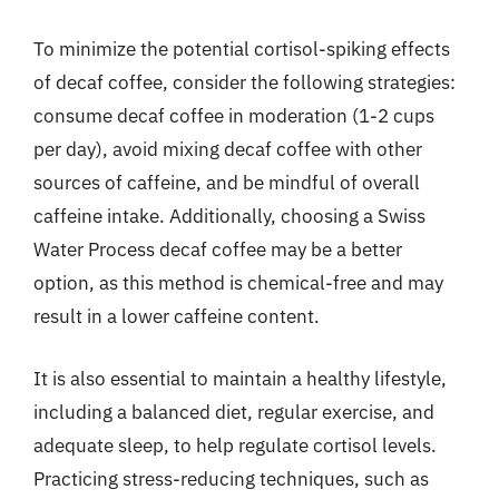
To minimize the potential cortisol-spiking effects
of decaf coffee, consider the following strategies:
consume decaf coffee in moderation (1-2 cups
per day), avoid mixing decaf coffee with other
sources of caffeine, and be mindful of overall
caffeine intake. Additionally, choosing a Swiss
Water Process decaf coffee may be a better
option, as this method is chemical-free and may
result in a lower caffeine content.
It is also essential to maintain a healthy lifestyle,
including a balanced diet, regular exercise, and
adequate sleep, to help regulate cortisol levels.
Practicing stress-reducing techniques, such as