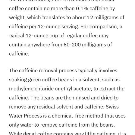
coffee contain no more than 0.1% caffeine by
weight, which translates to about 12 milligrams of
caffeine per 12-ounce serving. For comparison, a
typical 12-ounce cup of regular coffee may
contain anywhere from 60-200 milligrams of
caffeine.
The caffeine removal process typically involves
soaking green coffee beans in a solvent, such as
methylene chloride or ethyl acetate, to extract the
caffeine. The beans are then rinsed and dried to
remove any residual solvent and caffeine. Swiss
Water Process is a chemical-free method that uses
only water to remove caffeine from the beans.
While decaf coffee contains very little caffeine, it is