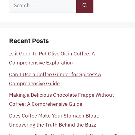
Search
for:
Recent Posts
Is it Good to Put Olive Oil in Coffee: A
Comprehensive Exploration
Can I Use a Coffee Grinder for Spices? A
Comprehensive Guide
Making a Delicious Chocolate Frappe Without
Coffee: A Comprehensive Guide
Does Coffee Make Your Stomach Bloat:
Uncovering the Truth Behind the Buzz