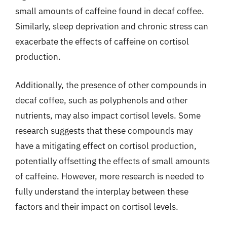
small amounts of caffeine found in decaf coffee.
Similarly, sleep deprivation and chronic stress can
exacerbate the effects of caffeine on cortisol
production.
Additionally, the presence of other compounds in
decaf coffee, such as polyphenols and other
nutrients, may also impact cortisol levels. Some
research suggests that these compounds may
have a mitigating effect on cortisol production,
potentially offsetting the effects of small amounts
of caffeine. However, more research is needed to
fully understand the interplay between these
factors and their impact on cortisol levels.