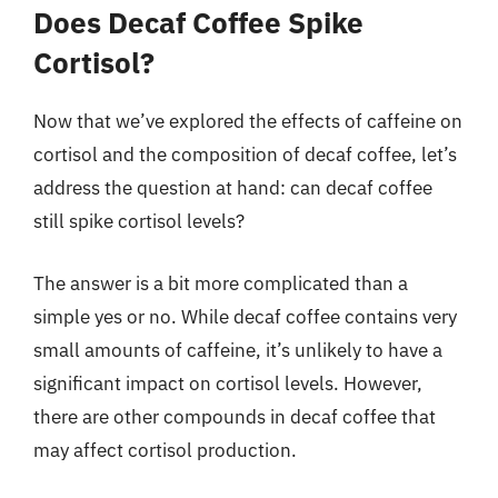
Does Decaf Coffee Spike
Cortisol?
Now that we’ve explored the effects of caffeine on
cortisol and the composition of decaf coffee, let’s
address the question at hand: can decaf coffee
still spike cortisol levels?
The answer is a bit more complicated than a
simple yes or no. While decaf coffee contains very
small amounts of caffeine, it’s unlikely to have a
significant impact on cortisol levels. However,
there are other compounds in decaf coffee that
may affect cortisol production.