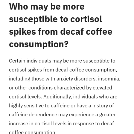
Who may be more
susceptible to cortisol
spikes from decaf coffee
consumption?
Certain individuals may be more susceptible to
cortisol spikes from decaf coffee consumption,
including those with anxiety disorders, insomnia,
or other conditions characterized by elevated
cortisol levels. Additionally, individuals who are
highly sensitive to caffeine or have a history of
caffeine dependence may experience a greater
increase in cortisol levels in response to decaf
coffee consumption.