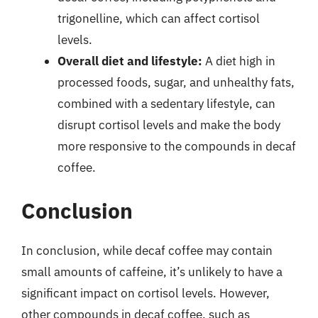
trigonelline, which can affect cortisol
levels.
Overall diet and lifestyle:
A diet high in
processed foods, sugar, and unhealthy fats,
combined with a sedentary lifestyle, can
disrupt cortisol levels and make the body
more responsive to the compounds in decaf
coffee.
Conclusion
In conclusion, while decaf coffee may contain
small amounts of caffeine, it’s unlikely to have a
significant impact on cortisol levels. However,
other compounds in decaf coffee, such as