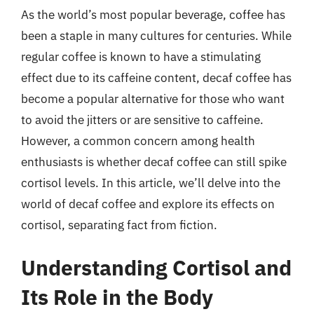
As the world’s most popular beverage, coffee has
been a staple in many cultures for centuries. While
regular coffee is known to have a stimulating
effect due to its caffeine content, decaf coffee has
become a popular alternative for those who want
to avoid the jitters or are sensitive to caffeine.
However, a common concern among health
enthusiasts is whether decaf coffee can still spike
cortisol levels. In this article, we’ll delve into the
world of decaf coffee and explore its effects on
cortisol, separating fact from fiction.
Understanding Cortisol and
Its Role in the Body