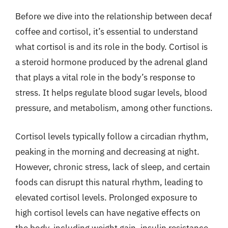
Before we dive into the relationship between decaf
coffee and cortisol, it’s essential to understand
what cortisol is and its role in the body. Cortisol is
a steroid hormone produced by the adrenal gland
that plays a vital role in the body’s response to
stress. It helps regulate blood sugar levels, blood
pressure, and metabolism, among other functions.
Cortisol levels typically follow a circadian rhythm,
peaking in the morning and decreasing at night.
However, chronic stress, lack of sleep, and certain
foods can disrupt this natural rhythm, leading to
elevated cortisol levels. Prolonged exposure to
high cortisol levels can have negative effects on
the body, including weight gain, insulin resistance,