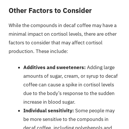
Other Factors to Consider
While the compounds in decaf coffee may have a
minimal impact on cortisol levels, there are other
factors to consider that may affect cortisol
production. These include:
Additives and sweeteners:
Adding large
amounts of sugar, cream, or syrup to decaf
coffee can cause a spike in cortisol levels
due to the body’s response to the sudden
increase in blood sugar.
Individual sensitivity:
Some people may
be more sensitive to the compounds in
decaf coffee, including polyphenols and