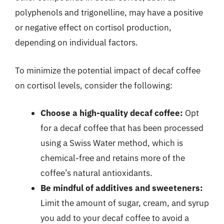
polyphenols and trigonelline, may have a positive
or negative effect on cortisol production,
depending on individual factors.
To minimize the potential impact of decaf coffee
on cortisol levels, consider the following:
Choose a high-quality decaf coffee:
Opt
for a decaf coffee that has been processed
using a Swiss Water method, which is
chemical-free and retains more of the
coffee’s natural antioxidants.
Be mindful of additives and sweeteners:
Limit the amount of sugar, cream, and syrup
you add to your decaf coffee to avoid a