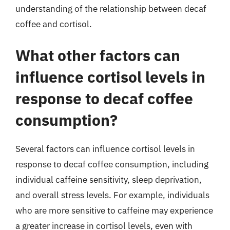
understanding of the relationship between decaf
coffee and cortisol.
What other factors can
influence cortisol levels in
response to decaf coffee
consumption?
Several factors can influence cortisol levels in
response to decaf coffee consumption, including
individual caffeine sensitivity, sleep deprivation,
and overall stress levels. For example, individuals
who are more sensitive to caffeine may experience
a greater increase in cortisol levels, even with