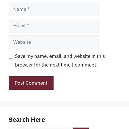
Name
Email
Website
Save my name, email, and website in this
browser for the next time I comment.
Search Here