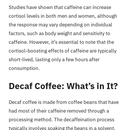
Studies have shown that caffeine can increase
cortisol levels in both men and women, although
the response may vary depending on individual
factors, such as body weight and sensitivity to
caffeine. However, it’s essential to note that the
cortisol-boosting effects of caffeine are typically
short-lived, lasting only a few hours after
consumption.
Decaf Coffee: What’s in It?
Decaf coffee is made from coffee beans that have
had most of their caffeine removed through a
processing method. The decaffeination process
typically involves soaking the beans in a solvent,