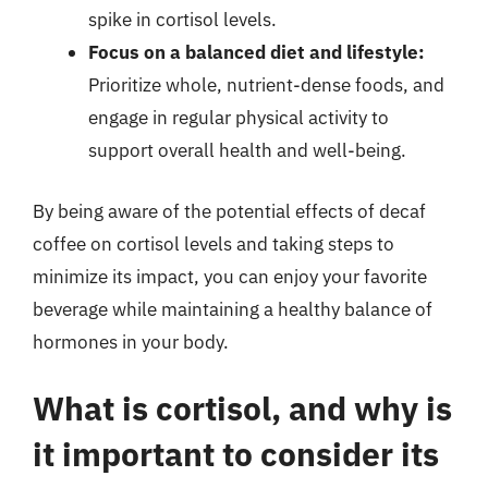
spike in cortisol levels.
Focus on a balanced diet and lifestyle:
Prioritize whole, nutrient-dense foods, and
engage in regular physical activity to
support overall health and well-being.
By being aware of the potential effects of decaf
coffee on cortisol levels and taking steps to
minimize its impact, you can enjoy your favorite
beverage while maintaining a healthy balance of
hormones in your body.
What is cortisol, and why is
it important to consider its