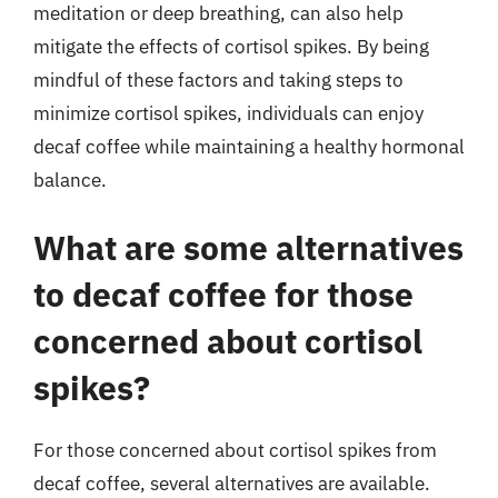
meditation or deep breathing, can also help
mitigate the effects of cortisol spikes. By being
mindful of these factors and taking steps to
minimize cortisol spikes, individuals can enjoy
decaf coffee while maintaining a healthy hormonal
balance.
What are some alternatives
to decaf coffee for those
concerned about cortisol
spikes?
For those concerned about cortisol spikes from
decaf coffee, several alternatives are available.