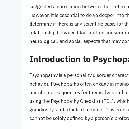
suggested a correlation between the preferenc
However, it is essential to delve deeper into 
determine if there is any scientific basis for th
relationship between black coffee consumpti
neurological, and social aspects that may con
Introduction to Psychop
Psychopathy is a personality disorder characte
behavior. Psychopaths often engage in manipu
harmful consequences for themselves and oth
using the Psychopathy Checklist (PCL), which 
grandiosity, and a lack of remorse. It is cruc
cannot be solely defined by a person’s prefer