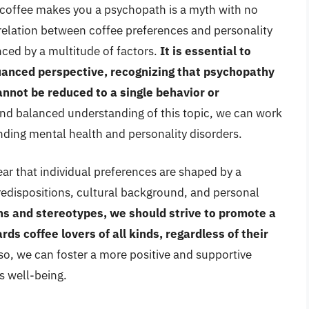
k coffee makes you a psychopath is a myth with no
rrelation between coffee preferences and personality
enced by a multitude of factors.
It is essential to
nuanced perspective, recognizing that psychopathy
annot be reduced to a single behavior or
d balanced understanding of this topic, we can work
ding mental health and personality disorders.
ear that individual preferences are shaped by a
redispositions, cultural background, and personal
s and stereotypes, we should strive to promote a
ds coffee lovers of all kinds, regardless of their
so, we can foster a more positive and supportive
s well-being.