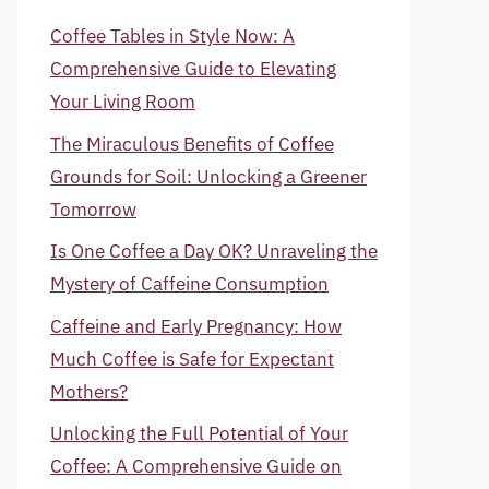
Coffee Tables in Style Now: A
Comprehensive Guide to Elevating
Your Living Room
The Miraculous Benefits of Coffee
Grounds for Soil: Unlocking a Greener
Tomorrow
Is One Coffee a Day OK? Unraveling the
Mystery of Caffeine Consumption
Caffeine and Early Pregnancy: How
Much Coffee is Safe for Expectant
Mothers?
Unlocking the Full Potential of Your
Coffee: A Comprehensive Guide on