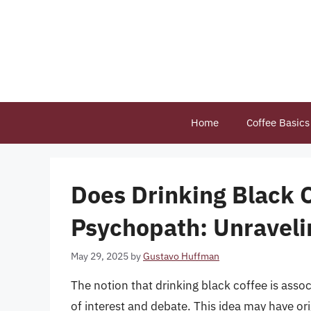
Skip
to
content
Home
Coffee Basics
Does Drinking Black 
Psychopath: Unraveli
May 29, 2025
by
Gustavo Huffman
The notion that drinking black coffee is ass
of interest and debate. This idea may have or