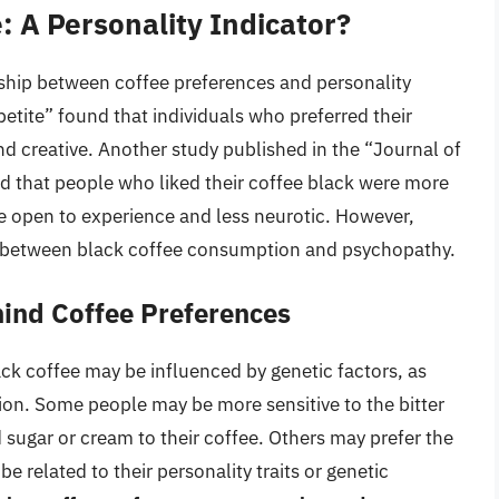
: A Personality Indicator?
nship between coffee preferences and personality
petite” found that individuals who preferred their
d creative. Another study published in the “Journal of
d that people who liked their coffee black were more
re open to experience and less neurotic. However,
ink between black coffee consumption and psychopathy.
ind Coffee Preferences
ck coffee may be influenced by genetic factors, as
ption. Some people may be more sensitive to the bitter
 sugar or cream to their coffee. Others may prefer the
be related to their personality traits or genetic