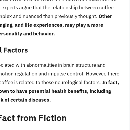
experts argue that the relationship between coffee
complex and nuanced than previously thought.
Other
inging, and life experiences, may play a more
personality and behavior.
l Factors
iated with abnormalities in brain structure and
 emotion regulation and impulse control. However, there
coffee is related to these neurological factors.
In fact,
n to have potential health benefits, including
k of certain diseases.
act from Fiction