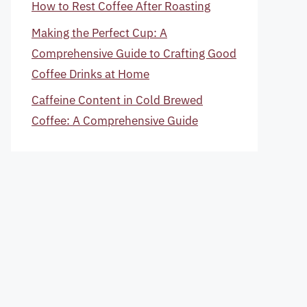
How to Rest Coffee After Roasting
Making the Perfect Cup: A
Comprehensive Guide to Crafting Good
Coffee Drinks at Home
Caffeine Content in Cold Brewed
Coffee: A Comprehensive Guide