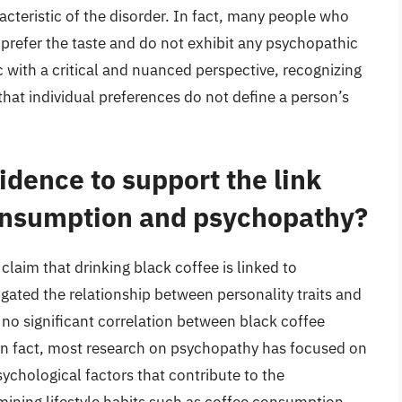
racteristic of the disorder. In fact, many people who
 prefer the taste and do not exhibit any psychopathic
ic with a critical and nuanced perspective, recognizing
that individual preferences do not define a person’s
vidence to support the link
onsumption and psychopathy?
claim that drinking black coffee is linked to
gated the relationship between personality traits and
 no significant correlation between black coffee
n fact, most research on psychopathy has focused on
sychological factors that contribute to the
mining lifestyle habits such as coffee consumption.