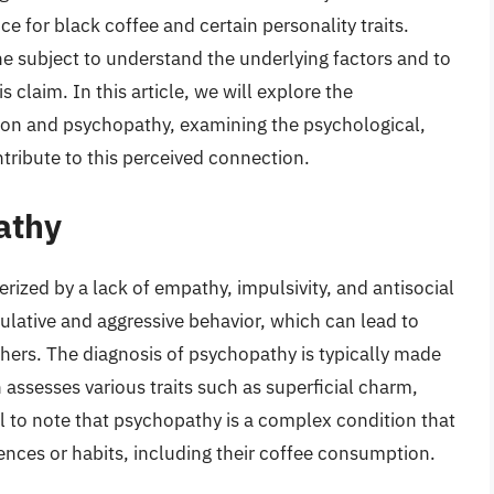
e for black coffee and certain personality traits.
the subject to understand the underlying factors and to
is claim. In this article, we will explore the
on and psychopathy, examining the psychological,
tribute to this perceived connection.
athy
rized by a lack of empathy, impulsivity, and antisocial
lative and aggressive behavior, which can lead to
ers. The diagnosis of psychopathy is typically made
assesses various traits such as superficial charm,
ial to note that psychopathy is a complex condition that
ences or habits, including their coffee consumption.