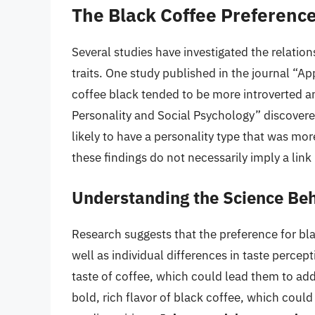
The Black Coffee Preference
Several studies have investigated the relatio
traits. One study published in the journal “Ap
coffee black tended to be more introverted an
Personality and Social Psychology” discovere
likely to have a personality type that was mo
these findings do not necessarily imply a l
Understanding the Science Beh
Research suggests that the preference for bla
well as individual differences in taste perce
taste of coffee, which could lead them to add
bold, rich flavor of black coffee, which could 