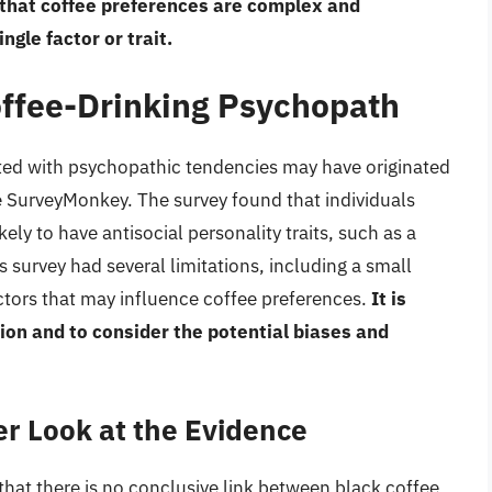
e that coffee preferences are complex and
gle factor or trait.
offee-Drinking Psychopath
iated with psychopathic tendencies may have originated
 SurveyMonkey. The survey found that individuals
ely to have antisocial personality traits, such as a
 survey had several limitations, including a small
actors that may influence coffee preferences.
It is
ion and to consider the potential biases and
r Look at the Evidence
that there is no conclusive link between black coffee