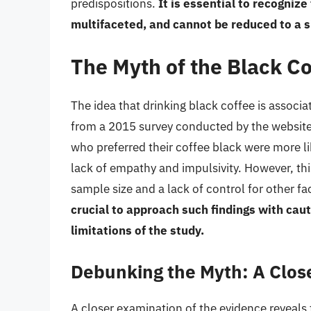
predispositions.
It is essential to recogniz
multifaceted, and cannot be reduced to a sin
The Myth of the Black C
The idea that drinking black coffee is assoc
from a 2015 survey conducted by the website
who preferred their coffee black were more lik
lack of empathy and impulsivity. However, this
sample size and a lack of control for other f
crucial to approach such findings with caut
limitations of the study.
Debunking the Myth: A Close
A closer examination of the evidence reveals 