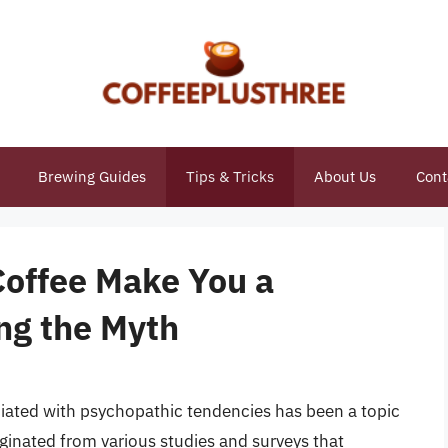
Brewing Guides
Tips & Tricks
About Us
Cont
Coffee Make You a
ng the Myth
ociated with psychopathic tendencies has been a topic
iginated from various studies and surveys that