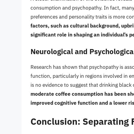
consumption and psychopathy. In fact, many 
preferences and personality traits is more 
factors, such as cultural background, upbr
significant role in shaping an individual’s 
Neurological and Psychologica
Research has shown that psychopathy is assoc
function, particularly in regions involved in
is no evidence to suggest that drinking black 
moderate coffee consumption has been show
improved cognitive function and a lower ris
Conclusion: Separating F