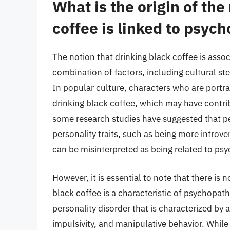
What is the origin of the
coffee is linked to psyc
The notion that drinking black coffee is asso
combination of factors, including cultural st
In popular culture, characters who are portra
drinking black coffee, which may have contrib
some research studies have suggested that p
personality traits, such as being more introve
can be misinterpreted as being related to ps
However, it is essential to note that there is 
black coffee is a characteristic of psychopa
personality disorder that is characterized by a
impulsivity, and manipulative behavior. Whi