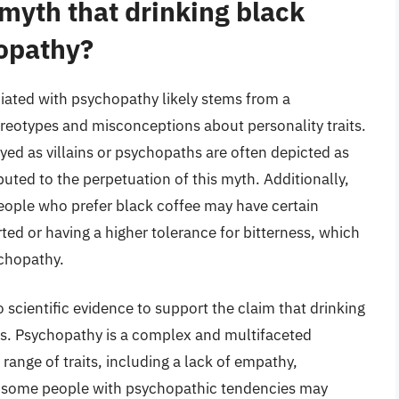
 myth that drinking black
hopathy?
ciated with psychopathy likely stems from a
ereotypes and misconceptions about personality traits.
yed as villains or psychopaths are often depicted as
uted to the perpetuation of this myth. Additionally,
eople who prefer black coffee may have certain
rted or having a higher tolerance for bitterness, which
ychopathy.
no scientific evidence to support the claim that drinking
ths. Psychopathy is a complex and multifaceted
 range of traits, including a lack of empathy,
le some people with psychopathic tendencies may