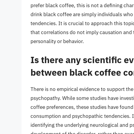
prefer black coffee, this is not a defining cha
drink black coffee are simply individuals who
tendencies. It is crucial to approach this top
that correlations do not imply causation and 
personality or behavior.
Is there any scientific e
between black coffee c
There is no empirical evidence to support the 
psychopathy. While some studies have investi
coffee preferences, these studies have found
consumption and psychopathic tendencies. I
identifying the underlying neurological and p
development of the disorder, rather than exa