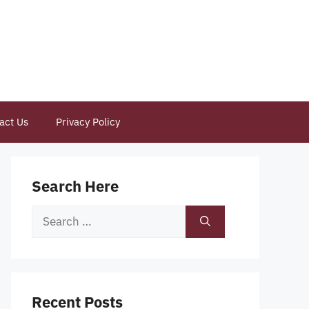
act Us
Privacy Policy
Search Here
Search
for:
Recent Posts