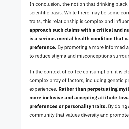
In conclusion, the notion that drinking blac
scientific basis. While there may be some co
traits, this relationship is complex and influ
approach such claims with a critical and 
is a serious mental health condition that c
preference.
By promoting a more informed an
to reduce stigma and misconceptions surroun
In the context of coffee consumption, it is cl
complex array of factors, including genetic p
experiences.
Rather than perpetuating myth
more inclusive and accepting attitude towar
preferences or personality traits.
By doing 
community that values diversity and promote