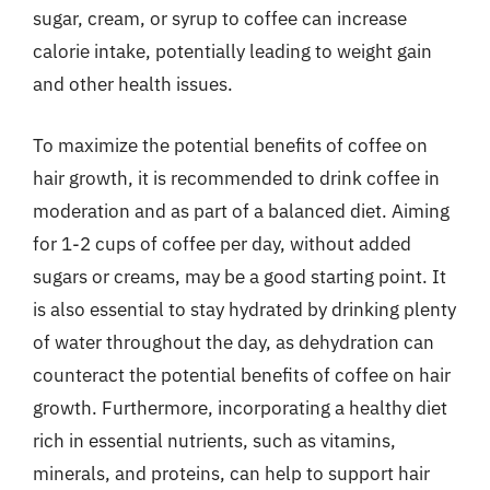
sugar, cream, or syrup to coffee can increase
calorie intake, potentially leading to weight gain
and other health issues.
To maximize the potential benefits of coffee on
hair growth, it is recommended to drink coffee in
moderation and as part of a balanced diet. Aiming
for 1-2 cups of coffee per day, without added
sugars or creams, may be a good starting point. It
is also essential to stay hydrated by drinking plenty
of water throughout the day, as dehydration can
counteract the potential benefits of coffee on hair
growth. Furthermore, incorporating a healthy diet
rich in essential nutrients, such as vitamins,
minerals, and proteins, can help to support hair