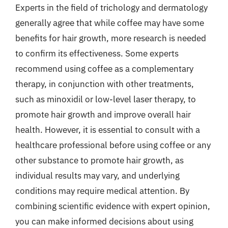
Experts in the field of trichology and dermatology
generally agree that while coffee may have some
benefits for hair growth, more research is needed
to confirm its effectiveness. Some experts
recommend using coffee as a complementary
therapy, in conjunction with other treatments,
such as minoxidil or low-level laser therapy, to
promote hair growth and improve overall hair
health. However, it is essential to consult with a
healthcare professional before using coffee or any
other substance to promote hair growth, as
individual results may vary, and underlying
conditions may require medical attention. By
combining scientific evidence with expert opinion,
you can make informed decisions about using