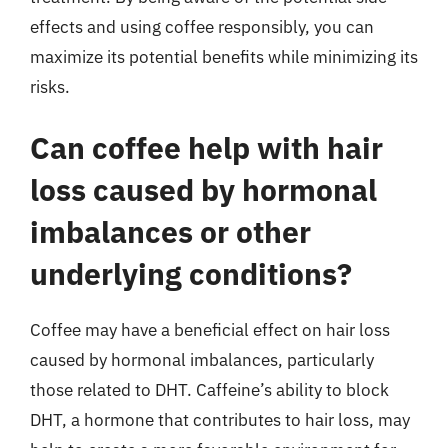
effects and using coffee responsibly, you can
maximize its potential benefits while minimizing its
risks.
Can coffee help with hair
loss caused by hormonal
imbalances or other
underlying conditions?
Coffee may have a beneficial effect on hair loss
caused by hormonal imbalances, particularly
those related to DHT. Caffeine’s ability to block
DHT, a hormone that contributes to hair loss, may