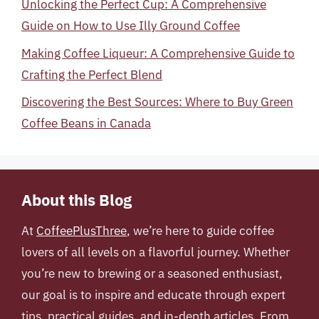
Unlocking the Perfect Cup: A Comprehensive
Guide on How to Use Illy Ground Coffee
Making Coffee Liqueur: A Comprehensive Guide to
Crafting the Perfect Blend
Discovering the Best Sources: Where to Buy Green
Coffee Beans in Canada
About this Blog
At
CoffeePlusThree
, we’re here to guide coffee
lovers of all levels on a flavorful journey. Whether
you’re new to brewing or a seasoned enthusiast,
our goal is to inspire and educate through expert
tips, practical guides, and in-depth articles. From