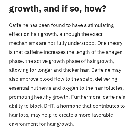
growth, and if so, how?
Caffeine has been found to have a stimulating
effect on hair growth, although the exact
mechanisms are not fully understood. One theory
is that caffeine increases the length of the anagen
phase, the active growth phase of hair growth,
allowing for longer and thicker hair. Caffeine may
also improve blood flow to the scalp, delivering
essential nutrients and oxygen to the hair follicles,
promoting healthy growth. Furthermore, caffeine’s
ability to block DHT, a hormone that contributes to
hair loss, may help to create a more favorable
environment for hair growth.