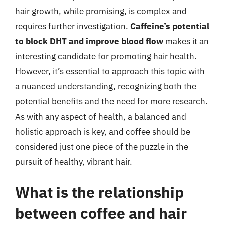
hair growth, while promising, is complex and
requires further investigation.
Caffeine’s potential
to block DHT and improve blood flow
makes it an
interesting candidate for promoting hair health.
However, it’s essential to approach this topic with
a nuanced understanding, recognizing both the
potential benefits and the need for more research.
As with any aspect of health, a balanced and
holistic approach is key, and coffee should be
considered just one piece of the puzzle in the
pursuit of healthy, vibrant hair.
What is the relationship
between coffee and hair