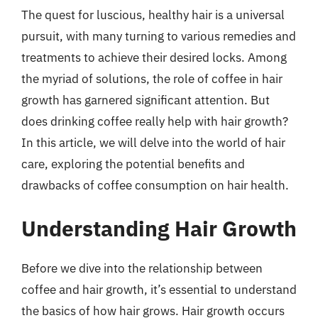
The quest for luscious, healthy hair is a universal
pursuit, with many turning to various remedies and
treatments to achieve their desired locks. Among
the myriad of solutions, the role of coffee in hair
growth has garnered significant attention. But
does drinking coffee really help with hair growth?
In this article, we will delve into the world of hair
care, exploring the potential benefits and
drawbacks of coffee consumption on hair health.
Understanding Hair Growth
Before we dive into the relationship between
coffee and hair growth, it’s essential to understand
the basics of how hair grows. Hair growth occurs