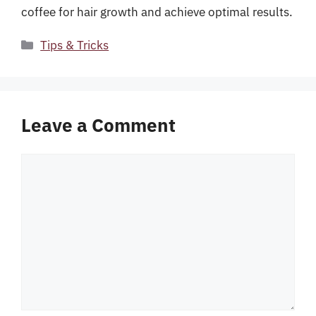
coffee for hair growth and achieve optimal results.
Categories
Tips & Tricks
Leave a Comment
Comment