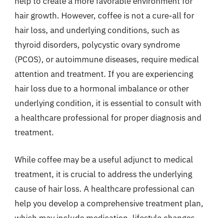
help to create a more favorable environment for
hair growth. However, coffee is not a cure-all for
hair loss, and underlying conditions, such as
thyroid disorders, polycystic ovary syndrome
(PCOS), or autoimmune diseases, require medical
attention and treatment. If you are experiencing
hair loss due to a hormonal imbalance or other
underlying condition, it is essential to consult with
a healthcare professional for proper diagnosis and
treatment.
While coffee may be a useful adjunct to medical
treatment, it is crucial to address the underlying
cause of hair loss. A healthcare professional can
help you develop a comprehensive treatment plan,
which may include medication, lifestyle changes,