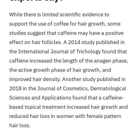
While there is limited scientific evidence to
support the use of coffee for hair growth, some
studies suggest that caffeine may have a positive
effect on hair follicles. A 2014 study published in
the International Journal of Trichology found that
caffeine increased the length of the anagen phase,
the active growth phase of hair growth, and
improved hair density. Another study published in
2018 in the Journal of Cosmetics, Dermatological
Sciences and Applications found that a caffeine-
based topical treatment increased hair growth and
reduced hair loss in women with female pattern
hair loss.