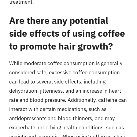
treatment.
Are there any potential
side effects of using coffee
to promote hair growth?
While moderate coffee consumption is generally
considered safe, excessive coffee consumption
can lead to several side effects, including
dehydration, jitteriness, and an increase in heart
rate and blood pressure. Additionally, caffeine can
interact with certain medications, such as
antidepressants and blood thinners, and may
exacerbate underlying health conditions, such as
anxiety and insomnia. When using coffee as a hair