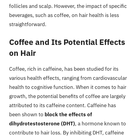
follicles and scalp. However, the impact of specific
beverages, such as coffee, on hair health is less
straightforward.
Coffee and Its Potential Effects
on Hair
Coffee, rich in caffeine, has been studied for its
various health effects, ranging from cardiovascular
health to cognitive function. When it comes to hair
growth, the potential benefits of coffee are largely
attributed to its caffeine content. Caffeine has
been shown to
block the effects of
dihydrotestosterone (DHT)
, a hormone known to
contribute to hair loss. By inhibiting DHT, caffeine