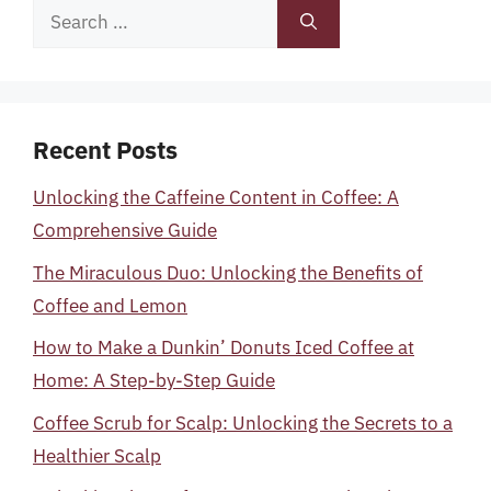
Search
for:
Recent Posts
Unlocking the Caffeine Content in Coffee: A
Comprehensive Guide
The Miraculous Duo: Unlocking the Benefits of
Coffee and Lemon
How to Make a Dunkin’ Donuts Iced Coffee at
Home: A Step-by-Step Guide
Coffee Scrub for Scalp: Unlocking the Secrets to a
Healthier Scalp