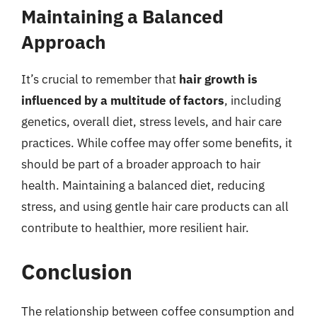
Maintaining a Balanced
Approach
It’s crucial to remember that
hair growth is
influenced by a multitude of factors
, including
genetics, overall diet, stress levels, and hair care
practices. While coffee may offer some benefits, it
should be part of a broader approach to hair
health. Maintaining a balanced diet, reducing
stress, and using gentle hair care products can all
contribute to healthier, more resilient hair.
Conclusion
The relationship between coffee consumption and