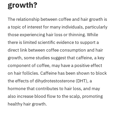
growth?
The relationship between coffee and hair growth is
a topic of interest for many individuals, particularly
those experiencing hair loss or thinning. While
there is limited scientific evidence to support a
direct link between coffee consumption and hair
growth, some studies suggest that caffeine, a key
component of coffee, may have a positive effect
on hair follicles. Caffeine has been shown to block
the effects of dihydrotestosterone (DHT), a
hormone that contributes to hair loss, and may
also increase blood flow to the scalp, promoting
healthy hair growth.