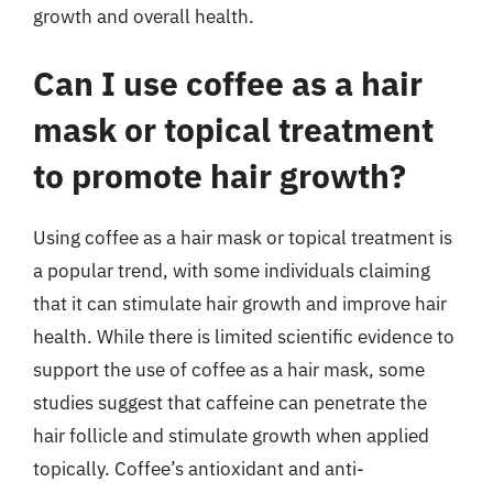
growth and overall health.
Can I use coffee as a hair
mask or topical treatment
to promote hair growth?
Using coffee as a hair mask or topical treatment is
a popular trend, with some individuals claiming
that it can stimulate hair growth and improve hair
health. While there is limited scientific evidence to
support the use of coffee as a hair mask, some
studies suggest that caffeine can penetrate the
hair follicle and stimulate growth when applied
topically. Coffee’s antioxidant and anti-