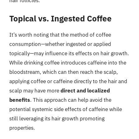
hair follicles.
Topical vs. Ingested Coffee
It’s worth noting that the method of coffee
consumption—whether ingested or applied
topically—may influence its effects on hair growth.
While drinking coffee introduces caffeine into the
bloodstream, which can then reach the scalp,
applying coffee or caffeine directly to the hair and
scalp may have more
direct and localized
benefits
. This approach can help avoid the
potential systemic side effects of caffeine while
still leveraging its hair growth promoting
properties.