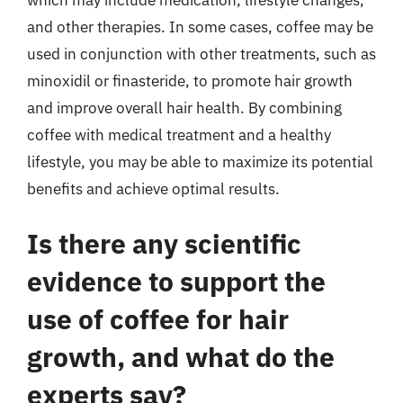
and other therapies. In some cases, coffee may be
used in conjunction with other treatments, such as
minoxidil or finasteride, to promote hair growth
and improve overall hair health. By combining
coffee with medical treatment and a healthy
lifestyle, you may be able to maximize its potential
benefits and achieve optimal results.
Is there any scientific
evidence to support the
use of coffee for hair
growth, and what do the
experts say?