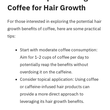
Coffee for Hair Growth
For those interested in exploring the potential hair
growth benefits of coffee, here are some practical
tips:
Start with moderate coffee consumption:
Aim for 1-2 cups of coffee per day to
potentially reap the benefits without
overdoing it on the caffeine.
Consider topical application: Using coffee
or caffeine-infused hair products can
provide a more direct approach to
leveraging its hair growth benefits.