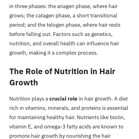
in three phases: the anagen phase, where hair
grows; the catagen phase, a short transitional
period; and the telogen phase, where hair rests
before falling out. Factors such as genetics,
nutrition, and overall health can influence hair
growth, making it a complex process.
The Role of Nutrition in Hair
Growth
Nutrition plays a
crucial role
in hair growth. A diet
rich in vitamins, minerals, and proteins is essential
for maintaining healthy hair. Nutrients like biotin,
vitamin E, and omega-3 fatty acids are known to
promote hair growth by nourishing the hair