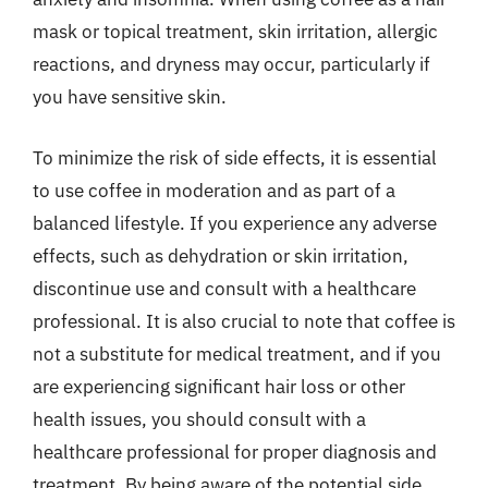
mask or topical treatment, skin irritation, allergic
reactions, and dryness may occur, particularly if
you have sensitive skin.
To minimize the risk of side effects, it is essential
to use coffee in moderation and as part of a
balanced lifestyle. If you experience any adverse
effects, such as dehydration or skin irritation,
discontinue use and consult with a healthcare
professional. It is also crucial to note that coffee is
not a substitute for medical treatment, and if you
are experiencing significant hair loss or other
health issues, you should consult with a
healthcare professional for proper diagnosis and
treatment. By being aware of the potential side