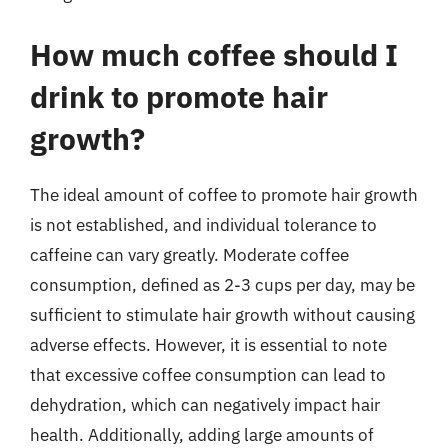
How much coffee should I
drink to promote hair
growth?
The ideal amount of coffee to promote hair growth
is not established, and individual tolerance to
caffeine can vary greatly. Moderate coffee
consumption, defined as 2-3 cups per day, may be
sufficient to stimulate hair growth without causing
adverse effects. However, it is essential to note
that excessive coffee consumption can lead to
dehydration, which can negatively impact hair
health. Additionally, adding large amounts of