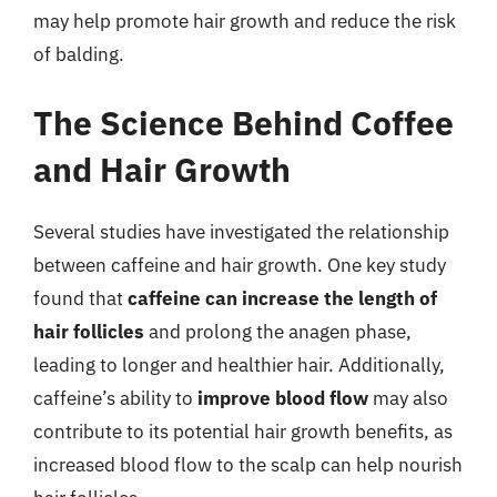
may help promote hair growth and reduce the risk
of balding.
The Science Behind Coffee
and Hair Growth
Several studies have investigated the relationship
between caffeine and hair growth. One key study
found that
caffeine can increase the length of
hair follicles
and prolong the anagen phase,
leading to longer and healthier hair. Additionally,
caffeine’s ability to
improve blood flow
may also
contribute to its potential hair growth benefits, as
increased blood flow to the scalp can help nourish