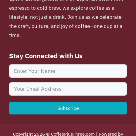
espresso to cold brew, we explore coffee as a
lifestyle, not just a drink. Join us as we celebrate
the craft, culture, and joy of coffee—one cup at a
time.
Stay Connected with Us
Subscribe
Copyright 2026 ©
CoffeePlusThree.com
| Powered by