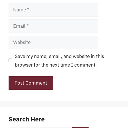
Name
Email
Website
Save my name, email, and website in this
browser for the next time I comment.
Search Here