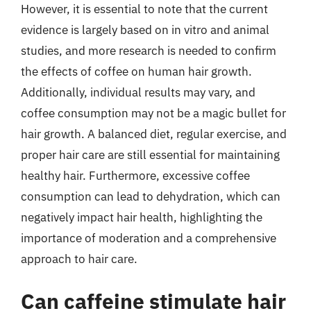
However, it is essential to note that the current
evidence is largely based on in vitro and animal
studies, and more research is needed to confirm
the effects of coffee on human hair growth.
Additionally, individual results may vary, and
coffee consumption may not be a magic bullet for
hair growth. A balanced diet, regular exercise, and
proper hair care are still essential for maintaining
healthy hair. Furthermore, excessive coffee
consumption can lead to dehydration, which can
negatively impact hair health, highlighting the
importance of moderation and a comprehensive
approach to hair care.
Can caffeine stimulate hair