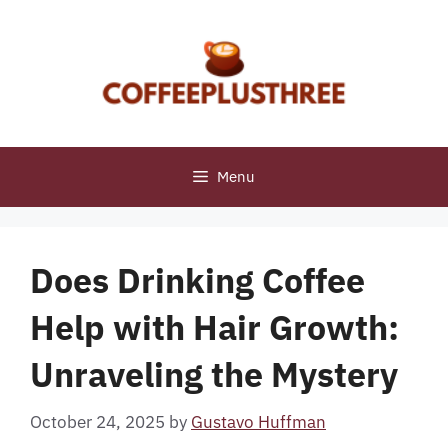
Skip
to
content
Menu
Does Drinking Coffee
Help with Hair Growth:
Unraveling the Mystery
October 24, 2025
by
Gustavo Huffman