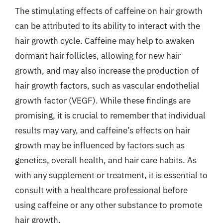
The stimulating effects of caffeine on hair growth
can be attributed to its ability to interact with the
hair growth cycle. Caffeine may help to awaken
dormant hair follicles, allowing for new hair
growth, and may also increase the production of
hair growth factors, such as vascular endothelial
growth factor (VEGF). While these findings are
promising, it is crucial to remember that individual
results may vary, and caffeine’s effects on hair
growth may be influenced by factors such as
genetics, overall health, and hair care habits. As
with any supplement or treatment, it is essential to
consult with a healthcare professional before
using caffeine or any other substance to promote
hair growth.