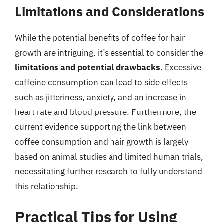
Limitations and Considerations
While the potential benefits of coffee for hair
growth are intriguing, it’s essential to consider the
limitations and potential drawbacks
. Excessive
caffeine consumption can lead to side effects
such as jitteriness, anxiety, and an increase in
heart rate and blood pressure. Furthermore, the
current evidence supporting the link between
coffee consumption and hair growth is largely
based on animal studies and limited human trials,
necessitating further research to fully understand
this relationship.
Practical Tips for Using