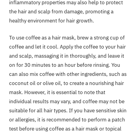
inflammatory properties may also help to protect
the hair and scalp from damage, promoting a
healthy environment for hair growth.
To use coffee as a hair mask, brew a strong cup of
coffee and let it cool. Apply the coffee to your hair
and scalp, massaging it in thoroughly, and leave it
on for 30 minutes to an hour before rinsing. You
can also mix coffee with other ingredients, such as
coconut oil or olive oil, to create a nourishing hair
mask. However, it is essential to note that
individual results may vary, and coffee may not be
suitable for all hair types. If you have sensitive skin
or allergies, it is recommended to perform a patch
test before using coffee as a hair mask or topical