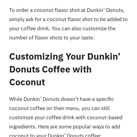
To order a coconut flavor shot at Dunkin’ Donuts,
simply ask for a coconut flavor shot to be added to
your coffee drink. You can also customize the
number of flavor shots to your taste.
Customizing Your Dunkin’
Donuts Coffee with
Coconut
While Dunkin’ Donuts doesn’t have a specific
coconut coffee on their menu, you can still
customize your coffee drink with coconut-based
ingredients. Here are some popular ways to add
coconut to your Dunkin’ Donuts coffee: