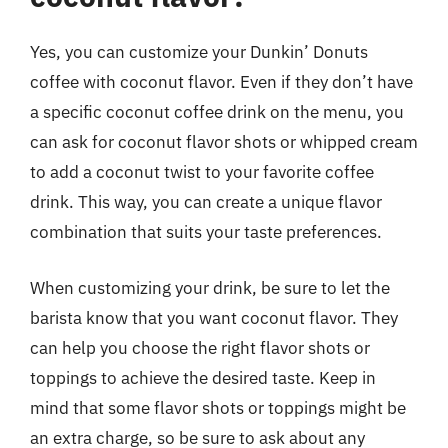
Yes, you can customize your Dunkin’ Donuts
coffee with coconut flavor. Even if they don’t have
a specific coconut coffee drink on the menu, you
can ask for coconut flavor shots or whipped cream
to add a coconut twist to your favorite coffee
drink. This way, you can create a unique flavor
combination that suits your taste preferences.
When customizing your drink, be sure to let the
barista know that you want coconut flavor. They
can help you choose the right flavor shots or
toppings to achieve the desired taste. Keep in
mind that some flavor shots or toppings might be
an extra charge, so be sure to ask about any