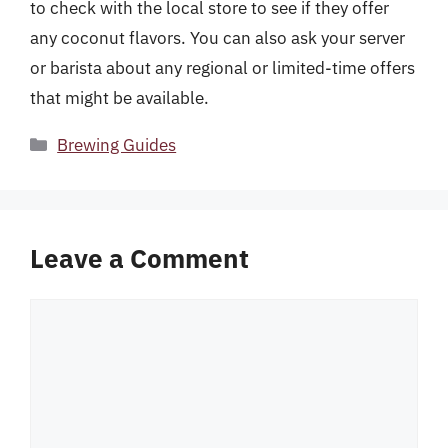
to check with the local store to see if they offer
any coconut flavors. You can also ask your server
or barista about any regional or limited-time offers
that might be available.
Categories
Brewing Guides
Leave a Comment
Comment