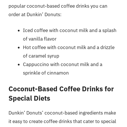
popular coconut-based coffee drinks you can
order at Dunkin’ Donuts:
Iced coffee with coconut milk and a splash
of vanilla flavor
Hot coffee with coconut milk and a drizzle
of caramel syrup
Cappuccino with coconut milk and a
sprinkle of cinnamon
Coconut-Based Coffee Drinks for
Special Diets
Dunkin’ Donuts’ coconut-based ingredients make
it easy to create coffee drinks that cater to special