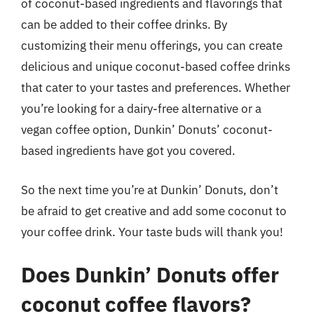
of coconut-based ingredients and flavorings that
can be added to their coffee drinks. By
customizing their menu offerings, you can create
delicious and unique coconut-based coffee drinks
that cater to your tastes and preferences. Whether
you’re looking for a dairy-free alternative or a
vegan coffee option, Dunkin’ Donuts’ coconut-
based ingredients have got you covered.
So the next time you’re at Dunkin’ Donuts, don’t
be afraid to get creative and add some coconut to
your coffee drink. Your taste buds will thank you!
Does Dunkin’ Donuts offer
coconut coffee flavors?