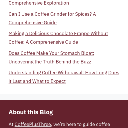
Comprehensive Exploration
Can I Use a Coffee Grinder for Spices? A
Comprehensive Guide
Making a Delicious Chocolate Frappe Without
Coffee: A Comprehensive Guide
Does Coffee Make Your Stomach Bloat:
Uncovering the Truth Behind the Buzz
Understanding Coffee Withdrawal: How Long Does
it Last and What to Expect
About this Blog
At
CoffeePlusThree
, we’re here to guide coffee