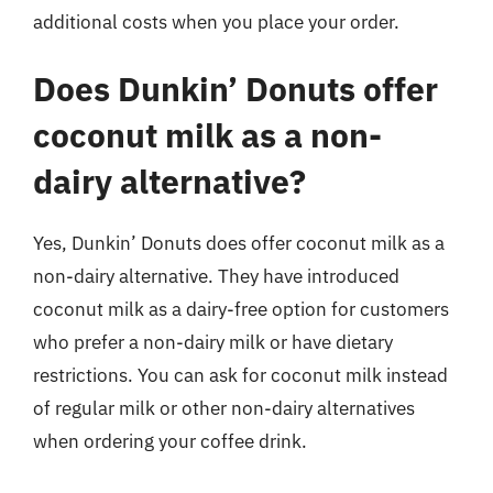
additional costs when you place your order.
Does Dunkin’ Donuts offer
coconut milk as a non-
dairy alternative?
Yes, Dunkin’ Donuts does offer coconut milk as a
non-dairy alternative. They have introduced
coconut milk as a dairy-free option for customers
who prefer a non-dairy milk or have dietary
restrictions. You can ask for coconut milk instead
of regular milk or other non-dairy alternatives
when ordering your coffee drink.