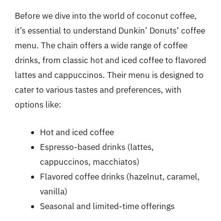
Before we dive into the world of coconut coffee,
it’s essential to understand Dunkin’ Donuts’ coffee
menu. The chain offers a wide range of coffee
drinks, from classic hot and iced coffee to flavored
lattes and cappuccinos. Their menu is designed to
cater to various tastes and preferences, with
options like:
Hot and iced coffee
Espresso-based drinks (lattes,
cappuccinos, macchiatos)
Flavored coffee drinks (hazelnut, caramel,
vanilla)
Seasonal and limited-time offerings