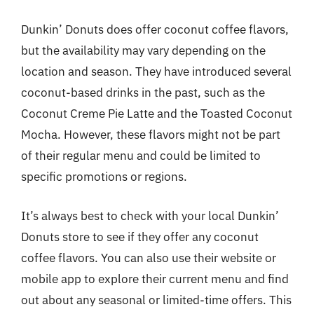
Dunkin’ Donuts does offer coconut coffee flavors,
but the availability may vary depending on the
location and season. They have introduced several
coconut-based drinks in the past, such as the
Coconut Creme Pie Latte and the Toasted Coconut
Mocha. However, these flavors might not be part
of their regular menu and could be limited to
specific promotions or regions.
It’s always best to check with your local Dunkin’
Donuts store to see if they offer any coconut
coffee flavors. You can also use their website or
mobile app to explore their current menu and find
out about any seasonal or limited-time offers. This