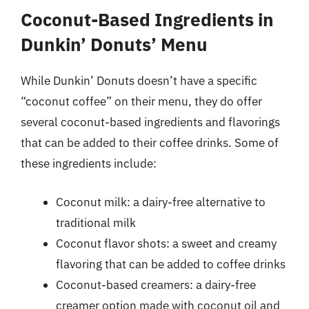
Coconut-Based Ingredients in
Dunkin’ Donuts’ Menu
While Dunkin’ Donuts doesn’t have a specific
“coconut coffee” on their menu, they do offer
several coconut-based ingredients and flavorings
that can be added to their coffee drinks. Some of
these ingredients include:
Coconut milk: a dairy-free alternative to
traditional milk
Coconut flavor shots: a sweet and creamy
flavoring that can be added to coffee drinks
Coconut-based creamers: a dairy-free
creamer option made with coconut oil and