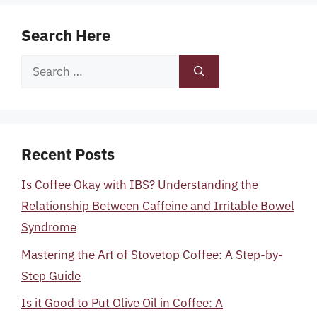
Search Here
Search
for:
Recent Posts
Is Coffee Okay with IBS? Understanding the
Relationship Between Caffeine and Irritable Bowel
Syndrome
Mastering the Art of Stovetop Coffee: A Step-by-
Step Guide
Is it Good to Put Olive Oil in Coffee: A