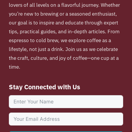
lovers of all levels on a flavorful journey. Whether
you’re new to brewing or a seasoned enthusiast,
our goal is to inspire and educate through expert
tips, practical guides, and in-depth articles. From
espresso to cold brew, we explore coffee as a
lifestyle, not just a drink. Join us as we celebrate
the craft, culture, and joy of coffee—one cup at a
time.
Stay Connected with Us