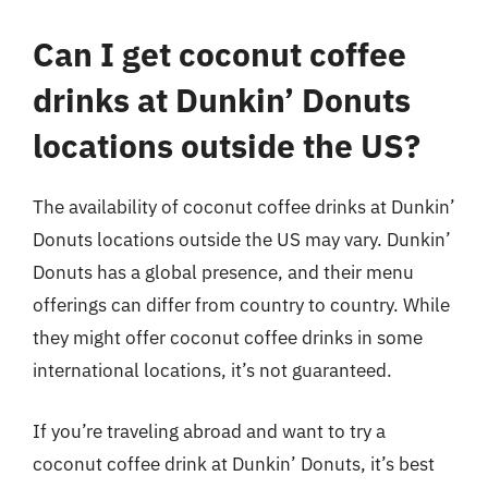
Can I get coconut coffee
drinks at Dunkin’ Donuts
locations outside the US?
The availability of coconut coffee drinks at Dunkin’
Donuts locations outside the US may vary. Dunkin’
Donuts has a global presence, and their menu
offerings can differ from country to country. While
they might offer coconut coffee drinks in some
international locations, it’s not guaranteed.
If you’re traveling abroad and want to try a
coconut coffee drink at Dunkin’ Donuts, it’s best