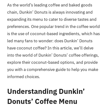
As the world’s leading coffee and baked goods
chain, Dunkin’ Donuts is always innovating and
expanding its menu to cater to diverse tastes and
preferences. One popular trend in the coffee world
is the use of coconut-based ingredients, which has
led many fans to wonder: does Dunkin’ Donuts
have coconut coffee? In this article, we’ll delve
into the world of Dunkin’ Donuts’ coffee offerings,
explore their coconut-based options, and provide
you with a comprehensive guide to help you make
informed choices.
Understanding Dunkin’
Donuts’ Coffee Menu