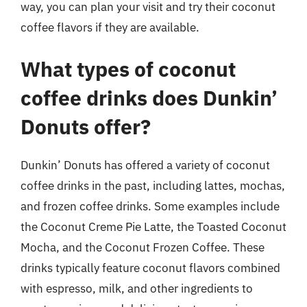
way, you can plan your visit and try their coconut
coffee flavors if they are available.
What types of coconut
coffee drinks does Dunkin’
Donuts offer?
Dunkin’ Donuts has offered a variety of coconut
coffee drinks in the past, including lattes, mochas,
and frozen coffee drinks. Some examples include
the Coconut Creme Pie Latte, the Toasted Coconut
Mocha, and the Coconut Frozen Coffee. These
drinks typically feature coconut flavors combined
with espresso, milk, and other ingredients to