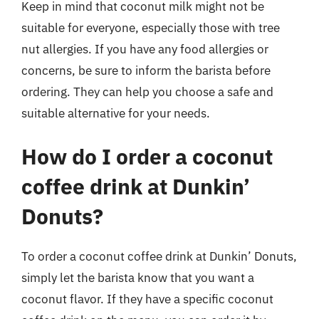
Keep in mind that coconut milk might not be
suitable for everyone, especially those with tree
nut allergies. If you have any food allergies or
concerns, be sure to inform the barista before
ordering. They can help you choose a safe and
suitable alternative for your needs.
How do I order a coconut
coffee drink at Dunkin’
Donuts?
To order a coconut coffee drink at Dunkin’ Donuts,
simply let the barista know that you want a
coconut flavor. If they have a specific coconut