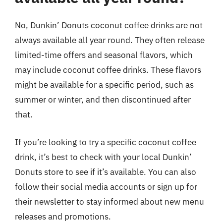
No, Dunkin’ Donuts coconut coffee drinks are not
always available all year round. They often release
limited-time offers and seasonal flavors, which
may include coconut coffee drinks. These flavors
might be available for a specific period, such as
summer or winter, and then discontinued after
that.
If you’re looking to try a specific coconut coffee
drink, it’s best to check with your local Dunkin’
Donuts store to see if it’s available. You can also
follow their social media accounts or sign up for
their newsletter to stay informed about new menu
releases and promotions.