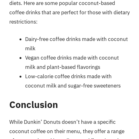
diets. Here are some popular coconut-based
coffee drinks that are perfect for those with dietary
restrictions:
Dairy-free coffee drinks made with coconut
milk
Vegan coffee drinks made with coconut
milk and plant-based flavorings
Low-calorie coffee drinks made with
coconut milk and sugar-free sweeteners
Conclusion
While Dunkin’ Donuts doesn’t have a specific
coconut coffee on their menu, they offer a range