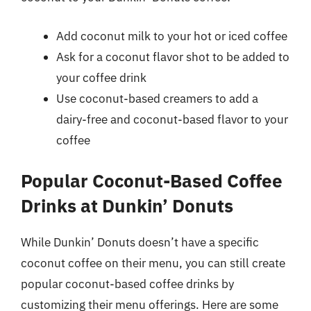
Add coconut milk to your hot or iced coffee
Ask for a coconut flavor shot to be added to
your coffee drink
Use coconut-based creamers to add a
dairy-free and coconut-based flavor to your
coffee
Popular Coconut-Based Coffee
Drinks at Dunkin’ Donuts
While Dunkin’ Donuts doesn’t have a specific
coconut coffee on their menu, you can still create
popular coconut-based coffee drinks by
customizing their menu offerings. Here are some