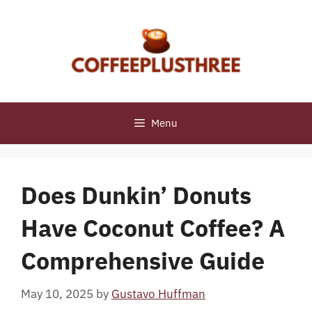
Skip
to
content
Menu
Does Dunkin’ Donuts
Have Coconut Coffee? A
Comprehensive Guide
May 10, 2025
by
Gustavo Huffman