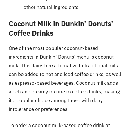
other natural ingredients
Coconut Milk in Dunkin’ Donuts’
Coffee Drinks
One of the most popular coconut-based
ingredients in Dunkin’ Donuts’ menu is coconut
milk. This dairy-free alternative to traditional milk
can be added to hot and iced coffee drinks, as well
as espresso-based beverages. Coconut milk adds
a rich and creamy texture to coffee drinks, making
it a popular choice among those with dairy
intolerance or preferences.
To order a coconut milk-based coffee drink at