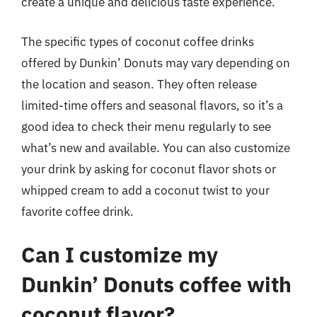
create a unique and delicious taste experience.
The specific types of coconut coffee drinks
offered by Dunkin’ Donuts may vary depending on
the location and season. They often release
limited-time offers and seasonal flavors, so it’s a
good idea to check their menu regularly to see
what’s new and available. You can also customize
your drink by asking for coconut flavor shots or
whipped cream to add a coconut twist to your
favorite coffee drink.
Can I customize my
Dunkin’ Donuts coffee with
coconut flavor?