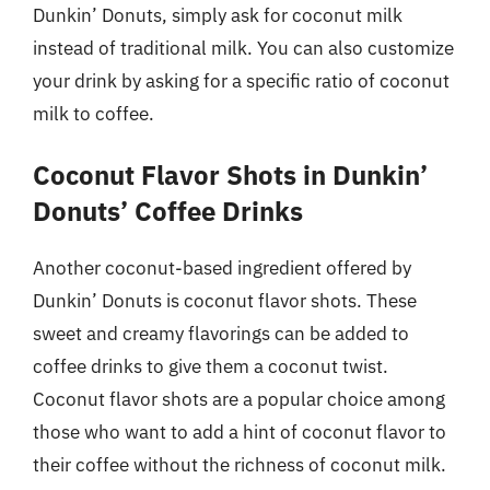
Dunkin’ Donuts, simply ask for coconut milk
instead of traditional milk. You can also customize
your drink by asking for a specific ratio of coconut
milk to coffee.
Coconut Flavor Shots in Dunkin’
Donuts’ Coffee Drinks
Another coconut-based ingredient offered by
Dunkin’ Donuts is coconut flavor shots. These
sweet and creamy flavorings can be added to
coffee drinks to give them a coconut twist.
Coconut flavor shots are a popular choice among
those who want to add a hint of coconut flavor to
their coffee without the richness of coconut milk.