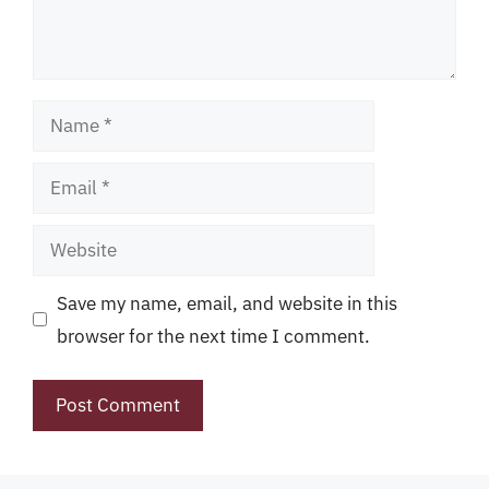
Name
Email
Website
Save my name, email, and website in this
browser for the next time I comment.