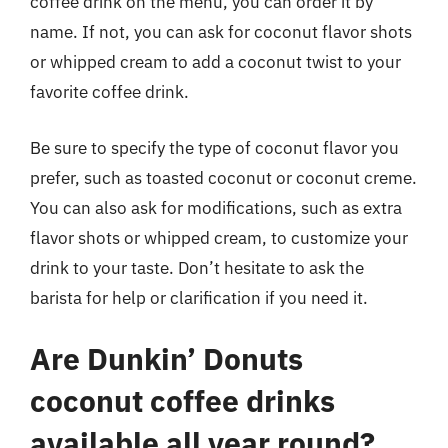
coffee drink on the menu, you can order it by
name. If not, you can ask for coconut flavor shots
or whipped cream to add a coconut twist to your
favorite coffee drink.
Be sure to specify the type of coconut flavor you
prefer, such as toasted coconut or coconut creme.
You can also ask for modifications, such as extra
flavor shots or whipped cream, to customize your
drink to your taste. Don’t hesitate to ask the
barista for help or clarification if you need it.
Are Dunkin’ Donuts
coconut coffee drinks
available all year round?