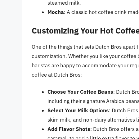
steamed milk.
Mocha
: A classic hot coffee drink ma
Customizing Your Hot Coffee
One of the things that sets Dutch Bros apart 
customization. Whether you like your coffee 
baristas are happy to accommodate your requ
coffee at Dutch Bros:
Choose Your Coffee Beans
: Dutch Bro
including their signature Arabica beans
Select Your Milk Options
: Dutch Bros
skim milk, and non-dairy alternatives 
Add Flavor Shots
: Dutch Bros offers a
caramel, to add a little extra flavor to 