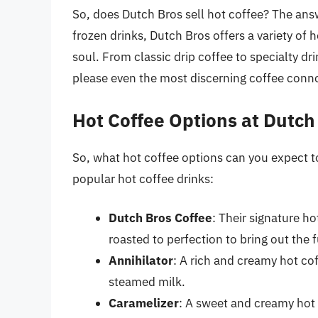
So, does Dutch Bros sell hot coffee? The answ
frozen drinks, Dutch Bros offers a variety of
soul. From classic drip coffee to specialty dr
please even the most discerning coffee conno
Hot Coffee Options at Dutch
So, what hot coffee options can you expect to
popular hot coffee drinks:
Dutch Bros Coffee
: Their signature h
roasted to perfection to bring out the 
Annihilator
: A rich and creamy hot co
steamed milk.
Caramelizer
: A sweet and creamy hot