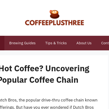
Brewing Guides
Tips & Tricks
About Us
Cont
 Hot Coffee? Uncovering
Popular Coffee Chain
 Dutch Bros, the popular drive-thru coffee chain known
offerings. But have you ever wondered if Dutch Bros