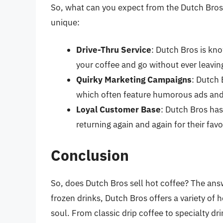
So, what can you expect from the Dutch Bros
unique:
Drive-Thru Service
: Dutch Bros is kno
your coffee and go without ever leaving
Quirky Marketing Campaigns
: Dutch 
which often feature humorous ads and
Loyal Customer Base
: Dutch Bros ha
returning again and again for their fav
Conclusion
So, does Dutch Bros sell hot coffee? The answ
frozen drinks, Dutch Bros offers a variety of
soul. From classic drip coffee to specialty dr