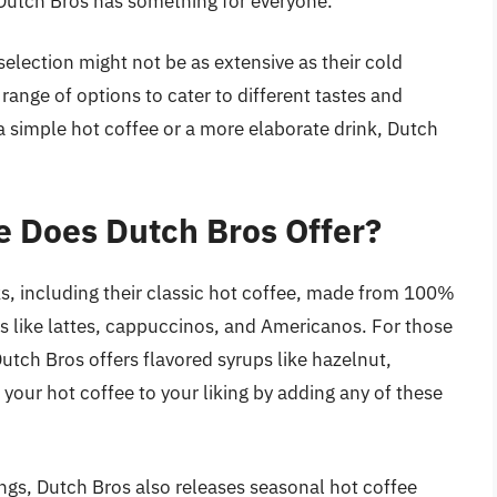
, Dutch Bros has something for everyone.
selection might not be as extensive as their cold
 range of options to cater to different tastes and
a simple hot coffee or a more elaborate drink, Dutch
e Does Dutch Bros Offer?
nks, including their classic hot coffee, made from 100%
ks like lattes, cappuccinos, and Americanos. For those
 Dutch Bros offers flavored syrups like hazelnut,
our hot coffee to your liking by adding any of these
ings, Dutch Bros also releases seasonal hot coffee