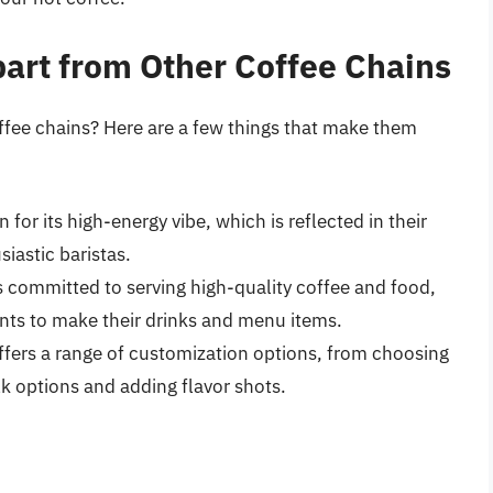
art from Other Coffee Chains
ffee chains? Here are a few things that make them
 for its high-energy vibe, which is reflected in their
iastic baristas.
s committed to serving high-quality coffee and food,
ents to make their drinks and menu items.
ffers a range of customization options, from choosing
lk options and adding flavor shots.