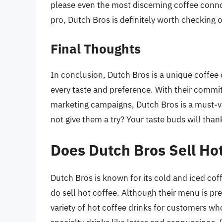
please even the most discerning coffee conn
pro, Dutch Bros is definitely worth checking o
Final Thoughts
In conclusion, Dutch Bros is a unique coffee c
every taste and preference. With their commi
marketing campaigns, Dutch Bros is a must-vi
not give them a try? Your taste buds will than
Does Dutch Bros Sell Ho
Dutch Bros is known for its cold and iced coff
do sell hot coffee. Although their menu is pr
variety of hot coffee drinks for customers who