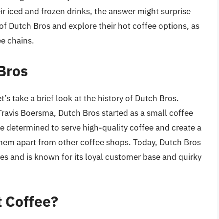
ir iced and frozen drinks, the answer might surprise
d of Dutch Bros and explore their hot coffee options, as
ee chains.
 Bros
t’s take a brief look at the history of Dutch Bros.
ravis Boersma, Dutch Bros started as a small coffee
e determined to serve high-quality coffee and create a
hem apart from other coffee shops. Today, Dutch Bros
es and is known for its loyal customer base and quirky
t Coffee?