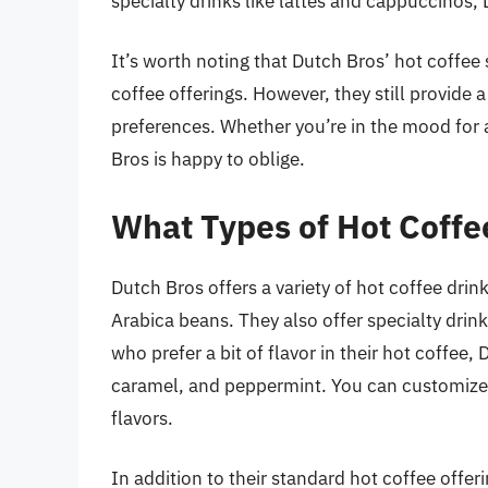
specialty drinks like lattes and cappuccinos
It’s worth noting that Dutch Bros’ hot coffee 
coffee offerings. However, they still provide a
preferences. Whether you’re in the mood for 
Bros is happy to oblige.
What Types of Hot Coffe
Dutch Bros offers a variety of hot coffee dri
Arabica beans. They also offer specialty drin
who prefer a bit of flavor in their hot coffee,
caramel, and peppermint. You can customize y
flavors.
In addition to their standard hot coffee offer