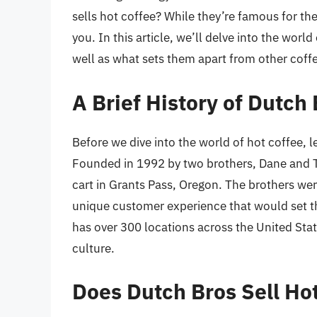
sells hot coffee? While they’re famous for the
you. In this article, we’ll delve into the worl
well as what sets them apart from other coff
A Brief History of Dutch
Before we dive into the world of hot coffee, le
Founded in 1992 by two brothers, Dane and T
cart in Grants Pass, Oregon. The brothers wer
unique customer experience that would set t
has over 300 locations across the United Stat
culture.
Does Dutch Bros Sell Ho