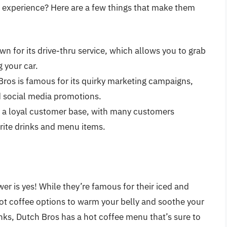
 experience? Here are a few things that make them
wn for its drive-thru service, which allows you to grab
 your car.
Bros is famous for its quirky marketing campaigns,
 social media promotions.
s a loyal customer base, with many customers
orite drinks and menu items.
er is yes! While they’re famous for their iced and
 hot coffee options to warm your belly and soothe your
inks, Dutch Bros has a hot coffee menu that’s sure to