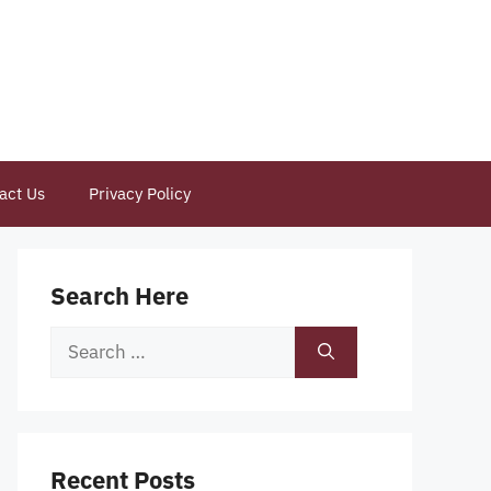
act Us
Privacy Policy
Search Here
Search
for:
Recent Posts