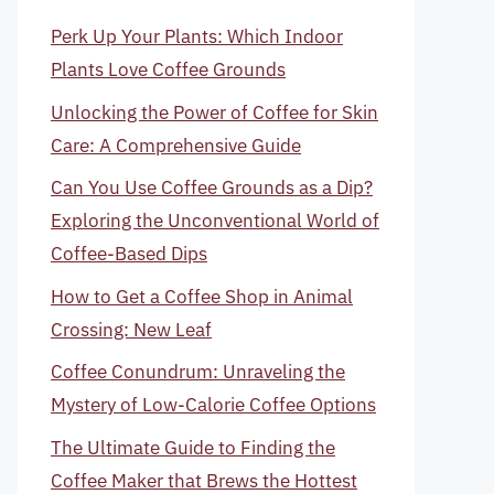
Perk Up Your Plants: Which Indoor
Plants Love Coffee Grounds
Unlocking the Power of Coffee for Skin
Care: A Comprehensive Guide
Can You Use Coffee Grounds as a Dip?
Exploring the Unconventional World of
Coffee-Based Dips
How to Get a Coffee Shop in Animal
Crossing: New Leaf
Coffee Conundrum: Unraveling the
Mystery of Low-Calorie Coffee Options
The Ultimate Guide to Finding the
Coffee Maker that Brews the Hottest