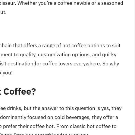
oisseur. Whether you’re a coffee newbie or a seasoned
ut.
hain that offers a range of hot coffee options to suit
tment to quality, customization options, and quirky
sit destination for coffee lovers everywhere. So why
k you!
t Coffee?
ee drinks, but the answer to this question is yes, they
edominantly focused on cold beverages, they offer a
 prefer their coffee hot. From classic hot coffee to