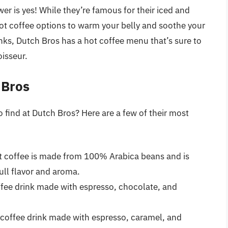
er is yes! While they’re famous for their iced and
 hot coffee options to warm your belly and soothe your
inks, Dutch Bros has a hot coffee menu that’s sure to
isseur.
 Bros
 find at Dutch Bros? Here are a few of their most
ot coffee is made from 100% Arabica beans and is
full flavor and aroma.
ffee drink made with espresso, chocolate, and
 coffee drink made with espresso, caramel, and