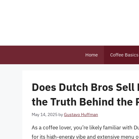
Skip
to
content
Home
Coffee Basics
Does Dutch Bros Sell
the Truth Behind the 
May 14, 2025
by
Gustavo Huffman
As a coffee lover, you’re likely familiar with
for its high-energy vibe and extensive menu 