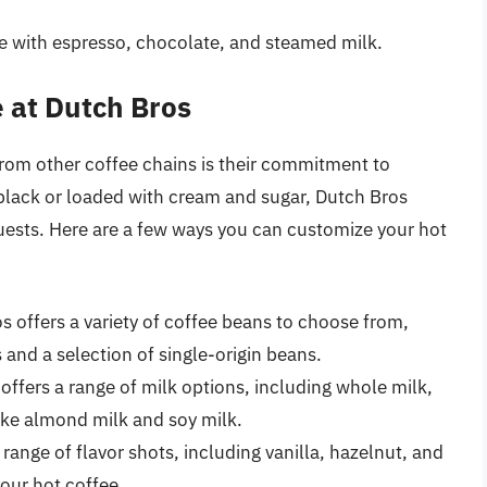
de with espresso, chocolate, and steamed milk.
 at Dutch Bros
from other coffee chains is their commitment to
black or loaded with cream and sugar, Dutch Bros
ests. Here are a few ways you can customize your hot
s offers a variety of coffee beans to choose from,
 and a selection of single-origin beans.
 offers a range of milk options, including whole milk,
like almond milk and soy milk.
 range of flavor shots, including vanilla, hazelnut, and
your hot coffee.