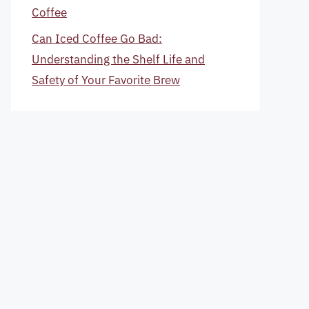
Coffee
Can Iced Coffee Go Bad:
Understanding the Shelf Life and
Safety of Your Favorite Brew