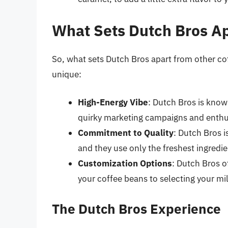
What Sets Dutch Bros Ap
So, what sets Dutch Bros apart from other co
unique:
High-Energy Vibe
: Dutch Bros is known
quirky marketing campaigns and enthus
Commitment to Quality
: Dutch Bros i
and they use only the freshest ingredi
Customization Options
: Dutch Bros o
your coffee beans to selecting your mi
The Dutch Bros Experience