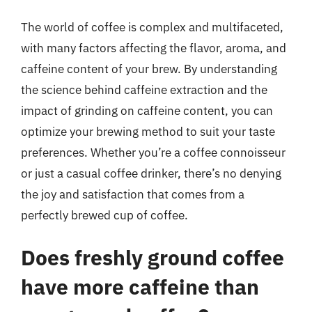
The world of coffee is complex and multifaceted,
with many factors affecting the flavor, aroma, and
caffeine content of your brew. By understanding
the science behind caffeine extraction and the
impact of grinding on caffeine content, you can
optimize your brewing method to suit your taste
preferences. Whether you’re a coffee connoisseur
or just a casual coffee drinker, there’s no denying
the joy and satisfaction that comes from a
perfectly brewed cup of coffee.
Does freshly ground coffee
have more caffeine than