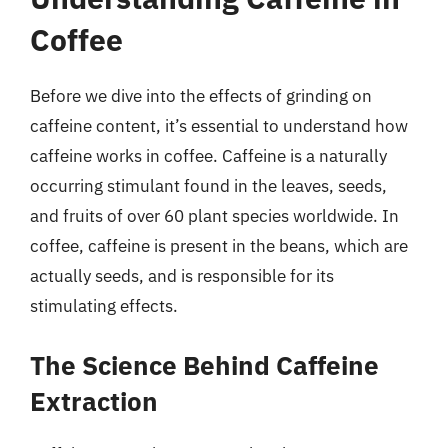
Coffee
Before we dive into the effects of grinding on
caffeine content, it’s essential to understand how
caffeine works in coffee. Caffeine is a naturally
occurring stimulant found in the leaves, seeds,
and fruits of over 60 plant species worldwide. In
coffee, caffeine is present in the beans, which are
actually seeds, and is responsible for its
stimulating effects.
The Science Behind Caffeine
Extraction