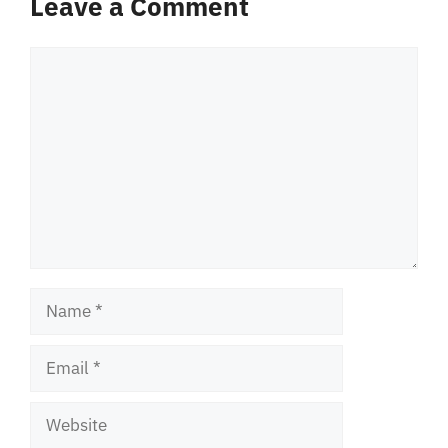
Leave a Comment
Comment
Name
Email
Website