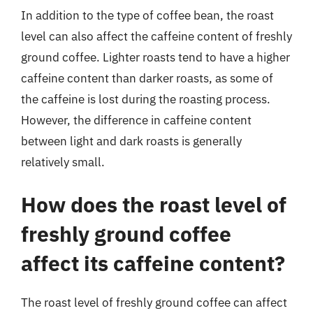
In addition to the type of coffee bean, the roast
level can also affect the caffeine content of freshly
ground coffee. Lighter roasts tend to have a higher
caffeine content than darker roasts, as some of
the caffeine is lost during the roasting process.
However, the difference in caffeine content
between light and dark roasts is generally
relatively small.
How does the roast level of
freshly ground coffee
affect its caffeine content?
The roast level of freshly ground coffee can affect