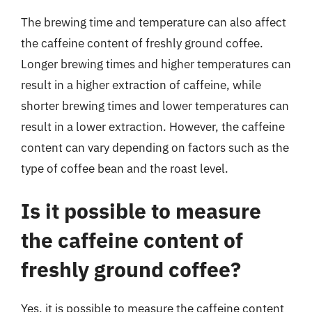
The brewing time and temperature can also affect
the caffeine content of freshly ground coffee.
Longer brewing times and higher temperatures can
result in a higher extraction of caffeine, while
shorter brewing times and lower temperatures can
result in a lower extraction. However, the caffeine
content can vary depending on factors such as the
type of coffee bean and the roast level.
Is it possible to measure
the caffeine content of
freshly ground coffee?
Yes, it is possible to measure the caffeine content