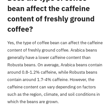
bean affect the caffeine
content of freshly ground
coffee?
Yes, the type of coffee bean can affect the caffeine
content of freshly ground coffee. Arabica beans
generally have a lower caffeine content than
Robusta beans. On average, Arabica beans contain
around 0.8-1.2% caffeine, while Robusta beans
contain around 1.7-4% caffeine. However, the
caffeine content can vary depending on factors
such as the region, climate, and soil conditions in
which the beans are grown.