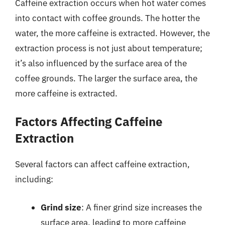
Caffeine extraction occurs when hot water comes
into contact with coffee grounds. The hotter the
water, the more caffeine is extracted. However, the
extraction process is not just about temperature;
it’s also influenced by the surface area of the
coffee grounds. The larger the surface area, the
more caffeine is extracted.
Factors Affecting Caffeine
Extraction
Several factors can affect caffeine extraction,
including:
Grind size
: A finer grind size increases the
surface area, leading to more caffeine