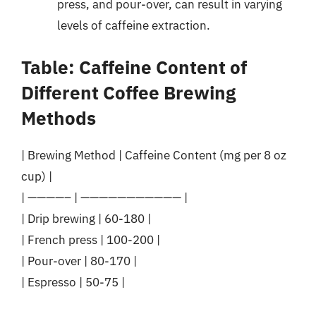
press, and pour-over, can result in varying
levels of caffeine extraction.
Table: Caffeine Content of
Different Coffee Brewing
Methods
| Brewing Method | Caffeine Content (mg per 8 oz
cup) |
| ————– | ——————————— |
| Drip brewing | 60-180 |
| French press | 100-200 |
| Pour-over | 80-170 |
| Espresso | 50-75 |