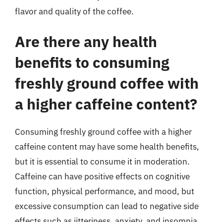
flavor and quality of the coffee.
Are there any health
benefits to consuming
freshly ground coffee with
a higher caffeine content?
Consuming freshly ground coffee with a higher
caffeine content may have some health benefits,
but it is essential to consume it in moderation.
Caffeine can have positive effects on cognitive
function, physical performance, and mood, but
excessive consumption can lead to negative side
effects such as jitteriness, anxiety, and insomnia.