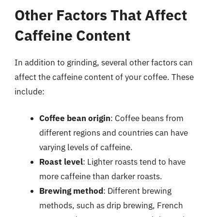
Other Factors That Affect
Caffeine Content
In addition to grinding, several other factors can
affect the caffeine content of your coffee. These
include:
Coffee bean origin
: Coffee beans from
different regions and countries can have
varying levels of caffeine.
Roast level
: Lighter roasts tend to have
more caffeine than darker roasts.
Brewing method
: Different brewing
methods, such as drip brewing, French