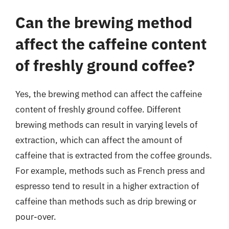
Can the brewing method
affect the caffeine content
of freshly ground coffee?
Yes, the brewing method can affect the caffeine
content of freshly ground coffee. Different
brewing methods can result in varying levels of
extraction, which can affect the amount of
caffeine that is extracted from the coffee grounds.
For example, methods such as French press and
espresso tend to result in a higher extraction of
caffeine than methods such as drip brewing or
pour-over.