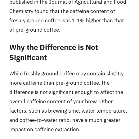
published in the Journal of Agricultural and Food
Chemistry found that the caffeine content of
freshly ground coffee was 1.1% higher than that
of pre-ground coffee.
Why the Difference is Not
Significant
While freshly ground coffee may contain slightly
more caffeine than pre-ground coffee, the
difference is not significant enough to affect the
overall caffeine content of your brew. Other
factors, such as brewing time, water temperature,
and coffee-to-water ratio, have a much greater
impact on caffeine extraction.