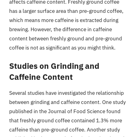
affects caffeine content. Freshly ground coffee
has a larger surface area than pre-ground coffee,
which means more caffeine is extracted during
brewing. However, the difference in caffeine
content between freshly ground and pre-ground
coffee is not as significant as you might think.
Studies on Grinding and
Caffeine Content
Several studies have investigated the relationship
between grinding and caffeine content. One study
published in the Journal of Food Science found
that freshly ground coffee contained 1.3% more
caffeine than pre-ground coffee. Another study