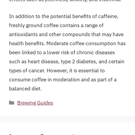
In addition to the potential benefits of caffeine,
freshly ground coffee contains a range of
antioxidants and other compounds that may have
health benefits. Moderate coffee consumption has
been linked to a lower risk of chronic diseases
such as heart disease, type 2 diabetes, and certain
types of cancer. However, it is essential to
consume coffee in moderation and as part of a
balanced diet.
Categories
Brewing Guides