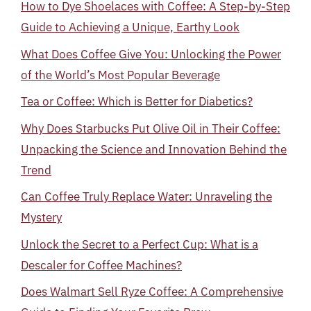
How to Dye Shoelaces with Coffee: A Step-by-Step
Guide to Achieving a Unique, Earthy Look
What Does Coffee Give You: Unlocking the Power
of the World’s Most Popular Beverage
Tea or Coffee: Which is Better for Diabetics?
Why Does Starbucks Put Olive Oil in Their Coffee:
Unpacking the Science and Innovation Behind the
Trend
Can Coffee Truly Replace Water: Unraveling the
Mystery
Unlock the Secret to a Perfect Cup: What is a
Descaler for Coffee Machines?
Does Walmart Sell Ryze Coffee: A Comprehensive