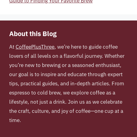
Guide to Finding Your Favorite Brew
About this Blog
At
CoffeePlusThree
, we’re here to guide coffee
lovers of all levels on a flavorful journey. Whether
you’re new to brewing or a seasoned enthusiast,
our goal is to inspire and educate through expert
tips, practical guides, and in-depth articles. From
espresso to cold brew, we explore coffee as a
lifestyle, not just a drink. Join us as we celebrate
the craft, culture, and joy of coffee—one cup at a
time.