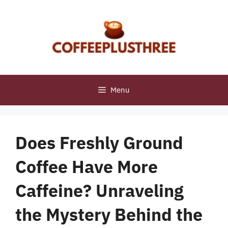
Skip
to
content
Menu
Does Freshly Ground
Coffee Have More
Caffeine? Unraveling
the Mystery Behind the