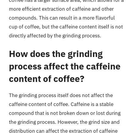
more efficient extraction of caffeine and other
compounds. This can result in a more flavorful
cup of coffee, but the caffeine content itself is not
directly affected by the grinding process.
How does the grinding
process affect the caffeine
content of coffee?
The grinding process itself does not affect the
caffeine content of coffee. Caffeine is a stable
compound that is not broken down or lost during
the grinding process. However, the grind size and
distribution can affect the extraction of caffeine