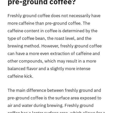
pre-ground coffee?
Freshly ground coffee does not necessarily have
more caffeine than pre-ground coffee. The
caffeine content in coffee is determined by the
type of coffee bean, the roast level, and the
brewing method. However, freshly ground coffee
can have a more even extraction of caffeine and
other compounds, which may result in a more
balanced flavor and a slightly more intense
caffeine kick.
The main difference between freshly ground and
pre-ground coffee is the surface area exposed to
air and water during brewing. Freshly ground
coffee has a larger surface area, which allows for a