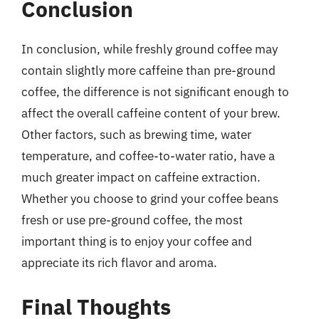
Conclusion
In conclusion, while freshly ground coffee may
contain slightly more caffeine than pre-ground
coffee, the difference is not significant enough to
affect the overall caffeine content of your brew.
Other factors, such as brewing time, water
temperature, and coffee-to-water ratio, have a
much greater impact on caffeine extraction.
Whether you choose to grind your coffee beans
fresh or use pre-ground coffee, the most
important thing is to enjoy your coffee and
appreciate its rich flavor and aroma.
Final Thoughts