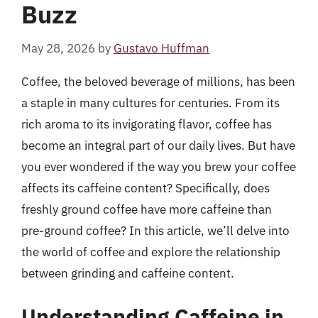
Buzz
May 28, 2026
by
Gustavo Huffman
Coffee, the beloved beverage of millions, has been
a staple in many cultures for centuries. From its
rich aroma to its invigorating flavor, coffee has
become an integral part of our daily lives. But have
you ever wondered if the way you brew your coffee
affects its caffeine content? Specifically, does
freshly ground coffee have more caffeine than
pre-ground coffee? In this article, we’ll delve into
the world of coffee and explore the relationship
between grinding and caffeine content.
Understanding Caffeine in