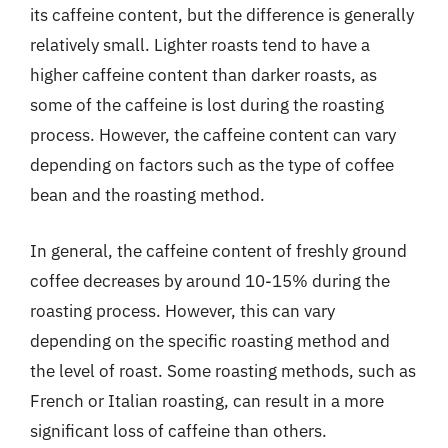
its caffeine content, but the difference is generally
relatively small. Lighter roasts tend to have a
higher caffeine content than darker roasts, as
some of the caffeine is lost during the roasting
process. However, the caffeine content can vary
depending on factors such as the type of coffee
bean and the roasting method.
In general, the caffeine content of freshly ground
coffee decreases by around 10-15% during the
roasting process. However, this can vary
depending on the specific roasting method and
the level of roast. Some roasting methods, such as
French or Italian roasting, can result in a more
significant loss of caffeine than others.