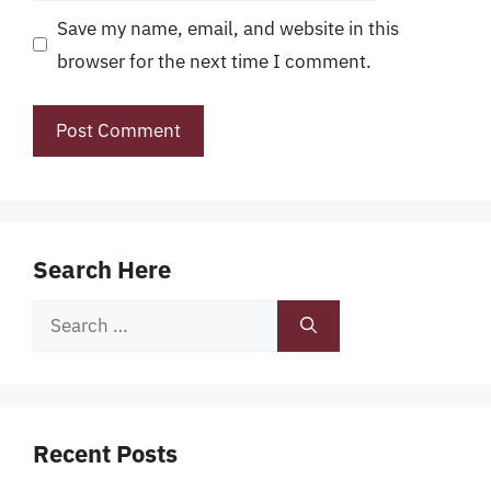
Save my name, email, and website in this
browser for the next time I comment.
Search Here
Search
for:
Recent Posts