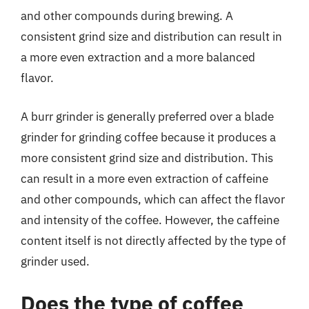
and other compounds during brewing. A
consistent grind size and distribution can result in
a more even extraction and a more balanced
flavor.
A burr grinder is generally preferred over a blade
grinder for grinding coffee because it produces a
more consistent grind size and distribution. This
can result in a more even extraction of caffeine
and other compounds, which can affect the flavor
and intensity of the coffee. However, the caffeine
content itself is not directly affected by the type of
grinder used.
Does the type of coffee