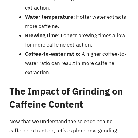
extraction.
Water temperature
: Hotter water extracts
more caffeine.
Brewing time
: Longer brewing times allow
for more caffeine extraction.
Coffee-to-water ratio
: A higher coffee-to-
water ratio can result in more caffeine
extraction.
The Impact of Grinding on
Caffeine Content
Now that we understand the science behind
caffeine extraction, let’s explore how grinding