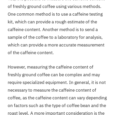
of freshly ground coffee using various methods.
One common method is to use a caffeine testing
kit, which can provide a rough estimate of the
caffeine content. Another method is to send a
sample of the coffee to a laboratory for analysis,
which can provide a more accurate measurement
of the caffeine content.
However, measuring the caffeine content of
freshly ground coffee can be complex and may
require specialized equipment. In general, it is not
necessary to measure the caffeine content of
coffee, as the caffeine content can vary depending
on factors such as the type of coffee bean and the
roast level. A more important consideration is the