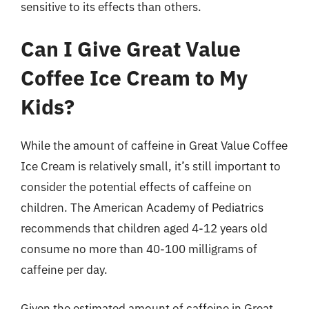
sensitive to its effects than others.
Can I Give Great Value
Coffee Ice Cream to My
Kids?
While the amount of caffeine in Great Value Coffee
Ice Cream is relatively small, it’s still important to
consider the potential effects of caffeine on
children. The American Academy of Pediatrics
recommends that children aged 4-12 years old
consume no more than 40-100 milligrams of
caffeine per day.
Given the estimated amount of caffeine in Great