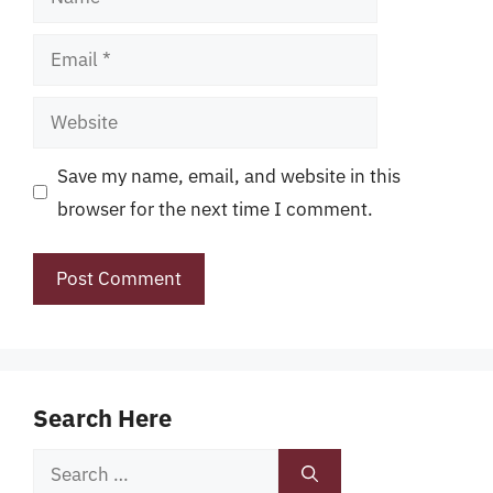
Email
Website
Save my name, email, and website in this
browser for the next time I comment.
Search Here
Search