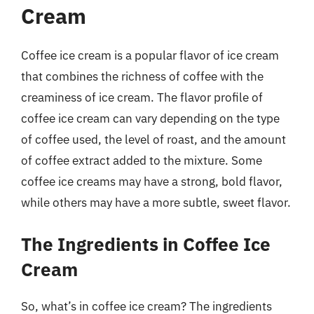
Cream
Coffee ice cream is a popular flavor of ice cream
that combines the richness of coffee with the
creaminess of ice cream. The flavor profile of
coffee ice cream can vary depending on the type
of coffee used, the level of roast, and the amount
of coffee extract added to the mixture. Some
coffee ice creams may have a strong, bold flavor,
while others may have a more subtle, sweet flavor.
The Ingredients in Coffee Ice
Cream
So, what’s in coffee ice cream? The ingredients