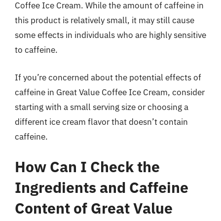
Coffee Ice Cream. While the amount of caffeine in
this product is relatively small, it may still cause
some effects in individuals who are highly sensitive
to caffeine.
If you’re concerned about the potential effects of
caffeine in Great Value Coffee Ice Cream, consider
starting with a small serving size or choosing a
different ice cream flavor that doesn’t contain
caffeine.
How Can I Check the
Ingredients and Caffeine
Content of Great Value