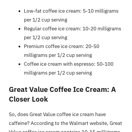
Low-fat coffee ice cream: 5-10 milligrams
per 1/2 cup serving
Regular coffee ice cream: 10-20 milligrams
per 1/2 cup serving
Premium coffee ice cream: 20-50
milligrams per 1/2 cup serving
Coffee ice cream with espresso: 50-100
milligrams per 1/2 cup serving
Great Value Coffee Ice Cream: A
Closer Look
So, does Great Value coffee ice cream have
caffeine? According to the Walmart website, Great