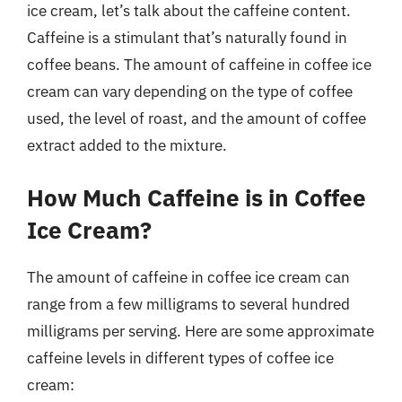
ice cream, let’s talk about the caffeine content.
Caffeine is a stimulant that’s naturally found in
coffee beans. The amount of caffeine in coffee ice
cream can vary depending on the type of coffee
used, the level of roast, and the amount of coffee
extract added to the mixture.
How Much Caffeine is in Coffee
Ice Cream?
The amount of caffeine in coffee ice cream can
range from a few milligrams to several hundred
milligrams per serving. Here are some approximate
caffeine levels in different types of coffee ice
cream: