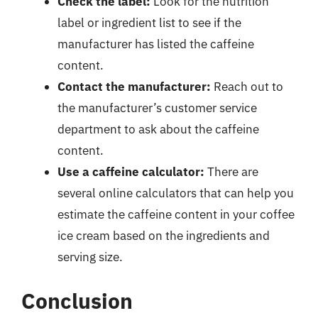
Check the label:
Look for the nutrition
label or ingredient list to see if the
manufacturer has listed the caffeine
content.
Contact the manufacturer:
Reach out to
the manufacturer’s customer service
department to ask about the caffeine
content.
Use a caffeine calculator:
There are
several online calculators that can help you
estimate the caffeine content in your coffee
ice cream based on the ingredients and
serving size.
Conclusion