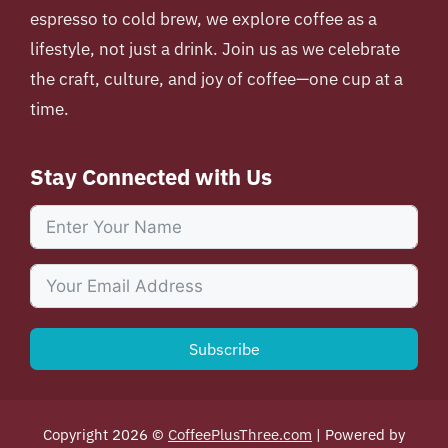
espresso to cold brew, we explore coffee as a
lifestyle, not just a drink. Join us as we celebrate
the craft, culture, and joy of coffee—one cup at a
time.
Stay Connected with Us
Subscribe
Copyright 2026 ©
CoffeePlusThree.com
| Powered by