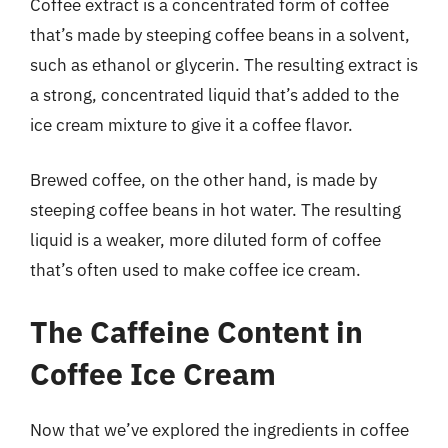
Coffee extract is a concentrated form of coffee
that’s made by steeping coffee beans in a solvent,
such as ethanol or glycerin. The resulting extract is
a strong, concentrated liquid that’s added to the
ice cream mixture to give it a coffee flavor.
Brewed coffee, on the other hand, is made by
steeping coffee beans in hot water. The resulting
liquid is a weaker, more diluted form of coffee
that’s often used to make coffee ice cream.
The Caffeine Content in
Coffee Ice Cream
Now that we’ve explored the ingredients in coffee