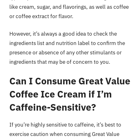
like cream, sugar, and flavorings, as well as coffee
or coffee extract for flavor.
However, it’s always a good idea to check the
ingredients list and nutrition label to confirm the
presence or absence of any other stimulants or
ingredients that may be of concern to you.
Can I Consume Great Value
Coffee Ice Cream if I’m
Caffeine-Sensitive?
If you’re highly sensitive to caffeine, it’s best to
exercise caution when consuming Great Value