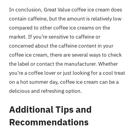
In conclusion, Great Value coffee ice cream does
contain caffeine, but the amount is relatively low
compared to other coffee ice creams on the
market. If you’re sensitive to caffeine or
concerned about the caffeine content in your
coffee ice cream, there are several ways to check
the label or contact the manufacturer. Whether
you’re a coffee lover or just looking for a cool treat
on a hot summer day, coffee ice cream can be a
delicious and refreshing option.
Additional Tips and
Recommendations