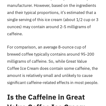
manufacturer. However, based on the ingredients
and their typical proportions, it’s estimated that a
single serving of this ice cream (about 1/2 cup or 3
ounces) may contain around 2-5 milligrams of
caffeine.
For comparison, an average 8-ounce cup of
brewed coffee typically contains around 95-200
milligrams of caffeine. So, while Great Value
Coffee Ice Cream does contain some caffeine, the
amount is relatively small and unlikely to cause
significant caffeine-related effects in most people.
Is the Caffeine in Great