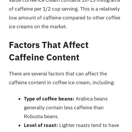
Value coffee ice cream contains 10-15 milligrams
of caffeine per 1/2 cup serving. This is a relatively
low amount of caffeine compared to other coffee
ice creams on the market.
Factors That Affect
Caffeine Content
There are several factors that can affect the
caffeine content in coffee ice cream, including:
Type of coffee beans:
Arabica beans
generally contain less caffeine than
Robusta beans.
Level of roast:
Lighter roasts tend to have