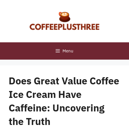
Skip
to
content
Menu
Does Great Value Coffee
Ice Cream Have
Caffeine: Uncovering
the Truth