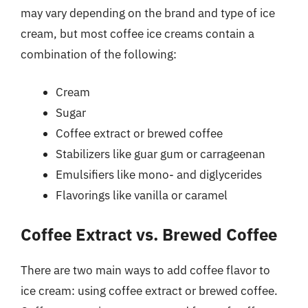
may vary depending on the brand and type of ice
cream, but most coffee ice creams contain a
combination of the following:
Cream
Sugar
Coffee extract or brewed coffee
Stabilizers like guar gum or carrageenan
Emulsifiers like mono- and diglycerides
Flavorings like vanilla or caramel
Coffee Extract vs. Brewed Coffee
There are two main ways to add coffee flavor to
ice cream: using coffee extract or brewed coffee.