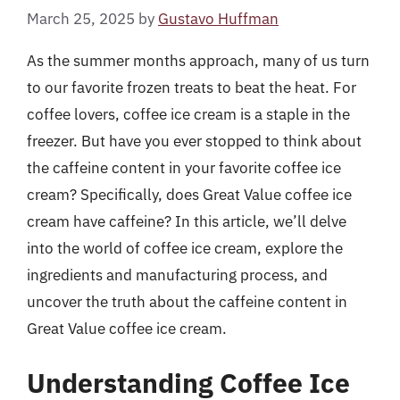
March 25, 2025
by
Gustavo Huffman
As the summer months approach, many of us turn
to our favorite frozen treats to beat the heat. For
coffee lovers, coffee ice cream is a staple in the
freezer. But have you ever stopped to think about
the caffeine content in your favorite coffee ice
cream? Specifically, does Great Value coffee ice
cream have caffeine? In this article, we’ll delve
into the world of coffee ice cream, explore the
ingredients and manufacturing process, and
uncover the truth about the caffeine content in
Great Value coffee ice cream.
Understanding Coffee Ice