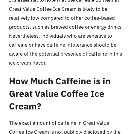
Great Value Coffee Ice Cream is likely to be
relatively low compared to other coffee-based
products, such as brewed coffee or energy drinks.
Nevertheless, individuals who are sensitive to
caffeine or have caffeine intolerance should be
aware of the potential presence of caffeine in this
ice cream flavor.
How Much Caffeine is in
Great Value Coffee Ice
Cream?
The exact amount of caffeine in Great Value
Coffee Ice Cream is not publicly disclosed by the