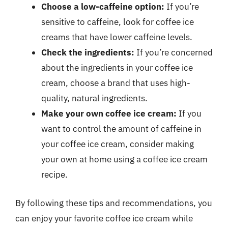
Choose a low-caffeine option:
If you’re
sensitive to caffeine, look for coffee ice
creams that have lower caffeine levels.
Check the ingredients:
If you’re concerned
about the ingredients in your coffee ice
cream, choose a brand that uses high-
quality, natural ingredients.
Make your own coffee ice cream:
If you
want to control the amount of caffeine in
your coffee ice cream, consider making
your own at home using a coffee ice cream
recipe.
By following these tips and recommendations, you
can enjoy your favorite coffee ice cream while