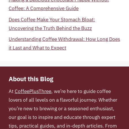
Coffee: A Comprehensive Guide
Does Coffee Make Your Stomach Bloat:
Uncovering the Truth Behind the Buzz
Understanding Coffee Withdrawal: How Long Does
it Last and What to Expect
About this Blog
At
CoffeePlusThree
, we’re here to guide coffee
lovers of all levels on a flavorful journey. Whether
you’re new to brewing or a seasoned enthusiast,
our goal is to inspire and educate through expert
tips, practical guides, and in-depth articles. From