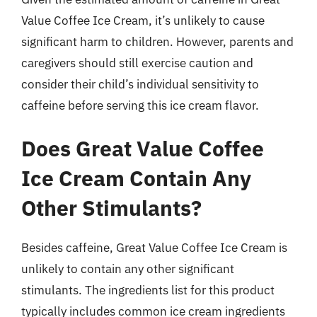
Value Coffee Ice Cream, it’s unlikely to cause
significant harm to children. However, parents and
caregivers should still exercise caution and
consider their child’s individual sensitivity to
caffeine before serving this ice cream flavor.
Does Great Value Coffee
Ice Cream Contain Any
Other Stimulants?
Besides caffeine, Great Value Coffee Ice Cream is
unlikely to contain any other significant
stimulants. The ingredients list for this product
typically includes common ice cream ingredients