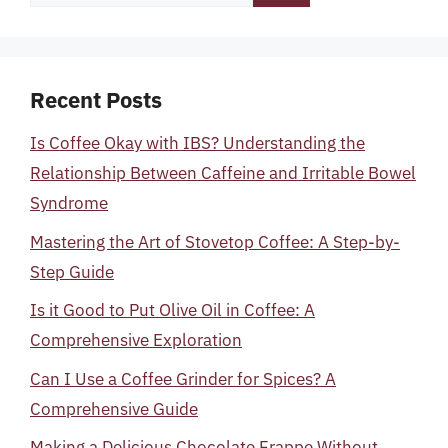
for:
Recent Posts
Is Coffee Okay with IBS? Understanding the
Relationship Between Caffeine and Irritable Bowel
Syndrome
Mastering the Art of Stovetop Coffee: A Step-by-
Step Guide
Is it Good to Put Olive Oil in Coffee: A
Comprehensive Exploration
Can I Use a Coffee Grinder for Spices? A
Comprehensive Guide
Making a Delicious Chocolate Frappe Without