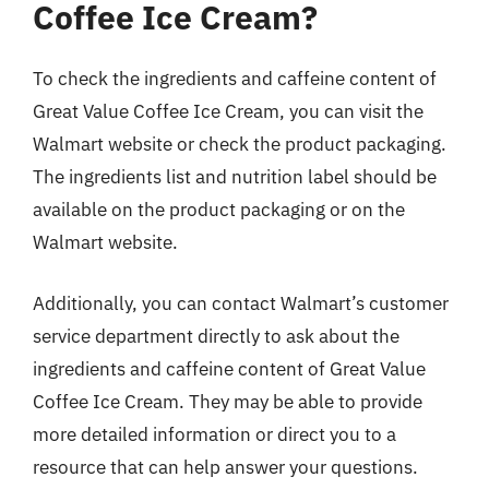
Coffee Ice Cream?
To check the ingredients and caffeine content of
Great Value Coffee Ice Cream, you can visit the
Walmart website or check the product packaging.
The ingredients list and nutrition label should be
available on the product packaging or on the
Walmart website.
Additionally, you can contact Walmart’s customer
service department directly to ask about the
ingredients and caffeine content of Great Value
Coffee Ice Cream. They may be able to provide
more detailed information or direct you to a
resource that can help answer your questions.