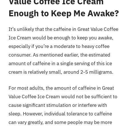
Value Coffee Ice Cream
Enough to Keep Me Awake?
It’s unlikely that the caffeine in Great Value Coffee
Ice Cream would be enough to keep you awake,
especially if you’re a moderate to heavy coffee
consumer. As mentioned earlier, the estimated
amount of caffeine in a single serving of this ice
cream is relatively small, around 2-5 milligrams.
For most adults, the amount of caffeine in Great
Value Coffee Ice Cream would not be sufficient to
cause significant stimulation or interfere with
sleep. However, individual tolerance to caffeine
can vary greatly, and some people may be more