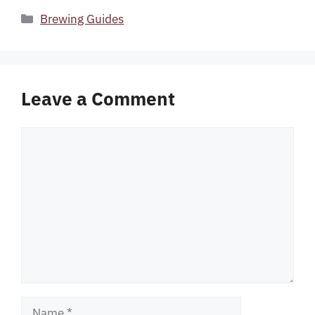
Categories
Brewing Guides
Leave a Comment
Comment
Name