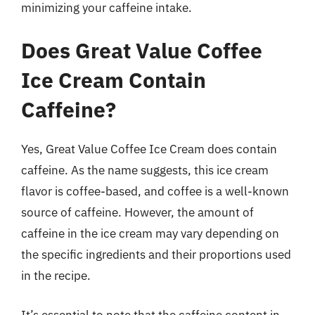
minimizing your caffeine intake.
Does Great Value Coffee
Ice Cream Contain
Caffeine?
Yes, Great Value Coffee Ice Cream does contain
caffeine. As the name suggests, this ice cream
flavor is coffee-based, and coffee is a well-known
source of caffeine. However, the amount of
caffeine in the ice cream may vary depending on
the specific ingredients and their proportions used
in the recipe.
It’s essential to note that the caffeine content in