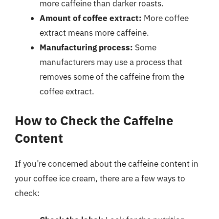
more caffeine than darker roasts.
Amount of coffee extract:
More coffee
extract means more caffeine.
Manufacturing process:
Some
manufacturers may use a process that
removes some of the caffeine from the
coffee extract.
How to Check the Caffeine
Content
If you’re concerned about the caffeine content in
your coffee ice cream, there are a few ways to
check: