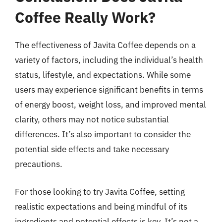
Coffee Really Work?
The effectiveness of Javita Coffee depends on a
variety of factors, including the individual’s health
status, lifestyle, and expectations. While some
users may experience significant benefits in terms
of energy boost, weight loss, and improved mental
clarity, others may not notice substantial
differences. It’s also important to consider the
potential side effects and take necessary
precautions.
For those looking to try Javita Coffee, setting
realistic expectations and being mindful of its
ingredients and potential effects is key. It’s not a