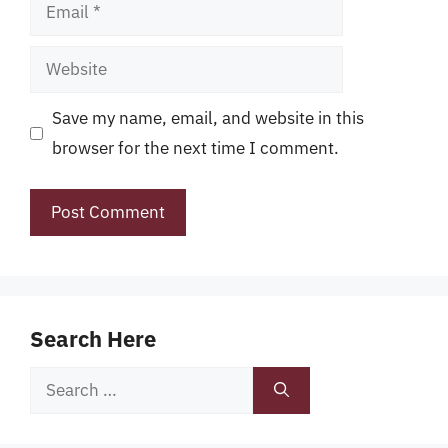
Email
Website
Save my name, email, and website in this
browser for the next time I comment.
Search Here
Search
for: