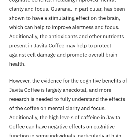
clarity and focus. Guarana, in particular, has been
shown to have a stimulating effect on the brain,
which can help to improve alertness and focus.
Additionally, the antioxidants and other nutrients
present in Javita Coffee may help to protect
against cell damage and promote overall brain
health.
However, the evidence for the cognitive benefits of
Javita Coffee is largely anecdotal, and more
research is needed to fully understand the effects
of the coffee on mental clarity and focus.
Additionally, the high levels of caffeine in Javita
Coffee can have negative effects on cognitive
function in some individuals, particularly at high