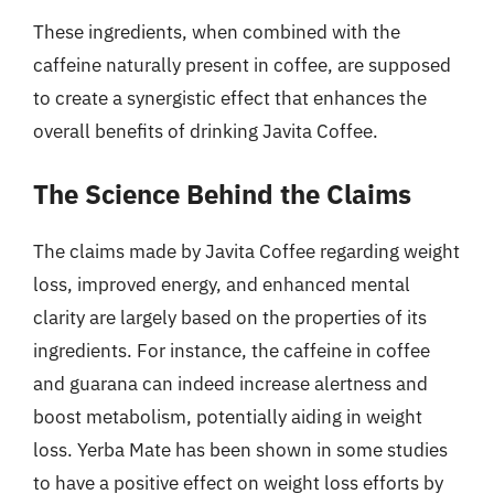
These ingredients, when combined with the
caffeine naturally present in coffee, are supposed
to create a synergistic effect that enhances the
overall benefits of drinking Javita Coffee.
The Science Behind the Claims
The claims made by Javita Coffee regarding weight
loss, improved energy, and enhanced mental
clarity are largely based on the properties of its
ingredients. For instance, the caffeine in coffee
and guarana can indeed increase alertness and
boost metabolism, potentially aiding in weight
loss. Yerba Mate has been shown in some studies
to have a positive effect on weight loss efforts by