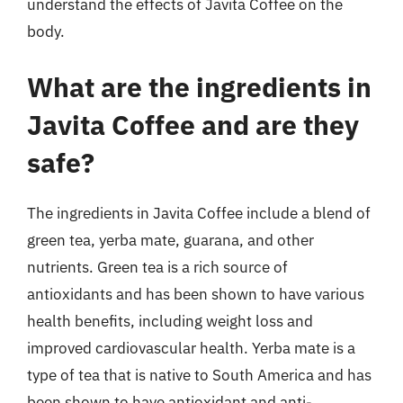
understand the effects of Javita Coffee on the
body.
What are the ingredients in
Javita Coffee and are they
safe?
The ingredients in Javita Coffee include a blend of
green tea, yerba mate, guarana, and other
nutrients. Green tea is a rich source of
antioxidants and has been shown to have various
health benefits, including weight loss and
improved cardiovascular health. Yerba mate is a
type of tea that is native to South America and has
been shown to have antioxidant and anti-