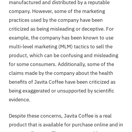
manufactured and distributed by a reputable
company. However, some of the marketing
practices used by the company have been
criticized as being misleading or deceptive. For
example, the company has been known to use
multi-level marketing (MLM) tactics to sell the
product, which can be confusing and misleading
for some consumers. Additionally, some of the
claims made by the company about the health
benefits of Javita Coffee have been criticized as
being exaggerated or unsupported by scientific
evidence.
Despite these concerns, Javita Coffee is a real
product that is available for purchase online and in