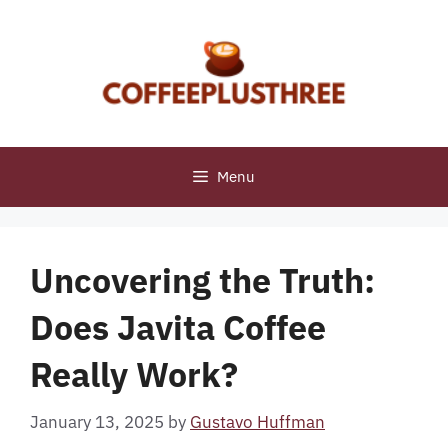
Skip
to
content
Menu
Uncovering the Truth:
Does Javita Coffee
Really Work?
January 13, 2025
by
Gustavo Huffman