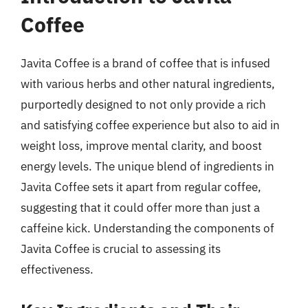
Coffee
Javita Coffee is a brand of coffee that is infused
with various herbs and other natural ingredients,
purportedly designed to not only provide a rich
and satisfying coffee experience but also to aid in
weight loss, improve mental clarity, and boost
energy levels. The unique blend of ingredients in
Javita Coffee sets it apart from regular coffee,
suggesting that it could offer more than just a
caffeine kick. Understanding the components of
Javita Coffee is crucial to assessing its
effectiveness.