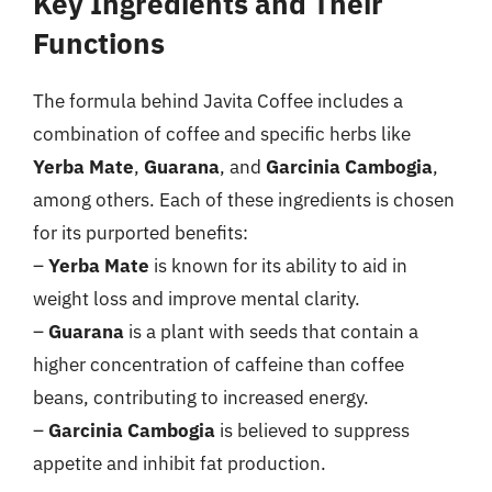
Key Ingredients and Their
Functions
The formula behind Javita Coffee includes a
combination of coffee and specific herbs like
Yerba Mate
,
Guarana
, and
Garcinia Cambogia
,
among others. Each of these ingredients is chosen
for its purported benefits:
–
Yerba Mate
is known for its ability to aid in
weight loss and improve mental clarity.
–
Guarana
is a plant with seeds that contain a
higher concentration of caffeine than coffee
beans, contributing to increased energy.
–
Garcinia Cambogia
is believed to suppress
appetite and inhibit fat production.