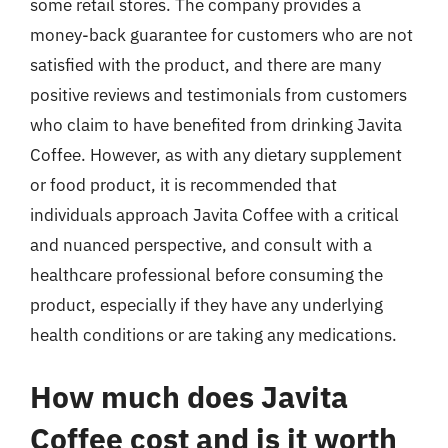
some retail stores. The company provides a
money-back guarantee for customers who are not
satisfied with the product, and there are many
positive reviews and testimonials from customers
who claim to have benefited from drinking Javita
Coffee. However, as with any dietary supplement
or food product, it is recommended that
individuals approach Javita Coffee with a critical
and nuanced perspective, and consult with a
healthcare professional before consuming the
product, especially if they have any underlying
health conditions or are taking any medications.
How much does Javita
Coffee cost and is it worth