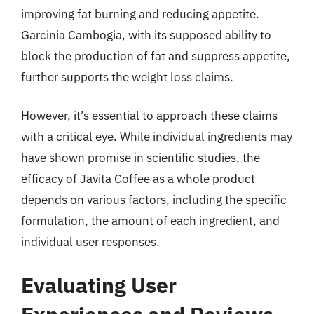
improving fat burning and reducing appetite.
Garcinia Cambogia, with its supposed ability to
block the production of fat and suppress appetite,
further supports the weight loss claims.
However, it’s essential to approach these claims
with a critical eye. While individual ingredients may
have shown promise in scientific studies, the
efficacy of Javita Coffee as a whole product
depends on various factors, including the specific
formulation, the amount of each ingredient, and
individual user responses.
Evaluating User