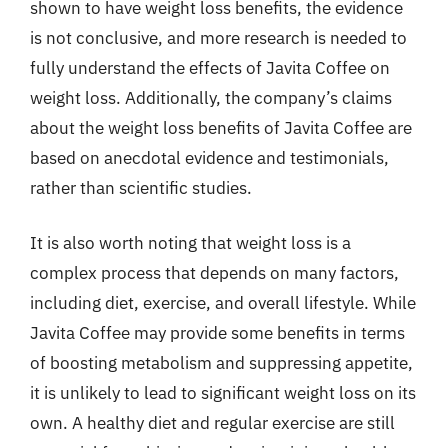
shown to have weight loss benefits, the evidence
is not conclusive, and more research is needed to
fully understand the effects of Javita Coffee on
weight loss. Additionally, the company’s claims
about the weight loss benefits of Javita Coffee are
based on anecdotal evidence and testimonials,
rather than scientific studies.
It is also worth noting that weight loss is a
complex process that depends on many factors,
including diet, exercise, and overall lifestyle. While
Javita Coffee may provide some benefits in terms
of boosting metabolism and suppressing appetite,
it is unlikely to lead to significant weight loss on its
own. A healthy diet and regular exercise are still