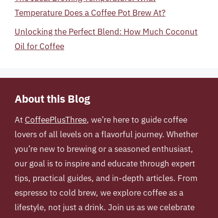
Temperature Does a Coffee Pot Brew At?
Unlocking the Perfect Blend: How Much Coconut
Oil for Coffee
About this Blog
At
CoffeePlusThree
, we’re here to guide coffee
lovers of all levels on a flavorful journey. Whether
you’re new to brewing or a seasoned enthusiast,
our goal is to inspire and educate through expert
tips, practical guides, and in-depth articles. From
espresso to cold brew, we explore coffee as a
lifestyle, not just a drink. Join us as we celebrate