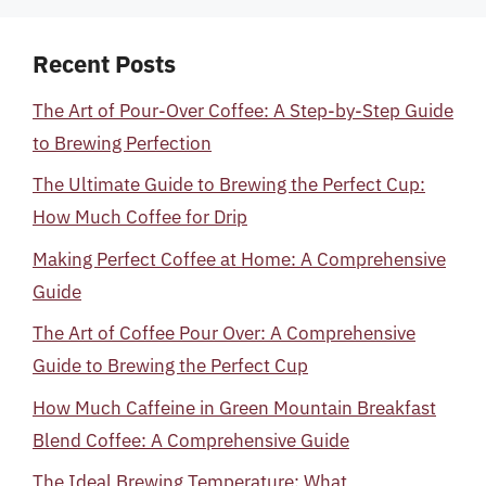
Recent Posts
The Art of Pour-Over Coffee: A Step-by-Step Guide
to Brewing Perfection
The Ultimate Guide to Brewing the Perfect Cup:
How Much Coffee for Drip
Making Perfect Coffee at Home: A Comprehensive
Guide
The Art of Coffee Pour Over: A Comprehensive
Guide to Brewing the Perfect Cup
How Much Caffeine in Green Mountain Breakfast
Blend Coffee: A Comprehensive Guide
The Ideal Brewing Temperature: What