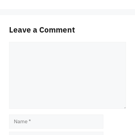
Leave a Comment
Comment
Name