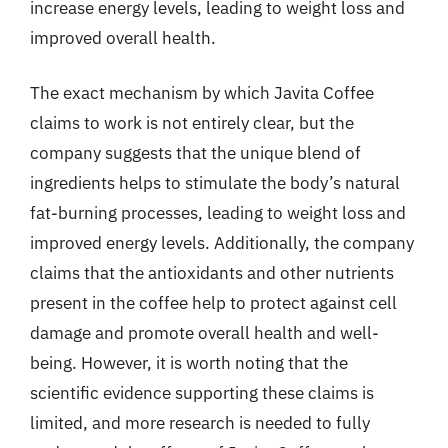
increase energy levels, leading to weight loss and
improved overall health.
The exact mechanism by which Javita Coffee
claims to work is not entirely clear, but the
company suggests that the unique blend of
ingredients helps to stimulate the body’s natural
fat-burning processes, leading to weight loss and
improved energy levels. Additionally, the company
claims that the antioxidants and other nutrients
present in the coffee help to protect against cell
damage and promote overall health and well-
being. However, it is worth noting that the
scientific evidence supporting these claims is
limited, and more research is needed to fully