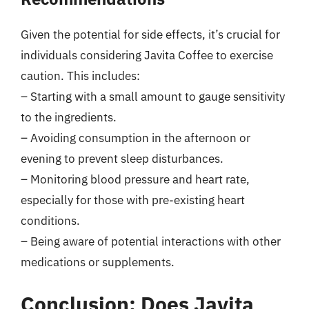
Given the potential for side effects, it’s crucial for
individuals considering Javita Coffee to exercise
caution. This includes:
– Starting with a small amount to gauge sensitivity
to the ingredients.
– Avoiding consumption in the afternoon or
evening to prevent sleep disturbances.
– Monitoring blood pressure and heart rate,
especially for those with pre-existing heart
conditions.
– Being aware of potential interactions with other
medications or supplements.
Conclusion: Does Javita