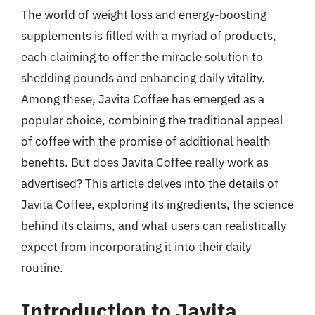
The world of weight loss and energy-boosting
supplements is filled with a myriad of products,
each claiming to offer the miracle solution to
shedding pounds and enhancing daily vitality.
Among these, Javita Coffee has emerged as a
popular choice, combining the traditional appeal
of coffee with the promise of additional health
benefits. But does Javita Coffee really work as
advertised? This article delves into the details of
Javita Coffee, exploring its ingredients, the science
behind its claims, and what users can realistically
expect from incorporating it into their daily
routine.
Introduction to Javita