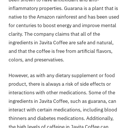
inflammatory properties. Guarana is a plant that is
native to the Amazon rainforest and has been used
for centuries to boost energy and improve mental
clarity. The company claims that all of the
ingredients in Javita Coffee are safe and natural,
and that the coffee is free from artificial flavors,
colors, and preservatives.
However, as with any dietary supplement or food
product, there is always a risk of side effects or
interactions with other medications. Some of the
ingredients in Javita Coffee, such as guarana, can
interact with certain medications, including blood
thinners and diabetes medications. Additionally,
the high levels of caffeine in Javita Coffee can