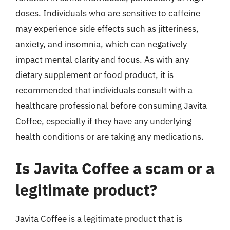
doses. Individuals who are sensitive to caffeine
may experience side effects such as jitteriness,
anxiety, and insomnia, which can negatively
impact mental clarity and focus. As with any
dietary supplement or food product, it is
recommended that individuals consult with a
healthcare professional before consuming Javita
Coffee, especially if they have any underlying
health conditions or are taking any medications.
Is Javita Coffee a scam or a
legitimate product?
Javita Coffee is a legitimate product that is