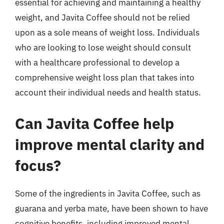
essential for achieving and maintaining a healthy
weight, and Javita Coffee should not be relied
upon as a sole means of weight loss. Individuals
who are looking to lose weight should consult
with a healthcare professional to develop a
comprehensive weight loss plan that takes into
account their individual needs and health status.
Can Javita Coffee help
improve mental clarity and
focus?
Some of the ingredients in Javita Coffee, such as
guarana and yerba mate, have been shown to have
cognitive benefits, including improved mental