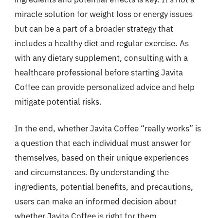
miracle solution for weight loss or energy issues
but can be a part of a broader strategy that
includes a healthy diet and regular exercise. As
with any dietary supplement, consulting with a
healthcare professional before starting Javita
Coffee can provide personalized advice and help
mitigate potential risks.
In the end, whether Javita Coffee “really works” is
a question that each individual must answer for
themselves, based on their unique experiences
and circumstances. By understanding the
ingredients, potential benefits, and precautions,
users can make an informed decision about
whether Javita Coffee is right for them.