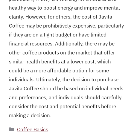
healthy way to boost energy and improve mental
clarity. However, for others, the cost of Javita
Coffee may be prohibitively expensive, particularly
if they are on a tight budget or have limited
financial resources. Additionally, there may be
other coffee products on the market that offer
similar health benefits at a lower cost, which
could be a more affordable option for some
individuals. Ultimately, the decision to purchase
Javita Coffee should be based on individual needs
and preferences, and individuals should carefully
consider the cost and potential benefits before
making a decision.
Categories
Coffee Basics