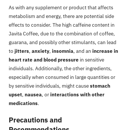
As with any supplement or product that affects
metabolism and energy, there are potential side
effects to consider. The high caffeine content in
Javita Coffee, due to the combination of coffee,
guarana, and possibly other stimulants, can lead
to
jitters
,
anxiety
,
insomnia
, and an
increase in
heart rate and blood pressure
in sensitive
individuals. Additionally, the other ingredients,
especially when consumed in large quantities or
by sensitive individuals, might cause
stomach
upset
,
nausea
, or
interactions with other
medications
.
Precautions and
Recommendations