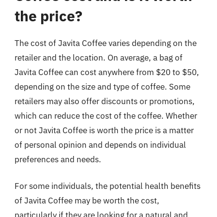
the price?
The cost of Javita Coffee varies depending on the
retailer and the location. On average, a bag of
Javita Coffee can cost anywhere from $20 to $50,
depending on the size and type of coffee. Some
retailers may also offer discounts or promotions,
which can reduce the cost of the coffee. Whether
or not Javita Coffee is worth the price is a matter
of personal opinion and depends on individual
preferences and needs.
For some individuals, the potential health benefits
of Javita Coffee may be worth the cost,
particularly if they are looking for a natural and