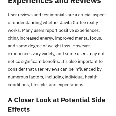
Experiences and Reviews
User reviews and testimonials are a crucial aspect
of understanding whether Javita Coffee really
works. Many users report positive experiences,
citing increased energy, improved mental focus,
and some degree of weight loss. However,
experiences vary widely, and some users may not
notice significant benefits. It’s also important to
consider that user reviews can be influenced by
numerous factors, including individual health
conditions, lifestyle, and expectations.
A Closer Look at Potential Side
Effects