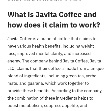
What is Javita Coffee and
how does it claim to work?
Javita Coffee is a brand of coffee that claims to
have various health benefits, including weight
loss, improved mental clarity, and increased
energy. The company behind Javita Coffee, Javita
LLC, claims that their coffee is made from a unique
blend of ingredients, including green tea, yerba
mate, and guarana, which work together to
provide these benefits. According to the company,
the combination of these ingredients helps to
boost metabolism, suppress appetite, and