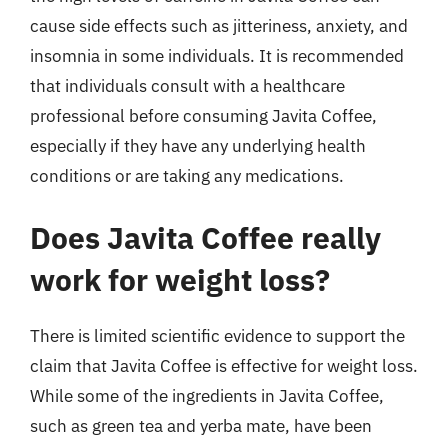
cause side effects such as jitteriness, anxiety, and
insomnia in some individuals. It is recommended
that individuals consult with a healthcare
professional before consuming Javita Coffee,
especially if they have any underlying health
conditions or are taking any medications.
Does Javita Coffee really
work for weight loss?
There is limited scientific evidence to support the
claim that Javita Coffee is effective for weight loss.
While some of the ingredients in Javita Coffee,
such as green tea and yerba mate, have been