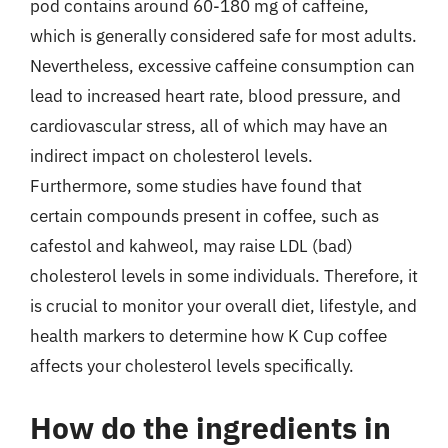
pod contains around 60-180 mg of caffeine,
which is generally considered safe for most adults.
Nevertheless, excessive caffeine consumption can
lead to increased heart rate, blood pressure, and
cardiovascular stress, all of which may have an
indirect impact on cholesterol levels.
Furthermore, some studies have found that
certain compounds present in coffee, such as
cafestol and kahweol, may raise LDL (bad)
cholesterol levels in some individuals. Therefore, it
is crucial to monitor your overall diet, lifestyle, and
health markers to determine how K Cup coffee
affects your cholesterol levels specifically.
How do the ingredients in