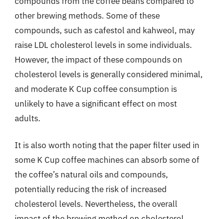
compounds from the coffee beans compared to
other brewing methods. Some of these
compounds, such as cafestol and kahweol, may
raise LDL cholesterol levels in some individuals.
However, the impact of these compounds on
cholesterol levels is generally considered minimal,
and moderate K Cup coffee consumption is
unlikely to have a significant effect on most
adults.
It is also worth noting that the paper filter used in
some K Cup coffee machines can absorb some of
the coffee’s natural oils and compounds,
potentially reducing the risk of increased
cholesterol levels. Nevertheless, the overall
impact of the brewing method on cholesterol