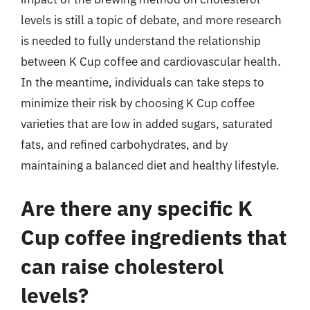
levels is still a topic of debate, and more research
is needed to fully understand the relationship
between K Cup coffee and cardiovascular health.
In the meantime, individuals can take steps to
minimize their risk by choosing K Cup coffee
varieties that are low in added sugars, saturated
fats, and refined carbohydrates, and by
maintaining a balanced diet and healthy lifestyle.
Are there any specific K
Cup coffee ingredients that
can raise cholesterol
levels?