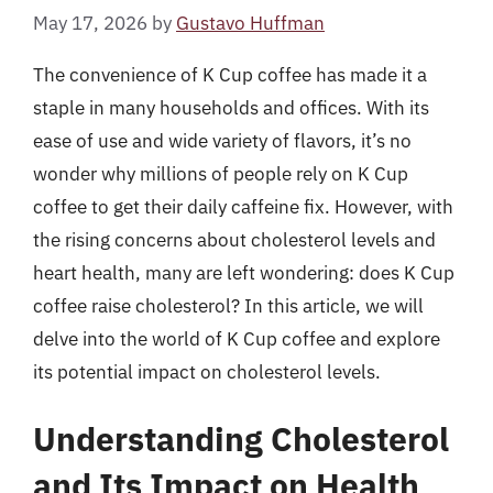
May 17, 2026
by
Gustavo Huffman
The convenience of K Cup coffee has made it a
staple in many households and offices. With its
ease of use and wide variety of flavors, it’s no
wonder why millions of people rely on K Cup
coffee to get their daily caffeine fix. However, with
the rising concerns about cholesterol levels and
heart health, many are left wondering: does K Cup
coffee raise cholesterol? In this article, we will
delve into the world of K Cup coffee and explore
its potential impact on cholesterol levels.
Understanding Cholesterol
and Its Impact on Health