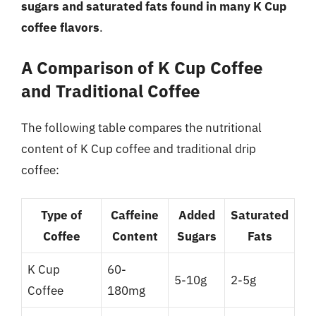
sugars and saturated fats found in many K Cup
coffee flavors
.
A Comparison of K Cup Coffee
and Traditional Coffee
The following table compares the nutritional
content of K Cup coffee and traditional drip
coffee:
Type of
Caffeine
Added
Saturated
Coffee
Content
Sugars
Fats
K Cup
60-
5-10g
2-5g
Coffee
180mg