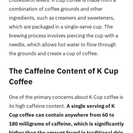
combination of coffee grounds and other
ingredients, such as creamers and sweeteners,
which are packaged in a single-serve cup. The
brewing process involves piercing the cup with a
needle, which allows hot water to flow through
the grounds and create a cup of coffee.
The Caffeine Content of K Cup
Coffee
One of the primary concerns about K Cup coffee is
its high caffeine content.
A single serving of K
Cup coffee can contain anywhere from 60 to
180 milligrams of caffeine, which is significantly
higher than the amount found in traditional drip