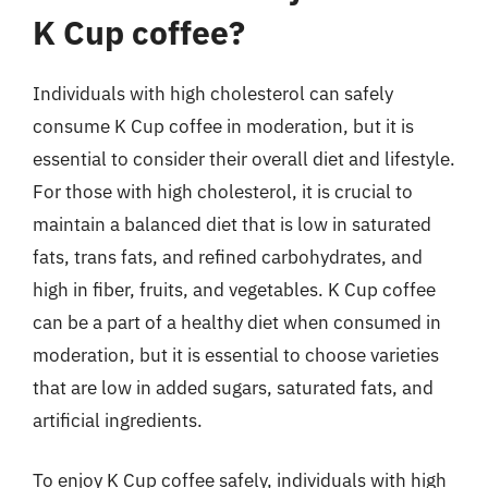
K Cup coffee?
Individuals with high cholesterol can safely
consume K Cup coffee in moderation, but it is
essential to consider their overall diet and lifestyle.
For those with high cholesterol, it is crucial to
maintain a balanced diet that is low in saturated
fats, trans fats, and refined carbohydrates, and
high in fiber, fruits, and vegetables. K Cup coffee
can be a part of a healthy diet when consumed in
moderation, but it is essential to choose varieties
that are low in added sugars, saturated fats, and
artificial ingredients.
To enjoy K Cup coffee safely, individuals with high