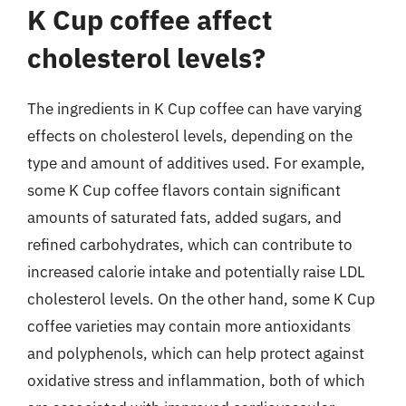
K Cup coffee affect
cholesterol levels?
The ingredients in K Cup coffee can have varying
effects on cholesterol levels, depending on the
type and amount of additives used. For example,
some K Cup coffee flavors contain significant
amounts of saturated fats, added sugars, and
refined carbohydrates, which can contribute to
increased calorie intake and potentially raise LDL
cholesterol levels. On the other hand, some K Cup
coffee varieties may contain more antioxidants
and polyphenols, which can help protect against
oxidative stress and inflammation, both of which