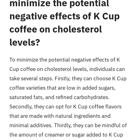
minimize the potential
negative effects of K Cup
coffee on cholesterol
levels?
To minimize the potential negative effects of K
Cup coffee on cholesterol levels, individuals can
take several steps. Firstly, they can choose K Cup
coffee varieties that are low in added sugars,
saturated fats, and refined carbohydrates.
Secondly, they can opt for K Cup coffee flavors
that are made with natural ingredients and
minimal additives. Thirdly, they can be mindful of
the amount of creamer or sugar added to K Cup