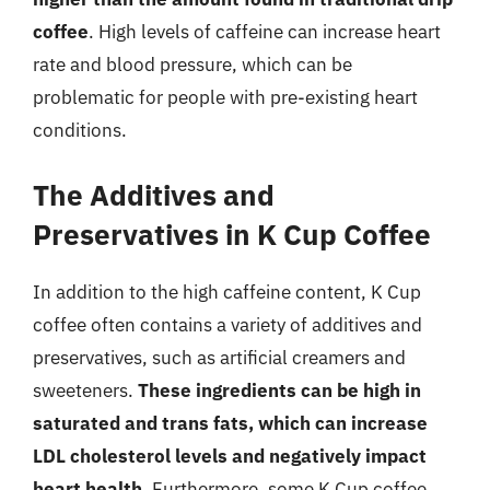
coffee
. High levels of caffeine can increase heart
rate and blood pressure, which can be
problematic for people with pre-existing heart
conditions.
The Additives and
Preservatives in K Cup Coffee
In addition to the high caffeine content, K Cup
coffee often contains a variety of additives and
preservatives, such as artificial creamers and
sweeteners.
These ingredients can be high in
saturated and trans fats, which can increase
LDL cholesterol levels and negatively impact
heart health
. Furthermore, some K Cup coffee