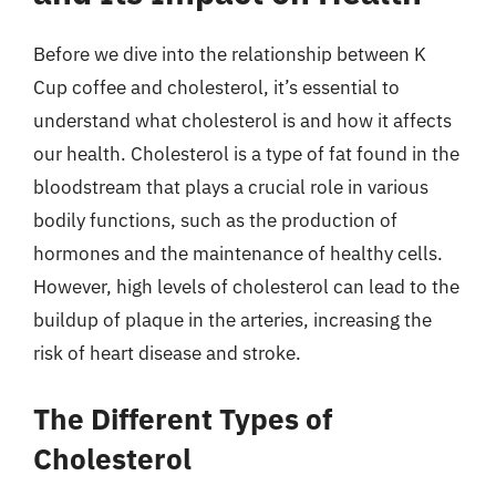
Before we dive into the relationship between K
Cup coffee and cholesterol, it’s essential to
understand what cholesterol is and how it affects
our health. Cholesterol is a type of fat found in the
bloodstream that plays a crucial role in various
bodily functions, such as the production of
hormones and the maintenance of healthy cells.
However, high levels of cholesterol can lead to the
buildup of plaque in the arteries, increasing the
risk of heart disease and stroke.
The Different Types of
Cholesterol