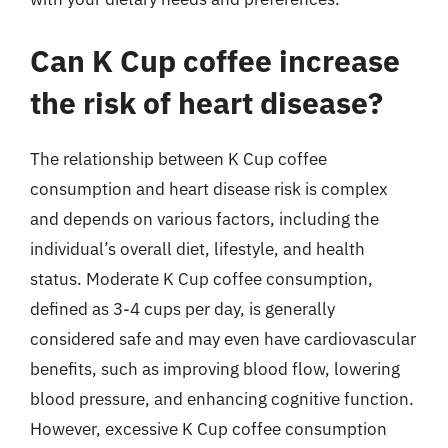
Can K Cup coffee increase
the risk of heart disease?
The relationship between K Cup coffee
consumption and heart disease risk is complex
and depends on various factors, including the
individual’s overall diet, lifestyle, and health
status. Moderate K Cup coffee consumption,
defined as 3-4 cups per day, is generally
considered safe and may even have cardiovascular
benefits, such as improving blood flow, lowering
blood pressure, and enhancing cognitive function.
However, excessive K Cup coffee consumption