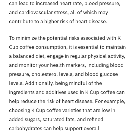
can lead to increased heart rate, blood pressure,
and cardiovascular stress, all of which may
contribute to a higher risk of heart disease.
To minimize the potential risks associated with K
Cup coffee consumption, it is essential to maintain
a balanced diet, engage in regular physical activity,
and monitor your health markers, including blood
pressure, cholesterol levels, and blood glucose
levels. Additionally, being mindful of the
ingredients and additives used in K Cup coffee can
help reduce the risk of heart disease. For example,
choosing K Cup coffee varieties that are low in
added sugars, saturated fats, and refined
carbohydrates can help support overall