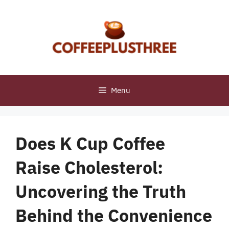
Skip
to
content
Menu
Does K Cup Coffee
Raise Cholesterol:
Uncovering the Truth
Behind the Convenience