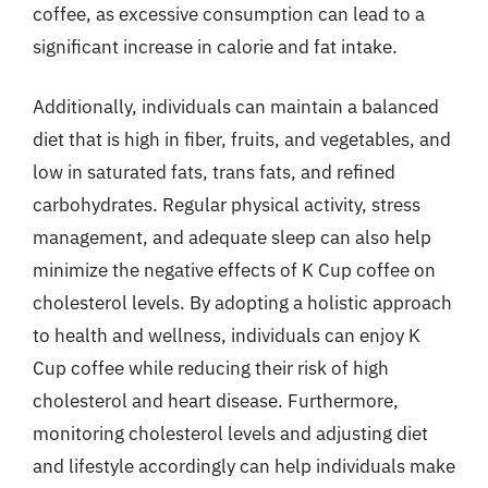
coffee, as excessive consumption can lead to a
significant increase in calorie and fat intake.
Additionally, individuals can maintain a balanced
diet that is high in fiber, fruits, and vegetables, and
low in saturated fats, trans fats, and refined
carbohydrates. Regular physical activity, stress
management, and adequate sleep can also help
minimize the negative effects of K Cup coffee on
cholesterol levels. By adopting a holistic approach
to health and wellness, individuals can enjoy K
Cup coffee while reducing their risk of high
cholesterol and heart disease. Furthermore,
monitoring cholesterol levels and adjusting diet
and lifestyle accordingly can help individuals make