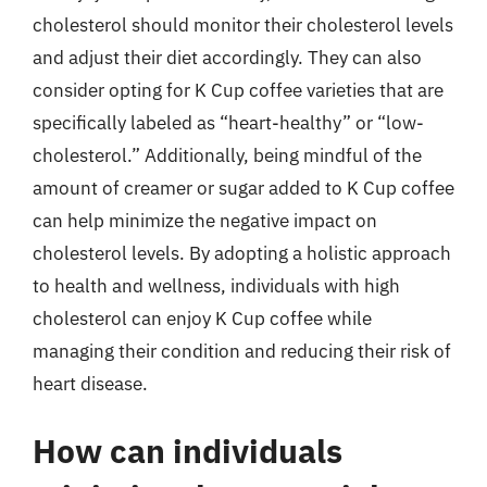
cholesterol should monitor their cholesterol levels
and adjust their diet accordingly. They can also
consider opting for K Cup coffee varieties that are
specifically labeled as “heart-healthy” or “low-
cholesterol.” Additionally, being mindful of the
amount of creamer or sugar added to K Cup coffee
can help minimize the negative impact on
cholesterol levels. By adopting a holistic approach
to health and wellness, individuals with high
cholesterol can enjoy K Cup coffee while
managing their condition and reducing their risk of
heart disease.
How can individuals