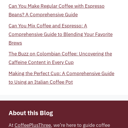
Can You Make Regular Coffee with Espresso
Beans? A Comprehensive Guide
Can You Mix Coffee and Espresso: A
Comprehensive Guide to Blending Your Favorite
Brews
The Buzz on Colombian Coffee: Uncovering the
Caffeine Content in Every Cup
Making the Perfect Cup: A Comprehensive Guide
to Using an Italian Coffee Pot
About this Blog
At
CoffeePlusThree
, we’re here to guide coffee