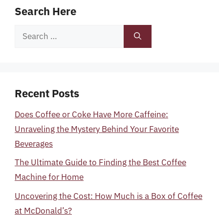
Search Here
Search
for:
Recent Posts
Does Coffee or Coke Have More Caffeine:
Unraveling the Mystery Behind Your Favorite
Beverages
The Ultimate Guide to Finding the Best Coffee
Machine for Home
Uncovering the Cost: How Much is a Box of Coffee
at McDonald’s?