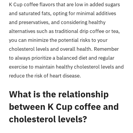
K Cup coffee flavors that are low in added sugars
and saturated fats, opting for minimal additives
and preservatives, and considering healthy
alternatives such as traditional drip coffee or tea,
you can minimize the potential risks to your
cholesterol levels and overall health. Remember
to always prioritize a balanced diet and regular
exercise to maintain healthy cholesterol levels and
reduce the risk of heart disease.
What is the relationship
between K Cup coffee and
cholesterol levels?