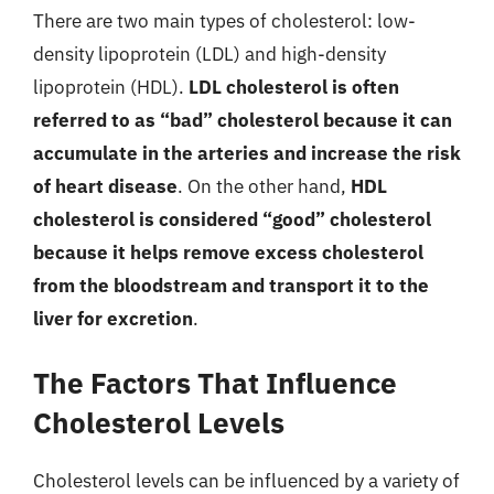
There are two main types of cholesterol: low-
density lipoprotein (LDL) and high-density
lipoprotein (HDL).
LDL cholesterol is often
referred to as “bad” cholesterol because it can
accumulate in the arteries and increase the risk
of heart disease
. On the other hand,
HDL
cholesterol is considered “good” cholesterol
because it helps remove excess cholesterol
from the bloodstream and transport it to the
liver for excretion
.
The Factors That Influence
Cholesterol Levels
Cholesterol levels can be influenced by a variety of