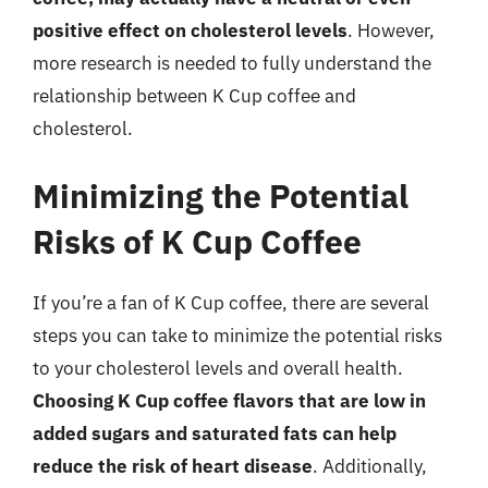
positive effect on cholesterol levels
. However,
more research is needed to fully understand the
relationship between K Cup coffee and
cholesterol.
Minimizing the Potential
Risks of K Cup Coffee
If you’re a fan of K Cup coffee, there are several
steps you can take to minimize the potential risks
to your cholesterol levels and overall health.
Choosing K Cup coffee flavors that are low in
added sugars and saturated fats can help
reduce the risk of heart disease
. Additionally,