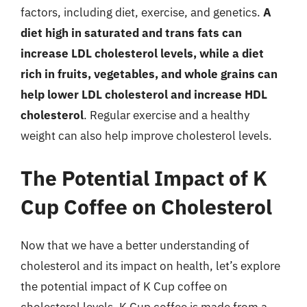
factors, including diet, exercise, and genetics.
A
diet high in saturated and trans fats can
increase LDL cholesterol levels, while a diet
rich in fruits, vegetables, and whole grains can
help lower LDL cholesterol and increase HDL
cholesterol
. Regular exercise and a healthy
weight can also help improve cholesterol levels.
The Potential Impact of K
Cup Coffee on Cholesterol
Now that we have a better understanding of
cholesterol and its impact on health, let’s explore
the potential impact of K Cup coffee on
cholesterol levels. K Cup coffee is made from a