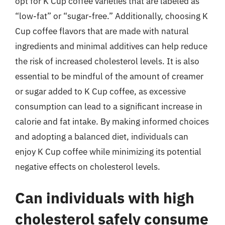
opt for K Cup coffee varieties that are labeled as
“low-fat” or “sugar-free.” Additionally, choosing K
Cup coffee flavors that are made with natural
ingredients and minimal additives can help reduce
the risk of increased cholesterol levels. It is also
essential to be mindful of the amount of creamer
or sugar added to K Cup coffee, as excessive
consumption can lead to a significant increase in
calorie and fat intake. By making informed choices
and adopting a balanced diet, individuals can
enjoy K Cup coffee while minimizing its potential
negative effects on cholesterol levels.
Can individuals with high
cholesterol safely consume