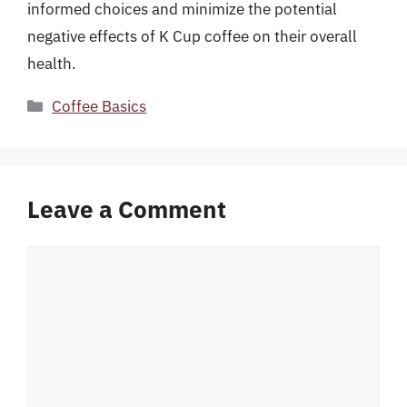
informed choices and minimize the potential
negative effects of K Cup coffee on their overall
health.
Categories
Coffee Basics
Leave a Comment
Comment