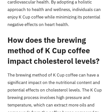
cardiovascular health. By adopting a holistic
approach to health and wellness, individuals can
enjoy K Cup coffee while minimizing its potential
negative effects on heart health.
How does the brewing
method of K Cup coffee
impact cholesterol levels?
The brewing method of K Cup coffee can have a
significant impact on the nutritional content and
potential effects on cholesterol levels. The K Cup
brewing process involves high pressure and
temperature, which can extract more oils and