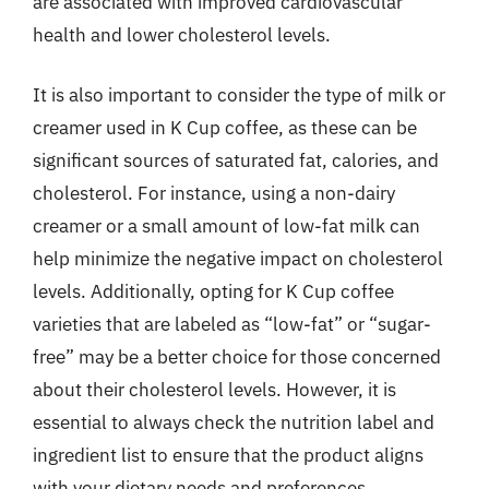
are associated with improved cardiovascular
health and lower cholesterol levels.
It is also important to consider the type of milk or
creamer used in K Cup coffee, as these can be
significant sources of saturated fat, calories, and
cholesterol. For instance, using a non-dairy
creamer or a small amount of low-fat milk can
help minimize the negative impact on cholesterol
levels. Additionally, opting for K Cup coffee
varieties that are labeled as “low-fat” or “sugar-
free” may be a better choice for those concerned
about their cholesterol levels. However, it is
essential to always check the nutrition label and
ingredient list to ensure that the product aligns
with your dietary needs and preferences.