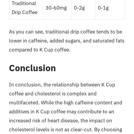
Traditional
30-60mg
0-2g
0-1g
Drip Coffee
As you can see, traditional drip coffee tends to be
lower in caffeine, added sugars, and saturated fats
compared to K Cup coffee.
Conclusion
In conclusion, the relationship between K Cup
coffee and cholesterol is complex and
multifaceted. While the high caffeine content and
additives in K Cup coffee may contribute to an
increased risk of heart disease, the impact on
cholesterol levels is not as clear-cut. By choosing