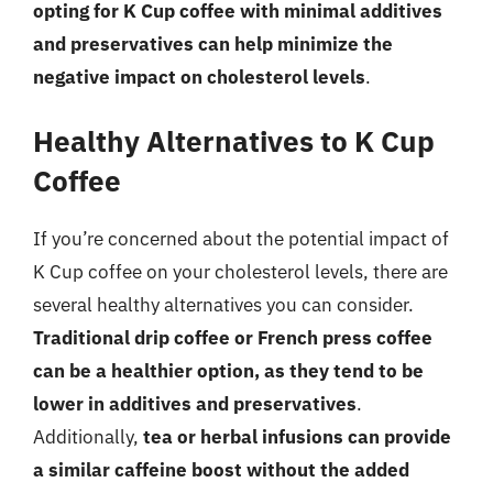
opting for K Cup coffee with minimal additives
and preservatives can help minimize the
negative impact on cholesterol levels
.
Healthy Alternatives to K Cup
Coffee
If you’re concerned about the potential impact of
K Cup coffee on your cholesterol levels, there are
several healthy alternatives you can consider.
Traditional drip coffee or French press coffee
can be a healthier option, as they tend to be
lower in additives and preservatives
.
Additionally,
tea or herbal infusions can provide
a similar caffeine boost without the added