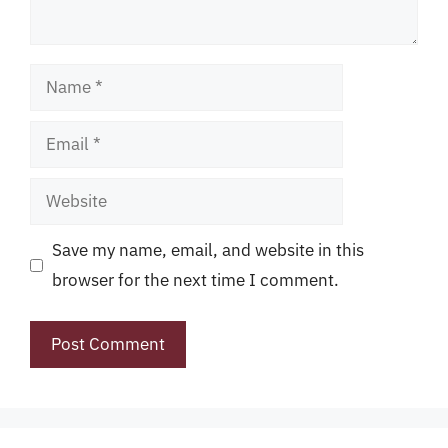
Name
Email
Website
Save my name, email, and website in this
browser for the next time I comment.