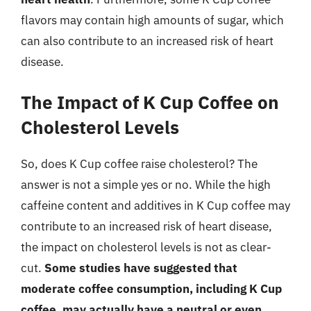
flavors may contain high amounts of sugar, which
can also contribute to an increased risk of heart
disease.
The Impact of K Cup Coffee on
Cholesterol Levels
So, does K Cup coffee raise cholesterol? The
answer is not a simple yes or no. While the high
caffeine content and additives in K Cup coffee may
contribute to an increased risk of heart disease,
the impact on cholesterol levels is not as clear-
cut.
Some studies have suggested that
moderate coffee consumption, including K Cup
coffee, may actually have a neutral or even