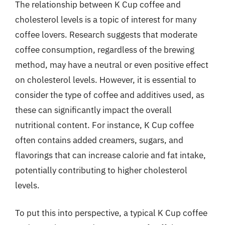
The relationship between K Cup coffee and
cholesterol levels is a topic of interest for many
coffee lovers. Research suggests that moderate
coffee consumption, regardless of the brewing
method, may have a neutral or even positive effect
on cholesterol levels. However, it is essential to
consider the type of coffee and additives used, as
these can significantly impact the overall
nutritional content. For instance, K Cup coffee
often contains added creamers, sugars, and
flavorings that can increase calorie and fat intake,
potentially contributing to higher cholesterol
levels.
To put this into perspective, a typical K Cup coffee