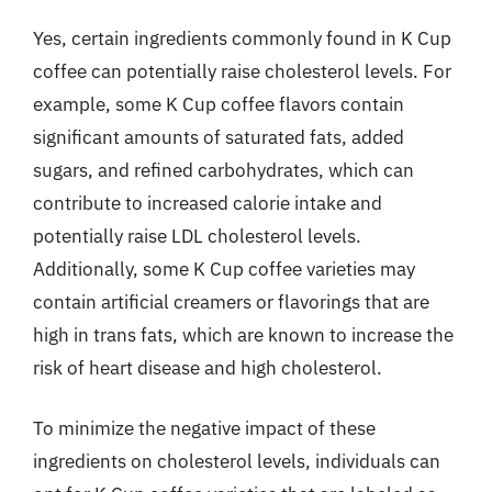
Yes, certain ingredients commonly found in K Cup
coffee can potentially raise cholesterol levels. For
example, some K Cup coffee flavors contain
significant amounts of saturated fats, added
sugars, and refined carbohydrates, which can
contribute to increased calorie intake and
potentially raise LDL cholesterol levels.
Additionally, some K Cup coffee varieties may
contain artificial creamers or flavorings that are
high in trans fats, which are known to increase the
risk of heart disease and high cholesterol.
To minimize the negative impact of these
ingredients on cholesterol levels, individuals can