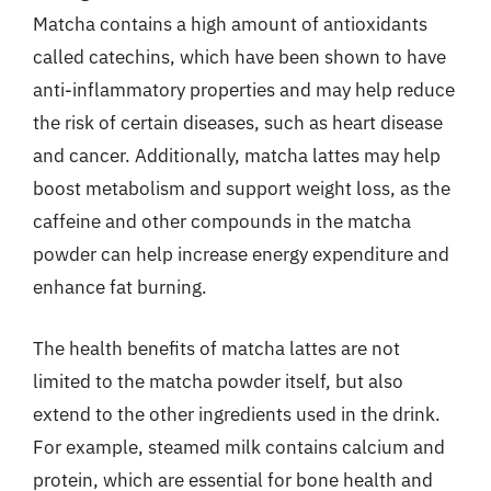
Matcha contains a high amount of antioxidants
called catechins, which have been shown to have
anti-inflammatory properties and may help reduce
the risk of certain diseases, such as heart disease
and cancer. Additionally, matcha lattes may help
boost metabolism and support weight loss, as the
caffeine and other compounds in the matcha
powder can help increase energy expenditure and
enhance fat burning.
The health benefits of matcha lattes are not
limited to the matcha powder itself, but also
extend to the other ingredients used in the drink.
For example, steamed milk contains calcium and
protein, which are essential for bone health and