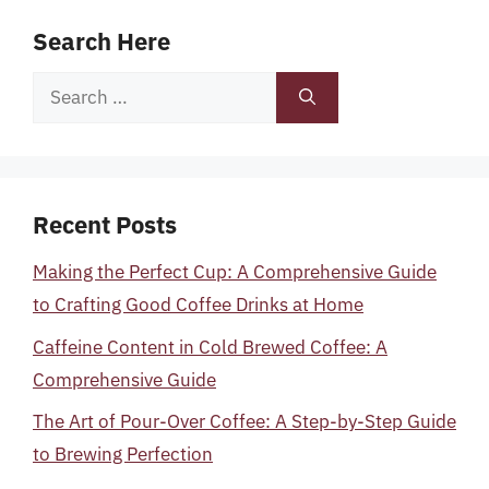
Search Here
Search
for:
Recent Posts
Making the Perfect Cup: A Comprehensive Guide
to Crafting Good Coffee Drinks at Home
Caffeine Content in Cold Brewed Coffee: A
Comprehensive Guide
The Art of Pour-Over Coffee: A Step-by-Step Guide
to Brewing Perfection