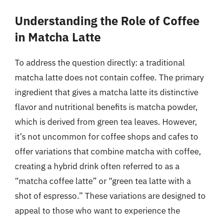
Understanding the Role of Coffee
in Matcha Latte
To address the question directly: a traditional
matcha latte does not contain coffee. The primary
ingredient that gives a matcha latte its distinctive
flavor and nutritional benefits is matcha powder,
which is derived from green tea leaves. However,
it’s not uncommon for coffee shops and cafes to
offer variations that combine matcha with coffee,
creating a hybrid drink often referred to as a
“matcha coffee latte” or “green tea latte with a
shot of espresso.” These variations are designed to
appeal to those who want to experience the