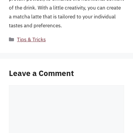
of the drink. With a little creativity, you can create
a matcha latte that is tailored to your individual
tastes and preferences.
Categories
Tips & Tricks
Leave a Comment
Comment