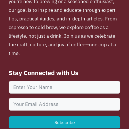
you’re new to brewing or a seasoned enthusiast,
our goal is to inspire and educate through expert
tips, practical guides, and in-depth articles. From
espresso to cold brew, we explore coffee as a
lifestyle, not just a drink. Join us as we celebrate
the craft, culture, and joy of coffee—one cup at a
time.
Stay Connected with Us
Subscribe