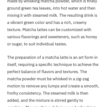
made by whisking matcha powder, which is finely
ground green tea leaves, into hot water and then
mixing it with steamed milk. The resulting drink is
a vibrant green color and has a rich, creamy
texture. Matcha lattes can be customized with
various flavorings and sweeteners, such as honey
or sugar, to suit individual tastes.
The preparation of a matcha latte is an art form in
itself, requiring a specific technique to achieve the
perfect balance of flavors and textures. The
matcha powder must be whisked in a zig-zag
motion to remove any lumps and create a smooth,
frothy consistency. The steamed milk is then
added, and the mixture is stirred gently to