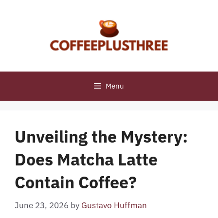
Skip
to
content
Menu
Unveiling the Mystery:
Does Matcha Latte
Contain Coffee?
June 23, 2026
by
Gustavo Huffman