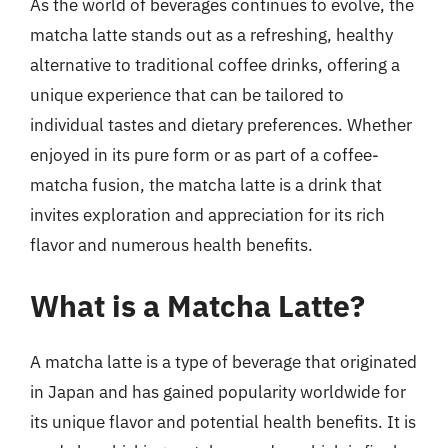
As the world of beverages continues to evolve, the
matcha latte stands out as a refreshing, healthy
alternative to traditional coffee drinks, offering a
unique experience that can be tailored to
individual tastes and dietary preferences. Whether
enjoyed in its pure form or as part of a coffee-
matcha fusion, the matcha latte is a drink that
invites exploration and appreciation for its rich
flavor and numerous health benefits.
What is a Matcha Latte?
A matcha latte is a type of beverage that originated
in Japan and has gained popularity worldwide for
its unique flavor and potential health benefits. It is