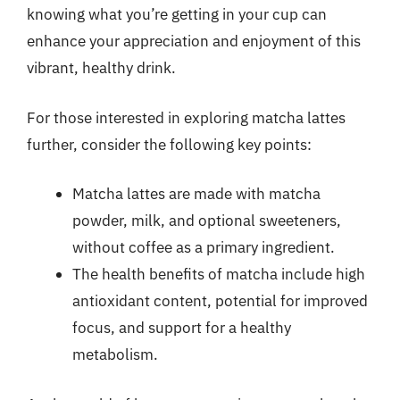
knowing what you’re getting in your cup can
enhance your appreciation and enjoyment of this
vibrant, healthy drink.
For those interested in exploring matcha lattes
further, consider the following key points:
Matcha lattes are made with matcha
powder, milk, and optional sweeteners,
without coffee as a primary ingredient.
The health benefits of matcha include high
antioxidant content, potential for improved
focus, and support for a healthy
metabolism.