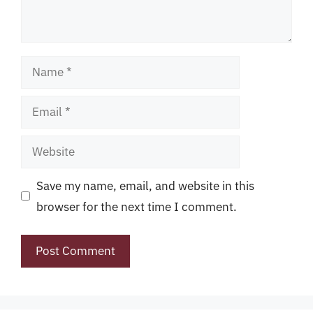
Name
Email
Website
Save my name, email, and website in this
browser for the next time I comment.