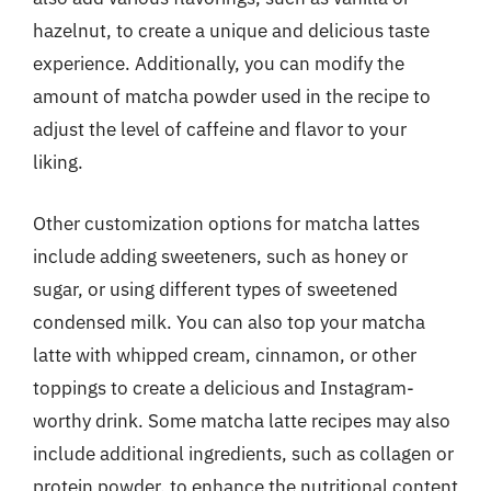
hazelnut, to create a unique and delicious taste
experience. Additionally, you can modify the
amount of matcha powder used in the recipe to
adjust the level of caffeine and flavor to your
liking.
Other customization options for matcha lattes
include adding sweeteners, such as honey or
sugar, or using different types of sweetened
condensed milk. You can also top your matcha
latte with whipped cream, cinnamon, or other
toppings to create a delicious and Instagram-
worthy drink. Some matcha latte recipes may also
include additional ingredients, such as collagen or
protein powder, to enhance the nutritional content