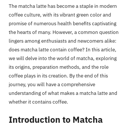
The matcha latte has become a staple in modern
coffee culture, with its vibrant green color and
promise of numerous health benefits captivating
the hearts of many. However, a common question
lingers among enthusiasts and newcomers alike:
does matcha latte contain coffee? In this article,
we will delve into the world of matcha, exploring
its origins, preparation methods, and the role
coffee plays in its creation. By the end of this
journey, you will have a comprehensive
understanding of what makes a matcha latte and
whether it contains coffee.
Introduction to Matcha