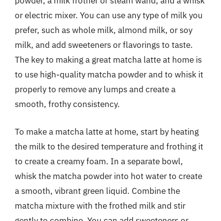
powder, a milk frother or steam wand, and a whisk
or electric mixer. You can use any type of milk you
prefer, such as whole milk, almond milk, or soy
milk, and add sweeteners or flavorings to taste.
The key to making a great matcha latte at home is
to use high-quality matcha powder and to whisk it
properly to remove any lumps and create a
smooth, frothy consistency.
To make a matcha latte at home, start by heating
the milk to the desired temperature and frothing it
to create a creamy foam. In a separate bowl,
whisk the matcha powder into hot water to create
a smooth, vibrant green liquid. Combine the
matcha mixture with the frothed milk and stir
gently to combine. You can add sweeteners or