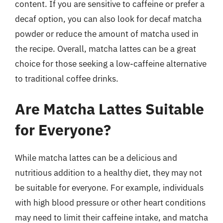
content. If you are sensitive to caffeine or prefer a
decaf option, you can also look for decaf matcha
powder or reduce the amount of matcha used in
the recipe. Overall, matcha lattes can be a great
choice for those seeking a low-caffeine alternative
to traditional coffee drinks.
Are Matcha Lattes Suitable
for Everyone?
While matcha lattes can be a delicious and
nutritious addition to a healthy diet, they may not
be suitable for everyone. For example, individuals
with high blood pressure or other heart conditions
may need to limit their caffeine intake, and matcha