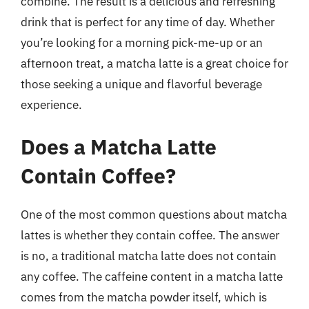
combine. The result is a delicious and refreshing
drink that is perfect for any time of day. Whether
you’re looking for a morning pick-me-up or an
afternoon treat, a matcha latte is a great choice for
those seeking a unique and flavorful beverage
experience.
Does a Matcha Latte
Contain Coffee?
One of the most common questions about matcha
lattes is whether they contain coffee. The answer
is no, a traditional matcha latte does not contain
any coffee. The caffeine content in a matcha latte
comes from the matcha powder itself, which is