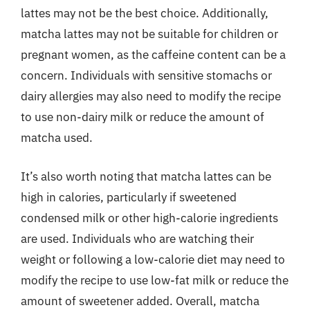
lattes may not be the best choice. Additionally,
matcha lattes may not be suitable for children or
pregnant women, as the caffeine content can be a
concern. Individuals with sensitive stomachs or
dairy allergies may also need to modify the recipe
to use non-dairy milk or reduce the amount of
matcha used.
It’s also worth noting that matcha lattes can be
high in calories, particularly if sweetened
condensed milk or other high-calorie ingredients
are used. Individuals who are watching their
weight or following a low-calorie diet may need to
modify the recipe to use low-fat milk or reduce the
amount of sweetener added. Overall, matcha