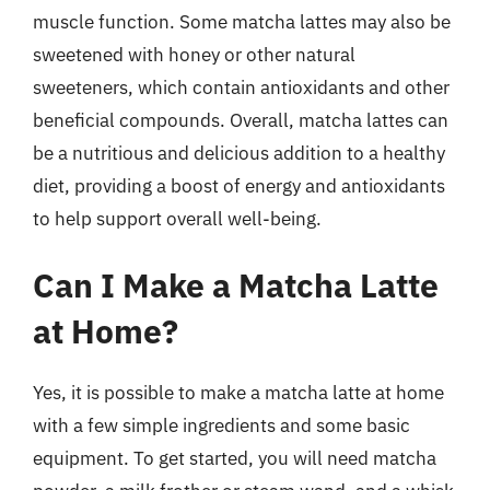
muscle function. Some matcha lattes may also be
sweetened with honey or other natural
sweeteners, which contain antioxidants and other
beneficial compounds. Overall, matcha lattes can
be a nutritious and delicious addition to a healthy
diet, providing a boost of energy and antioxidants
to help support overall well-being.
Can I Make a Matcha Latte
at Home?
Yes, it is possible to make a matcha latte at home
with a few simple ingredients and some basic
equipment. To get started, you will need matcha