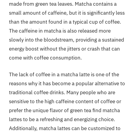
made from green tea leaves. Matcha contains a
small amount of caffeine, but it is significantly less
than the amount found in a typical cup of coffee.
The caffeine in matcha is also released more
slowly into the bloodstream, providing a sustained
energy boost without the jitters or crash that can
come with coffee consumption.
The lack of coffee in a matcha latte is one of the
reasons why it has become a popular alternative to
traditional coffee drinks. Many people who are
sensitive to the high caffeine content of coffee or
prefer the unique flavor of green tea find matcha
lattes to be a refreshing and energizing choice.
Additionally, matcha lattes can be customized to