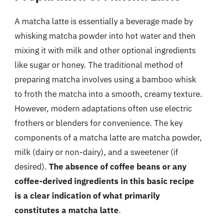
A matcha latte is essentially a beverage made by
whisking matcha powder into hot water and then
mixing it with milk and other optional ingredients
like sugar or honey. The traditional method of
preparing matcha involves using a bamboo whisk
to froth the matcha into a smooth, creamy texture.
However, modern adaptations often use electric
frothers or blenders for convenience. The key
components of a matcha latte are matcha powder,
milk (dairy or non-dairy), and a sweetener (if
desired).
The absence of coffee beans or any
coffee-derived ingredients in this basic recipe
is a clear indication of what primarily
constitutes a matcha latte
.