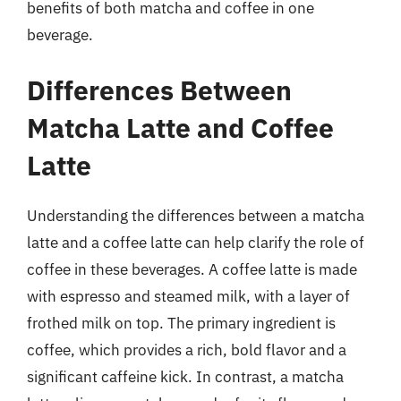
benefits of both matcha and coffee in one
beverage.
Differences Between
Matcha Latte and Coffee
Latte
Understanding the differences between a matcha
latte and a coffee latte can help clarify the role of
coffee in these beverages. A coffee latte is made
with espresso and steamed milk, with a layer of
frothed milk on top. The primary ingredient is
coffee, which provides a rich, bold flavor and a
significant caffeine kick. In contrast, a matcha