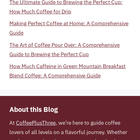
The Ultimate Guide to Brewing the Perfect Cup:
How Much Coffee for Drip
Making Perfect Coffee at Home: A Comprehensive
Guide
The Art of Coffee Pour Over: A Comprehensive
Guide to Brewing the Perfect Cup
How Much Caffeine in Green Mountain Breakfast
Blend Coffee: A Comprehensive Guide
About this Blog
At
CoffeePlusThree
, we’re here to guide coffee
lovers of all levels on a flavorful journey. Whether