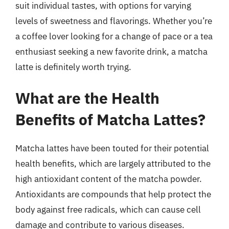
suit individual tastes, with options for varying
levels of sweetness and flavorings. Whether you’re
a coffee lover looking for a change of pace or a tea
enthusiast seeking a new favorite drink, a matcha
latte is definitely worth trying.
What are the Health
Benefits of Matcha Lattes?
Matcha lattes have been touted for their potential
health benefits, which are largely attributed to the
high antioxidant content of the matcha powder.
Antioxidants are compounds that help protect the
body against free radicals, which can cause cell
damage and contribute to various diseases.