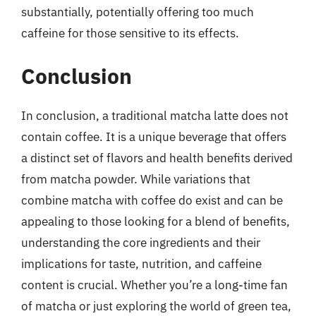
substantially, potentially offering too much
caffeine for those sensitive to its effects.
Conclusion
In conclusion, a traditional matcha latte does not
contain coffee. It is a unique beverage that offers
a distinct set of flavors and health benefits derived
from matcha powder. While variations that
combine matcha with coffee do exist and can be
appealing to those looking for a blend of benefits,
understanding the core ingredients and their
implications for taste, nutrition, and caffeine
content is crucial. Whether you’re a long-time fan
of matcha or just exploring the world of green tea,