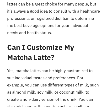
lattes can be a great choice for many people, but
it’s always a good idea to consult with a healthcare
professional or registered dietitian to determine
the best beverage options for your individual
needs and health status.
Can I Customize My
Matcha Latte?
Yes, matcha lattes can be highly customized to
suit individual tastes and preferences. For
example, you can use different types of milk, such
as almond milk, soy milk, or coconut milk, to
create a non-dairy version of the drink. You can
also add various flavorings, such as vanilla or