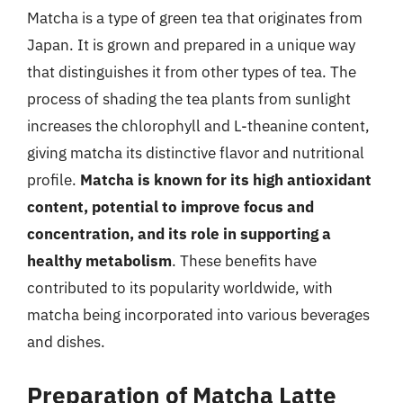
Matcha is a type of green tea that originates from
Japan. It is grown and prepared in a unique way
that distinguishes it from other types of tea. The
process of shading the tea plants from sunlight
increases the chlorophyll and L-theanine content,
giving matcha its distinctive flavor and nutritional
profile.
Matcha is known for its high antioxidant
content, potential to improve focus and
concentration, and its role in supporting a
healthy metabolism
. These benefits have
contributed to its popularity worldwide, with
matcha being incorporated into various beverages
and dishes.
Preparation of Matcha Latte