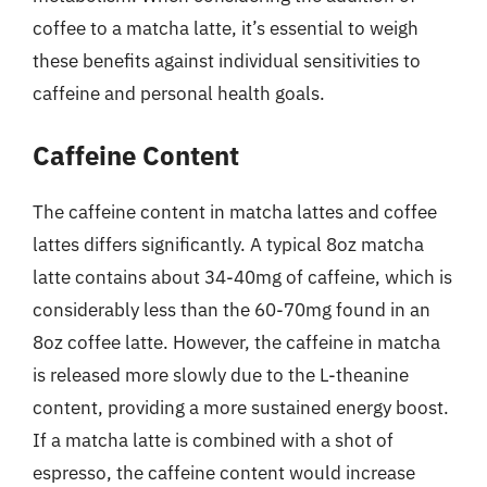
coffee to a matcha latte, it’s essential to weigh
these benefits against individual sensitivities to
caffeine and personal health goals.
Caffeine Content
The caffeine content in matcha lattes and coffee
lattes differs significantly. A typical 8oz matcha
latte contains about 34-40mg of caffeine, which is
considerably less than the 60-70mg found in an
8oz coffee latte. However, the caffeine in matcha
is released more slowly due to the L-theanine
content, providing a more sustained energy boost.
If a matcha latte is combined with a shot of
espresso, the caffeine content would increase