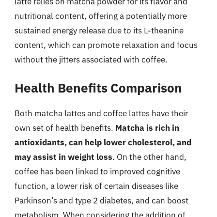
latte relies on matcha powder for its flavor and
nutritional content, offering a potentially more
sustained energy release due to its L-theanine
content, which can promote relaxation and focus
without the jitters associated with coffee.
Health Benefits Comparison
Both matcha lattes and coffee lattes have their
own set of health benefits.
Matcha is rich in
antioxidants, can help lower cholesterol, and
may assist in weight loss
. On the other hand,
coffee has been linked to improved cognitive
function, a lower risk of certain diseases like
Parkinson’s and type 2 diabetes, and can boost
metabolism. When considering the addition of