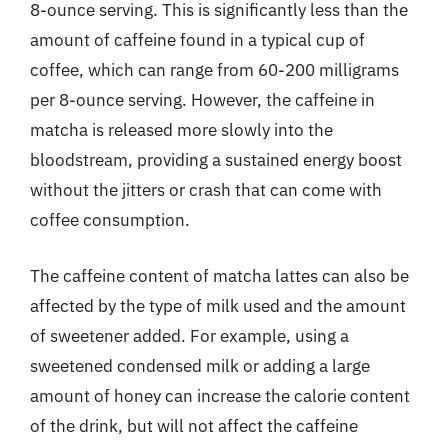
8-ounce serving. This is significantly less than the
amount of caffeine found in a typical cup of
coffee, which can range from 60-200 milligrams
per 8-ounce serving. However, the caffeine in
matcha is released more slowly into the
bloodstream, providing a sustained energy boost
without the jitters or crash that can come with
coffee consumption.
The caffeine content of matcha lattes can also be
affected by the type of milk used and the amount
of sweetener added. For example, using a
sweetened condensed milk or adding a large
amount of honey can increase the calorie content
of the drink, but will not affect the caffeine