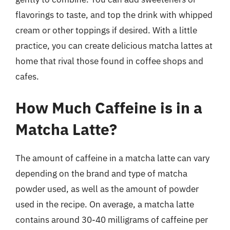
flavorings to taste, and top the drink with whipped
cream or other toppings if desired. With a little
practice, you can create delicious matcha lattes at
home that rival those found in coffee shops and
cafes.
How Much Caffeine is in a
Matcha Latte?
The amount of caffeine in a matcha latte can vary
depending on the brand and type of matcha
powder used, as well as the amount of powder
used in the recipe. On average, a matcha latte
contains around 30-40 milligrams of caffeine per