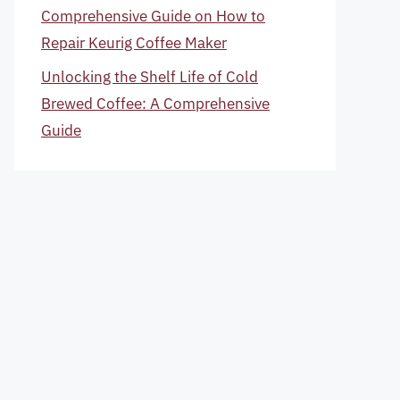
Comprehensive Guide on How to
Repair Keurig Coffee Maker
Unlocking the Shelf Life of Cold
Brewed Coffee: A Comprehensive
Guide