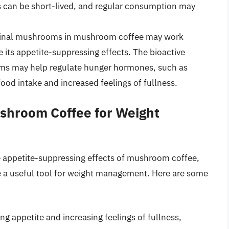
ts can be short-lived, and regular consumption may
inal mushrooms in mushroom coffee may work
e its appetite-suppressing effects. The bioactive
s may help regulate hunger hormones, such as
food intake and increased feelings of fullness.
ushroom Coffee for Weight
e appetite-suppressing effects of mushroom coffee,
be a useful tool for weight management. Here are some
g appetite and increasing feelings of fullness,