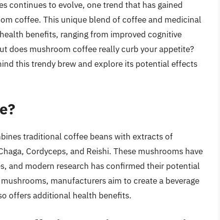
es continues to evolve, one trend that has gained
room coffee. This unique blend of coffee and medicinal
health benefits, ranging from improved cognitive
t does mushroom coffee really curb your appetite?
ehind this trendy brew and explore its potential effects
e?
ines traditional coffee beans with extracts of
 Chaga, Cordyceps, and Reishi. These mushrooms have
es, and modern research has confirmed their potential
se mushrooms, manufacturers aim to create a beverage
so offers additional health benefits.