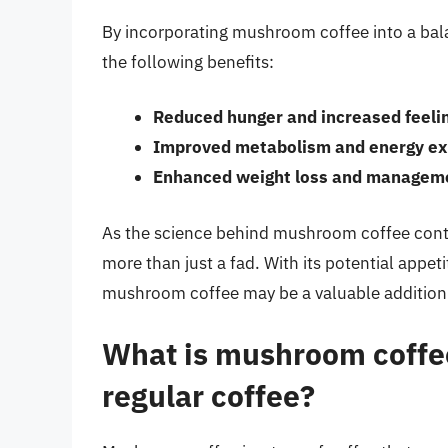
By incorporating mushroom coffee into a bala
the following benefits:
Reduced hunger and increased feelin
Improved metabolism and energy ex
Enhanced weight loss and managem
As the science behind mushroom coffee continu
more than just a fad. With its potential appet
mushroom coffee may be a valuable addition
What is mushroom coffee
regular coffee?