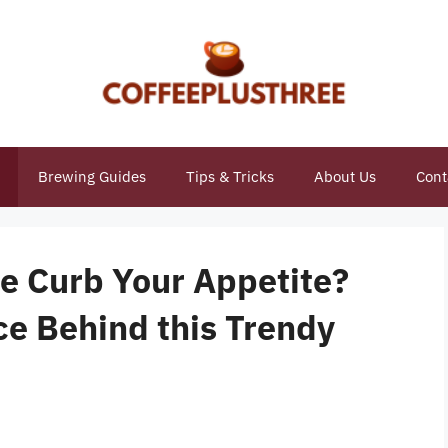
Brewing Guides
Tips & Tricks
About Us
Cont
e Curb Your Appetite?
ce Behind this Trendy