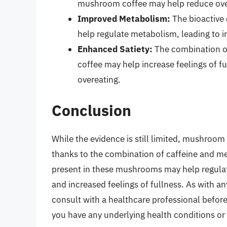
mushroom coffee may help reduce overal
Improved Metabolism:
The bioactive
help regulate metabolism, leading to 
Enhanced Satiety:
The combination o
coffee may help increase feelings of fu
overeating.
Conclusion
While the evidence is still limited, mushroo
thanks to the combination of caffeine and 
present in these mushrooms may help regula
and increased feelings of fullness. As with an
consult with a healthcare professional before
you have any underlying health conditions or