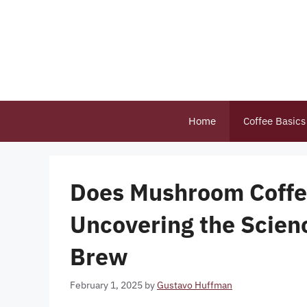
Skip
to
content
Home
Coffee Basics
Does Mushroom Coffe
Uncovering the Scien
Brew
February 1, 2025
by
Gustavo Huffman