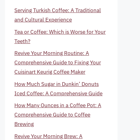
Serving Turkish Coffee: A Traditional
and Cultural Experience
Tea or Coffee: Which is Worse for Your
Teeth?
Revive Your Morning Routine: A
Comprehensive Guide to Fixing Your
Cuisinart Keurig Coffee Maker
How Much Sugar in Dunkin’ Donuts
Iced Coffee: A Comprehensive Guide
How Many Ounces in a Coffee Pot: A
Comprehensive Guide to Coffee
Brewing
Revive Your Morning Brew: A