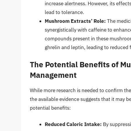
increase alertness. However, its effec
lead to tolerance.
Mushroom Extracts’ Role:
The medic
synergistically with caffeine to enhanc
compounds present in these mushroom
ghrelin and leptin, leading to reduced 
The Potential Benefits of M
Management
While more research is needed to confirm th
the available evidence suggests that it may 
potential benefits:
Reduced Caloric Intake:
By suppressin