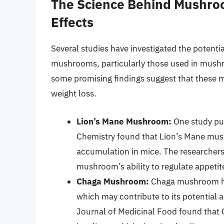
The Science Behind Mushroo
Effects
Several studies have investigated the potenti
mushrooms, particularly those used in mushro
some promising findings suggest that these
weight loss.
Lion’s Mane Mushroom:
One study pub
Chemistry found that Lion’s Mane mus
accumulation in mice. The researchers 
mushroom’s ability to regulate appeti
Chaga Mushroom:
Chaga mushroom has
which may contribute to its potential 
Journal of Medicinal Food found that