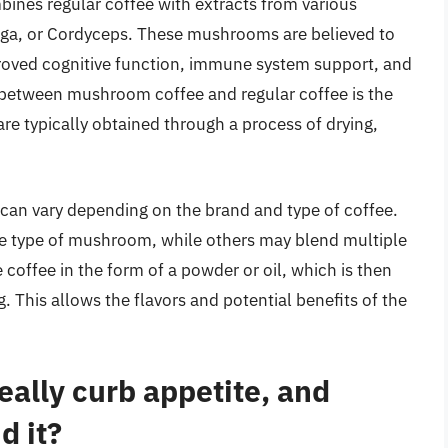
bines regular coffee with extracts from various
ga, or Cordyceps. These mushrooms are believed to
proved cognitive function, immune system support, and
 between mushroom coffee and regular coffee is the
re typically obtained through a process of drying,
an vary depending on the brand and type of coffee.
 type of mushroom, while others may blend multiple
 coffee in the form of a powder or oil, which is then
 This allows the flavors and potential benefits of the
ally curb appetite, and
d it?