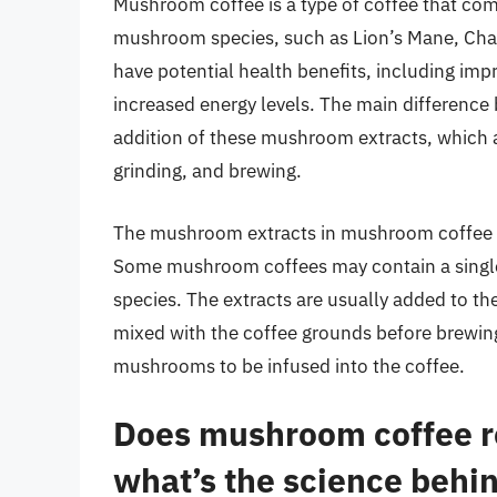
Mushroom coffee is a type of coffee that com
mushroom species, such as Lion’s Mane, Cha
have potential health benefits, including im
increased energy levels. The main difference
addition of these mushroom extracts, which a
grinding, and brewing.
The mushroom extracts in mushroom coffee c
Some mushroom coffees may contain a single
species. The extracts are usually added to the
mixed with the coffee grounds before brewing.
mushrooms to be infused into the coffee.
Does mushroom coffee re
what’s the science behin