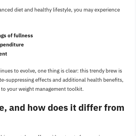
nced diet and healthy lifestyle, you may experience
gs of fullness
penditure
ent
es to evolve, one thing is clear: this trendy brew is
ite-suppressing effects and additional health benefits,
 to your weight management toolkit.
, and how does it differ from