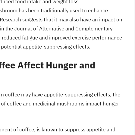
reduced food intake and weight loss.
hroom has been traditionally used to enhance
esearch suggests that it may also have an impact on
d in the Journal of Alternative and Complementary
t reduced fatigue and improved exercise performance
 potential appetite-suppressing effects.
fee Affect Hunger and
 coffee may have appetite-suppressing effects, the
 of coffee and medicinal mushrooms impact hunger
nent of coffee, is known to suppress appetite and