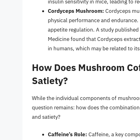
insulin sensitivity in mice, leading to 
Cordyceps Mushroom:
Cordyceps mus
physical performance and endurance. R
appetite regulation. A study publishe
Medicine found that Cordyceps extrac
in humans, which may be related to its
How Does Mushroom Cof
Satiety?
While the individual components of mushroom
question remains: how does the combination
and satiety?
Caffeine’s Role:
Caffeine, a key compo