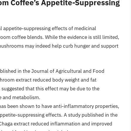
m Coffee’s Appetite-Suppressing
al appetite-suppressing effects of medicinal
om coffee blends. While the evidence is still limited,
 mushrooms may indeed help curb hunger and support
lished in the Journal of Agricultural and Food
hroom extract reduced body weight and fat
suggested that this effect may be due to the
te and metabolism.
 been shown to have anti-inflammatory properties,
appetite-suppressing effects. A study published in the
 Chaga extract reduced inflammation and improved