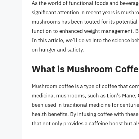
As the world of functional foods and beverag
significant attention in recent years is mush
mushrooms has been touted for its potential 
function to enhanced weight management. Bu
In this article, we’ll delve into the science b
on hunger and satiety.
What is Mushroom Coffe
Mushroom coffee is a type of coffee that comb
medicinal mushrooms, such as Lion’s Mane,
been used in traditional medicine for centuri
health benefits. By infusing coffee with the
that not only provides a caffeine boost but al