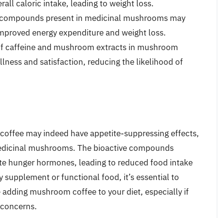
l caloric intake, leading to weight loss.
 compounds present in medicinal mushrooms may
improved energy expenditure and weight loss.
f caffeine and mushroom extracts in mushroom
llness and satisfaction, reducing the likelihood of
m coffee may indeed have appetite-suppressing effects,
medicinal mushrooms. The bioactive compounds
te hunger hormones, leading to reduced food intake
y supplement or functional food, it’s essential to
 adding mushroom coffee to your diet, especially if
 concerns.