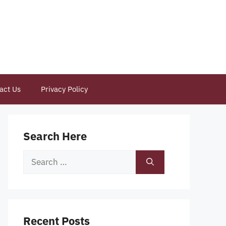
act Us
Privacy Policy
Search Here
Search
for:
Recent Posts