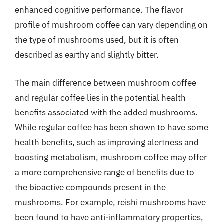
enhanced cognitive performance. The flavor
profile of mushroom coffee can vary depending on
the type of mushrooms used, but it is often
described as earthy and slightly bitter.
The main difference between mushroom coffee
and regular coffee lies in the potential health
benefits associated with the added mushrooms.
While regular coffee has been shown to have some
health benefits, such as improving alertness and
boosting metabolism, mushroom coffee may offer
a more comprehensive range of benefits due to
the bioactive compounds present in the
mushrooms. For example, reishi mushrooms have
been found to have anti-inflammatory properties,