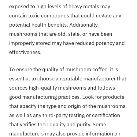
exposed to high levels of heavy metals may
contain toxic compounds that could negate any
potential health benefits. Additionally,
mushrooms that are old, stale, or have been
improperly stored may have reduced potency and
effectiveness.
To ensure the quality of mushroom coffee, it is
essential to choose a reputable manufacturer that
sources high-quality mushrooms and follows
good manufacturing practices. Look for products
that specify the type and origin of the mushrooms,
as well as any third-party testing or certification
that verifies their quality and purity. Some
manufacturers may also provide information on