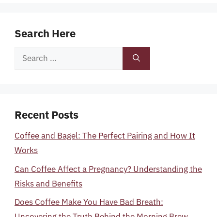
Search Here
Search
for:
Recent Posts
Coffee and Bagel: The Perfect Pairing and How It
Works
Can Coffee Affect a Pregnancy? Understanding the
Risks and Benefits
Does Coffee Make You Have Bad Breath:
Uncovering the Truth Behind the Morning Brew