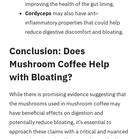
improving the health of the gut lining.
Cordyceps
may also have anti-
inflammatory properties that could help
reduce digestive discomfort and bloating.
Conclusion: Does
Mushroom Coffee Help
with Bloating?
While there is promising evidence suggesting that
the mushrooms used in mushroom coffee may
have beneficial effects on digestion and
potentially reduce bloating, it’s essential to
approach these claims with a critical and nuanced