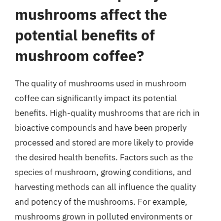
mushrooms affect the
potential benefits of
mushroom coffee?
The quality of mushrooms used in mushroom
coffee can significantly impact its potential
benefits. High-quality mushrooms that are rich in
bioactive compounds and have been properly
processed and stored are more likely to provide
the desired health benefits. Factors such as the
species of mushroom, growing conditions, and
harvesting methods can all influence the quality
and potency of the mushrooms. For example,
mushrooms grown in polluted environments or