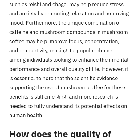
such as reishi and chaga, may help reduce stress
and anxiety by promoting relaxation and improving
mood. Furthermore, the unique combination of
caffeine and mushroom compounds in mushroom
coffee may help improve focus, concentration,
and productivity, making it a popular choice
among individuals looking to enhance their mental
performance and overall quality of life. However, it
is essential to note that the scientific evidence
supporting the use of mushroom coffee for these
benefits is still emerging, and more research is
needed to fully understand its potential effects on
human health.
How does the quality of