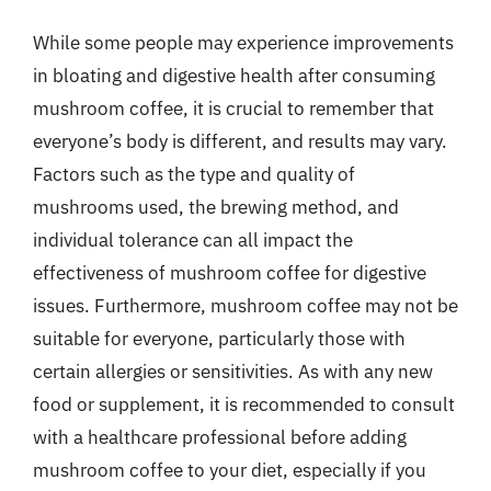
While some people may experience improvements
in bloating and digestive health after consuming
mushroom coffee, it is crucial to remember that
everyone’s body is different, and results may vary.
Factors such as the type and quality of
mushrooms used, the brewing method, and
individual tolerance can all impact the
effectiveness of mushroom coffee for digestive
issues. Furthermore, mushroom coffee may not be
suitable for everyone, particularly those with
certain allergies or sensitivities. As with any new
food or supplement, it is recommended to consult
with a healthcare professional before adding
mushroom coffee to your diet, especially if you