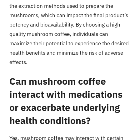
the extraction methods used to prepare the
mushrooms, which can impact the final product’s
potency and bioavailability. By choosing a high-
quality mushroom coffee, individuals can
maximize their potential to experience the desired
health benefits and minimize the risk of adverse
effects.
Can mushroom coffee
interact with medications
or exacerbate underlying
health conditions?
Yes, mushroom coffee may interact with certain