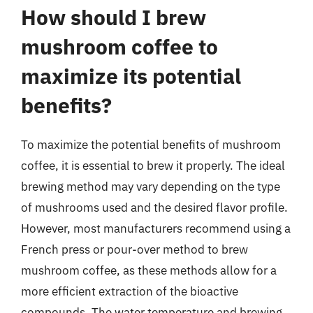
How should I brew
mushroom coffee to
maximize its potential
benefits?
To maximize the potential benefits of mushroom
coffee, it is essential to brew it properly. The ideal
brewing method may vary depending on the type
of mushrooms used and the desired flavor profile.
However, most manufacturers recommend using a
French press or pour-over method to brew
mushroom coffee, as these methods allow for a
more efficient extraction of the bioactive
compounds. The water temperature and brewing