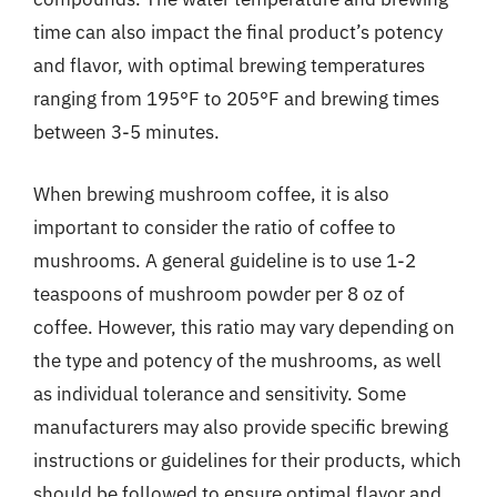
time can also impact the final product’s potency
and flavor, with optimal brewing temperatures
ranging from 195°F to 205°F and brewing times
between 3-5 minutes.
When brewing mushroom coffee, it is also
important to consider the ratio of coffee to
mushrooms. A general guideline is to use 1-2
teaspoons of mushroom powder per 8 oz of
coffee. However, this ratio may vary depending on
the type and potency of the mushrooms, as well
as individual tolerance and sensitivity. Some
manufacturers may also provide specific brewing
instructions or guidelines for their products, which
should be followed to ensure optimal flavor and