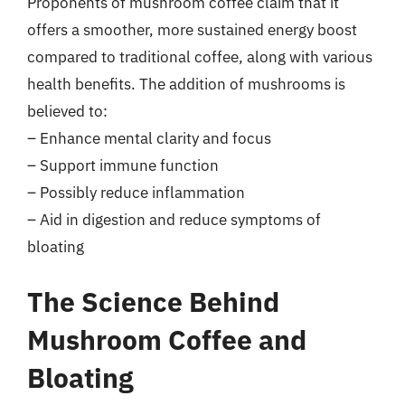
Proponents of mushroom coffee claim that it
offers a smoother, more sustained energy boost
compared to traditional coffee, along with various
health benefits. The addition of mushrooms is
believed to:
– Enhance mental clarity and focus
– Support immune function
– Possibly reduce inflammation
– Aid in digestion and reduce symptoms of
bloating
The Science Behind
Mushroom Coffee and
Bloating