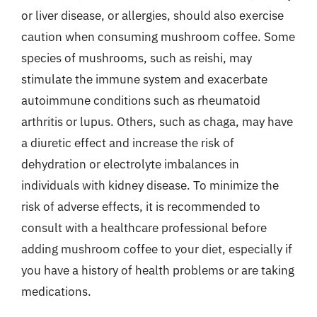
or liver disease, or allergies, should also exercise
caution when consuming mushroom coffee. Some
species of mushrooms, such as reishi, may
stimulate the immune system and exacerbate
autoimmune conditions such as rheumatoid
arthritis or lupus. Others, such as chaga, may have
a diuretic effect and increase the risk of
dehydration or electrolyte imbalances in
individuals with kidney disease. To minimize the
risk of adverse effects, it is recommended to
consult with a healthcare professional before
adding mushroom coffee to your diet, especially if
you have a history of health problems or are taking
medications.