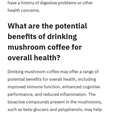
have a history of digestive problems or other
health concerns.
What are the potential
benefits of drinking
mushroom coffee for
overall health?
Drinking mushroom coffee may offer a range of
potential benefits for overall health, including
improved immune function, enhanced cognitive
performance, and reduced inflammation. The
bioactive compounds present in the mushrooms,
such as beta-glucans and polyphenols, may help