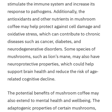
stimulate the immune system and increase its
response to pathogens. Additionally, the
antioxidants and other nutrients in mushroom
coffee may help protect against cell damage and
oxidative stress, which can contribute to chronic
diseases such as cancer, diabetes, and
neurodegenerative disorders. Some species of
mushrooms, such as lion’s mane, may also have
neuroprotective properties, which could help
support brain health and reduce the risk of age-
related cognitive decline.
The potential benefits of mushroom coffee may
also extend to mental health and wellbeing. The
adaptogenic properties of certain mushrooms,