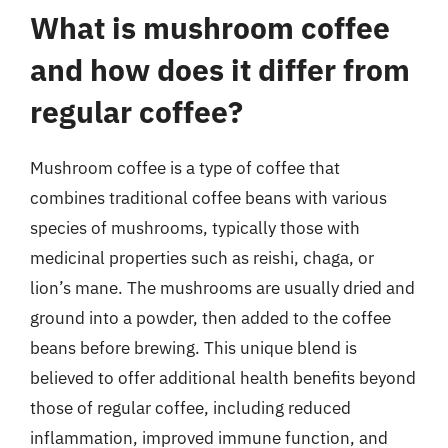
What is mushroom coffee
and how does it differ from
regular coffee?
Mushroom coffee is a type of coffee that
combines traditional coffee beans with various
species of mushrooms, typically those with
medicinal properties such as reishi, chaga, or
lion’s mane. The mushrooms are usually dried and
ground into a powder, then added to the coffee
beans before brewing. This unique blend is
believed to offer additional health benefits beyond
those of regular coffee, including reduced
inflammation, improved immune function, and