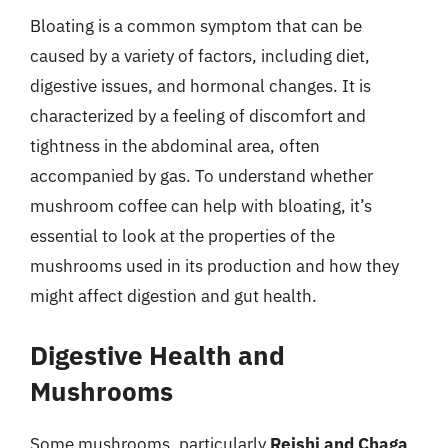
Bloating is a common symptom that can be
caused by a variety of factors, including diet,
digestive issues, and hormonal changes. It is
characterized by a feeling of discomfort and
tightness in the abdominal area, often
accompanied by gas. To understand whether
mushroom coffee can help with bloating, it’s
essential to look at the properties of the
mushrooms used in its production and how they
might affect digestion and gut health.
Digestive Health and
Mushrooms
Some mushrooms, particularly
Reishi and Chaga
,