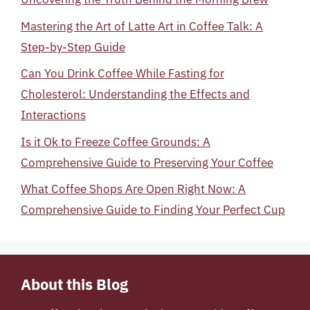
Mastering the Art of Latte Art in Coffee Talk: A
Step-by-Step Guide
Can You Drink Coffee While Fasting for
Cholesterol: Understanding the Effects and
Interactions
Is it Ok to Freeze Coffee Grounds: A
Comprehensive Guide to Preserving Your Coffee
What Coffee Shops Are Open Right Now: A
Comprehensive Guide to Finding Your Perfect Cup
About this Blog