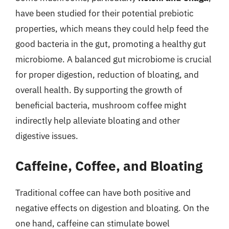
have been studied for their potential prebiotic
properties, which means they could help feed the
good bacteria in the gut, promoting a healthy gut
microbiome. A balanced gut microbiome is crucial
for proper digestion, reduction of bloating, and
overall health. By supporting the growth of
beneficial bacteria, mushroom coffee might
indirectly help alleviate bloating and other
digestive issues.
Caffeine, Coffee, and Bloating
Traditional coffee can have both positive and
negative effects on digestion and bloating. On the
one hand, caffeine can stimulate bowel