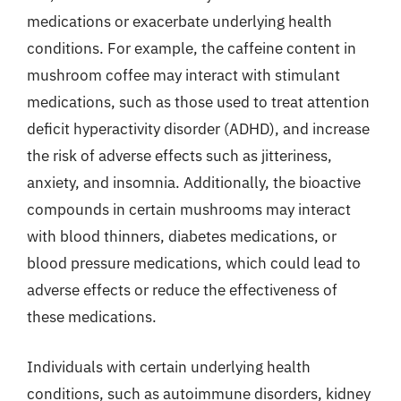
medications or exacerbate underlying health
conditions. For example, the caffeine content in
mushroom coffee may interact with stimulant
medications, such as those used to treat attention
deficit hyperactivity disorder (ADHD), and increase
the risk of adverse effects such as jitteriness,
anxiety, and insomnia. Additionally, the bioactive
compounds in certain mushrooms may interact
with blood thinners, diabetes medications, or
blood pressure medications, which could lead to
adverse effects or reduce the effectiveness of
these medications.
Individuals with certain underlying health
conditions, such as autoimmune disorders, kidney