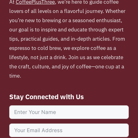
At
CoffeePlusThree
, we’re here to guide coffee
lovers of all levels on a flavorful journey. Whether
you’re new to brewing or a seasoned enthusiast,
our goal is to inspire and educate through expert
tips, practical guides, and in-depth articles. From
espresso to cold brew, we explore coffee as a
lifestyle, not just a drink. Join us as we celebrate
the craft, culture, and joy of coffee—one cup at a
time.
Stay Connected with Us