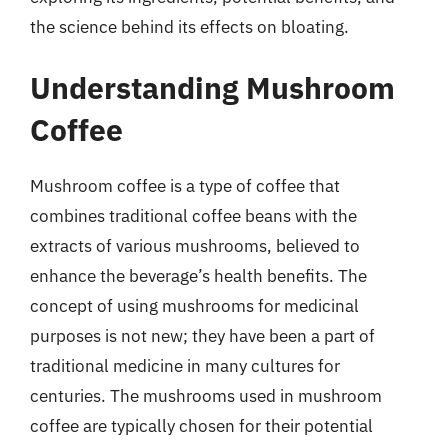
the science behind its effects on bloating.
Understanding Mushroom
Coffee
Mushroom coffee is a type of coffee that
combines traditional coffee beans with the
extracts of various mushrooms, believed to
enhance the beverage’s health benefits. The
concept of using mushrooms for medicinal
purposes is not new; they have been a part of
traditional medicine in many cultures for
centuries. The mushrooms used in mushroom
coffee are typically chosen for their potential