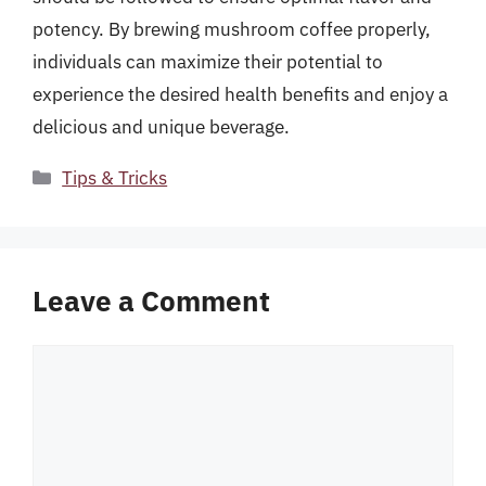
potency. By brewing mushroom coffee properly,
individuals can maximize their potential to
experience the desired health benefits and enjoy a
delicious and unique beverage.
Categories
Tips & Tricks
Leave a Comment
Comment