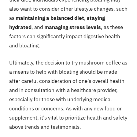
also want to consider other lifestyle changes, such
as
maintaining a balanced diet
,
staying
hydrated
, and
managing stress levels
, as these
factors can significantly impact digestive health
and bloating.
Ultimately, the decision to try mushroom coffee as
a means to help with bloating should be made
after careful consideration of one’s overall health
and in consultation with a healthcare provider,
especially for those with underlying medical
conditions or concerns. As with any new food or
supplement, it’s vital to prioritize health and safety
above trends and testimonials.