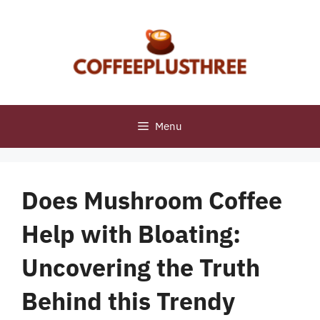
Skip
to
content
Menu
Does Mushroom Coffee
Help with Bloating:
Uncovering the Truth
Behind this Trendy