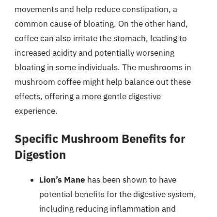
movements and help reduce constipation, a
common cause of bloating. On the other hand,
coffee can also irritate the stomach, leading to
increased acidity and potentially worsening
bloating in some individuals. The mushrooms in
mushroom coffee might help balance out these
effects, offering a more gentle digestive
experience.
Specific Mushroom Benefits for
Digestion
Lion’s Mane
has been shown to have
potential benefits for the digestive system,
including reducing inflammation and