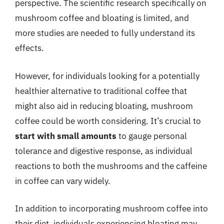
perspective. The scientific research specifically on
mushroom coffee and bloating is limited, and
more studies are needed to fully understand its
effects.
However, for individuals looking for a potentially
healthier alternative to traditional coffee that
might also aid in reducing bloating, mushroom
coffee could be worth considering. It’s crucial to
start with small amounts
to gauge personal
tolerance and digestive response, as individual
reactions to both the mushrooms and the caffeine
in coffee can vary widely.
In addition to incorporating mushroom coffee into
their diet, individuals experiencing bloating may