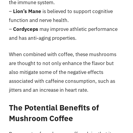
the immune system.
–
Lion’s Mane
is believed to support cognitive
function and nerve health.
–
Cordyceps
may improve athletic performance
and has anti-aging properties.
When combined with coffee, these mushrooms
are thought to not only enhance the flavor but
also mitigate some of the negative effects
associated with caffeine consumption, such as
jitters and an increase in heart rate.
The Potential Benefits of
Mushroom Coffee