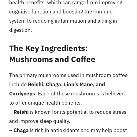
health benefits, which can range from improving
cognitive function and boosting the immune
system to reducing inflammation and aiding in
digestion.
The Key Ingredients:
Mushrooms and Coffee
The primary mushrooms used in mushroom coffee
include
Reishi, Chaga, Lion’s Mane, and
Cordyceps
. Each of these mushrooms is believed
to offer unique health benefits:
–
Reishi
is known for its potential to reduce stress
and improve sleep quality.
–
Chaga
is rich in antioxidants and may help boost