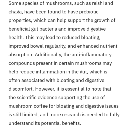
Some species of mushrooms, such as reishi and
chaga, have been found to have prebiotic
properties, which can help support the growth of
beneficial gut bacteria and improve digestive
health. This may lead to reduced bloating,
improved bowel regularity, and enhanced nutrient
absorption. Additionally, the anti-inflammatory
compounds present in certain mushrooms may
help reduce inflammation in the gut, which is
often associated with bloating and digestive
discomfort. However, it is essential to note that
the scientific evidence supporting the use of
mushroom coffee for bloating and digestive issues
is still limited, and more research is needed to fully
understand its potential benefits.