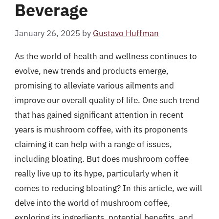
Beverage
January 26, 2025
by
Gustavo Huffman
As the world of health and wellness continues to
evolve, new trends and products emerge,
promising to alleviate various ailments and
improve our overall quality of life. One such trend
that has gained significant attention in recent
years is mushroom coffee, with its proponents
claiming it can help with a range of issues,
including bloating. But does mushroom coffee
really live up to its hype, particularly when it
comes to reducing bloating? In this article, we will
delve into the world of mushroom coffee,
exploring its ingredients, potential benefits, and