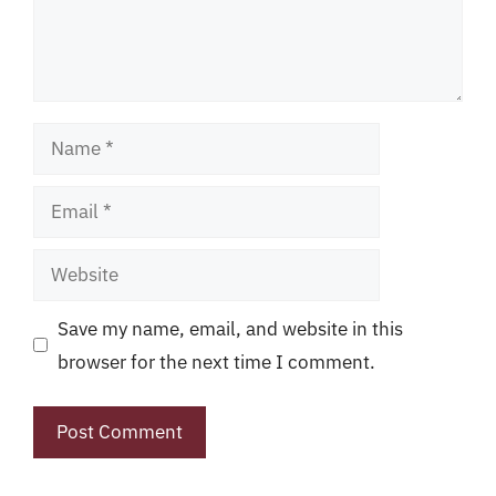
Name
Email
Website
Save my name, email, and website in this
browser for the next time I comment.