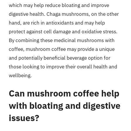
which may help reduce bloating and improve
digestive health. Chaga mushrooms, on the other
hand, are rich in antioxidants and may help
protect against cell damage and oxidative stress.
By combining these medicinal mushrooms with
coffee, mushroom coffee may provide a unique
and potentially beneficial beverage option for
those looking to improve their overall health and
wellbeing.
Can mushroom coffee help
with bloating and digestive
issues?