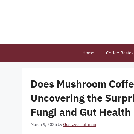
Skip
to
content
Home
Coffee Basics
Does Mushroom Coffe
Uncovering the Surpr
Fungi and Gut Health
March 9, 2025
by
Gustavo Huffman