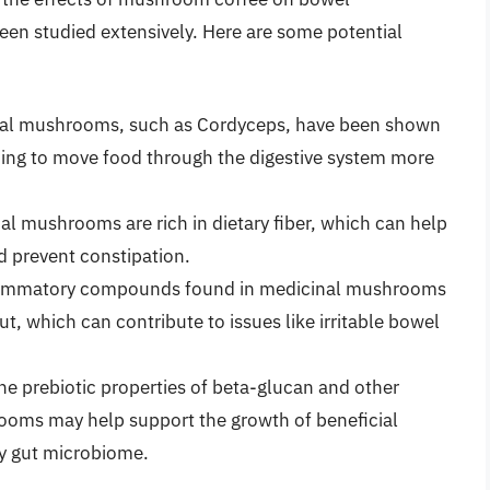
een studied extensively. Here are some potential
l mushrooms, such as Cordyceps, have been shown
elping to move food through the digestive system more
l mushrooms are rich in dietary fiber, which can help
 prevent constipation.
lammatory compounds found in medicinal mushrooms
t, which can contribute to issues like irritable bowel
e prebiotic properties of beta-glucan and other
oms may help support the growth of beneficial
hy gut microbiome.