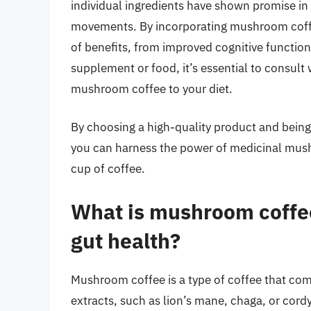
individual ingredients have shown promise in
movements. By incorporating mushroom coffee
of benefits, from improved cognitive functi
supplement or food, it’s essential to consult
mushroom coffee to your diet.
By choosing a high-quality product and being 
you can harness the power of medicinal mushr
cup of coffee.
What is mushroom coffee
gut health?
Mushroom coffee is a type of coffee that co
extracts, such as lion’s mane, chaga, or cord