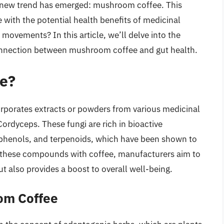
 a new trend has emerged: mushroom coffee. This
with the potential health benefits of medicinal
movements? In this article, we’ll delve into the
connection between mushroom coffee and gut health.
e?
orporates extracts or powders from various medicinal
rdyceps. These fungi are rich in bioactive
phenols, and terpenoids, which have been shown to
g these compounds with coffee, manufacturers aim to
ut also provides a boost to overall well-being.
om Coffee