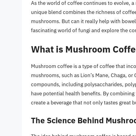
As the world of coffee continues to evolve,
unique blend combines the richness of coffee 
mushrooms. But can it really help with bowel 
fascinating world of fungi and explore the 
What is Mushroom Coffe
Mushroom coffee is a type of coffee that inc
mushrooms, such as Lion’s Mane, Chaga, or Co
compounds, including polysaccharides, poly
have potential health benefits. By combinin
create a beverage that not only tastes great b
The Science Behind Mushro