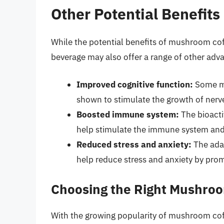
Other Potential Benefit
While the potential benefits of mushroom co
beverage may also offer a range of other adva
Improved cognitive function:
Some me
shown to stimulate the growth of nerve
Boosted immune system:
The bioact
help stimulate the immune system and 
Reduced stress and anxiety:
The ada
help reduce stress and anxiety by prom
Choosing the Right Mushro
With the growing popularity of mushroom coffe