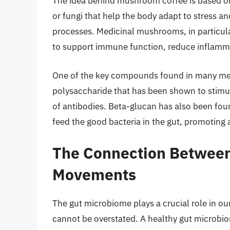
The idea behind mushroom coffee is based on
or fungi that help the body adapt to stress a
processes. Medicinal mushrooms, in particular
to support immune function, reduce inflamma
One of the key compounds found in many med
polysaccharide that has been shown to stimu
of antibodies. Beta-glucan has also been foun
feed the good bacteria in the gut, promoting
The Connection Between
Movements
The gut microbiome plays a crucial role in o
cannot be overstated. A healthy gut microbio