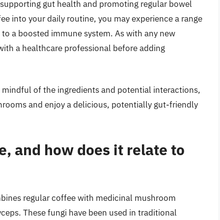
 supporting gut health and promoting regular bowel
 into your daily routine, you may experience a range
on to a boosted immune system. As with any new
 with a healthcare professional before adding
mindful of the ingredients and potential interactions,
ooms and enjoy a delicious, potentially gut-friendly
, and how does it relate to
mbines regular coffee with medicinal mushroom
yceps. These fungi have been used in traditional