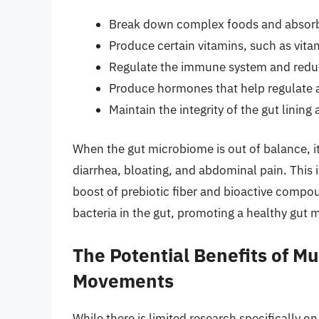
Break down complex foods and absorb
Produce certain vitamins, such as vita
Regulate the immune system and redu
Produce hormones that help regulate a
Maintain the integrity of the gut linin
When the gut microbiome is out of balance, it
diarrhea, bloating, and abdominal pain. This
boost of prebiotic fiber and bioactive compou
bacteria in the gut, promoting a healthy gut
The Potential Benefits of M
Movements
While there is limited research specifically 