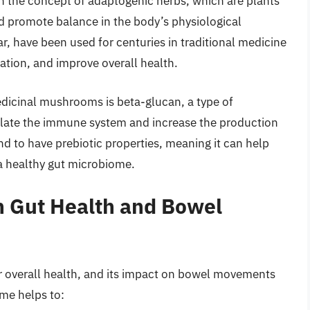
 the concept of adaptogenic herbs, which are plants
nd promote balance in the body’s physiological
, have been used for centuries in traditional medicine
tion, and improve overall health.
icinal mushrooms is beta-glucan, a type of
late the immune system and increase the production
d to have prebiotic properties, meaning it can help
 a healthy gut microbiome.
 Gut Health and Bowel
ur overall health, and its impact on bowel movements
me helps to: