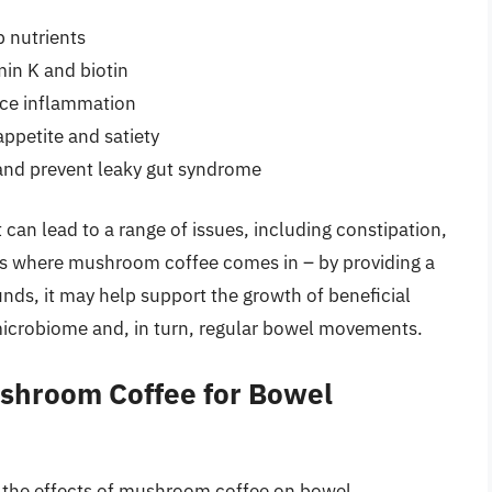
 nutrients
min K and biotin
ce inflammation
ppetite and satiety
g and prevent leaky gut syndrome
 can lead to a range of issues, including constipation,
 is where mushroom coffee comes in – by providing a
nds, it may help support the growth of beneficial
 microbiome and, in turn, regular bowel movements.
ushroom Coffee for Bowel
on the effects of mushroom coffee on bowel