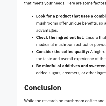
that meets your needs. Here are some factors
Look for a product that uses a comb
mushrooms offer unique benefits, so 
advantages.
Check the ingredient list:
Ensure that
medicinal mushroom extract or powde
Consider the coffee quality:
A high-qu
the taste and overall experience of th
Be mindful of additives and sweeten
added sugars, creamers, or other ingre
Conclusion
While the research on mushroom coffee and bo