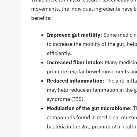
movements, the individual ingredients have b
benefits:
Improved gut motility:
Some medicina
to increase the motility of the gut, h
efficiently.
Increased fiber intake:
Many medicina
promote regular bowel movements and
Reduced inflammation:
The anti-inf
may help reduce inflammation in the gu
syndrome (IBS).
Modulation of the gut microbiome:
Th
compounds found in medicinal mushro
bacteria in the gut, promoting a healt