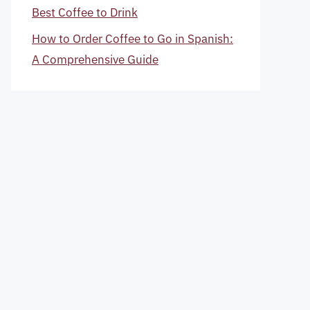
Best Coffee to Drink
How to Order Coffee to Go in Spanish:
A Comprehensive Guide