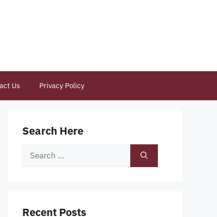
act Us
Privacy Policy
Search Here
Search
for:
Recent Posts