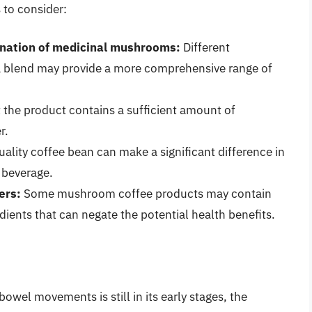
 to consider:
ination of medicinal mushrooms:
Different
a blend may provide a more comprehensive range of
 the product contains a sufficient amount of
r.
ality coffee bean can make a significant difference in
e beverage.
ers:
Some mushroom coffee products may contain
dients that can negate the potential health benefits.
wel movements is still in its early stages, the