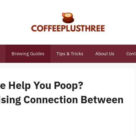
Brewing Guides
Tips & Tricks
About Us
Cont
e Help You Poop?
ising Connection Between