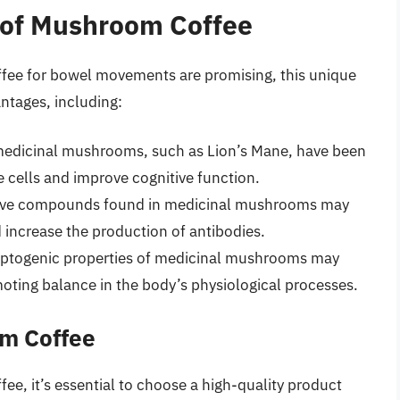
s of Mushroom Coffee
ffee for bowel movements are promising, this unique
ntages, including:
dicinal mushrooms, such as Lion’s Mane, have been
 cells and improve cognitive function.
ive compounds found in medicinal mushrooms may
increase the production of antibodies.
ptogenic properties of medicinal mushrooms may
oting balance in the body’s physiological processes.
om Coffee
e, it’s essential to choose a high-quality product