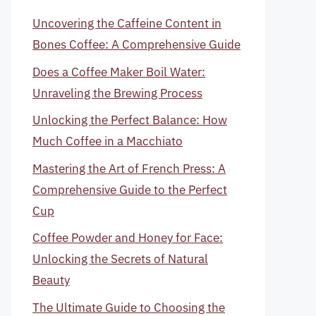
Uncovering the Caffeine Content in
Bones Coffee: A Comprehensive Guide
Does a Coffee Maker Boil Water:
Unraveling the Brewing Process
Unlocking the Perfect Balance: How
Much Coffee in a Macchiato
Mastering the Art of French Press: A
Comprehensive Guide to the Perfect
Cup
Coffee Powder and Honey for Face:
Unlocking the Secrets of Natural
Beauty
The Ultimate Guide to Choosing the