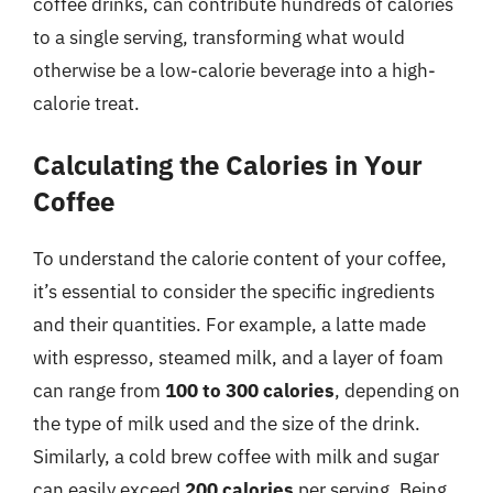
coffee drinks, can contribute hundreds of calories
to a single serving, transforming what would
otherwise be a low-calorie beverage into a high-
calorie treat.
Calculating the Calories in Your
Coffee
To understand the calorie content of your coffee,
it’s essential to consider the specific ingredients
and their quantities. For example, a latte made
with espresso, steamed milk, and a layer of foam
can range from
100 to 300 calories
, depending on
the type of milk used and the size of the drink.
Similarly, a cold brew coffee with milk and sugar
can easily exceed
200 calories
per serving. Being