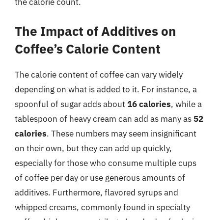
the calorie count.
The Impact of Additives on
Coffee’s Calorie Content
The calorie content of coffee can vary widely
depending on what is added to it. For instance, a
spoonful of sugar adds about
16 calories
, while a
tablespoon of heavy cream can add as many as
52
calories
. These numbers may seem insignificant
on their own, but they can add up quickly,
especially for those who consume multiple cups
of coffee per day or use generous amounts of
additives. Furthermore, flavored syrups and
whipped creams, commonly found in specialty