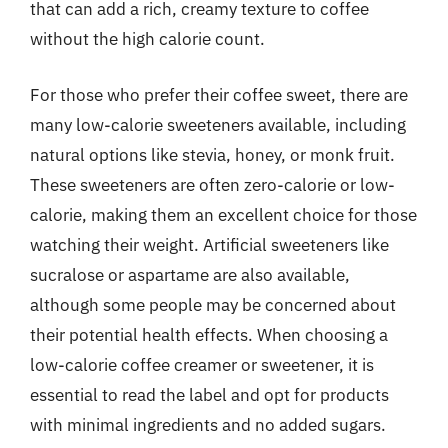
that can add a rich, creamy texture to coffee
without the high calorie count.
For those who prefer their coffee sweet, there are
many low-calorie sweeteners available, including
natural options like stevia, honey, or monk fruit.
These sweeteners are often zero-calorie or low-
calorie, making them an excellent choice for those
watching their weight. Artificial sweeteners like
sucralose or aspartame are also available,
although some people may be concerned about
their potential health effects. When choosing a
low-calorie coffee creamer or sweetener, it is
essential to read the label and opt for products
with minimal ingredients and no added sugars.