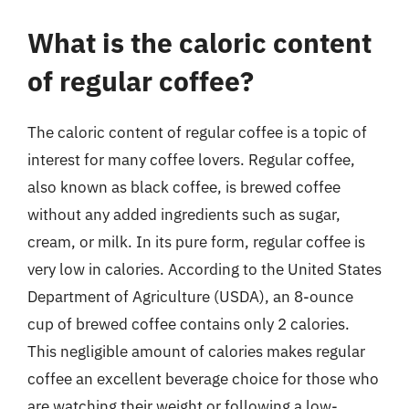
What is the caloric content
of regular coffee?
The caloric content of regular coffee is a topic of
interest for many coffee lovers. Regular coffee,
also known as black coffee, is brewed coffee
without any added ingredients such as sugar,
cream, or milk. In its pure form, regular coffee is
very low in calories. According to the United States
Department of Agriculture (USDA), an 8-ounce
cup of brewed coffee contains only 2 calories.
This negligible amount of calories makes regular
coffee an excellent beverage choice for those who
are watching their weight or following a low-