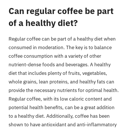
Can regular coffee be part
of a healthy diet?
Regular coffee can be part of a healthy diet when
consumed in moderation. The key is to balance
coffee consumption with a variety of other
nutrient-dense foods and beverages. A healthy
diet that includes plenty of fruits, vegetables,
whole grains, lean proteins, and healthy fats can
provide the necessary nutrients for optimal health.
Regular coffee, with its low caloric content and
potential health benefits, can be a great addition
to a healthy diet. Additionally, coffee has been
shown to have antioxidant and anti-inflammatory