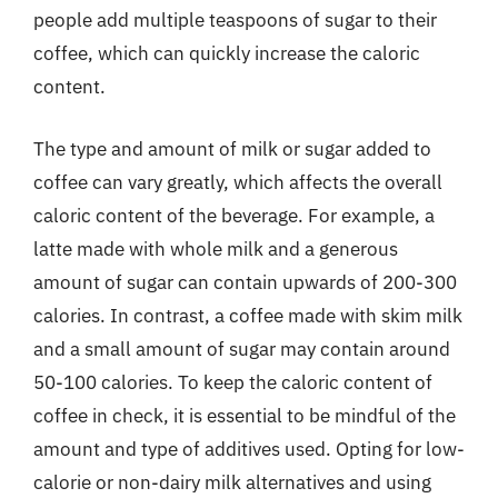
people add multiple teaspoons of sugar to their
coffee, which can quickly increase the caloric
content.
The type and amount of milk or sugar added to
coffee can vary greatly, which affects the overall
caloric content of the beverage. For example, a
latte made with whole milk and a generous
amount of sugar can contain upwards of 200-300
calories. In contrast, a coffee made with skim milk
and a small amount of sugar may contain around
50-100 calories. To keep the caloric content of
coffee in check, it is essential to be mindful of the
amount and type of additives used. Opting for low-
calorie or non-dairy milk alternatives and using