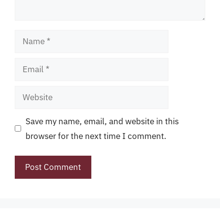
Name
Email
Website
Save my name, email, and website in this
browser for the next time I comment.