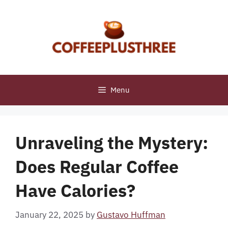
Skip
to
content
Menu
Unraveling the Mystery:
Does Regular Coffee
Have Calories?
January 22, 2025
by
Gustavo Huffman