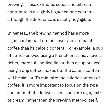
brewing. These extracted solids and oils can
contribute to a slightly higher caloric content,
although the difference is usually negligible.
In general, the brewing method has a more
significant impact on the flavor and aroma of
coffee than its caloric content. For example, a cup
of coffee brewed using a French press may have a
richer, more full-bodied flavor than a cup brewed
using a drip coffee maker, but the caloric content
will be similar. To minimize the caloric content of
coffee, it is more important to focus on the type
and amount of additives used, such as sugar, milk,
or cream, rather than the brewing method itself.