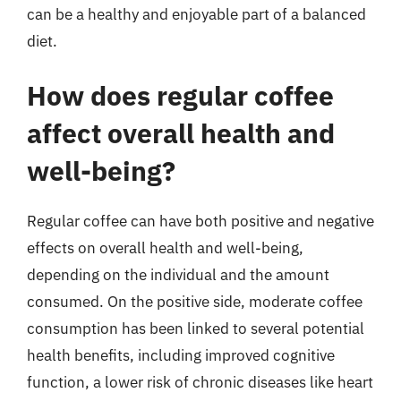
can be a healthy and enjoyable part of a balanced
diet.
How does regular coffee
affect overall health and
well-being?
Regular coffee can have both positive and negative
effects on overall health and well-being,
depending on the individual and the amount
consumed. On the positive side, moderate coffee
consumption has been linked to several potential
health benefits, including improved cognitive
function, a lower risk of chronic diseases like heart