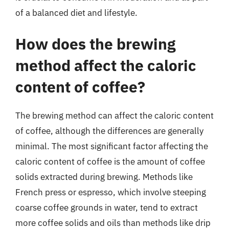
of a balanced diet and lifestyle.
How does the brewing
method affect the caloric
content of coffee?
The brewing method can affect the caloric content
of coffee, although the differences are generally
minimal. The most significant factor affecting the
caloric content of coffee is the amount of coffee
solids extracted during brewing. Methods like
French press or espresso, which involve steeping
coarse coffee grounds in water, tend to extract
more coffee solids and oils than methods like drip