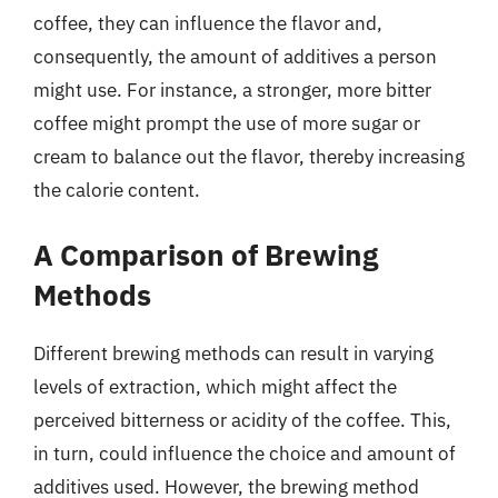
coffee, they can influence the flavor and,
consequently, the amount of additives a person
might use. For instance, a stronger, more bitter
coffee might prompt the use of more sugar or
cream to balance out the flavor, thereby increasing
the calorie content.
A Comparison of Brewing
Methods
Different brewing methods can result in varying
levels of extraction, which might affect the
perceived bitterness or acidity of the coffee. This,
in turn, could influence the choice and amount of
additives used. However, the brewing method