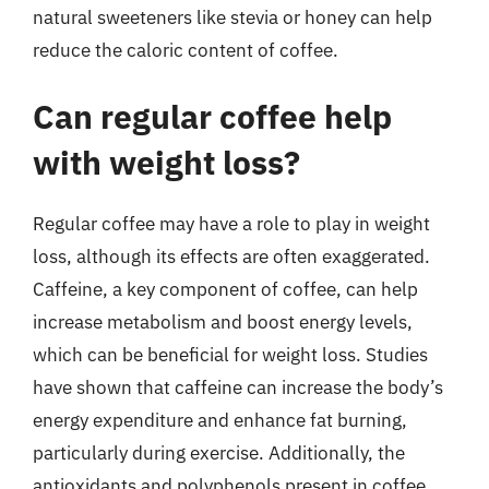
natural sweeteners like stevia or honey can help
reduce the caloric content of coffee.
Can regular coffee help
with weight loss?
Regular coffee may have a role to play in weight
loss, although its effects are often exaggerated.
Caffeine, a key component of coffee, can help
increase metabolism and boost energy levels,
which can be beneficial for weight loss. Studies
have shown that caffeine can increase the body’s
energy expenditure and enhance fat burning,
particularly during exercise. Additionally, the
antioxidants and polyphenols present in coffee