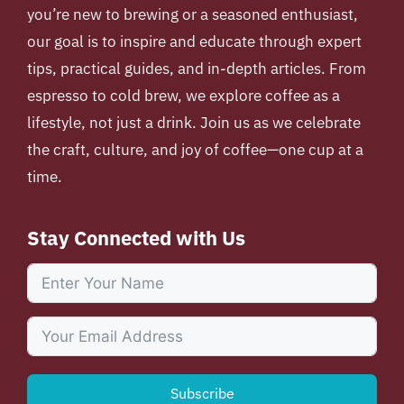
you’re new to brewing or a seasoned enthusiast,
our goal is to inspire and educate through expert
tips, practical guides, and in-depth articles. From
espresso to cold brew, we explore coffee as a
lifestyle, not just a drink. Join us as we celebrate
the craft, culture, and joy of coffee—one cup at a
time.
Stay Connected with Us
Subscribe