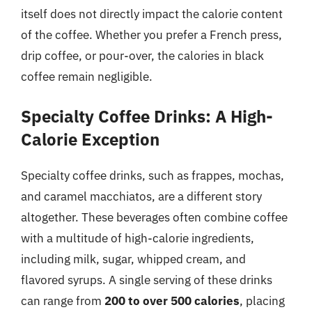
itself does not directly impact the calorie content
of the coffee. Whether you prefer a French press,
drip coffee, or pour-over, the calories in black
coffee remain negligible.
Specialty Coffee Drinks: A High-
Calorie Exception
Specialty coffee drinks, such as frappes, mochas,
and caramel macchiatos, are a different story
altogether. These beverages often combine coffee
with a multitude of high-calorie ingredients,
including milk, sugar, whipped cream, and
flavored syrups. A single serving of these drinks
can range from
200 to over 500 calories
, placing