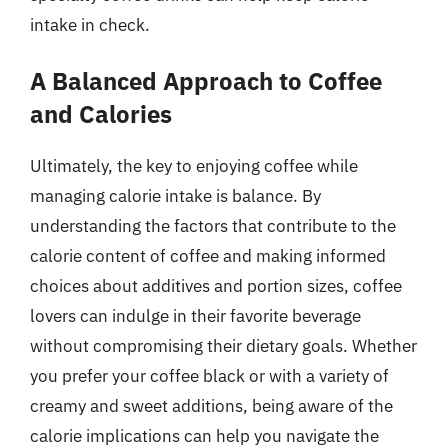
intake in check.
A Balanced Approach to Coffee
and Calories
Ultimately, the key to enjoying coffee while
managing calorie intake is balance. By
understanding the factors that contribute to the
calorie content of coffee and making informed
choices about additives and portion sizes, coffee
lovers can indulge in their favorite beverage
without compromising their dietary goals. Whether
you prefer your coffee black or with a variety of
creamy and sweet additions, being aware of the
calorie implications can help you navigate the