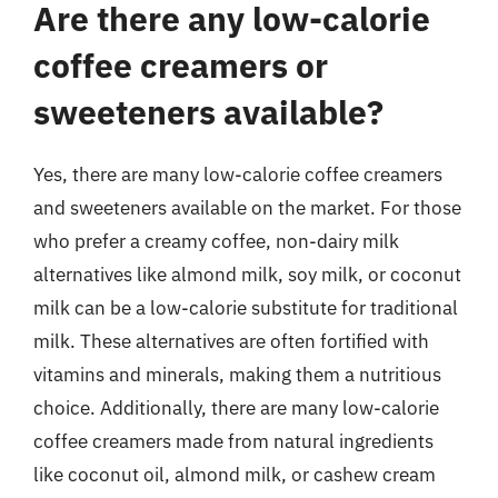
Are there any low-calorie
coffee creamers or
sweeteners available?
Yes, there are many low-calorie coffee creamers
and sweeteners available on the market. For those
who prefer a creamy coffee, non-dairy milk
alternatives like almond milk, soy milk, or coconut
milk can be a low-calorie substitute for traditional
milk. These alternatives are often fortified with
vitamins and minerals, making them a nutritious
choice. Additionally, there are many low-calorie
coffee creamers made from natural ingredients
like coconut oil, almond milk, or cashew cream