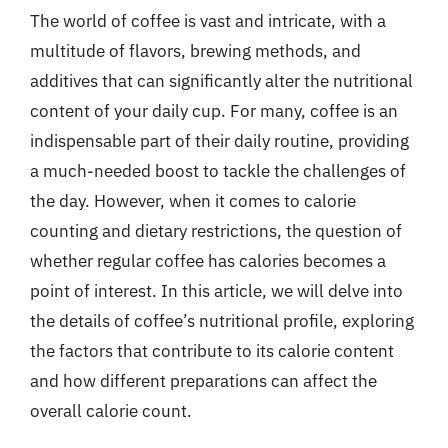
The world of coffee is vast and intricate, with a
multitude of flavors, brewing methods, and
additives that can significantly alter the nutritional
content of your daily cup. For many, coffee is an
indispensable part of their daily routine, providing
a much-needed boost to tackle the challenges of
the day. However, when it comes to calorie
counting and dietary restrictions, the question of
whether regular coffee has calories becomes a
point of interest. In this article, we will delve into
the details of coffee’s nutritional profile, exploring
the factors that contribute to its calorie content
and how different preparations can affect the
overall calorie count.