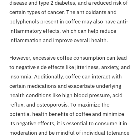
disease and type 2 diabetes, and a reduced risk of
certain types of cancer. The antioxidants and
polyphenols present in coffee may also have anti-
inflammatory effects, which can help reduce
inflammation and improve overall health.
However, excessive coffee consumption can lead
to negative side effects like jitteriness, anxiety, and
insomnia. Additionally, coffee can interact with
certain medications and exacerbate underlying
health conditions like high blood pressure, acid
reflux, and osteoporosis. To maximize the
potential health benefits of coffee and minimize
its negative effects, it is essential to consume it in
moderation and be mindful of individual tolerance