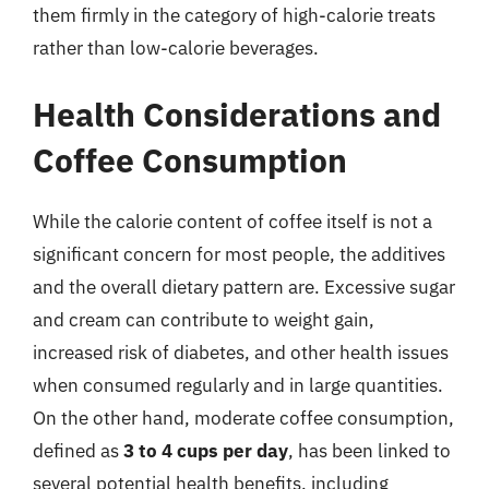
them firmly in the category of high-calorie treats
rather than low-calorie beverages.
Health Considerations and
Coffee Consumption
While the calorie content of coffee itself is not a
significant concern for most people, the additives
and the overall dietary pattern are. Excessive sugar
and cream can contribute to weight gain,
increased risk of diabetes, and other health issues
when consumed regularly and in large quantities.
On the other hand, moderate coffee consumption,
defined as
3 to 4 cups per day
, has been linked to
several potential health benefits, including