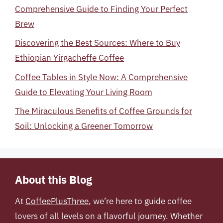
Comprehensive Guide to Finding Your Perfect
Brew
Discovering the Best Sources: Where to Buy
Ethiopian Yirgacheffe Coffee
Coffee Tables in Style Now: A Comprehensive
Guide to Elevating Your Living Room
The Miraculous Benefits of Coffee Grounds for
Soil: Unlocking a Greener Tomorrow
About this Blog
At
CoffeePlusThree
, we’re here to guide coffee
lovers of all levels on a flavorful journey. Whether