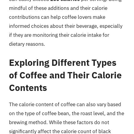
mindful of these additions and their calorie
contributions can help coffee lovers make
informed choices about their beverage, especially
if they are monitoring their calorie intake for
dietary reasons.
Exploring Different Types
of Coffee and Their Calorie
Contents
The calorie content of coffee can also vary based
on the type of coffee bean, the roast level, and the
brewing method. While these factors do not
significantly affect the calorie count of black