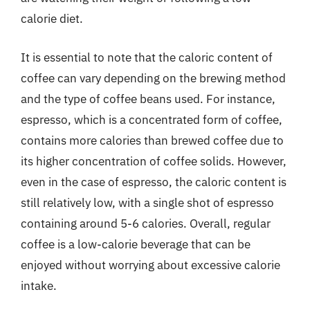
calorie diet.
It is essential to note that the caloric content of
coffee can vary depending on the brewing method
and the type of coffee beans used. For instance,
espresso, which is a concentrated form of coffee,
contains more calories than brewed coffee due to
its higher concentration of coffee solids. However,
even in the case of espresso, the caloric content is
still relatively low, with a single shot of espresso
containing around 5-6 calories. Overall, regular
coffee is a low-calorie beverage that can be
enjoyed without worrying about excessive calorie
intake.