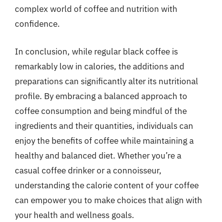
complex world of coffee and nutrition with
confidence.
In conclusion, while regular black coffee is
remarkably low in calories, the additions and
preparations can significantly alter its nutritional
profile. By embracing a balanced approach to
coffee consumption and being mindful of the
ingredients and their quantities, individuals can
enjoy the benefits of coffee while maintaining a
healthy and balanced diet. Whether you’re a
casual coffee drinker or a connoisseur,
understanding the calorie content of your coffee
can empower you to make choices that align with
your health and wellness goals.