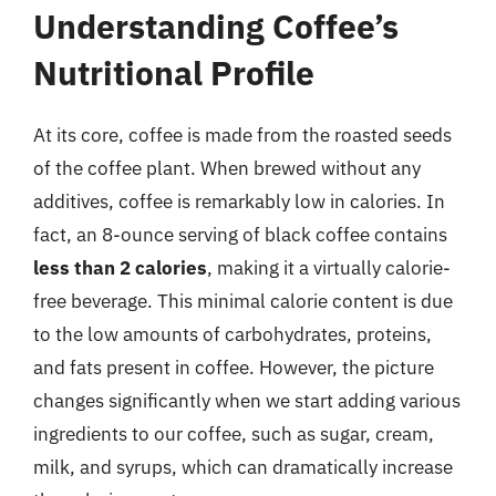
Understanding Coffee’s
Nutritional Profile
At its core, coffee is made from the roasted seeds
of the coffee plant. When brewed without any
additives, coffee is remarkably low in calories. In
fact, an 8-ounce serving of black coffee contains
less than 2 calories
, making it a virtually calorie-
free beverage. This minimal calorie content is due
to the low amounts of carbohydrates, proteins,
and fats present in coffee. However, the picture
changes significantly when we start adding various
ingredients to our coffee, such as sugar, cream,
milk, and syrups, which can dramatically increase