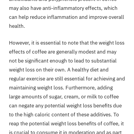
may also have anti-inflammatory effects, which
can help reduce inflammation and improve overall
health.
However, it is essential to note that the weight loss
effects of coffee are generally modest and may
not be significant enough to lead to substantial
weight loss on their own. A healthy diet and
regular exercise are still essential for achieving and
maintaining weight loss. Furthermore, adding
large amounts of sugar, cream, or milk to coffee
can negate any potential weight loss benefits due
to the high caloric content of these additives. To
reap the potential weight loss benefits of coffee, it
is crucial to consume it in moderation and as part