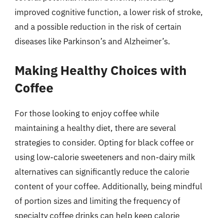
improved cognitive function, a lower risk of stroke,
and a possible reduction in the risk of certain
diseases like Parkinson’s and Alzheimer’s.
Making Healthy Choices with
Coffee
For those looking to enjoy coffee while
maintaining a healthy diet, there are several
strategies to consider. Opting for black coffee or
using low-calorie sweeteners and non-dairy milk
alternatives can significantly reduce the calorie
content of your coffee. Additionally, being mindful
of portion sizes and limiting the frequency of
specialty coffee drinks can help keep calorie