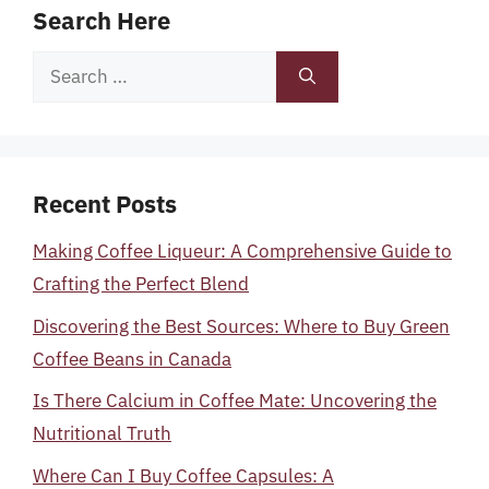
Search Here
Search
for:
Recent Posts
Making Coffee Liqueur: A Comprehensive Guide to
Crafting the Perfect Blend
Discovering the Best Sources: Where to Buy Green
Coffee Beans in Canada
Is There Calcium in Coffee Mate: Uncovering the
Nutritional Truth
Where Can I Buy Coffee Capsules: A