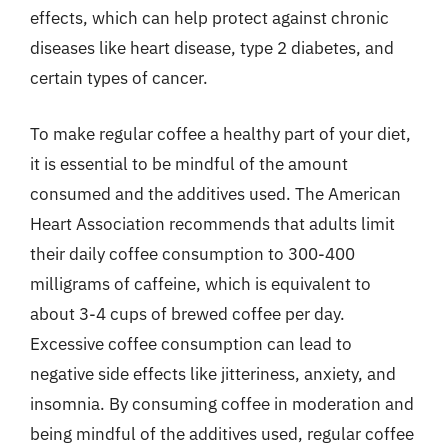
effects, which can help protect against chronic
diseases like heart disease, type 2 diabetes, and
certain types of cancer.
To make regular coffee a healthy part of your diet,
it is essential to be mindful of the amount
consumed and the additives used. The American
Heart Association recommends that adults limit
their daily coffee consumption to 300-400
milligrams of caffeine, which is equivalent to
about 3-4 cups of brewed coffee per day.
Excessive coffee consumption can lead to
negative side effects like jitteriness, anxiety, and
insomnia. By consuming coffee in moderation and
being mindful of the additives used, regular coffee