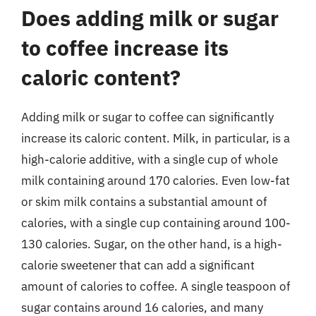
Does adding milk or sugar
to coffee increase its
caloric content?
Adding milk or sugar to coffee can significantly
increase its caloric content. Milk, in particular, is a
high-calorie additive, with a single cup of whole
milk containing around 170 calories. Even low-fat
or skim milk contains a substantial amount of
calories, with a single cup containing around 100-
130 calories. Sugar, on the other hand, is a high-
calorie sweetener that can add a significant
amount of calories to coffee. A single teaspoon of
sugar contains around 16 calories, and many