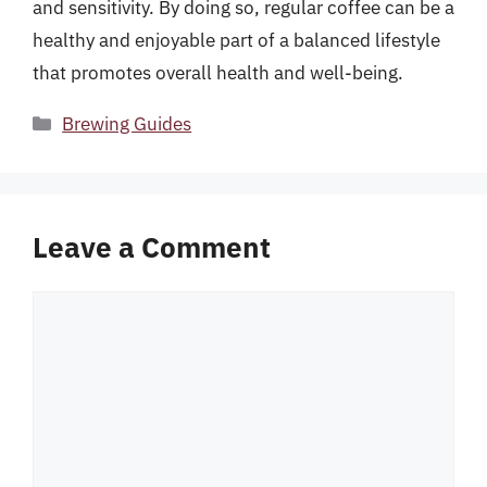
and sensitivity. By doing so, regular coffee can be a
healthy and enjoyable part of a balanced lifestyle
that promotes overall health and well-being.
Categories
Brewing Guides
Leave a Comment
Comment