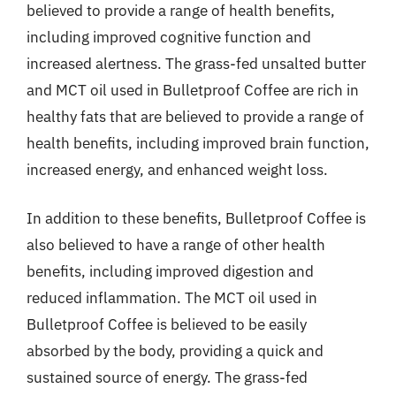
believed to provide a range of health benefits,
including improved cognitive function and
increased alertness. The grass-fed unsalted butter
and MCT oil used in Bulletproof Coffee are rich in
healthy fats that are believed to provide a range of
health benefits, including improved brain function,
increased energy, and enhanced weight loss.
In addition to these benefits, Bulletproof Coffee is
also believed to have a range of other health
benefits, including improved digestion and
reduced inflammation. The MCT oil used in
Bulletproof Coffee is believed to be easily
absorbed by the body, providing a quick and
sustained source of energy. The grass-fed