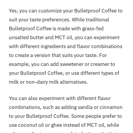
Yes, you can customize your Bulletproof Coffee to
suit your taste preferences. While traditional
Bulletproof Coffee is made with grass-fed
unsalted butter and MCT oil, you can experiment
with different ingredients and flavor combinations
to create a version that suits your taste. For
example, you can add sweetener or creamer to
your Bulletproof Coffee, or use different types of
milk or non-dairy milk alternatives.
You can also experiment with different flavor
combinations, such as adding vanilla or cinnamon
to your Bulletproof Coffee. Some people prefer to
use coconut oil or ghee instead of MCT oil, while