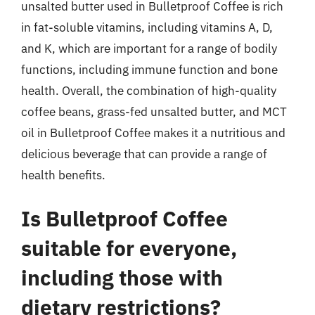
unsalted butter used in Bulletproof Coffee is rich
in fat-soluble vitamins, including vitamins A, D,
and K, which are important for a range of bodily
functions, including immune function and bone
health. Overall, the combination of high-quality
coffee beans, grass-fed unsalted butter, and MCT
oil in Bulletproof Coffee makes it a nutritious and
delicious beverage that can provide a range of
health benefits.
Is Bulletproof Coffee
suitable for everyone,
including those with
dietary restrictions?