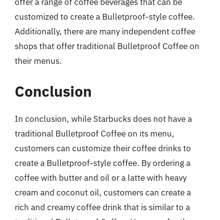
offer a range of coffee beverages that can be
customized to create a Bulletproof-style coffee.
Additionally, there are many independent coffee
shops that offer traditional Bulletproof Coffee on
their menus.
Conclusion
In conclusion, while Starbucks does not have a
traditional Bulletproof Coffee on its menu,
customers can customize their coffee drinks to
create a Bulletproof-style coffee. By ordering a
coffee with butter and oil or a latte with heavy
cream and coconut oil, customers can create a
rich and creamy coffee drink that is similar to a