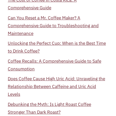
The Cost of Coffee in Costa Rica: A
Comprehensive Guide
Can You Reset a Mr. Coffee Maker? A
Comprehensive Guide to Troubleshooting and
Maintenance
Unlocking the Perfect Cup: When is the Best Time
to Drink Coffee?
Coffee Recalls: A Comprehensive Guide to Safe
Consumption
Does Coffee Cause High Uric Acid: Unraveling the
Relationship Between Caffeine and Uric Acid
Levels
Debunking the Myth: Is Light Roast Coffee
Stronger Than Dark Roast?