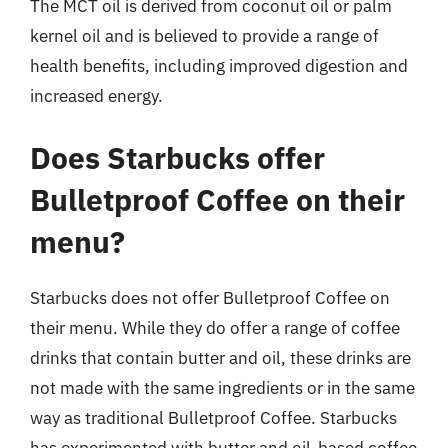
The MCT oil is derived from coconut oil or palm
kernel oil and is believed to provide a range of
health benefits, including improved digestion and
increased energy.
Does Starbucks offer
Bulletproof Coffee on their
menu?
Starbucks does not offer Bulletproof Coffee on
their menu. While they do offer a range of coffee
drinks that contain butter and oil, these drinks are
not made with the same ingredients or in the same
way as traditional Bulletproof Coffee. Starbucks
has experimented with butter and oil-based coffee