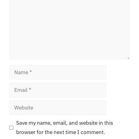
Name
Email
Website
Save my name, email, and website in this
browser for the next time I comment.