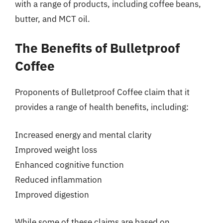
with a range of products, including coffee beans,
butter, and MCT oil.
The Benefits of Bulletproof
Coffee
Proponents of Bulletproof Coffee claim that it
provides a range of health benefits, including:
Increased energy and mental clarity
Improved weight loss
Enhanced cognitive function
Reduced inflammation
Improved digestion
While some of these claims are based on