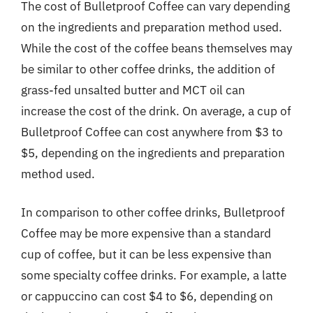
The cost of Bulletproof Coffee can vary depending
on the ingredients and preparation method used.
While the cost of the coffee beans themselves may
be similar to other coffee drinks, the addition of
grass-fed unsalted butter and MCT oil can
increase the cost of the drink. On average, a cup of
Bulletproof Coffee can cost anywhere from $3 to
$5, depending on the ingredients and preparation
method used.
In comparison to other coffee drinks, Bulletproof
Coffee may be more expensive than a standard
cup of coffee, but it can be less expensive than
some specialty coffee drinks. For example, a latte
or cappuccino can cost $4 to $6, depending on