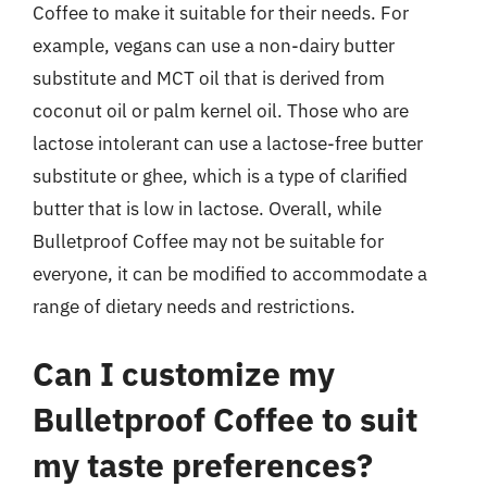
Coffee to make it suitable for their needs. For
example, vegans can use a non-dairy butter
substitute and MCT oil that is derived from
coconut oil or palm kernel oil. Those who are
lactose intolerant can use a lactose-free butter
substitute or ghee, which is a type of clarified
butter that is low in lactose. Overall, while
Bulletproof Coffee may not be suitable for
everyone, it can be modified to accommodate a
range of dietary needs and restrictions.
Can I customize my
Bulletproof Coffee to suit
my taste preferences?