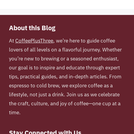
About this Blog
At
CoffeePlusThree
, we’re here to guide coffee
lovers of all levels on a flavorful journey. Whether
you’re new to brewing or a seasoned enthusiast,
our goal is to inspire and educate through expert
tips, practical guides, and in-depth articles. From
espresso to cold brew, we explore coffee as a
lifestyle, not just a drink. Join us as we celebrate
the craft, culture, and joy of coffee—one cup at a
time.
Stay Connected with Us