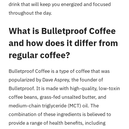
drink that will keep you energized and focused
throughout the day.
What is Bulletproof Coffee
and how does it differ from
regular coffee?
Bulletproof Coffee is a type of coffee that was
popularized by Dave Asprey, the founder of
Bulletproof. It is made with high-quality, low-toxin
coffee beans, grass-fed unsalted butter, and
medium-chain triglyceride (MCT) oil. The
combination of these ingredients is believed to
provide a range of health benefits, including