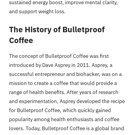
sustained energy boost, improve mental clarity,
and support weight loss.
The History of Bulletproof
Coffee
The concept of Bulletproof Coffee was first
introduced by Dave Asprey in 2011. Asprey, a
successful entrepreneur and biohacker, was on a
mission to create a coffee that would provide a
range of health benefits. After years of research
and experimentation, Asprey developed the recipe
for Bulletproof Coffee, which quickly gained
popularity among health enthusiasts and coffee
lovers. Today, Bulletproof Coffee is a global brand