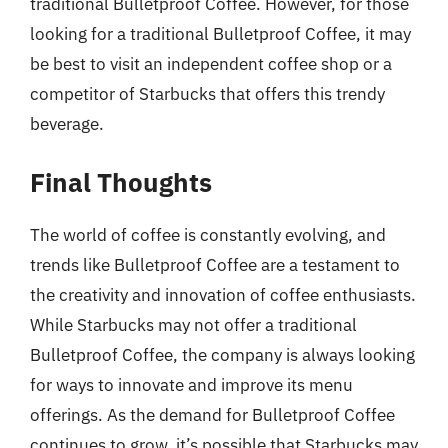
traditional Bulletproof Coffee. However, for those
looking for a traditional Bulletproof Coffee, it may
be best to visit an independent coffee shop or a
competitor of Starbucks that offers this trendy
beverage.
Final Thoughts
The world of coffee is constantly evolving, and
trends like Bulletproof Coffee are a testament to
the creativity and innovation of coffee enthusiasts.
While Starbucks may not offer a traditional
Bulletproof Coffee, the company is always looking
for ways to innovate and improve its menu
offerings. As the demand for Bulletproof Coffee
continues to grow, it’s possible that Starbucks may