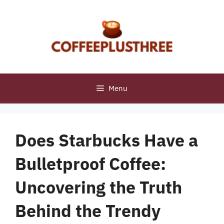
Skip
to
content
Menu
Does Starbucks Have a
Bulletproof Coffee:
Uncovering the Truth
Behind the Trendy