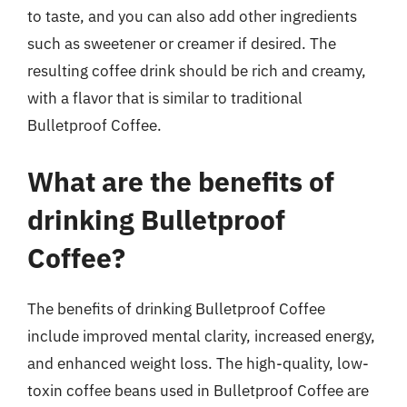
to taste, and you can also add other ingredients
such as sweetener or creamer if desired. The
resulting coffee drink should be rich and creamy,
with a flavor that is similar to traditional
Bulletproof Coffee.
What are the benefits of
drinking Bulletproof
Coffee?
The benefits of drinking Bulletproof Coffee
include improved mental clarity, increased energy,
and enhanced weight loss. The high-quality, low-
toxin coffee beans used in Bulletproof Coffee are