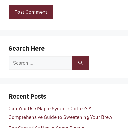
Search Here
Search
for:
Recent Posts
Can You Use Maple Syrup in Coffee? A
Comprehensive Guide to Sweetening Your Brew