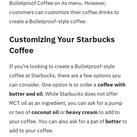
Bulletproof Coffee on its menu. However,
customers can customize their coffee drinks to
create a Bulletproof-style coffee.
Customizing Your Starbucks
Coffee
If you’re looking to create a Bulletproof-style
coffee at Starbucks, there are a few options you
can consider. One option is to order a
coffee with
butter and oil
. While Starbucks does not offer
MCT oil as an ingredient, you can ask for a pump
or two of
coconut oil
or
heavy cream
to add to
your coffee. You can also ask for a pat of
butter
to
add to your coffee.