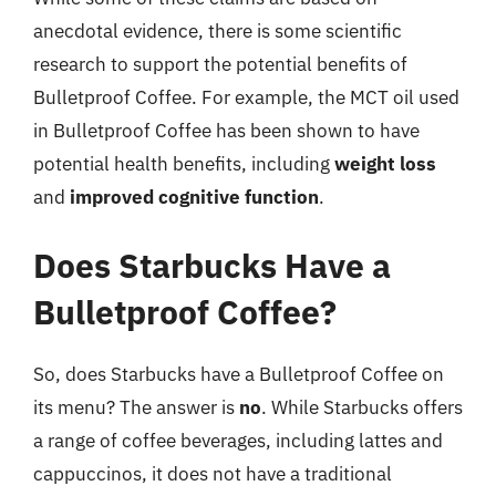
anecdotal evidence, there is some scientific
research to support the potential benefits of
Bulletproof Coffee. For example, the MCT oil used
in Bulletproof Coffee has been shown to have
potential health benefits, including
weight loss
and
improved cognitive function
.
Does Starbucks Have a
Bulletproof Coffee?
So, does Starbucks have a Bulletproof Coffee on
its menu? The answer is
no
. While Starbucks offers
a range of coffee beverages, including lattes and
cappuccinos, it does not have a traditional