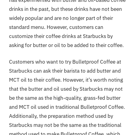
drinks in the past, but these drinks have not been
widely popular and are no longer part of their
standard menu. However, customers can
customize their coffee drinks at Starbucks by
asking for butter or oil to be added to their coffee.
Customers who want to try Bulletproof Coffee at
Starbucks can ask their barista to add butter and
MCT oil to their coffee. However, it’s worth noting
that the butter and oil used by Starbucks may not
be the same as the high-quality, grass-fed butter
and MCT oil used in traditional Bulletproof Coffee.
Additionally, the preparation method used by
Starbucks may not be the same as the traditional
method used to make Bulletproof Coffee, which