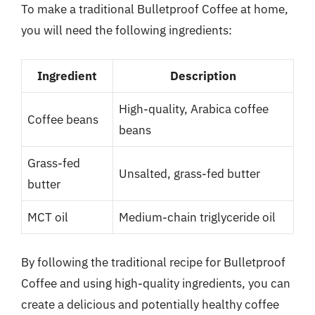
To make a traditional Bulletproof Coffee at home,
you will need the following ingredients:
Ingredient
Description
High-quality, Arabica coffee
Coffee beans
beans
Grass-fed
Unsalted, grass-fed butter
butter
MCT oil
Medium-chain triglyceride oil
By following the traditional recipe for Bulletproof
Coffee and using high-quality ingredients, you can
create a delicious and potentially healthy coffee