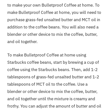
to make your own Bulletproof Coffee at home. To
make Bulletproof Coffee at home, you will need to
purchase grass-fed unsalted butter and MCT oil in
addition to the coffee beans. You will also need a
blender or other device to mix the coffee, butter,
and oil together.
To make Bulletproof Coffee at home using
Starbucks coffee beans, start by brewing a cup of
coffee using the Starbucks beans. Then, add 1-2
tablespoons of grass-fed unsalted butter and 1-2
tablespoons of MCT oil to the coffee. Use a
blender or other device to mix the coffee, butter,
and oil together until the mixture is creamy and
frothy. You can adjust the amount of butter and oil