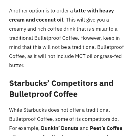
Another option is to order a
latte with heavy
cream and coconut oil
. This will give you a
creamy and rich coffee drink that is similar to a
traditional Bulletproof Coffee. However, keep in
mind that this will not be a traditional Bulletproof
Coffee, as it will not include MCT oil or grass-fed
butter.
Starbucks’ Competitors and
Bulletproof Coffee
While Starbucks does not offer a traditional
Bulletproof Coffee, some of its competitors do.
For example,
Dunkin’ Donuts
and
Peet’s Coffee