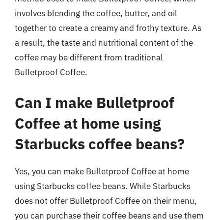
involves blending the coffee, butter, and oil
together to create a creamy and frothy texture. As
a result, the taste and nutritional content of the
coffee may be different from traditional
Bulletproof Coffee.
Can I make Bulletproof
Coffee at home using
Starbucks coffee beans?
Yes, you can make Bulletproof Coffee at home
using Starbucks coffee beans. While Starbucks
does not offer Bulletproof Coffee on their menu,
you can purchase their coffee beans and use them