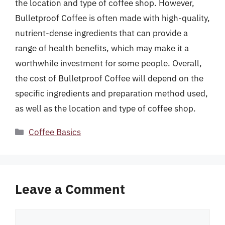
the location and type of coffee shop. However,
Bulletproof Coffee is often made with high-quality,
nutrient-dense ingredients that can provide a
range of health benefits, which may make it a
worthwhile investment for some people. Overall,
the cost of Bulletproof Coffee will depend on the
specific ingredients and preparation method used,
as well as the location and type of coffee shop.
Categories
Coffee Basics
Leave a Comment
Comment