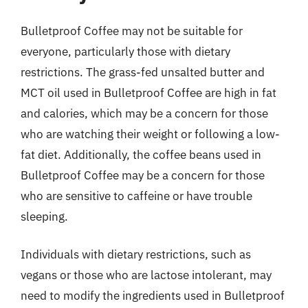
Bulletproof Coffee may not be suitable for
everyone, particularly those with dietary
restrictions. The grass-fed unsalted butter and
MCT oil used in Bulletproof Coffee are high in fat
and calories, which may be a concern for those
who are watching their weight or following a low-
fat diet. Additionally, the coffee beans used in
Bulletproof Coffee may be a concern for those
who are sensitive to caffeine or have trouble
sleeping.
Individuals with dietary restrictions, such as
vegans or those who are lactose intolerant, may
need to modify the ingredients used in Bulletproof