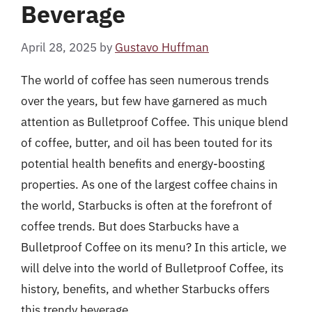
Beverage
April 28, 2025
by
Gustavo Huffman
The world of coffee has seen numerous trends
over the years, but few have garnered as much
attention as Bulletproof Coffee. This unique blend
of coffee, butter, and oil has been touted for its
potential health benefits and energy-boosting
properties. As one of the largest coffee chains in
the world, Starbucks is often at the forefront of
coffee trends. But does Starbucks have a
Bulletproof Coffee on its menu? In this article, we
will delve into the world of Bulletproof Coffee, its
history, benefits, and whether Starbucks offers
this trendy beverage.