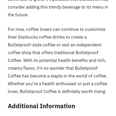
consider adding this trendy beverage to its menu in
the future.
For now, coffee lovers can continue to customize
their Starbucks coffee drinks to create a
Bulletproof-style coffee or visit an independent
coffee shop that offers traditional Bulletproof
Coffee. With its potential health benefits and rich,
creamy flavor, it’s no wonder that Bulletproof
Coffee has become a staple in the world of coffee.
Whether you’re a health enthusiast or just a coffee
lover, Bulletproof Coffee is definitely worth trying.
Additional Information