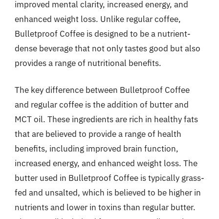
improved mental clarity, increased energy, and
enhanced weight loss. Unlike regular coffee,
Bulletproof Coffee is designed to be a nutrient-
dense beverage that not only tastes good but also
provides a range of nutritional benefits.
The key difference between Bulletproof Coffee
and regular coffee is the addition of butter and
MCT oil. These ingredients are rich in healthy fats
that are believed to provide a range of health
benefits, including improved brain function,
increased energy, and enhanced weight loss. The
butter used in Bulletproof Coffee is typically grass-
fed and unsalted, which is believed to be higher in
nutrients and lower in toxins than regular butter.