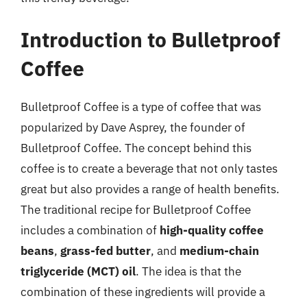
Introduction to Bulletproof
Coffee
Bulletproof Coffee is a type of coffee that was
popularized by Dave Asprey, the founder of
Bulletproof Coffee. The concept behind this
coffee is to create a beverage that not only tastes
great but also provides a range of health benefits.
The traditional recipe for Bulletproof Coffee
includes a combination of
high-quality coffee
beans
,
grass-fed butter
, and
medium-chain
triglyceride (MCT) oil
. The idea is that the
combination of these ingredients will provide a