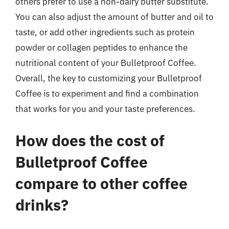
others prefer to use a non-dairy butter substitute.
You can also adjust the amount of butter and oil to
taste, or add other ingredients such as protein
powder or collagen peptides to enhance the
nutritional content of your Bulletproof Coffee.
Overall, the key to customizing your Bulletproof
Coffee is to experiment and find a combination
that works for you and your taste preferences.
How does the cost of
Bulletproof Coffee
compare to other coffee
drinks?