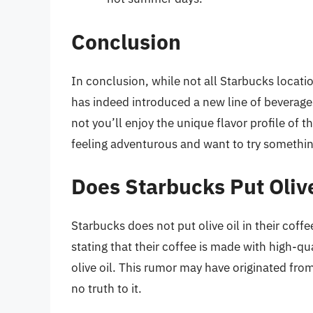
Conclusion
In conclusion, while not all Starbucks locati
has indeed introduced a new line of beverages 
not you’ll enjoy the unique flavor profile of th
feeling adventurous and want to try something
Does Starbucks Put Olive
Starbucks does not put olive oil in their cof
stating that their coffee is made with high-q
olive oil. This rumor may have originated fro
no truth to it.