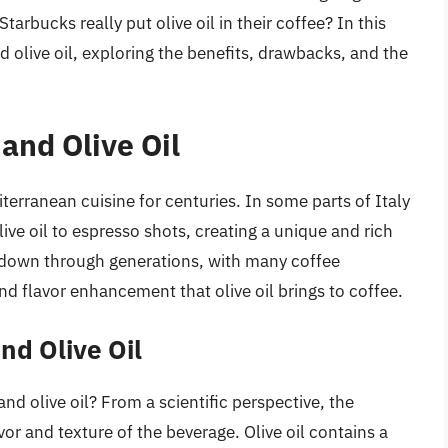
Starbucks really put olive oil in their coffee? In this
nd olive oil, exploring the benefits, drawbacks, and the
 and Olive Oil
terranean cuisine for centuries. In some parts of Italy
ive oil to espresso shots, creating a unique and rich
ed down through generations, with many coffee
nd flavor enhancement that olive oil brings to coffee.
nd Olive Oil
 olive oil? From a scientific perspective, the
avor and texture of the beverage. Olive oil contains a