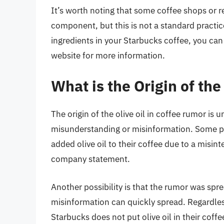
It’s worth noting that some coffee shops or re
component, but this is not a standard practic
ingredients in your Starbucks coffee, you ca
website for more information.
What is the Origin of the
The origin of the olive oil in coffee rumor is un
misunderstanding or misinformation. Some p
added olive oil to their coffee due to a misin
company statement.
Another possibility is that the rumor was sp
misinformation can quickly spread. Regardless o
Starbucks does not put olive oil in their coffe