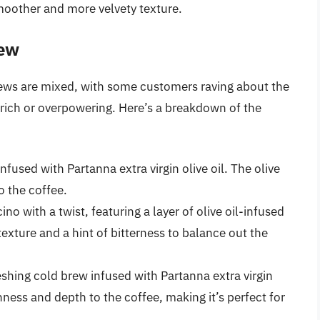
smoother and more velvety texture.
iew
views are mixed, with some customers raving about the
o rich or overpowering. Here’s a breakdown of the
nfused with Partanna extra virgin olive oil. The olive
o the coffee.
no with a twist, featuring a layer of olive oil-infused
texture and a hint of bitterness to balance out the
hing cold brew infused with Partanna extra virgin
ichness and depth to the coffee, making it’s perfect for