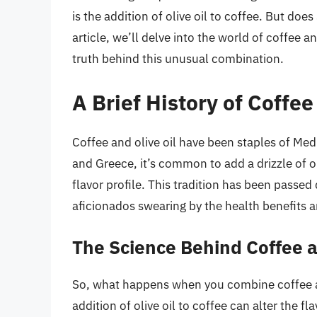
is the addition of olive oil to coffee. But does 
article, we’ll delve into the world of coffee a
truth behind this unusual combination.
A Brief History of Coffee
Coffee and olive oil have been staples of Medi
and Greece, it’s common to add a drizzle of ol
flavor profile. This tradition has been pass
aficionados swearing by the health benefits a
The Science Behind Coffee a
So, what happens when you combine coffee and
addition of olive oil to coffee can alter the fl