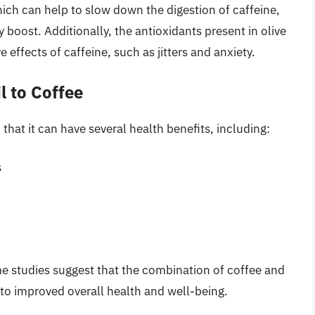
ch can help to slow down the digestion of caffeine,
 boost. Additionally, the antioxidants present in olive
 effects of caffeine, such as jitters and anxiety.
l to Coffee
 that it can have several health benefits, including:
s
me studies suggest that the combination of coffee and
g to improved overall health and well-being.