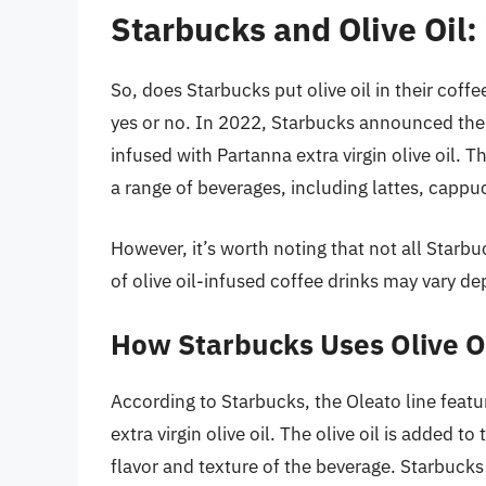
Starbucks and Olive Oil:
So, does Starbucks put olive oil in their cof
yes or no. In 2022, Starbucks announced the l
infused with Partanna extra virgin olive oil. T
a range of beverages, including lattes, cappu
However, it’s worth noting that not all Starbuc
of olive oil-infused coffee drinks may vary d
How Starbucks Uses Olive Oi
According to Starbucks, the Oleato line featu
extra virgin olive oil. The olive oil is added t
flavor and texture of the beverage. Starbucks 