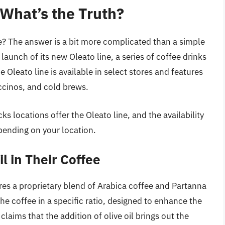
 What’s the Truth?
fee? The answer is a bit more complicated than a simple
aunch of its new Oleato line, a series of coffee drinks
he Oleato line is available in select stores and features
ccinos, and cold brews.
ks locations offer the Oleato line, and the availability
epending on your location.
l in Their Coffee
res a proprietary blend of Arabica coffee and Partanna
o the coffee in a specific ratio, designed to enhance the
claims that the addition of olive oil brings out the