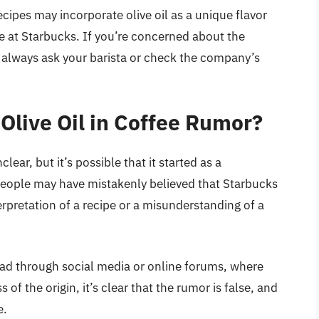
cipes may incorporate olive oil as a unique flavor
e at Starbucks. If you’re concerned about the
n always ask your barista or check the company’s
 Olive Oil in Coffee Rumor?
clear, but it’s possible that it started as a
eople may have mistakenly believed that Starbucks
terpretation of a recipe or a misunderstanding of a
read through social media or online forums, where
f the origin, it’s clear that the rumor is false, and
e.