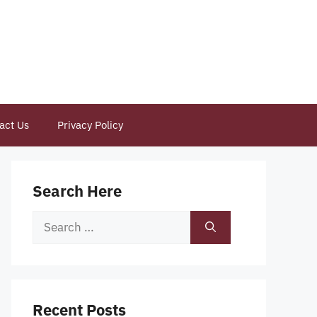
act Us
Privacy Policy
Search Here
Search
for:
Recent Posts