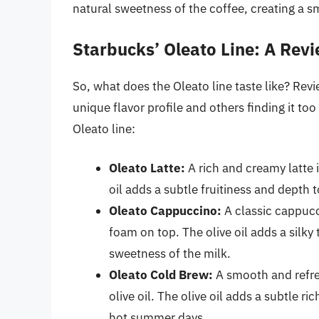
natural sweetness of the coffee, creating a 
Starbucks’ Oleato Line: A Rev
So, what does the Oleato line taste like? Re
unique flavor profile and others finding it to
Oleato line:
Oleato Latte:
A rich and creamy latte i
oil adds a subtle fruitiness and depth t
Oleato Cappuccino:
A classic cappucci
foam on top. The olive oil adds a silky 
sweetness of the milk.
Oleato Cold Brew:
A smooth and refres
olive oil. The olive oil adds a subtle r
hot summer days.