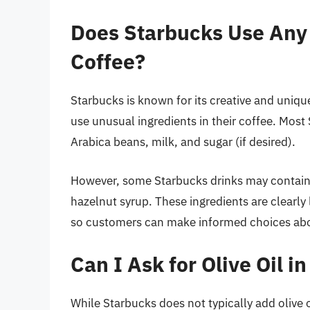
Does Starbucks Use Any 
Coffee?
Starbucks is known for its creative and uniqu
use unusual ingredients in their coffee. Most
Arabica beans, milk, and sugar (if desired).
However, some Starbucks drinks may contain u
hazelnut syrup. These ingredients are clearl
so customers can make informed choices abou
Can I Ask for Olive Oil 
While Starbucks does not typically add olive oi