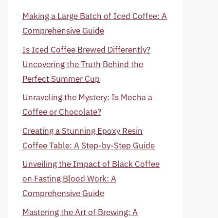
Making a Large Batch of Iced Coffee: A
Comprehensive Guide
Is Iced Coffee Brewed Differently?
Uncovering the Truth Behind the
Perfect Summer Cup
Unraveling the Mystery: Is Mocha a
Coffee or Chocolate?
Creating a Stunning Epoxy Resin
Coffee Table: A Step-by-Step Guide
Unveiling the Impact of Black Coffee
on Fasting Blood Work: A
Comprehensive Guide
Mastering the Art of Brewing: A