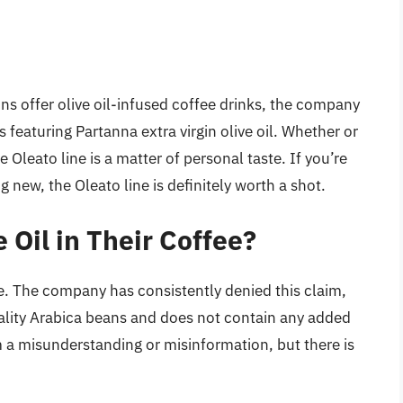
ons offer olive oil-infused coffee drinks, the company
featuring Partanna extra virgin olive oil. Whether or
e Oleato line is a matter of personal taste. If you’re
 new, the Oleato line is definitely worth a shot.
 Oil in Their Coffee?
fee. The company has consistently denied this claim,
uality Arabica beans and does not contain any added
m a misunderstanding or misinformation, but there is