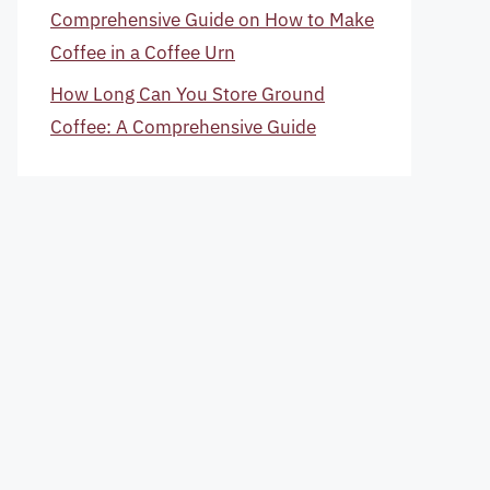
Comprehensive Guide on How to Make
Coffee in a Coffee Urn
How Long Can You Store Ground
Coffee: A Comprehensive Guide