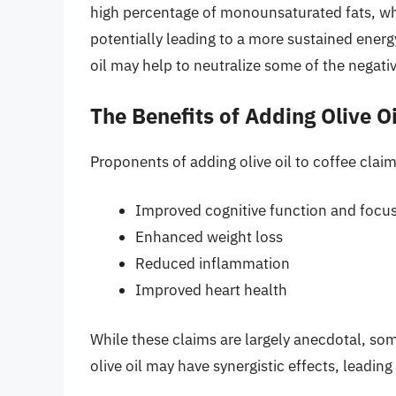
high percentage of monounsaturated fats, whi
potentially leading to a more sustained energy
oil may help to neutralize some of the negative
The Benefits of Adding Olive Oi
Proponents of adding olive oil to coffee claim
Improved cognitive function and focu
Enhanced weight loss
Reduced inflammation
Improved heart health
While these claims are largely anecdotal, so
olive oil may have synergistic effects, leadin