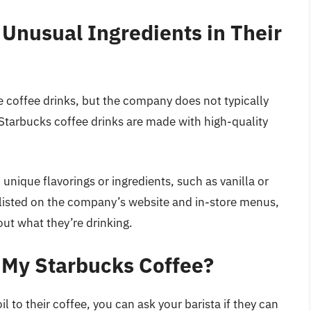
Unusual Ingredients in Their
e coffee drinks, but the company does not typically
 Starbucks coffee drinks are made with high-quality
nique flavorings or ingredients, such as vanilla or
y listed on the company’s website and in-store menus,
t what they’re drinking.
in My Starbucks Coffee?
l to their coffee, you can ask your barista if they can