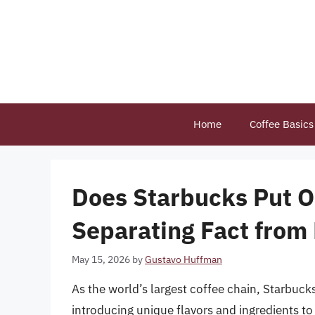
Skip
to
content
Home
Coffee Basics
Does Starbucks Put Oli
Separating Fact from 
May 15, 2026
by
Gustavo Huffman
As the world’s largest coffee chain, Starbucks
introducing unique flavors and ingredients to