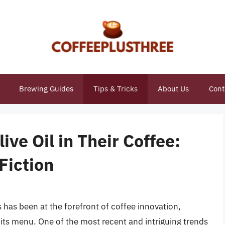
Brewing Guides
Tips & Tricks
About Us
Cont
ve Oil in Their Coffee:
Fiction
 has been at the forefront of coffee innovation,
 its menu. One of the most recent and intriguing trends