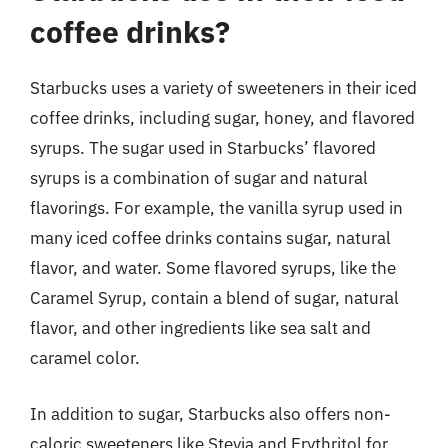
coffee drinks?
Starbucks uses a variety of sweeteners in their iced
coffee drinks, including sugar, honey, and flavored
syrups. The sugar used in Starbucks’ flavored
syrups is a combination of sugar and natural
flavorings. For example, the vanilla syrup used in
many iced coffee drinks contains sugar, natural
flavor, and water. Some flavored syrups, like the
Caramel Syrup, contain a blend of sugar, natural
flavor, and other ingredients like sea salt and
caramel color.
In addition to sugar, Starbucks also offers non-
caloric sweeteners like Stevia and Erythritol for