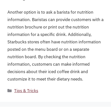
Another option is to ask a barista for nutrition
information. Baristas can provide customers with a
nutrition brochure or print out the nutrition
information for a specific drink. Additionally,
Starbucks stores often have nutrition information
posted on the menu board or on a separate
nutrition board. By checking the nutrition
information, customers can make informed
decisions about their iced coffee drink and
customize it to meet their dietary needs.
Categories
Tips & Tricks