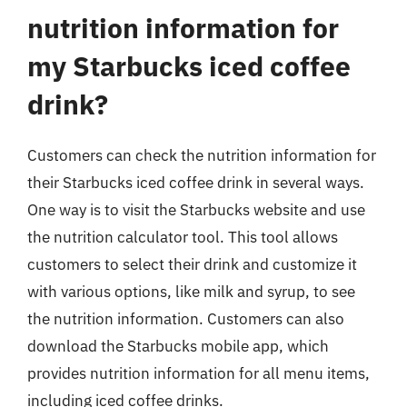
nutrition information for
my Starbucks iced coffee
drink?
Customers can check the nutrition information for
their Starbucks iced coffee drink in several ways.
One way is to visit the Starbucks website and use
the nutrition calculator tool. This tool allows
customers to select their drink and customize it
with various options, like milk and syrup, to see
the nutrition information. Customers can also
download the Starbucks mobile app, which
provides nutrition information for all menu items,
including iced coffee drinks.