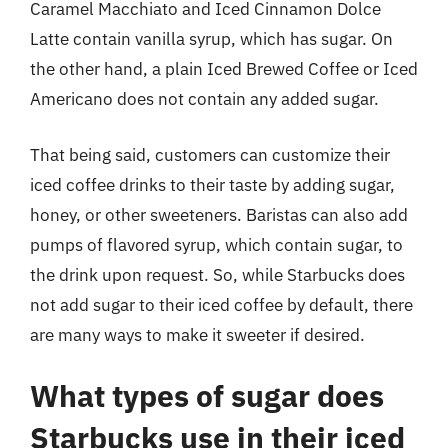
Caramel Macchiato and Iced Cinnamon Dolce
Latte contain vanilla syrup, which has sugar. On
the other hand, a plain Iced Brewed Coffee or Iced
Americano does not contain any added sugar.
That being said, customers can customize their
iced coffee drinks to their taste by adding sugar,
honey, or other sweeteners. Baristas can also add
pumps of flavored syrup, which contain sugar, to
the drink upon request. So, while Starbucks does
not add sugar to their iced coffee by default, there
are many ways to make it sweeter if desired.
What types of sugar does
Starbucks use in their iced