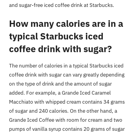
and sugar-free iced coffee drink at Starbucks.
How many calories are in a
typical Starbucks iced
coffee drink with sugar?
The number of calories in a typical Starbucks iced
coffee drink with sugar can vary greatly depending
on the type of drink and the amount of sugar
added. For example, a Grande Iced Caramel
Macchiato with whipped cream contains 34 grams
of sugar and 240 calories. On the other hand, a
Grande Iced Coffee with room for cream and two
pumps of vanilla syrup contains 20 grams of sugar