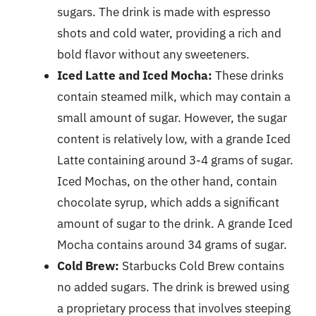
sugars. The drink is made with espresso
shots and cold water, providing a rich and
bold flavor without any sweeteners.
Iced Latte and Iced Mocha:
These drinks
contain steamed milk, which may contain a
small amount of sugar. However, the sugar
content is relatively low, with a grande Iced
Latte containing around 3-4 grams of sugar.
Iced Mochas, on the other hand, contain
chocolate syrup, which adds a significant
amount of sugar to the drink. A grande Iced
Mocha contains around 34 grams of sugar.
Cold Brew:
Starbucks Cold Brew contains
no added sugars. The drink is brewed using
a proprietary process that involves steeping