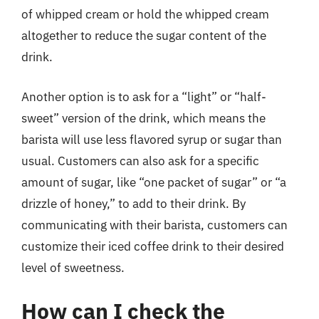
of whipped cream or hold the whipped cream
altogether to reduce the sugar content of the
drink.
Another option is to ask for a “light” or “half-
sweet” version of the drink, which means the
barista will use less flavored syrup or sugar than
usual. Customers can also ask for a specific
amount of sugar, like “one packet of sugar” or “a
drizzle of honey,” to add to their drink. By
communicating with their barista, customers can
customize their iced coffee drink to their desired
level of sweetness.
How can I check the