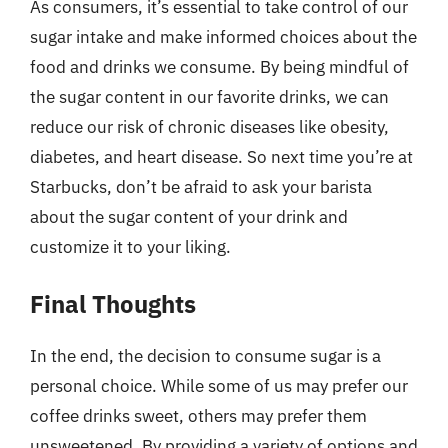
As consumers, it’s essential to take control of our
sugar intake and make informed choices about the
food and drinks we consume. By being mindful of
the sugar content in our favorite drinks, we can
reduce our risk of chronic diseases like obesity,
diabetes, and heart disease. So next time you’re at
Starbucks, don’t be afraid to ask your barista
about the sugar content of your drink and
customize it to your liking.
Final Thoughts
In the end, the decision to consume sugar is a
personal choice. While some of us may prefer our
coffee drinks sweet, others may prefer them
unsweetened. By providing a variety of options and