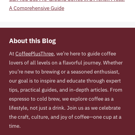
A Comprehensive Guide
About this Blog
At
CoffeePlusThree
, we’re here to guide coffee
lovers of all levels on a flavorful journey. Whether
you’re new to brewing or a seasoned enthusiast,
our goal is to inspire and educate through expert
tips, practical guides, and in-depth articles. From
espresso to cold brew, we explore coffee as a
lifestyle, not just a drink. Join us as we celebrate
the craft, culture, and joy of coffee—one cup at a
time.