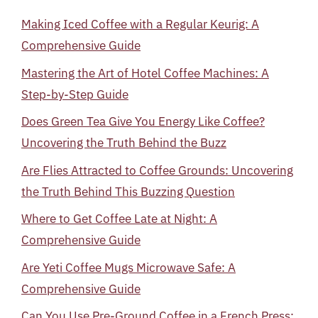
Making Iced Coffee with a Regular Keurig: A
Comprehensive Guide
Mastering the Art of Hotel Coffee Machines: A
Step-by-Step Guide
Does Green Tea Give You Energy Like Coffee?
Uncovering the Truth Behind the Buzz
Are Flies Attracted to Coffee Grounds: Uncovering
the Truth Behind This Buzzing Question
Where to Get Coffee Late at Night: A
Comprehensive Guide
Are Yeti Coffee Mugs Microwave Safe: A
Comprehensive Guide
Can You Use Pre-Ground Coffee in a French Press: