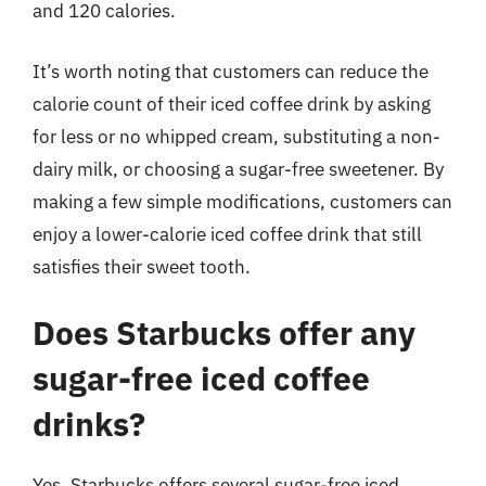
and 120 calories.
It’s worth noting that customers can reduce the
calorie count of their iced coffee drink by asking
for less or no whipped cream, substituting a non-
dairy milk, or choosing a sugar-free sweetener. By
making a few simple modifications, customers can
enjoy a lower-calorie iced coffee drink that still
satisfies their sweet tooth.
Does Starbucks offer any
sugar-free iced coffee
drinks?
Yes, Starbucks offers several sugar-free iced