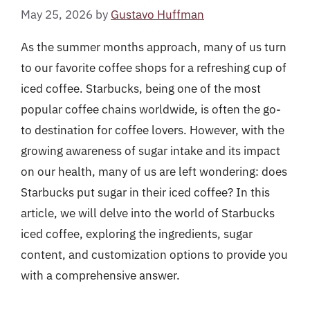
May 25, 2026
by
Gustavo Huffman
As the summer months approach, many of us turn
to our favorite coffee shops for a refreshing cup of
iced coffee. Starbucks, being one of the most
popular coffee chains worldwide, is often the go-
to destination for coffee lovers. However, with the
growing awareness of sugar intake and its impact
on our health, many of us are left wondering: does
Starbucks put sugar in their iced coffee? In this
article, we will delve into the world of Starbucks
iced coffee, exploring the ingredients, sugar
content, and customization options to provide you
with a comprehensive answer.