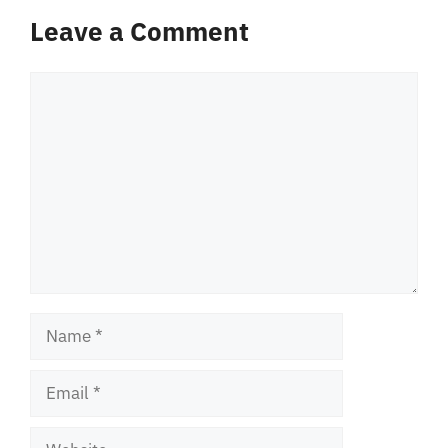
Leave a Comment
Comment
Name
Email
Website