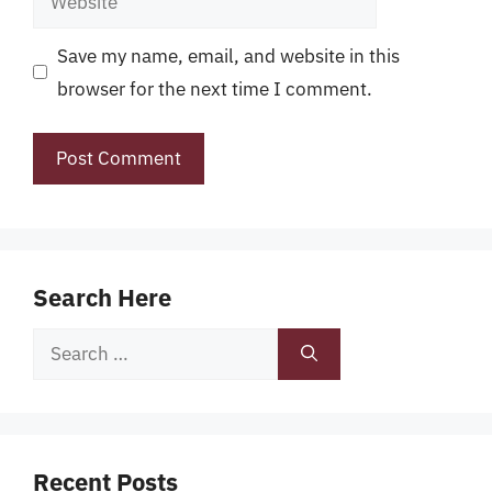
Save my name, email, and website in this
browser for the next time I comment.
Search Here
Search
for:
Recent Posts