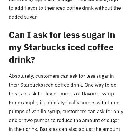
to add flavor to their iced coffee drink without the
added sugar.
Can I ask for less sugar in
my Starbucks iced coffee
drink?
Absolutely, customers can ask for less sugar in
their Starbucks iced coffee drink. One way to do
this is to ask for fewer pumps of flavored syrup.
For example, if a drink typically comes with three
pumps of vanilla syrup, customers can ask for only
one or two pumps to reduce the amount of sugar
in their drink. Baristas can also adjust the amount