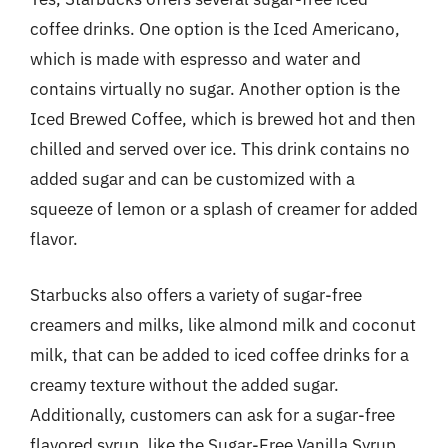
coffee drinks. One option is the Iced Americano,
which is made with espresso and water and
contains virtually no sugar. Another option is the
Iced Brewed Coffee, which is brewed hot and then
chilled and served over ice. This drink contains no
added sugar and can be customized with a
squeeze of lemon or a splash of creamer for added
flavor.
Starbucks also offers a variety of sugar-free
creamers and milks, like almond milk and coconut
milk, that can be added to iced coffee drinks for a
creamy texture without the added sugar.
Additionally, customers can ask for a sugar-free
flavored syrup, like the Sugar-Free Vanilla Syrup,