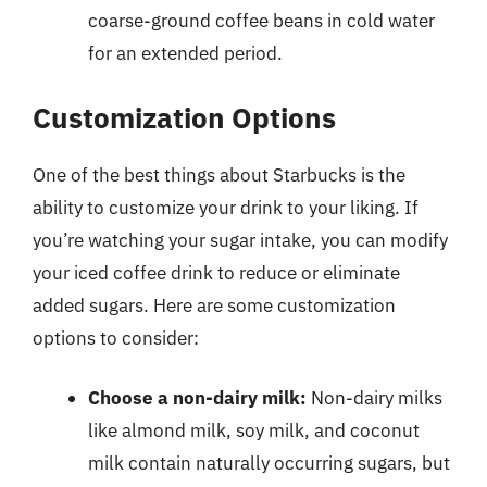
coarse-ground coffee beans in cold water
for an extended period.
Customization Options
One of the best things about Starbucks is the
ability to customize your drink to your liking. If
you’re watching your sugar intake, you can modify
your iced coffee drink to reduce or eliminate
added sugars. Here are some customization
options to consider:
Choose a non-dairy milk:
Non-dairy milks
like almond milk, soy milk, and coconut
milk contain naturally occurring sugars, but