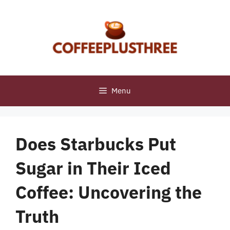
Skip
to
content
Menu
Does Starbucks Put
Sugar in Their Iced
Coffee: Uncovering the
Truth