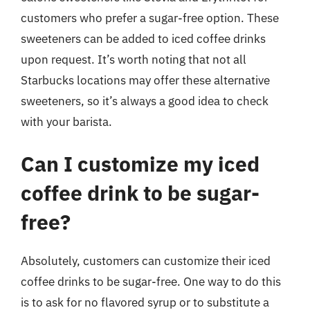
customers who prefer a sugar-free option. These
sweeteners can be added to iced coffee drinks
upon request. It’s worth noting that not all
Starbucks locations may offer these alternative
sweeteners, so it’s always a good idea to check
with your barista.
Can I customize my iced
coffee drink to be sugar-
free?
Absolutely, customers can customize their iced
coffee drinks to be sugar-free. One way to do this
is to ask for no flavored syrup or to substitute a