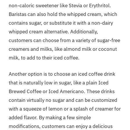
non-caloric sweetener like Stevia or Erythritol.
Baristas can also hold the whipped cream, which
contains sugar, or substitute it with a non-dairy
whipped cream alternative. Additionally,
customers can choose from a variety of sugar-free
creamers and milks, like almond milk or coconut
milk, to add to their iced coffee.
Another option is to choose an iced coffee drink
that is naturally low in sugar, like a plain Iced
Brewed Coffee or Iced Americano. These drinks
contain virtually no sugar and can be customized
with a squeeze of lemon or a splash of creamer for
added flavor. By making a few simple
modifications, customers can enjoy a delicious