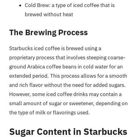
Cold Brew: a type of iced coffee that is
brewed without heat
The Brewing Process
Starbucks iced coffee is brewed using a
proprietary process that involves steeping coarse-
ground Arabica coffee beans in cold water for an
extended period. This process allows for a smooth
and rich flavor without the need for added sugars.
However, some iced coffee drinks may contain a
small amount of sugar or sweetener, depending on
the type of milk or flavorings used.
Sugar Content in Starbucks