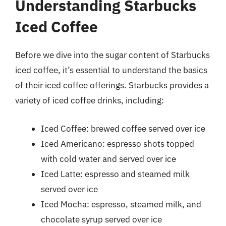
Understanding Starbucks
Iced Coffee
Before we dive into the sugar content of Starbucks
iced coffee, it’s essential to understand the basics
of their iced coffee offerings. Starbucks provides a
variety of iced coffee drinks, including:
Iced Coffee: brewed coffee served over ice
Iced Americano: espresso shots topped
with cold water and served over ice
Iced Latte: espresso and steamed milk
served over ice
Iced Mocha: espresso, steamed milk, and
chocolate syrup served over ice