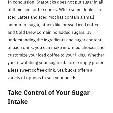
In conclusion, Starbucks does not put sugar in all
of their iced coffee drinks. While some drinks like
Iced Lattes and Iced Mochas contain a small
amount of sugar, others like brewed iced coffee
and Cold Brew contain no added sugars. By
understanding the ingredients and sugar content
of each drink, you can make informed choices and
customize your iced coffee to your liking. Whether
you’re watching your sugar intake or simply prefer
a less sweet coffee drink, Starbucks offers a
variety of options to suit your needs.
Take Control of Your Sugar
Intake