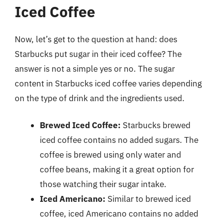
Iced Coffee
Now, let’s get to the question at hand: does
Starbucks put sugar in their iced coffee? The
answer is not a simple yes or no. The sugar
content in Starbucks iced coffee varies depending
on the type of drink and the ingredients used.
Brewed Iced Coffee:
Starbucks brewed
iced coffee contains no added sugars. The
coffee is brewed using only water and
coffee beans, making it a great option for
those watching their sugar intake.
Iced Americano:
Similar to brewed iced
coffee, iced Americano contains no added