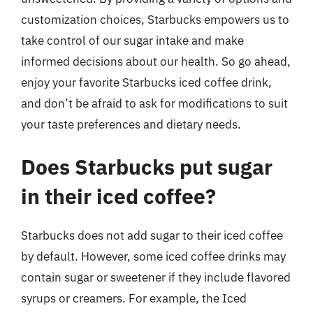
customization choices, Starbucks empowers us to
take control of our sugar intake and make
informed decisions about our health. So go ahead,
enjoy your favorite Starbucks iced coffee drink,
and don’t be afraid to ask for modifications to suit
your taste preferences and dietary needs.
Does Starbucks put sugar
in their iced coffee?
Starbucks does not add sugar to their iced coffee
by default. However, some iced coffee drinks may
contain sugar or sweetener if they include flavored
syrups or creamers. For example, the Iced