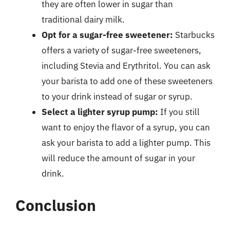
they are often lower in sugar than
traditional dairy milk.
Opt for a sugar-free sweetener:
Starbucks
offers a variety of sugar-free sweeteners,
including Stevia and Erythritol. You can ask
your barista to add one of these sweeteners
to your drink instead of sugar or syrup.
Select a lighter syrup pump:
If you still
want to enjoy the flavor of a syrup, you can
ask your barista to add a lighter pump. This
will reduce the amount of sugar in your
drink.
Conclusion