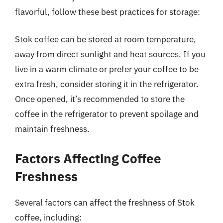
flavorful, follow these best practices for storage:
Stok coffee can be stored at room temperature,
away from direct sunlight and heat sources. If you
live in a warm climate or prefer your coffee to be
extra fresh, consider storing it in the refrigerator.
Once opened, it’s recommended to store the
coffee in the refrigerator to prevent spoilage and
maintain freshness.
Factors Affecting Coffee
Freshness
Several factors can affect the freshness of Stok
coffee, including: