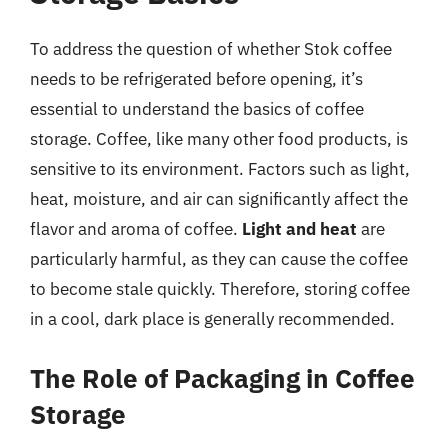
To address the question of whether Stok coffee
needs to be refrigerated before opening, it’s
essential to understand the basics of coffee
storage. Coffee, like many other food products, is
sensitive to its environment. Factors such as light,
heat, moisture, and air can significantly affect the
flavor and aroma of coffee.
Light and heat
are
particularly harmful, as they can cause the coffee
to become stale quickly. Therefore, storing coffee
in a cool, dark place is generally recommended.
The Role of Packaging in Coffee
Storage