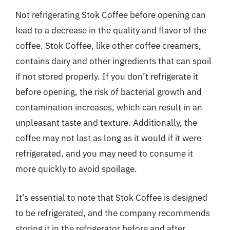
Not refrigerating Stok Coffee before opening can
lead to a decrease in the quality and flavor of the
coffee. Stok Coffee, like other coffee creamers,
contains dairy and other ingredients that can spoil
if not stored properly. If you don’t refrigerate it
before opening, the risk of bacterial growth and
contamination increases, which can result in an
unpleasant taste and texture. Additionally, the
coffee may not last as long as it would if it were
refrigerated, and you may need to consume it
more quickly to avoid spoilage.
It’s essential to note that Stok Coffee is designed
to be refrigerated, and the company recommends
storing it in the refrigerator before and after