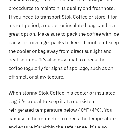
procedures to maintain its quality and freshness.
If you need to transport Stok Coffee or store it for
a short period, a cooler or insulated bag can be a
great option. Make sure to pack the coffee with ice
packs or frozen gel packs to keep it cool, and keep
the cooler or bag away from direct sunlight and
heat sources. It’s also essential to check the
coffee regularly for signs of spoilage, such as an
off smell or slimy texture.
When storing Stok Coffee in a cooler or insulated
bag, it’s crucial to keep it at a consistent
refrigerated temperature below 40°F (4°C). You
can use a thermometer to check the temperature
and ensure it’s within the safe range. It’s also