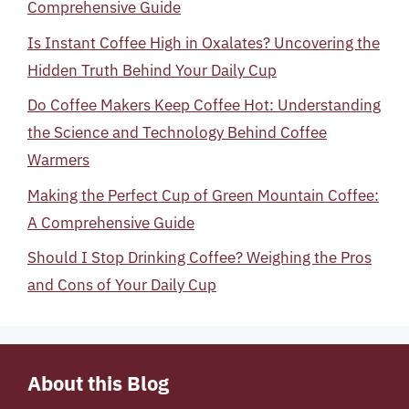
Comprehensive Guide
Is Instant Coffee High in Oxalates? Uncovering the
Hidden Truth Behind Your Daily Cup
Do Coffee Makers Keep Coffee Hot: Understanding
the Science and Technology Behind Coffee
Warmers
Making the Perfect Cup of Green Mountain Coffee:
A Comprehensive Guide
Should I Stop Drinking Coffee? Weighing the Pros
and Cons of Your Daily Cup
About this Blog