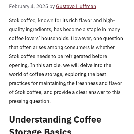
February 4, 2025
by
Gustavo Huffman
Stok coffee, known for its rich flavor and high-
quality ingredients, has become a staple in many
coffee lovers’ households. However, one question
that often arises among consumers is whether
Stok coffee needs to be refrigerated before
opening. In this article, we will delve into the
world of coffee storage, exploring the best
practices for maintaining the freshness and flavor
of Stok coffee, and provide a clear answer to this
pressing question.
Understanding Coffee
Storage Basics