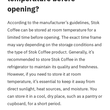
opening?
According to the manufacturer’s guidelines, Stok
Coffee can be stored at room temperature for a
limited time before opening. The exact time frame
may vary depending on the storage conditions and
the type of Stok Coffee product. Generally, it’s
recommended to store Stok Coffee in the
refrigerator to maintain its quality and freshness.
However, if you need to store it at room
temperature, it’s essential to keep it away from
direct sunlight, heat sources, and moisture. You
can store it in a cool, dry place, such as a pantry or
cupboard, for a short period.