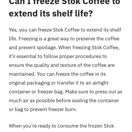
Can I freeze Stok Coffee to
extend its shelf life?
Yes, you can freeze Stok Coffee to extend its shelf
life. Freezing is a great way to preserve the coffee
and prevent spoilage. When freezing Stok Coffee,
it’s essential to follow proper procedures to
ensure the quality and texture of the coffee are
maintained. You can freeze the coffee in its
original packaging or transfer it to an airtight
container or freezer bag. Make sure to press out as
much air as possible before sealing the container
or bag to prevent freezer burn.
When you’re ready to consume the frozen Stok