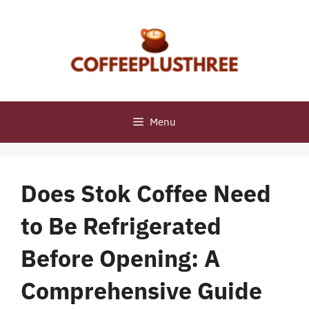
Skip
to
content
Menu
Does Stok Coffee Need
to Be Refrigerated
Before Opening: A
Comprehensive Guide