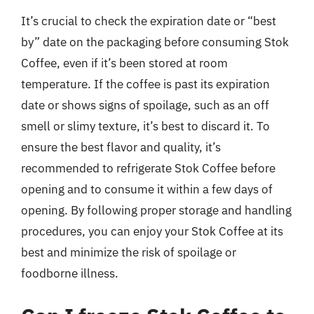
It’s crucial to check the expiration date or “best
by” date on the packaging before consuming Stok
Coffee, even if it’s been stored at room
temperature. If the coffee is past its expiration
date or shows signs of spoilage, such as an off
smell or slimy texture, it’s best to discard it. To
ensure the best flavor and quality, it’s
recommended to refrigerate Stok Coffee before
opening and to consume it within a few days of
opening. By following proper storage and handling
procedures, you can enjoy your Stok Coffee at its
best and minimize the risk of spoilage or
foodborne illness.