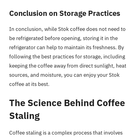
Conclusion on Storage Practices
In conclusion, while Stok coffee does not need to
be refrigerated before opening, storing it in the
refrigerator can help to maintain its freshness. By
following the best practices for storage, including
keeping the coffee away from direct sunlight, heat
sources, and moisture, you can enjoy your Stok
coffee at its best.
The Science Behind Coffee
Staling
Coffee staling is a complex process that involves