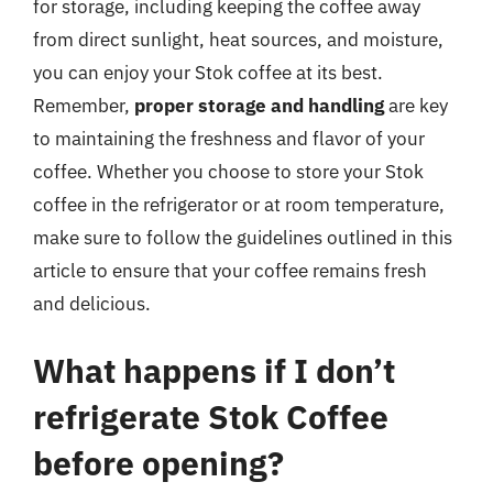
for storage, including keeping the coffee away
from direct sunlight, heat sources, and moisture,
you can enjoy your Stok coffee at its best.
Remember,
proper storage and handling
are key
to maintaining the freshness and flavor of your
coffee. Whether you choose to store your Stok
coffee in the refrigerator or at room temperature,
make sure to follow the guidelines outlined in this
article to ensure that your coffee remains fresh
and delicious.
What happens if I don’t
refrigerate Stok Coffee
before opening?