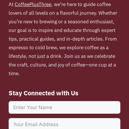
At
CoffeePlusThree
, we’re here to guide coffee
lovers of all levels on a flavorful journey. Whether
you’re new to brewing or a seasoned enthusiast,
our goal is to inspire and educate through expert
tips, practical guides, and in-depth articles. From
espresso to cold brew, we explore coffee as a
lifestyle, not just a drink. Join us as we celebrate
the craft, culture, and joy of coffee—one cup at a
time.
Stay Connected with Us