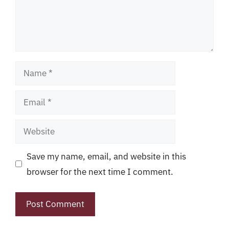
Name
Email
Website
Save my name, email, and website in this
browser for the next time I comment.