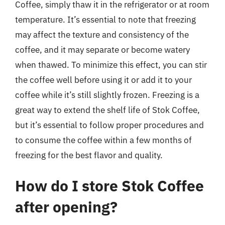
Coffee, simply thaw it in the refrigerator or at room
temperature. It’s essential to note that freezing
may affect the texture and consistency of the
coffee, and it may separate or become watery
when thawed. To minimize this effect, you can stir
the coffee well before using it or add it to your
coffee while it’s still slightly frozen. Freezing is a
great way to extend the shelf life of Stok Coffee,
but it’s essential to follow proper procedures and
to consume the coffee within a few months of
freezing for the best flavor and quality.
How do I store Stok Coffee
after opening?