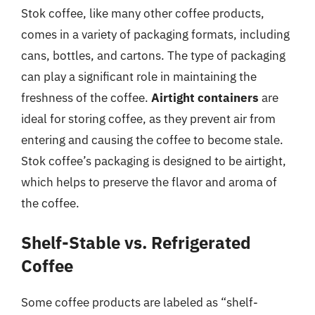
Stok coffee, like many other coffee products,
comes in a variety of packaging formats, including
cans, bottles, and cartons. The type of packaging
can play a significant role in maintaining the
freshness of the coffee.
Airtight containers
are
ideal for storing coffee, as they prevent air from
entering and causing the coffee to become stale.
Stok coffee’s packaging is designed to be airtight,
which helps to preserve the flavor and aroma of
the coffee.
Shelf-Stable vs. Refrigerated
Coffee
Some coffee products are labeled as “shelf-