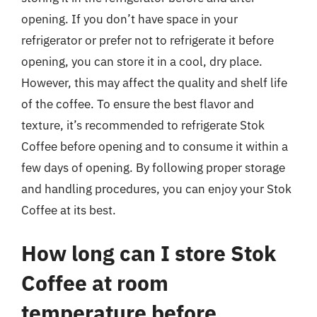
opening. If you don’t have space in your
refrigerator or prefer not to refrigerate it before
opening, you can store it in a cool, dry place.
However, this may affect the quality and shelf life
of the coffee. To ensure the best flavor and
texture, it’s recommended to refrigerate Stok
Coffee before opening and to consume it within a
few days of opening. By following proper storage
and handling procedures, you can enjoy your Stok
Coffee at its best.
How long can I store Stok
Coffee at room
temperature before