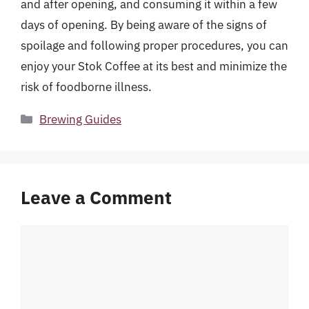
and after opening, and consuming it within a few
days of opening. By being aware of the signs of
spoilage and following proper procedures, you can
enjoy your Stok Coffee at its best and minimize the
risk of foodborne illness.
Categories
Brewing Guides
Leave a Comment
Comment