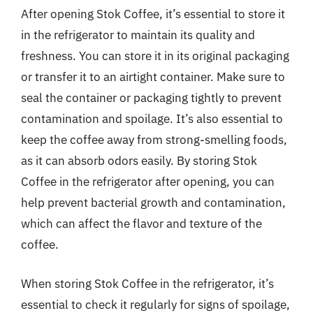
After opening Stok Coffee, it’s essential to store it
in the refrigerator to maintain its quality and
freshness. You can store it in its original packaging
or transfer it to an airtight container. Make sure to
seal the container or packaging tightly to prevent
contamination and spoilage. It’s also essential to
keep the coffee away from strong-smelling foods,
as it can absorb odors easily. By storing Stok
Coffee in the refrigerator after opening, you can
help prevent bacterial growth and contamination,
which can affect the flavor and texture of the
coffee.
When storing Stok Coffee in the refrigerator, it’s
essential to check it regularly for signs of spoilage,