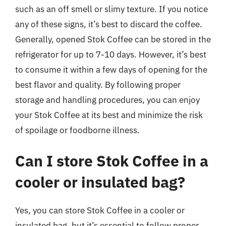
such as an off smell or slimy texture. If you notice
any of these signs, it’s best to discard the coffee.
Generally, opened Stok Coffee can be stored in the
refrigerator for up to 7-10 days. However, it’s best
to consume it within a few days of opening for the
best flavor and quality. By following proper
storage and handling procedures, you can enjoy
your Stok Coffee at its best and minimize the risk
of spoilage or foodborne illness.
Can I store Stok Coffee in a
cooler or insulated bag?
Yes, you can store Stok Coffee in a cooler or
insulated bag, but it’s essential to follow proper