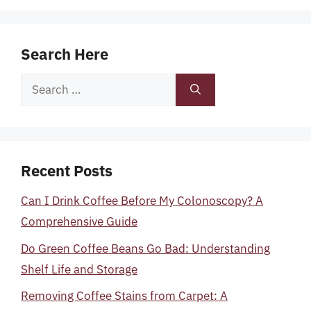
Search Here
Search
for:
Recent Posts
Can I Drink Coffee Before My Colonoscopy? A
Comprehensive Guide
Do Green Coffee Beans Go Bad: Understanding
Shelf Life and Storage
Removing Coffee Stains from Carpet: A