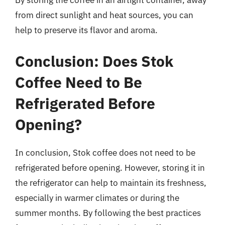
By storing the coffee in an airtight container, away
from direct sunlight and heat sources, you can
help to preserve its flavor and aroma.
Conclusion: Does Stok
Coffee Need to Be
Refrigerated Before
Opening?
In conclusion, Stok coffee does not need to be
refrigerated before opening. However, storing it in
the refrigerator can help to maintain its freshness,
especially in warmer climates or during the
summer months. By following the best practices