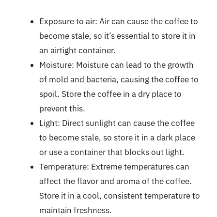
Exposure to air: Air can cause the coffee to
become stale, so it’s essential to store it in
an airtight container.
Moisture: Moisture can lead to the growth
of mold and bacteria, causing the coffee to
spoil. Store the coffee in a dry place to
prevent this.
Light: Direct sunlight can cause the coffee
to become stale, so store it in a dark place
or use a container that blocks out light.
Temperature: Extreme temperatures can
affect the flavor and aroma of the coffee.
Store it in a cool, consistent temperature to
maintain freshness.