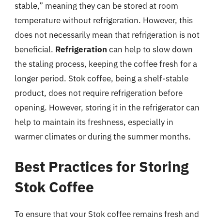
stable,” meaning they can be stored at room
temperature without refrigeration. However, this
does not necessarily mean that refrigeration is not
beneficial.
Refrigeration
can help to slow down
the staling process, keeping the coffee fresh for a
longer period. Stok coffee, being a shelf-stable
product, does not require refrigeration before
opening. However, storing it in the refrigerator can
help to maintain its freshness, especially in
warmer climates or during the summer months.
Best Practices for Storing
Stok Coffee
To ensure that your Stok coffee remains fresh and