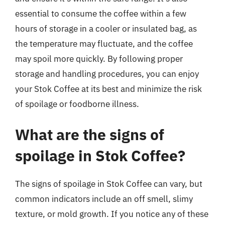
essential to consume the coffee within a few
hours of storage in a cooler or insulated bag, as
the temperature may fluctuate, and the coffee
may spoil more quickly. By following proper
storage and handling procedures, you can enjoy
your Stok Coffee at its best and minimize the risk
of spoilage or foodborne illness.
What are the signs of
spoilage in Stok Coffee?
The signs of spoilage in Stok Coffee can vary, but
common indicators include an off smell, slimy
texture, or mold growth. If you notice any of these