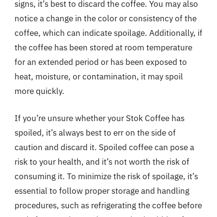
signs, it’s best to discard the coffee. You may also
notice a change in the color or consistency of the
coffee, which can indicate spoilage. Additionally, if
the coffee has been stored at room temperature
for an extended period or has been exposed to
heat, moisture, or contamination, it may spoil
more quickly.
If you’re unsure whether your Stok Coffee has
spoiled, it’s always best to err on the side of
caution and discard it. Spoiled coffee can pose a
risk to your health, and it’s not worth the risk of
consuming it. To minimize the risk of spoilage, it’s
essential to follow proper storage and handling
procedures, such as refrigerating the coffee before