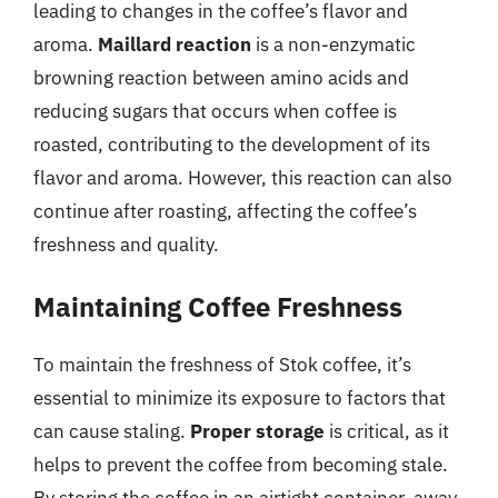
leading to changes in the coffee’s flavor and
aroma.
Maillard reaction
is a non-enzymatic
browning reaction between amino acids and
reducing sugars that occurs when coffee is
roasted, contributing to the development of its
flavor and aroma. However, this reaction can also
continue after roasting, affecting the coffee’s
freshness and quality.
Maintaining Coffee Freshness
To maintain the freshness of Stok coffee, it’s
essential to minimize its exposure to factors that
can cause staling.
Proper storage
is critical, as it
helps to prevent the coffee from becoming stale.