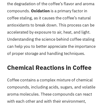
the degradation of the coffee’s flavor and aroma
compounds.
Oxidation
is a primary factor in
coffee staling, as it causes the coffee’s natural
antioxidants to break down. This process can be
accelerated by exposure to air, heat, and light.
Understanding the science behind coffee staling
can help you to better appreciate the importance
of proper storage and handling techniques.
Chemical Reactions in Coffee
Coffee contains a complex mixture of chemical
compounds, including acids, sugars, and volatile
aroma molecules. These compounds can react
with each other and with their environment,