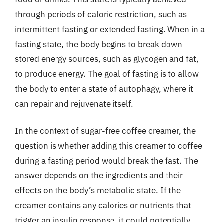
through periods of caloric restriction, such as
intermittent fasting or extended fasting. When in a
fasting state, the body begins to break down
stored energy sources, such as glycogen and fat,
to produce energy. The goal of fasting is to allow
the body to enter a state of autophagy, where it
can repair and rejuvenate itself.
In the context of sugar-free coffee creamer, the
question is whether adding this creamer to coffee
during a fasting period would break the fast. The
answer depends on the ingredients and their
effects on the body’s metabolic state. If the
creamer contains any calories or nutrients that
trigger an insulin response, it could potentially