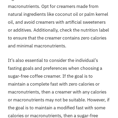
macronutrients. Opt for creamers made from
natural ingredients like coconut oil or palm kernel
oil, and avoid creamers with artificial sweeteners
or additives. Additionally, check the nutrition label
to ensure that the creamer contains zero calories
and minimal macronutrients.
It’s also essential to consider the individual’s
fasting goals and preferences when choosing a
sugar-free coffee creamer. If the goal is to
maintain a complete fast with zero calories or
macronutrients, then a creamer with any calories
or macronutrients may not be suitable. However, if
the goal is to maintain a modified fast with some
calories or macronutrients, then a sugar-free