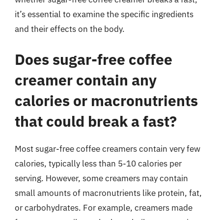
it’s essential to examine the specific ingredients
and their effects on the body.
Does sugar-free coffee
creamer contain any
calories or macronutrients
that could break a fast?
Most sugar-free coffee creamers contain very few
calories, typically less than 5-10 calories per
serving. However, some creamers may contain
small amounts of macronutrients like protein, fat,
or carbohydrates. For example, creamers made