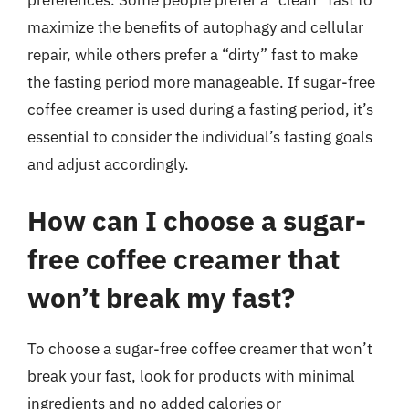
preferences. Some people prefer a “clean” fast to
maximize the benefits of autophagy and cellular
repair, while others prefer a “dirty” fast to make
the fasting period more manageable. If sugar-free
coffee creamer is used during a fasting period, it’s
essential to consider the individual’s fasting goals
and adjust accordingly.
How can I choose a sugar-
free coffee creamer that
won’t break my fast?
To choose a sugar-free coffee creamer that won’t
break your fast, look for products with minimal
ingredients and no added calories or