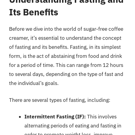
Its Benefits
Before we dive into the world of sugar-free coffee
creamer, it’s essential to understand the concept
of fasting and its benefits. Fasting, in its simplest
form, is the act of abstaining from food and drink
for a period of time. This can range from 12 hours
to several days, depending on the type of fast and
the individual’s goals.
There are several types of fasting, including:
Intermittent Fasting (IF):
This involves
alternating periods of eating and fasting in
order to promote weight loss, improve