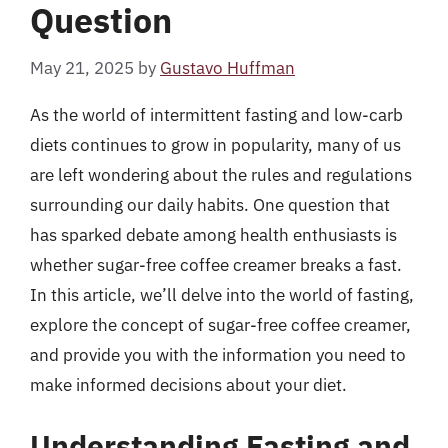
Question
May 21, 2025
by
Gustavo Huffman
As the world of intermittent fasting and low-carb
diets continues to grow in popularity, many of us
are left wondering about the rules and regulations
surrounding our daily habits. One question that
has sparked debate among health enthusiasts is
whether sugar-free coffee creamer breaks a fast.
In this article, we’ll delve into the world of fasting,
explore the concept of sugar-free coffee creamer,
and provide you with the information you need to
make informed decisions about your diet.
Understanding Fasting and