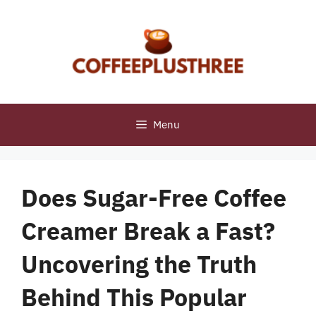
Skip
to
content
Menu
Does Sugar-Free Coffee
Creamer Break a Fast?
Uncovering the Truth
Behind This Popular