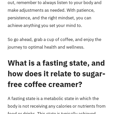
out, remember to always listen to your body and
make adjustments as needed. With patience,
persistence, and the right mindset, you can
achieve anything you set your mind to.
So go ahead, grab a cup of coffee, and enjoy the
journey to optimal health and wellness.
What is a fasting state, and
how does it relate to sugar-
free coffee creamer?
A fasting state is a metabolic state in which the
body is not receiving any calories or nutrients from
food or drinks. This state is typically achieved