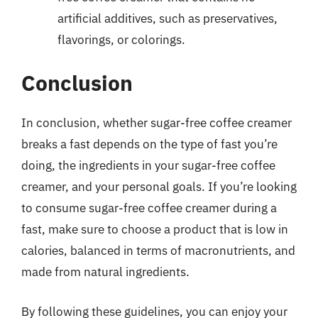
artificial additives, such as preservatives,
flavorings, or colorings.
Conclusion
In conclusion, whether sugar-free coffee creamer
breaks a fast depends on the type of fast you’re
doing, the ingredients in your sugar-free coffee
creamer, and your personal goals. If you’re looking
to consume sugar-free coffee creamer during a
fast, make sure to choose a product that is low in
calories, balanced in terms of macronutrients, and
made from natural ingredients.
By following these guidelines, you can enjoy your