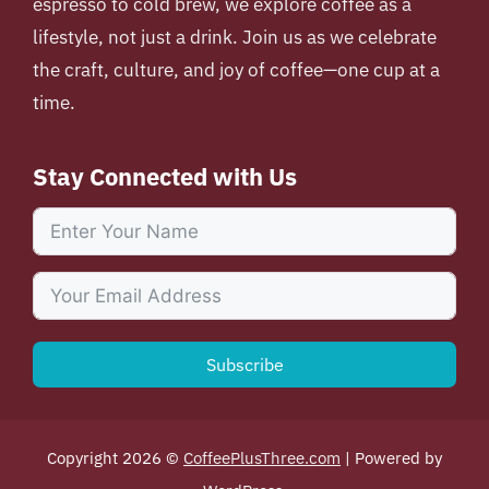
espresso to cold brew, we explore coffee as a
lifestyle, not just a drink. Join us as we celebrate
the craft, culture, and joy of coffee—one cup at a
time.
Stay Connected with Us
Subscribe
Copyright 2026 ©
CoffeePlusThree.com
| Powered by