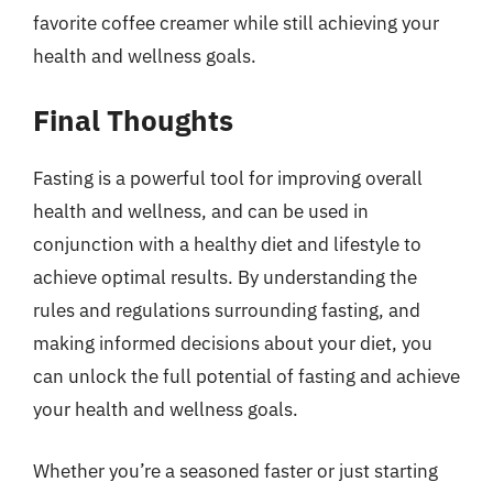
favorite coffee creamer while still achieving your
health and wellness goals.
Final Thoughts
Fasting is a powerful tool for improving overall
health and wellness, and can be used in
conjunction with a healthy diet and lifestyle to
achieve optimal results. By understanding the
rules and regulations surrounding fasting, and
making informed decisions about your diet, you
can unlock the full potential of fasting and achieve
your health and wellness goals.
Whether you’re a seasoned faster or just starting