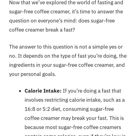
Now that we’ve explored the world of fasting and
sugar-free coffee creamer, it’s time to answer the
question on everyone’s mind: does sugar-free
coffee creamer break a fast?
The answer to this question is not a simple yes or
no. It depends on the type of fast you’re doing, the
ingredients in your sugar-free coffee creamer, and
your personal goals.
Calorie Intake:
If you’re doing a fast that
involves restricting calorie intake, such as a
16:8 or 5:2 diet, consuming sugar-free
coffee creamer may break your fast. This is
because most sugar-free coffee creamers