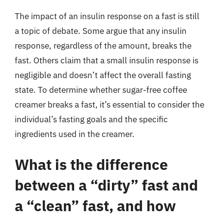
The impact of an insulin response on a fast is still
a topic of debate. Some argue that any insulin
response, regardless of the amount, breaks the
fast. Others claim that a small insulin response is
negligible and doesn’t affect the overall fasting
state. To determine whether sugar-free coffee
creamer breaks a fast, it’s essential to consider the
individual’s fasting goals and the specific
ingredients used in the creamer.
What is the difference
between a “dirty” fast and
a “clean” fast, and how