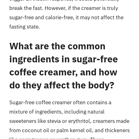
break the fast. However, if the creamer is truly
sugar-free and calorie-free, it may not affect the
fasting state.
What are the common
ingredients in sugar-free
coffee creamer, and how
do they affect the body?
Sugar-free coffee creamer often contains a
mixture of ingredients, including natural
sweeteners like stevia or erythritol, creamers made
from coconut oil or palm kernel oil, and thickeners