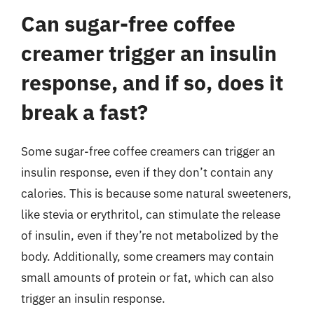
Can sugar-free coffee
creamer trigger an insulin
response, and if so, does it
break a fast?
Some sugar-free coffee creamers can trigger an
insulin response, even if they don’t contain any
calories. This is because some natural sweeteners,
like stevia or erythritol, can stimulate the release
of insulin, even if they’re not metabolized by the
body. Additionally, some creamers may contain
small amounts of protein or fat, which can also
trigger an insulin response.