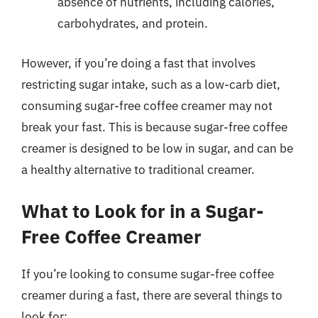
absence of nutrients, including calories,
carbohydrates, and protein.
However, if you’re doing a fast that involves
restricting sugar intake, such as a low-carb diet,
consuming sugar-free coffee creamer may not
break your fast. This is because sugar-free coffee
creamer is designed to be low in sugar, and can be
a healthy alternative to traditional creamer.
What to Look for in a Sugar-
Free Coffee Creamer
If you’re looking to consume sugar-free coffee
creamer during a fast, there are several things to
look for: