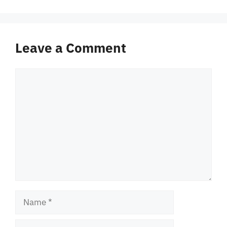
Leave a Comment
Comment
Name
Email