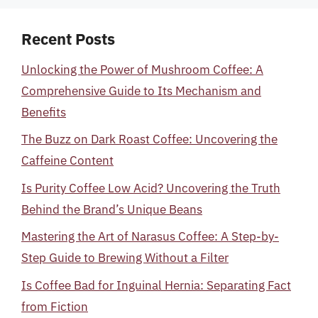
Recent Posts
Unlocking the Power of Mushroom Coffee: A
Comprehensive Guide to Its Mechanism and
Benefits
The Buzz on Dark Roast Coffee: Uncovering the
Caffeine Content
Is Purity Coffee Low Acid? Uncovering the Truth
Behind the Brand’s Unique Beans
Mastering the Art of Narasus Coffee: A Step-by-
Step Guide to Brewing Without a Filter
Is Coffee Bad for Inguinal Hernia: Separating Fact
from Fiction