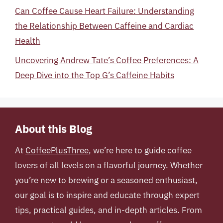
Can Coffee Cause Heart Failure: Understanding
the Relationship Between Caffeine and Cardiac
Health
Uncovering Andrew Tate’s Coffee Preferences: A
Deep Dive into the Top G’s Caffeine Habits
About this Blog
At
CoffeePlusThree
, we’re here to guide coffee
lovers of all levels on a flavorful journey. Whether
you’re new to brewing or a seasoned enthusiast,
our goal is to inspire and educate through expert
tips, practical guides, and in-depth articles. From