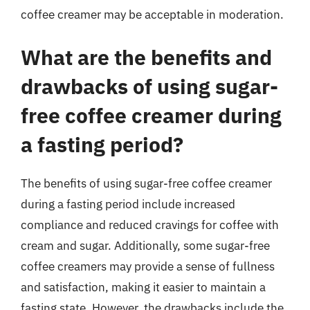
coffee creamer may be acceptable in moderation.
What are the benefits and
drawbacks of using sugar-
free coffee creamer during
a fasting period?
The benefits of using sugar-free coffee creamer
during a fasting period include increased
compliance and reduced cravings for coffee with
cream and sugar. Additionally, some sugar-free
coffee creamers may provide a sense of fullness
and satisfaction, making it easier to maintain a
fasting state. However, the drawbacks include the