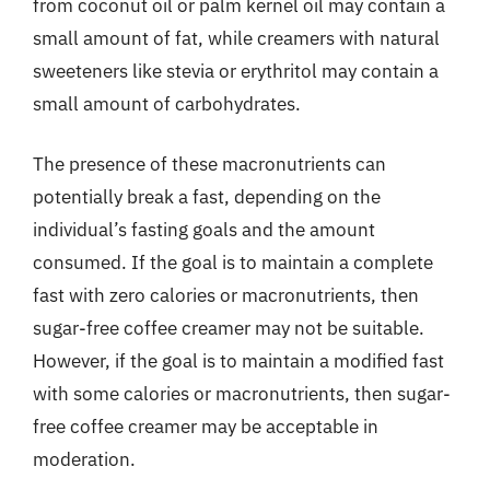
from coconut oil or palm kernel oil may contain a
small amount of fat, while creamers with natural
sweeteners like stevia or erythritol may contain a
small amount of carbohydrates.
The presence of these macronutrients can
potentially break a fast, depending on the
individual’s fasting goals and the amount
consumed. If the goal is to maintain a complete
fast with zero calories or macronutrients, then
sugar-free coffee creamer may not be suitable.
However, if the goal is to maintain a modified fast
with some calories or macronutrients, then sugar-
free coffee creamer may be acceptable in
moderation.