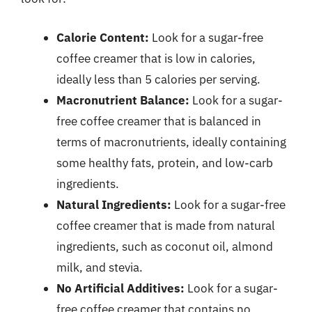
Calorie Content:
Look for a sugar-free
coffee creamer that is low in calories,
ideally less than 5 calories per serving.
Macronutrient Balance:
Look for a sugar-
free coffee creamer that is balanced in
terms of macronutrients, ideally containing
some healthy fats, protein, and low-carb
ingredients.
Natural Ingredients:
Look for a sugar-free
coffee creamer that is made from natural
ingredients, such as coconut oil, almond
milk, and stevia.
No Artificial Additives:
Look for a sugar-
free coffee creamer that contains no