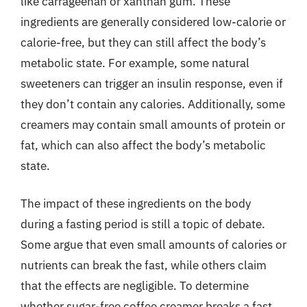
like carrageenan or xanthan gum. These
ingredients are generally considered low-calorie or
calorie-free, but they can still affect the body’s
metabolic state. For example, some natural
sweeteners can trigger an insulin response, even if
they don’t contain any calories. Additionally, some
creamers may contain small amounts of protein or
fat, which can also affect the body’s metabolic
state.
The impact of these ingredients on the body
during a fasting period is still a topic of debate.
Some argue that even small amounts of calories or
nutrients can break the fast, while others claim
that the effects are negligible. To determine
whether sugar-free coffee creamer breaks a fast,