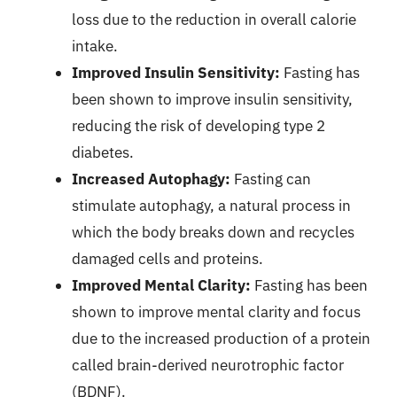
loss due to the reduction in overall calorie
intake.
Improved Insulin Sensitivity:
Fasting has
been shown to improve insulin sensitivity,
reducing the risk of developing type 2
diabetes.
Increased Autophagy:
Fasting can
stimulate autophagy, a natural process in
which the body breaks down and recycles
damaged cells and proteins.
Improved Mental Clarity:
Fasting has been
shown to improve mental clarity and focus
due to the increased production of a protein
called brain-derived neurotrophic factor
(BDNF).