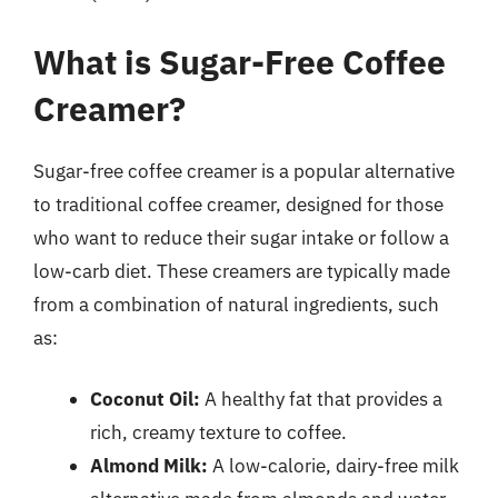
What is Sugar-Free Coffee
Creamer?
Sugar-free coffee creamer is a popular alternative
to traditional coffee creamer, designed for those
who want to reduce their sugar intake or follow a
low-carb diet. These creamers are typically made
from a combination of natural ingredients, such
as:
Coconut Oil:
A healthy fat that provides a
rich, creamy texture to coffee.
Almond Milk:
A low-calorie, dairy-free milk