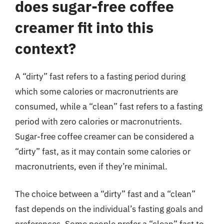
does sugar-free coffee
creamer fit into this
context?
A “dirty” fast refers to a fasting period during
which some calories or macronutrients are
consumed, while a “clean” fast refers to a fasting
period with zero calories or macronutrients.
Sugar-free coffee creamer can be considered a
“dirty” fast, as it may contain some calories or
macronutrients, even if they’re minimal.
The choice between a “dirty” fast and a “clean”
fast depends on the individual’s fasting goals and