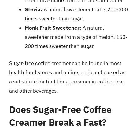
alternative made from almonds and water.
Stevia:
A natural sweetener that is 200-300
times sweeter than sugar.
Monk Fruit Sweetener:
A natural
sweetener made from a type of melon, 150-
200 times sweeter than sugar.
Sugar-free coffee creamer can be found in most
health food stores and online, and can be used as
a substitute for traditional creamer in coffee, tea,
and other beverages.
Does Sugar-Free Coffee
Creamer Break a Fast?