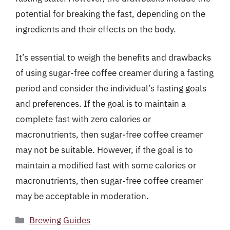
potential for breaking the fast, depending on the
ingredients and their effects on the body.
It’s essential to weigh the benefits and drawbacks
of using sugar-free coffee creamer during a fasting
period and consider the individual’s fasting goals
and preferences. If the goal is to maintain a
complete fast with zero calories or
macronutrients, then sugar-free coffee creamer
may not be suitable. However, if the goal is to
maintain a modified fast with some calories or
macronutrients, then sugar-free coffee creamer
may be acceptable in moderation.
Categories
Brewing Guides