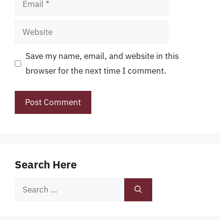
Website
Save my name, email, and website in this
browser for the next time I comment.
Search Here
Search
for: