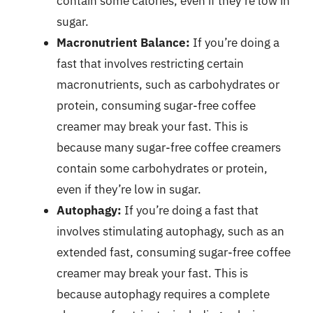
contain some calories, even if they’re low in
sugar.
Macronutrient Balance:
If you’re doing a
fast that involves restricting certain
macronutrients, such as carbohydrates or
protein, consuming sugar-free coffee
creamer may break your fast. This is
because many sugar-free coffee creamers
contain some carbohydrates or protein,
even if they’re low in sugar.
Autophagy:
If you’re doing a fast that
involves stimulating autophagy, such as an
extended fast, consuming sugar-free coffee
creamer may break your fast. This is
because autophagy requires a complete