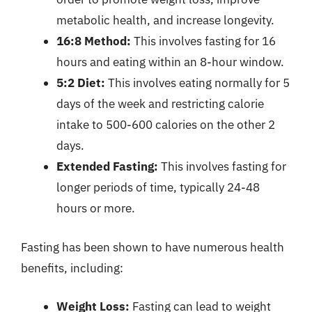
metabolic health, and increase longevity.
16:8 Method:
This involves fasting for 16
hours and eating within an 8-hour window.
5:2 Diet:
This involves eating normally for 5
days of the week and restricting calorie
intake to 500-600 calories on the other 2
days.
Extended Fasting:
This involves fasting for
longer periods of time, typically 24-48
hours or more.
Fasting has been shown to have numerous health
benefits, including:
Weight Loss:
Fasting can lead to weight