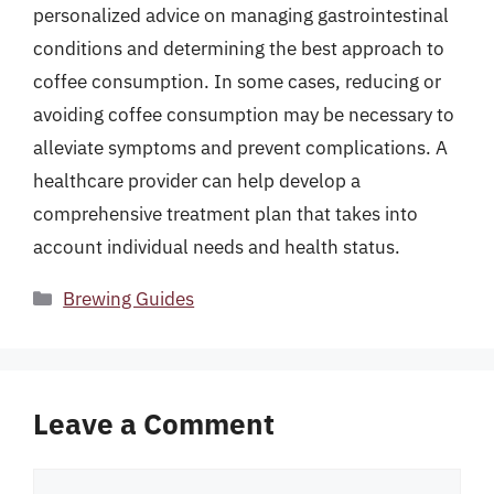
personalized advice on managing gastrointestinal
conditions and determining the best approach to
coffee consumption. In some cases, reducing or
avoiding coffee consumption may be necessary to
alleviate symptoms and prevent complications. A
healthcare provider can help develop a
comprehensive treatment plan that takes into
account individual needs and health status.
Categories
Brewing Guides
Leave a Comment
Comment