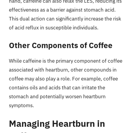
hand, caffeine can also relax the LES, reducing its
effectiveness as a barrier against stomach acid.
This dual action can significantly increase the risk
of acid reflux in susceptible individuals.
Other Components of Coffee
While caffeine is the primary component of coffee
associated with heartburn, other compounds in
coffee may also play a role. For example, coffee
contains oils and acids that can irritate the
stomach and potentially worsen heartburn
symptoms.
Managing Heartburn in