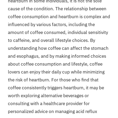
heartburn in some individuals, it is not the sole
cause of the condition. The relationship between
coffee consumption and heartburn is complex and
influenced by various factors, including the
amount of coffee consumed, individual sensitivity
to caffeine, and overall lifestyle choices. By
understanding how coffee can affect the stomach
and esophagus, and by making informed choices
about coffee consumption and lifestyle, coffee
lovers can enjoy their daily cup while minimizing
the risk of heartburn. For those who find that
coffee consistently triggers heartburn, it may be
worth exploring alternative beverages or
consulting with a healthcare provider for
personalized advice on managing acid reflux