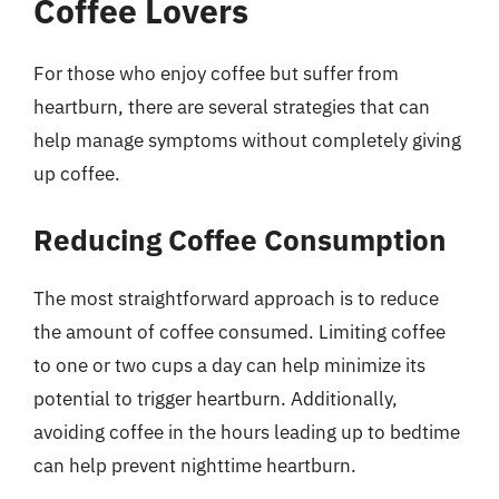
Coffee Lovers
For those who enjoy coffee but suffer from
heartburn, there are several strategies that can
help manage symptoms without completely giving
up coffee.
Reducing Coffee Consumption
The most straightforward approach is to reduce
the amount of coffee consumed. Limiting coffee
to one or two cups a day can help minimize its
potential to trigger heartburn. Additionally,
avoiding coffee in the hours leading up to bedtime
can help prevent nighttime heartburn.