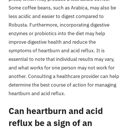
Some coffee beans, such as Arabica, may also be
less acidic and easier to digest compared to
Robusta. Furthermore, incorporating digestive
enzymes or probiotics into the diet may help
improve digestive health and reduce the
symptoms of heartburn and acid reflux. It is
essential to note that individual results may vary,
and what works for one person may not work for
another. Consulting a healthcare provider can help
determine the best course of action for managing
heartburn and acid reflux.
Can heartburn and acid
reflux be a sign of an