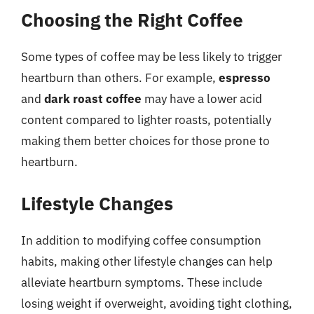
Choosing the Right Coffee
Some types of coffee may be less likely to trigger
heartburn than others. For example,
espresso
and
dark roast coffee
may have a lower acid
content compared to lighter roasts, potentially
making them better choices for those prone to
heartburn.
Lifestyle Changes
In addition to modifying coffee consumption
habits, making other lifestyle changes can help
alleviate heartburn symptoms. These include
losing weight if overweight, avoiding tight clothing,