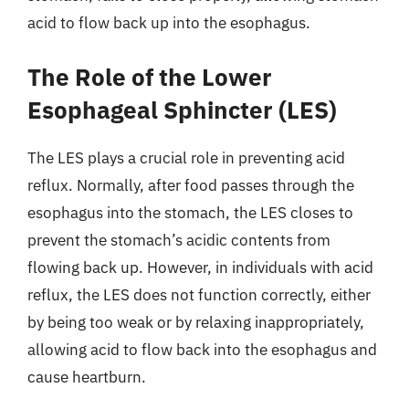
acid to flow back up into the esophagus.
The Role of the Lower
Esophageal Sphincter (LES)
The LES plays a crucial role in preventing acid
reflux. Normally, after food passes through the
esophagus into the stomach, the LES closes to
prevent the stomach’s acidic contents from
flowing back up. However, in individuals with acid
reflux, the LES does not function correctly, either
by being too weak or by relaxing inappropriately,
allowing acid to flow back into the esophagus and
cause heartburn.