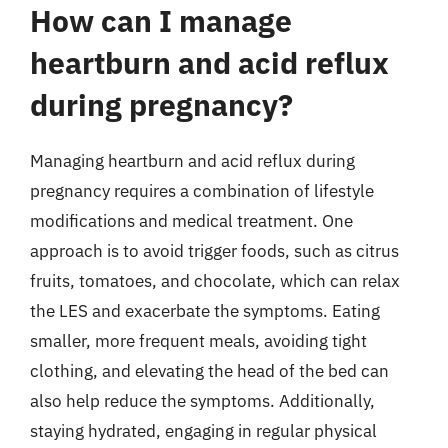
How can I manage
heartburn and acid reflux
during pregnancy?
Managing heartburn and acid reflux during
pregnancy requires a combination of lifestyle
modifications and medical treatment. One
approach is to avoid trigger foods, such as citrus
fruits, tomatoes, and chocolate, which can relax
the LES and exacerbate the symptoms. Eating
smaller, more frequent meals, avoiding tight
clothing, and elevating the head of the bed can
also help reduce the symptoms. Additionally,
staying hydrated, engaging in regular physical