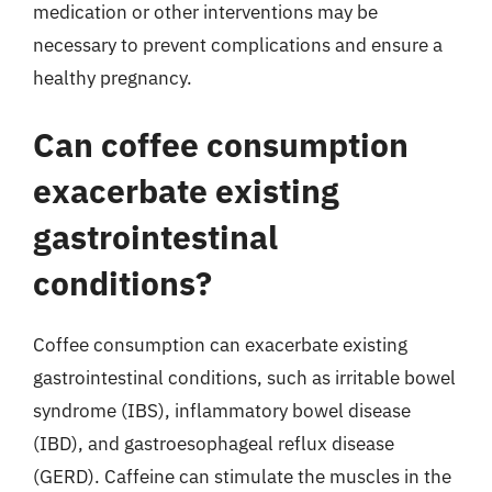
medication or other interventions may be
necessary to prevent complications and ensure a
healthy pregnancy.
Can coffee consumption
exacerbate existing
gastrointestinal
conditions?
Coffee consumption can exacerbate existing
gastrointestinal conditions, such as irritable bowel
syndrome (IBS), inflammatory bowel disease
(IBD), and gastroesophageal reflux disease
(GERD). Caffeine can stimulate the muscles in the