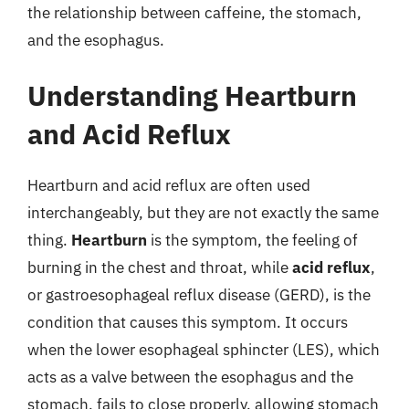
the relationship between caffeine, the stomach,
and the esophagus.
Understanding Heartburn
and Acid Reflux
Heartburn and acid reflux are often used
interchangeably, but they are not exactly the same
thing.
Heartburn
is the symptom, the feeling of
burning in the chest and throat, while
acid reflux
,
or gastroesophageal reflux disease (GERD), is the
condition that causes this symptom. It occurs
when the lower esophageal sphincter (LES), which
acts as a valve between the esophagus and the
stomach, fails to close properly, allowing stomach