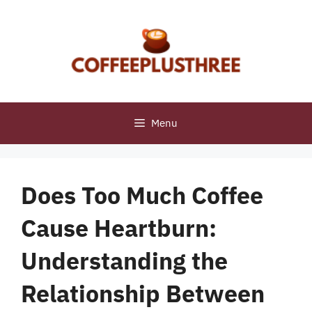
Skip
to
content
Menu
Does Too Much Coffee
Cause Heartburn:
Understanding the
Relationship Between