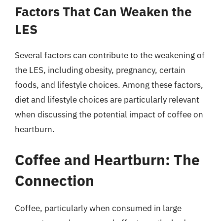
Factors That Can Weaken the
LES
Several factors can contribute to the weakening of
the LES, including obesity, pregnancy, certain
foods, and lifestyle choices. Among these factors,
diet and lifestyle choices are particularly relevant
when discussing the potential impact of coffee on
heartburn.
Coffee and Heartburn: The
Connection
Coffee, particularly when consumed in large