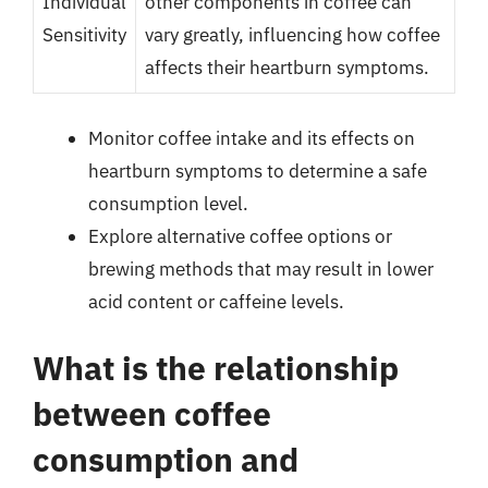
Individual
other components in coffee can
Sensitivity
vary greatly, influencing how coffee
affects their heartburn symptoms.
Monitor coffee intake and its effects on
heartburn symptoms to determine a safe
consumption level.
Explore alternative coffee options or
brewing methods that may result in lower
acid content or caffeine levels.
What is the relationship
between coffee
consumption and