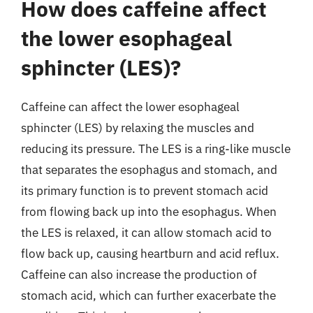
How does caffeine affect
the lower esophageal
sphincter (LES)?
Caffeine can affect the lower esophageal
sphincter (LES) by relaxing the muscles and
reducing its pressure. The LES is a ring-like muscle
that separates the esophagus and stomach, and
its primary function is to prevent stomach acid
from flowing back up into the esophagus. When
the LES is relaxed, it can allow stomach acid to
flow back up, causing heartburn and acid reflux.
Caffeine can also increase the production of
stomach acid, which can further exacerbate the