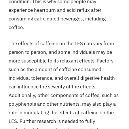
condition. This is why some people may
experience heartburn and acid reflux after
consuming caffeinated beverages, including
coffee.
The effects of caffeine on the LES can vary from
person to person, and some individuals may be
more susceptible to its relaxant effects. Factors
such as the amount of caffeine consumed,
individual tolerance, and overall digestive health
can influence the severity of the effects.
Additionally, other components of coffee, such as
polyphenols and other nutrients, may also play a
role in modulating the effects of caffeine on the
LES. Further research is needed to fully