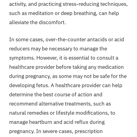
activity, and practicing stress-reducing techniques,
such as meditation or deep breathing, can help
alleviate the discomfort.
In some cases, over-the-counter antacids or acid
reducers may be necessary to manage the
symptoms. However, it is essential to consult a
healthcare provider before taking any medication
during pregnancy, as some may not be safe for the
developing fetus. A healthcare provider can help
determine the best course of action and
recommend alternative treatments, such as
natural remedies or lifestyle modifications, to
manage heartburn and acid reflux during
pregnancy. In severe cases, prescription