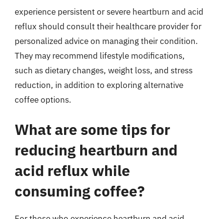
experience persistent or severe heartburn and acid
reflux should consult their healthcare provider for
personalized advice on managing their condition.
They may recommend lifestyle modifications,
such as dietary changes, weight loss, and stress
reduction, in addition to exploring alternative
coffee options.
What are some tips for
reducing heartburn and
acid reflux while
consuming coffee?
For those who experience heartburn and acid