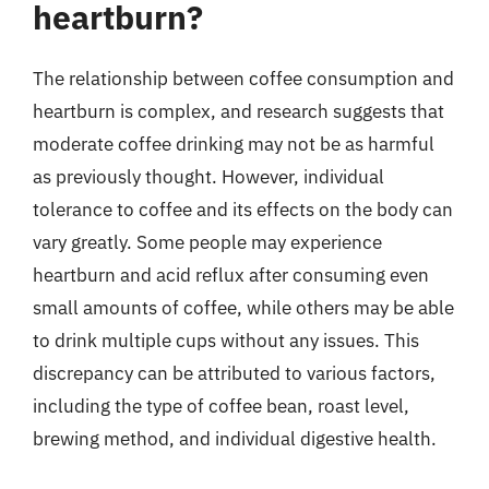
heartburn?
The relationship between coffee consumption and
heartburn is complex, and research suggests that
moderate coffee drinking may not be as harmful
as previously thought. However, individual
tolerance to coffee and its effects on the body can
vary greatly. Some people may experience
heartburn and acid reflux after consuming even
small amounts of coffee, while others may be able
to drink multiple cups without any issues. This
discrepancy can be attributed to various factors,
including the type of coffee bean, roast level,
brewing method, and individual digestive health.