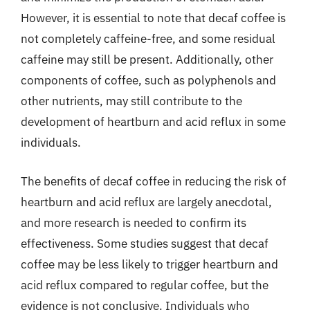
However, it is essential to note that decaf coffee is
not completely caffeine-free, and some residual
caffeine may still be present. Additionally, other
components of coffee, such as polyphenols and
other nutrients, may still contribute to the
development of heartburn and acid reflux in some
individuals.
The benefits of decaf coffee in reducing the risk of
heartburn and acid reflux are largely anecdotal,
and more research is needed to confirm its
effectiveness. Some studies suggest that decaf
coffee may be less likely to trigger heartburn and
acid reflux compared to regular coffee, but the
evidence is not conclusive. Individuals who