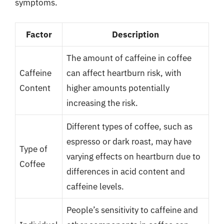
symptoms.
Factor
Description
The amount of caffeine in coffee
Caffeine
can affect heartburn risk, with
Content
higher amounts potentially
increasing the risk.
Different types of coffee, such as
espresso or dark roast, may have
Type of
varying effects on heartburn due to
Coffee
differences in acid content and
caffeine levels.
People’s sensitivity to caffeine and