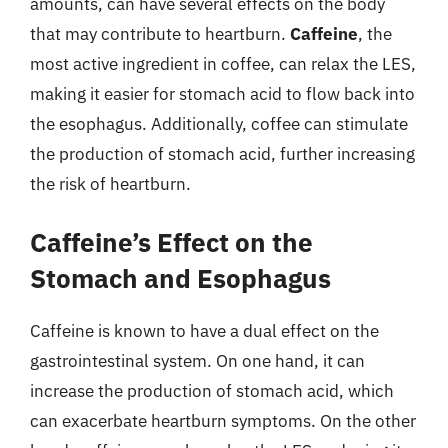
amounts, can have several effects on the body
that may contribute to heartburn.
Caffeine
, the
most active ingredient in coffee, can relax the LES,
making it easier for stomach acid to flow back into
the esophagus. Additionally, coffee can stimulate
the production of stomach acid, further increasing
the risk of heartburn.
Caffeine’s Effect on the
Stomach and Esophagus
Caffeine is known to have a dual effect on the
gastrointestinal system. On one hand, it can
increase the production of stomach acid, which
can exacerbate heartburn symptoms. On the other