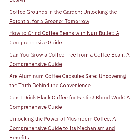
Coffee Grounds in the Garden: Unlocking the
Potential for a Greener Tomorrow
How to Grind Coffee Beans with NutriBullet: A
Comprehensive Guide
Can You Grow a Coffee Tree from a Coffee Bean: A
Comprehensive Guide
Are Aluminum Coffee Capsules Safe: Uncovering
the Truth Behind the Convenience
Can I Drink Black Coffee for Fasting Blood Work: A
Comprehensive Guide
Unlocking the Power of Mushroom Coffee: A
Comprehensive Guide to Its Mechanism and
Benefits