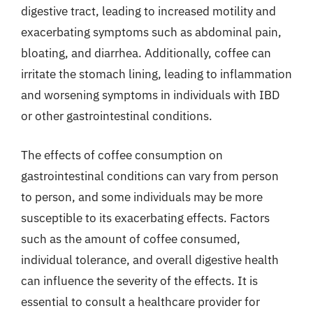
digestive tract, leading to increased motility and
exacerbating symptoms such as abdominal pain,
bloating, and diarrhea. Additionally, coffee can
irritate the stomach lining, leading to inflammation
and worsening symptoms in individuals with IBD
or other gastrointestinal conditions.
The effects of coffee consumption on
gastrointestinal conditions can vary from person
to person, and some individuals may be more
susceptible to its exacerbating effects. Factors
such as the amount of coffee consumed,
individual tolerance, and overall digestive health
can influence the severity of the effects. It is
essential to consult a healthcare provider for