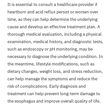
It is essential to consult a healthcare provider if
heartburn and acid reflux persist or worsen over
time, as they can help determine the underlying
cause and develop an effective treatment plan. A
thorough medical evaluation, including a physical
examination, medical history, and diagnostic tests,
such as endoscopy or pH monitoring, may be
necessary to diagnose the underlying condition. In
the meantime, lifestyle modifications, such as
dietary changes, weight loss, and stress reduction,
can help manage the symptoms and reduce the
risk of complications. Early diagnosis and
treatment can help prevent long-term damage to
the esophagus and improve overall quality of life.