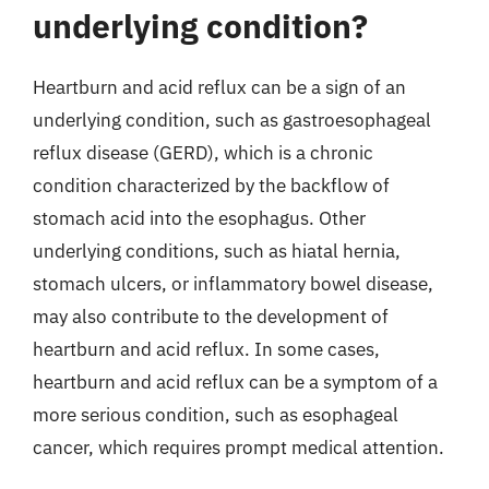
underlying condition?
Heartburn and acid reflux can be a sign of an
underlying condition, such as gastroesophageal
reflux disease (GERD), which is a chronic
condition characterized by the backflow of
stomach acid into the esophagus. Other
underlying conditions, such as hiatal hernia,
stomach ulcers, or inflammatory bowel disease,
may also contribute to the development of
heartburn and acid reflux. In some cases,
heartburn and acid reflux can be a symptom of a
more serious condition, such as esophageal
cancer, which requires prompt medical attention.