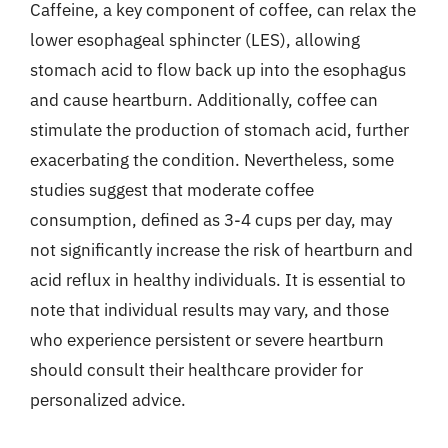
Caffeine, a key component of coffee, can relax the
lower esophageal sphincter (LES), allowing
stomach acid to flow back up into the esophagus
and cause heartburn. Additionally, coffee can
stimulate the production of stomach acid, further
exacerbating the condition. Nevertheless, some
studies suggest that moderate coffee
consumption, defined as 3-4 cups per day, may
not significantly increase the risk of heartburn and
acid reflux in healthy individuals. It is essential to
note that individual results may vary, and those
who experience persistent or severe heartburn
should consult their healthcare provider for
personalized advice.