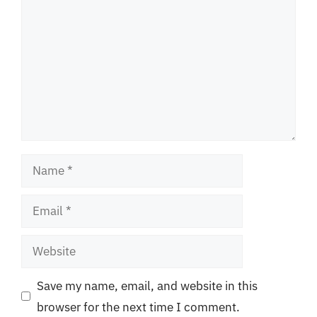
Name
Email
Website
Save my name, email, and website in this
browser for the next time I comment.