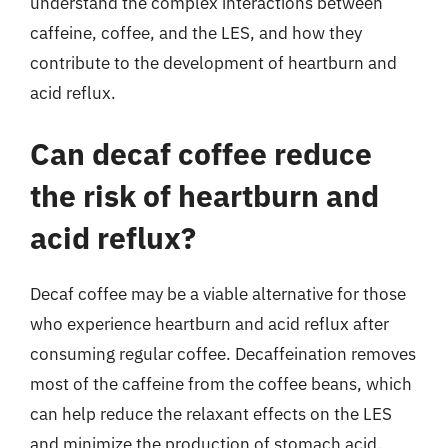
understand the complex interactions between
caffeine, coffee, and the LES, and how they
contribute to the development of heartburn and
acid reflux.
Can decaf coffee reduce
the risk of heartburn and
acid reflux?
Decaf coffee may be a viable alternative for those
who experience heartburn and acid reflux after
consuming regular coffee. Decaffeination removes
most of the caffeine from the coffee beans, which
can help reduce the relaxant effects on the LES
and minimize the production of stomach acid.