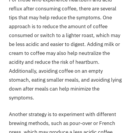
reflux after consuming coffee, there are several
tips that may help reduce the symptoms. One
approach is to reduce the amount of coffee
consumed or switch to a lighter roast, which may
be less acidic and easier to digest. Adding milk or
cream to coffee may also help neutralize the
acidity and reduce the risk of heartburn.
Additionally, avoiding coffee on an empty
stomach, eating smaller meals, and avoiding lying
down after meals can help minimize the
symptoms.
Another strategy is to experiment with different
brewing methods, such as pour-over or French
press, which may produce a less acidic coffee.