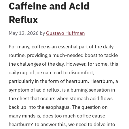
Caffeine and Acid
Reflux
May 12, 2026
by
Gustavo Huffman
For many, coffee is an essential part of the daily
routine, providing a much-needed boost to tackle
the challenges of the day. However, for some, this
daily cup of joe can lead to discomfort,
particularly in the form of heartburn. Heartburn, a
symptom of acid reflux, is a burning sensation in
the chest that occurs when stomach acid flows
back up into the esophagus. The question on
many minds is, does too much coffee cause
heartburn? To answer this, we need to delve into