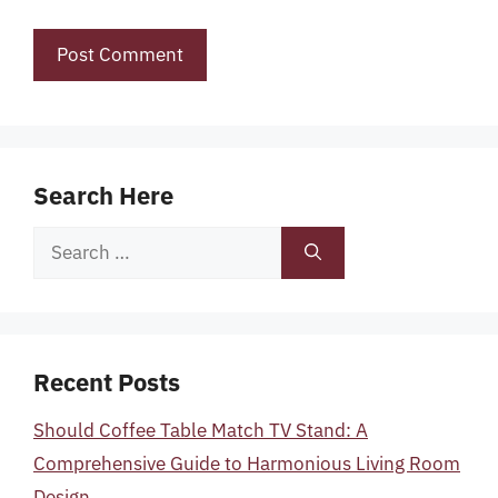
Search Here
Search
for:
Recent Posts
Should Coffee Table Match TV Stand: A
Comprehensive Guide to Harmonious Living Room
Design