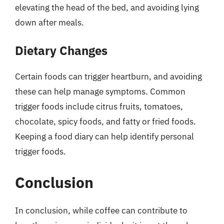
elevating the head of the bed, and avoiding lying
down after meals.
Dietary Changes
Certain foods can trigger heartburn, and avoiding
these can help manage symptoms. Common
trigger foods include citrus fruits, tomatoes,
chocolate, spicy foods, and fatty or fried foods.
Keeping a food diary can help identify personal
trigger foods.
Conclusion
In conclusion, while coffee can contribute to