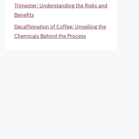
Trimester: Understanding the Risks and
Benefits
Decaffeination of Coffee: Unveiling the
Chemicals Behind the Process