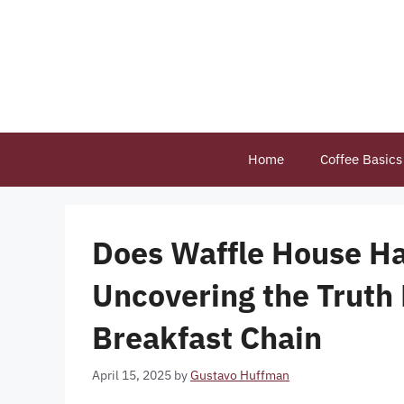
Skip
to
content
Home
Coffee Basics
Does Waffle House Ha
Uncovering the Truth
Breakfast Chain
April 15, 2025
by
Gustavo Huffman