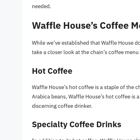
needed.
Waffle House’s Coffee M
While we’ve established that Waffle House does
take a closer look at the chain’s coffee menu
Hot Coffee
Waffle House’s hot coffee is a staple of the
Arabica beans, Waffle House’s hot coffee is a 
discerning coffee drinker.
Specialty Coffee Drinks