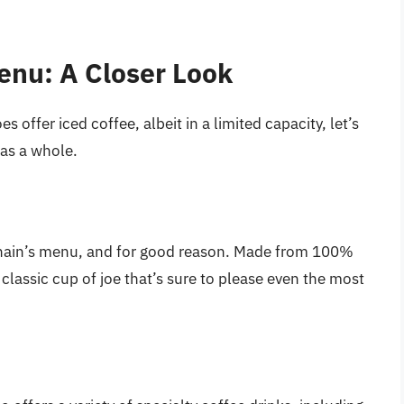
enu: A Closer Look
 offer iced coffee, albeit in a limited capacity, let’s
 as a whole.
 chain’s menu, and for good reason. Made from 100%
classic cup of joe that’s sure to please even the most