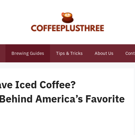
Brewing Guides
Tips & Tricks
About Us
Cont
ve Iced Coffee?
 Behind America’s Favorite