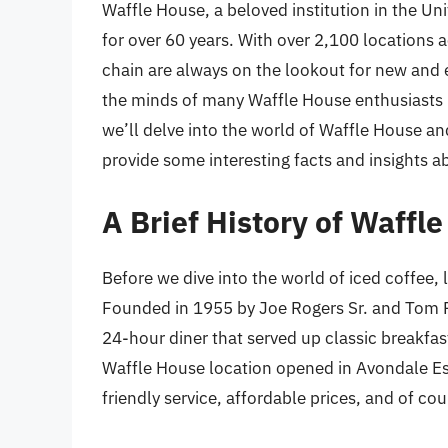
Waffle House, a beloved institution in the Uni
for over 60 years. With over 2,100 locations ac
chain are always on the lookout for new and 
the minds of many Waffle House enthusiasts is
we’ll delve into the world of Waffle House an
provide some interesting facts and insights ab
A Brief History of Waffl
Before we dive into the world of iced coffee, l
Founded in 1955 by Joe Rogers Sr. and Tom F
24-hour diner that served up classic breakfast
Waffle House location opened in Avondale Esta
friendly service, affordable prices, and of cou