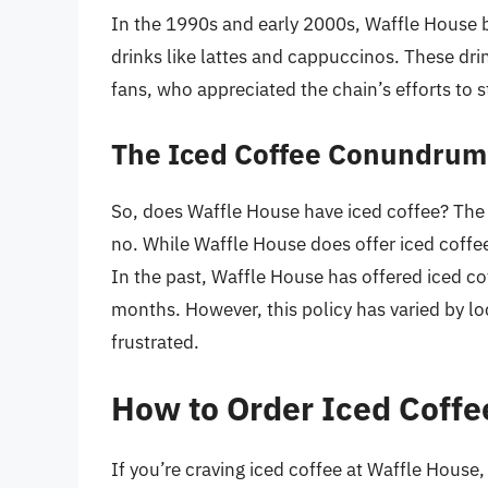
In the 1990s and early 2000s, Waffle House b
drinks like lattes and cappuccinos. These dr
fans, who appreciated the chain’s efforts to s
The Iced Coffee Conundrum
So, does Waffle House have iced coffee? The 
no. While Waffle House does offer iced coffee,
In the past, Waffle House has offered iced co
months. However, this policy has varied by l
frustrated.
How to Order Iced Coffe
If you’re craving iced coffee at Waffle House,