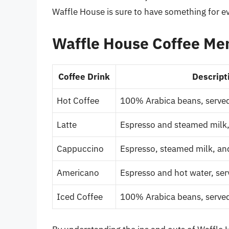
Waffle House is sure to have something for e
Waffle House Coffee Men
Coffee Drink
Descript
Hot Coffee
100% Arabica beans, served
Latte
Espresso and steamed milk
Cappuccino
Espresso, steamed milk, a
Americano
Espresso and hot water, ser
Iced Coffee
100% Arabica beans, served