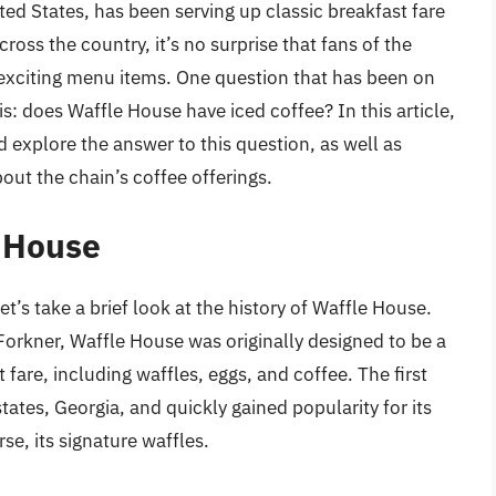
ted States, has been serving up classic breakfast fare
ross the country, it’s no surprise that fans of the
exciting menu items. One question that has been on
: does Waffle House have iced coffee? In this article,
d explore the answer to this question, as well as
out the chain’s coffee offerings.
e House
et’s take a brief look at the history of Waffle House.
orkner, Waffle House was originally designed to be a
 fare, including waffles, eggs, and coffee. The first
tes, Georgia, and quickly gained popularity for its
rse, its signature waffles.