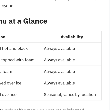
veryone.
u at a Glance
ion
Availability
 hot and black
Always available
, topped with foam
Always available
nd foam
Always available
ved over ice
Always available
 over ice
Seasonal, varies by location