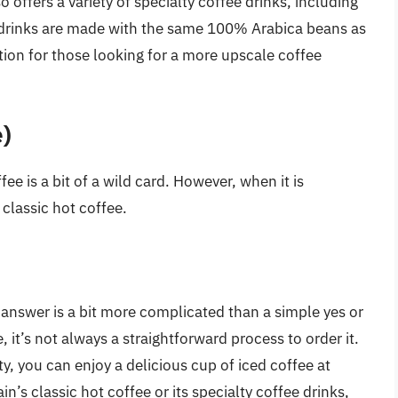
o offers a variety of specialty coffee drinks, including
 drinks are made with the same 100% Arabica beans as
tion for those looking for a more upscale coffee
e)
ee is a bit of a wild card. However, when it is
s classic hot coffee.
answer is a bit more complicated than a simple yes or
 it’s not always a straightforward process to order it.
ty, you can enjoy a delicious cup of iced coffee at
n’s classic hot coffee or its specialty coffee drinks,