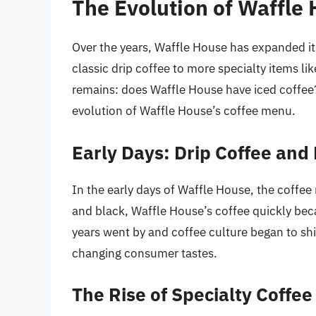
The Evolution of Waffle
Over the years, Waffle House has expanded its
classic drip coffee to more specialty items l
remains: does Waffle House have iced coffee? 
evolution of Waffle House’s coffee menu.
Early Days: Drip Coffee and
In the early days of Waffle House, the coffee 
and black, Waffle House’s coffee quickly bec
years went by and coffee culture began to shi
changing consumer tastes.
The Rise of Specialty Coffee