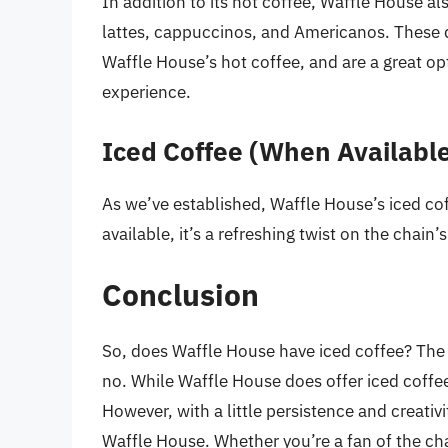
In addition to its hot coffee, Waffle House als
lattes, cappuccinos, and Americanos. These
Waffle House’s hot coffee, and are a great op
experience.
Iced Coffee (When Availabl
As we’ve established, Waffle House’s iced coff
available, it’s a refreshing twist on the chain’
Conclusion
So, does Waffle House have iced coffee? The 
no. While Waffle House does offer iced coffee,
However, with a little persistence and creativi
Waffle House. Whether you’re a fan of the chai