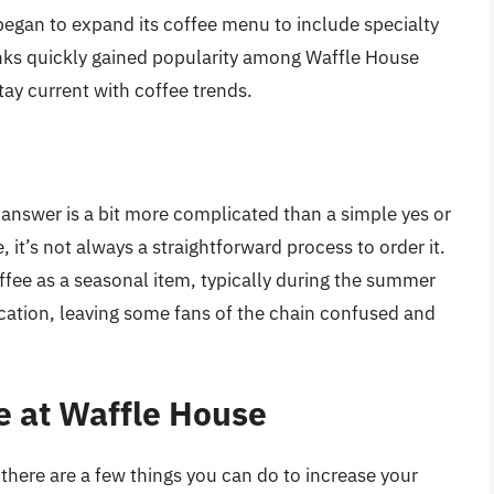
egan to expand its coffee menu to include specialty
inks quickly gained popularity among Waffle House
tay current with coffee trends.
answer is a bit more complicated than a simple yes or
 it’s not always a straightforward process to order it.
ffee as a seasonal item, typically during the summer
ocation, leaving some fans of the chain confused and
e at Waffle House
 there are a few things you can do to increase your