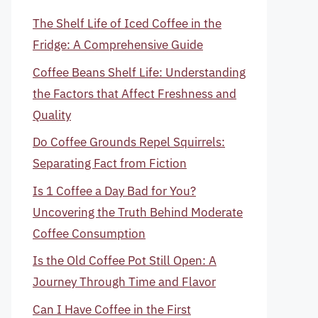
The Shelf Life of Iced Coffee in the
Fridge: A Comprehensive Guide
Coffee Beans Shelf Life: Understanding
the Factors that Affect Freshness and
Quality
Do Coffee Grounds Repel Squirrels:
Separating Fact from Fiction
Is 1 Coffee a Day Bad for You?
Uncovering the Truth Behind Moderate
Coffee Consumption
Is the Old Coffee Pot Still Open: A
Journey Through Time and Flavor
Can I Have Coffee in the First