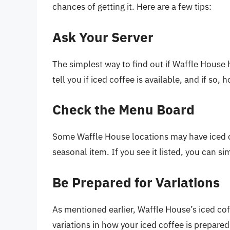
chances of getting it. Here are a few tips:
Ask Your Server
The simplest way to find out if Waffle House h
tell you if iced coffee is available, and if so, h
Check the Menu Board
Some Waffle House locations may have iced co
seasonal item. If you see it listed, you can s
Be Prepared for Variations
As mentioned earlier, Waffle House’s iced cof
variations in how your iced coffee is prepared,