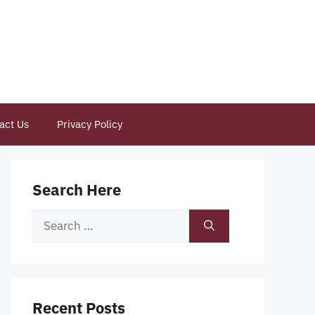
act Us
Privacy Policy
Search Here
Search
for:
Recent Posts