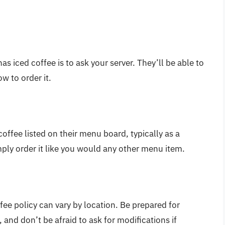
as iced coffee is to ask your server. They’ll be able to
ow to order it.
ffee listed on their menu board, typically as a
imply order it like you would any other menu item.
fee policy can vary by location. Be prepared for
 and don’t be afraid to ask for modifications if