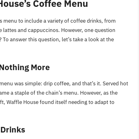
 House’s Coffee Menu
 menu to include a variety of coffee drinks, from
ike lattes and cappuccinos. However, one question
To answer this question, let’s take a look at the
 Nothing More
menu was simple: drip coffee, and that’s it. Served hot
ame a staple of the chain’s menu. However, as the
ft, Waffle House found itself needing to adapt to
 Drinks