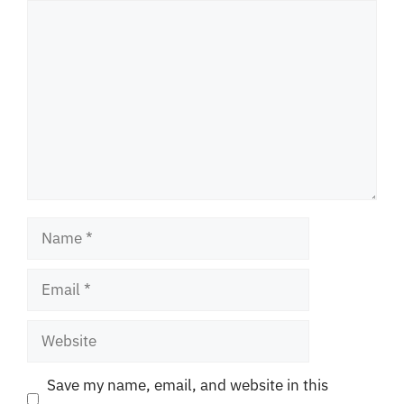
Comment
Name
Email
Website
Save my name, email, and website in this