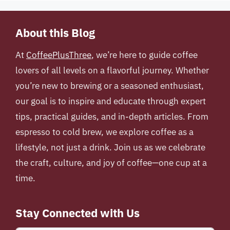
About this Blog
At
CoffeePlusThree
, we’re here to guide coffee
lovers of all levels on a flavorful journey. Whether
you’re new to brewing or a seasoned enthusiast,
our goal is to inspire and educate through expert
tips, practical guides, and in-depth articles. From
espresso to cold brew, we explore coffee as a
lifestyle, not just a drink. Join us as we celebrate
the craft, culture, and joy of coffee—one cup at a
time.
Stay Connected with Us