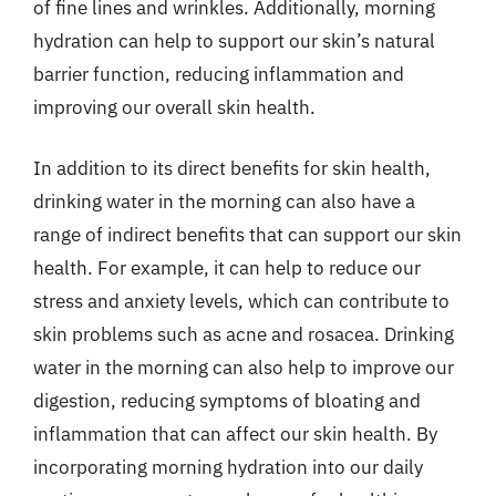
of fine lines and wrinkles. Additionally, morning
hydration can help to support our skin’s natural
barrier function, reducing inflammation and
improving our overall skin health.
In addition to its direct benefits for skin health,
drinking water in the morning can also have a
range of indirect benefits that can support our skin
health. For example, it can help to reduce our
stress and anxiety levels, which can contribute to
skin problems such as acne and rosacea. Drinking
water in the morning can also help to improve our
digestion, reducing symptoms of bloating and
inflammation that can affect our skin health. By
incorporating morning hydration into our daily