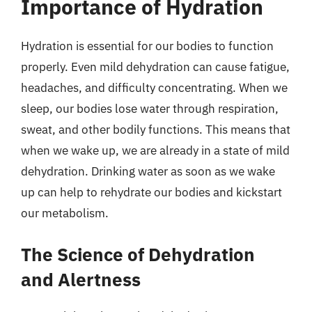
Importance of Hydration
Hydration is essential for our bodies to function
properly. Even mild dehydration can cause fatigue,
headaches, and difficulty concentrating. When we
sleep, our bodies lose water through respiration,
sweat, and other bodily functions. This means that
when we wake up, we are already in a state of mild
dehydration. Drinking water as soon as we wake
up can help to rehydrate our bodies and kickstart
our metabolism.
The Science of Dehydration
and Alertness