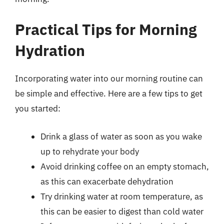
Practical Tips for Morning
Hydration
Incorporating water into our morning routine can
be simple and effective. Here are a few tips to get
you started:
Drink a glass of water as soon as you wake
up to rehydrate your body
Avoid drinking coffee on an empty stomach,
as this can exacerbate dehydration
Try drinking water at room temperature, as
this can be easier to digest than cold water