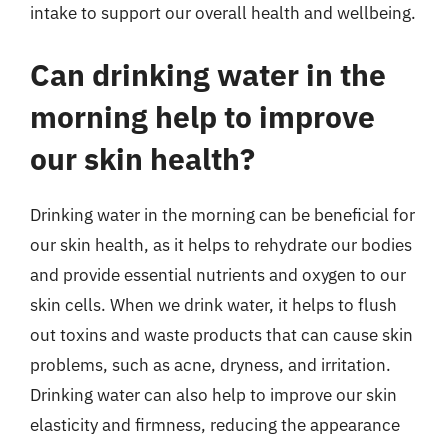
intake to support our overall health and wellbeing.
Can drinking water in the
morning help to improve
our skin health?
Drinking water in the morning can be beneficial for
our skin health, as it helps to rehydrate our bodies
and provide essential nutrients and oxygen to our
skin cells. When we drink water, it helps to flush
out toxins and waste products that can cause skin
problems, such as acne, dryness, and irritation.
Drinking water can also help to improve our skin
elasticity and firmness, reducing the appearance