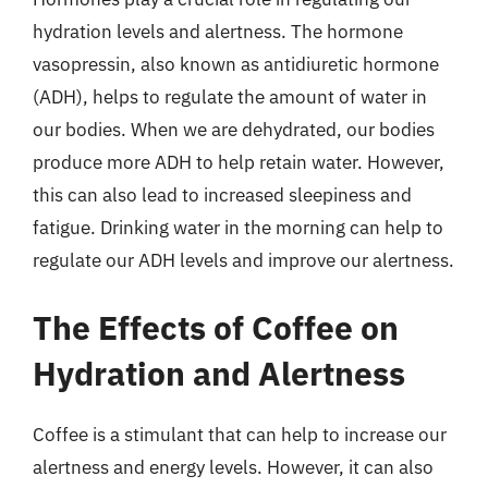
hydration levels and alertness. The hormone
vasopressin, also known as antidiuretic hormone
(ADH), helps to regulate the amount of water in
our bodies. When we are dehydrated, our bodies
produce more ADH to help retain water. However,
this can also lead to increased sleepiness and
fatigue. Drinking water in the morning can help to
regulate our ADH levels and improve our alertness.
The Effects of Coffee on
Hydration and Alertness
Coffee is a stimulant that can help to increase our
alertness and energy levels. However, it can also