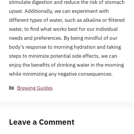
stimulate digestion and reduce the risk of stomach
upset. Additionally, we can experiment with
different types of water, such as alkaline or filtered
water, to find what works best for our individual
needs and preferences. By being mindful of our
body’s response to morning hydration and taking
steps to minimize potential side effects, we can
enjoy the benefits of drinking water in the morning
while minimizing any negative consequences.
Categories
Brewing Guides
Leave a Comment