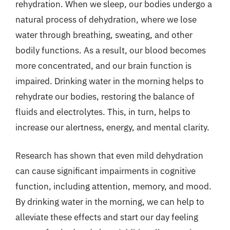
rehydration. When we sleep, our bodies undergo a
natural process of dehydration, where we lose
water through breathing, sweating, and other
bodily functions. As a result, our blood becomes
more concentrated, and our brain function is
impaired. Drinking water in the morning helps to
rehydrate our bodies, restoring the balance of
fluids and electrolytes. This, in turn, helps to
increase our alertness, energy, and mental clarity.
Research has shown that even mild dehydration
can cause significant impairments in cognitive
function, including attention, memory, and mood.
By drinking water in the morning, we can help to
alleviate these effects and start our day feeling