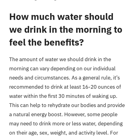
How much water should
we drink in the morning to
feel the benefits?
The amount of water we should drink in the
morning can vary depending on our individual
needs and circumstances. As a general rule, it’s
recommended to drink at least 16-20 ounces of
water within the first 30 minutes of waking up.
This can help to rehydrate our bodies and provide
a natural energy boost. However, some people
may need to drink more or less water, depending
on their age, sex, weight, and activity level. For