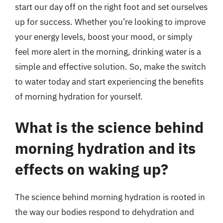
start our day off on the right foot and set ourselves
up for success. Whether you’re looking to improve
your energy levels, boost your mood, or simply
feel more alert in the morning, drinking water is a
simple and effective solution. So, make the switch
to water today and start experiencing the benefits
of morning hydration for yourself.
What is the science behind
morning hydration and its
effects on waking up?
The science behind morning hydration is rooted in
the way our bodies respond to dehydration and