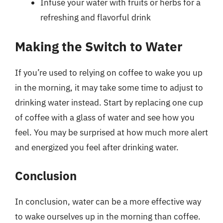
Infuse your water with fruits or herbs for a
refreshing and flavorful drink
Making the Switch to Water
If you’re used to relying on coffee to wake you up
in the morning, it may take some time to adjust to
drinking water instead. Start by replacing one cup
of coffee with a glass of water and see how you
feel. You may be surprised at how much more alert
and energized you feel after drinking water.
Conclusion
In conclusion, water can be a more effective way
to wake ourselves up in the morning than coffee.