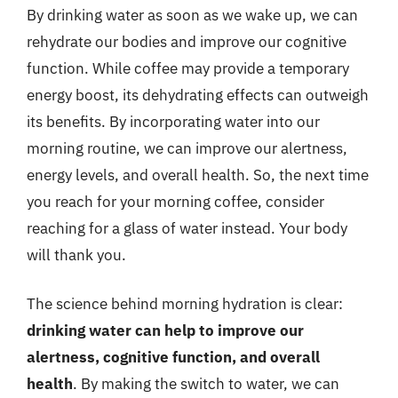
By drinking water as soon as we wake up, we can
rehydrate our bodies and improve our cognitive
function. While coffee may provide a temporary
energy boost, its dehydrating effects can outweigh
its benefits. By incorporating water into our
morning routine, we can improve our alertness,
energy levels, and overall health. So, the next time
you reach for your morning coffee, consider
reaching for a glass of water instead. Your body
will thank you.
The science behind morning hydration is clear:
drinking water can help to improve our
alertness, cognitive function, and overall
health
. By making the switch to water, we can