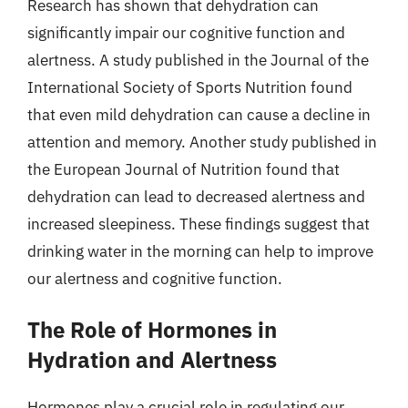
Research has shown that dehydration can
significantly impair our cognitive function and
alertness. A study published in the Journal of the
International Society of Sports Nutrition found
that even mild dehydration can cause a decline in
attention and memory. Another study published in
the European Journal of Nutrition found that
dehydration can lead to decreased alertness and
increased sleepiness. These findings suggest that
drinking water in the morning can help to improve
our alertness and cognitive function.
The Role of Hormones in
Hydration and Alertness
Hormones play a crucial role in regulating our