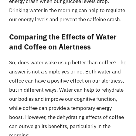
energy crash when our glucose levels drop.
Drinking water in the morning can help to regulate
our energy levels and prevent the caffeine crash.
Comparing the Effects of Water
and Coffee on Alertness
So, does water wake us up better than coffee? The
answer is not a simple yes or no. Both water and
coffee can have a positive effect on our alertness,
but in different ways. Water can help to rehydrate
our bodies and improve our cognitive function,
while coffee can provide a temporary energy
boost. However, the dehydrating effects of coffee
can outweigh its benefits, particularly in the
morning.