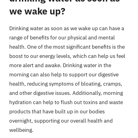
we wake up?
Drinking water as soon as we wake up can have a
range of benefits for our physical and mental
health. One of the most significant benefits is the
boost to our energy levels, which can help us feel
more alert and awake. Drinking water in the
morning can also help to support our digestive
health, reducing symptoms of bloating, cramps,
and other digestive issues. Additionally, morning
hydration can help to flush out toxins and waste
products that have built up in our bodies
overnight, supporting our overall health and
wellbeing.