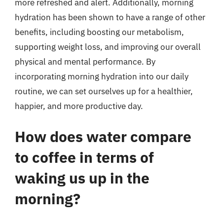
more refreshed and alert. Additionally, morning
hydration has been shown to have a range of other
benefits, including boosting our metabolism,
supporting weight loss, and improving our overall
physical and mental performance. By
incorporating morning hydration into our daily
routine, we can set ourselves up for a healthier,
happier, and more productive day.
How does water compare
to coffee in terms of
waking us up in the
morning?