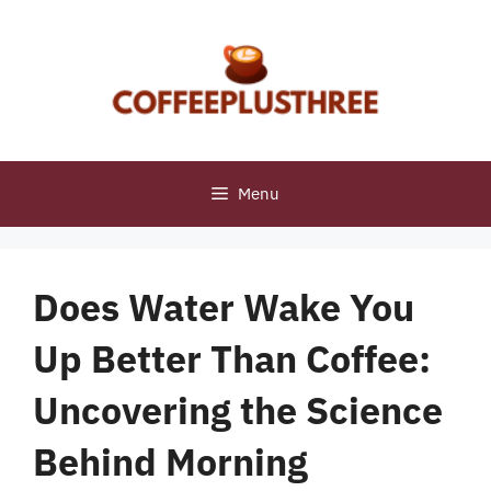
Skip
to
content
Menu
Does Water Wake You
Up Better Than Coffee:
Uncovering the Science
Behind Morning