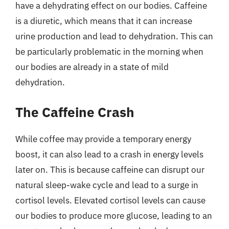
have a dehydrating effect on our bodies. Caffeine
is a diuretic, which means that it can increase
urine production and lead to dehydration. This can
be particularly problematic in the morning when
our bodies are already in a state of mild
dehydration.
The Caffeine Crash
While coffee may provide a temporary energy
boost, it can also lead to a crash in energy levels
later on. This is because caffeine can disrupt our
natural sleep-wake cycle and lead to a surge in
cortisol levels. Elevated cortisol levels can cause
our bodies to produce more glucose, leading to an