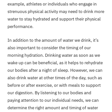
example, athletes or individuals who engage in
strenuous physical activity may need to drink more
water to stay hydrated and support their physical
performance.
In addition to the amount of water we drink, it’s
also important to consider the timing of our
morning hydration. Drinking water as soon as we
wake up can be beneficial, as it helps to rehydrate
our bodies after a night of sleep. However, we can
also drink water at other times of the day, such as
before or after exercise, or with meals to support
our digestion. By listening to our bodies and
paying attention to our individual needs, we can
determine the right amount and timing of water