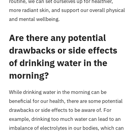
routine, we can set ourselves up for healthier,
more radiant skin, and support our overall physical
and mental wellbeing.
Are there any potential
drawbacks or side effects
of drinking water in the
morning?
While drinking water in the morning can be
beneficial for our health, there are some potential
drawbacks or side effects to be aware of. For
example, drinking too much water can lead to an
imbalance of electrolytes in our bodies, which can