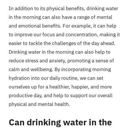
In addition to its physical benefits, drinking water
in the morning can also have a range of mental
and emotional benefits. For example, it can help
to improve our focus and concentration, making it
easier to tackle the challenges of the day ahead.
Drinking water in the morning can also help to
reduce stress and anxiety, promoting a sense of
calm and wellbeing. By incorporating morning
hydration into our daily routine, we can set
ourselves up for a healthier, happier, and more
productive day, and help to support our overall
physical and mental health.
Can drinking water in the