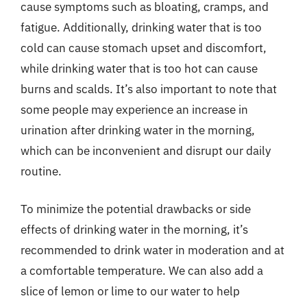
cause symptoms such as bloating, cramps, and
fatigue. Additionally, drinking water that is too
cold can cause stomach upset and discomfort,
while drinking water that is too hot can cause
burns and scalds. It’s also important to note that
some people may experience an increase in
urination after drinking water in the morning,
which can be inconvenient and disrupt our daily
routine.
To minimize the potential drawbacks or side
effects of drinking water in the morning, it’s
recommended to drink water in moderation and at
a comfortable temperature. We can also add a
slice of lemon or lime to our water to help