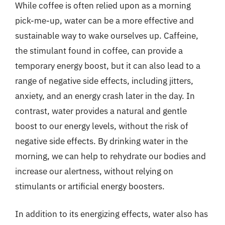
While coffee is often relied upon as a morning
pick-me-up, water can be a more effective and
sustainable way to wake ourselves up. Caffeine,
the stimulant found in coffee, can provide a
temporary energy boost, but it can also lead to a
range of negative side effects, including jitters,
anxiety, and an energy crash later in the day. In
contrast, water provides a natural and gentle
boost to our energy levels, without the risk of
negative side effects. By drinking water in the
morning, we can help to rehydrate our bodies and
increase our alertness, without relying on
stimulants or artificial energy boosters.
In addition to its energizing effects, water also has