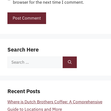
browser for the next time I comment.
Search Here
Search
for:
Recent Posts
Where is Dutch Brothers Coffee: A Comprehensive
Guide to Locations and More