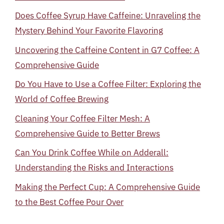
Does Coffee Syrup Have Caffeine: Unraveling the
Mystery Behind Your Favorite Flavoring
Uncovering the Caffeine Content in G7 Coffee: A
Comprehensive Guide
Do You Have to Use a Coffee Filter: Exploring the
World of Coffee Brewing
Cleaning Your Coffee Filter Mesh: A
Comprehensive Guide to Better Brews
Can You Drink Coffee While on Adderall:
Understanding the Risks and Interactions
Making the Perfect Cup: A Comprehensive Guide
to the Best Coffee Pour Over