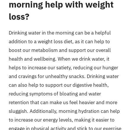
morning help with weight
loss?
Drinking water in the morning can be a helpful
addition to a weight loss diet, as it can help to
boost our metabolism and support our overall
health and wellbeing. When we drink water, it
helps to increase our satiety, reducing our hunger
and cravings for unhealthy snacks. Drinking water
can also help to support our digestive health,
reducing symptoms of bloating and water
retention that can make us feel heavier and more
sluggish. Additionally, morning hydration can help
to increase our energy levels, making it easier to
engage in physical activity and stick to our exercise