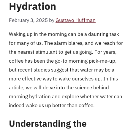
Hydration
February 3, 2025
by
Gustavo Huffman
Waking up in the morning can be a daunting task
for many of us. The alarm blares, and we reach for
the nearest stimulant to get us going. For years,
coffee has been the go-to morning pick-me-up,
but recent studies suggest that water may be a
more effective way to wake ourselves up. In this
article, we will delve into the science behind
morning hydration and explore whether water can
indeed wake us up better than coffee.
Understanding the