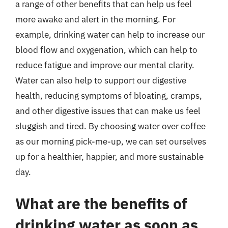
a range of other benefits that can help us feel
more awake and alert in the morning. For
example, drinking water can help to increase our
blood flow and oxygenation, which can help to
reduce fatigue and improve our mental clarity.
Water can also help to support our digestive
health, reducing symptoms of bloating, cramps,
and other digestive issues that can make us feel
sluggish and tired. By choosing water over coffee
as our morning pick-me-up, we can set ourselves
up for a healthier, happier, and more sustainable
day.
What are the benefits of
drinking water as soon as