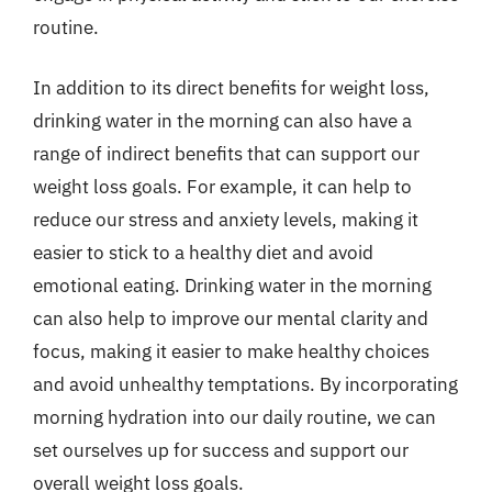
routine.
In addition to its direct benefits for weight loss,
drinking water in the morning can also have a
range of indirect benefits that can support our
weight loss goals. For example, it can help to
reduce our stress and anxiety levels, making it
easier to stick to a healthy diet and avoid
emotional eating. Drinking water in the morning
can also help to improve our mental clarity and
focus, making it easier to make healthy choices
and avoid unhealthy temptations. By incorporating
morning hydration into our daily routine, we can
set ourselves up for success and support our
overall weight loss goals.