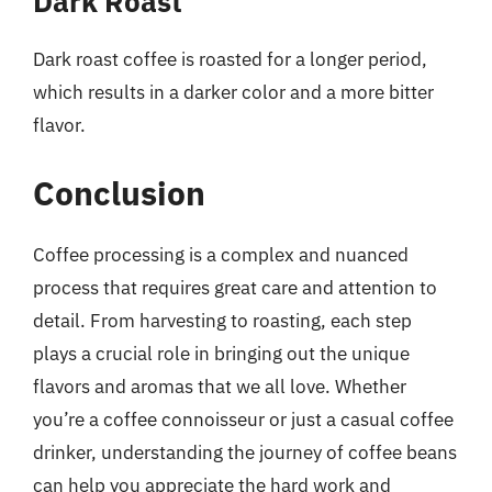
Dark Roast
Dark roast coffee is roasted for a longer period,
which results in a darker color and a more bitter
flavor.
Conclusion
Coffee processing is a complex and nuanced
process that requires great care and attention to
detail. From harvesting to roasting, each step
plays a crucial role in bringing out the unique
flavors and aromas that we all love. Whether
you’re a coffee connoisseur or just a casual coffee
drinker, understanding the journey of coffee beans
can help you appreciate the hard work and