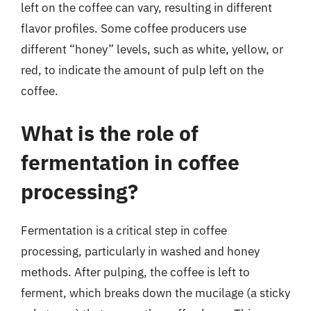
left on the coffee can vary, resulting in different
flavor profiles. Some coffee producers use
different “honey” levels, such as white, yellow, or
red, to indicate the amount of pulp left on the
coffee.
What is the role of
fermentation in coffee
processing?
Fermentation is a critical step in coffee
processing, particularly in washed and honey
methods. After pulping, the coffee is left to
ferment, which breaks down the mucilage (a sticky