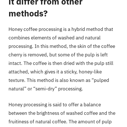
it differ from other
methods?
Honey coffee processing is a hybrid method that
combines elements of washed and natural
processing. In this method, the skin of the coffee
cherry is removed, but some of the pulp is left
intact. The coffee is then dried with the pulp still
attached, which gives it a sticky, honey-like
texture. This method is also known as “pulped
natural” or “semi-dry” processing.
Honey processing is said to offer a balance
between the brightness of washed coffee and the
fruitiness of natural coffee. The amount of pulp