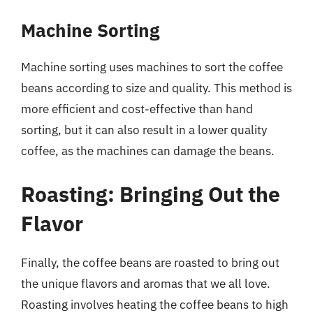
Machine Sorting
Machine sorting uses machines to sort the coffee
beans according to size and quality. This method is
more efficient and cost-effective than hand
sorting, but it can also result in a lower quality
coffee, as the machines can damage the beans.
Roasting: Bringing Out the
Flavor
Finally, the coffee beans are roasted to bring out
the unique flavors and aromas that we all love.
Roasting involves heating the coffee beans to high