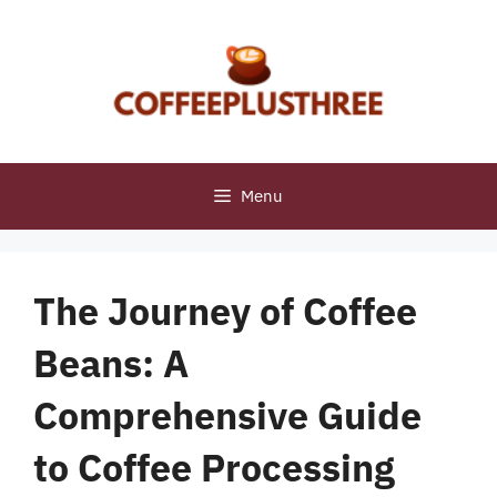
Skip
to
content
Menu
The Journey of Coffee
Beans: A
Comprehensive Guide
to Coffee Processing