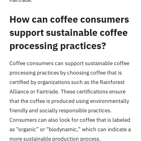
How can coffee consumers
support sustainable coffee
processing practices?
Coffee consumers can support sustainable coffee
processing practices by choosing coffee that is
certified by organizations such as the Rainforest
Alliance or Fairtrade. These certifications ensure
that the coffee is produced using environmentally
friendly and socially responsible practices.
Consumers can also look for coffee that is labeled
as “organic” or “biodynamic,” which can indicate a
more sustainable production process.