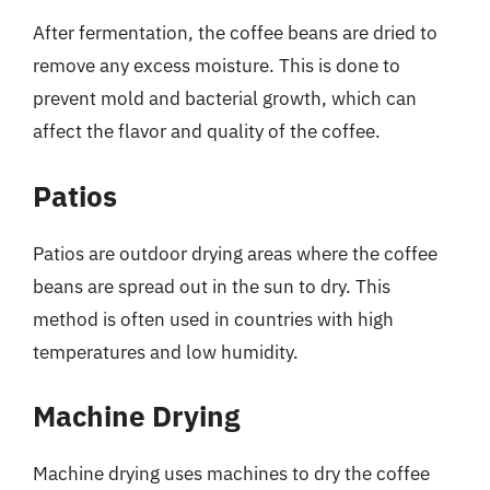
After fermentation, the coffee beans are dried to
remove any excess moisture. This is done to
prevent mold and bacterial growth, which can
affect the flavor and quality of the coffee.
Patios
Patios are outdoor drying areas where the coffee
beans are spread out in the sun to dry. This
method is often used in countries with high
temperatures and low humidity.
Machine Drying
Machine drying uses machines to dry the coffee