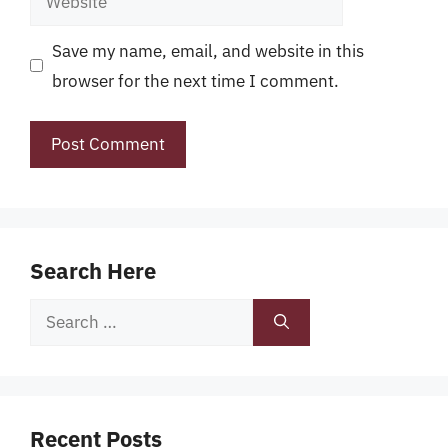
Save my name, email, and website in this
browser for the next time I comment.
Search Here
Search
for:
Recent Posts