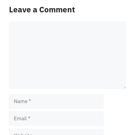
Leave a Comment
Comment
Name
Email
Website