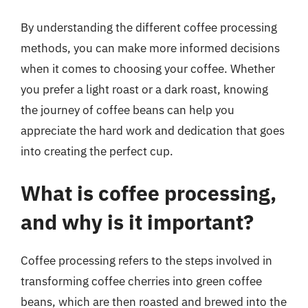
By understanding the different coffee processing
methods, you can make more informed decisions
when it comes to choosing your coffee. Whether
you prefer a light roast or a dark roast, knowing
the journey of coffee beans can help you
appreciate the hard work and dedication that goes
into creating the perfect cup.
What is coffee processing,
and why is it important?
Coffee processing refers to the steps involved in
transforming coffee cherries into green coffee
beans, which are then roasted and brewed into the