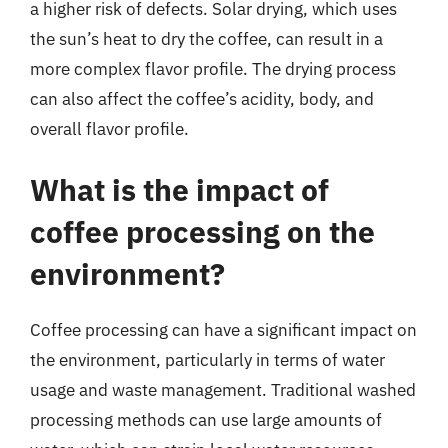
a higher risk of defects. Solar drying, which uses
the sun’s heat to dry the coffee, can result in a
more complex flavor profile. The drying process
can also affect the coffee’s acidity, body, and
overall flavor profile.
What is the impact of
coffee processing on the
environment?
Coffee processing can have a significant impact on
the environment, particularly in terms of water
usage and waste management. Traditional washed
processing methods can use large amounts of