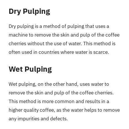
Dry Pulping
Dry pulping is a method of pulping that uses a
machine to remove the skin and pulp of the coffee
cherries without the use of water. This method is
often used in countries where water is scarce.
Wet Pulping
Wet pulping, on the other hand, uses water to
remove the skin and pulp of the coffee cherries.
This method is more common and results in a
higher quality coffee, as the water helps to remove
any impurities and defects.