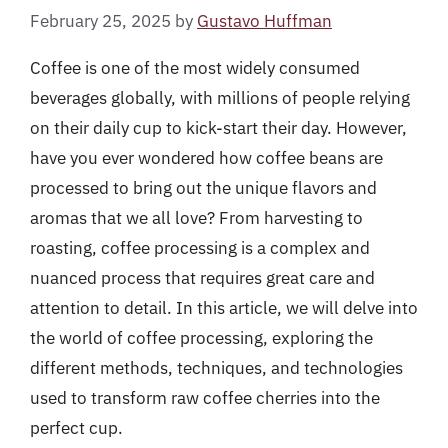
February 25, 2025
by
Gustavo Huffman
Coffee is one of the most widely consumed
beverages globally, with millions of people relying
on their daily cup to kick-start their day. However,
have you ever wondered how coffee beans are
processed to bring out the unique flavors and
aromas that we all love? From harvesting to
roasting, coffee processing is a complex and
nuanced process that requires great care and
attention to detail. In this article, we will delve into
the world of coffee processing, exploring the
different methods, techniques, and technologies
used to transform raw coffee cherries into the
perfect cup.