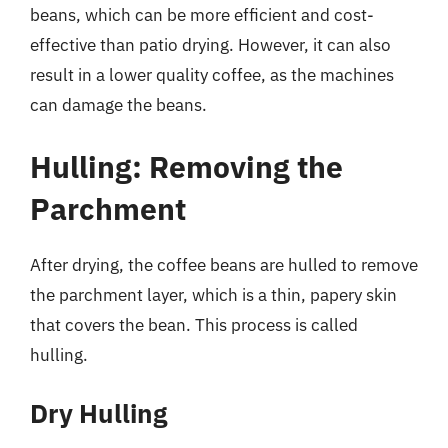
beans, which can be more efficient and cost-
effective than patio drying. However, it can also
result in a lower quality coffee, as the machines
can damage the beans.
Hulling: Removing the
Parchment
After drying, the coffee beans are hulled to remove
the parchment layer, which is a thin, papery skin
that covers the bean. This process is called
hulling.
Dry Hulling