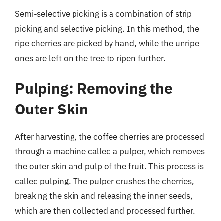
Semi-selective picking is a combination of strip
picking and selective picking. In this method, the
ripe cherries are picked by hand, while the unripe
ones are left on the tree to ripen further.
Pulping: Removing the
Outer Skin
After harvesting, the coffee cherries are processed
through a machine called a pulper, which removes
the outer skin and pulp of the fruit. This process is
called pulping. The pulper crushes the cherries,
breaking the skin and releasing the inner seeds,
which are then collected and processed further.