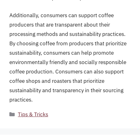
Additionally, consumers can support coffee
producers that are transparent about their
processing methods and sustainability practices.
By choosing coffee from producers that prioritize
sustainability, consumers can help promote
environmentally friendly and socially responsible
coffee production. Consumers can also support
coffee shops and roasters that prioritize
sustainability and transparency in their sourcing
practices.
Categories
Tips & Tricks