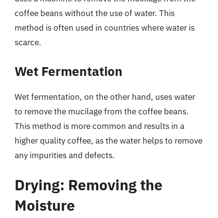
coffee beans without the use of water. This
method is often used in countries where water is
scarce.
Wet Fermentation
Wet fermentation, on the other hand, uses water
to remove the mucilage from the coffee beans.
This method is more common and results in a
higher quality coffee, as the water helps to remove
any impurities and defects.
Drying: Removing the
Moisture