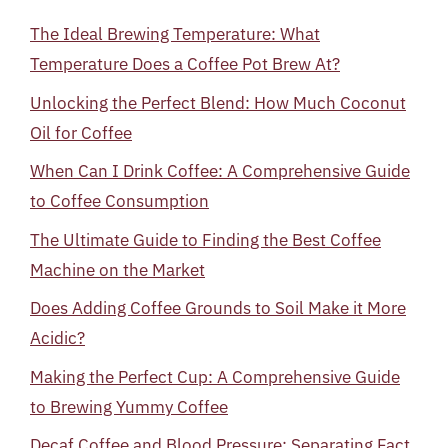
The Ideal Brewing Temperature: What
Temperature Does a Coffee Pot Brew At?
Unlocking the Perfect Blend: How Much Coconut
Oil for Coffee
When Can I Drink Coffee: A Comprehensive Guide
to Coffee Consumption
The Ultimate Guide to Finding the Best Coffee
Machine on the Market
Does Adding Coffee Grounds to Soil Make it More
Acidic?
Making the Perfect Cup: A Comprehensive Guide
to Brewing Yummy Coffee
Decaf Coffee and Blood Pressure: Separating Fact