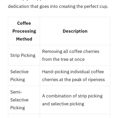
dedication that goes into creating the perfect cup.
Coffee
Processing
Description
Method
Removing all coffee cherries
Strip Picking
from the tree at once
Selective
Hand-picking individual coffee
Picking
cherries at the peak of ripeness
Semi-
A combination of strip picking
Selective
and selective picking
Picking