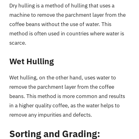
Dry hulling is a method of hulling that uses a
machine to remove the parchment layer from the
coffee beans without the use of water. This
method is often used in countries where water is
scarce.
Wet Hulling
Wet hulling, on the other hand, uses water to
remove the parchment layer from the coffee
beans. This method is more common and results
in a higher quality coffee, as the water helps to
remove any impurities and defects.
Sorting and Grading: