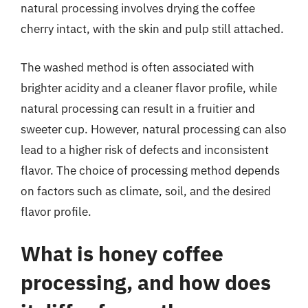
natural processing involves drying the coffee
cherry intact, with the skin and pulp still attached.
The washed method is often associated with
brighter acidity and a cleaner flavor profile, while
natural processing can result in a fruitier and
sweeter cup. However, natural processing can also
lead to a higher risk of defects and inconsistent
flavor. The choice of processing method depends
on factors such as climate, soil, and the desired
flavor profile.
What is honey coffee
processing, and how does