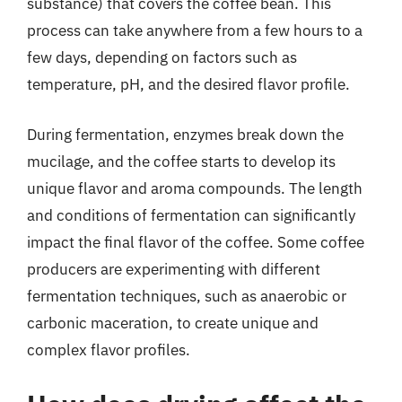
substance) that covers the coffee bean. This
process can take anywhere from a few hours to a
few days, depending on factors such as
temperature, pH, and the desired flavor profile.
During fermentation, enzymes break down the
mucilage, and the coffee starts to develop its
unique flavor and aroma compounds. The length
and conditions of fermentation can significantly
impact the final flavor of the coffee. Some coffee
producers are experimenting with different
fermentation techniques, such as anaerobic or
carbonic maceration, to create unique and
complex flavor profiles.