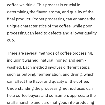
coffee we drink. This process is crucial in
determining the flavor, aroma, and quality of the
final product. Proper processing can enhance the
unique characteristics of the coffee, while poor
processing can lead to defects and a lower quality
cup.
There are several methods of coffee processing,
including washed, natural, honey, and semi-
washed. Each method involves different steps,
such as pulping, fermentation, and drying, which
can affect the flavor and quality of the coffee.
Understanding the processing method used can
help coffee buyers and consumers appreciate the
craftsmanship and care that goes into producing