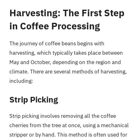
Harvesting: The First Step
in Coffee Processing
The journey of coffee beans begins with
harvesting, which typically takes place between
May and October, depending on the region and
climate. There are several methods of harvesting,
including:
Strip Picking
Strip picking involves removing all the coffee
cherries from the tree at once, using a mechanical
stripper or by hand. This method is often used for