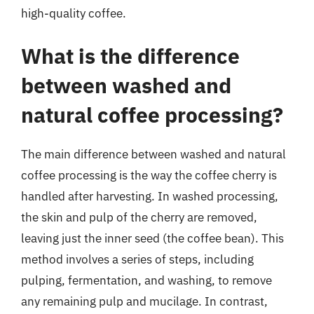
high-quality coffee.
What is the difference
between washed and
natural coffee processing?
The main difference between washed and natural
coffee processing is the way the coffee cherry is
handled after harvesting. In washed processing,
the skin and pulp of the cherry are removed,
leaving just the inner seed (the coffee bean). This
method involves a series of steps, including
pulping, fermentation, and washing, to remove
any remaining pulp and mucilage. In contrast,