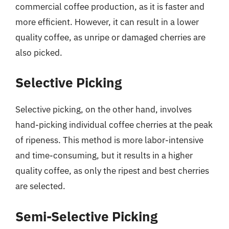
commercial coffee production, as it is faster and
more efficient. However, it can result in a lower
quality coffee, as unripe or damaged cherries are
also picked.
Selective Picking
Selective picking, on the other hand, involves
hand-picking individual coffee cherries at the peak
of ripeness. This method is more labor-intensive
and time-consuming, but it results in a higher
quality coffee, as only the ripest and best cherries
are selected.
Semi-Selective Picking