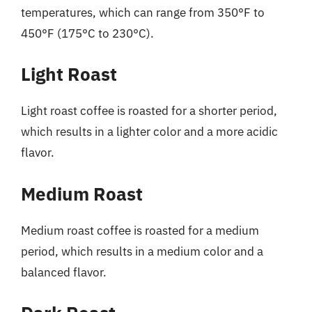
temperatures, which can range from 350°F to
450°F (175°C to 230°C).
Light Roast
Light roast coffee is roasted for a shorter period,
which results in a lighter color and a more acidic
flavor.
Medium Roast
Medium roast coffee is roasted for a medium
period, which results in a medium color and a
balanced flavor.