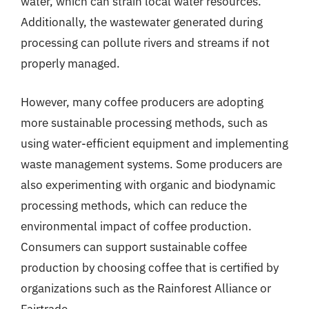
water, which can strain local water resources.
Additionally, the wastewater generated during
processing can pollute rivers and streams if not
properly managed.
However, many coffee producers are adopting
more sustainable processing methods, such as
using water-efficient equipment and implementing
waste management systems. Some producers are
also experimenting with organic and biodynamic
processing methods, which can reduce the
environmental impact of coffee production.
Consumers can support sustainable coffee
production by choosing coffee that is certified by
organizations such as the Rainforest Alliance or
Fairtrade.