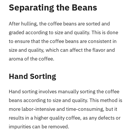
Separating the Beans
After hulling, the coffee beans are sorted and
graded according to size and quality. This is done
to ensure that the coffee beans are consistent in
size and quality, which can affect the flavor and
aroma of the coffee.
Hand Sorting
Hand sorting involves manually sorting the coffee
beans according to size and quality. This method is
more labor-intensive and time-consuming, but it
results in a higher quality coffee, as any defects or
impurities can be removed.