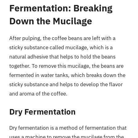
Fermentation: Breaking
Down the Mucilage
After pulping, the coffee beans are left with a
sticky substance called mucilage, which is a
natural adhesive that helps to hold the beans
together. To remove this mucilage, the beans are
fermented in water tanks, which breaks down the
sticky substance and helps to develop the flavor
and aroma of the coffee.
Dry Fermentation
Dry fermentation is a method of fermentation that
uses a machine to remove the mucilage from the