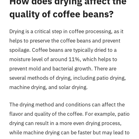
How does drying affect the
quality of coffee beans?
Drying is a critical step in coffee processing, as it
helps to preserve the coffee beans and prevent
spoilage. Coffee beans are typically dried to a
moisture level of around 11%, which helps to
prevent mold and bacterial growth. There are
several methods of drying, including patio drying,
machine drying, and solar drying.
The drying method and conditions can affect the
flavor and quality of the coffee. For example, patio
drying can result in a more even drying process,
while machine drying can be faster but may lead to