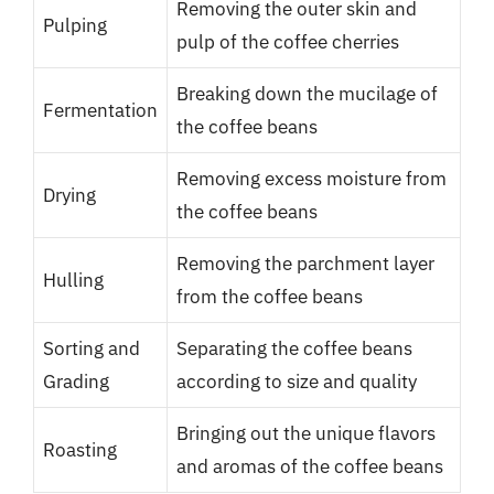
Removing the outer skin and
Pulping
pulp of the coffee cherries
Breaking down the mucilage of
Fermentation
the coffee beans
Removing excess moisture from
Drying
the coffee beans
Removing the parchment layer
Hulling
from the coffee beans
Sorting and
Separating the coffee beans
Grading
according to size and quality
Bringing out the unique flavors
Roasting
and aromas of the coffee beans