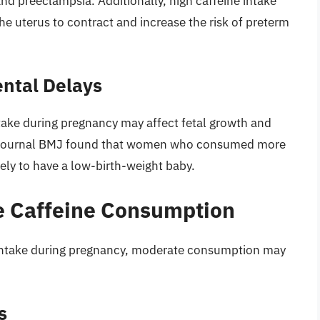
nd preeclampsia. Additionally, high caffeine intake
he uterus to contract and increase the risk of preterm
ntal Delays
take during pregnancy may affect fetal growth and
e journal BMJ found that women who consumed more
ely to have a low-birth-weight baby.
e Caffeine Consumption
ne intake during pregnancy, moderate consumption may
s