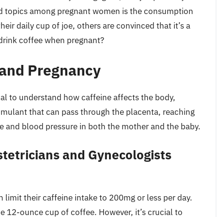
ated topics among pregnant women is the consumption
eir daily cup of joe, others are convinced that it’s a
to drink coffee when pregnant?
 and Pregnancy
ntial to understand how caffeine affects the body,
stimulant that can pass through the placenta, reaching
ate and blood pressure in both the mother and the baby.
tetricians and Gynecologists
it their caffeine intake to 200mg or less per day.
e 12-ounce cup of coffee. However, it’s crucial to