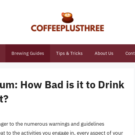
Brewing Guides
Tips & Tricks
About Us
Cont
um: How Bad is it to Drink
t?
anger to the numerous warnings and guidelines
 to the activities you engage in, every aspect of your