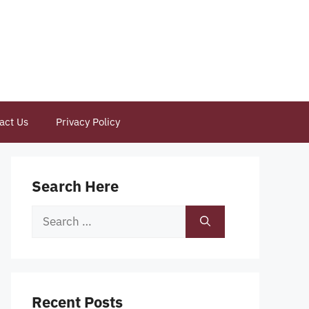
act Us
Privacy Policy
Search Here
Search
for:
Recent Posts