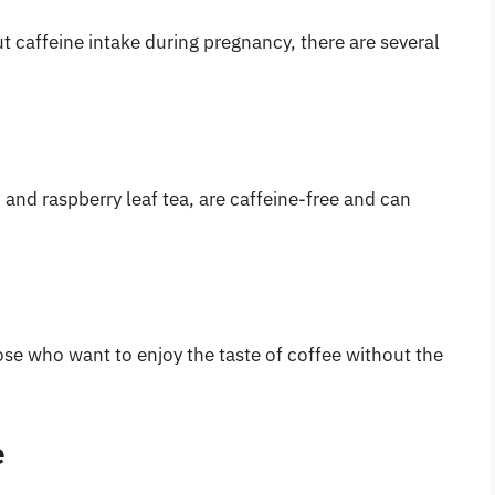
t caffeine intake during pregnancy, there are several
and raspberry leaf tea, are caffeine-free and can
ose who want to enjoy the taste of coffee without the
e