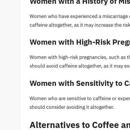
Women with a History of Misc
Women who have experienced a miscarriage or 
caffeine altogether, as it may increase the ris
Women with High-Risk Preg
Women with high-risk pregnancies, such as th
should avoid caffeine altogether, as it may ex
Women with Sensitivity to C
Women who are sensitive to caffeine or experie
should consider avoiding it altogether.
Alternatives to Coffee a