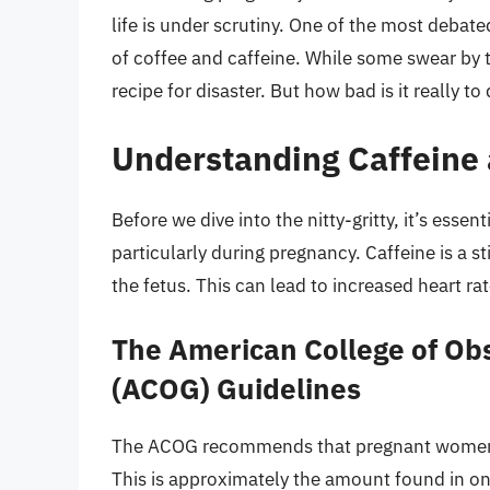
life is under scrutiny. One of the most deb
of coffee and caffeine. While some swear by th
recipe for disaster. But how bad is it really 
Understanding Caffeine
Before we dive into the nitty-gritty, it’s esse
particularly during pregnancy. Caffeine is a 
the fetus. This can lead to increased heart r
The American College of Obs
(ACOG) Guidelines
The ACOG recommends that pregnant women lim
This is approximately the amount found in on