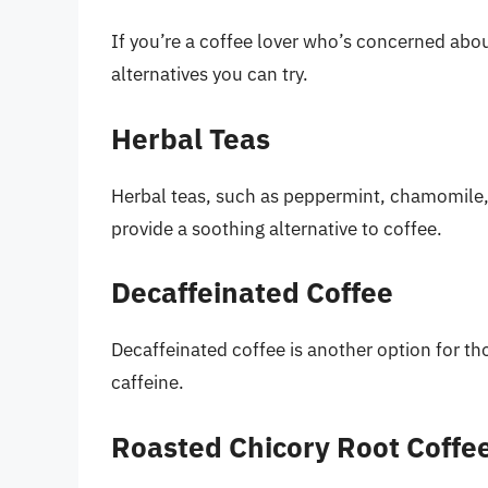
If you’re a coffee lover who’s concerned abou
alternatives you can try.
Herbal Teas
Herbal teas, such as peppermint, chamomile, 
provide a soothing alternative to coffee.
Decaffeinated Coffee
Decaffeinated coffee is another option for th
caffeine.
Roasted Chicory Root Coffe