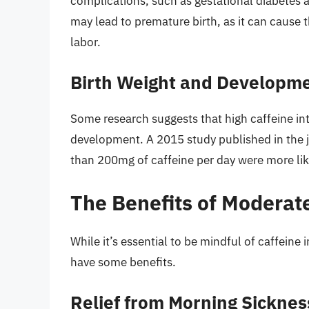
complications, such as gestational diabetes a
may lead to premature birth, as it can cause t
labor.
Birth Weight and Developme
Some research suggests that high caffeine in
development. A 2015 study published in th
than 200mg of caffeine per day were more lik
The Benefits of Moderat
While it’s essential to be mindful of caffei
have some benefits.
Relief from Morning Sicknes