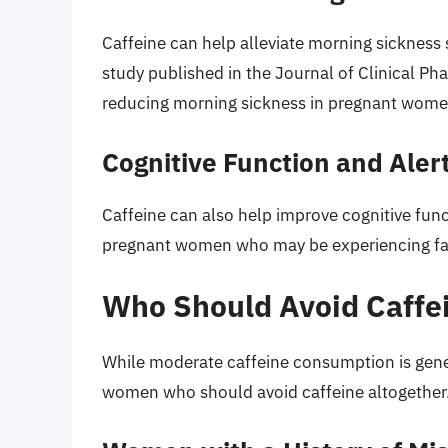
Caffeine can help alleviate morning sicknes
study published in the Journal of Clinical Ph
reducing morning sickness in pregnant wome
Cognitive Function and Aler
Caffeine can also help improve cognitive func
pregnant women who may be experiencing fa
Who Should Avoid Caffei
While moderate caffeine consumption is gener
women who should avoid caffeine altogether