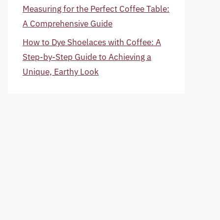
Measuring for the Perfect Coffee Table:
A Comprehensive Guide
How to Dye Shoelaces with Coffee: A
Step-by-Step Guide to Achieving a
Unique, Earthy Look