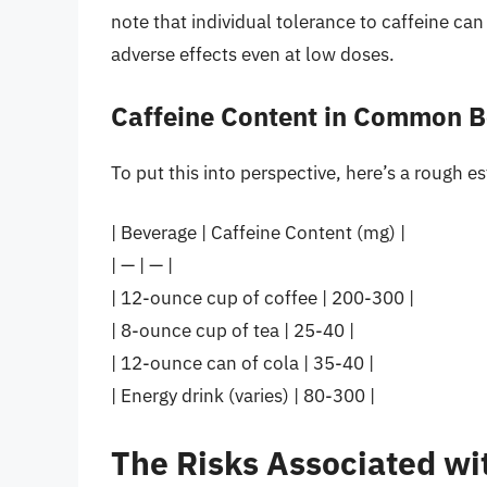
note that individual tolerance to caffeine c
adverse effects even at low doses.
Caffeine Content in Common 
To put this into perspective, here’s a rough e
| Beverage | Caffeine Content (mg) |
| — | — |
| 12-ounce cup of coffee | 200-300 |
| 8-ounce cup of tea | 25-40 |
| 12-ounce can of cola | 35-40 |
| Energy drink (varies) | 80-300 |
The Risks Associated wi