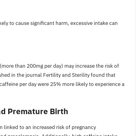
ely to cause significant harm, excessive intake can
 (more than 200mg per day) may increase the risk of
hed in the journal Fertility and Sterility found that
feine per day were 25% more likely to experience a
d Premature Birth
 linked to an increased risk of pregnancy