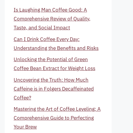
Is Laughing Man Coffee Good: A
Comprehensive Review of Quality,
Taste, and Social Impact
Can I Drink Coffee Every Day:
Understanding the Benefits and Risks
Unlocking the Potential of Green
Coffee Bean Extract for Weight Loss
Uncovering the Truth: How Much
Caffeine is in Folgers Decaffeinated
Coffee?
Mastering the Art of Coffee Leveling: A
Comprehensive Guide to Perfecting
Your Brew