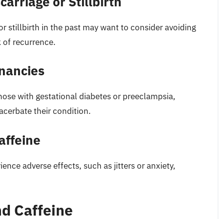
arriage or Stillbirth
stillbirth in the past may want to consider avoiding
k of recurrence.
nancies
ose with gestational diabetes or preeclampsia,
acerbate their condition.
affeine
nce adverse effects, such as jitters or anxiety,
nd Caffeine