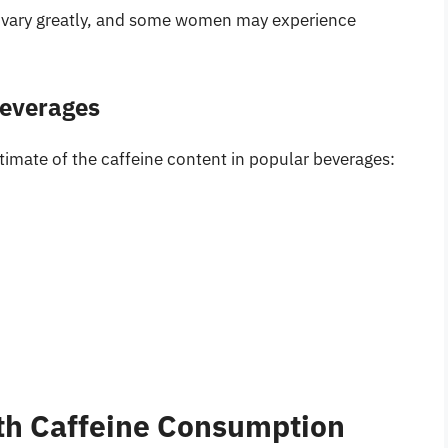
an vary greatly, and some women may experience
Beverages
stimate of the caffeine content in popular beverages:
th Caffeine Consumption