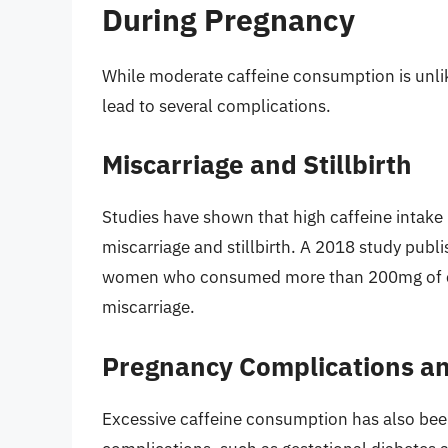
During Pregnancy
While moderate caffeine consumption is unlik
lead to several complications.
Miscarriage and Stillbirth
Studies have shown that high caffeine intake
miscarriage and stillbirth. A 2018 study publis
women who consumed more than 200mg of caf
miscarriage.
Pregnancy Complications an
Excessive caffeine consumption has also been