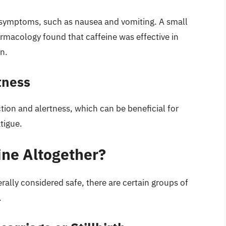
s symptoms, such as nausea and vomiting. A small
armacology found that caffeine was effective in
n.
tness
tion and alertness, which can be beneficial for
tigue.
ne Altogether?
ally considered safe, there are certain groups of
.