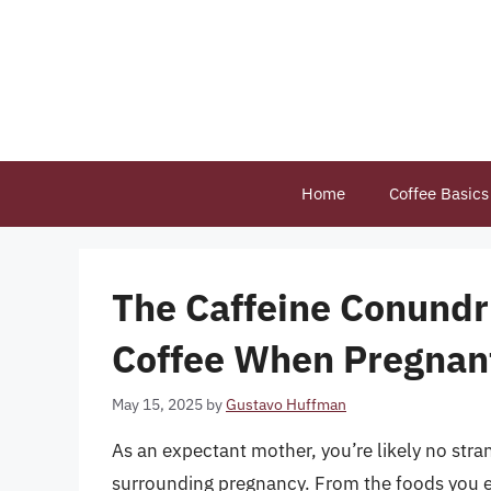
Skip
to
content
Home
Coffee Basics
The Caffeine Conundr
Coffee When Pregnan
May 15, 2025
by
Gustavo Huffman
As an expectant mother, you’re likely no str
surrounding pregnancy. From the foods you eat