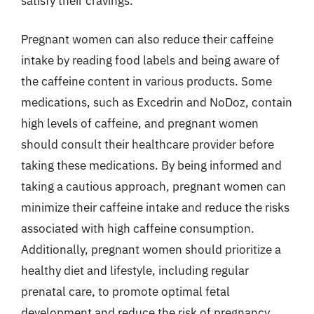
satisfy their cravings.
Pregnant women can also reduce their caffeine
intake by reading food labels and being aware of
the caffeine content in various products. Some
medications, such as Excedrin and NoDoz, contain
high levels of caffeine, and pregnant women
should consult their healthcare provider before
taking these medications. By being informed and
taking a cautious approach, pregnant women can
minimize their caffeine intake and reduce the risks
associated with high caffeine consumption.
Additionally, pregnant women should prioritize a
healthy diet and lifestyle, including regular
prenatal care, to promote optimal fetal
development and reduce the risk of pregnancy