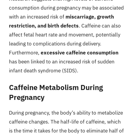
consumption during pregnancy may be associated
with an increased risk of
miscarriage, growth
restriction, and birth defects
. Caffeine can also
affect fetal heart rate and movement, potentially
leading to complications during delivery.
Furthermore,
excessive caffeine consumption
has been linked to an increased risk of sudden
infant death syndrome (SIDS).
Caffeine Metabolism During
Pregnancy
During pregnancy, the body’s ability to metabolize
caffeine changes. The half-life of caffeine, which
is the time it takes for the body to eliminate half of