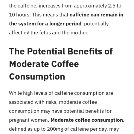
the caffeine, increases from approximately 2.5 to
10 hours. This means that
caffeine can remain in
the system for a longer period
, potentially
affecting the fetus and the mother.
The Potential Benefits of
Moderate Coffee
Consumption
While high levels of caffeine consumption are
associated with risks, moderate coffee
consumption may have potential benefits for
pregnant women.
Moderate coffee consumption
,
defined as up to 200mg of caffeine per day, may