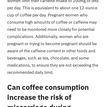
women limit their caffeine intake to 200mg or less
per day. This is equivalent to about one 12-ounce
cup of coffee per day. Pregnant women who
consume high amounts of coffee or caffeine may
need to be monitored more closely for potential
complications. Additionally, women who are
pregnant or trying to become pregnant should be
aware of the caffeine content in other foods and
beverages, such as tea, chocolate, and some
medications, to ensure they are not exceeding the
recommended daily limit.
Can coffee consumption
increase the risk of