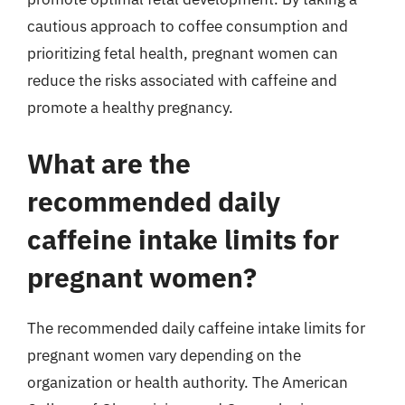
cautious approach to coffee consumption and
prioritizing fetal health, pregnant women can
reduce the risks associated with caffeine and
promote a healthy pregnancy.
What are the
recommended daily
caffeine intake limits for
pregnant women?
The recommended daily caffeine intake limits for
pregnant women vary depending on the
organization or health authority. The American