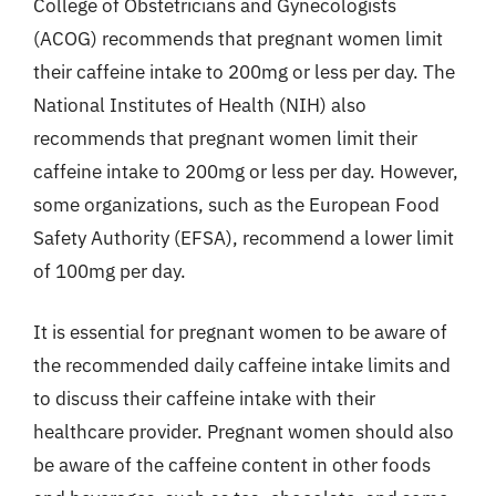
College of Obstetricians and Gynecologists
(ACOG) recommends that pregnant women limit
their caffeine intake to 200mg or less per day. The
National Institutes of Health (NIH) also
recommends that pregnant women limit their
caffeine intake to 200mg or less per day. However,
some organizations, such as the European Food
Safety Authority (EFSA), recommend a lower limit
of 100mg per day.
It is essential for pregnant women to be aware of
the recommended daily caffeine intake limits and
to discuss their caffeine intake with their
healthcare provider. Pregnant women should also
be aware of the caffeine content in other foods