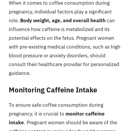
When it comes to coffee consumption during
pregnancy, individual factors play a significant
role.
Body weight, age, and overall health
can
influence how caffeine is metabolized and its
potential effects on the fetus. Pregnant women
with pre-existing medical conditions, such as high
blood pressure or anxiety disorders, should
consult their healthcare provider for personalized
guidance.
Monitoring Caffeine Intake
To ensure safe coffee consumption during
pregnancy, it is crucial to
monitor caffeine
intake
. Pregnant women should be aware of the