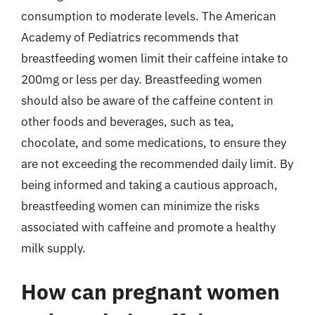
consumption to moderate levels. The American
Academy of Pediatrics recommends that
breastfeeding women limit their caffeine intake to
200mg or less per day. Breastfeeding women
should also be aware of the caffeine content in
other foods and beverages, such as tea,
chocolate, and some medications, to ensure they
are not exceeding the recommended daily limit. By
being informed and taking a cautious approach,
breastfeeding women can minimize the risks
associated with caffeine and promote a healthy
milk supply.
How can pregnant women