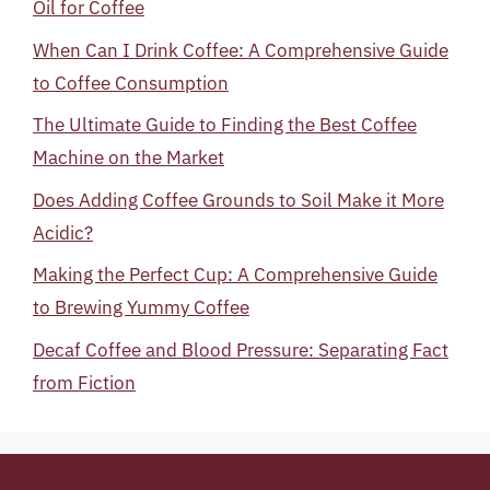
Oil for Coffee
When Can I Drink Coffee: A Comprehensive Guide
to Coffee Consumption
The Ultimate Guide to Finding the Best Coffee
Machine on the Market
Does Adding Coffee Grounds to Soil Make it More
Acidic?
Making the Perfect Cup: A Comprehensive Guide
to Brewing Yummy Coffee
Decaf Coffee and Blood Pressure: Separating Fact
from Fiction