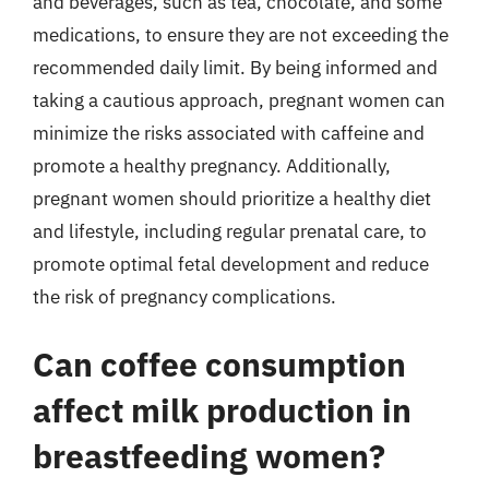
and beverages, such as tea, chocolate, and some
medications, to ensure they are not exceeding the
recommended daily limit. By being informed and
taking a cautious approach, pregnant women can
minimize the risks associated with caffeine and
promote a healthy pregnancy. Additionally,
pregnant women should prioritize a healthy diet
and lifestyle, including regular prenatal care, to
promote optimal fetal development and reduce
the risk of pregnancy complications.
Can coffee consumption
affect milk production in
breastfeeding women?