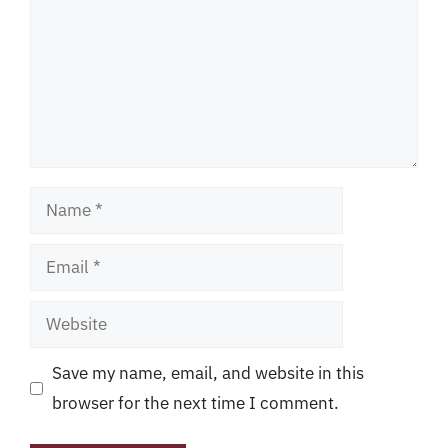
Name
Email
Website
Save my name, email, and website in this
browser for the next time I comment.