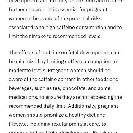
development are not fully understood and require
further research. It is essential for pregnant
women to be aware of the potential risks
associated with high caffeine consumption and to
limit their intake to recommended levels.
The effects of caffeine on fetal development can
be minimized by limiting coffee consumption to
moderate levels. Pregnant women should be
aware of the caffeine content in other foods and
beverages, such as tea, chocolate, and some
medications, to ensure they are not exceeding the
recommended daily limit. Additionally, pregnant
women should prioritize a healthy diet and
lifestyle, including regular prenatal care, to
promote optimal fetal development. By taking a