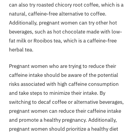
can also try roasted chicory root coffee, which is a
natural, caffeine-free alternative to coffee.
Additionally, pregnant women can try other hot
beverages, such as hot chocolate made with low-
fat milk or Rooibos tea, which is a caffeine-free
herbal tea.
Pregnant women who are trying to reduce their
caffeine intake should be aware of the potential
risks associated with high caffeine consumption
and take steps to minimize their intake. By
switching to decaf coffee or alternative beverages,
pregnant women can reduce their caffeine intake
and promote a healthy pregnancy. Additionally,
pregnant women should prioritize a healthy diet