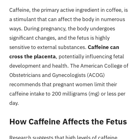
Caffeine, the primary active ingredient in coffee, is
a stimulant that can affect the body in numerous
ways. During pregnancy, the body undergoes
significant changes, and the fetus is highly
sensitive to external substances.
Caffeine can
cross the placenta
, potentially influencing fetal
development and health. The American College of
Obstetricians and Gynecologists (ACOG)
recommends that pregnant women limit their
caffeine intake to 200 milligrams (mg) or less per
day.
How Caffeine Affects the Fetus
Research suggests that high levels of caffeine