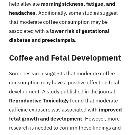
help alleviate
morning sickness, fatigue, and
headaches
. Additionally, some studies suggest
that moderate coffee consumption may be
associated with a
lower risk of gestational
diabetes and preeclampsia
.
Coffee and Fetal Development
Some research suggests that moderate coffee
consumption may have a positive effect on fetal
development. A study published in the journal
Reproductive Toxicology
found that moderate
caffeine exposure was associated with
improved
fetal growth and development
. However, more
research is needed to confirm these findings and