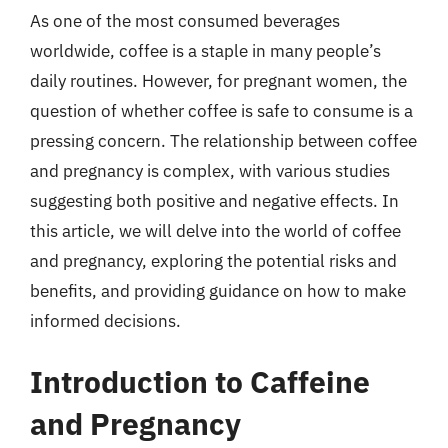
As one of the most consumed beverages
worldwide, coffee is a staple in many people’s
daily routines. However, for pregnant women, the
question of whether coffee is safe to consume is a
pressing concern. The relationship between coffee
and pregnancy is complex, with various studies
suggesting both positive and negative effects. In
this article, we will delve into the world of coffee
and pregnancy, exploring the potential risks and
benefits, and providing guidance on how to make
informed decisions.
Introduction to Caffeine
and Pregnancy