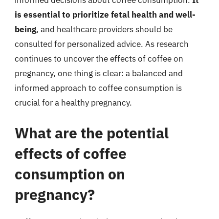
informed decisions about coffee consumption.
It
is essential to prioritize fetal health and well-
being
, and healthcare providers should be
consulted for personalized advice. As research
continues to uncover the effects of coffee on
pregnancy, one thing is clear: a balanced and
informed approach to coffee consumption is
crucial for a healthy pregnancy.
What are the potential
effects of coffee
consumption on
pregnancy?