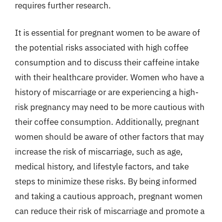
requires further research.
It is essential for pregnant women to be aware of
the potential risks associated with high coffee
consumption and to discuss their caffeine intake
with their healthcare provider. Women who have a
history of miscarriage or are experiencing a high-
risk pregnancy may need to be more cautious with
their coffee consumption. Additionally, pregnant
women should be aware of other factors that may
increase the risk of miscarriage, such as age,
medical history, and lifestyle factors, and take
steps to minimize these risks. By being informed
and taking a cautious approach, pregnant women
can reduce their risk of miscarriage and promote a