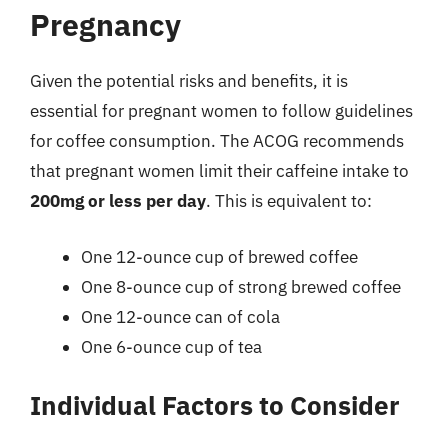
Pregnancy
Given the potential risks and benefits, it is
essential for pregnant women to follow guidelines
for coffee consumption. The ACOG recommends
that pregnant women limit their caffeine intake to
200mg or less per day
. This is equivalent to:
One 12-ounce cup of brewed coffee
One 8-ounce cup of strong brewed coffee
One 12-ounce can of cola
One 6-ounce cup of tea
Individual Factors to Consider