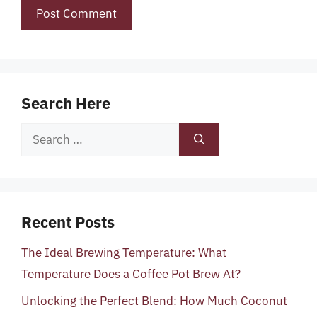
Search Here
Search
for:
Recent Posts
The Ideal Brewing Temperature: What
Temperature Does a Coffee Pot Brew At?
Unlocking the Perfect Blend: How Much Coconut