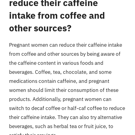
reduce their caffeine
intake from coffee and
other sources?
Pregnant women can reduce their caffeine intake
from coffee and other sources by being aware of
the caffeine content in various foods and
beverages. Coffee, tea, chocolate, and some
medications contain caffeine, and pregnant
women should limit their consumption of these
products. Additionally, pregnant women can
switch to decaf coffee or half-caf coffee to reduce
their caffeine intake. They can also try alternative
beverages, such as herbal tea or fruit juice, to