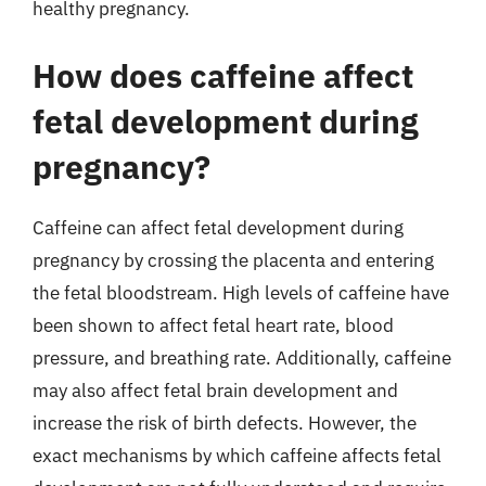
healthy pregnancy.
How does caffeine affect
fetal development during
pregnancy?
Caffeine can affect fetal development during
pregnancy by crossing the placenta and entering
the fetal bloodstream. High levels of caffeine have
been shown to affect fetal heart rate, blood
pressure, and breathing rate. Additionally, caffeine
may also affect fetal brain development and
increase the risk of birth defects. However, the
exact mechanisms by which caffeine affects fetal