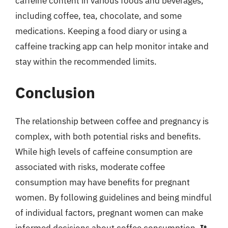
caffeine content in various foods and beverages,
including coffee, tea, chocolate, and some
medications. Keeping a food diary or using a
caffeine tracking app can help monitor intake and
stay within the recommended limits.
Conclusion
The relationship between coffee and pregnancy is
complex, with both potential risks and benefits.
While high levels of caffeine consumption are
associated with risks, moderate coffee
consumption may have benefits for pregnant
women. By following guidelines and being mindful
of individual factors, pregnant women can make