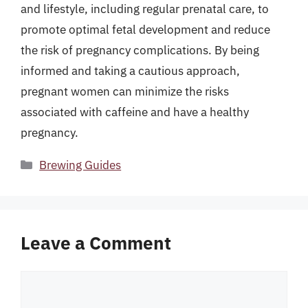
and lifestyle, including regular prenatal care, to
promote optimal fetal development and reduce
the risk of pregnancy complications. By being
informed and taking a cautious approach,
pregnant women can minimize the risks
associated with caffeine and have a healthy
pregnancy.
Categories
Brewing Guides
Leave a Comment
Comment