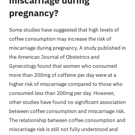
miscarriage during
pregnancy?
Some studies have suggested that high levels of
coffee consumption may increase the risk of
miscarriage during pregnancy. A study published in
the American Journal of Obstetrics and
Gynecology found that women who consumed
more than 200mg of caffeine per day were at a
higher risk of miscarriage compared to those who
consumed less than 200mg per day. However,
other studies have found no significant association
between coffee consumption and miscarriage risk.
The relationship between coffee consumption and
miscarriage risk is still not fully understood and