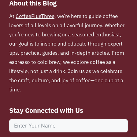
About this Blog
At
CoffeePlusThree
, we’re here to guide coffee
lovers of all levels on a flavorful journey. Whether
you’re new to brewing or a seasoned enthusiast,
our goal is to inspire and educate through expert
tips, practical guides, and in-depth articles. From
espresso to cold brew, we explore coffee as a
lifestyle, not just a drink. Join us as we celebrate
the craft, culture, and joy of coffee—one cup at a
time.
Stay Connected with Us