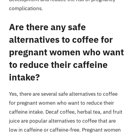
complications.
Are there any safe
alternatives to coffee for
pregnant women who want
to reduce their caffeine
intake?
Yes, there are several safe alternatives to coffee
for pregnant women who want to reduce their
caffeine intake. Decaf coffee, herbal tea, and fruit
juice are popular alternatives to coffee that are
low in caffeine or caffeine-free. Pregnant women