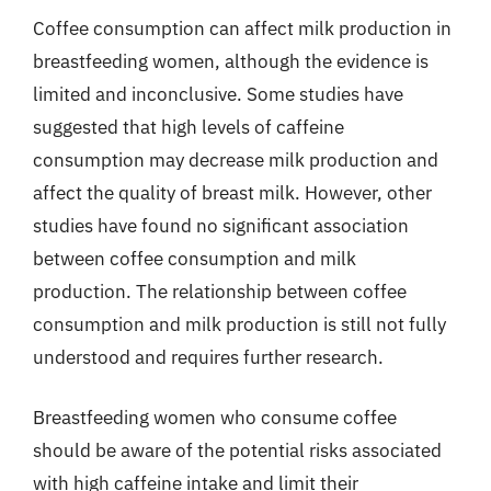
Coffee consumption can affect milk production in
breastfeeding women, although the evidence is
limited and inconclusive. Some studies have
suggested that high levels of caffeine
consumption may decrease milk production and
affect the quality of breast milk. However, other
studies have found no significant association
between coffee consumption and milk
production. The relationship between coffee
consumption and milk production is still not fully
understood and requires further research.
Breastfeeding women who consume coffee
should be aware of the potential risks associated
with high caffeine intake and limit their