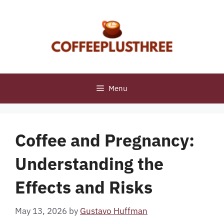
Skip
to
content
Menu
Coffee and Pregnancy:
Understanding the
Effects and Risks
May 13, 2026
by
Gustavo Huffman