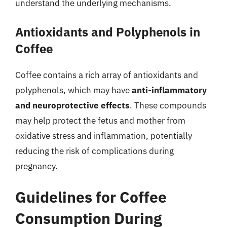
understand the underlying mechanisms.
Antioxidants and Polyphenols in
Coffee
Coffee contains a rich array of antioxidants and
polyphenols, which may have
anti-inflammatory
and neuroprotective effects
. These compounds
may help protect the fetus and mother from
oxidative stress and inflammation, potentially
reducing the risk of complications during
pregnancy.
Guidelines for Coffee
Consumption During