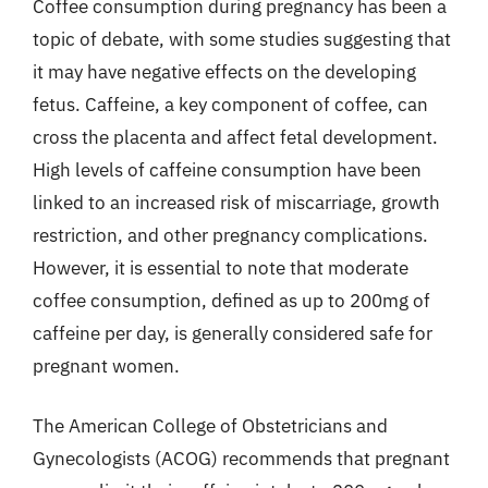
Coffee consumption during pregnancy has been a
topic of debate, with some studies suggesting that
it may have negative effects on the developing
fetus. Caffeine, a key component of coffee, can
cross the placenta and affect fetal development.
High levels of caffeine consumption have been
linked to an increased risk of miscarriage, growth
restriction, and other pregnancy complications.
However, it is essential to note that moderate
coffee consumption, defined as up to 200mg of
caffeine per day, is generally considered safe for
pregnant women.
The American College of Obstetricians and
Gynecologists (ACOG) recommends that pregnant