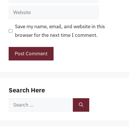
Website
Save my name, email, and website in this
browser for the next time I comment.
Search Here
Search
for: