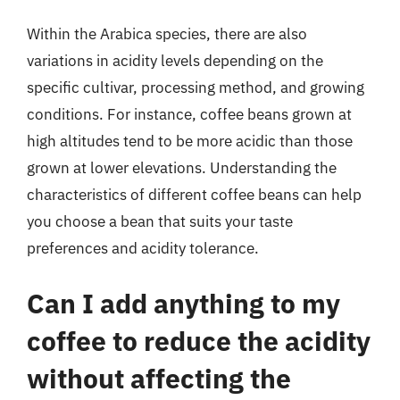
Within the Arabica species, there are also
variations in acidity levels depending on the
specific cultivar, processing method, and growing
conditions. For instance, coffee beans grown at
high altitudes tend to be more acidic than those
grown at lower elevations. Understanding the
characteristics of different coffee beans can help
you choose a bean that suits your taste
preferences and acidity tolerance.
Can I add anything to my
coffee to reduce the acidity
without affecting the