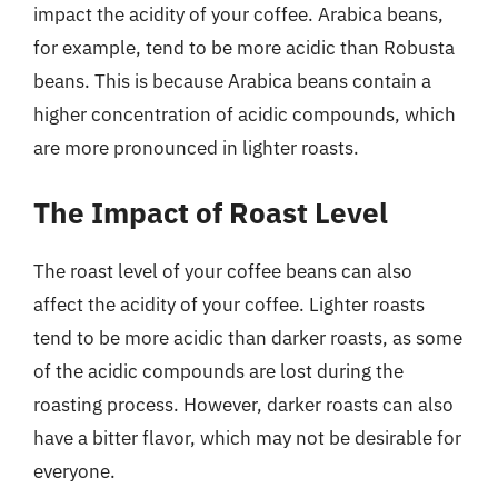
impact the acidity of your coffee. Arabica beans,
for example, tend to be more acidic than Robusta
beans. This is because Arabica beans contain a
higher concentration of acidic compounds, which
are more pronounced in lighter roasts.
The Impact of Roast Level
The roast level of your coffee beans can also
affect the acidity of your coffee. Lighter roasts
tend to be more acidic than darker roasts, as some
of the acidic compounds are lost during the
roasting process. However, darker roasts can also
have a bitter flavor, which may not be desirable for
everyone.