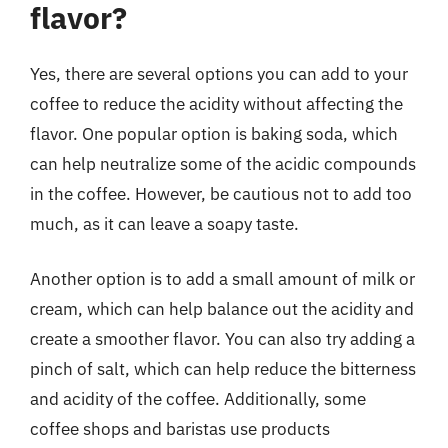
flavor?
Yes, there are several options you can add to your
coffee to reduce the acidity without affecting the
flavor. One popular option is baking soda, which
can help neutralize some of the acidic compounds
in the coffee. However, be cautious not to add too
much, as it can leave a soapy taste.
Another option is to add a small amount of milk or
cream, which can help balance out the acidity and
create a smoother flavor. You can also try adding a
pinch of salt, which can help reduce the bitterness
and acidity of the coffee. Additionally, some
coffee shops and baristas use products