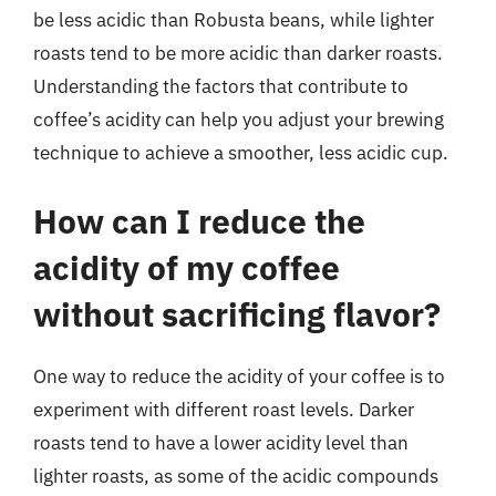
be less acidic than Robusta beans, while lighter
roasts tend to be more acidic than darker roasts.
Understanding the factors that contribute to
coffee’s acidity can help you adjust your brewing
technique to achieve a smoother, less acidic cup.
How can I reduce the
acidity of my coffee
without sacrificing flavor?
One way to reduce the acidity of your coffee is to
experiment with different roast levels. Darker
roasts tend to have a lower acidity level than
lighter roasts, as some of the acidic compounds