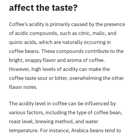
affect the taste?
Coffee’s acidity is primarily caused by the presence
of acidic compounds, such as citric, malic, and
quinic acids, which are naturally occurring in
coffee beans. These compounds contribute to the
bright, snappy flavor and aroma of coffee.
However, high levels of acidity can make the
coffee taste sour or bitter, overwhelming the other
flavor notes.
The acidity level in coffee can be influenced by
various factors, including the type of coffee bean,
roast level, brewing method, and water
temperature. For instance, Arabica beans tend to