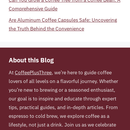
Can You Grow a Coffee Tree from a Coffee Bean: A
Comprehensive Guide
Are Aluminum Coffee Capsules Safe: Uncovering
the Truth Behind the Convenience
About this Blog
At
CoffeePlusThree
, we’re here to guide coffee
lovers of all levels on a flavorful journey. Whether
you’re new to brewing or a seasoned enthusiast,
our goal is to inspire and educate through expert
tips, practical guides, and in-depth articles. From
espresso to cold brew, we explore coffee as a
lifestyle, not just a drink. Join us as we celebrate