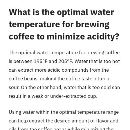
What is the optimal water
temperature for brewing
coffee to minimize acidity?
The optimal water temperature for brewing coffee
is between 195°F and 205°F. Water that is too hot
can extract more acidic compounds from the
coffee beans, making the coffee taste bitter or
sour. On the other hand, water that is too cold can
result in a weak or under-extracted cup.
Using water within the optimal temperature range
can help extract the desired amount of flavor and
oils from the coffee beans while minimizing the