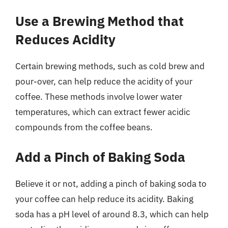
Use a Brewing Method that
Reduces Acidity
Certain brewing methods, such as cold brew and
pour-over, can help reduce the acidity of your
coffee. These methods involve lower water
temperatures, which can extract fewer acidic
compounds from the coffee beans.
Add a Pinch of Baking Soda
Believe it or not, adding a pinch of baking soda to
your coffee can help reduce its acidity. Baking
soda has a pH level of around 8.3, which can help