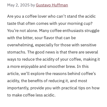
May 2, 2025
by
Gustavo Huffman
Are you a coffee lover who can’t stand the acidic
taste that often comes with your morning cup?
You’re not alone. Many coffee enthusiasts struggle
with the bitter, sour flavor that can be
overwhelming, especially for those with sensitive
stomachs. The good news is that there are several
ways to reduce the acidity of your coffee, making it
a more enjoyable and smoother brew. In this
article, we’ll explore the reasons behind coffee’s
acidity, the benefits of reducing it, and most
importantly, provide you with practical tips on how
to make coffee less acidic.