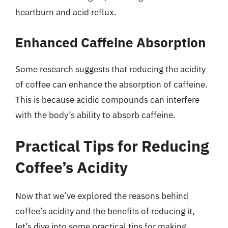
heartburn and acid reflux.
Enhanced Caffeine Absorption
Some research suggests that reducing the acidity
of coffee can enhance the absorption of caffeine.
This is because acidic compounds can interfere
with the body’s ability to absorb caffeine.
Practical Tips for Reducing
Coffee’s Acidity
Now that we’ve explored the reasons behind
coffee’s acidity and the benefits of reducing it,
let’s dive into some practical tips for making