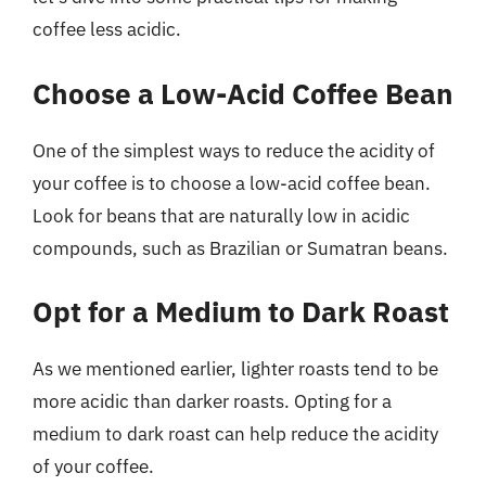
coffee less acidic.
Choose a Low-Acid Coffee Bean
One of the simplest ways to reduce the acidity of
your coffee is to choose a low-acid coffee bean.
Look for beans that are naturally low in acidic
compounds, such as Brazilian or Sumatran beans.
Opt for a Medium to Dark Roast
As we mentioned earlier, lighter roasts tend to be
more acidic than darker roasts. Opting for a
medium to dark roast can help reduce the acidity
of your coffee.