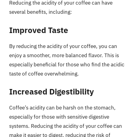
Reducing the acidity of your coffee can have
several benefits, including:
Improved Taste
By reducing the acidity of your coffee, you can
enjoy a smoother, more balanced flavor. This is
especially beneficial for those who find the acidic
taste of coffee overwhelming.
Increased Digestibility
Coffee’s acidity can be harsh on the stomach,
especially for those with sensitive digestive
systems. Reducing the acidity of your coffee can
make it easier to digest, reducing the risk of