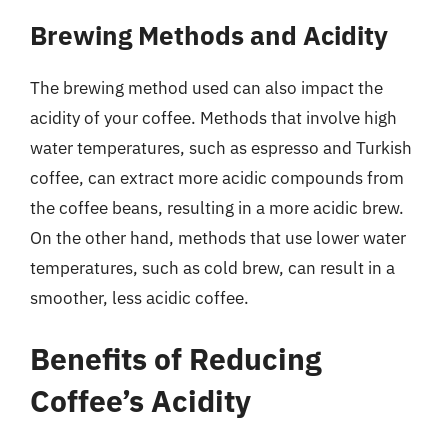
Brewing Methods and Acidity
The brewing method used can also impact the
acidity of your coffee. Methods that involve high
water temperatures, such as espresso and Turkish
coffee, can extract more acidic compounds from
the coffee beans, resulting in a more acidic brew.
On the other hand, methods that use lower water
temperatures, such as cold brew, can result in a
smoother, less acidic coffee.
Benefits of Reducing
Coffee’s Acidity