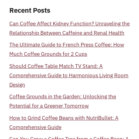
Recent Posts
Can Coffee Affect Kidney Function? Unraveling the
Relationship Between Caffeine and Renal Health
The Ultimate Guide to French Press Coffee: How
Much Coffee Grounds for 2 Cups
Should Coffee Table Match TV Stand: A
Comprehensive Guide to Harmonious Living Room
Design
Coffee Grounds in the Garden: Unlocking the
Potential for a Greener Tomorrow
How to Grind Coffee Beans with NutriBullet: A
Comprehensive Guide