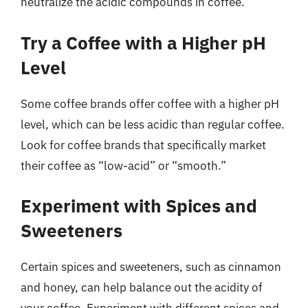
neutralize the acidic compounds in coffee.
Try a Coffee with a Higher pH
Level
Some coffee brands offer coffee with a higher pH
level, which can be less acidic than regular coffee.
Look for coffee brands that specifically market
their coffee as “low-acid” or “smooth.”
Experiment with Spices and
Sweeteners
Certain spices and sweeteners, such as cinnamon
and honey, can help balance out the acidity of