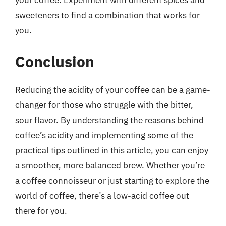
your coffee. Experiment with different spices and
sweeteners to find a combination that works for
you.
Conclusion
Reducing the acidity of your coffee can be a game-
changer for those who struggle with the bitter,
sour flavor. By understanding the reasons behind
coffee’s acidity and implementing some of the
practical tips outlined in this article, you can enjoy
a smoother, more balanced brew. Whether you’re
a coffee connoisseur or just starting to explore the
world of coffee, there’s a low-acid coffee out
there for you.