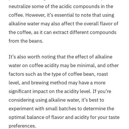
neutralize some of the acidic compounds in the
coffee. However, it’s essential to note that using
alkaline water may also affect the overall flavor of
the coffee, as it can extract different compounds
from the beans.
It’s also worth noting that the effect of alkaline
water on coffee acidity may be minimal, and other
factors such as the type of coffee bean, roast
level, and brewing method may have a more
significant impact on the acidity level. If you’re
considering using alkaline water, it’s best to
experiment with small batches to determine the
optimal balance of flavor and acidity for your taste
preferences.