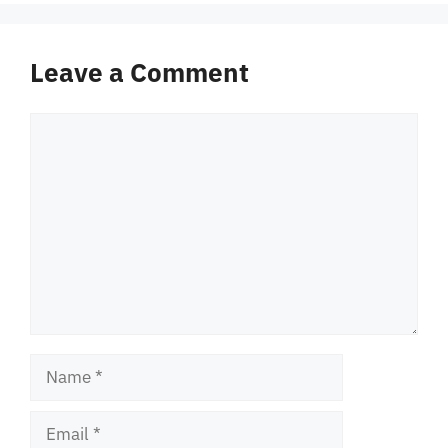
Leave a Comment
Comment
Name
Email