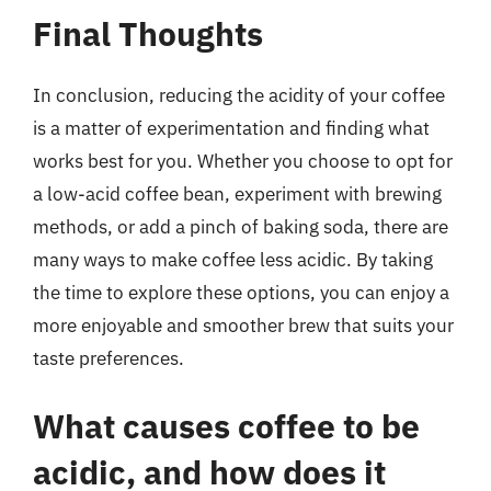
Final Thoughts
In conclusion, reducing the acidity of your coffee
is a matter of experimentation and finding what
works best for you. Whether you choose to opt for
a low-acid coffee bean, experiment with brewing
methods, or add a pinch of baking soda, there are
many ways to make coffee less acidic. By taking
the time to explore these options, you can enjoy a
more enjoyable and smoother brew that suits your
taste preferences.
What causes coffee to be
acidic, and how does it