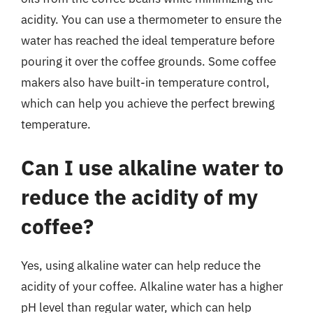
acidity. You can use a thermometer to ensure the
water has reached the ideal temperature before
pouring it over the coffee grounds. Some coffee
makers also have built-in temperature control,
which can help you achieve the perfect brewing
temperature.
Can I use alkaline water to
reduce the acidity of my
coffee?
Yes, using alkaline water can help reduce the
acidity of your coffee. Alkaline water has a higher
pH level than regular water, which can help