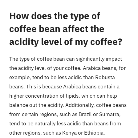
How does the type of
coffee bean affect the
acidity level of my coffee?
The type of coffee bean can significantly impact
the acidity level of your coffee. Arabica beans, for
example, tend to be less acidic than Robusta
beans. This is because Arabica beans contain a
higher concentration of lipids, which can help
balance out the acidity. Additionally, coffee beans
from certain regions, such as Brazil or Sumatra,
tend to be naturally less acidic than beans from
other regions, such as Kenya or Ethiopia.