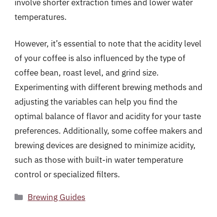
involve shorter extraction times and lower water
temperatures.
However, it’s essential to note that the acidity level
of your coffee is also influenced by the type of
coffee bean, roast level, and grind size.
Experimenting with different brewing methods and
adjusting the variables can help you find the
optimal balance of flavor and acidity for your taste
preferences. Additionally, some coffee makers and
brewing devices are designed to minimize acidity,
such as those with built-in water temperature
control or specialized filters.
Categories
Brewing Guides