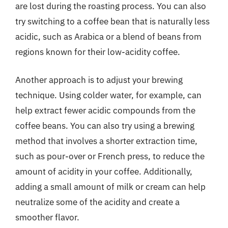
are lost during the roasting process. You can also
try switching to a coffee bean that is naturally less
acidic, such as Arabica or a blend of beans from
regions known for their low-acidity coffee.
Another approach is to adjust your brewing
technique. Using colder water, for example, can
help extract fewer acidic compounds from the
coffee beans. You can also try using a brewing
method that involves a shorter extraction time,
such as pour-over or French press, to reduce the
amount of acidity in your coffee. Additionally,
adding a small amount of milk or cream can help
neutralize some of the acidity and create a
smoother flavor.