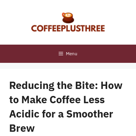
Skip
to
content
Menu
Reducing the Bite: How
to Make Coffee Less
Acidic for a Smoother
Brew