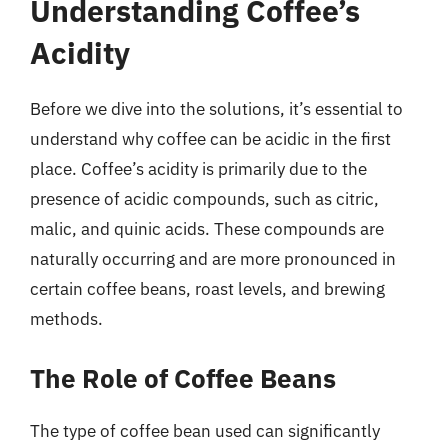
Understanding Coffee’s
Acidity
Before we dive into the solutions, it’s essential to
understand why coffee can be acidic in the first
place. Coffee’s acidity is primarily due to the
presence of acidic compounds, such as citric,
malic, and quinic acids. These compounds are
naturally occurring and are more pronounced in
certain coffee beans, roast levels, and brewing
methods.
The Role of Coffee Beans
The type of coffee bean used can significantly