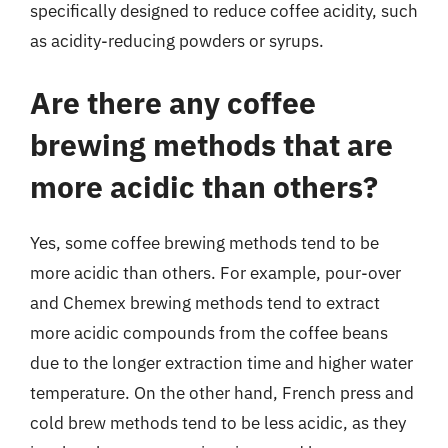
specifically designed to reduce coffee acidity, such
as acidity-reducing powders or syrups.
Are there any coffee
brewing methods that are
more acidic than others?
Yes, some coffee brewing methods tend to be
more acidic than others. For example, pour-over
and Chemex brewing methods tend to extract
more acidic compounds from the coffee beans
due to the longer extraction time and higher water
temperature. On the other hand, French press and
cold brew methods tend to be less acidic, as they