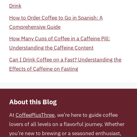
Drink
How to Order Coffee to Go in Spanish: A
Comprehensive Guide
How Many Cups of Coffee in a Caffeine Pill:
Understanding the Caffeine Content
Can I Drink Coffee on a Fast? Understanding the
Effects of Caffeine on Fasting
About this Blog
At
CoffeePlusThree
, we’re here to guide coffee
lovers of all levels on a flavorful journey. Whether
you’re new to brewing or a seasoned enthusiast,