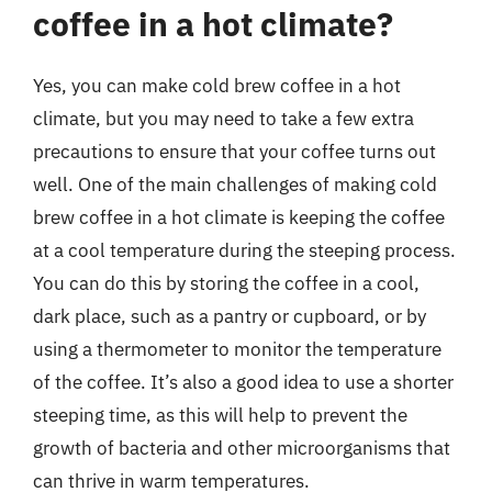
coffee in a hot climate?
Yes, you can make cold brew coffee in a hot
climate, but you may need to take a few extra
precautions to ensure that your coffee turns out
well. One of the main challenges of making cold
brew coffee in a hot climate is keeping the coffee
at a cool temperature during the steeping process.
You can do this by storing the coffee in a cool,
dark place, such as a pantry or cupboard, or by
using a thermometer to monitor the temperature
of the coffee. It’s also a good idea to use a shorter
steeping time, as this will help to prevent the
growth of bacteria and other microorganisms that
can thrive in warm temperatures.