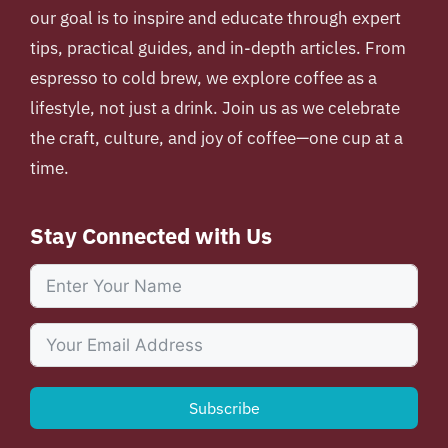
our goal is to inspire and educate through expert
tips, practical guides, and in-depth articles. From
espresso to cold brew, we explore coffee as a
lifestyle, not just a drink. Join us as we celebrate
the craft, culture, and joy of coffee—one cup at a
time.
Stay Connected with Us
Subscribe