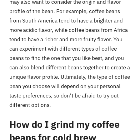
may also want to consider the origin and flavor
profile of the bean. For example, coffee beans
from South America tend to have a brighter and
more acidic flavor, while coffee beans from Africa
tend to have a richer and more fruity flavor. You
can experiment with different types of coffee
beans to find the one that you like best, and you
can also blend different beans together to create a
unique flavor profile. Ultimately, the type of coffee
bean you choose will depend on your personal
taste preferences, so don’t be afraid to try out
different options.
How do I grind my coffee
beans for cold brew