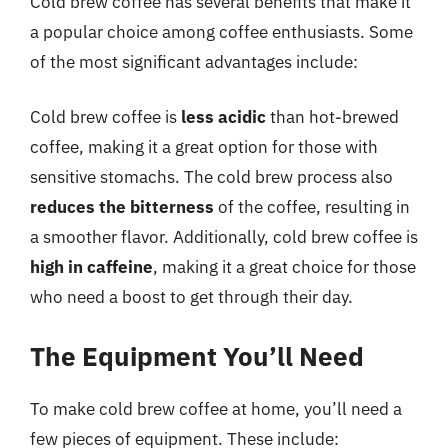
Cold brew coffee has several benefits that make it
a popular choice among coffee enthusiasts. Some
of the most significant advantages include:
Cold brew coffee is
less acidic
than hot-brewed
coffee, making it a great option for those with
sensitive stomachs. The cold brew process also
reduces the bitterness
of the coffee, resulting in
a smoother flavor. Additionally, cold brew coffee is
high in caffeine
, making it a great choice for those
who need a boost to get through their day.
The Equipment You’ll Need
To make cold brew coffee at home, you’ll need a
few pieces of equipment. These include: