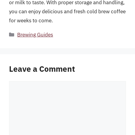
or milk to taste. With proper storage and handling,
you can enjoy delicious and fresh cold brew coffee
for weeks to come.
Categories
Brewing Guides
Leave a Comment
Comment