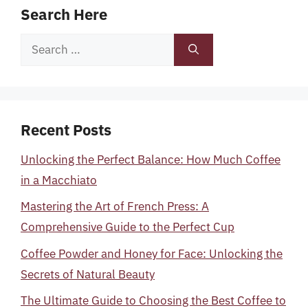
Search Here
Search
for:
Recent Posts
Unlocking the Perfect Balance: How Much Coffee
in a Macchiato
Mastering the Art of French Press: A
Comprehensive Guide to the Perfect Cup
Coffee Powder and Honey for Face: Unlocking the
Secrets of Natural Beauty
The Ultimate Guide to Choosing the Best Coffee to