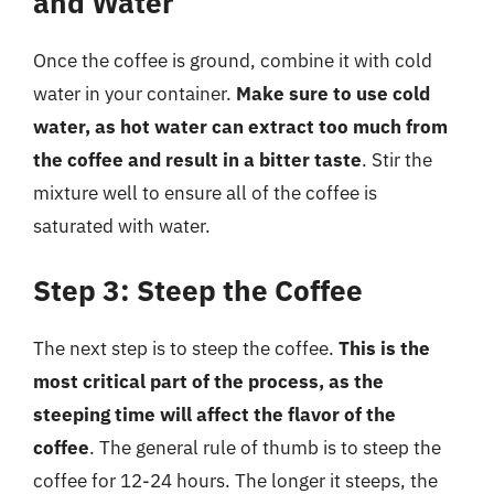
and Water
Once the coffee is ground, combine it with cold
water in your container.
Make sure to use cold
water, as hot water can extract too much from
the coffee and result in a bitter taste
. Stir the
mixture well to ensure all of the coffee is
saturated with water.
Step 3: Steep the Coffee
The next step is to steep the coffee.
This is the
most critical part of the process, as the
steeping time will affect the flavor of the
coffee
. The general rule of thumb is to steep the
coffee for 12-24 hours. The longer it steeps, the