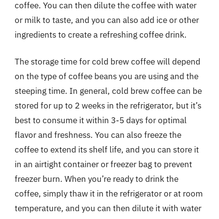
coffee. You can then dilute the coffee with water
or milk to taste, and you can also add ice or other
ingredients to create a refreshing coffee drink.
The storage time for cold brew coffee will depend
on the type of coffee beans you are using and the
steeping time. In general, cold brew coffee can be
stored for up to 2 weeks in the refrigerator, but it’s
best to consume it within 3-5 days for optimal
flavor and freshness. You can also freeze the
coffee to extend its shelf life, and you can store it
in an airtight container or freezer bag to prevent
freezer burn. When you’re ready to drink the
coffee, simply thaw it in the refrigerator or at room
temperature, and you can then dilute it with water