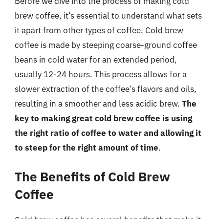
Before we dive into the process of making cold
brew coffee, it’s essential to understand what sets
it apart from other types of coffee. Cold brew
coffee is made by steeping coarse-ground coffee
beans in cold water for an extended period,
usually 12-24 hours. This process allows for a
slower extraction of the coffee’s flavors and oils,
resulting in a smoother and less acidic brew.
The
key to making great cold brew coffee is using
the right ratio of coffee to water and allowing it
to steep for the right amount of time
.
The Benefits of Cold Brew
Coffee