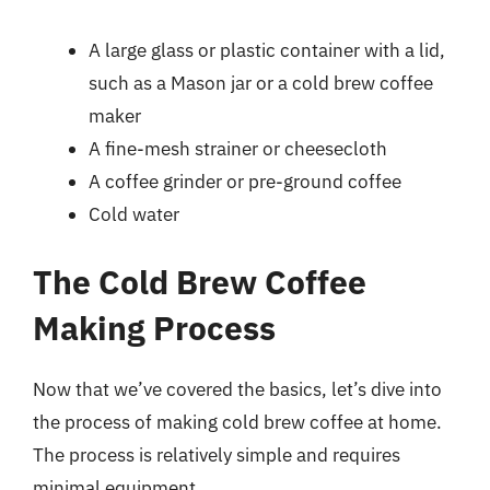
A large glass or plastic container with a lid,
such as a Mason jar or a cold brew coffee
maker
A fine-mesh strainer or cheesecloth
A coffee grinder or pre-ground coffee
Cold water
The Cold Brew Coffee
Making Process
Now that we’ve covered the basics, let’s dive into
the process of making cold brew coffee at home.
The process is relatively simple and requires
minimal equipment.