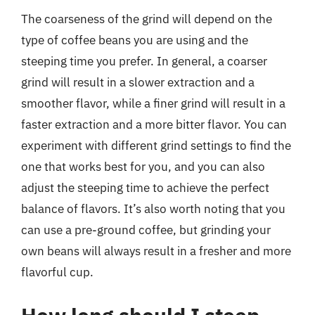
The coarseness of the grind will depend on the
type of coffee beans you are using and the
steeping time you prefer. In general, a coarser
grind will result in a slower extraction and a
smoother flavor, while a finer grind will result in a
faster extraction and a more bitter flavor. You can
experiment with different grind settings to find the
one that works best for you, and you can also
adjust the steeping time to achieve the perfect
balance of flavors. It’s also worth noting that you
can use a pre-ground coffee, but grinding your
own beans will always result in a fresher and more
flavorful cup.