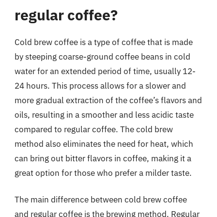
regular coffee?
Cold brew coffee is a type of coffee that is made
by steeping coarse-ground coffee beans in cold
water for an extended period of time, usually 12-
24 hours. This process allows for a slower and
more gradual extraction of the coffee’s flavors and
oils, resulting in a smoother and less acidic taste
compared to regular coffee. The cold brew
method also eliminates the need for heat, which
can bring out bitter flavors in coffee, making it a
great option for those who prefer a milder taste.
The main difference between cold brew coffee
and regular coffee is the brewing method. Regular