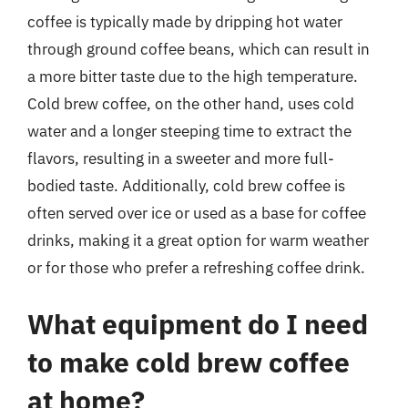
coffee is typically made by dripping hot water
through ground coffee beans, which can result in
a more bitter taste due to the high temperature.
Cold brew coffee, on the other hand, uses cold
water and a longer steeping time to extract the
flavors, resulting in a sweeter and more full-
bodied taste. Additionally, cold brew coffee is
often served over ice or used as a base for coffee
drinks, making it a great option for warm weather
or for those who prefer a refreshing coffee drink.
What equipment do I need
to make cold brew coffee
at home?