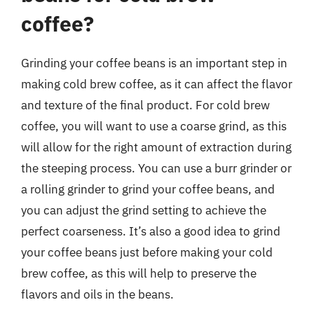
coffee?
Grinding your coffee beans is an important step in
making cold brew coffee, as it can affect the flavor
and texture of the final product. For cold brew
coffee, you will want to use a coarse grind, as this
will allow for the right amount of extraction during
the steeping process. You can use a burr grinder or
a rolling grinder to grind your coffee beans, and
you can adjust the grind setting to achieve the
perfect coarseness. It’s also a good idea to grind
your coffee beans just before making your cold
brew coffee, as this will help to preserve the
flavors and oils in the beans.