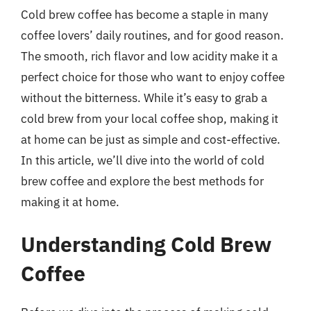
Cold brew coffee has become a staple in many
coffee lovers’ daily routines, and for good reason.
The smooth, rich flavor and low acidity make it a
perfect choice for those who want to enjoy coffee
without the bitterness. While it’s easy to grab a
cold brew from your local coffee shop, making it
at home can be just as simple and cost-effective.
In this article, we’ll dive into the world of cold
brew coffee and explore the best methods for
making it at home.
Understanding Cold Brew
Coffee