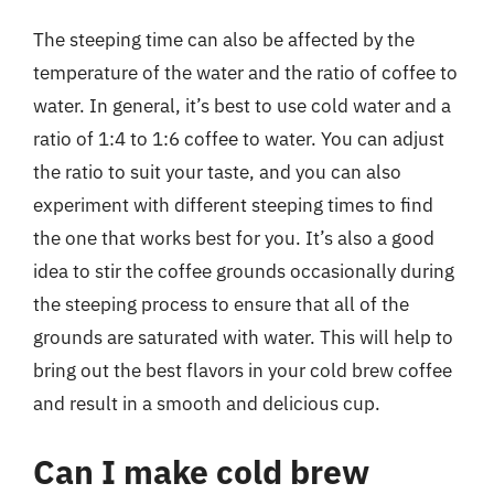
The steeping time can also be affected by the
temperature of the water and the ratio of coffee to
water. In general, it’s best to use cold water and a
ratio of 1:4 to 1:6 coffee to water. You can adjust
the ratio to suit your taste, and you can also
experiment with different steeping times to find
the one that works best for you. It’s also a good
idea to stir the coffee grounds occasionally during
the steeping process to ensure that all of the
grounds are saturated with water. This will help to
bring out the best flavors in your cold brew coffee
and result in a smooth and delicious cup.
Can I make cold brew