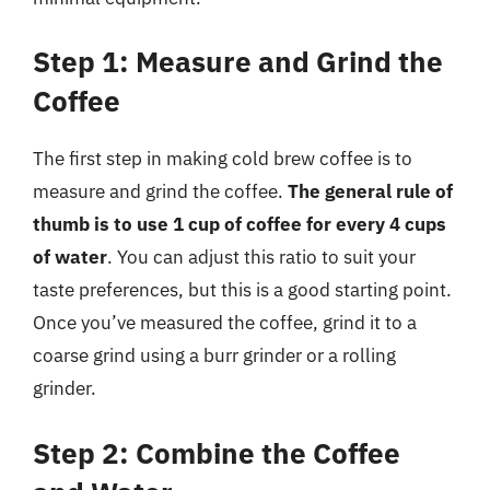
Step 1: Measure and Grind the
Coffee
The first step in making cold brew coffee is to
measure and grind the coffee.
The general rule of
thumb is to use 1 cup of coffee for every 4 cups
of water
. You can adjust this ratio to suit your
taste preferences, but this is a good starting point.
Once you’ve measured the coffee, grind it to a
coarse grind using a burr grinder or a rolling
grinder.
Step 2: Combine the Coffee