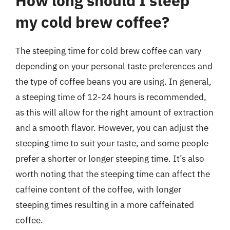
How long should I steep
my cold brew coffee?
The steeping time for cold brew coffee can vary
depending on your personal taste preferences and
the type of coffee beans you are using. In general,
a steeping time of 12-24 hours is recommended,
as this will allow for the right amount of extraction
and a smooth flavor. However, you can adjust the
steeping time to suit your taste, and some people
prefer a shorter or longer steeping time. It’s also
worth noting that the steeping time can affect the
caffeine content of the coffee, with longer
steeping times resulting in a more caffeinated
coffee.