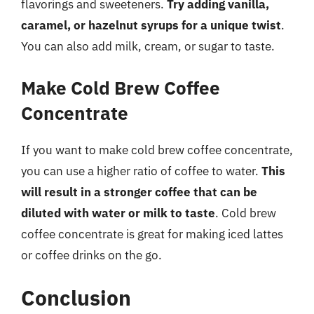
flavorings and sweeteners.
Try adding vanilla,
caramel, or hazelnut syrups for a unique twist
.
You can also add milk, cream, or sugar to taste.
Make Cold Brew Coffee
Concentrate
If you want to make cold brew coffee concentrate,
you can use a higher ratio of coffee to water.
This
will result in a stronger coffee that can be
diluted with water or milk to taste
. Cold brew
coffee concentrate is great for making iced lattes
or coffee drinks on the go.
Conclusion