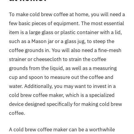
To make cold brew coffee at home, you will need a
few basic pieces of equipment. The most essential
item is a large glass or plastic container with a lid,
such as a Mason jar or a glass jug, to steep the
coffee grounds in. You will also need a fine-mesh
strainer or cheesecloth to strain the coffee
grounds from the liquid, as well as a measuring
cup and spoon to measure out the coffee and
water. Additionally, you may want to invest in a
cold brew coffee maker, which is a specialized
device designed specifically for making cold brew
coffee.
A cold brew coffee maker can be a worthwhile