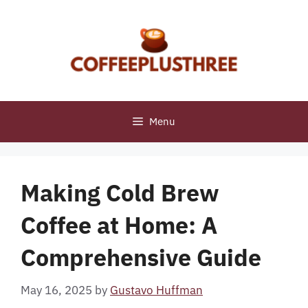
Skip
to
content
Menu
Making Cold Brew
Coffee at Home: A
Comprehensive Guide
May 16, 2025
by
Gustavo Huffman