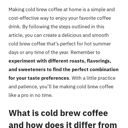
Making cold brew coffee at home is a simple and
cost-effective way to enjoy your favorite coffee
drink. By following the steps outlined in this
article, you can create a delicious and smooth
cold brew coffee that’s perfect for hot summer
days or any time of the year. Remember to
experiment with different roasts, flavorings,
and sweeteners to find the perfect combination
for your taste preferences
. With a little practice
and patience, you’ll be making cold brew coffee
like a pro in no time.
What is cold brew coffee
and how does it differ from