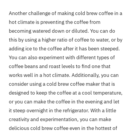
Another challenge of making cold brew coffee in a
hot climate is preventing the coffee from
becoming watered down or diluted. You can do
this by using a higher ratio of coffee to water, or by
adding ice to the coffee after it has been steeped.
You can also experiment with different types of
coffee beans and roast levels to find one that
works well in a hot climate. Additionally, you can
consider using a cold brew coffee maker that is
designed to keep the coffee at a cool temperature,
or you can make the coffee in the evening and let
it steep overnight in the refrigerator. With a little
creativity and experimentation, you can make
delicious cold brew coffee even in the hottest of