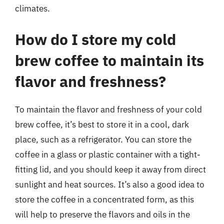
climates.
How do I store my cold
brew coffee to maintain its
flavor and freshness?
To maintain the flavor and freshness of your cold
brew coffee, it’s best to store it in a cool, dark
place, such as a refrigerator. You can store the
coffee in a glass or plastic container with a tight-
fitting lid, and you should keep it away from direct
sunlight and heat sources. It’s also a good idea to
store the coffee in a concentrated form, as this
will help to preserve the flavors and oils in the