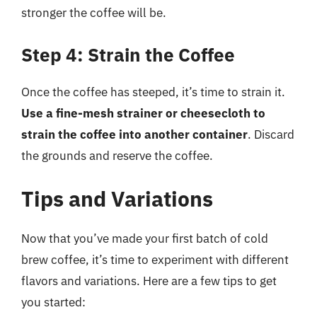
stronger the coffee will be.
Step 4: Strain the Coffee
Once the coffee has steeped, it’s time to strain it.
Use a fine-mesh strainer or cheesecloth to
strain the coffee into another container
. Discard
the grounds and reserve the coffee.
Tips and Variations
Now that you’ve made your first batch of cold
brew coffee, it’s time to experiment with different
flavors and variations. Here are a few tips to get
you started: