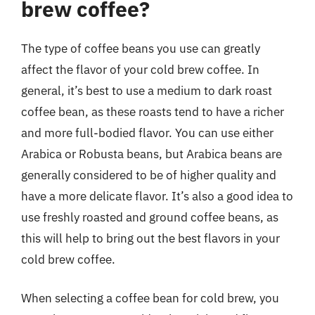
brew coffee?
The type of coffee beans you use can greatly
affect the flavor of your cold brew coffee. In
general, it’s best to use a medium to dark roast
coffee bean, as these roasts tend to have a richer
and more full-bodied flavor. You can use either
Arabica or Robusta beans, but Arabica beans are
generally considered to be of higher quality and
have a more delicate flavor. It’s also a good idea to
use freshly roasted and ground coffee beans, as
this will help to bring out the best flavors in your
cold brew coffee.
When selecting a coffee bean for cold brew, you