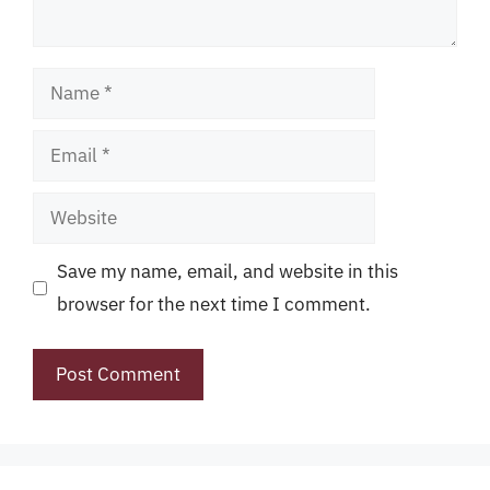
Name
Email
Website
Save my name, email, and website in this
browser for the next time I comment.