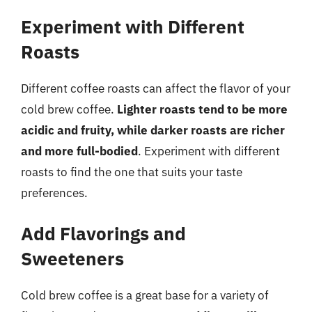
Experiment with Different
Roasts
Different coffee roasts can affect the flavor of your
cold brew coffee.
Lighter roasts tend to be more
acidic and fruity, while darker roasts are richer
and more full-bodied
. Experiment with different
roasts to find the one that suits your taste
preferences.
Add Flavorings and
Sweeteners
Cold brew coffee is a great base for a variety of