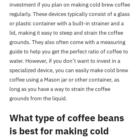
investment if you plan on making cold brew coffee
regularly. These devices typically consist of a glass
or plastic container with a built-in strainer and a
lid, making it easy to steep and strain the coffee
grounds. They also often come with a measuring
guide to help you get the perfect ratio of coffee to
water. However, if you don’t want to invest in a
specialized device, you can easily make cold brew
coffee using a Mason jar or other container, as
long as you have a way to strain the coffee
grounds from the liquid.
What type of coffee beans
is best for making cold