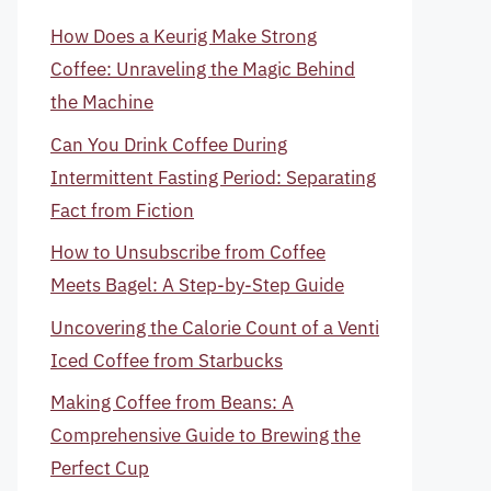
How Does a Keurig Make Strong
Coffee: Unraveling the Magic Behind
the Machine
Can You Drink Coffee During
Intermittent Fasting Period: Separating
Fact from Fiction
How to Unsubscribe from Coffee
Meets Bagel: A Step-by-Step Guide
Uncovering the Calorie Count of a Venti
Iced Coffee from Starbucks
Making Coffee from Beans: A
Comprehensive Guide to Brewing the
Perfect Cup