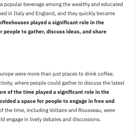
 a popular beverage among the wealthy and educated
shed in Italy and England, and they quickly became
offeehouses played a significant role in the
r people to gather, discuss ideas, and share
rope were more than just places to drink coffee.
tivity, where people could gather to discuss the latest
e of the time played a significant role in the
ovided a space for people to engage in free and
 of the time, including Voltaire and Rousseau, were
ld engage in lively debates and discussions.