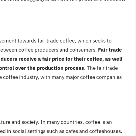
vement towards fair trade coffee, which seeks to
 between coffee producers and consumers.
Fair trade
ducers receive a fair price for their coffee, as well
ontrol over the production process
. The fair trade
e coffee industry, with many major coffee companies
ure and society. In many countries, coffee is an
umed in social settings such as cafes and coffeehouses.