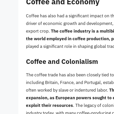
Coffee and Economy
Coffee has also had a significant impact on 
driver of economic growth and development, p
export crop.
The coffee industry is a multib
the world employed in coffee production, p
played a significant role in shaping global t
Coffee and Colonialism
The coffee trade has also been closely tied 
including Britain, France, and Portugal, estab
often worked by slave or indentured labor.
Th
expansion, as European powers sought to e
exploit their resources
. The legacy of colon
industry today, with many coffee-producing co