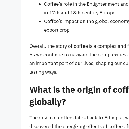
Coffee’s role in the Enlightenment and 
in 17th and 18th century Europe
Coffee’s impact on the global economy,
export crop
Overall, the story of coffee is a complex and 
As we continue to navigate the complexities of
an important part of our lives, shaping our c
lasting ways.
What is the origin of cof
globally?
The origin of coffee dates back to Ethiopia, 
discovered the energizing effects of coffee a