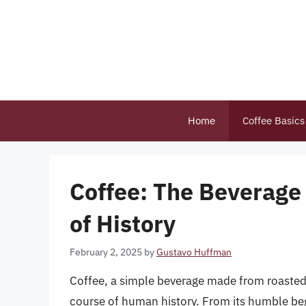
Skip
to
content
Home
Coffee Basics
Coffee: The Beverage
of History
February 2, 2025
by
Gustavo Huffman
Coffee, a simple beverage made from roasted
course of human history. From its humble begi