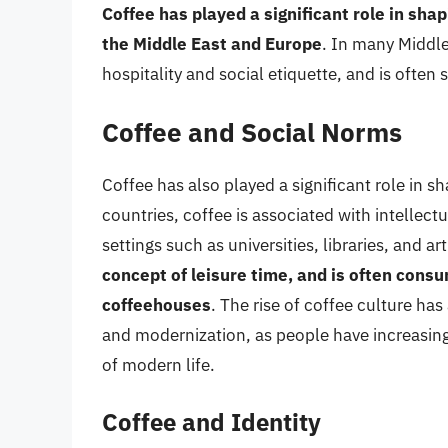
Coffee has played a significant role in shap
the Middle East and Europe
. In many Middle
hospitality and social etiquette, and is often
Coffee and Social Norms
Coffee has also played a significant role in 
countries, coffee is associated with intellect
settings such as universities, libraries, and art
concept of leisure time, and is often consu
coffeehouses
. The rise of coffee culture has
and modernization, as people have increasingl
of modern life.
Coffee and Identity