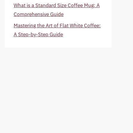
What is a Standard Size Coffee Mug: A
Comprehensive Guide
Mastering the Art of Flat White Coffee:
A Step-by-Step Guide