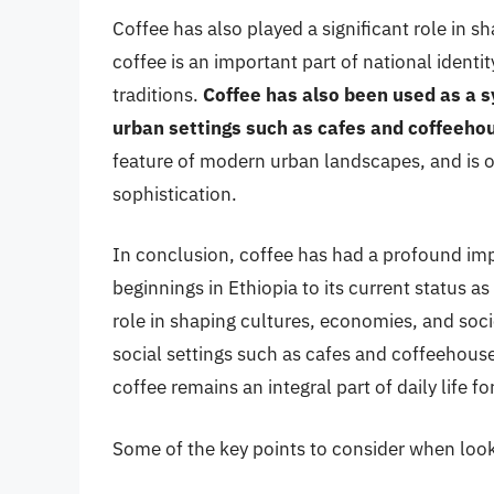
Coffee has also played a significant role in 
coffee is an important part of national identity
traditions.
Coffee has also been used as a s
urban settings such as cafes and coffeeho
feature of modern urban landscapes, and is 
sophistication.
In conclusion, coffee has had a profound im
beginnings in Ethiopia to its current status 
role in shaping cultures, economies, and soc
social settings such as cafes and coffeehous
coffee remains an integral part of daily life f
Some of the key points to consider when looki