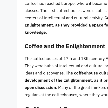
coffee had reached Europe, where it became
classes. The first coffeehouses were establi
centers of intellectual and cultural activity.
C
Enlightenment, as they provided a space fo
knowledge
.
Coffee and the Enlightenment
The coffeehouses of 17th and 18th century Eu
They were hubs of intellectual and cultural ac
ideas and discoveries.
The coffeehouse cultur
development of the Enlightenment, as it pr
open discussion
. Many of the great thinkers
regulars at the coffeehouses, where they wou