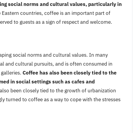
ing social norms and cultural values, particularly in
 Eastern countries, coffee is an important part of
 served to guests as a sign of respect and welcome.
shaping social norms and cultural values. In many
ual and cultural pursuits, and is often consumed in
 galleries.
Coffee has also been closely tied to the
med in social settings such as cafes and
 also been closely tied to the growth of urbanization
y turned to coffee as a way to cope with the stresses