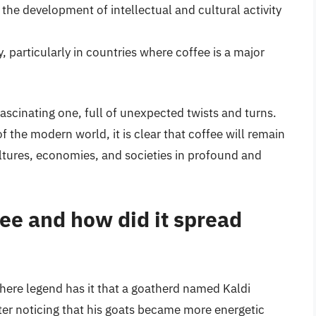
the development of intellectual and cultural activity
 particularly in countries where coffee is a major
fascinating one, full of unexpected twists and turns.
 the modern world, it is clear that coffee will remain
ultures, economies, and societies in profound and
fee and how did it spread
where legend has it that a goatherd named Kaldi
fter noticing that his goats became more energetic