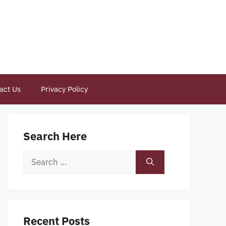
act Us
Privacy Policy
Search Here
Search
for:
Recent Posts