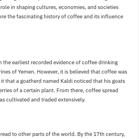
role in shaping cultures, economies, and societies
ore the fascinating history of coffee and its influence
 the earliest recorded evidence of coffee drinking
rines of Yemen. However, it is believed that coffee was
 it that a goatherd named Kaldi noticed that his goats
rries of a certain plant. From there, coffee spread
s cultivated and traded extensively.
ead to other parts of the world. By the 17th century,