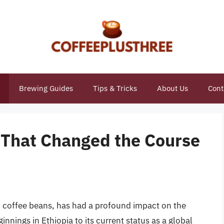
Brewing Guides
Tips & Tricks
About Us
Cont
 That Changed the Course
 coffee beans, has had a profound impact on the
nnings in Ethiopia to its current status as a global