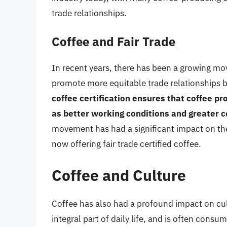
trade relationships.
Coffee and Fair Trade
In recent years, there has been a growing mo
promote more equitable trade relationships
coffee certification ensures that coffee pro
as better working conditions and greater c
movement has had a significant impact on th
now offering fair trade certified coffee.
Coffee and Culture
Coffee has also had a profound impact on cult
integral part of daily life, and is often cons