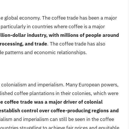
the global economy. The coffee trade has been a major
articularly in countries where coffee is a major
illion-dollar industry, with millions of people around
rocessing, and trade
. The coffee trade has also
rade patterns and economic relationships.
to colonialism and imperialism. Many European powers,
lished coffee plantations in their colonies, which were
e coffee trade was a major driver of colonial
stablish control over coffee-producing regions and
ialism and imperialism can still be seen in the coffee
untries struggling to achieve fair prices and equitable