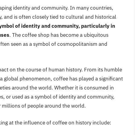
shaping identity and community. In many countries,
, and is often closely tied to cultural and historical
ymbol of identity and community, particularly in
uses
. The coffee shop has become a ubiquitous
often seen as a symbol of cosmopolitanism and
pact on the course of human history. From its humble
as a global phenomenon, coffee has played a significant
ieties around the world. Whether it is consumed in
es, or used as a symbol of identity and community,
or millions of people around the world.
ng at the influence of coffee on history include: