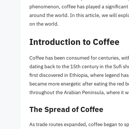
phenomenon, coffee has played a significant 
around the world. In this article, we will expl
on the world.
Introduction to Coffee
Coffee has been consumed for centuries, with
dating back to the 15th century in the Sufi sh
first discovered in Ethiopia, where legend has
became more energetic after eating the red be
throughout the Arabian Peninsula, where it wa
The Spread of Coffee
As trade routes expanded, coffee began to spr