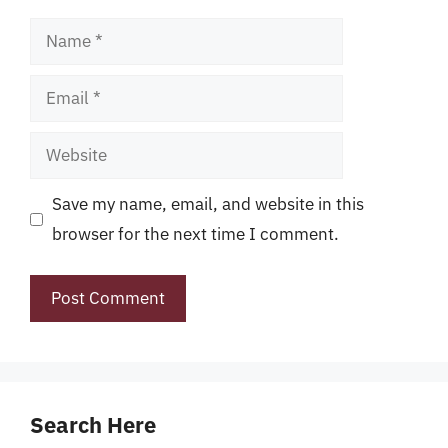
Name
Email
Website
Save my name, email, and website in this
browser for the next time I comment.
Search Here