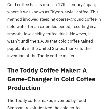
Cold coffee has its roots in 17th-century Japan,
where it was known as “Kyoto-style” coffee. This
method involved steeping coarse-ground coffee in
cold water for an extended period, resulting in a
smooth, low-acidity coffee drink. However, it
wasn’t until the 1960s that cold coffee gained
popularity in the United States, thanks to the
invention of the Toddy coffee maker.
The Toddy Coffee Maker: A
Game-Changer in Cold Coffee
Production
The Toddy coffee maker, invented by Todd
Simpson, revolutionized the cold coffee