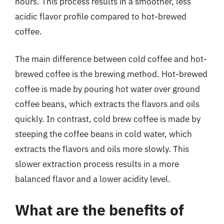
hours. This process results in a smoother, less
acidic flavor profile compared to hot-brewed
coffee.
The main difference between cold coffee and hot-
brewed coffee is the brewing method. Hot-brewed
coffee is made by pouring hot water over ground
coffee beans, which extracts the flavors and oils
quickly. In contrast, cold brew coffee is made by
steeping the coffee beans in cold water, which
extracts the flavors and oils more slowly. This
slower extraction process results in a more
balanced flavor and a lower acidity level.
What are the benefits of