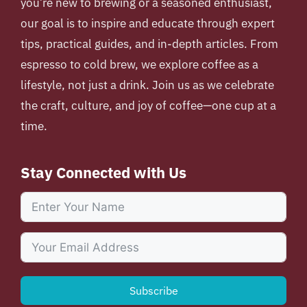
you’re new to brewing or a seasoned enthusiast,
our goal is to inspire and educate through expert
tips, practical guides, and in-depth articles. From
espresso to cold brew, we explore coffee as a
lifestyle, not just a drink. Join us as we celebrate
the craft, culture, and joy of coffee—one cup at a
time.
Stay Connected with Us
Subscribe