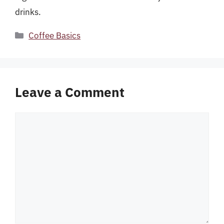
drinks.
Categories
Coffee Basics
Leave a Comment
Comment