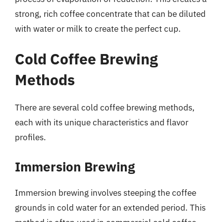
strong, rich coffee concentrate that can be diluted
with water or milk to create the perfect cup.
Cold Coffee Brewing
Methods
There are several cold coffee brewing methods,
each with its unique characteristics and flavor
profiles.
Immersion Brewing
Immersion brewing involves steeping the coffee
grounds in cold water for an extended period. This