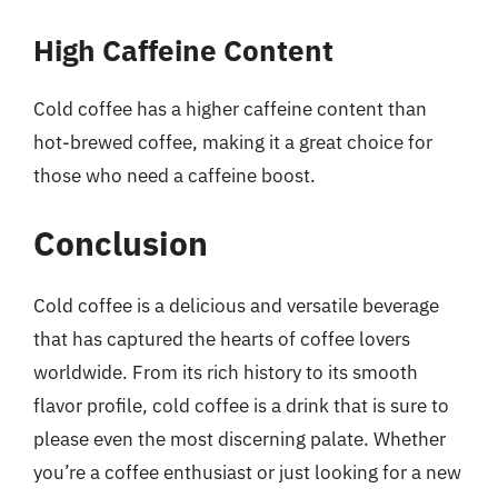
High Caffeine Content
Cold coffee has a higher caffeine content than
hot-brewed coffee, making it a great choice for
those who need a caffeine boost.
Conclusion
Cold coffee is a delicious and versatile beverage
that has captured the hearts of coffee lovers
worldwide. From its rich history to its smooth
flavor profile, cold coffee is a drink that is sure to
please even the most discerning palate. Whether
you’re a coffee enthusiast or just looking for a new