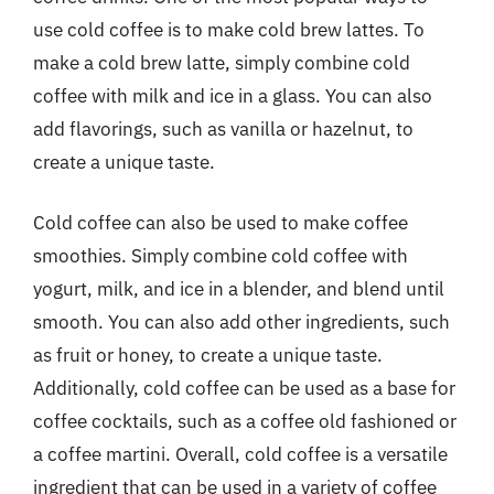
use cold coffee is to make cold brew lattes. To
make a cold brew latte, simply combine cold
coffee with milk and ice in a glass. You can also
add flavorings, such as vanilla or hazelnut, to
create a unique taste.
Cold coffee can also be used to make coffee
smoothies. Simply combine cold coffee with
yogurt, milk, and ice in a blender, and blend until
smooth. You can also add other ingredients, such
as fruit or honey, to create a unique taste.
Additionally, cold coffee can be used as a base for
coffee cocktails, such as a coffee old fashioned or
a coffee martini. Overall, cold coffee is a versatile
ingredient that can be used in a variety of coffee