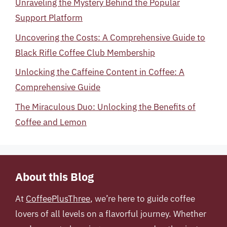
Unraveling the Mystery Behind the Popular
Support Platform
Uncovering the Costs: A Comprehensive Guide to
Black Rifle Coffee Club Membership
Unlocking the Caffeine Content in Coffee: A
Comprehensive Guide
The Miraculous Duo: Unlocking the Benefits of
Coffee and Lemon
About this Blog
At
CoffeePlusThree
, we’re here to guide coffee
lovers of all levels on a flavorful journey. Whether