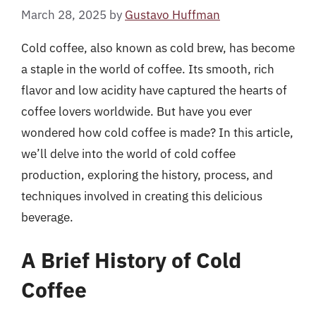
March 28, 2025
by
Gustavo Huffman
Cold coffee, also known as cold brew, has become
a staple in the world of coffee. Its smooth, rich
flavor and low acidity have captured the hearts of
coffee lovers worldwide. But have you ever
wondered how cold coffee is made? In this article,
we’ll delve into the world of cold coffee
production, exploring the history, process, and
techniques involved in creating this delicious
beverage.
A Brief History of Cold
Coffee