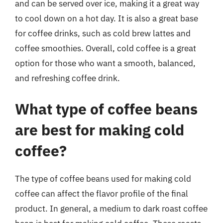
and can be served over ice, making it a great way
to cool down on a hot day. It is also a great base
for coffee drinks, such as cold brew lattes and
coffee smoothies. Overall, cold coffee is a great
option for those who want a smooth, balanced,
and refreshing coffee drink.
What type of coffee beans
are best for making cold
coffee?
The type of coffee beans used for making cold
coffee can affect the flavor profile of the final
product. In general, a medium to dark roast coffee