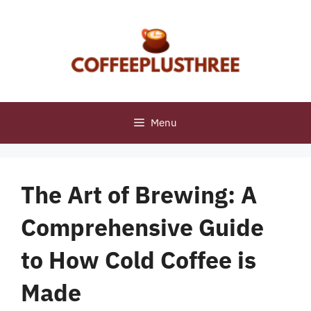
Skip
to
content
Menu
The Art of Brewing: A
Comprehensive Guide
to How Cold Coffee is
Made