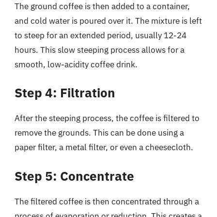
The ground coffee is then added to a container,
and cold water is poured over it. The mixture is left
to steep for an extended period, usually 12-24
hours. This slow steeping process allows for a
smooth, low-acidity coffee drink.
Step 4: Filtration
After the steeping process, the coffee is filtered to
remove the grounds. This can be done using a
paper filter, a metal filter, or even a cheesecloth.
Step 5: Concentrate
The filtered coffee is then concentrated through a
process of evaporation or reduction. This creates a