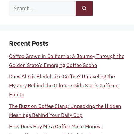
Search
for:
Recent Posts
Coffee Grown in California: A Journey Through the
Golden State’s Emerging Coffee Scene
Does Alexis Bledel Like Coffee? Unraveling the
Mystery Behind the Gilmore Girls Star’s Caffeine
Habits
The Buzz on Coffee Slang: Unpacking the Hidden
Meanings Behind Your Daily Cup
How Does Buy Me a Coffee Make Money: