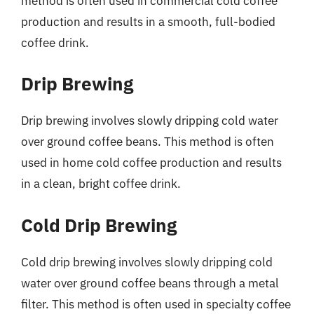
method is often used in commercial cold coffee
production and results in a smooth, full-bodied
coffee drink.
Drip Brewing
Drip brewing involves slowly dripping cold water
over ground coffee beans. This method is often
used in home cold coffee production and results
in a clean, bright coffee drink.
Cold Drip Brewing
Cold drip brewing involves slowly dripping cold
water over ground coffee beans through a metal
filter. This method is often used in specialty coffee