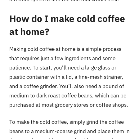
How do I make cold coffee
at home?
Making cold coffee at home is a simple process
that requires just a few ingredients and some
patience. To start, you’ll need a large glass or
plastic container with a lid, a fine-mesh strainer,
and a coffee grinder. You’ll also need a pound of
medium to dark roast coffee beans, which can be
purchased at most grocery stores or coffee shops.
To make the cold coffee, simply grind the coffee
beans to a medium-coarse grind and place them in