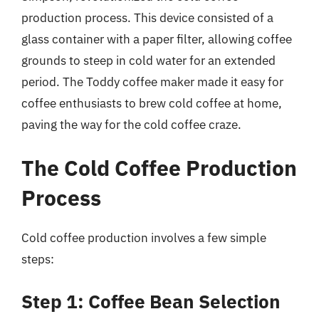
production process. This device consisted of a
glass container with a paper filter, allowing coffee
grounds to steep in cold water for an extended
period. The Toddy coffee maker made it easy for
coffee enthusiasts to brew cold coffee at home,
paving the way for the cold coffee craze.
The Cold Coffee Production
Process
Cold coffee production involves a few simple
steps:
Step 1: Coffee Bean Selection