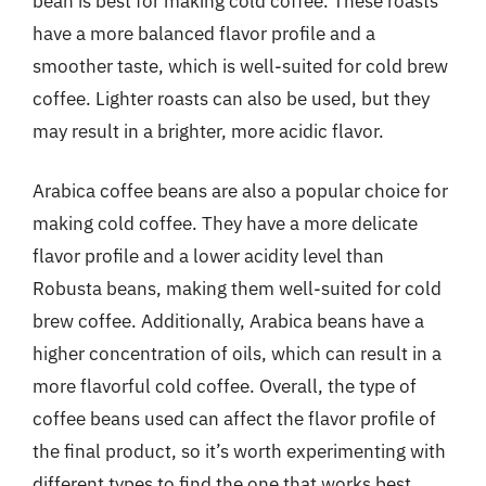
bean is best for making cold coffee. These roasts
have a more balanced flavor profile and a
smoother taste, which is well-suited for cold brew
coffee. Lighter roasts can also be used, but they
may result in a brighter, more acidic flavor.
Arabica coffee beans are also a popular choice for
making cold coffee. They have a more delicate
flavor profile and a lower acidity level than
Robusta beans, making them well-suited for cold
brew coffee. Additionally, Arabica beans have a
higher concentration of oils, which can result in a
more flavorful cold coffee. Overall, the type of
coffee beans used can affect the flavor profile of
the final product, so it’s worth experimenting with
different types to find the one that works best.