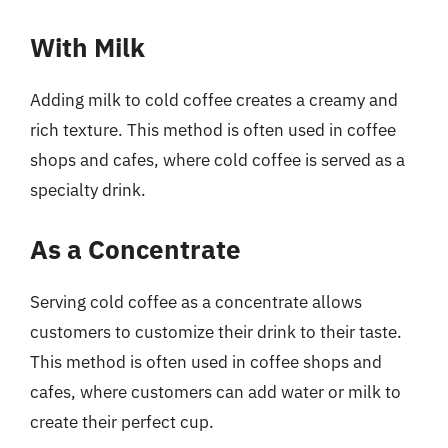
With Milk
Adding milk to cold coffee creates a creamy and
rich texture. This method is often used in coffee
shops and cafes, where cold coffee is served as a
specialty drink.
As a Concentrate
Serving cold coffee as a concentrate allows
customers to customize their drink to their taste.
This method is often used in coffee shops and
cafes, where customers can add water or milk to
create their perfect cup.