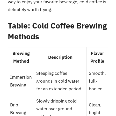
way to enjoy your favorite beverage, cold coffee is
definitely worth trying.
Table: Cold Coffee Brewing
Methods
Brewing
Flavor
Description
Method
Profile
Steeping coffee
Smooth,
Immersion
grounds in cold water
full-
Brewing
for an extended period
bodied
Slowly dripping cold
Drip
Clean,
water over ground
Brewing
bright