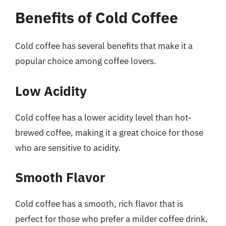
Benefits of Cold Coffee
Cold coffee has several benefits that make it a
popular choice among coffee lovers.
Low Acidity
Cold coffee has a lower acidity level than hot-
brewed coffee, making it a great choice for those
who are sensitive to acidity.
Smooth Flavor
Cold coffee has a smooth, rich flavor that is
perfect for those who prefer a milder coffee drink.