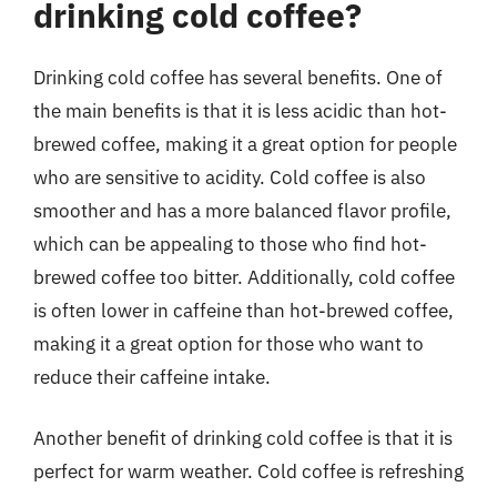
drinking cold coffee?
Drinking cold coffee has several benefits. One of
the main benefits is that it is less acidic than hot-
brewed coffee, making it a great option for people
who are sensitive to acidity. Cold coffee is also
smoother and has a more balanced flavor profile,
which can be appealing to those who find hot-
brewed coffee too bitter. Additionally, cold coffee
is often lower in caffeine than hot-brewed coffee,
making it a great option for those who want to
reduce their caffeine intake.
Another benefit of drinking cold coffee is that it is
perfect for warm weather. Cold coffee is refreshing