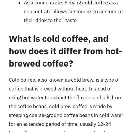
As a concentrate: Serving cold coffee as a
concentrate allows customers to customize
their drink to their taste
What is cold coffee, and
how does it differ from hot-
brewed coffee?
Cold coffee, also known as cold brew, is a type of
coffee that is brewed without heat. Instead of
using hot water to extract the flavors and oils from
the coffee beans, cold brew coffee is made by
steeping coarse-ground coffee beans in cold water
for an extended period of time, usually 12-24