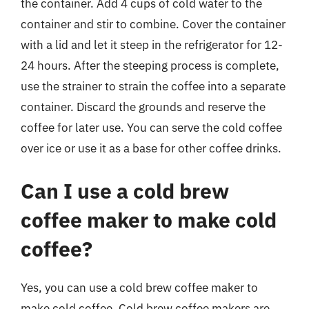
the container. Add 4 cups of cold water to the
container and stir to combine. Cover the container
with a lid and let it steep in the refrigerator for 12-
24 hours. After the steeping process is complete,
use the strainer to strain the coffee into a separate
container. Discard the grounds and reserve the
coffee for later use. You can serve the cold coffee
over ice or use it as a base for other coffee drinks.
Can I use a cold brew
coffee maker to make cold
coffee?
Yes, you can use a cold brew coffee maker to
make cold coffee. Cold brew coffee makers are