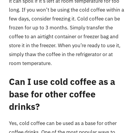
it can spoil if it’s left at room temperature for too
long. If you won’t be using the cold coffee within a
few days, consider freezing it. Cold coffee can be
frozen for up to 3 months. Simply transfer the
coffee to an airtight container or freezer bag and
store it in the freezer. When you’re ready to use it,
simply thaw the coffee in the refrigerator or at
room temperature.
Can I use cold coffee as a
base for other coffee
drinks?
Yes, cold coffee can be used as a base for other
coffee drinks. One of the most popular ways to