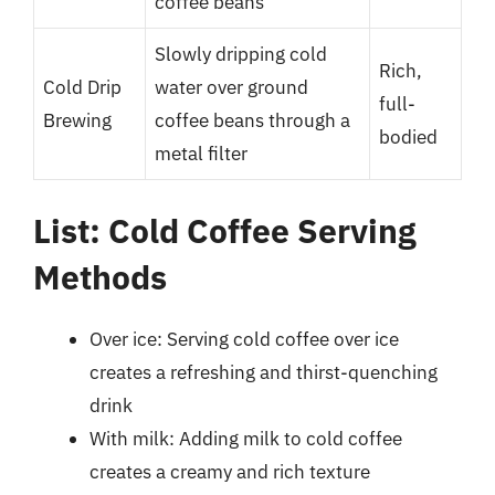
coffee beans
Slowly dripping cold
Rich,
Cold Drip
water over ground
full-
Brewing
coffee beans through a
bodied
metal filter
List: Cold Coffee Serving
Methods
Over ice: Serving cold coffee over ice
creates a refreshing and thirst-quenching
drink
With milk: Adding milk to cold coffee
creates a creamy and rich texture