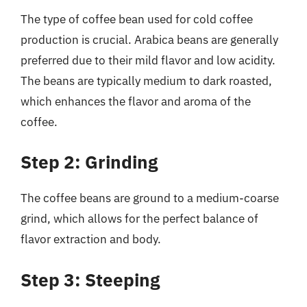
The type of coffee bean used for cold coffee
production is crucial. Arabica beans are generally
preferred due to their mild flavor and low acidity.
The beans are typically medium to dark roasted,
which enhances the flavor and aroma of the
coffee.
Step 2: Grinding
The coffee beans are ground to a medium-coarse
grind, which allows for the perfect balance of
flavor extraction and body.
Step 3: Steeping