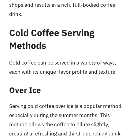
shops and results in a rich, full-bodied coffee
drink.
Cold Coffee Serving
Methods
Cold coffee can be served in a variety of ways,
each with its unique flavor profile and texture.
Over Ice
Serving cold coffee over ice is a popular method,
especially during the summer months. This
method allows the coffee to dilute slightly,
creating a refreshing and thirst-quenching drink.