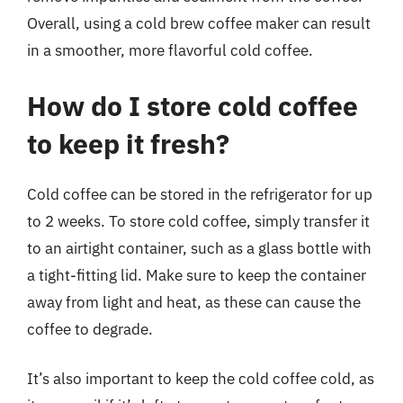
Overall, using a cold brew coffee maker can result
in a smoother, more flavorful cold coffee.
How do I store cold coffee
to keep it fresh?
Cold coffee can be stored in the refrigerator for up
to 2 weeks. To store cold coffee, simply transfer it
to an airtight container, such as a glass bottle with
a tight-fitting lid. Make sure to keep the container
away from light and heat, as these can cause the
coffee to degrade.
It’s also important to keep the cold coffee cold, as