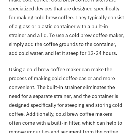
specialized devices that are designed specifically
for making cold brew coffee. They typically consist
of a glass or plastic container with a built-in
strainer and a lid. To use a cold brew coffee maker,
simply add the coffee grounds to the container,
add cold water, and let it steep for 12-24 hours.
Using a cold brew coffee maker can make the
process of making cold coffee easier and more
convenient. The built-in strainer eliminates the
need for a separate strainer, and the container is
designed specifically for steeping and storing cold
coffee. Additionally, cold brew coffee makers
often come with a built-in filter, which can help to
remove impurities and sediment from the coffee.