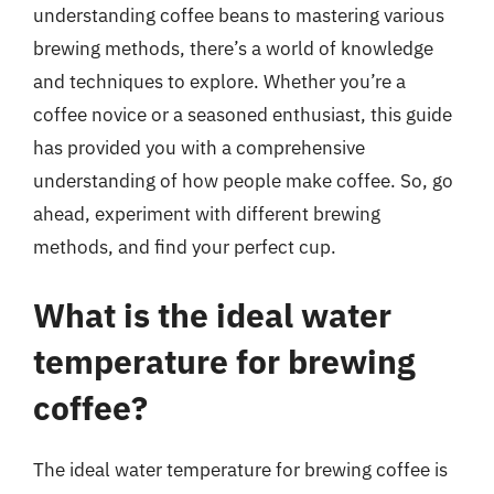
understanding coffee beans to mastering various
brewing methods, there’s a world of knowledge
and techniques to explore. Whether you’re a
coffee novice or a seasoned enthusiast, this guide
has provided you with a comprehensive
understanding of how people make coffee. So, go
ahead, experiment with different brewing
methods, and find your perfect cup.
What is the ideal water
temperature for brewing
coffee?
The ideal water temperature for brewing coffee is