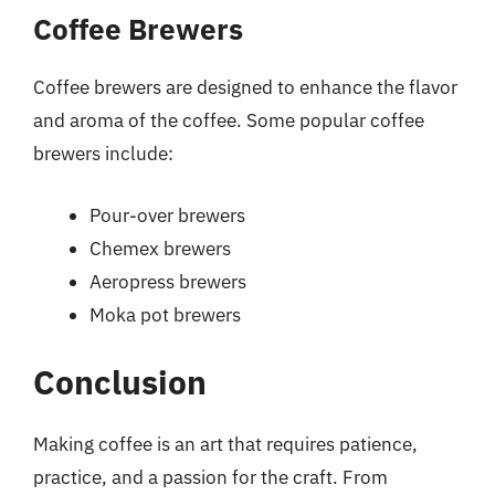
Coffee Brewers
Coffee brewers are designed to enhance the flavor
and aroma of the coffee. Some popular coffee
brewers include:
Pour-over brewers
Chemex brewers
Aeropress brewers
Moka pot brewers
Conclusion
Making coffee is an art that requires patience,
practice, and a passion for the craft. From