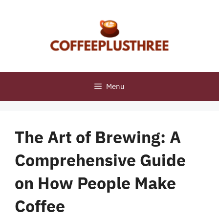
Skip
to
content
Menu
The Art of Brewing: A
Comprehensive Guide
on How People Make
Coffee