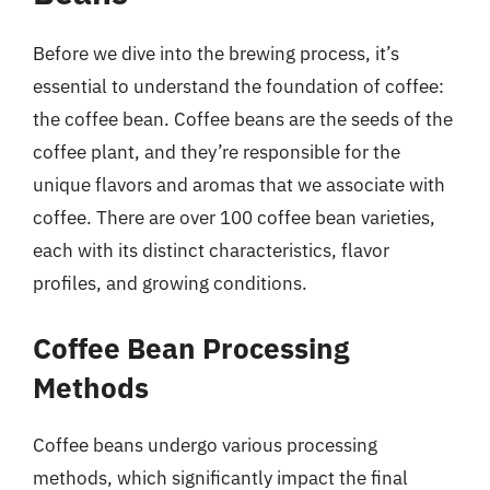
Before we dive into the brewing process, it’s
essential to understand the foundation of coffee:
the coffee bean. Coffee beans are the seeds of the
coffee plant, and they’re responsible for the
unique flavors and aromas that we associate with
coffee. There are over 100 coffee bean varieties,
each with its distinct characteristics, flavor
profiles, and growing conditions.
Coffee Bean Processing
Methods
Coffee beans undergo various processing
methods, which significantly impact the final