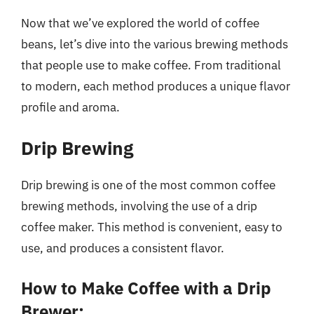
Now that we’ve explored the world of coffee
beans, let’s dive into the various brewing methods
that people use to make coffee. From traditional
to modern, each method produces a unique flavor
profile and aroma.
Drip Brewing
Drip brewing is one of the most common coffee
brewing methods, involving the use of a drip
coffee maker. This method is convenient, easy to
use, and produces a consistent flavor.
How to Make Coffee with a Drip
Brewer: