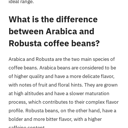
ideal range.
What is the difference
between Arabica and
Robusta coffee beans?
Arabica and Robusta are the two main species of
coffee beans. Arabica beans are considered to be
of higher quality and have a more delicate flavor,
with notes of fruit and floral hints. They are grown
at high altitudes and have a slower maturation
process, which contributes to their complex flavor
profile. Robusta beans, on the other hand, have a
bolder and more bitter flavor, with a higher
caffeine content.