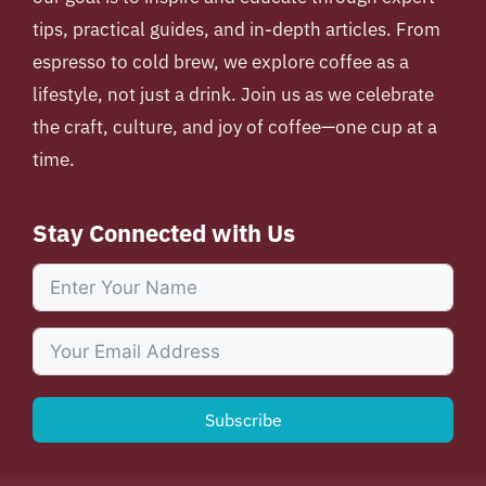
tips, practical guides, and in-depth articles. From
espresso to cold brew, we explore coffee as a
lifestyle, not just a drink. Join us as we celebrate
the craft, culture, and joy of coffee—one cup at a
time.
Stay Connected with Us
Subscribe