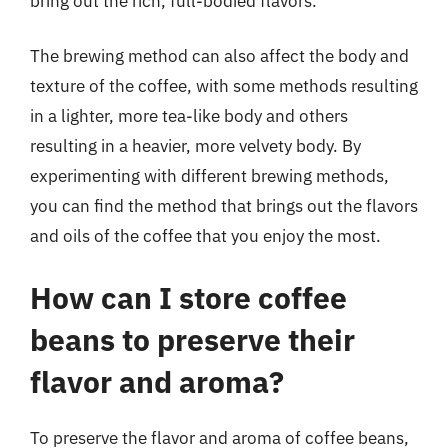
bring out the rich, full-bodied flavors.
The brewing method can also affect the body and
texture of the coffee, with some methods resulting
in a lighter, more tea-like body and others
resulting in a heavier, more velvety body. By
experimenting with different brewing methods,
you can find the method that brings out the flavors
and oils of the coffee that you enjoy the most.
How can I store coffee
beans to preserve their
flavor and aroma?
To preserve the flavor and aroma of coffee beans,