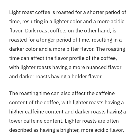
Light roast coffee is roasted for a shorter period of
time, resulting in a lighter color and a more acidic
flavor. Dark roast coffee, on the other hand, is
roasted for a longer period of time, resulting in a
darker color and a more bitter flavor. The roasting
time can affect the flavor profile of the coffee,
with lighter roasts having a more nuanced flavor
and darker roasts having a bolder flavor.
The roasting time can also affect the caffeine
content of the coffee, with lighter roasts having a
higher caffeine content and darker roasts having a
lower caffeine content. Lighter roasts are often
described as having a brighter, more acidic flavor,