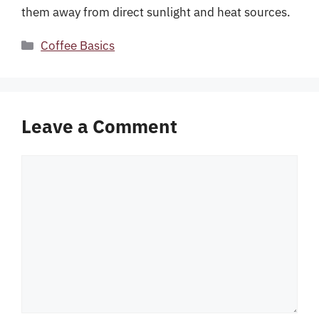
them away from direct sunlight and heat sources.
Categories
Coffee Basics
Leave a Comment
Comment