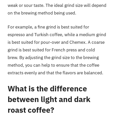
weak or sour taste. The ideal grind size will depend
on the brewing method being used.
For example, a fine grind is best suited for
espresso and Turkish coffee, while a medium grind
is best suited for pour-over and Chemex. A coarse
grind is best suited for French press and cold
brew. By adjusting the grind size to the brewing
method, you can help to ensure that the coffee
extracts evenly and that the flavors are balanced.
What is the difference
between light and dark
roast coffee?