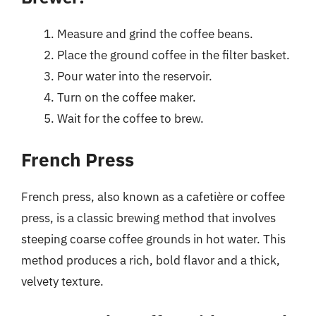
Measure and grind the coffee beans.
Place the ground coffee in the filter basket.
Pour water into the reservoir.
Turn on the coffee maker.
Wait for the coffee to brew.
French Press
French press, also known as a cafetière or coffee
press, is a classic brewing method that involves
steeping coarse coffee grounds in hot water. This
method produces a rich, bold flavor and a thick,
velvety texture.