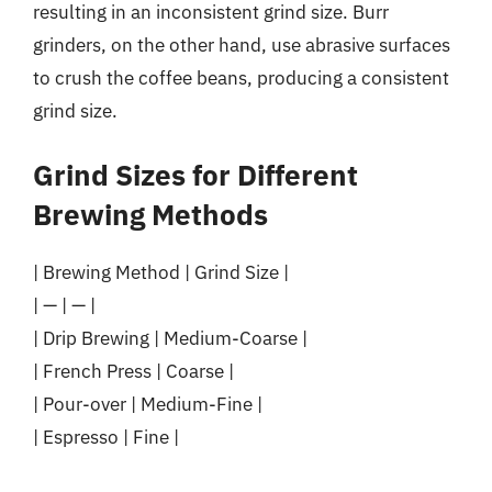
resulting in an inconsistent grind size. Burr
grinders, on the other hand, use abrasive surfaces
to crush the coffee beans, producing a consistent
grind size.
Grind Sizes for Different
Brewing Methods
| Brewing Method | Grind Size |
| — | — |
| Drip Brewing | Medium-Coarse |
| French Press | Coarse |
| Pour-over | Medium-Fine |
| Espresso | Fine |