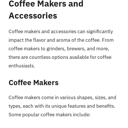
Coffee Makers and
Accessories
Coffee makers and accessories can significantly
impact the flavor and aroma of the coffee. From
coffee makers to grinders, brewers, and more,
there are countless options available for coffee
enthusiasts.
Coffee Makers
Coffee makers come in various shapes, sizes, and
types, each with its unique features and benefits.
Some popular coffee makers include: