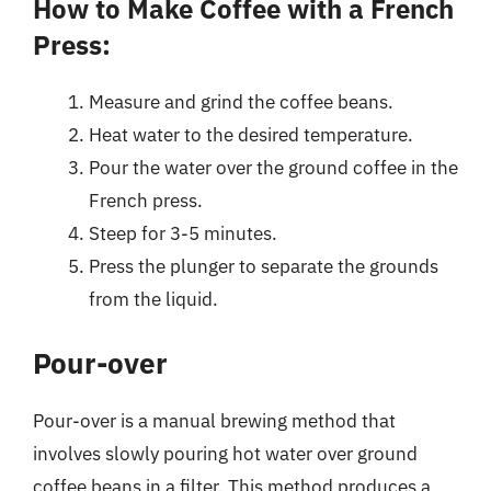
How to Make Coffee with a French
Press:
Measure and grind the coffee beans.
Heat water to the desired temperature.
Pour the water over the ground coffee in the
French press.
Steep for 3-5 minutes.
Press the plunger to separate the grounds
from the liquid.
Pour-over
Pour-over is a manual brewing method that
involves slowly pouring hot water over ground
coffee beans in a filter. This method produces a