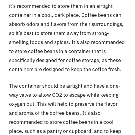
it’s recommended to store them in an airtight
container in a cool, dark place. Coffee beans can
absorb odors and flavors from their surroundings,
so it’s best to store them away from strong-
smelling foods and spices. It’s also recommended
to store coffee beans in a container that is
specifically designed for coffee storage, as these
containers are designed to keep the coffee fresh.
The container should be airtight and have a one-
way valve to allow CO2 to escape while keeping
oxygen out. This will help to preserve the flavor
and aroma of the coffee beans. It’s also
recommended to store coffee beans in a cool
place, such as a pantry or cupboard, and to keep