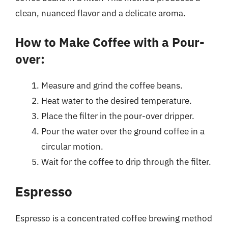
clean, nuanced flavor and a delicate aroma.
How to Make Coffee with a Pour-
over:
Measure and grind the coffee beans.
Heat water to the desired temperature.
Place the filter in the pour-over dripper.
Pour the water over the ground coffee in a
circular motion.
Wait for the coffee to drip through the filter.
Espresso
Espresso is a concentrated coffee brewing method