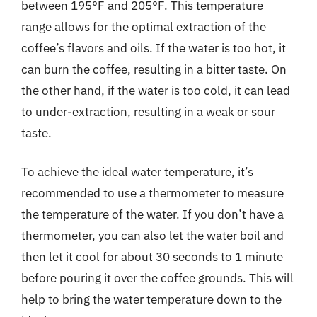
between 195°F and 205°F. This temperature
range allows for the optimal extraction of the
coffee’s flavors and oils. If the water is too hot, it
can burn the coffee, resulting in a bitter taste. On
the other hand, if the water is too cold, it can lead
to under-extraction, resulting in a weak or sour
taste.
To achieve the ideal water temperature, it’s
recommended to use a thermometer to measure
the temperature of the water. If you don’t have a
thermometer, you can also let the water boil and
then let it cool for about 30 seconds to 1 minute
before pouring it over the coffee grounds. This will
help to bring the water temperature down to the