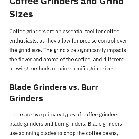
Coffee Grinders and Grind
Sizes
Coffee grinders are an essential tool for coffee
enthusiasts, as they allow for precise control over
the grind size. The grind size significantly impacts
the flavor and aroma of the coffee, and different
brewing methods require specific grind sizes.
Blade Grinders vs. Burr
Grinders
There are two primary types of coffee grinders:
blade grinders and burr grinders. Blade grinders
use spinning blades to chop the coffee beans,