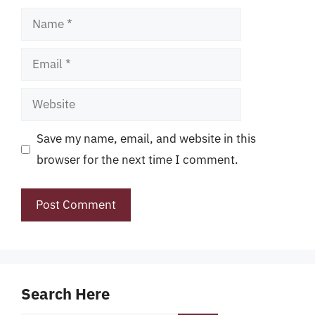
Name
Email
Website
Save my name, email, and website in this
browser for the next time I comment.
Search Here