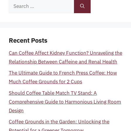
Search
for:
Recent Posts
Can Coffee Affect Kidney Function? Unraveling the
Relationship Between Caffeine and Renal Health
The Ultimate Guide to French Press Coffee: How
Much Coffee Grounds for 2 Cups
Should Coffee Table Match TV Stand: A
Comprehensive Guide to Harmonious Living Room
Design
Coffee Grounds in the Garden: Unlocking the
Potential for a Greener Tomorrow