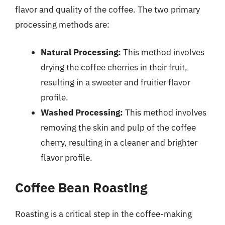
flavor and quality of the coffee. The two primary
processing methods are:
Natural Processing:
This method involves
drying the coffee cherries in their fruit,
resulting in a sweeter and fruitier flavor
profile.
Washed Processing:
This method involves
removing the skin and pulp of the coffee
cherry, resulting in a cleaner and brighter
flavor profile.
Coffee Bean Roasting
Roasting is a critical step in the coffee-making