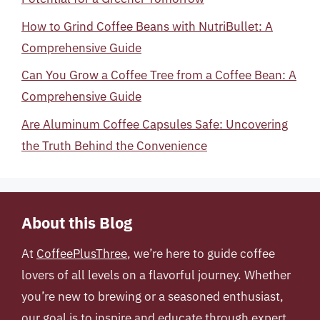
How to Grind Coffee Beans with NutriBullet: A
Comprehensive Guide
Can You Grow a Coffee Tree from a Coffee Bean: A
Comprehensive Guide
Are Aluminum Coffee Capsules Safe: Uncovering
the Truth Behind the Convenience
About this Blog
At
CoffeePlusThree
, we’re here to guide coffee
lovers of all levels on a flavorful journey. Whether
you’re new to brewing or a seasoned enthusiast,
our goal is to inspire and educate through expert