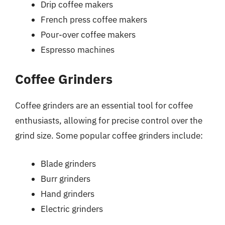
Drip coffee makers
French press coffee makers
Pour-over coffee makers
Espresso machines
Coffee Grinders
Coffee grinders are an essential tool for coffee
enthusiasts, allowing for precise control over the
grind size. Some popular coffee grinders include:
Blade grinders
Burr grinders
Hand grinders
Electric grinders