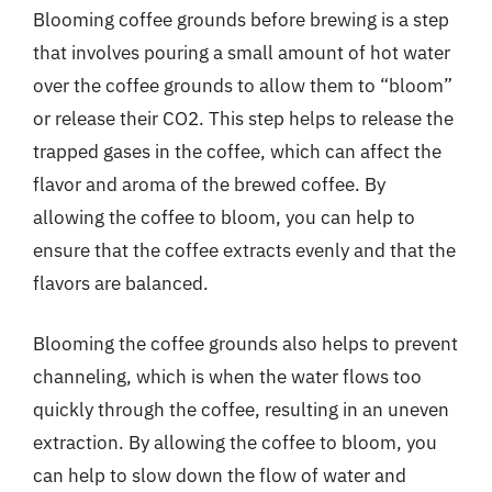
Blooming coffee grounds before brewing is a step
that involves pouring a small amount of hot water
over the coffee grounds to allow them to “bloom”
or release their CO2. This step helps to release the
trapped gases in the coffee, which can affect the
flavor and aroma of the brewed coffee. By
allowing the coffee to bloom, you can help to
ensure that the coffee extracts evenly and that the
flavors are balanced.
Blooming the coffee grounds also helps to prevent
channeling, which is when the water flows too
quickly through the coffee, resulting in an uneven
extraction. By allowing the coffee to bloom, you
can help to slow down the flow of water and