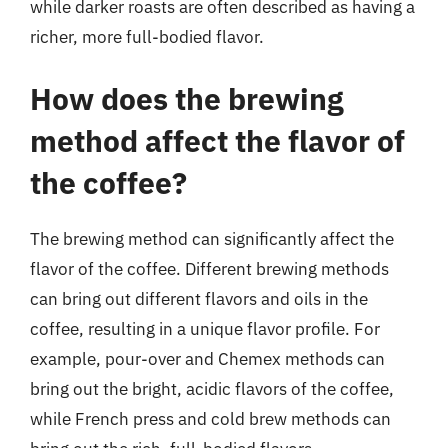
while darker roasts are often described as having a
richer, more full-bodied flavor.
How does the brewing
method affect the flavor of
the coffee?
The brewing method can significantly affect the
flavor of the coffee. Different brewing methods
can bring out different flavors and oils in the
coffee, resulting in a unique flavor profile. For
example, pour-over and Chemex methods can
bring out the bright, acidic flavors of the coffee,
while French press and cold brew methods can