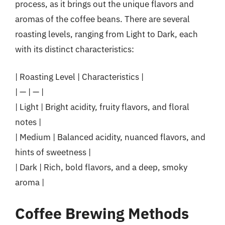
process, as it brings out the unique flavors and
aromas of the coffee beans. There are several
roasting levels, ranging from Light to Dark, each
with its distinct characteristics:
| Roasting Level | Characteristics |
| — | — |
| Light | Bright acidity, fruity flavors, and floral
notes |
| Medium | Balanced acidity, nuanced flavors, and
hints of sweetness |
| Dark | Rich, bold flavors, and a deep, smoky
aroma |
Coffee Brewing Methods