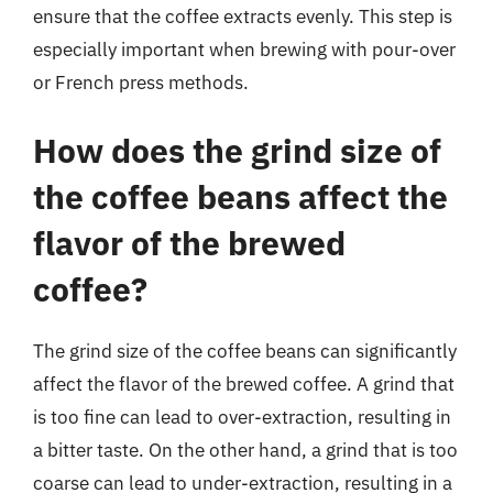
ensure that the coffee extracts evenly. This step is
especially important when brewing with pour-over
or French press methods.
How does the grind size of
the coffee beans affect the
flavor of the brewed
coffee?
The grind size of the coffee beans can significantly
affect the flavor of the brewed coffee. A grind that
is too fine can lead to over-extraction, resulting in
a bitter taste. On the other hand, a grind that is too
coarse can lead to under-extraction, resulting in a