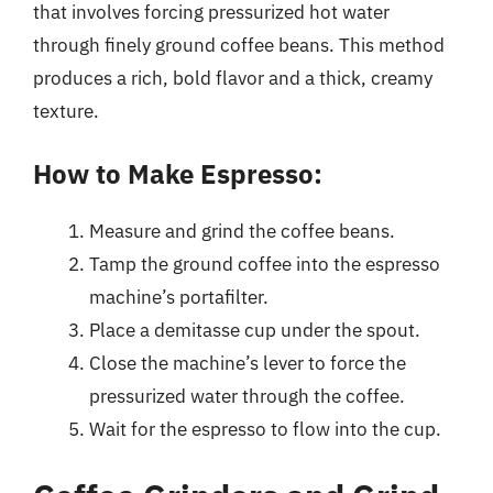
that involves forcing pressurized hot water
through finely ground coffee beans. This method
produces a rich, bold flavor and a thick, creamy
texture.
How to Make Espresso:
Measure and grind the coffee beans.
Tamp the ground coffee into the espresso
machine’s portafilter.
Place a demitasse cup under the spout.
Close the machine’s lever to force the
pressurized water through the coffee.
Wait for the espresso to flow into the cup.