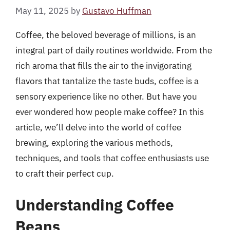
May 11, 2025
by
Gustavo Huffman
Coffee, the beloved beverage of millions, is an
integral part of daily routines worldwide. From the
rich aroma that fills the air to the invigorating
flavors that tantalize the taste buds, coffee is a
sensory experience like no other. But have you
ever wondered how people make coffee? In this
article, we’ll delve into the world of coffee
brewing, exploring the various methods,
techniques, and tools that coffee enthusiasts use
to craft their perfect cup.
Understanding Coffee
Beans