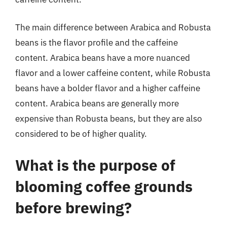
The main difference between Arabica and Robusta
beans is the flavor profile and the caffeine
content. Arabica beans have a more nuanced
flavor and a lower caffeine content, while Robusta
beans have a bolder flavor and a higher caffeine
content. Arabica beans are generally more
expensive than Robusta beans, but they are also
considered to be of higher quality.
What is the purpose of
blooming coffee grounds
before brewing?