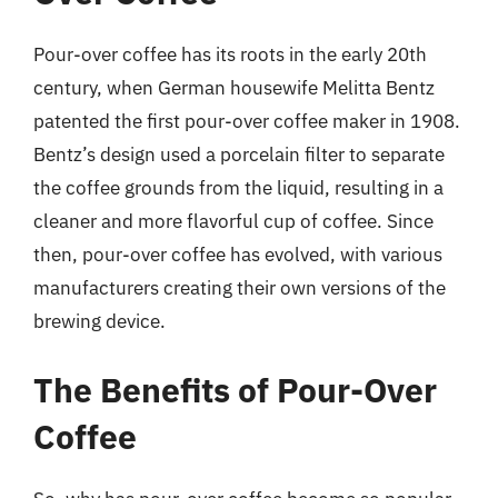
Pour-over coffee has its roots in the early 20th
century, when German housewife Melitta Bentz
patented the first pour-over coffee maker in 1908.
Bentz’s design used a porcelain filter to separate
the coffee grounds from the liquid, resulting in a
cleaner and more flavorful cup of coffee. Since
then, pour-over coffee has evolved, with various
manufacturers creating their own versions of the
brewing device.
The Benefits of Pour-Over
Coffee