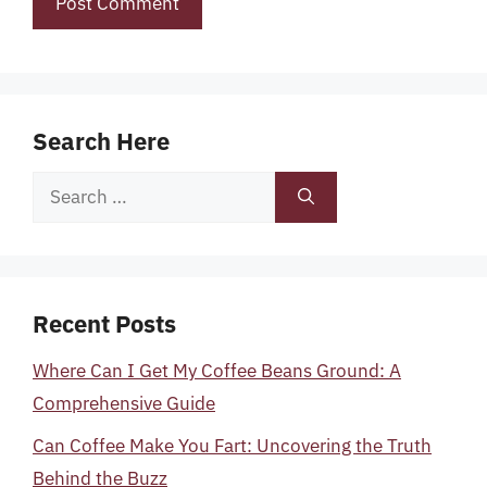
Search Here
Search
for:
Recent Posts
Where Can I Get My Coffee Beans Ground: A
Comprehensive Guide
Can Coffee Make You Fart: Uncovering the Truth
Behind the Buzz