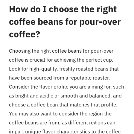
How do I choose the right
coffee beans for pour-over
coffee?
Choosing the right coffee beans for pour-over
coffee is crucial for achieving the perfect cup.
Look for high-quality, freshly roasted beans that
have been sourced from a reputable roaster.
Consider the flavor profile you are aiming for, such
as bright and acidic or smooth and balanced, and
choose a coffee bean that matches that profile.
You may also want to consider the region the
coffee beans are from, as different regions can
impart unique flavor characteristics to the coffee.