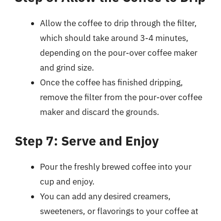
Allow the coffee to drip through the filter,
which should take around 3-4 minutes,
depending on the pour-over coffee maker
and grind size.
Once the coffee has finished dripping,
remove the filter from the pour-over coffee
maker and discard the grounds.
Step 7: Serve and Enjoy
Pour the freshly brewed coffee into your
cup and enjoy.
You can add any desired creamers,
sweeteners, or flavorings to your coffee at