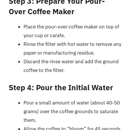
Step 3: Prepare Your Pour-
Over Coffee Maker
Place the pour-over coffee maker on top of
your cup or carafe.
Rinse the filter with hot water to remove any
paper or manufacturing residue.
Discard the rinse water and add the ground
coffee to the filter.
Step 4: Pour the Initial Water
Pour a small amount of water (about 40-50
grams) over the coffee grounds to saturate
them.
Allow the coffee to “bloom” for 45 seconds