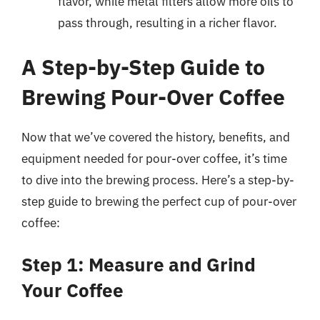
flavor, while metal filters allow more oils to
pass through, resulting in a richer flavor.
A Step-by-Step Guide to
Brewing Pour-Over Coffee
Now that we’ve covered the history, benefits, and
equipment needed for pour-over coffee, it’s time
to dive into the brewing process. Here’s a step-by-
step guide to brewing the perfect cup of pour-over
coffee:
Step 1: Measure and Grind
Your Coffee