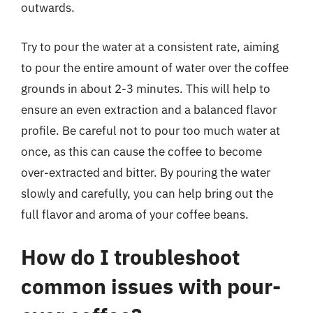
outwards.
Try to pour the water at a consistent rate, aiming
to pour the entire amount of water over the coffee
grounds in about 2-3 minutes. This will help to
ensure an even extraction and a balanced flavor
profile. Be careful not to pour too much water at
once, as this can cause the coffee to become
over-extracted and bitter. By pouring the water
slowly and carefully, you can help bring out the
full flavor and aroma of your coffee beans.
How do I troubleshoot
common issues with pour-