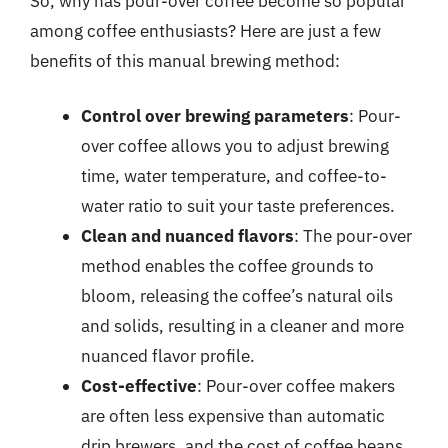
So, why has pour-over coffee become so popular
among coffee enthusiasts? Here are just a few
benefits of this manual brewing method:
Control over brewing parameters
: Pour-
over coffee allows you to adjust brewing
time, water temperature, and coffee-to-
water ratio to suit your taste preferences.
Clean and nuanced flavors
: The pour-over
method enables the coffee grounds to
bloom, releasing the coffee’s natural oils
and solids, resulting in a cleaner and more
nuanced flavor profile.
Cost-effective
: Pour-over coffee makers
are often less expensive than automatic
drip brewers, and the cost of coffee beans