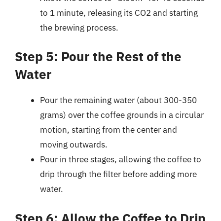
to 1 minute, releasing its CO2 and starting
the brewing process.
Step 5: Pour the Rest of the
Water
Pour the remaining water (about 300-350
grams) over the coffee grounds in a circular
motion, starting from the center and
moving outwards.
Pour in three stages, allowing the coffee to
drip through the filter before adding more
water.
Step 6: Allow the Coffee to Drip