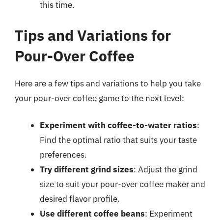
this time.
Tips and Variations for
Pour-Over Coffee
Here are a few tips and variations to help you take
your pour-over coffee game to the next level:
Experiment with coffee-to-water ratios
:
Find the optimal ratio that suits your taste
preferences.
Try different grind sizes
: Adjust the grind
size to suit your pour-over coffee maker and
desired flavor profile.
Use different coffee beans
: Experiment