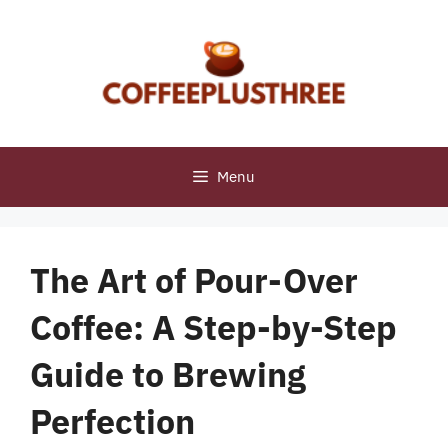
Skip
to
content
Menu
The Art of Pour-Over
Coffee: A Step-by-Step
Guide to Brewing
Perfection