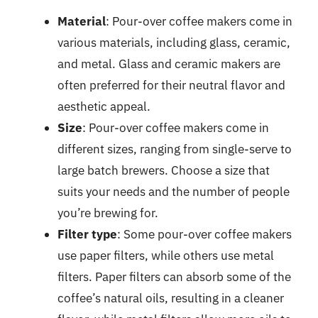
Material
: Pour-over coffee makers come in
various materials, including glass, ceramic,
and metal. Glass and ceramic makers are
often preferred for their neutral flavor and
aesthetic appeal.
Size
: Pour-over coffee makers come in
different sizes, ranging from single-serve to
large batch brewers. Choose a size that
suits your needs and the number of people
you’re brewing for.
Filter type
: Some pour-over coffee makers
use paper filters, while others use metal
filters. Paper filters can absorb some of the
coffee’s natural oils, resulting in a cleaner