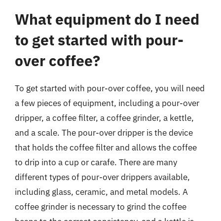
What equipment do I need
to get started with pour-
over coffee?
To get started with pour-over coffee, you will need
a few pieces of equipment, including a pour-over
dripper, a coffee filter, a coffee grinder, a kettle,
and a scale. The pour-over dripper is the device
that holds the coffee filter and allows the coffee
to drip into a cup or carafe. There are many
different types of pour-over drippers available,
including glass, ceramic, and metal models. A
coffee grinder is necessary to grind the coffee