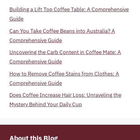
Building a Lift Top Coffee Table: A Comprehensive
Guide
Can You Take Coffee Beans into Australia? A
Comprehensive Guide
Uncovering the Carb Content in Coffee Mate: A
Comprehensive Guide
How to Remove Coffee Stains from Clothes: A
Comprehensive Guide
Does Coffee Increase Hair Loss: Unraveling the
Mystery Behind Your Daily Cup
About this Blog