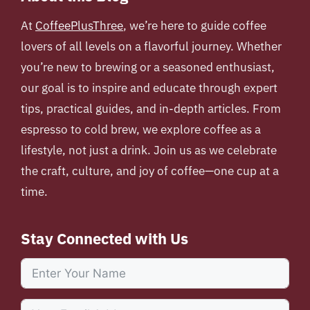
At
CoffeePlusThree
, we’re here to guide coffee
lovers of all levels on a flavorful journey. Whether
you’re new to brewing or a seasoned enthusiast,
our goal is to inspire and educate through expert
tips, practical guides, and in-depth articles. From
espresso to cold brew, we explore coffee as a
lifestyle, not just a drink. Join us as we celebrate
the craft, culture, and joy of coffee—one cup at a
time.
Stay Connected with Us