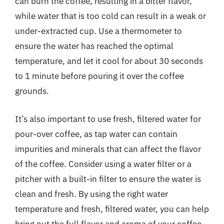
can burn the coffee, resulting in a bitter flavor,
while water that is too cold can result in a weak or
under-extracted cup. Use a thermometer to
ensure the water has reached the optimal
temperature, and let it cool for about 30 seconds
to 1 minute before pouring it over the coffee
grounds.
It’s also important to use fresh, filtered water for
pour-over coffee, as tap water can contain
impurities and minerals that can affect the flavor
of the coffee. Consider using a water filter or a
pitcher with a built-in filter to ensure the water is
clean and fresh. By using the right water
temperature and fresh, filtered water, you can help
bring out the full flavor and aroma of your coffee