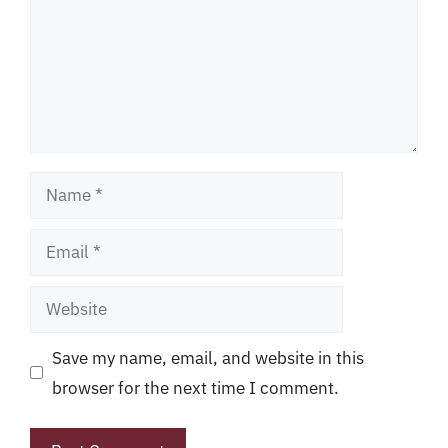
Name
Email
Website
Save my name, email, and website in this
browser for the next time I comment.