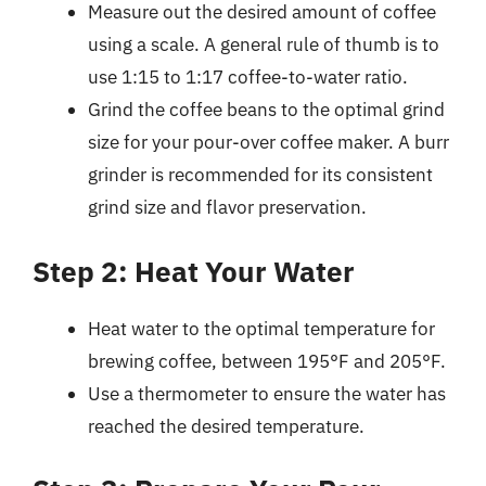
Measure out the desired amount of coffee
using a scale. A general rule of thumb is to
use 1:15 to 1:17 coffee-to-water ratio.
Grind the coffee beans to the optimal grind
size for your pour-over coffee maker. A burr
grinder is recommended for its consistent
grind size and flavor preservation.
Step 2: Heat Your Water
Heat water to the optimal temperature for
brewing coffee, between 195°F and 205°F.
Use a thermometer to ensure the water has
reached the desired temperature.