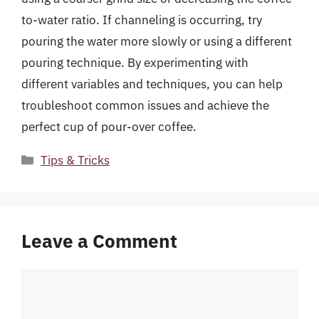
to-water ratio. If channeling is occurring, try
pouring the water more slowly or using a different
pouring technique. By experimenting with
different variables and techniques, you can help
troubleshoot common issues and achieve the
perfect cup of pour-over coffee.
Categories
Tips & Tricks
Leave a Comment
Comment