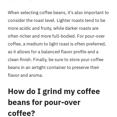
When selecting coffee beans, it’s also important to
consider the roast level. Lighter roasts tend to be
more acidic and fruity, while darker roasts are
often richer and more full-bodied. For pour-over
coffee, a medium to light roast is often preferred,
as it allows for a balanced flavor profile and a
clean finish. Finally, be sure to store your coffee
beans in an airtight container to preserve their
flavor and aroma.
How do I grind my coffee
beans for pour-over
coffee?