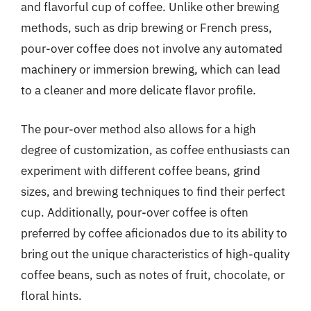
and flavorful cup of coffee. Unlike other brewing
methods, such as drip brewing or French press,
pour-over coffee does not involve any automated
machinery or immersion brewing, which can lead
to a cleaner and more delicate flavor profile.
The pour-over method also allows for a high
degree of customization, as coffee enthusiasts can
experiment with different coffee beans, grind
sizes, and brewing techniques to find their perfect
cup. Additionally, pour-over coffee is often
preferred by coffee aficionados due to its ability to
bring out the unique characteristics of high-quality
coffee beans, such as notes of fruit, chocolate, or
floral hints.