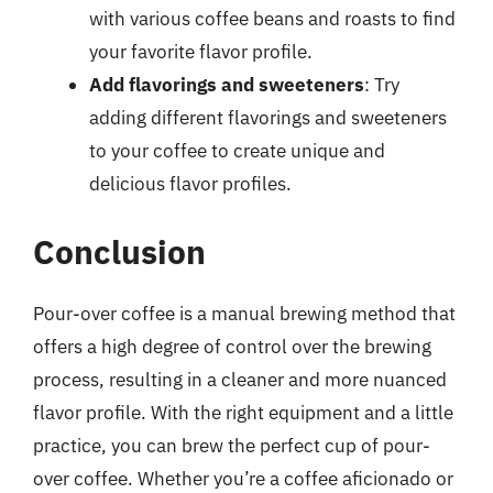
with various coffee beans and roasts to find
your favorite flavor profile.
Add flavorings and sweeteners
: Try
adding different flavorings and sweeteners
to your coffee to create unique and
delicious flavor profiles.
Conclusion
Pour-over coffee is a manual brewing method that
offers a high degree of control over the brewing
process, resulting in a cleaner and more nuanced
flavor profile. With the right equipment and a little
practice, you can brew the perfect cup of pour-
over coffee. Whether you’re a coffee aficionado or