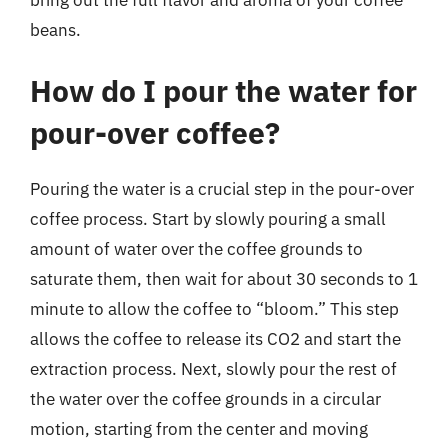
beans.
How do I pour the water for
pour-over coffee?
Pouring the water is a crucial step in the pour-over
coffee process. Start by slowly pouring a small
amount of water over the coffee grounds to
saturate them, then wait for about 30 seconds to 1
minute to allow the coffee to “bloom.” This step
allows the coffee to release its CO2 and start the
extraction process. Next, slowly pour the rest of
the water over the coffee grounds in a circular
motion, starting from the center and moving