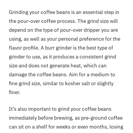
Grinding your coffee beans is an essential step in
the pour-over coffee process. The grind size will
depend on the type of pour-over dripper you are
using, as well as your personal preference for the
flavor profile. A burr grinder is the best type of
grinder to use, as it produces a consistent grind
size and does not generate heat, which can
damage the coffee beans. Aim for a medium to
fine grind size, similar to kosher salt or slightly
finer.
It’s also important to grind your coffee beans
immediately before brewing, as pre-ground coffee
can sit on a shelf for weeks or even months, losing