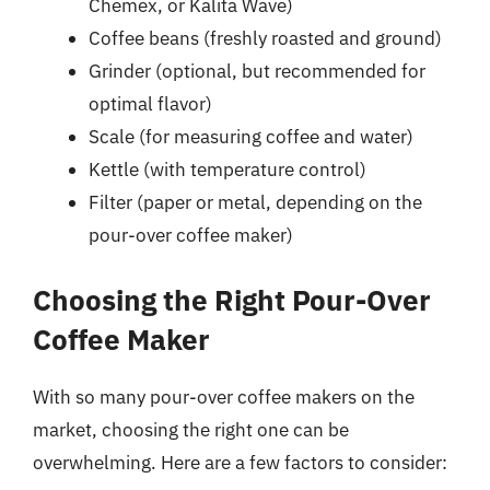
Chemex, or Kalita Wave)
Coffee beans (freshly roasted and ground)
Grinder (optional, but recommended for
optimal flavor)
Scale (for measuring coffee and water)
Kettle (with temperature control)
Filter (paper or metal, depending on the
pour-over coffee maker)
Choosing the Right Pour-Over
Coffee Maker
With so many pour-over coffee makers on the
market, choosing the right one can be
overwhelming. Here are a few factors to consider: