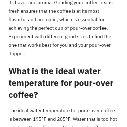
its flavor and aroma. Grinding your coffee beans
fresh ensures that the coffee is at its most
flavorful and aromatic, which is essential for
achieving the perfect cup of pour-over coffee.
Experiment with different grind sizes to find the
one that works best for you and your pour-over
dripper.
What is the ideal water
temperature for pour-over
coffee?
The ideal water temperature for pour-over coffee
is between 195°F and 205°F. Water that is too hot