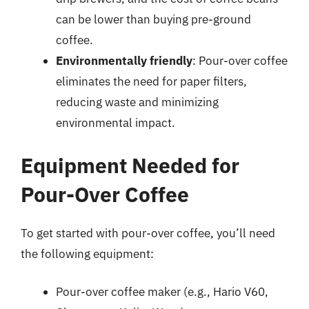
can be lower than buying pre-ground
coffee.
Environmentally friendly
: Pour-over coffee
eliminates the need for paper filters,
reducing waste and minimizing
environmental impact.
Equipment Needed for
Pour-Over Coffee
To get started with pour-over coffee, you’ll need
the following equipment:
Pour-over coffee maker (e.g., Hario V60,