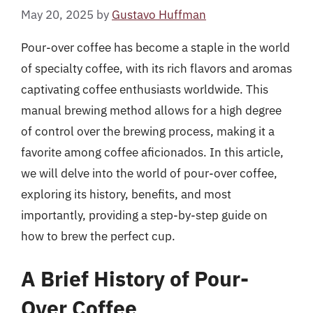
May 20, 2025
by
Gustavo Huffman
Pour-over coffee has become a staple in the world
of specialty coffee, with its rich flavors and aromas
captivating coffee enthusiasts worldwide. This
manual brewing method allows for a high degree
of control over the brewing process, making it a
favorite among coffee aficionados. In this article,
we will delve into the world of pour-over coffee,
exploring its history, benefits, and most
importantly, providing a step-by-step guide on
how to brew the perfect cup.
A Brief History of Pour-
Over Coffee