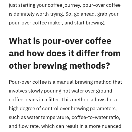
just starting your coffee journey, pour-over coffee
is definitely worth trying. So, go ahead, grab your
pour-over coffee maker, and start brewing.
What is pour-over coffee
and how does it differ from
other brewing methods?
Pour-over coffee is a manual brewing method that
involves slowly pouring hot water over ground
coffee beans in a filter. This method allows for a
high degree of control over brewing parameters,
such as water temperature, coffee-to-water ratio,
and flow rate, which can result in a more nuanced