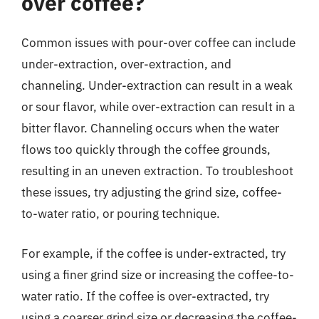
over coffee?
Common issues with pour-over coffee can include
under-extraction, over-extraction, and
channeling. Under-extraction can result in a weak
or sour flavor, while over-extraction can result in a
bitter flavor. Channeling occurs when the water
flows too quickly through the coffee grounds,
resulting in an uneven extraction. To troubleshoot
these issues, try adjusting the grind size, coffee-
to-water ratio, or pouring technique.
For example, if the coffee is under-extracted, try
using a finer grind size or increasing the coffee-to-
water ratio. If the coffee is over-extracted, try
using a coarser grind size or decreasing the coffee-