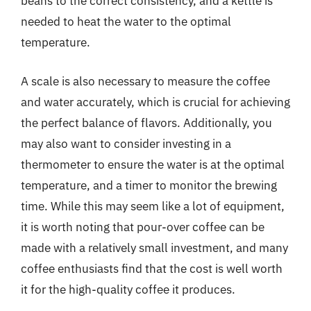
beans to the correct consistency, and a kettle is
needed to heat the water to the optimal
temperature.
A scale is also necessary to measure the coffee
and water accurately, which is crucial for achieving
the perfect balance of flavors. Additionally, you
may also want to consider investing in a
thermometer to ensure the water is at the optimal
temperature, and a timer to monitor the brewing
time. While this may seem like a lot of equipment,
it is worth noting that pour-over coffee can be
made with a relatively small investment, and many
coffee enthusiasts find that the cost is well worth
it for the high-quality coffee it produces.