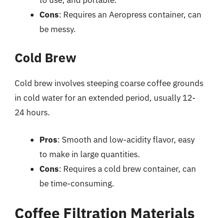
Cons
: Requires an Aeropress container, can
be messy.
Cold Brew
Cold brew involves steeping coarse coffee grounds
in cold water for an extended period, usually 12-
24 hours.
Pros
: Smooth and low-acidity flavor, easy
to make in large quantities.
Cons
: Requires a cold brew container, can
be time-consuming.
Coffee Filtration Materials