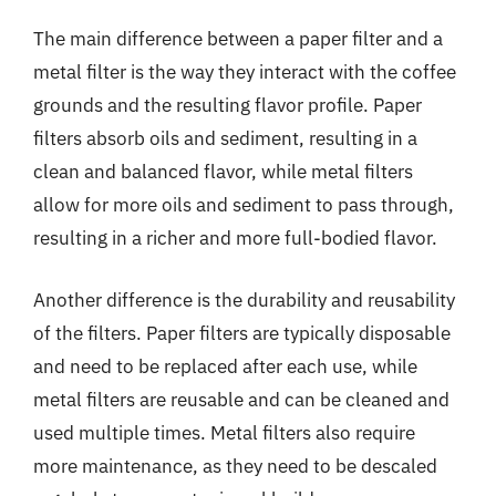
The main difference between a paper filter and a
metal filter is the way they interact with the coffee
grounds and the resulting flavor profile. Paper
filters absorb oils and sediment, resulting in a
clean and balanced flavor, while metal filters
allow for more oils and sediment to pass through,
resulting in a richer and more full-bodied flavor.
Another difference is the durability and reusability
of the filters. Paper filters are typically disposable
and need to be replaced after each use, while
metal filters are reusable and can be cleaned and
used multiple times. Metal filters also require
more maintenance, as they need to be descaled