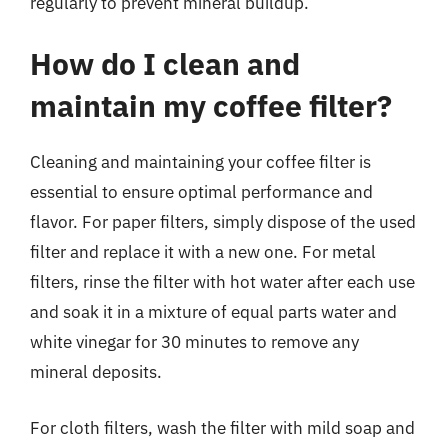
regularly to prevent mineral buildup.
How do I clean and
maintain my coffee filter?
Cleaning and maintaining your coffee filter is
essential to ensure optimal performance and
flavor. For paper filters, simply dispose of the used
filter and replace it with a new one. For metal
filters, rinse the filter with hot water after each use
and soak it in a mixture of equal parts water and
white vinegar for 30 minutes to remove any
mineral deposits.
For cloth filters, wash the filter with mild soap and