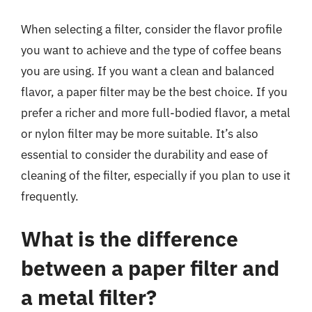
When selecting a filter, consider the flavor profile
you want to achieve and the type of coffee beans
you are using. If you want a clean and balanced
flavor, a paper filter may be the best choice. If you
prefer a richer and more full-bodied flavor, a metal
or nylon filter may be more suitable. It’s also
essential to consider the durability and ease of
cleaning of the filter, especially if you plan to use it
frequently.
What is the difference
between a paper filter and
a metal filter?