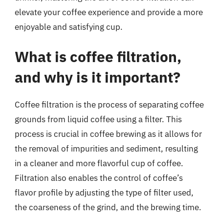
elevate your coffee experience and provide a more
enjoyable and satisfying cup.
What is coffee filtration,
and why is it important?
Coffee filtration is the process of separating coffee
grounds from liquid coffee using a filter. This
process is crucial in coffee brewing as it allows for
the removal of impurities and sediment, resulting
in a cleaner and more flavorful cup of coffee.
Filtration also enables the control of coffee’s
flavor profile by adjusting the type of filter used,
the coarseness of the grind, and the brewing time.