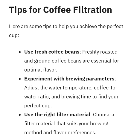
Tips for Coffee Filtration
Here are some tips to help you achieve the perfect
cup:
Use fresh coffee beans
: Freshly roasted
and ground coffee beans are essential for
optimal flavor.
Experiment with brewing parameters
:
Adjust the water temperature, coffee-to-
water ratio, and brewing time to find your
perfect cup.
Use the right filter material
: Choose a
filter material that suits your brewing
method and flavor preferences.