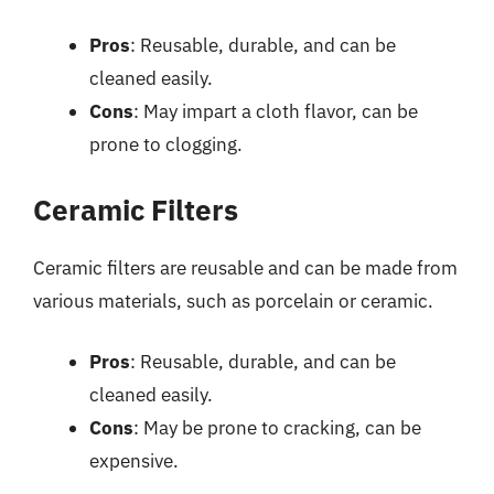
Pros
: Reusable, durable, and can be
cleaned easily.
Cons
: May impart a cloth flavor, can be
prone to clogging.
Ceramic Filters
Ceramic filters are reusable and can be made from
various materials, such as porcelain or ceramic.
Pros
: Reusable, durable, and can be
cleaned easily.
Cons
: May be prone to cracking, can be
expensive.