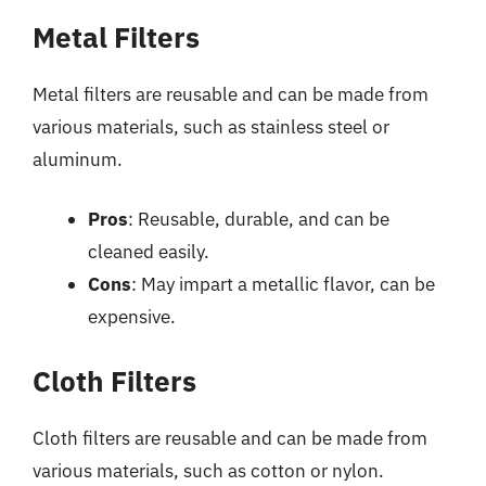
Metal Filters
Metal filters are reusable and can be made from
various materials, such as stainless steel or
aluminum.
Pros
: Reusable, durable, and can be
cleaned easily.
Cons
: May impart a metallic flavor, can be
expensive.
Cloth Filters
Cloth filters are reusable and can be made from
various materials, such as cotton or nylon.