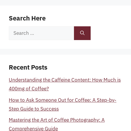
Search Here
Search
for:
Recent Posts
Understanding the Caffeine Content: How Much is
400mg of Coffee?
How to Ask Someone Out for Coffee: A Step-by-
Step Guide to Success
Mastering the Art of Coffee Photography: A
Comprehensive Guide