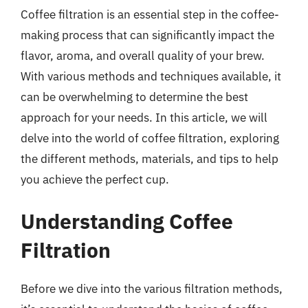
Coffee filtration is an essential step in the coffee-
making process that can significantly impact the
flavor, aroma, and overall quality of your brew.
With various methods and techniques available, it
can be overwhelming to determine the best
approach for your needs. In this article, we will
delve into the world of coffee filtration, exploring
the different methods, materials, and tips to help
you achieve the perfect cup.
Understanding Coffee
Filtration
Before we dive into the various filtration methods,