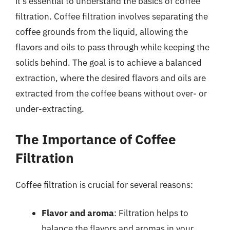
it’s essential to understand the basics of coffee
filtration. Coffee filtration involves separating the
coffee grounds from the liquid, allowing the
flavors and oils to pass through while keeping the
solids behind. The goal is to achieve a balanced
extraction, where the desired flavors and oils are
extracted from the coffee beans without over- or
under-extracting.
The Importance of Coffee
Filtration
Coffee filtration is crucial for several reasons:
Flavor and aroma
: Filtration helps to
balance the flavors and aromas in your