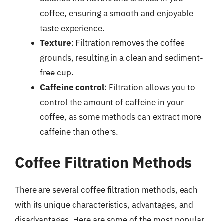
coffee, ensuring a smooth and enjoyable
taste experience.
Texture
: Filtration removes the coffee
grounds, resulting in a clean and sediment-
free cup.
Caffeine control
: Filtration allows you to
control the amount of caffeine in your
coffee, as some methods can extract more
caffeine than others.
Coffee Filtration Methods
There are several coffee filtration methods, each
with its unique characteristics, advantages, and
disadvantages. Here are some of the most popular