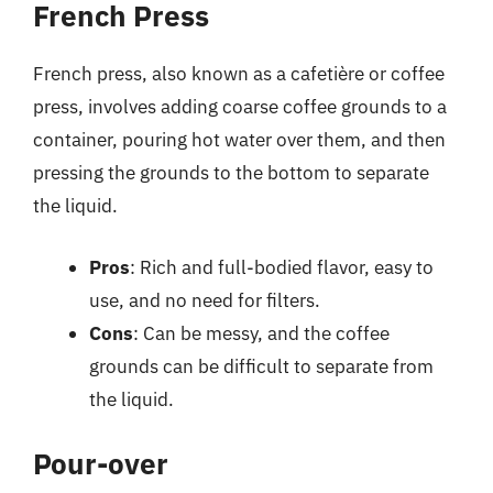
French Press
French press, also known as a cafetière or coffee
press, involves adding coarse coffee grounds to a
container, pouring hot water over them, and then
pressing the grounds to the bottom to separate
the liquid.
Pros
: Rich and full-bodied flavor, easy to
use, and no need for filters.
Cons
: Can be messy, and the coffee
grounds can be difficult to separate from
the liquid.
Pour-over