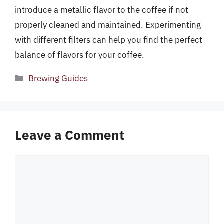
introduce a metallic flavor to the coffee if not
properly cleaned and maintained. Experimenting
with different filters can help you find the perfect
balance of flavors for your coffee.
Categories
Brewing Guides
Leave a Comment
Comment