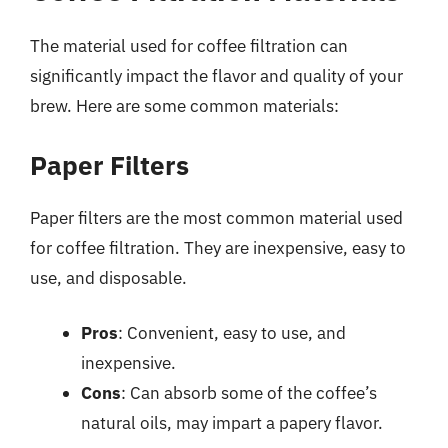
The material used for coffee filtration can
significantly impact the flavor and quality of your
brew. Here are some common materials:
Paper Filters
Paper filters are the most common material used
for coffee filtration. They are inexpensive, easy to
use, and disposable.
Pros
: Convenient, easy to use, and
inexpensive.
Cons
: Can absorb some of the coffee’s
natural oils, may impart a papery flavor.