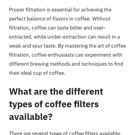
Proper filtration is essential for achieving the
perfect balance of flavors in coffee. Without
filtration, coffee can taste bitter and over-
extracted, while under-extraction can result in a
weak and sour taste. By mastering the art of coffee
filtration, coffee enthusiasts can experiment with
different brewing methods and techniques to find
their ideal cup of coffee.
What are the different
types of coffee filters
available?
There are several types of coffee filters available,