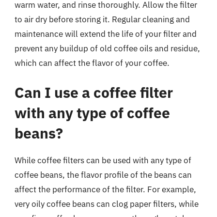
warm water, and rinse thoroughly. Allow the filter
to air dry before storing it. Regular cleaning and
maintenance will extend the life of your filter and
prevent any buildup of old coffee oils and residue,
which can affect the flavor of your coffee.
Can I use a coffee filter
with any type of coffee
beans?
While coffee filters can be used with any type of
coffee beans, the flavor profile of the beans can
affect the performance of the filter. For example,
very oily coffee beans can clog paper filters, while