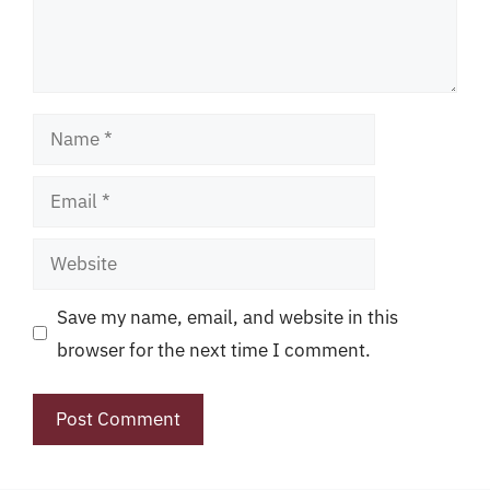
Name
Email
Website
Save my name, email, and website in this
browser for the next time I comment.