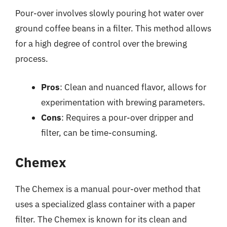
Pour-over involves slowly pouring hot water over
ground coffee beans in a filter. This method allows
for a high degree of control over the brewing
process.
Pros
: Clean and nuanced flavor, allows for
experimentation with brewing parameters.
Cons
: Requires a pour-over dripper and
filter, can be time-consuming.
Chemex
The Chemex is a manual pour-over method that
uses a specialized glass container with a paper
filter. The Chemex is known for its clean and