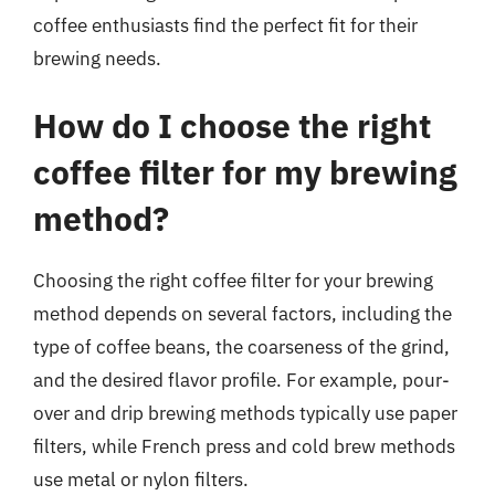
coffee enthusiasts find the perfect fit for their
brewing needs.
How do I choose the right
coffee filter for my brewing
method?
Choosing the right coffee filter for your brewing
method depends on several factors, including the
type of coffee beans, the coarseness of the grind,
and the desired flavor profile. For example, pour-
over and drip brewing methods typically use paper
filters, while French press and cold brew methods
use metal or nylon filters.