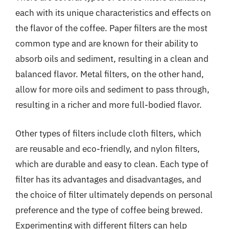
each with its unique characteristics and effects on
the flavor of the coffee. Paper filters are the most
common type and are known for their ability to
absorb oils and sediment, resulting in a clean and
balanced flavor. Metal filters, on the other hand,
allow for more oils and sediment to pass through,
resulting in a richer and more full-bodied flavor.
Other types of filters include cloth filters, which
are reusable and eco-friendly, and nylon filters,
which are durable and easy to clean. Each type of
filter has its advantages and disadvantages, and
the choice of filter ultimately depends on personal
preference and the type of coffee being brewed.
Experimenting with different filters can help