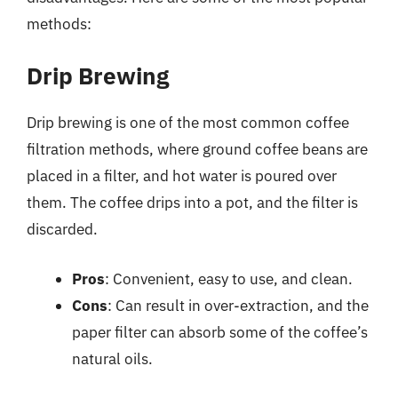
methods:
Drip Brewing
Drip brewing is one of the most common coffee
filtration methods, where ground coffee beans are
placed in a filter, and hot water is poured over
them. The coffee drips into a pot, and the filter is
discarded.
Pros
: Convenient, easy to use, and clean.
Cons
: Can result in over-extraction, and the
paper filter can absorb some of the coffee’s
natural oils.