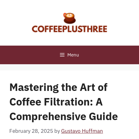
Skip
to
content
Menu
Mastering the Art of
Coffee Filtration: A
Comprehensive Guide
February 28, 2025
by
Gustavo Huffman