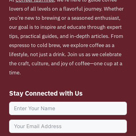
lovers of all levels on a flavorful journey. Whether
you’re new to brewing or a seasoned enthusiast,
our goal is to inspire and educate through expert
tips, practical guides, and in-depth articles. From
espresso to cold brew, we explore coffee as a
lifestyle, not just a drink. Join us as we celebrate
the craft, culture, and joy of coffee—one cup at a
time.
Stay Connected with Us