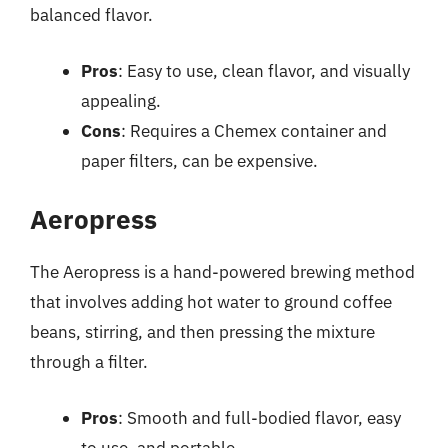
balanced flavor.
Pros
: Easy to use, clean flavor, and visually
appealing.
Cons
: Requires a Chemex container and
paper filters, can be expensive.
Aeropress
The Aeropress is a hand-powered brewing method
that involves adding hot water to ground coffee
beans, stirring, and then pressing the mixture
through a filter.
Pros
: Smooth and full-bodied flavor, easy
to use, and portable.