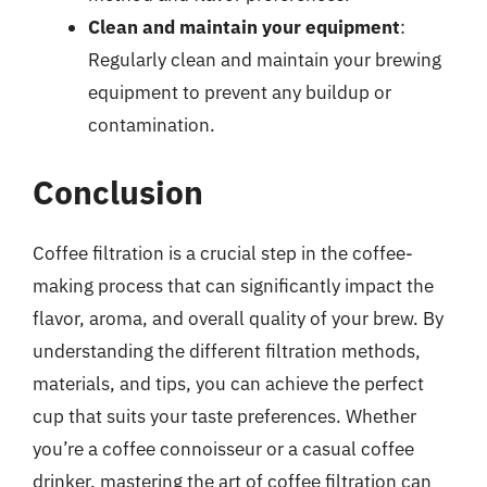
Clean and maintain your equipment
:
Regularly clean and maintain your brewing
equipment to prevent any buildup or
contamination.
Conclusion
Coffee filtration is a crucial step in the coffee-
making process that can significantly impact the
flavor, aroma, and overall quality of your brew. By
understanding the different filtration methods,
materials, and tips, you can achieve the perfect
cup that suits your taste preferences. Whether
you’re a coffee connoisseur or a casual coffee
drinker, mastering the art of coffee filtration can