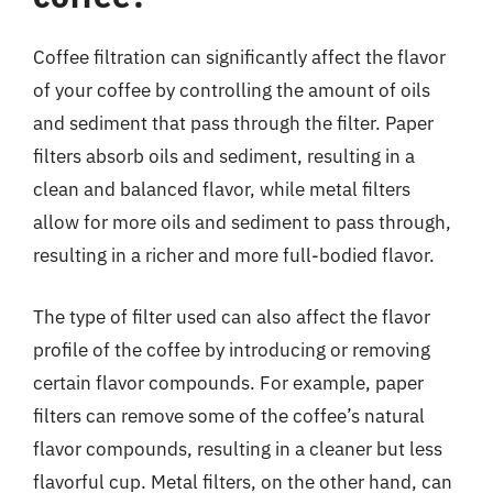
Coffee filtration can significantly affect the flavor
of your coffee by controlling the amount of oils
and sediment that pass through the filter. Paper
filters absorb oils and sediment, resulting in a
clean and balanced flavor, while metal filters
allow for more oils and sediment to pass through,
resulting in a richer and more full-bodied flavor.
The type of filter used can also affect the flavor
profile of the coffee by introducing or removing
certain flavor compounds. For example, paper
filters can remove some of the coffee’s natural
flavor compounds, resulting in a cleaner but less
flavorful cup. Metal filters, on the other hand, can