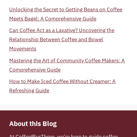
Unlocking the Secret to Getting Beans on Coffee
Meets Bagel: A Comprehensive Guide
Can Coffee Act as a Laxative? Uncovering the
Relationship Between Coffee and Bowel
Movements
Mastering the Art of Community Coffee Makers: A
Comprehensive Guide
How to Make Iced Coffee Without Creamer: A
Refreshing Guide
About this Blog
At
CoffeePlusThree
, we’re here to guide coffee