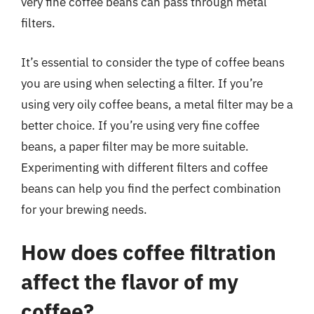
very fine coffee beans can pass through metal
filters.
It’s essential to consider the type of coffee beans
you are using when selecting a filter. If you’re
using very oily coffee beans, a metal filter may be a
better choice. If you’re using very fine coffee
beans, a paper filter may be more suitable.
Experimenting with different filters and coffee
beans can help you find the perfect combination
for your brewing needs.
How does coffee filtration
affect the flavor of my
coffee?